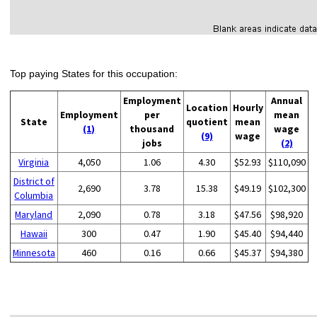
Top paying States for this occupation:
Employment
Annual
Location
Hourly
Employment
per
mean
State
quotient
mean
(1)
thousand
wage
(9)
wage
jobs
(2)
Virginia
4,050
1.06
4.30
$52.93
$110,090
District of
2,690
3.78
15.38
$49.19
$102,300
Columbia
Maryland
2,090
0.78
3.18
$47.56
$98,920
Hawaii
300
0.47
1.90
$45.40
$94,440
Minnesota
460
0.16
0.66
$45.37
$94,380