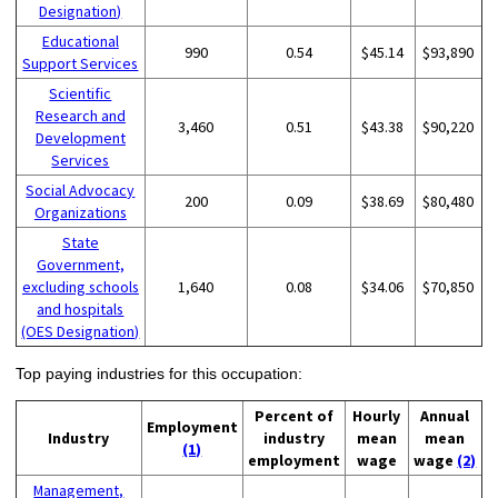
Designation)
Educational
990
0.54
$45.14
$93,890
Support Services
Scientific
Research and
3,460
0.51
$43.38
$90,220
Development
Services
Social Advocacy
200
0.09
$38.69
$80,480
Organizations
State
Government,
excluding schools
1,640
0.08
$34.06
$70,850
and hospitals
(OES Designation)
Top paying industries for this occupation:
Percent of
Hourly
Annual
Employment
Industry
industry
mean
mean
(1)
employment
wage
wage
(2)
Management,