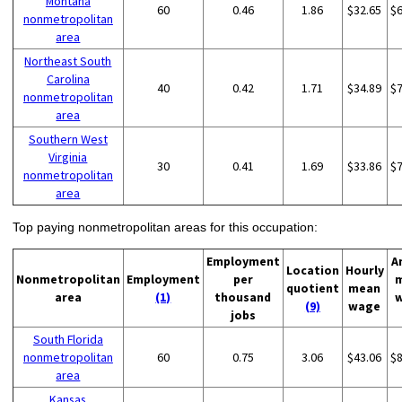
Montana
60
0.46
1.86
$32.65
$
nonmetropolitan
area
Northeast South
Carolina
40
0.42
1.71
$34.89
$
nonmetropolitan
area
Southern West
Virginia
30
0.41
1.69
$33.86
$
nonmetropolitan
area
Top paying nonmetropolitan areas for this occupation:
Employment
A
Location
Hourly
Nonmetropolitan
Employment
per
quotient
mean
area
(1)
thousand
(9)
wage
jobs
South Florida
nonmetropolitan
60
0.75
3.06
$43.06
$
area
Kansas