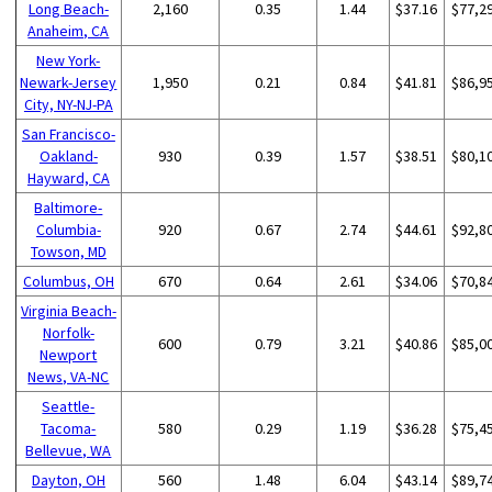
Long Beach-
2,160
0.35
1.44
$37.16
$77,2
Anaheim, CA
New York-
Newark-Jersey
1,950
0.21
0.84
$41.81
$86,9
City, NY-NJ-PA
San Francisco-
Oakland-
930
0.39
1.57
$38.51
$80,1
Hayward, CA
Baltimore-
Columbia-
920
0.67
2.74
$44.61
$92,8
Towson, MD
Columbus, OH
670
0.64
2.61
$34.06
$70,8
Virginia Beach-
Norfolk-
600
0.79
3.21
$40.86
$85,0
Newport
News, VA-NC
Seattle-
Tacoma-
580
0.29
1.19
$36.28
$75,4
Bellevue, WA
Dayton, OH
560
1.48
6.04
$43.14
$89,7