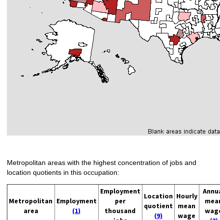
Metropolitan areas with the highest concentration of jobs and
location quotients in this occupation:
Employment
Annu
Location
Hourly
Metropolitan
Employment
per
mea
quotient
mean
area
(1)
thousand
wag
(9)
wage