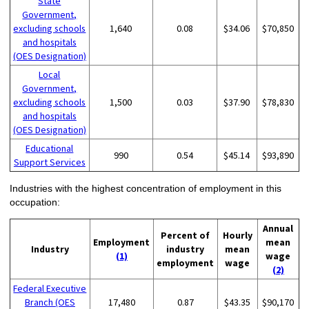
State
Government,
excluding schools
1,640
0.08
$34.06
$70,850
and hospitals
(OES Designation)
Local
Government,
excluding schools
1,500
0.03
$37.90
$78,830
and hospitals
(OES Designation)
Educational
990
0.54
$45.14
$93,890
Support Services
Industries with the highest concentration of employment in this
occupation:
Annual
Percent of
Hourly
Employment
mean
Industry
industry
mean
(1)
wage
employment
wage
(2)
Federal Executive
Branch (OES
17,480
0.87
$43.35
$90,170