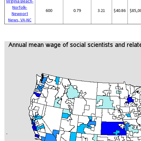
Virginia Beach-
Norfolk-
600
0.79
3.21
$40.86
$85,0
Newport
News, VA-NC