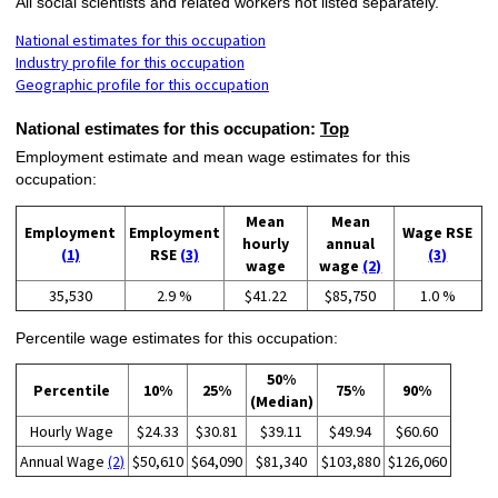
All social scientists and related workers not listed separately.
National estimates for this occupation
Industry profile for this occupation
Geographic profile for this occupation
National estimates for this occupation:
Top
Employment estimate and mean wage estimates for this
occupation:
Mean
Mean
Employment
Employment
Wage RSE
hourly
annual
(1)
RSE
(3)
(3)
wage
wage
(2)
35,530
2.9 %
$41.22
$85,750
1.0 %
Percentile wage estimates for this occupation:
50%
Percentile
10%
25%
75%
90%
(Median)
Hourly Wage
$24.33
$30.81
$39.11
$49.94
$60.60
Annual Wage
(2)
$50,610
$64,090
$81,340
$103,880
$126,060