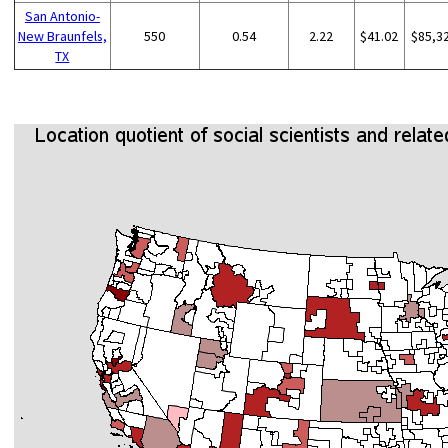
San Antonio-
New Braunfels,
550
0.54
2.22
$41.02
$85,3
TX