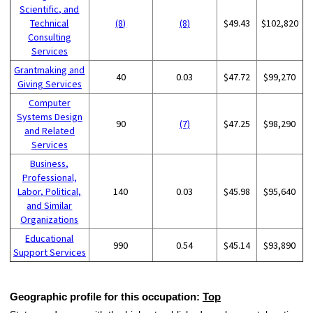
Scientific, and
Technical
(8)
(8)
$49.43
$102,820
Consulting
Services
Grantmaking and
40
0.03
$47.72
$99,270
Giving Services
Computer
Systems Design
90
(7)
$47.25
$98,290
and Related
Services
Business,
Professional,
Labor, Political,
140
0.03
$45.98
$95,640
and Similar
Organizations
Educational
990
0.54
$45.14
$93,890
Support Services
Geographic profile for this occupation:
Top