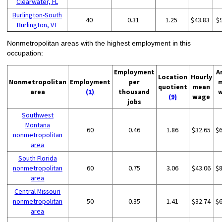
Clearwater, FL
Burlington-South
40
0.31
1.25
$43.83
$
Burlington, VT
Nonmetropolitan areas with the highest employment in this
occupation:
Employment
A
Location
Hourly
Nonmetropolitan
Employment
per
quotient
mean
area
(1)
thousand
(9)
wage
jobs
Southwest
Montana
60
0.46
1.86
$32.65
$
nonmetropolitan
area
South Florida
nonmetropolitan
60
0.75
3.06
$43.06
$
area
Central Missouri
nonmetropolitan
50
0.35
1.41
$32.74
$
area