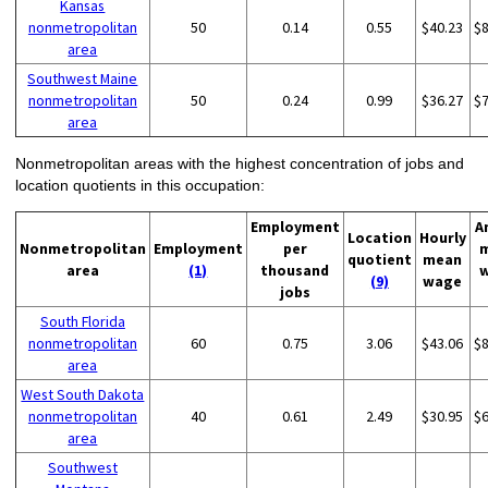
Kansas
nonmetropolitan
50
0.14
0.55
$40.23
$
area
Southwest Maine
nonmetropolitan
50
0.24
0.99
$36.27
$
area
Nonmetropolitan areas with the highest concentration of jobs and
location quotients in this occupation:
Employment
A
Location
Hourly
Nonmetropolitan
Employment
per
quotient
mean
area
(1)
thousand
(9)
wage
jobs
South Florida
nonmetropolitan
60
0.75
3.06
$43.06
$
area
West South Dakota
nonmetropolitan
40
0.61
2.49
$30.95
$
area
Southwest