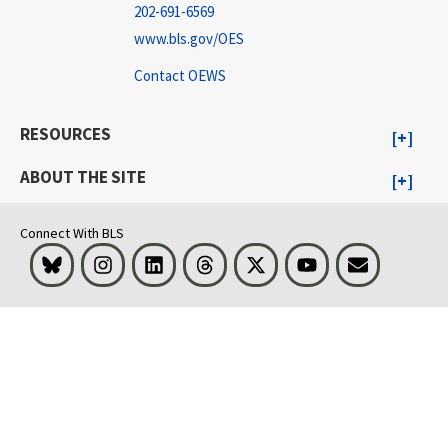
202-691-6569
www.bls.gov/OES
Contact OEWS
RESOURCES
ABOUT THE SITE
Connect With BLS
Bluesky
Instagram
LinkedIn
Threads
Visit BLS on X
Youtube
Email