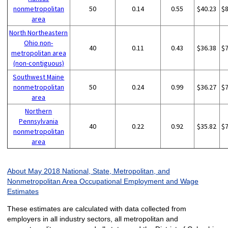
nonmetropolitan
50
0.14
0.55
$40.23
$
area
North Northeastern
Ohio non-
40
0.11
0.43
$36.38
$
metropolitan area
(non-contiguous)
Southwest Maine
nonmetropolitan
50
0.24
0.99
$36.27
$
area
Northern
Pennsylvania
40
0.22
0.92
$35.82
$
nonmetropolitan
area
About May 2018 National, State, Metropolitan, and
Nonmetropolitan Area Occupational Employment and Wage
Estimates
These estimates are calculated with data collected from
employers in all industry sectors, all metropolitan and