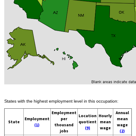
States with the highest employment level in this occupation:
Employment
Annual
Location
Hourly
Employment
per
mean
State
quotient
mean
(1)
thousand
wage
(9)
wage
jobs
(2)