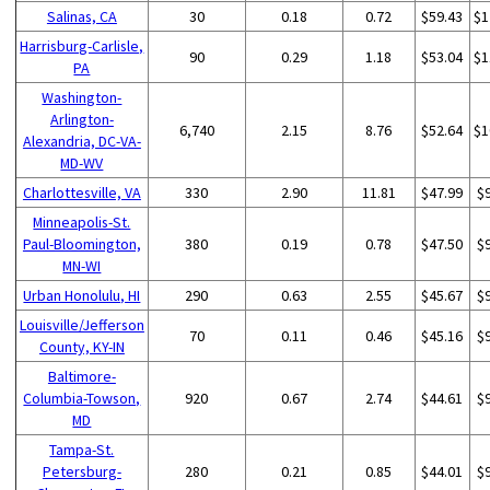
Salinas, CA
30
0.18
0.72
$59.43
$1
Harrisburg-Carlisle,
90
0.29
1.18
$53.04
$1
PA
Washington-
Arlington-
6,740
2.15
8.76
$52.64
$1
Alexandria, DC-VA-
MD-WV
Charlottesville, VA
330
2.90
11.81
$47.99
$
Minneapolis-St.
Paul-Bloomington,
380
0.19
0.78
$47.50
$
MN-WI
Urban Honolulu, HI
290
0.63
2.55
$45.67
$
Louisville/Jefferson
70
0.11
0.46
$45.16
$
County, KY-IN
Baltimore-
Columbia-Towson,
920
0.67
2.74
$44.61
$
MD
Tampa-St.
Petersburg-
280
0.21
0.85
$44.01
$