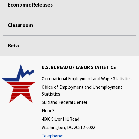
Economic Releases
Classroom
Beta
U.S. BUREAU OF LABOR STATISTICS
Occupational Employment and Wage Statistics
Office of Employment and Unemployment
Statistics
Suitland Federal Center
Floor 3
4600 Silver Hill Road
Washington, DC 20212-0002
Telephone: