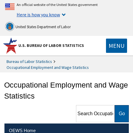
An official website of the United States government
Here is how you know
United States Department of Labor
MENU
U.S. BUREAU OF LABOR STATISTICS
Bureau of Labor Statistics
Occupational Employment and Wage Statistics
Occupational Employment and Wage
Statistics
Search Occupational
Employment and Wage
Statistics
OEWS Home