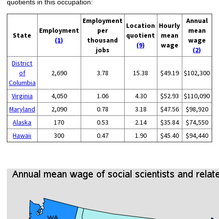
quotients in this occupation:
Employment
Annual
Location
Hourly
Employment
per
mean
State
quotient
mean
(1)
thousand
wage
(9)
wage
jobs
(2)
District
of
2,690
3.78
15.38
$49.19
$102,300
Columbia
Virginia
4,050
1.06
4.30
$52.93
$110,090
Maryland
2,090
0.78
3.18
$47.56
$98,920
Alaska
170
0.53
2.14
$35.84
$74,550
Hawaii
300
0.47
1.90
$45.40
$94,440