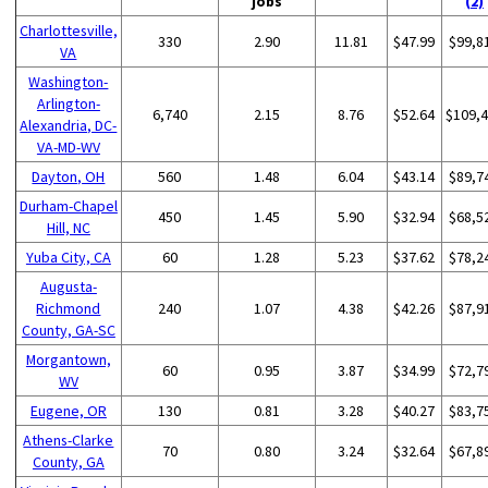
jobs
(2)
Charlottesville,
330
2.90
11.81
$47.99
$99,8
VA
Washington-
Arlington-
6,740
2.15
8.76
$52.64
$109,
Alexandria, DC-
VA-MD-WV
Dayton, OH
560
1.48
6.04
$43.14
$89,7
Durham-Chapel
450
1.45
5.90
$32.94
$68,5
Hill, NC
Yuba City, CA
60
1.28
5.23
$37.62
$78,2
Augusta-
Richmond
240
1.07
4.38
$42.26
$87,9
County, GA-SC
Morgantown,
60
0.95
3.87
$34.99
$72,7
WV
Eugene, OR
130
0.81
3.28
$40.27
$83,7
Athens-Clarke
70
0.80
3.24
$32.64
$67,8
County, GA