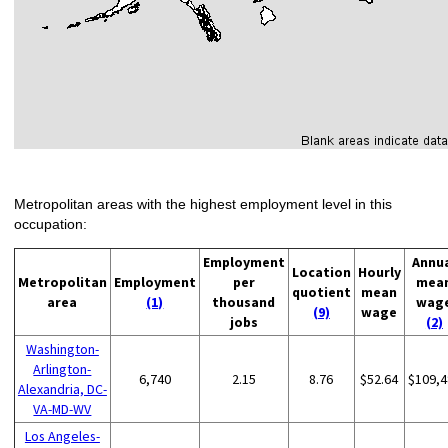
Metropolitan areas with the highest employment level in this
occupation:
Employment
Annu
Location
Hourly
Metropolitan
Employment
per
mea
quotient
mean
area
(1)
thousand
wag
(9)
wage
jobs
(2)
Washington-
Arlington-
6,740
2.15
8.76
$52.64
$109,4
Alexandria, DC-
VA-MD-WV
Los Angeles-