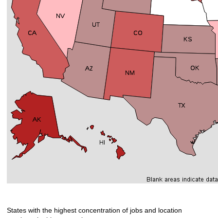
States with the highest concentration of jobs and location