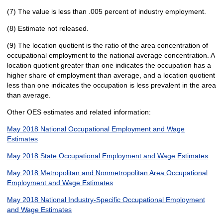
(7) The value is less than .005 percent of industry employment.
(8) Estimate not released.
(9) The location quotient is the ratio of the area concentration of
occupational employment to the national average concentration. A
location quotient greater than one indicates the occupation has a
higher share of employment than average, and a location quotient
less than one indicates the occupation is less prevalent in the area
than average.
Other OES estimates and related information:
May 2018 National Occupational Employment and Wage
Estimates
May 2018 State Occupational Employment and Wage Estimates
May 2018 Metropolitan and Nonmetropolitan Area Occupational
Employment and Wage Estimates
May 2018 National Industry-Specific Occupational Employment
and Wage Estimates