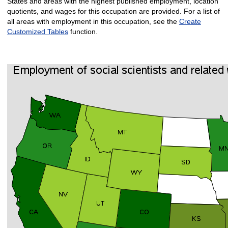
States and areas with the highest published employment, location
quotients, and wages for this occupation are provided. For a list of
all areas with employment in this occupation, see the
Create
Customized Tables
function.