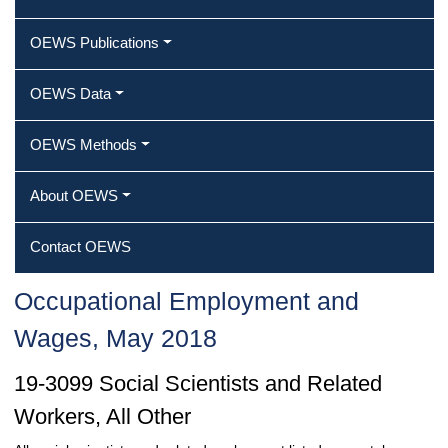
OEWS Publications
OEWS Data
OEWS Methods
About OEWS
Contact OEWS
Occupational Employment and
Wages, May 2018
19-3099 Social Scientists and Related
Workers, All Other