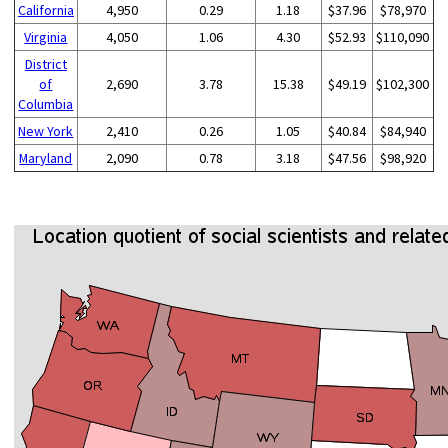
California
4,950
0.29
1.18
$37.96
$78,970
Virginia
4,050
1.06
4.30
$52.93
$110,090
District
of
2,690
3.78
15.38
$49.19
$102,300
Columbia
New York
2,410
0.26
1.05
$40.84
$84,940
Maryland
2,090
0.78
3.18
$47.56
$98,920