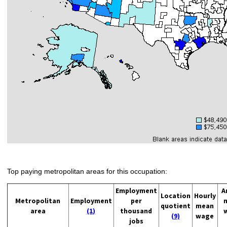
Top paying metropolitan areas for this occupation:
Employment
A
Location
Hourly
Metropolitan
Employment
per
quotient
mean
area
(1)
thousand
(9)
wage
jobs