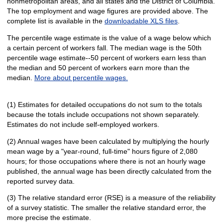
nonmetropolitan areas, and all states and the District of Columbia.
The top employment and wage figures are provided above. The
complete list is available in the
downloadable XLS files
.
The percentile wage estimate is the value of a wage below which
a certain percent of workers fall. The median wage is the 50th
percentile wage estimate--50 percent of workers earn less than
the median and 50 percent of workers earn more than the
median.
More about percentile wages.
(1) Estimates for detailed occupations do not sum to the totals
because the totals include occupations not shown separately.
Estimates do not include self-employed workers.
(2) Annual wages have been calculated by multiplying the hourly
mean wage by a "year-round, full-time" hours figure of 2,080
hours; for those occupations where there is not an hourly wage
published, the annual wage has been directly calculated from the
reported survey data.
(3) The relative standard error (RSE) is a measure of the reliability
of a survey statistic. The smaller the relative standard error, the
more precise the estimate.