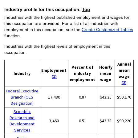
Industry profile for this occupation:
Top
Industries with the highest published employment and wages for
this occupation are provided. For a list of all industries with
employment in this occupation, see the
Create Customized Tables
function.
Industries with the highest levels of employment in this
occupation:
Annual
Percent of
Hourly
Employment
mean
Industry
industry
mean
(1)
wage
employment
wage
(2)
Federal Executive
Branch (OES
17,480
0.87
$43.35
$90,170
Designation)
Scientific
Research and
3,460
0.51
$43.38
$90,220
Development
Services