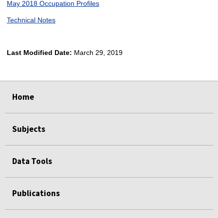
May 2018 Occupation Profiles
Technical Notes
Last Modified Date:
March 29, 2019
select
select
select
select
Home
Subjects
Data Tools
Publications