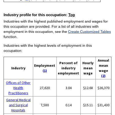
Industry profile for this occupation:
Top
Industries with the highest published employment and wages for
this occupation are provided. For a list of all industries with
employment in this occupation, see the
Create Customized Tables
function.
Industries with the highest levels of employment in this
occupation:
Annual
Percent of
Hourly
Employment
mean
Industry
industry
mean
(1)
wage
employment
wage
(2)
Offices of Other
Health
27,620
3.04
$12.68
$26,370
Practitioners
General Medical
and Surgical
7,580
0.14
$15.11
$31,430
Hospitals