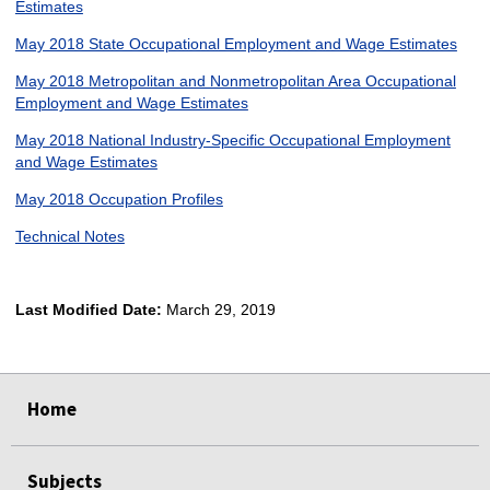
Estimates
May 2018 State Occupational Employment and Wage Estimates
May 2018 Metropolitan and Nonmetropolitan Area Occupational
Employment and Wage Estimates
May 2018 National Industry-Specific Occupational Employment
and Wage Estimates
May 2018 Occupation Profiles
Technical Notes
Last Modified Date:
March 29, 2019
select
select
select
select
Home
Subjects