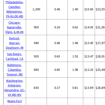
Philadelphia-
Camden-
1,300
0.46
1.40
$15.65
$32,55
Wilmington,
PA-NJ-DE-MD
Chicago-
Naperville-
950
0.20
0.62
$14.93
$31,05
Elgin, IL-IN-WI
Detroit-
Warren-
940
0.48
1.46
$13.45
$27,97
Dearborn, MI
San Diego-
920
0.63
1.92
$13.47
$28,01
Carlsbad, CA
Baltimore-
Columbia-
880
0.65
1.98
$12.25
$25,49
Towson, MD
Washington-
Arlington-
830
0.27
0.81
$13.89
$28,89
Alexandria, DC-
VA-MD-WV
Miami-Fort