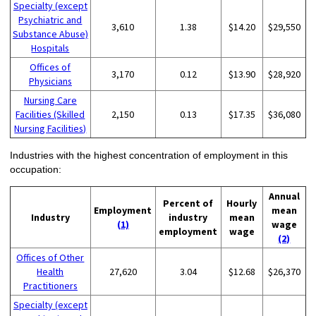
Specialty (except
Psychiatric and
3,610
1.38
$14.20
$29,550
Substance Abuse)
Hospitals
Offices of
3,170
0.12
$13.90
$28,920
Physicians
Nursing Care
Facilities (Skilled
2,150
0.13
$17.35
$36,080
Nursing Facilities)
Industries with the highest concentration of employment in this
occupation:
Annual
Percent of
Hourly
Employment
mean
Industry
industry
mean
(1)
wage
employment
wage
(2)
Offices of Other
Health
27,620
3.04
$12.68
$26,370
Practitioners
Specialty (except