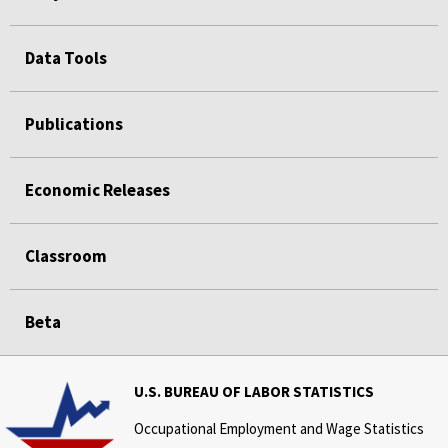
Data Tools
Publications
Economic Releases
Classroom
Beta
U.S. BUREAU OF LABOR STATISTICS
Occupational Employment and Wage Statistics