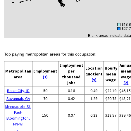
Top paying metropolitan areas for this occupation:
Employment
Annua
Location
Hourly
Metropolitan
Employment
per
mea
quotient
mean
area
(1)
thousand
wag
(9)
wage
jobs
(2)
Boise City, ID
50
0.16
0.49
$22.19
$46,15
Savannah, GA
70
0.42
1.29
$20.78
$43,21
Minneapolis-St.
Paul-
150
0.07
0.23
$18.97
$39,46
Bloomington,
MN-WI