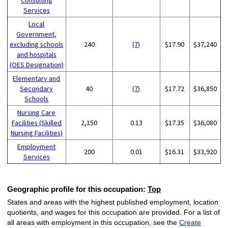
Services
Local
Government,
excluding schools
240
(7)
$17.90
$37,240
and hospitals
(OES Designation)
Elementary and
Secondary
40
(7)
$17.72
$36,850
Schools
Nursing Care
Facilities (Skilled
2,150
0.13
$17.35
$36,080
Nursing Facilities)
Employment
200
0.01
$16.31
$33,920
Services
Geographic profile for this occupation:
Top
States and areas with the highest published employment, location
quotients, and wages for this occupation are provided. For a list of
all areas with employment in this occupation, see the
Create