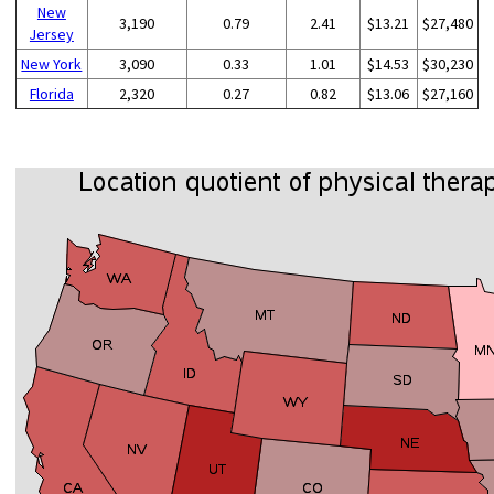
New
3,190
0.79
2.41
$13.21
$27,480
Jersey
New York
3,090
0.33
1.01
$14.53
$30,230
Florida
2,320
0.27
0.82
$13.06
$27,160