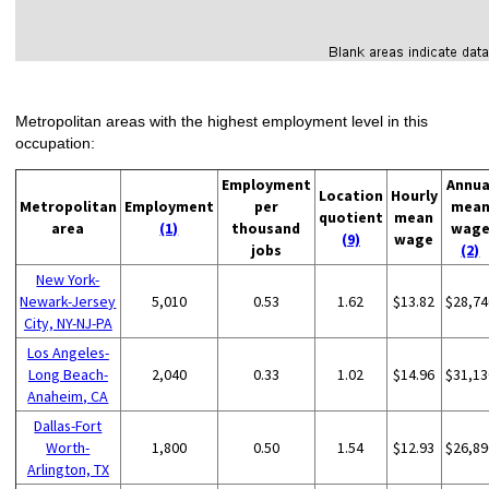
Metropolitan areas with the highest employment level in this
occupation:
Employment
Annua
Location
Hourly
Metropolitan
Employment
per
mea
quotient
mean
area
(1)
thousand
wag
(9)
wage
jobs
(2)
New York-
Newark-Jersey
5,010
0.53
1.62
$13.82
$28,74
City, NY-NJ-PA
Los Angeles-
Long Beach-
2,040
0.33
1.02
$14.96
$31,13
Anaheim, CA
Dallas-Fort
Worth-
1,800
0.50
1.54
$12.93
$26,89
Arlington, TX