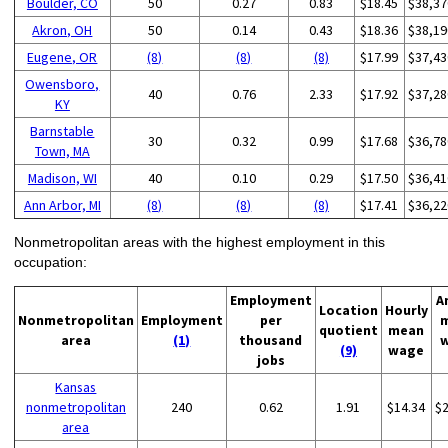
Boulder, CO
50
0.27
0.83
$18.45
$38,37
Akron, OH
50
0.14
0.43
$18.36
$38,19
Eugene, OR
(8)
(8)
(8)
$17.99
$37,43
Owensboro,
40
0.76
2.33
$17.92
$37,28
KY
Barnstable
30
0.32
0.99
$17.68
$36,78
Town, MA
Madison, WI
40
0.10
0.29
$17.50
$36,41
Ann Arbor, MI
(8)
(8)
(8)
$17.41
$36,22
Nonmetropolitan areas with the highest employment in this
occupation:
Employment
A
Location
Hourly
Nonmetropolitan
Employment
per
quotient
mean
area
(1)
thousand
(9)
wage
jobs
Kansas
nonmetropolitan
240
0.62
1.91
$14.34
$
area