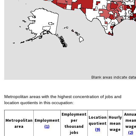
Metropolitan areas with the highest concentration of jobs and
location quotients in this occupation:
Employment
Annua
Location
Hourly
Metropolitan
Employment
per
mea
quotient
mean
area
(1)
thousand
wag
(9)
wage
jobs
(2)