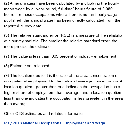
(2) Annual wages have been calculated by multiplying the hourly
mean wage by a "year-round, full-time" hours figure of 2,080
hours; for those occupations where there is not an hourly wage
published, the annual wage has been directly calculated from the
reported survey data.
(3) The relative standard error (RSE) is a measure of the reliability
of a survey statistic. The smaller the relative standard error, the
more precise the estimate.
(7) The value is less than .005 percent of industry employment.
(8) Estimate not released.
(9) The location quotient is the ratio of the area concentration of
occupational employment to the national average concentration. A
location quotient greater than one indicates the occupation has a
higher share of employment than average, and a location quotient
less than one indicates the occupation is less prevalent in the area
than average.
Other OES estimates and related information:
May 2018 National Occupational Employment and Wage