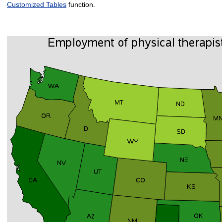
Customized Tables
function.