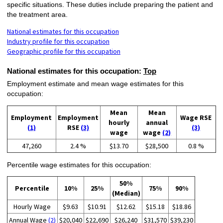
specific situations. These duties include preparing the patient and
the treatment area.
National estimates for this occupation
Industry profile for this occupation
Geographic profile for this occupation
National estimates for this occupation:
Top
Employment estimate and mean wage estimates for this
occupation:
Mean
Mean
Employment
Employment
Wage RSE
hourly
annual
(1)
RSE
(3)
(3)
wage
wage
(2)
47,260
2.4 %
$13.70
$28,500
0.8 %
Percentile wage estimates for this occupation:
50%
Percentile
10%
25%
75%
90%
(Median)
Hourly Wage
$9.63
$10.91
$12.62
$15.18
$18.86
Annual Wage
(2)
$20,040
$22,690
$26,240
$31,570
$39,230