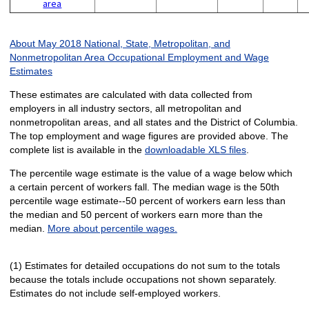
area
About May 2018 National, State, Metropolitan, and
Nonmetropolitan Area Occupational Employment and Wage
Estimates
These estimates are calculated with data collected from
employers in all industry sectors, all metropolitan and
nonmetropolitan areas, and all states and the District of Columbia.
The top employment and wage figures are provided above. The
complete list is available in the
downloadable XLS files
.
The percentile wage estimate is the value of a wage below which
a certain percent of workers fall. The median wage is the 50th
percentile wage estimate--50 percent of workers earn less than
the median and 50 percent of workers earn more than the
median.
More about percentile wages.
(1) Estimates for detailed occupations do not sum to the totals
because the totals include occupations not shown separately.
Estimates do not include self-employed workers.