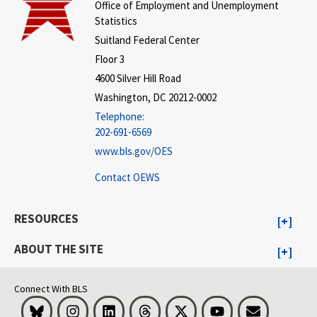
Office of Employment and Unemployment
Statistics
Suitland Federal Center
Floor 3
4600 Silver Hill Road
Washington, DC 20212-0002
Telephone:
202-691-6569
www.bls.gov/OES
Contact OEWS
RESOURCES
ABOUT THE SITE
Connect With BLS
Bluesky
Instagram
LinkedIn
Threads
Visit BLS on X
Youtube
Email