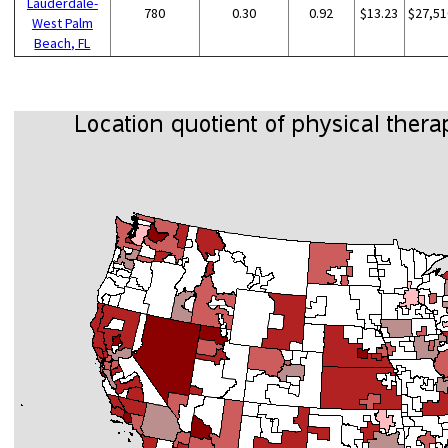
Lauderdale-
780
0.30
0.92
$13.23
$27,51
West Palm
Beach, FL