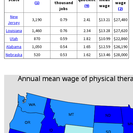
(1)
thousand
wage
(9)
wage
jobs
(2)
New
3,190
0.79
2.41
$13.21
$27,480
Jersey
Louisiana
1,460
0.76
2.34
$13.28
$27,620
Utah
870
0.59
1.82
$10.99
$22,860
Alabama
1,050
0.54
1.65
$12.59
$26,190
Nebraska
520
0.53
1.62
$13.46
$28,000