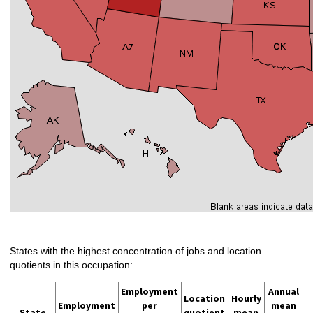
States with the highest concentration of jobs and location
quotients in this occupation:
Employment
Annual
Location
Hourly
Employment
per
mean
State
quotient
mean