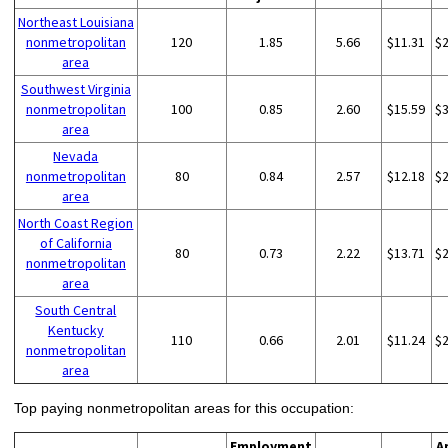
Northeast Louisiana
nonmetropolitan
120
1.85
5.66
$11.31
$
area
Southwest Virginia
nonmetropolitan
100
0.85
2.60
$15.59
$
area
Nevada
nonmetropolitan
80
0.84
2.57
$12.18
$
area
North Coast Region
of California
80
0.73
2.22
$13.71
$
nonmetropolitan
area
South Central
Kentucky
110
0.66
2.01
$11.24
$
nonmetropolitan
area
Top paying nonmetropolitan areas for this occupation:
Employment
A