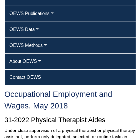
OEWS Publications
OEWS Data
OEWS Methods
About OEWS
Contact OEWS
Occupational Employment and
Wages, May 2018
31-2022 Physical Therapist Aides
Under close supervision of a physical therapist or physical therapy
assistant, perform only delegated, selected, or routine tasks in