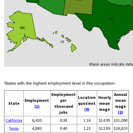
States with the highest employment level in this occupation:
Employment
Annual
Location
Hourly
Employment
per
mean
State
quotient
mean
(1)
thousand
wage
(9)
wage
jobs
(2)
California
6,420
0.38
1.16
$14.95
$31,090
Texas
4,880
0.40
1.23
$12.89
$26,810