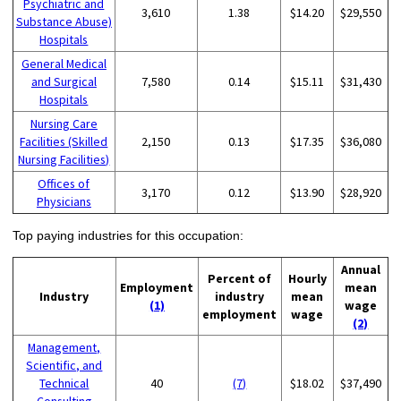
Psychiatric and
3,610
1.38
$14.20
$29,550
Substance Abuse)
Hospitals
General Medical
and Surgical
7,580
0.14
$15.11
$31,430
Hospitals
Nursing Care
Facilities (Skilled
2,150
0.13
$17.35
$36,080
Nursing Facilities)
Offices of
3,170
0.12
$13.90
$28,920
Physicians
Top paying industries for this occupation:
Annual
Percent of
Hourly
Employment
mean
Industry
industry
mean
(1)
wage
employment
wage
(2)
Management,
Scientific, and
Technical
40
(7)
$18.02
$37,490
Consulting