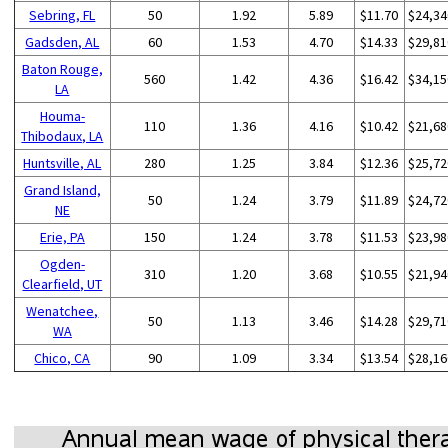
Sebring, FL
50
1.92
5.89
$11.70
$24,34
Gadsden, AL
60
1.53
4.70
$14.33
$29,81
Baton Rouge,
560
1.42
4.36
$16.42
$34,15
LA
Houma-
110
1.36
4.16
$10.42
$21,68
Thibodaux, LA
Huntsville, AL
280
1.25
3.84
$12.36
$25,72
Grand Island,
50
1.24
3.79
$11.89
$24,72
NE
Erie, PA
150
1.24
3.78
$11.53
$23,98
Ogden-
310
1.20
3.68
$10.55
$21,94
Clearfield, UT
Wenatchee,
50
1.13
3.46
$14.28
$29,71
WA
Chico, CA
90
1.09
3.34
$13.54
$28,16