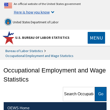
An official website of the United States government
Here is how you know
United States Department of Labor
MENU
U.S. BUREAU OF LABOR STATISTICS
Bureau of Labor Statistics
Occupational Employment and Wage Statistics
Occupational Employment and Wage
Statistics
Search Occupational
Employment and Wage
Statistics
OEWS Home