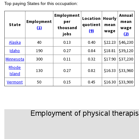
Top paying States for this occupation:
Employment
Annual
Location
Hourly
Employment
per
mean
State
quotient
mean
(1)
thousand
wage
(9)
wage
jobs
(2)
Alaska
40
0.13
0.40
$22.23
$46,230
Idaho
190
0.27
0.84
$18.81
$39,120
Minnesota
300
0.11
0.32
$17.90
$37,230
Rhode
130
0.27
0.82
$16.33
$33,960
Island
Vermont
50
0.15
0.45
$16.30
$33,900