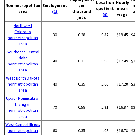
Location
Hourly
Nonmetropolitan
Employment
per
quotient
mean
area
(1)
thousand
(9)
wage
jobs
Northwest
Colorado
30
0.28
0.87
$19.45
$
nonmetropolitan
area
Southeast-Central
Idaho
40
0.31
0.96
$17.49
$
nonmetropolitan
area
West North Dakota
nonmetropolitan
40
0.35
1.06
$17.28
$
area
Upper Peninsula of
Michigan
70
0.59
1.81
$16.97
$
nonmetropolitan
area
West Central Illinois
nonmetropolitan
60
0.35
1.08
$16.78
$