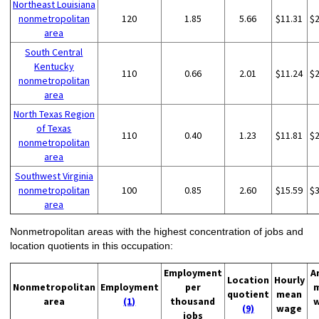
Northeast Louisiana
nonmetropolitan
120
1.85
5.66
$11.31
$
area
South Central
Kentucky
110
0.66
2.01
$11.24
$
nonmetropolitan
area
North Texas Region
of Texas
110
0.40
1.23
$11.81
$
nonmetropolitan
area
Southwest Virginia
nonmetropolitan
100
0.85
2.60
$15.59
$
area
Nonmetropolitan areas with the highest concentration of jobs and
location quotients in this occupation:
Employment
A
Location
Hourly
Nonmetropolitan
Employment
per
quotient
mean
area
(1)
thousand
(9)
wage
jobs