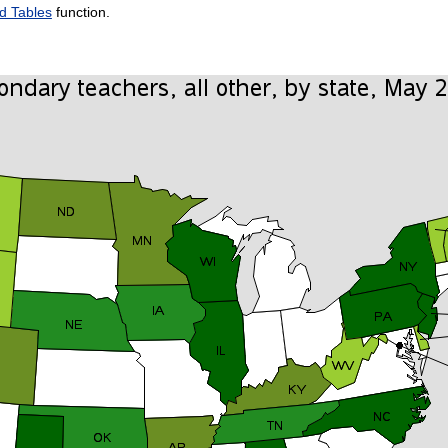
d Tables
function.