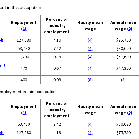
ent in this occupation:
Percent of
Employment
Hourly mean
Annual mean
industry
(1)
wage
wage
(2)
employment
ols
127,580
4.19
(4)
$75,750
53,480
7.42
(4)
$80,620
1,200
0.89
(4)
$57,680
ent
470
0.67
(4)
$47,350
400
0.09
(8)
(8)
employment in this occupation:
Percent of
Employment
Hourly mean
Annual mean
industry
(1)
wage
wage
(2)
employment
53,480
7.42
(4)
$80,620
ols
127,580
4.19
(4)
$75,750