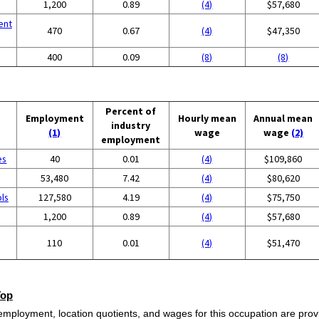
1,200
0.89
(4)
$57,680
ent
470
0.67
(4)
$47,350
400
0.09
(8)
(8)
Percent of
Employment
Hourly mean
Annual mean
industry
(1)
wage
wage
(2)
employment
es
40
0.01
(4)
$109,860
53,480
7.42
(4)
$80,620
ols
127,580
4.19
(4)
$75,750
1,200
0.89
(4)
$57,680
110
0.01
(4)
$51,470
Top
employment, location quotients, and wages for this occupation are provi