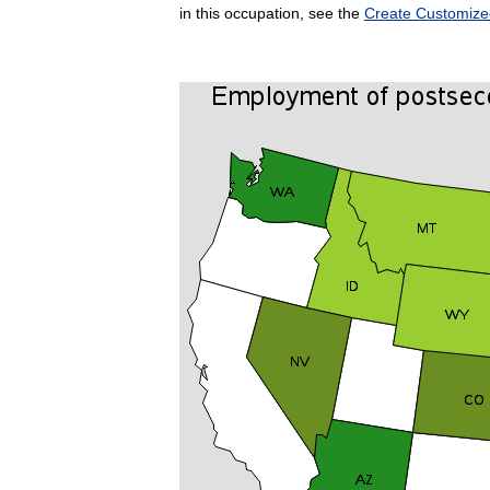
in this occupation, see the
Create Customize