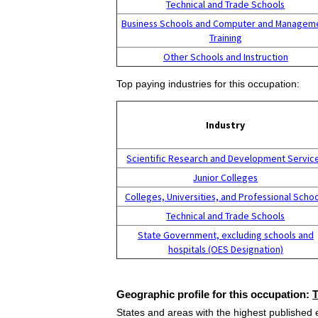
Technical and Trade Schools
Business Schools and Computer and Managem
Training
Other Schools and Instruction
Top paying industries for this occupation:
Industry
Scientific Research and Development Servic
Junior Colleges
Colleges, Universities, and Professional Scho
Technical and Trade Schools
State Government, excluding schools and
hospitals (OES Designation)
Geographic profile for this occupation:
States and areas with the highest published 