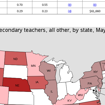
0.70
0.55
(8)
(8)
0.29
0.23
(4)
$61,660