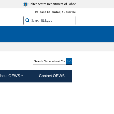
United States Department of Labor
Release Calendar
|
Subscribe
Search Occupational
Employment and Wage
Statistics
bout OEWS
Contact OEWS