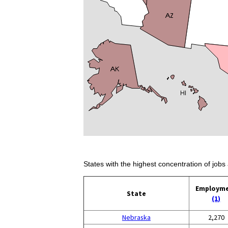
States with the highest concentration of jobs 
Employm
State
(1)
Nebraska
2,270