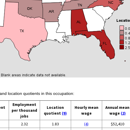
and location quotients in this occupation:
Employment
ent
Location
Hourly mean
Annual mean
per thousand
quotient
(9)
wage
wage
(2)
jobs
2.32
1.83
(4)
$52,410