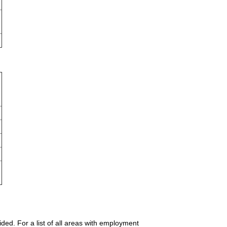
ded. For a list of all areas with employment