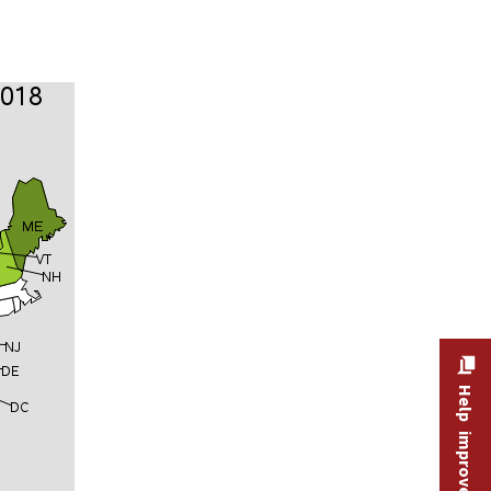
Help improve this site