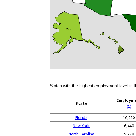
States with the highest employment level in t
Employm
State
(1)
Florida
16,250
New York
6,440
North Carolina
5,220