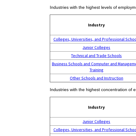
Industries with the highest levels of employm
Industry
Colleges, Universities, and Professional Scho
Junior Colleges
Technical and Trade Schools
Business Schools and Computer and Managem
Training
Other Schools and Instruction
Industries with the highest concentration of 
Industry
Junior Colleges
Colleges, Universities, and Professional Scho