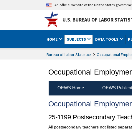
An official website of the United States governm
U.S. BUREAU OF LABOR STATIS
HOME
SUBJECTS
DATA TOOLS
P
Bureau of Labor Statistics
Occupational Emplo
Occupational Employment
OEWS Home
OEWS Publicat
Occupational Employmen
25-1199 Postsecondary Teach
All postsecondary teachers not listed separat