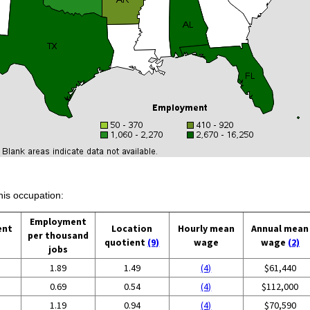
his occupation:
Employment
ent
Location
Hourly mean
Annual mean
per thousand
quotient
(9)
wage
wage
(2)
jobs
1.89
1.49
(4)
$61,440
0.69
0.54
(4)
$112,000
1.19
0.94
(4)
$70,590