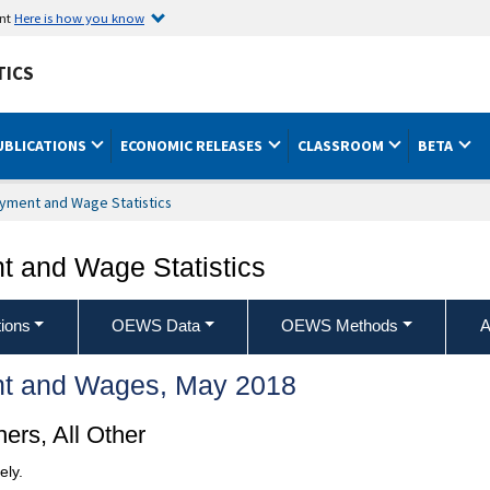
ent
Here is how you know
TICS
UBLICATIONS
ECONOMIC RELEASES
CLASSROOM
BETA
yment and Wage Statistics
 and Wage Statistics
ions
OEWS Data
OEWS Methods
A
t and Wages, May 2018
ers, All Other
ely.