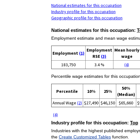
National estimates for this occupation
Industry profile for this occupation
Geographic profile for this occupation
National estimates for this occupation:
T
Employment estimate and mean wage estimate
Employment
Mean hourly
Employment
(1)
RSE
(3)
wage
183,750
3.4 %
(4)
Percentile wage estimates for this occupation
50%
Percentile
10%
25%
(Median)
Annual Wage
(2)
$27,490
$46,150
$65,660
$
(4)
Industry profile for this occupation:
Top
Industries with the highest published employm
the
Create Customized Tables
function.