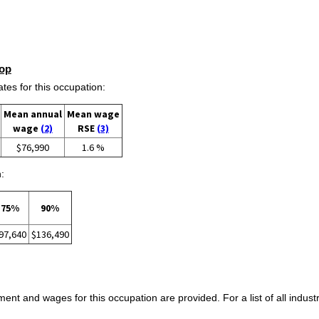
op
s for this occupation:
Mean annual
Mean wage
wage
(2)
RSE
(3)
$76,990
1.6 %
:
75%
90%
97,640
$136,490
ent and wages for this occupation are provided. For a list of all indust