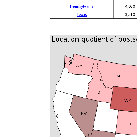
Pennsylvania
4,080
Texas
3,510