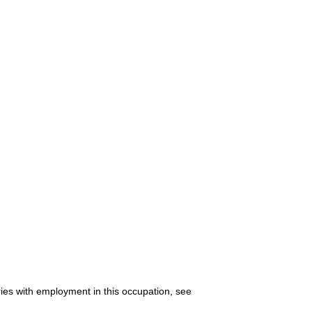
ries with employment in this occupation, see