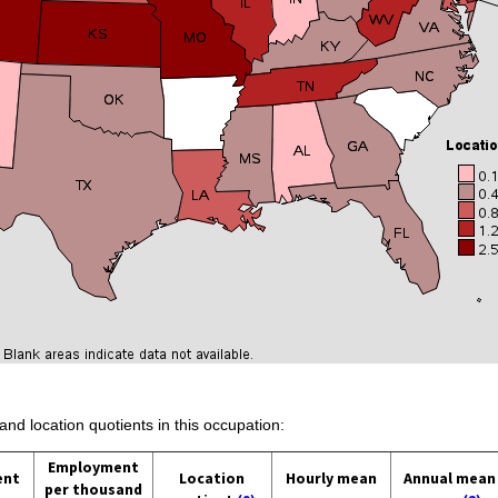
and location quotients in this occupation:
Employment
ent
Location
Hourly mean
Annual mean
per thousand