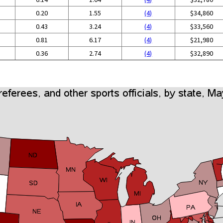
0.20
1.55
(4)
$34,860
0.43
3.24
(4)
$33,560
0.81
6.17
(4)
$21,980
0.36
2.74
(4)
$32,890