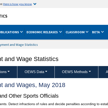
ent
Here is how you know
TICS
UBLICATIONS
ECONOMIC RELEASES
CLASSROOM
BETA
yment and Wage Statistics
 and Wage Statistics
ions
OEWS Data
OEWS Methods
A
t and Wages, May 2018
nd Other Sports Officials
events. Detect infractions of rules and decide penalties according to esta