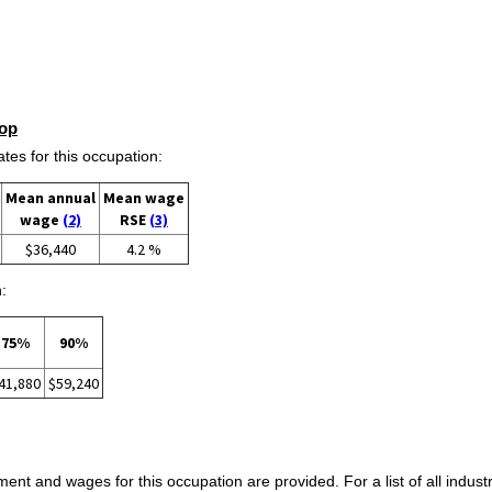
op
s for this occupation:
Mean annual
Mean wage
wage
(2)
RSE
(3)
$36,440
4.2 %
:
75%
90%
41,880
$59,240
ent and wages for this occupation are provided. For a list of all indust