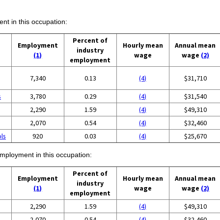
ent in this occupation:
Percent of
Employment
Hourly mean
Annual mean
industry
(1)
wage
wage
(2)
employment
7,340
0.13
(4)
$31,710
s
3,780
0.29
(4)
$31,540
2,290
1.59
(4)
$49,310
2,070
0.54
(4)
$32,460
ols
920
0.03
(4)
$25,670
employment in this occupation:
Percent of
Employment
Hourly mean
Annual mean
industry
(1)
wage
wage
(2)
employment
2,290
1.59
(4)
$49,310
2,070
0.54
(4)
$32,460