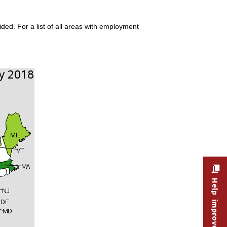
ded. For a list of all areas with employment
Help improve this site