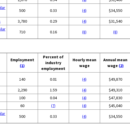
ilar
500
0.33
(4)
$34,550
s
3,780
0.29
(4)
$31,540
ilar
710
0.16
(8)
(8)
Percent of
Employment
Hourly mean
Annual mean
industry
(1)
wage
wage
(2)
employment
140
0.01
(4)
$49,870
2,290
1.59
(4)
$49,310
100
0.04
(4)
$47,830
60
(7)
(4)
$45,040
ilar
500
0.33
(4)
$34,550