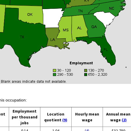
his occupation:
Employment
ent
Location
Hourly mean
Annual mean
per thousand
quotient
(9)
wage
wage
(2)
jobs
0.14
1.04
(4)
$32,780