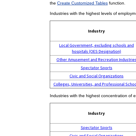
the
Create Customized Tables
function.
Industries with the highest levels of employm
Industry
Local Government, excluding schools and
hospitals (OES Designation)
Other Amusement and Recreation Industrie
Spectator Sports
Civic and Social Organizations
Colleges, Universities, and Professional Scho
Industries with the highest concentration of 
Industry
Spectator Sports
Civic and Social Organizations