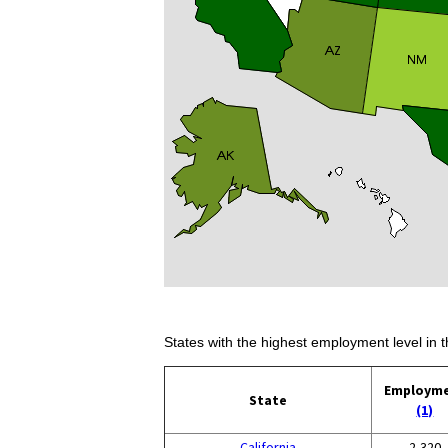
States with the highest employment level in t
Employm
State
(1)
California
2,320