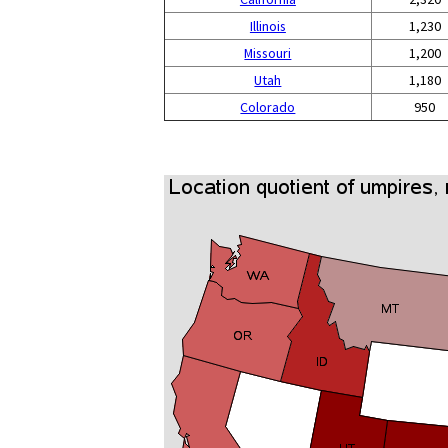
Illinois
1,230
Missouri
1,200
Utah
1,180
Colorado
950