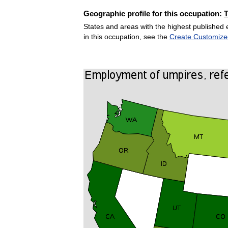
Geographic profile for this occupation:
States and areas with the highest published 
in this occupation, see the
Create Customize