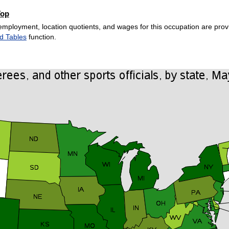
Top
employment, location quotients, and wages for this occupation are provi
d Tables
function.