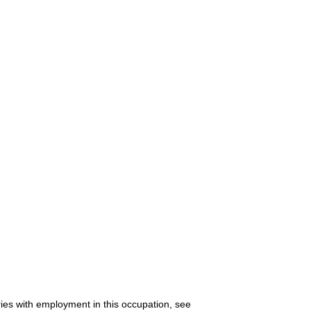
ries with employment in this occupation, see