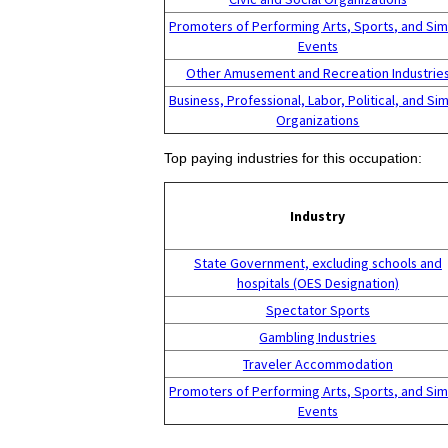
Promoters of Performing Arts, Sports, and Sim
Events
Other Amusement and Recreation Industrie
Business, Professional, Labor, Political, and Sim
Organizations
Top paying industries for this occupation:
Industry
State Government, excluding schools and
hospitals (OES Designation)
Spectator Sports
Gambling Industries
Traveler Accommodation
Promoters of Performing Arts, Sports, and Sim
Events