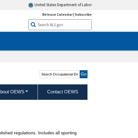
United States Department of Labor
Release Calendar
|
Subscribe
Search Occupational
Employment and Wage
Statistics
bout OEWS
Contact OEWS
blished regulations. Includes all sporting