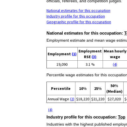
officials, referees, and competition judges.
National estimates for this occupation
Industry profile for this occupation
Geographic profile for this occupation
National estimates for this occupation:
T
Employment estimate and mean wage estimate
Employment
Mean hourly
Employment
(1)
RSE
(3)
wage
19,090
3.1 %
(4)
Percentile wage estimates for this occupation
50%
Percentile
10%
25%
(Median)
Annual Wage
(2)
$18,220
$21,220
$27,020
$
(4)
Industry profile for this occupation:
Top
Industries with the highest published employm