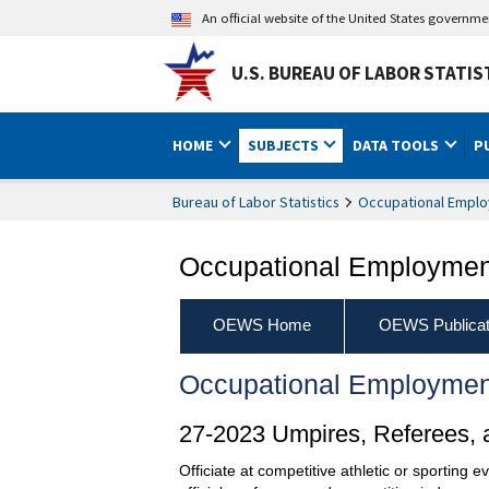
An official website of the United States governm
U.S. BUREAU OF LABOR STATIS
HOME
SUBJECTS
DATA TOOLS
P
Bureau of Labor Statistics
Occupational Emplo
Occupational Employment
OEWS Home
OEWS Publicat
Occupational Employmen
27-2023 Umpires, Referees, a
Officiate at competitive athletic or sporting 