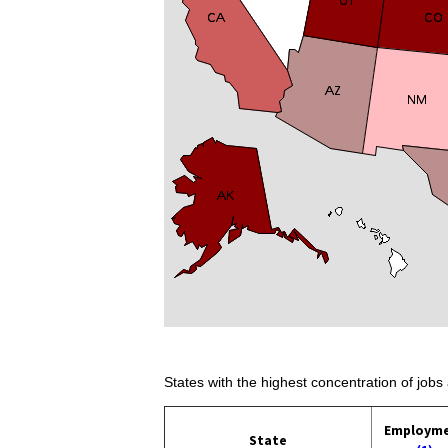
States with the highest concentration of jobs 
Employm
State