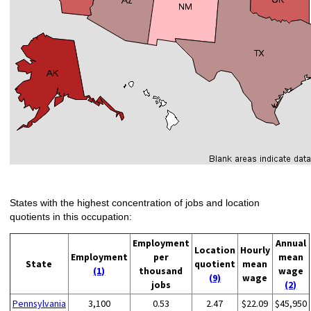
States with the highest concentration of jobs and location
quotients in this occupation:
Employment
Annual
Location
Hourly
Employment
per
mean
State
quotient
mean
(1)
thousand
wage
(9)
wage
jobs
(2)
Pennsylvania
3,100
0.53
2.47
$22.09
$45,950