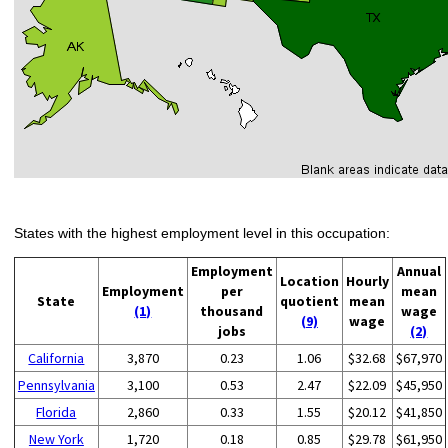
States with the highest employment level in this occupation:
Employment
Annual
Location
Hourly
Employment
per
mean
State
quotient
mean
(1)
thousand
wage
(9)
wage
jobs
(2)
California
3,870
0.23
1.06
$32.68
$67,970
Pennsylvania
3,100
0.53
2.47
$22.09
$45,950
Florida
2,860
0.33
1.55
$20.12
$41,850
New York
1,720
0.18
0.85
$29.78
$61,950