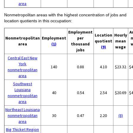
area
Nonmetropolitan areas with the highest concentration of jobs and
location quotients in this occupation:
Employment
A
Location
Hourly
Nonmetropolitan
Employment
per
quotient
mean
area
(1)
thousand
(9)
wage
jobs
Central East New
York
140
0.88
4.10
$23.32
$
nonmetropolitan
area
Southwest
Louisiana
40
0.54
2.54
$20.69
$
nonmetropolitan
area
Northeast Louisiana
nonmetropolitan
30
0.47
2.20
(8)
area
Big Thicket Region