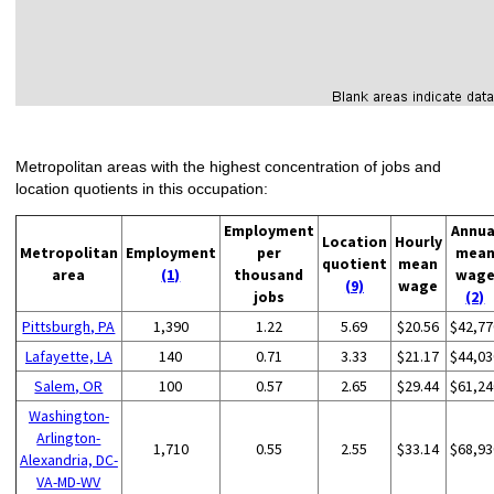
Metropolitan areas with the highest concentration of jobs and
location quotients in this occupation:
Employment
Annua
Location
Hourly
Metropolitan
Employment
per
mea
quotient
mean
area
(1)
thousand
wag
(9)
wage
jobs
(2)
Pittsburgh, PA
1,390
1.22
5.69
$20.56
$42,77
Lafayette, LA
140
0.71
3.33
$21.17
$44,03
Salem, OR
100
0.57
2.65
$29.44
$61,24
Washington-
Arlington-
1,710
0.55
2.55
$33.14
$68,93
Alexandria, DC-
VA-MD-WV