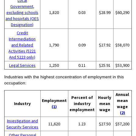
Local
Government,
excluding schools
1,820
0.03
$28.99
$60,290
and hospitals (OES
Designation)
Credit
Intermediation
and Related
1,790
0.09
$27.92
$58,070
Activities (5221
And 5223 only)
Legal Services
1,250
0.11
$25.91
$53,900
Industries with the highest concentration of employment in this
occupation:
Annual
Percent of
Hourly
Employment
mean
Industry
industry
mean
(1)
wage
employment
wage
(2)
Investigation and
11,620
1.23
$27.50
$57,200
Security Services
Other Personal