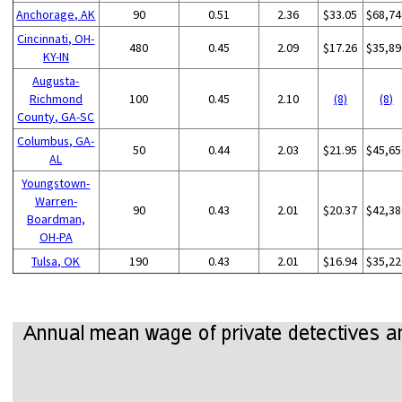
Anchorage, AK
90
0.51
2.36
$33.05
$68,74
Cincinnati, OH-
480
0.45
2.09
$17.26
$35,89
KY-IN
Augusta-
Richmond
100
0.45
2.10
(8)
(8)
County, GA-SC
Columbus, GA-
50
0.44
2.03
$21.95
$45,65
AL
Youngstown-
Warren-
90
0.43
2.01
$20.37
$42,38
Boardman,
OH-PA
Tulsa, OK
190
0.43
2.01
$16.94
$35,22