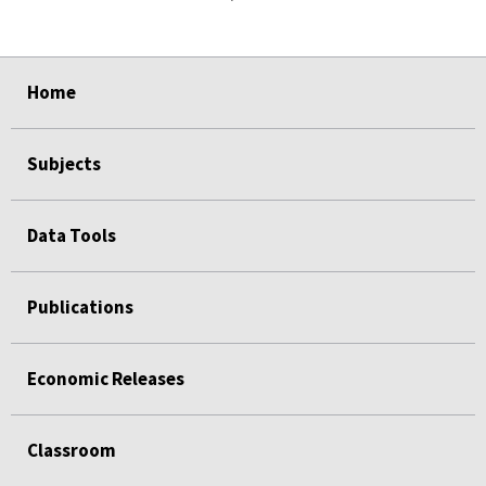
select
select
select
select
Home
Subjects
Data Tools
Publications
Economic Releases
Classroom