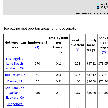
Top paying metropolitan areas for this occupation:
Employment
Annua
Location
Hourly
Metropolitan
Employment
per
mea
quotient
mean
area
(1)
thousand
wag
(9)
wage
jobs
(2)
Los Angeles-
Long Beach-
670
0.11
0.51
$37.81
$78,65
Anaheim, CA
Rochester, NY
40
0.08
0.36
$37.12
$77,21
Fresno, CA
90
0.23
1.06
$36.88
$76,70
San Francisco-
Oakland-
350
0.14
0.67
$35.36
$73,55
Hayward, CA
Bridgeport-