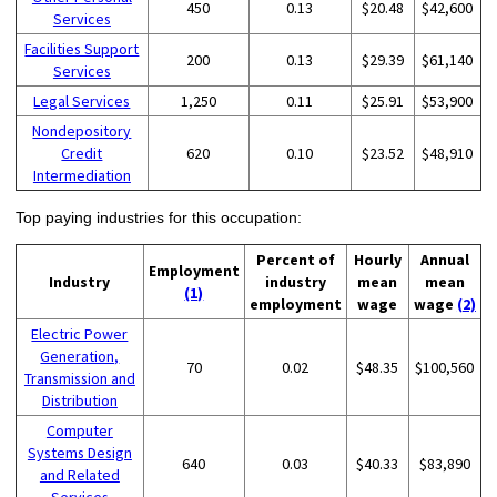
450
0.13
$20.48
$42,600
Services
Facilities Support
200
0.13
$29.39
$61,140
Services
Legal Services
1,250
0.11
$25.91
$53,900
Nondepository
Credit
620
0.10
$23.52
$48,910
Intermediation
Top paying industries for this occupation:
Percent of
Hourly
Annual
Employment
Industry
industry
mean
mean
(1)
employment
wage
wage
(2)
Electric Power
Generation,
70
0.02
$48.35
$100,560
Transmission and
Distribution
Computer
Systems Design
640
0.03
$40.33
$83,890
and Related
Services