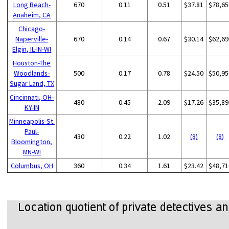
Long Beach-
670
0.11
0.51
$37.81
$78,65
Anaheim, CA
Chicago-
Naperville-
670
0.14
0.67
$30.14
$62,69
Elgin, IL-IN-WI
Houston-The
Woodlands-
500
0.17
0.78
$24.50
$50,95
Sugar Land, TX
Cincinnati, OH-
480
0.45
2.09
$17.26
$35,89
KY-IN
Minneapolis-St.
Paul-
430
0.22
1.02
(8)
(8)
Bloomington,
MN-WI
Columbus, OH
360
0.34
1.61
$23.42
$48,71