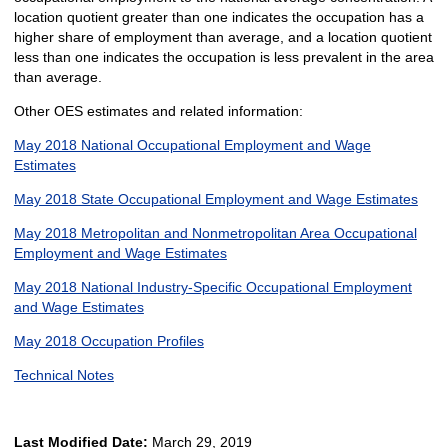
location quotient greater than one indicates the occupation has a
higher share of employment than average, and a location quotient
less than one indicates the occupation is less prevalent in the area
than average.
Other OES estimates and related information:
May 2018 National Occupational Employment and Wage
Estimates
May 2018 State Occupational Employment and Wage Estimates
May 2018 Metropolitan and Nonmetropolitan Area Occupational
Employment and Wage Estimates
May 2018 National Industry-Specific Occupational Employment
and Wage Estimates
May 2018 Occupation Profiles
Technical Notes
Last Modified Date:
March 29, 2019