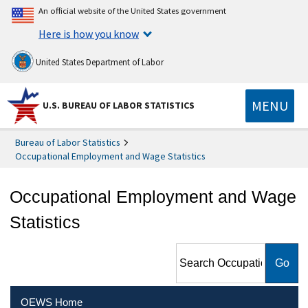
An official website of the United States government
Here is how you know
United States Department of Labor
MENU
U.S. BUREAU OF LABOR STATISTICS
Bureau of Labor Statistics
Occupational Employment and Wage Statistics
Occupational Employment and Wage
Statistics
Search Occupational
Employment and Wage
Statistics
OEWS Home