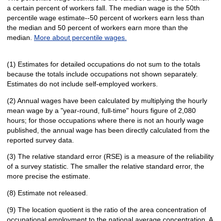
a certain percent of workers fall. The median wage is the 50th
percentile wage estimate--50 percent of workers earn less than
the median and 50 percent of workers earn more than the
median.
More about percentile wages.
(1) Estimates for detailed occupations do not sum to the totals
because the totals include occupations not shown separately.
Estimates do not include self-employed workers.
(2) Annual wages have been calculated by multiplying the hourly
mean wage by a "year-round, full-time" hours figure of 2,080
hours; for those occupations where there is not an hourly wage
published, the annual wage has been directly calculated from the
reported survey data.
(3) The relative standard error (RSE) is a measure of the reliability
of a survey statistic. The smaller the relative standard error, the
more precise the estimate.
(8) Estimate not released.
(9) The location quotient is the ratio of the area concentration of
occupational employment to the national average concentration. A