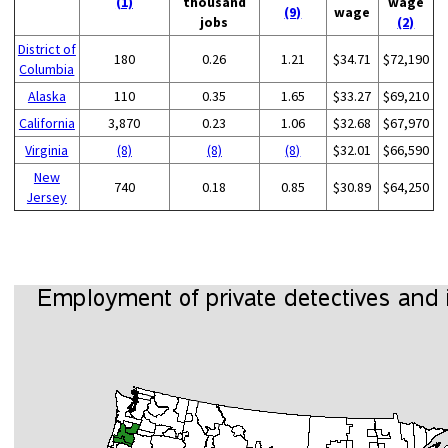
(1)
thousand
wage
(9)
wage
jobs
(2)
District of
180
0.26
1.21
$34.71
$72,190
Columbia
Alaska
110
0.35
1.65
$33.27
$69,210
California
3,870
0.23
1.06
$32.68
$67,970
Virginia
(8)
(8)
(8)
$32.01
$66,590
New
740
0.18
0.85
$30.89
$64,250
Jersey