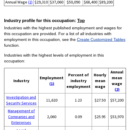
Annual Wage
(2)
$29,310
$37,060
$50,090
$68,400
$89,200
Industry profile for this occupation:
Top
Industries with the highest published employment and wages for
this occupation are provided. For a list of all industries with
employment in this occupation, see the
Create Customized Tables
function.
Industries with the highest levels of employment in this
occupation:
Annual
Percent of
Hourly
Employment
mean
Industry
industry
mean
(1)
wage
employment
wage
(2)
Investigation and
11,620
1.23
$27.50
$57,200
Security Services
Management of
Companies and
2,060
0.09
$25.95
$53,970
Enterprises