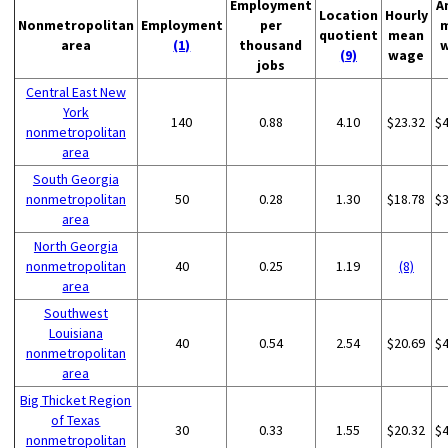
Employment
A
Location
Hourly
Nonmetropolitan
Employment
per
quotient
mean
area
(1)
thousand
(9)
wage
jobs
Central East New
York
140
0.88
4.10
$23.32
$
nonmetropolitan
area
South Georgia
nonmetropolitan
50
0.28
1.30
$18.78
$
area
North Georgia
nonmetropolitan
40
0.25
1.19
(8)
area
Southwest
Louisiana
40
0.54
2.54
$20.69
$
nonmetropolitan
area
Big Thicket Region
of Texas
30
0.33
1.55
$20.32
$
nonmetropolitan