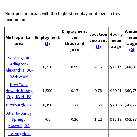
Metropolitan areas with the highest employment level in this
occupation:
Employment
Annua
Location
Hourly
Metropolitan
Employment
per
mea
quotient
mean
area
(1)
thousand
wag
(9)
wage
jobs
(2)
Washington-
Arlington-
1,710
0.55
2.55
$33.14
$68,93
Alexandria, DC-
VA-MD-WV
New York-
Newark-Jersey
1,590
0.17
0.78
$29.21
$60,75
City, NY-NJ-PA
Pittsburgh, PA
1,390
1.22
5.69
$20.56
$42,77
Atlanta-Sandy
Springs-
700
0.26
1.22
$25.18
$52,37
Roswell, GA
Los Angeles-