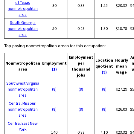
of Texas
30
0.33
1.55
$20.32
$
nonmetropolitan
area
South Georgia
nonmetropolitan
50
0.28
1.30
$18.78
$
area
Top paying nonmetropolitan areas for this occupation:
Employment
A
Location
Hourly
Nonmetropolitan
Employment
per
quotient
mean
area
(1)
thousand
(9)
wage
jobs
Southwest Virginia
nonmetropolitan
(8)
(8)
(8)
$27.29
$
area
Central Missouri
nonmetropolitan
(8)
(8)
(8)
$26.03
$
area
Central East New
York
140
0.88
4.10
$23.32
$