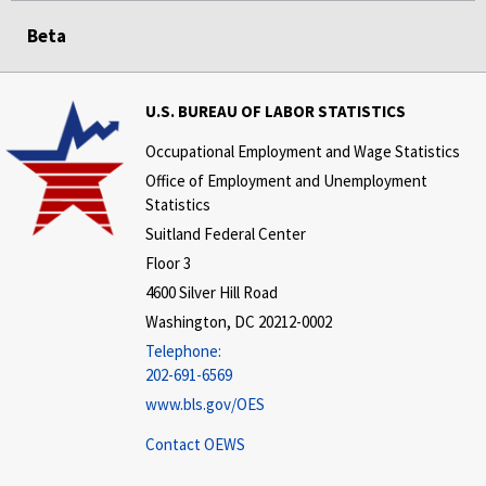
Beta
U.S. BUREAU OF LABOR STATISTICS
Occupational Employment and Wage Statistics
Office of Employment and Unemployment
Statistics
Suitland Federal Center
Floor 3
4600 Silver Hill Road
Washington, DC 20212-0002
Telephone:
202-691-6569
www.bls.gov/OES
Contact OEWS