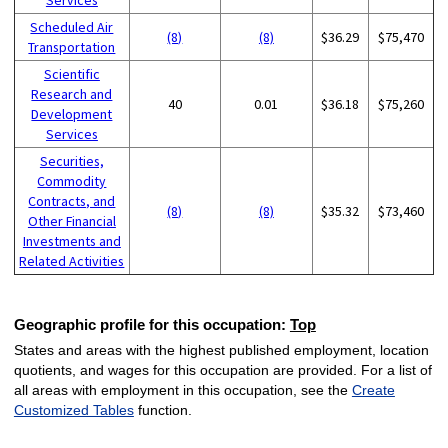
Scheduled Air
(8)
(8)
$36.29
$75,470
Transportation
Scientific
Research and
40
0.01
$36.18
$75,260
Development
Services
Securities,
Commodity
Contracts, and
(8)
(8)
$35.32
$73,460
Other Financial
Investments and
Related Activities
Geographic profile for this occupation:
Top
States and areas with the highest published employment, location
quotients, and wages for this occupation are provided. For a list of
all areas with employment in this occupation, see the
Create
Customized Tables
function.