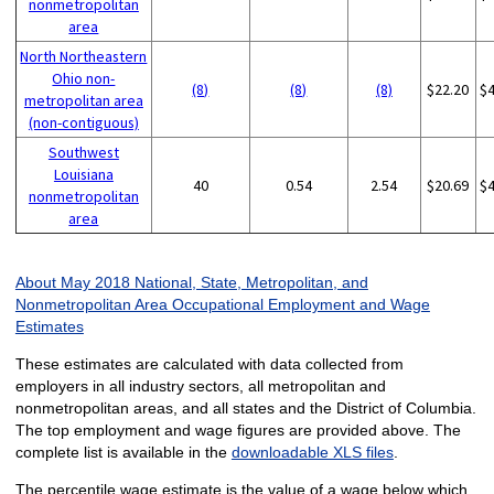
nonmetropolitan
area
North Northeastern
Ohio non-
(8)
(8)
(8)
$22.20
$
metropolitan area
(non-contiguous)
Southwest
Louisiana
40
0.54
2.54
$20.69
$
nonmetropolitan
area
About May 2018 National, State, Metropolitan, and
Nonmetropolitan Area Occupational Employment and Wage
Estimates
These estimates are calculated with data collected from
employers in all industry sectors, all metropolitan and
nonmetropolitan areas, and all states and the District of Columbia.
The top employment and wage figures are provided above. The
complete list is available in the
downloadable XLS files
.
The percentile wage estimate is the value of a wage below which