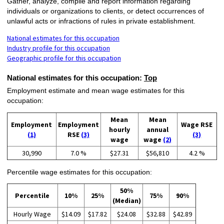
Gather, analyze, compile and report information regarding
individuals or organizations to clients, or detect occurrences of
unlawful acts or infractions of rules in private establishment.
National estimates for this occupation
Industry profile for this occupation
Geographic profile for this occupation
National estimates for this occupation:
Top
Employment estimate and mean wage estimates for this
occupation:
Mean
Mean
Employment
Employment
Wage RSE
hourly
annual
(1)
RSE
(3)
(3)
wage
wage
(2)
30,990
7.0 %
$27.31
$56,810
4.2 %
Percentile wage estimates for this occupation:
50%
Percentile
10%
25%
75%
90%
(Median)
Hourly Wage
$14.09
$17.82
$24.08
$32.88
$42.89