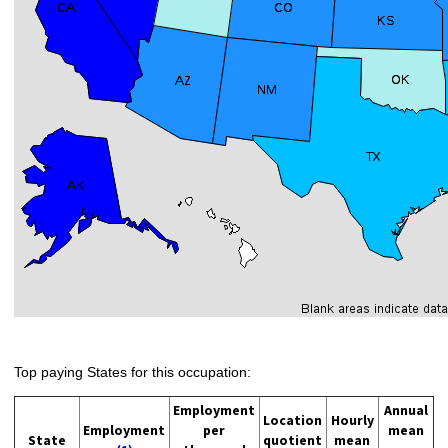
Top paying States for this occupation:
Employment
Annual
Location
Hourly
Employment
per
mean
State
quotient
mean