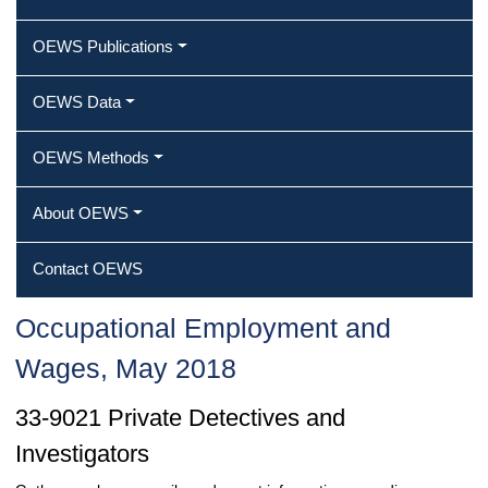
OEWS Publications
OEWS Data
OEWS Methods
About OEWS
Contact OEWS
Occupational Employment and
Wages, May 2018
33-9021 Private Detectives and
Investigators