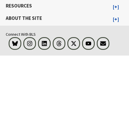
RESOURCES
ABOUT THE SITE
Connect With BLS
Bluesky
Instagram
LinkedIn
Threads
Visit BLS on X
Youtube
Email