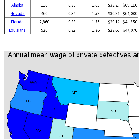
Alaska
110
0.35
1.65
$33.27
$69,210
Nevada
460
0.34
1.58
$30.81
$64,080
Florida
2,860
0.33
1.55
$20.12
$41,850
Louisiana
520
0.27
1.26
$22.63
$47,070