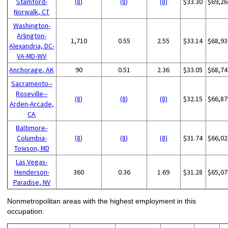
Stamford-
(8)
(8)
(8)
$33.30
$69,26
Norwalk, CT
Washington-
Arlington-
1,710
0.55
2.55
$33.14
$68,93
Alexandria, DC-
VA-MD-WV
Anchorage, AK
90
0.51
2.36
$33.05
$68,74
Sacramento--
Roseville--
(8)
(8)
(8)
$32.15
$66,87
Arden-Arcade,
CA
Baltimore-
Columbia-
(8)
(8)
(8)
$31.74
$66,02
Towson, MD
Las Vegas-
Henderson-
360
0.36
1.69
$31.28
$65,07
Paradise, NV
Nonmetropolitan areas with the highest employment in this
occupation: