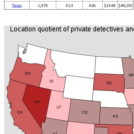
Texas
1,570
0.13
0.61
$23.68
$49,250