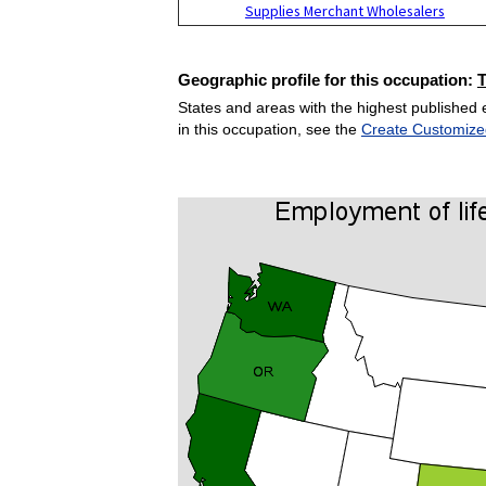
Supplies Merchant Wholesalers
Geographic profile for this occupation:
States and areas with the highest published 
in this occupation, see the
Create Customize