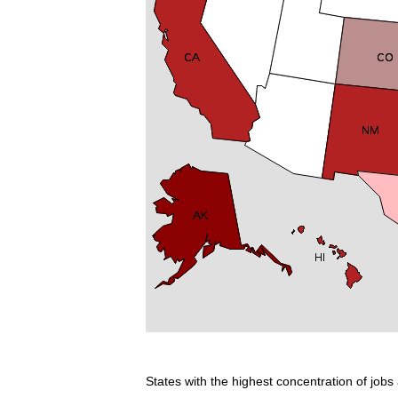
States with the highest concentration of jobs 