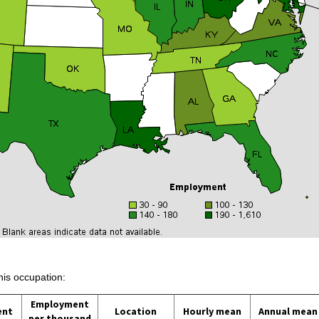
his occupation:
Employment
ent
Location
Hourly mean
Annual mean
per thousand