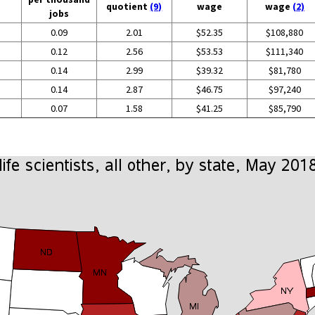
quotient
(9)
wage
wage
(2)
jobs
0.09
2.01
$52.35
$108,880
0.12
2.56
$53.53
$111,340
0.14
2.99
$39.32
$81,780
0.14
2.87
$46.75
$97,240
0.07
1.58
$41.25
$85,790