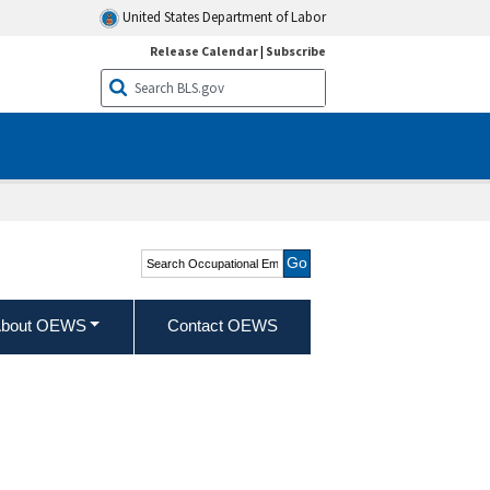
United States Department of Labor
Release Calendar
|
Subscribe
Search Occupational
Employment and Wage
Statistics
bout OEWS
Contact OEWS