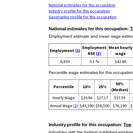
National estimates for this occupation
Industry profile for this occupation
Geographic profile for this occupation
National estimates for this occupation:
T
Employment estimate and mean wage estimate
Employment
Mean hourly
Employment
(1)
RSE
(3)
wage
6,850
5.1 %
$42.86
Percentile wage estimates for this occupation
50%
Percentile
10%
25%
(Median)
Hourly Wage
$20.86
$27.17
$37.59
Annual Wage
(2)
$43,390
$56,500
$78,190
$
Industry profile for this occupation:
Top
Industries with the highest published employm