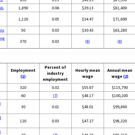
ols
1,890
0.06
$39.13
$81,400
1,120
0.05
$34.47
$71,690
ons
50
0.03
$30.43
$63,280
ing
370
0.03
(8)
(8)
Percent of
Employment
Hourly mean
Annual mean
industry
(1)
wage
wage
(2)
employment
320
0.02
$55.67
$115,790
60
(7)
$48.17
$100,200
d
30
0.01
$48.01
$99,860
d
120
0.03
$47.27
$98,320
d
30
(7)
$46.26
$96,210