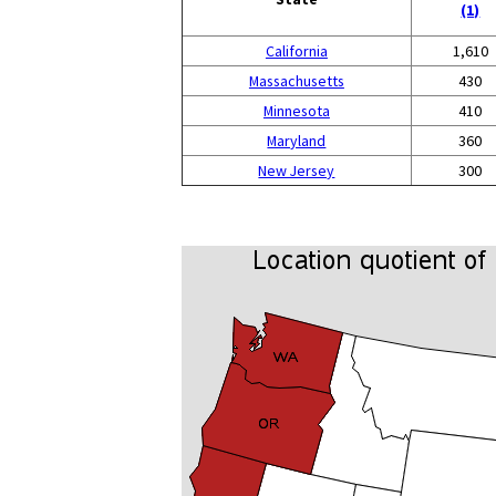
(1)
California
1,610
Massachusetts
430
Minnesota
410
Maryland
360
New Jersey
300