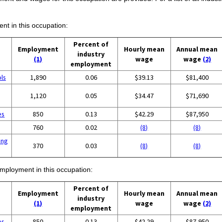
ent in this occupation:
Percent of
Employment
Hourly mean
Annual mean
industry
(1)
wage
wage
(2)
employment
ols
1,890
0.06
$39.13
$81,400
1,120
0.05
$34.47
$71,690
es
850
0.13
$42.29
$87,950
760
0.02
(8)
(8)
ing
370
0.03
(8)
(8)
employment in this occupation:
Percent of
Employment
Hourly mean
Annual mean
industry
(1)
wage
wage
(2)
employment
es
850
0.13
$42.29
$87,950