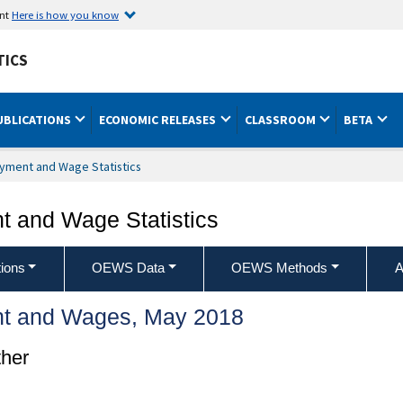
ent
Here is how you know
TICS
UBLICATIONS
ECONOMIC RELEASES
CLASSROOM
BETA
yment and Wage Statistics
 and Wage Statistics
ions
OEWS Data
OEWS Methods
A
t and Wages, May 2018
ther