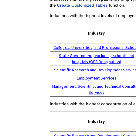
the
Create Customized Tables
function.
Industries with the highest levels of employm
Industry
Colleges, Universities, and Professional Scho
State Government, excluding schools and
hospitals (OES Designation)
Scientific Research and Development Servic
Employment Services
Management, Scientific, and Technical Consult
Services
Industries with the highest concentration of 
Industry
Scientific Research and Development Servic