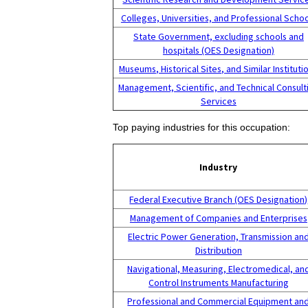
Colleges, Universities, and Professional Scho
State Government, excluding schools and
hospitals (OES Designation)
Museums, Historical Sites, and Similar Instituti
Management, Scientific, and Technical Consult
Services
Top paying industries for this occupation:
Industry
Federal Executive Branch (OES Designation)
Management of Companies and Enterprises
Electric Power Generation, Transmission an
Distribution
Navigational, Measuring, Electromedical, an
Control Instruments Manufacturing
Professional and Commercial Equipment an