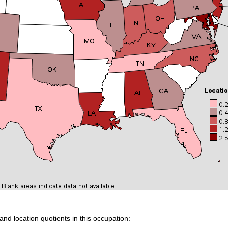
and location quotients in this occupation: