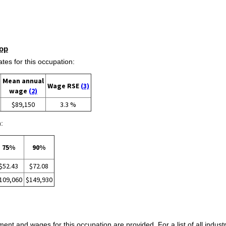
op
s for this occupation:
Mean annual
Wage RSE
(3)
wage
(2)
$89,150
3.3 %
:
75%
90%
$52.43
$72.08
109,060
$149,930
ent and wages for this occupation are provided. For a list of all indust