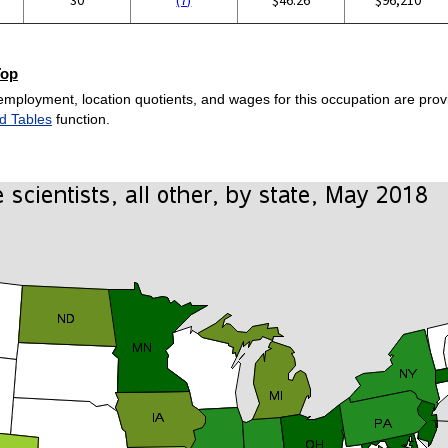
Top
employment, location quotients, and wages for this occupation are provi
d Tables
function.