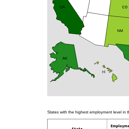
States with the highest employment level in t
Employm
State