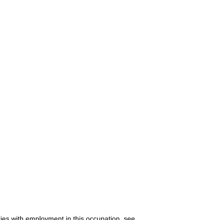
ries with employment in this occupation, see