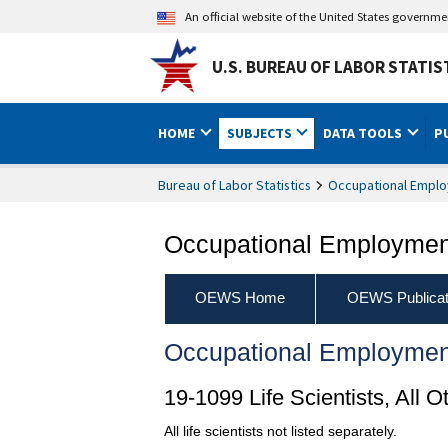
An official website of the United States governm
U.S. BUREAU OF LABOR STATIS
HOME
SUBJECTS
DATA TOOLS
P
Bureau of Labor Statistics
Occupational Emplo
Occupational Employment
OEWS Home
OEWS Publicat
Occupational Employmen
19-1099 Life Scientists, All O
All life scientists not listed separately.