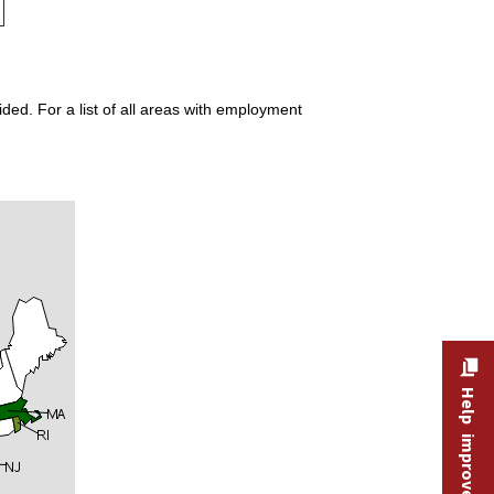
ded. For a list of all areas with employment
Help improve this site