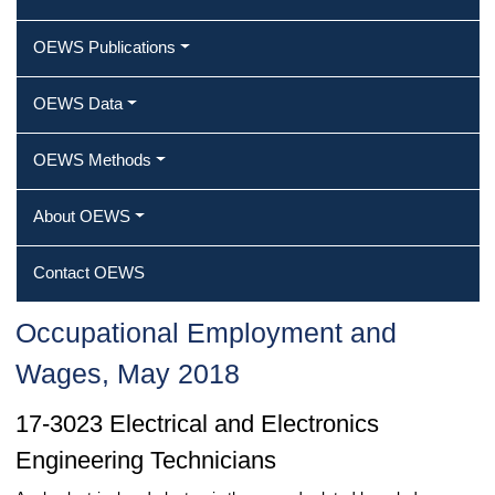
OEWS Publications
OEWS Data
OEWS Methods
About OEWS
Contact OEWS
Occupational Employment and
Wages, May 2018
17-3023 Electrical and Electronics
Engineering Technicians