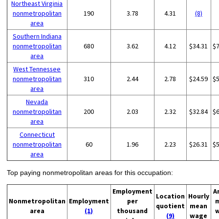
Northeast Virginia
nonmetropolitan
190
3.78
4.31
(8)
area
Southern Indiana
nonmetropolitan
680
3.62
4.12
$34.31
$
area
West Tennessee
nonmetropolitan
310
2.44
2.78
$24.59
$
area
Nevada
nonmetropolitan
200
2.03
2.32
$32.84
$
area
Connecticut
nonmetropolitan
60
1.96
2.23
$26.31
$
area
Top paying nonmetropolitan areas for this occupation:
Employment
A
Location
Hourly
Nonmetropolitan
Employment
per
quotient
mean
area
(1)
thousand
(9)
wage