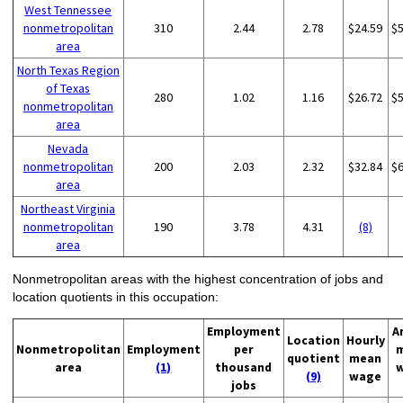
West Tennessee
nonmetropolitan
310
2.44
2.78
$24.59
$
area
North Texas Region
of Texas
280
1.02
1.16
$26.72
$
nonmetropolitan
area
Nevada
nonmetropolitan
200
2.03
2.32
$32.84
$
area
Northeast Virginia
nonmetropolitan
190
3.78
4.31
(8)
area
Nonmetropolitan areas with the highest concentration of jobs and
location quotients in this occupation:
Employment
A
Location
Hourly
Nonmetropolitan
Employment
per
quotient
mean
area
(1)
thousand
(9)
wage
jobs