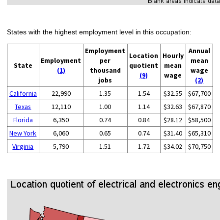
States with the highest employment level in this occupation:
Employment
Annual
Location
Hourly
Employment
per
mean
State
quotient
mean
(1)
thousand
wage
(9)
wage
jobs
(2)
California
22,990
1.35
1.54
$32.55
$67,700
Texas
12,110
1.00
1.14
$32.63
$67,870
Florida
6,350
0.74
0.84
$28.12
$58,500
New York
6,060
0.65
0.74
$31.40
$65,310
Virginia
5,790
1.51
1.72
$34.02
$70,750