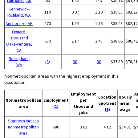
Fairbanks, AK
60
1.82
2.07
$40.14
$83,50
Kennewick-
110
0.97
1.10
$39.55
$82,27
Richland, WA
Anchorage, AK
270
1.55
1.76
$39.48
$82,12
Oxnard-
Thousand
680
2.17
2.48
$38.66
$80,42
Oaks-Ventura,
CA
Bellingham,
(8)
(8)
(8)
$37.89
$78,81
WA
Nonmetropolitan areas with the highest employment in this
occupation:
Employment
A
Location
Hourly
Nonmetropolitan
Employment
per
quotient
mean
area
(1)
thousand
(9)
wage
jobs
Southern Indiana
nonmetropolitan
680
3.62
4.12
$34.31
$
area