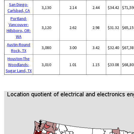
San Diego-
3,130
2.14
2.44
$34.42
$71,59
Carlsbad, CA
Portland-
Vancouver-
3,120
2.62
2.98
$31.32
$65,15
Hillsboro, OR-
WA
Austin-Round
3,080
3.00
3.42
$32.40
$67,38
Rock, TX
Houston-The
Woodlands-
3,010
1.01
1.15
$33.08
$68,80
Sugar Land, TX