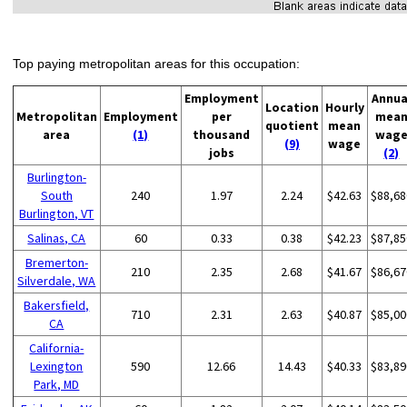
Top paying metropolitan areas for this occupation:
Employment
Annua
Location
Hourly
Metropolitan
Employment
per
mea
quotient
mean
area
(1)
thousand
wag
(9)
wage
jobs
(2)
Burlington-
South
240
1.97
2.24
$42.63
$88,68
Burlington, VT
Salinas, CA
60
0.33
0.38
$42.23
$87,85
Bremerton-
210
2.35
2.68
$41.67
$86,67
Silverdale, WA
Bakersfield,
710
2.31
2.63
$40.87
$85,00
CA
California-
Lexington
590
12.66
14.43
$40.33
$83,89
Park, MD