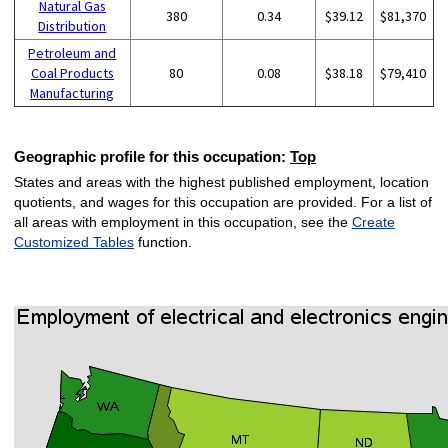
Natural Gas
380
0.34
$39.12
$81,370
Distribution
Petroleum and
Coal Products
80
0.08
$38.18
$79,410
Manufacturing
Geographic profile for this occupation:
Top
States and areas with the highest published employment, location
quotients, and wages for this occupation are provided. For a list of
all areas with employment in this occupation, see the
Create
Customized Tables
function.