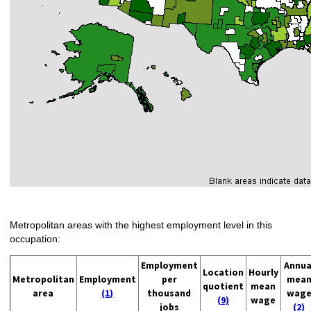
Metropolitan areas with the highest employment level in this
occupation:
Employment
Annua
Location
Hourly
Metropolitan
Employment
per
mea
quotient
mean
area
(1)
thousand
wag
(9)
wage
jobs
(2)