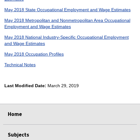
May 2018 State Occupational Employment and Wage Estimates
May 2018 Metropolitan and Nonmetropolitan Area Occupational
Employment and Wage Estimates
May 2018 National Industry-Specific Occupational Employment
and Wage Estimates
May 2018 Occupation Profiles
Technical Notes
Last Modified Date:
March 29, 2019
select
select
select
select
Home
Subjects