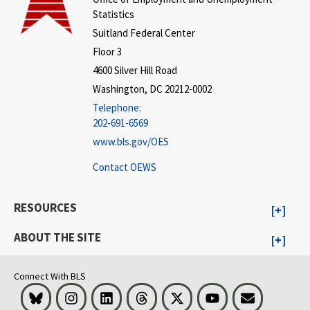
Statistics
Suitland Federal Center
Floor 3
4600 Silver Hill Road
Washington, DC 20212-0002
Telephone:
202-691-6569
www.bls.gov/OES
Contact OEWS
RESOURCES
ABOUT THE SITE
Connect With BLS
Bluesky
Instagram
LinkedIn
Threads
Visit BLS on X
Youtube
Email