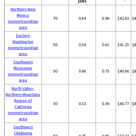
jobs
Northern New
Mexico
70
0.84
0.96
$42.63
$
nonmetropolitan
area
Eastern
Washington
50
0.54
0.61
$41.25
$
nonmetropolitan
area
Southwest
Mississippi
50
0.66
0.75
$40.86
$
nonmetropolitan
area
North Valley-
Northern Mountains
Region of
30
0.32
0.36
$40.77
$
California
nonmetropolitan
area
Southwest
Oklahoma