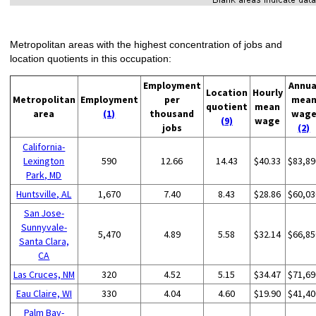
Metropolitan areas with the highest concentration of jobs and
location quotients in this occupation:
Employment
Annua
Location
Hourly
Metropolitan
Employment
per
mea
quotient
mean
area
(1)
thousand
wag
(9)
wage
jobs
(2)
California-
Lexington
590
12.66
14.43
$40.33
$83,89
Park, MD
Huntsville, AL
1,670
7.40
8.43
$28.86
$60,03
San Jose-
Sunnyvale-
5,470
4.89
5.58
$32.14
$66,85
Santa Clara,
CA
Las Cruces, NM
320
4.52
5.15
$34.47
$71,69
Eau Claire, WI
330
4.04
4.60
$19.90
$41,40
Palm Bay-