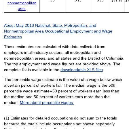
50
0.75
0.85
$37.23
$
nonmetropolitan
area
About May 2018 National, State, Metropolitan, and
Nonmetropolitan Area Occupational Employment and Wage
Estimates
These estimates are calculated with data collected from
employers in all industry sectors, all metropolitan and
nonmetropolitan areas, and all states and the District of Columbia.
The top employment and wage figures are provided above. The
complete list is available in the
downloadable XLS files
.
The percentile wage estimate is the value of a wage below which
a certain percent of workers fall. The median wage is the 50th
percentile wage estimate--50 percent of workers earn less than
the median and 50 percent of workers earn more than the
median.
More about percentile wages.
(1) Estimates for detailed occupations do not sum to the totals
because the totals include occupations not shown separately.