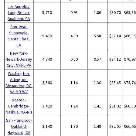
Los Angeles-
Long Beach-
5,710
0.93
1.06
$30.70
$63,86
Anaheim, CA
San Jose-
Sunnyvale-
5,470
4.89
5.58
$32.14
$66,85
Santa Clara,
CA
New York-
Newark-Jersey
4,740
0.50
0.57
$34.12
$70,97
City, NY-NJ-PA
Washington-
Arlington-
3,560
1.14
1.30
$35.45
$73,74
Alexandria, DC-
VA-MD-WV
Boston-
Cambridge-
3,420
1.24
1.41
$31.92
$66,39
Nashua, MA-NH
San Francisco-
Oakland-
3,140
1.30
1.48
$32.05
$66,66
Hayward, CA