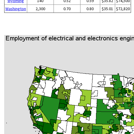
Wyoming
140
0.52
0.59
$35.82
$74,500
Washington
2,300
0.70
0.80
$35.01
$72,820