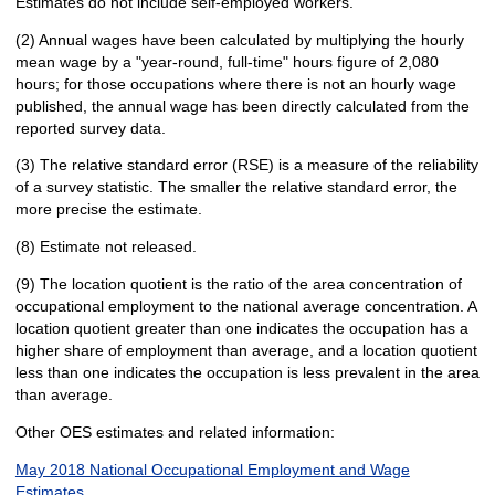
Estimates do not include self-employed workers.
(2) Annual wages have been calculated by multiplying the hourly
mean wage by a "year-round, full-time" hours figure of 2,080
hours; for those occupations where there is not an hourly wage
published, the annual wage has been directly calculated from the
reported survey data.
(3) The relative standard error (RSE) is a measure of the reliability
of a survey statistic. The smaller the relative standard error, the
more precise the estimate.
(8) Estimate not released.
(9) The location quotient is the ratio of the area concentration of
occupational employment to the national average concentration. A
location quotient greater than one indicates the occupation has a
higher share of employment than average, and a location quotient
less than one indicates the occupation is less prevalent in the area
than average.
Other OES estimates and related information:
May 2018 National Occupational Employment and Wage
Estimates