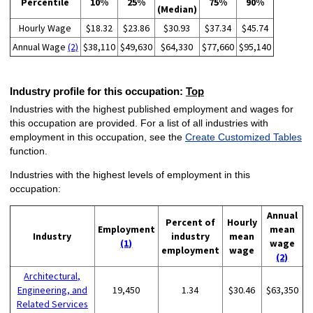
Percentile
10%
25%
75%
90%
(Median)
Hourly Wage
$18.32
$23.86
$30.93
$37.34
$45.74
Annual Wage
(2)
$38,110
$49,630
$64,330
$77,660
$95,140
Industry profile for this occupation:
Top
Industries with the highest published employment and wages for
this occupation are provided. For a list of all industries with
employment in this occupation, see the
Create Customized Tables
function.
Industries with the highest levels of employment in this
occupation:
Annual
Percent of
Hourly
Employment
mean
Industry
industry
mean
(1)
wage
employment
wage
(2)
Architectural,
Engineering, and
19,450
1.34
$30.46
$63,350
Related Services