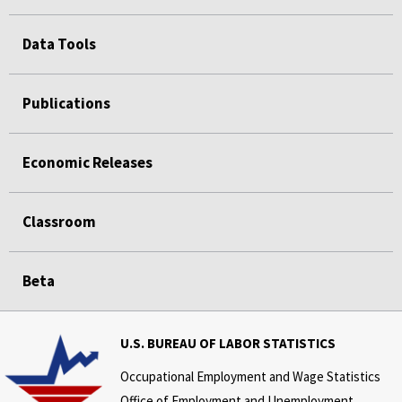
Data Tools
Publications
Economic Releases
Classroom
Beta
U.S. BUREAU OF LABOR STATISTICS
Occupational Employment and Wage Statistics
Office of Employment and Unemployment