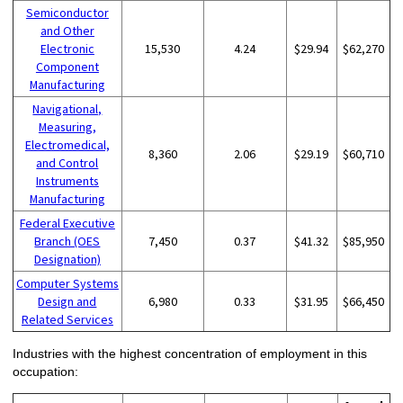
Semiconductor
and Other
Electronic
15,530
4.24
$29.94
$62,270
Component
Manufacturing
Navigational,
Measuring,
Electromedical,
8,360
2.06
$29.19
$60,710
and Control
Instruments
Manufacturing
Federal Executive
Branch (OES
7,450
0.37
$41.32
$85,950
Designation)
Computer Systems
Design and
6,980
0.33
$31.95
$66,450
Related Services
Industries with the highest concentration of employment in this
occupation: