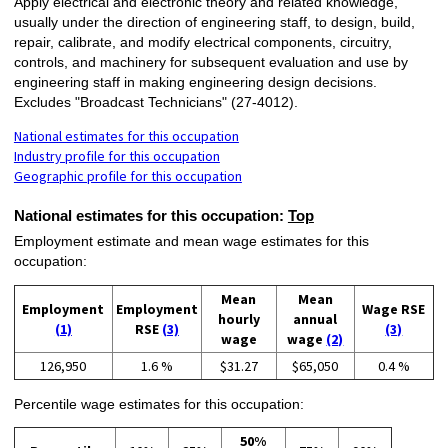
Apply electrical and electronic theory and related knowledge,
usually under the direction of engineering staff, to design, build,
repair, calibrate, and modify electrical components, circuitry,
controls, and machinery for subsequent evaluation and use by
engineering staff in making engineering design decisions.
Excludes "Broadcast Technicians" (27-4012).
National estimates for this occupation
Industry profile for this occupation
Geographic profile for this occupation
National estimates for this occupation:
Top
Employment estimate and mean wage estimates for this
occupation:
Mean
Mean
Employment
Employment
Wage RSE
hourly
annual
(1)
RSE
(3)
(3)
wage
wage
(2)
126,950
1.6 %
$31.27
$65,050
0.4 %
Percentile wage estimates for this occupation:
50%