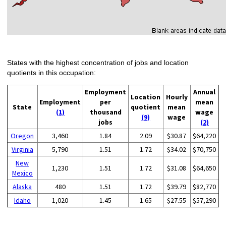
States with the highest concentration of jobs and location
quotients in this occupation:
Employment
Annual
Location
Hourly
Employment
per
mean
State
quotient
mean
(1)
thousand
wage
(9)
wage
jobs
(2)
Oregon
3,460
1.84
2.09
$30.87
$64,220
Virginia
5,790
1.51
1.72
$34.02
$70,750
New
1,230
1.51
1.72
$31.08
$64,650
Mexico
Alaska
480
1.51
1.72
$39.79
$82,770
Idaho
1,020
1.45
1.65
$27.55
$57,290