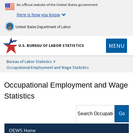
An official website of the United States government
Here is how you know
United States Department of Labor
MENU
U.S. BUREAU OF LABOR STATISTICS
Bureau of Labor Statistics
Occupational Employment and Wage Statistics
Occupational Employment and Wage
Statistics
Search Occupational
Employment and Wage
Statistics
OEWS Home