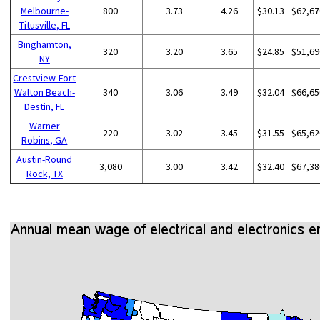
Melbourne-
800
3.73
4.26
$30.13
$62,67
Titusville, FL
Binghamton,
320
3.20
3.65
$24.85
$51,69
NY
Crestview-Fort
Walton Beach-
340
3.06
3.49
$32.04
$66,65
Destin, FL
Warner
220
3.02
3.45
$31.55
$65,62
Robins, GA
Austin-Round
3,080
3.00
3.42
$32.40
$67,38
Rock, TX