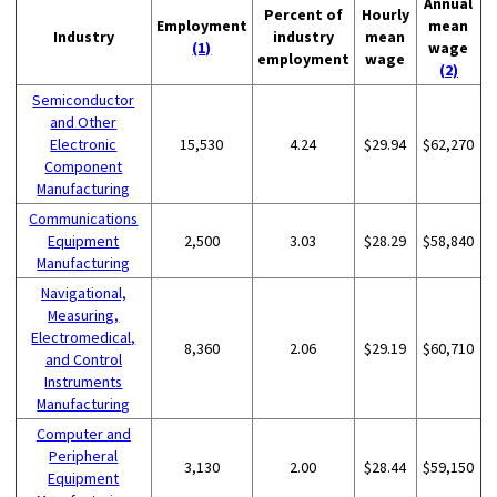
Annual
Percent of
Hourly
Employment
mean
Industry
industry
mean
(1)
wage
employment
wage
(2)
Semiconductor
and Other
Electronic
15,530
4.24
$29.94
$62,270
Component
Manufacturing
Communications
Equipment
2,500
3.03
$28.29
$58,840
Manufacturing
Navigational,
Measuring,
Electromedical,
8,360
2.06
$29.19
$60,710
and Control
Instruments
Manufacturing
Computer and
Peripheral
3,130
2.00
$28.44
$59,150
Equipment