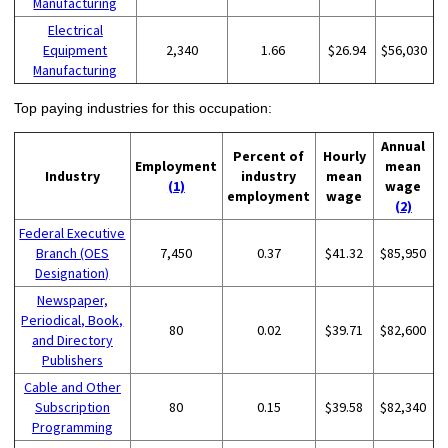
Manufacturing
Electrical
Equipment
2,340
1.66
$26.94
$56,030
Manufacturing
Top paying industries for this occupation:
Annual
Percent of
Hourly
Employment
mean
Industry
industry
mean
(1)
wage
employment
wage
(2)
Federal Executive
Branch (OES
7,450
0.37
$41.32
$85,950
Designation)
Newspaper,
Periodical, Book,
80
0.02
$39.71
$82,600
and Directory
Publishers
Cable and Other
Subscription
80
0.15
$39.58
$82,340
Programming