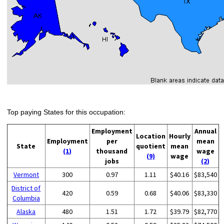
Top paying States for this occupation:
Employment
Annual
Location
Hourly
Employment
per
mean
State
quotient
mean
(1)
thousand
wage
(9)
wage
jobs
(2)
Vermont
300
0.97
1.11
$40.16
$83,540
District of
420
0.59
0.68
$40.06
$83,330
Columbia
Alaska
480
1.51
1.72
$39.79
$82,770