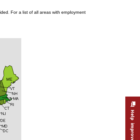
ded. For a list of all areas with employment
Help improve this site