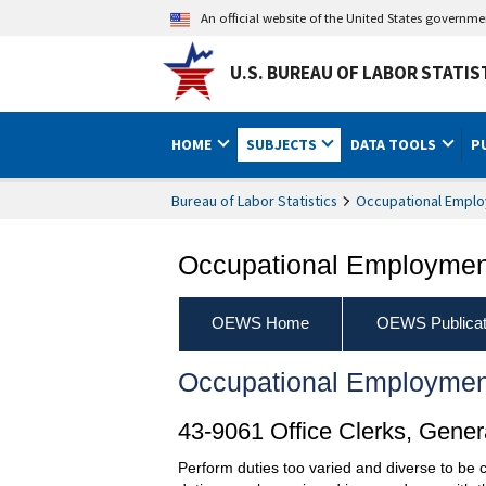
An official website of the United States governm
U.S. BUREAU OF LABOR STATIS
HOME
SUBJECTS
DATA TOOLS
P
Bureau of Labor Statistics
Occupational Emplo
Occupational Employment
OEWS Home
OEWS Publicat
Occupational Employmen
43-9061 Office Clerks, Gener
Perform duties too varied and diverse to be cl