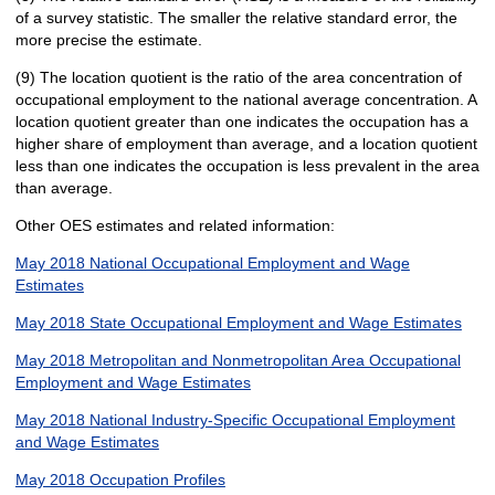
of a survey statistic. The smaller the relative standard error, the
more precise the estimate.
(9) The location quotient is the ratio of the area concentration of
occupational employment to the national average concentration. A
location quotient greater than one indicates the occupation has a
higher share of employment than average, and a location quotient
less than one indicates the occupation is less prevalent in the area
than average.
Other OES estimates and related information:
May 2018 National Occupational Employment and Wage
Estimates
May 2018 State Occupational Employment and Wage Estimates
May 2018 Metropolitan and Nonmetropolitan Area Occupational
Employment and Wage Estimates
May 2018 National Industry-Specific Occupational Employment
and Wage Estimates
May 2018 Occupation Profiles