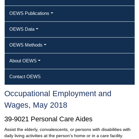
OEWS Publications
OEWS Data
OEWS Methods
About OEWS
Contact OEWS
Occupational Employment and
Wages, May 2018
39-9021 Personal Care Aides
Assist the elderly, convalescents, or persons with disabilities with
daily living activities at the person's home or in a care facility.