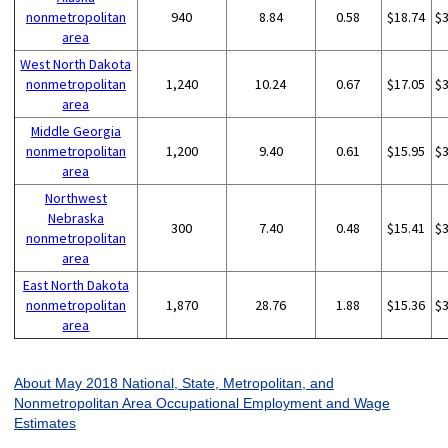
nonmetropolitan
940
8.84
0.58
$18.74
$
area
West North Dakota
nonmetropolitan
1,240
10.24
0.67
$17.05
$
area
Middle Georgia
nonmetropolitan
1,200
9.40
0.61
$15.95
$
area
Northwest
Nebraska
300
7.40
0.48
$15.41
$
nonmetropolitan
area
East North Dakota
nonmetropolitan
1,870
28.76
1.88
$15.36
$
area
About May 2018 National, State, Metropolitan, and
Nonmetropolitan Area Occupational Employment and Wage
Estimates