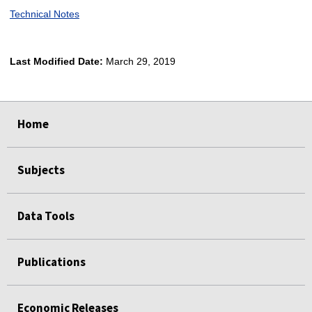
Technical Notes
Last Modified Date:
March 29, 2019
select
select
select
select
Home
Subjects
Data Tools
Publications
Economic Releases