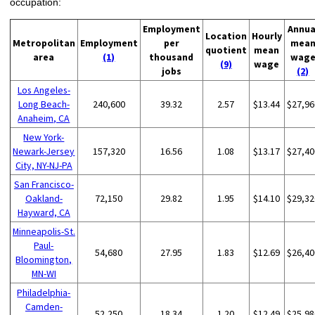
occupation:
Employment
Annua
Location
Hourly
Metropolitan
Employment
per
mea
quotient
mean
area
(1)
thousand
wag
(9)
wage
jobs
(2)
Los Angeles-
Long Beach-
240,600
39.32
2.57
$13.44
$27,96
Anaheim, CA
New York-
Newark-Jersey
157,320
16.56
1.08
$13.17
$27,40
City, NY-NJ-PA
San Francisco-
Oakland-
72,150
29.82
1.95
$14.10
$29,32
Hayward, CA
Minneapolis-St.
Paul-
54,680
27.95
1.83
$12.69
$26,40
Bloomington,
MN-WI
Philadelphia-
Camden-
52,250
18.34
1.20
$12.49
$25,98