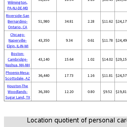
Wilmington,
PA-NJ-DE-MD
Riverside-San
Bernardino-
51,980
34.81
2.28
$11.62
$24,17
Ontario, CA
Chicago-
Naperville-
43,350
9.34
0.61
$11.78
$24,49
Elgin, IL-IN-WI
Boston-
Cambridge-
43,140
15.64
1.02
$14.02
$29,15
Nashua, MA-NH
Phoenix-Mesa-
36,440
17.73
1.16
$11.81
$24,57
Scottsdale, AZ
Houston-The
Woodlands-
36,380
12.20
0.80
$9.52
$19,81
Sugar Land, TX