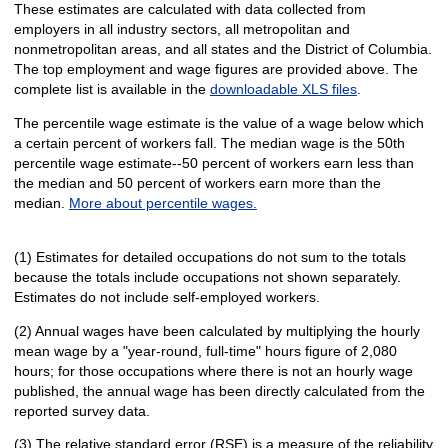
These estimates are calculated with data collected from
employers in all industry sectors, all metropolitan and
nonmetropolitan areas, and all states and the District of Columbia.
The top employment and wage figures are provided above. The
complete list is available in the
downloadable XLS files
.
The percentile wage estimate is the value of a wage below which
a certain percent of workers fall. The median wage is the 50th
percentile wage estimate--50 percent of workers earn less than
the median and 50 percent of workers earn more than the
median.
More about percentile wages.
(1) Estimates for detailed occupations do not sum to the totals
because the totals include occupations not shown separately.
Estimates do not include self-employed workers.
(2) Annual wages have been calculated by multiplying the hourly
mean wage by a "year-round, full-time" hours figure of 2,080
hours; for those occupations where there is not an hourly wage
published, the annual wage has been directly calculated from the
reported survey data.
(3) The relative standard error (RSE) is a measure of the reliability