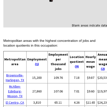
Metropolitan areas with the highest concentration of jobs and
location quotients in this occupation:
Employment
Annua
Location
Hourly
Metropolitan
Employment
per
mea
quotient
mean
area
(1)
thousand
wag
(9)
wage
jobs
(2)
Brownsville-
15,200
109.76
7.18
$9.87
$20,53
Harlingen, TX
McAllen-
Edinburg-
27,860
107.06
7.01
$9.60
$19,97
Mission, TX
El Centro, CA
3,810
65.11
4.26
$11.65
$24,23