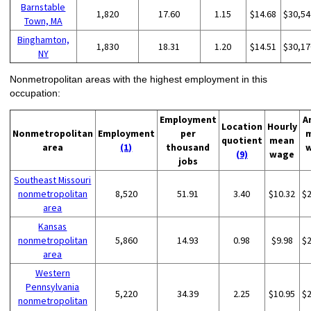
Barnstable
1,820
17.60
1.15
$14.68
$30,54
Town, MA
Binghamton,
1,830
18.31
1.20
$14.51
$30,17
NY
Nonmetropolitan areas with the highest employment in this
occupation:
Employment
A
Location
Hourly
Nonmetropolitan
Employment
per
quotient
mean
area
(1)
thousand
(9)
wage
jobs
Southeast Missouri
nonmetropolitan
8,520
51.91
3.40
$10.32
$
area
Kansas
nonmetropolitan
5,860
14.93
0.98
$9.98
$
area
Western
Pennsylvania
5,220
34.39
2.25
$10.95
$
nonmetropolitan