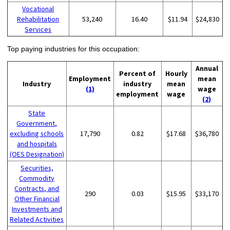
Vocational
Rehabilitation
53,240
16.40
$11.94
$24,830
Services
Top paying industries for this occupation:
Annual
Percent of
Hourly
Employment
mean
Industry
industry
mean
(1)
wage
employment
wage
(2)
State
Government,
excluding schools
17,790
0.82
$17.68
$36,780
and hospitals
(OES Designation)
Securities,
Commodity
Contracts, and
290
0.03
$15.95
$33,170
Other Financial
Investments and
Related Activities