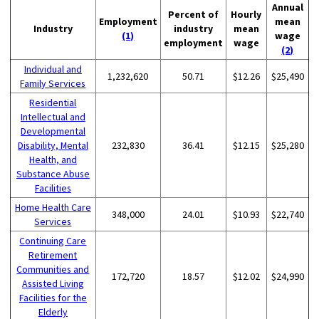
Annual
Percent of
Hourly
Employment
mean
Industry
industry
mean
(1)
wage
employment
wage
(2)
Individual and
1,232,620
50.71
$12.26
$25,490
Family Services
Residential
Intellectual and
Developmental
Disability, Mental
232,830
36.41
$12.15
$25,280
Health, and
Substance Abuse
Facilities
Home Health Care
348,000
24.01
$10.93
$22,740
Services
Continuing Care
Retirement
Communities and
172,720
18.57
$12.02
$24,990
Assisted Living
Facilities for the
Elderly