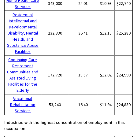
Home Health Care
348,000
24.01
$10.93
$22,740
Services
Residential
Intellectual and
Developmental
Disability, Mental
232,830
36.41
$12.15
$25,280
Health, and
Substance Abuse
Facilities
Continuing Care
Retirement
Communities and
172,720
18.57
$12.02
$24,990
Assisted Living
Facilities for the
Elderly
Vocational
Rehabilitation
53,240
16.40
$11.94
$24,830
Services
Industries with the highest concentration of employment in this
occupation: