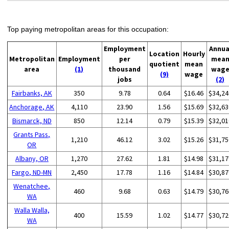
Top paying metropolitan areas for this occupation:
Employment
Annua
Location
Hourly
Metropolitan
Employment
per
mea
quotient
mean
area
(1)
thousand
wag
(9)
wage
jobs
(2)
Fairbanks, AK
350
9.78
0.64
$16.46
$34,24
Anchorage, AK
4,110
23.90
1.56
$15.69
$32,63
Bismarck, ND
850
12.14
0.79
$15.39
$32,01
Grants Pass,
1,210
46.12
3.02
$15.26
$31,75
OR
Albany, OR
1,270
27.62
1.81
$14.98
$31,17
Fargo, ND-MN
2,450
17.78
1.16
$14.84
$30,87
Wenatchee,
460
9.68
0.63
$14.79
$30,76
WA
Walla Walla,
400
15.59
1.02
$14.77
$30,72
WA