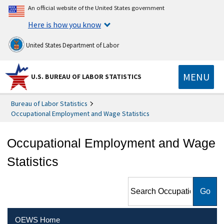
An official website of the United States government
Here is how you know
United States Department of Labor
MENU
U.S. BUREAU OF LABOR STATISTICS
Bureau of Labor Statistics
Occupational Employment and Wage Statistics
Occupational Employment and Wage
Statistics
Search Occupational
Employment and Wage
Statistics
OEWS Home