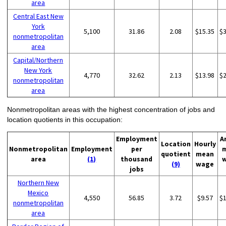
area
Central East New
York
5,100
31.86
2.08
$15.35
$
nonmetropolitan
area
Capital/Northern
New York
4,770
32.62
2.13
$13.98
$
nonmetropolitan
area
Nonmetropolitan areas with the highest concentration of jobs and
location quotients in this occupation:
Employment
A
Location
Hourly
Nonmetropolitan
Employment
per
quotient
mean
area
(1)
thousand
(9)
wage
jobs
Northern New
Mexico
4,550
56.85
3.72
$9.57
$
nonmetropolitan
area