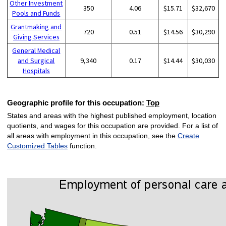
Other Investment
350
4.06
$15.71
$32,670
Pools and Funds
Grantmaking and
720
0.51
$14.56
$30,290
Giving Services
General Medical
and Surgical
9,340
0.17
$14.44
$30,030
Hospitals
Geographic profile for this occupation:
Top
States and areas with the highest published employment, location
quotients, and wages for this occupation are provided. For a list of
all areas with employment in this occupation, see the
Create
Customized Tables
function.