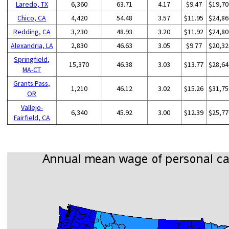
Laredo, TX
6,360
63.71
4.17
$9.47
$19,70
Chico, CA
4,420
54.48
3.57
$11.95
$24,86
Redding, CA
3,230
48.93
3.20
$11.92
$24,80
Alexandria, LA
2,830
46.63
3.05
$9.77
$20,32
Springfield,
15,370
46.38
3.03
$13.77
$28,64
MA-CT
Grants Pass,
1,210
46.12
3.02
$15.26
$31,75
OR
Vallejo-
6,340
45.92
3.00
$12.39
$25,77
Fairfield, CA