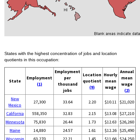
States with the highest concentration of jobs and location
quotients in this occupation:
Employment
Annual
Location
Hourly
Employment
per
mean
State
quotient
mean
(1)
thousand
wage
(9)
wage
jobs
(2)
New
27,300
33.64
2.20
$10.11
$21,020
Mexico
California
558,350
32.83
2.15
$13.08
$27,210
Minnesota
75,830
26.44
1.73
$12.63
$26,260
Maine
14,880
24.57
1.61
$12.26
$25,490
Wisconsin
63,270
22.21
1.45
$11.66
$24,250