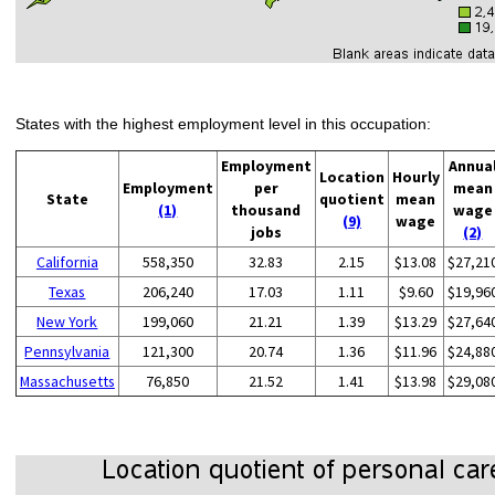
States with the highest employment level in this occupation:
Employment
Annua
Location
Hourly
Employment
per
mean
State
quotient
mean
(1)
thousand
wage
(9)
wage
jobs
(2)
California
558,350
32.83
2.15
$13.08
$27,21
Texas
206,240
17.03
1.11
$9.60
$19,96
New York
199,060
21.21
1.39
$13.29
$27,64
Pennsylvania
121,300
20.74
1.36
$11.96
$24,88
Massachusetts
76,850
21.52
1.41
$13.98
$29,08