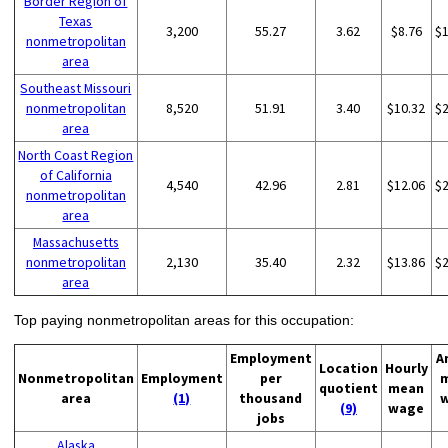
Border Region of
Texas
3,200
55.27
3.62
$8.76
$
nonmetropolitan
area
Southeast Missouri
nonmetropolitan
8,520
51.91
3.40
$10.32
$
area
North Coast Region
of California
4,540
42.96
2.81
$12.06
$
nonmetropolitan
area
Massachusetts
nonmetropolitan
2,130
35.40
2.32
$13.86
$
area
Top paying nonmetropolitan areas for this occupation:
Employment
A
Location
Hourly
Nonmetropolitan
Employment
per
quotient
mean
area
(1)
thousand
(9)
wage
jobs
Alaska