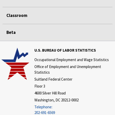
Classroom
Beta
U.S. BUREAU OF LABOR STATISTICS
Occupational Employment and Wage Statistics
Office of Employment and Unemployment
Statistics
Suitland Federal Center
Floor 3
4600 Silver Hill Road
Washington, DC 20212-0002
Telephone:
202-691-6569