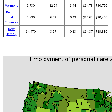
Vermont
6,730
22.04
1.44
$14.78
$30,750
District
of
4,730
6.63
0.43
$14.63
$30,440
Columbia
New
14,470
3.57
0.23
$14.37
$29,890
Jersey