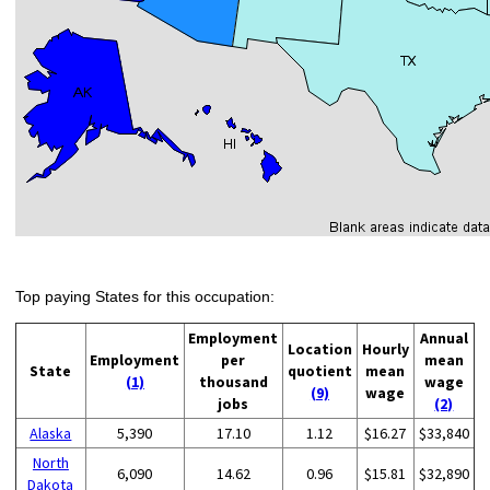
Top paying States for this occupation:
Employment
Annual
Location
Hourly
Employment
per
mean
State
quotient
mean
(1)
thousand
wage
(9)
wage
jobs
(2)
Alaska
5,390
17.10
1.12
$16.27
$33,840
North
6,090
14.62
0.96
$15.81
$32,890
Dakota