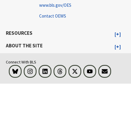
www.bls.gov/OES
Contact OEWS
RESOURCES
ABOUT THE SITE
Connect With BLS
Bluesky
Instagram
LinkedIn
Threads
Visit BLS on X
Youtube
Email