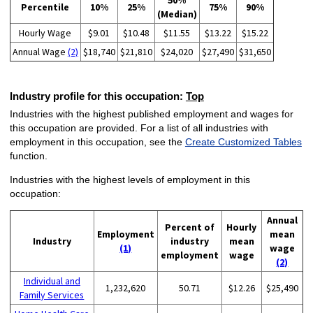
50%
Percentile
10%
25%
75%
90%
(Median)
Hourly Wage
$9.01
$10.48
$11.55
$13.22
$15.22
Annual Wage
(2)
$18,740
$21,810
$24,020
$27,490
$31,650
Industry profile for this occupation:
Top
Industries with the highest published employment and wages for
this occupation are provided. For a list of all industries with
employment in this occupation, see the
Create Customized Tables
function.
Industries with the highest levels of employment in this
occupation:
Annual
Percent of
Hourly
Employment
mean
Industry
industry
mean
(1)
wage
employment
wage
(2)
Individual and
1,232,620
50.71
$12.26
$25,490
Family Services