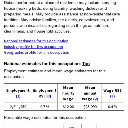
Duties performed at a place of residence may include keeping
house (making beds, doing laundry, washing dishes) and
preparing meals. May provide assistance at non-residential care
facilities. May advise families, the elderly, convalescents, and
persons with disabilities regarding such things as nutrition,
cleanliness, and household activities.
National estimates for this occupation
Industry profile for this occupation
Geographic profile for this occupation
National estimates for this occupation:
Top
Employment estimate and mean wage estimates for this
occupation:
Mean
Mean
Employment
Employment
Wage RSE
hourly
annual
(1)
RSE
(3)
(3)
wage
wage
(2)
2,211,950
0.7 %
$12.06
$25,090
0.4 %
Percentile wage estimates for this occupation: