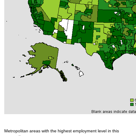
Metropolitan areas with the highest employment level in this