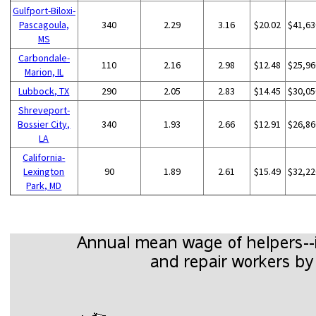
Gulfport-Biloxi-
Pascagoula,
340
2.29
3.16
$20.02
$41,63
MS
Carbondale-
110
2.16
2.98
$12.48
$25,96
Marion, IL
Lubbock, TX
290
2.05
2.83
$14.45
$30,05
Shreveport-
Bossier City,
340
1.93
2.66
$12.91
$26,86
LA
California-
Lexington
90
1.89
2.61
$15.49
$32,22
Park, MD