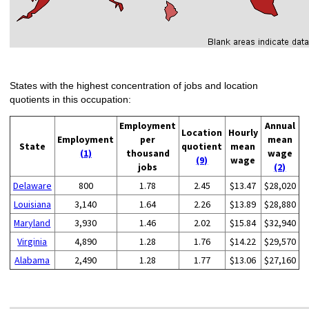
States with the highest concentration of jobs and location
quotients in this occupation:
Employment
Annual
Location
Hourly
Employment
per
mean
State
quotient
mean
(1)
thousand
wage
(9)
wage
jobs
(2)
Delaware
800
1.78
2.45
$13.47
$28,020
Louisiana
3,140
1.64
2.26
$13.89
$28,880
Maryland
3,930
1.46
2.02
$15.84
$32,940
Virginia
4,890
1.28
1.76
$14.22
$29,570
Alabama
2,490
1.28
1.77
$13.06
$27,160