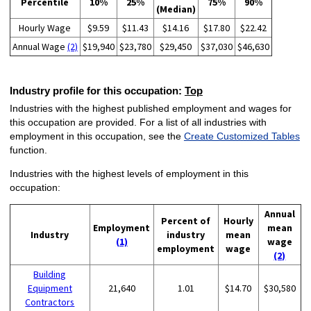
Percentile
10%
25%
75%
90%
(Median)
Hourly Wage
$9.59
$11.43
$14.16
$17.80
$22.42
Annual Wage
(2)
$19,940
$23,780
$29,450
$37,030
$46,630
Industry profile for this occupation:
Top
Industries with the highest published employment and wages for
this occupation are provided. For a list of all industries with
employment in this occupation, see the
Create Customized Tables
function.
Industries with the highest levels of employment in this
occupation:
Annual
Percent of
Hourly
Employment
mean
Industry
industry
mean
(1)
wage
employment
wage
(2)
Building
Equipment
21,640
1.01
$14.70
$30,580
Contractors