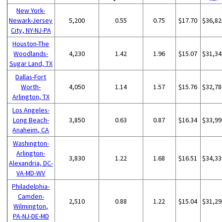
New York-
Newark-Jersey
5,200
0.55
0.75
$17.70
$36,82
City, NY-NJ-PA
Houston-The
Woodlands-
4,230
1.42
1.96
$15.07
$31,34
Sugar Land, TX
Dallas-Fort
Worth-
4,050
1.14
1.57
$15.76
$32,78
Arlington, TX
Los Angeles-
Long Beach-
3,850
0.63
0.87
$16.34
$33,99
Anaheim, CA
Washington-
Arlington-
3,830
1.22
1.68
$16.51
$34,33
Alexandria, DC-
VA-MD-WV
Philadelphia-
Camden-
2,510
0.88
1.22
$15.04
$31,29
Wilmington,
PA-NJ-DE-MD