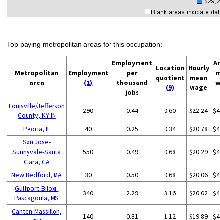
Top paying metropolitan areas for this occupation:
Employment
A
Location
Hourly
Metropolitan
Employment
per
m
quotient
mean
area
(1)
thousand
w
(9)
wage
jobs
Louisville/Jefferson
290
0.44
0.60
$22.24
$4
County, KY-IN
Peoria, IL
40
0.25
0.34
$20.78
$4
San Jose-
Sunnyvale-Santa
550
0.49
0.68
$20.29
$4
Clara, CA
New Bedford, MA
30
0.50
0.68
$20.06
$4
Gulfport-Biloxi-
340
2.29
3.16
$20.02
$4
Pascagoula, MS
Canton-Massillon,
140
0.81
1.12
$19.89
$4