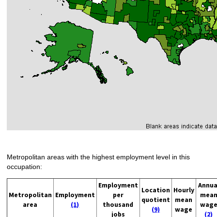
Metropolitan areas with the highest employment level in this
occupation:
Employment
Annua
Location
Hourly
Metropolitan
Employment
per
mea
quotient
mean
area
(1)
thousand
wag
(9)
wage
jobs
(2)