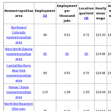
Employment
A
Location
Hourly
Nonmetropolitan
Employment
per
quotient
mean
area
(1)
thousand
(9)
wage
jobs
Northwest
Colorado
60
0.52
0.72
$23.30
$
nonmetropolitan
area
West North Dakota
nonmetropolitan
(8)
(8)
(8)
$19.08
$
area
Capital/Northern
New York
80
0.55
0.75
$18.68
$
nonmetropolitan
area
Hawaii / Kauai
nonmetropolitan
110
1.09
1.50
$18.64
$
area
North Northeastern
Ohio non-