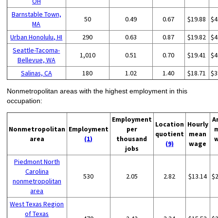
OH
Barnstable Town,
50
0.49
0.67
$19.88
$4
MA
Urban Honolulu, HI
290
0.63
0.87
$19.82
$4
Seattle-Tacoma-
1,010
0.51
0.70
$19.41
$4
Bellevue, WA
Salinas, CA
180
1.02
1.40
$18.71
$3
Nonmetropolitan areas with the highest employment in this
occupation:
Employment
A
Location
Hourly
Nonmetropolitan
Employment
per
quotient
mean
area
(1)
thousand
(9)
wage
jobs
Piedmont North
Carolina
530
2.05
2.82
$13.14
$
nonmetropolitan
area
West Texas Region
of Texas