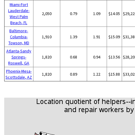
Miami-Fort
Lauderdale-
2,050
0.79
1.09
$14.05
$29,22
West Palm
Beach, FL
Baltimore-
Columbia-
1,910
1.39
1.91
$15.09
$31,38
Towson, MD
Atlanta-Sandy
Springs-
1,820
0.68
0.94
$13.56
$28,20
Roswell, GA
Phoenix-Mesa-
1,820
0.89
1.22
$15.88
$33,02
Scottsdale, AZ