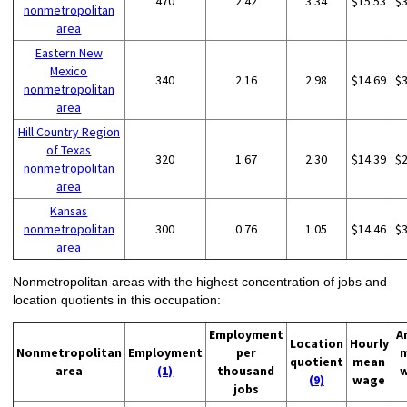
470
2.42
3.34
$15.53
$
nonmetropolitan
area
Eastern New
Mexico
340
2.16
2.98
$14.69
$
nonmetropolitan
area
Hill Country Region
of Texas
320
1.67
2.30
$14.39
$
nonmetropolitan
area
Kansas
nonmetropolitan
300
0.76
1.05
$14.46
$
area
Nonmetropolitan areas with the highest concentration of jobs and
location quotients in this occupation:
Employment
A
Location
Hourly
Nonmetropolitan
Employment
per
quotient
mean
area
(1)
thousand
(9)
wage
jobs