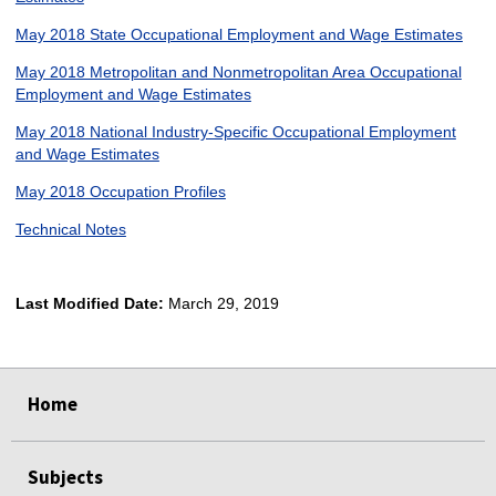
May 2018 State Occupational Employment and Wage Estimates
May 2018 Metropolitan and Nonmetropolitan Area Occupational
Employment and Wage Estimates
May 2018 National Industry-Specific Occupational Employment
and Wage Estimates
May 2018 Occupation Profiles
Technical Notes
Last Modified Date:
March 29, 2019
select
select
select
select
Home
Subjects