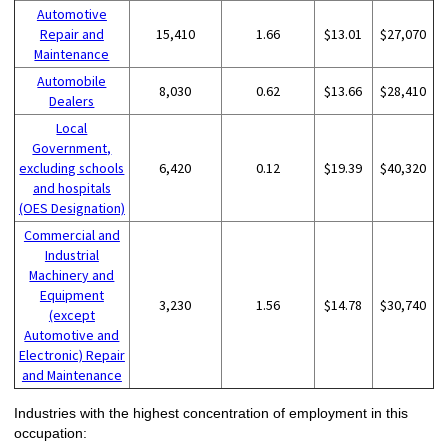
Automotive
Repair and
15,410
1.66
$13.01
$27,070
Maintenance
Automobile
8,030
0.62
$13.66
$28,410
Dealers
Local
Government,
excluding schools
6,420
0.12
$19.39
$40,320
and hospitals
(OES Designation)
Commercial and
Industrial
Machinery and
Equipment
3,230
1.56
$14.78
$30,740
(except
Automotive and
Electronic) Repair
and Maintenance
Industries with the highest concentration of employment in this
occupation: