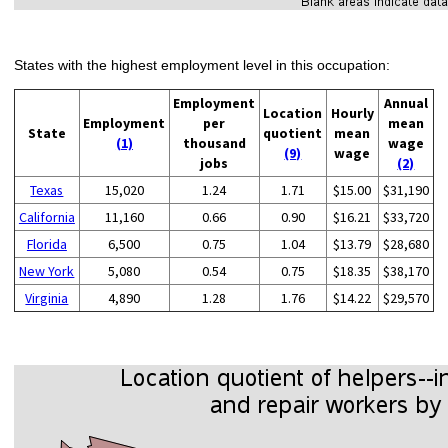
States with the highest employment level in this occupation:
Employment
Annual
Location
Hourly
Employment
per
mean
State
quotient
mean
(1)
thousand
wage
(9)
wage
jobs
(2)
Texas
15,020
1.24
1.71
$15.00
$31,190
California
11,160
0.66
0.90
$16.21
$33,720
Florida
6,500
0.75
1.04
$13.79
$28,680
New York
5,080
0.54
0.75
$18.35
$38,170
Virginia
4,890
1.28
1.76
$14.22
$29,570