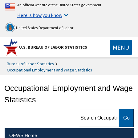
An official website of the United States government
Here is how you know
United States Department of Labor
MENU
U.S. BUREAU OF LABOR STATISTICS
Bureau of Labor Statistics
Occupational Employment and Wage Statistics
Occupational Employment and Wage
Statistics
Search Occupational
Employment and Wage
Statistics
OEWS Home