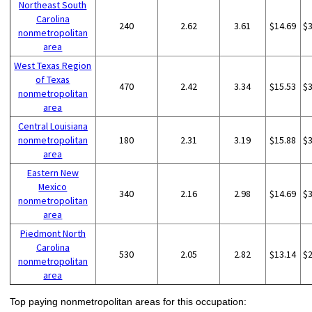
Northeast South
Carolina
240
2.62
3.61
$14.69
$
nonmetropolitan
area
West Texas Region
of Texas
470
2.42
3.34
$15.53
$
nonmetropolitan
area
Central Louisiana
nonmetropolitan
180
2.31
3.19
$15.88
$
area
Eastern New
Mexico
340
2.16
2.98
$14.69
$
nonmetropolitan
area
Piedmont North
Carolina
530
2.05
2.82
$13.14
$
nonmetropolitan
area
Top paying nonmetropolitan areas for this occupation: