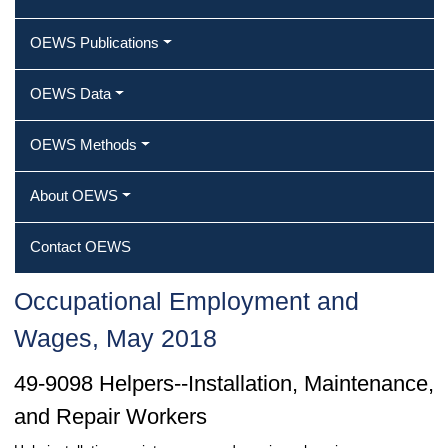
OEWS Publications
OEWS Data
OEWS Methods
About OEWS
Contact OEWS
Occupational Employment and
Wages, May 2018
49-9098 Helpers--Installation, Maintenance,
and Repair Workers