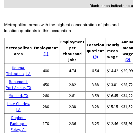
Metropolitan areas with the highest concentration of jobs and
location quotients in this occupation:
Employment
Annua
Location
Hourly
Metropolitan
Employment
per
mea
quotient
mean
area
(1)
thousand
wag
(9)
wage
jobs
(2)
Houma-
400
4.74
6.54
$14.42
$29,99
Thibodaux, LA
Beaumont-
450
2.82
3.88
$13.81
$28,72
Port Arthur, TX
Midland, TX
260
2.61
3.59
$16.45
$34,22
Lake Charles,
280
2.38
3.28
$15.15
$31,52
LA
Daphne-
Fairhope-
170
2.36
3.25
$12.46
$25,91
Foley, AL