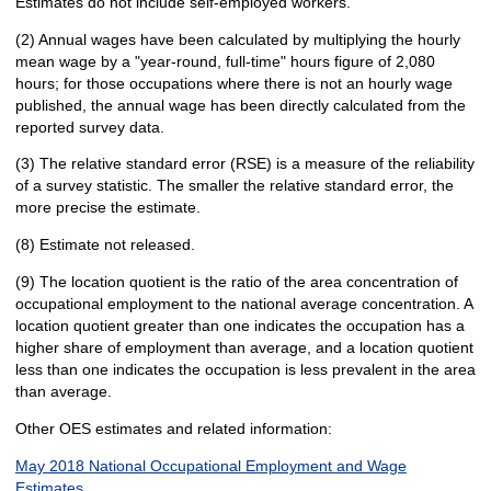
Estimates do not include self-employed workers.
(2) Annual wages have been calculated by multiplying the hourly
mean wage by a "year-round, full-time" hours figure of 2,080
hours; for those occupations where there is not an hourly wage
published, the annual wage has been directly calculated from the
reported survey data.
(3) The relative standard error (RSE) is a measure of the reliability
of a survey statistic. The smaller the relative standard error, the
more precise the estimate.
(8) Estimate not released.
(9) The location quotient is the ratio of the area concentration of
occupational employment to the national average concentration. A
location quotient greater than one indicates the occupation has a
higher share of employment than average, and a location quotient
less than one indicates the occupation is less prevalent in the area
than average.
Other OES estimates and related information:
May 2018 National Occupational Employment and Wage
Estimates