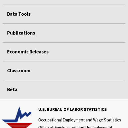
Data Tools
Publications
Economic Releases
Classroom
Beta
U.S. BUREAU OF LABOR STATISTICS
Occupational Employment and Wage Statistics
Office of Employment and Unemployment