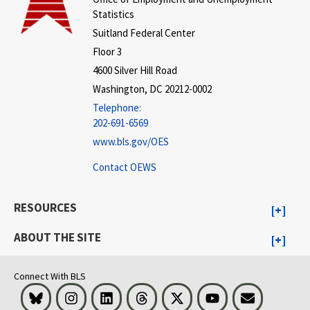
Statistics
Suitland Federal Center
Floor 3
4600 Silver Hill Road
Washington, DC 20212-0002
Telephone:
202-691-6569
www.bls.gov/OES
Contact OEWS
RESOURCES
ABOUT THE SITE
Connect With BLS
Bluesky
Instagram
LinkedIn
Threads
Visit BLS on X
Youtube
Email