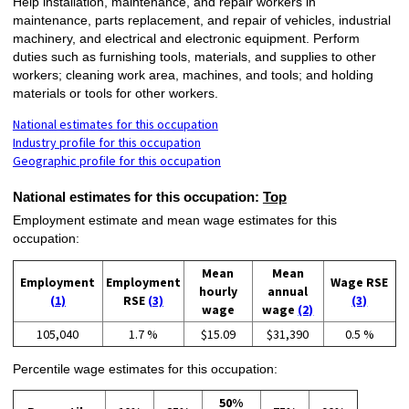
Help installation, maintenance, and repair workers in
maintenance, parts replacement, and repair of vehicles, industrial
machinery, and electrical and electronic equipment. Perform
duties such as furnishing tools, materials, and supplies to other
workers; cleaning work area, machines, and tools; and holding
materials or tools for other workers.
National estimates for this occupation
Industry profile for this occupation
Geographic profile for this occupation
National estimates for this occupation:
Top
Employment estimate and mean wage estimates for this
occupation:
Mean
Mean
Employment
Employment
Wage RSE
hourly
annual
(1)
RSE
(3)
(3)
wage
wage
(2)
105,040
1.7 %
$15.09
$31,390
0.5 %
Percentile wage estimates for this occupation:
50%