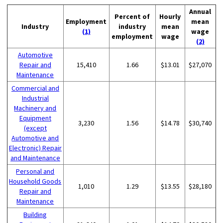
Annual
Percent of
Hourly
Employment
mean
Industry
industry
mean
(1)
wage
employment
wage
(2)
Automotive
Repair and
15,410
1.66
$13.01
$27,070
Maintenance
Commercial and
Industrial
Machinery and
Equipment
3,230
1.56
$14.78
$30,740
(except
Automotive and
Electronic) Repair
and Maintenance
Personal and
Household Goods
1,010
1.29
$13.55
$28,180
Repair and
Maintenance
Building