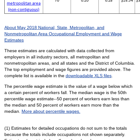
70
0.20
0.28
$18.54
$
metropolitan area
(non-contiguous)
About May 2018 National, State, Metropolitan, and
Nonmetropolitan Area Occupational Employment and Wage
Estimates
These estimates are calculated with data collected from
employers in all industry sectors, all metropolitan and
nonmetropolitan areas, and all states and the District of Columbia.
The top employment and wage figures are provided above. The
complete list is available in the
downloadable XLS files
.
The percentile wage estimate is the value of a wage below which
a certain percent of workers fall. The median wage is the 50th
percentile wage estimate--50 percent of workers earn less than
the median and 50 percent of workers earn more than the
median.
More about percentile wages.
(1) Estimates for detailed occupations do not sum to the totals
because the totals include occupations not shown separately.