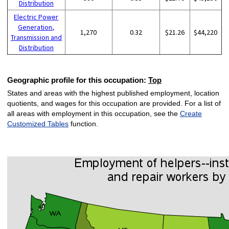
Distribution
Electric Power
Generation,
1,270
0.32
$21.26
$44,220
Transmission and
Distribution
Geographic profile for this occupation:
Top
States and areas with the highest published employment, location
quotients, and wages for this occupation are provided. For a list of
all areas with employment in this occupation, see the
Create
Customized Tables
function.