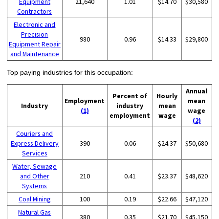
Equipment
21,640
1.01
$14.70
$30,580
Contractors
Electronic and
Precision
980
0.96
$14.33
$29,800
Equipment Repair
and Maintenance
Top paying industries for this occupation:
Annual
Percent of
Hourly
Employment
mean
Industry
industry
mean
(1)
wage
employment
wage
(2)
Couriers and
Express Delivery
390
0.06
$24.37
$50,680
Services
Water, Sewage
and Other
210
0.41
$23.37
$48,620
Systems
Coal Mining
100
0.19
$22.66
$47,120
Natural Gas
380
0.35
$21.70
$45,150