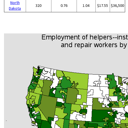
North
320
0.76
1.04
$17.55
$36,500
Dakota