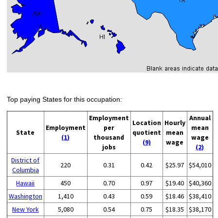
Top paying States for this occupation:
Employment
Annual
Location
Hourly
Employment
per
mean
State
quotient
mean
(1)
thousand
wage
(9)
wage
jobs
(2)
District of
220
0.31
0.42
$25.97
$54,010
Columbia
Hawaii
450
0.70
0.97
$19.40
$40,360
Washington
1,410
0.43
0.59
$18.46
$38,410
New York
5,080
0.54
0.75
$18.35
$38,170