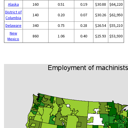
Alaska
160
0.51
0.19
$30.88
$64,220
District of
140
0.20
0.07
$30.26
$62,950
Columbia
Delaware
340
0.75
0.28
$26.54
$55,210
New
860
1.06
0.40
$25.93
$53,930
Mexico