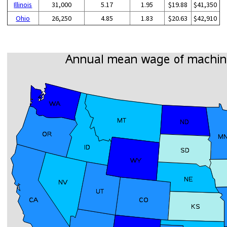
Illinois
31,000
5.17
1.95
$19.88
$41,350
Ohio
26,250
4.85
1.83
$20.63
$42,910