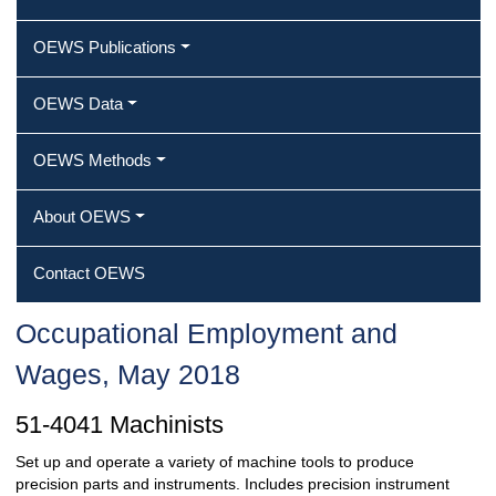
OEWS Publications
OEWS Data
OEWS Methods
About OEWS
Contact OEWS
Occupational Employment and
Wages, May 2018
51-4041 Machinists
Set up and operate a variety of machine tools to produce
precision parts and instruments. Includes precision instrument