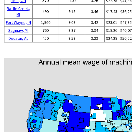
Lima, OH
570
11.32
4.26
$22.78
$47,38
Battle Creek,
490
9.18
3.46
$17.43
$36,25
MI
Fort Wayne, IN
1,960
9.08
3.42
$23.01
$47,85
Saginaw, MI
760
8.87
3.34
$19.26
$40,07
Decatur, AL
450
8.58
3.23
$24.29
$50,52