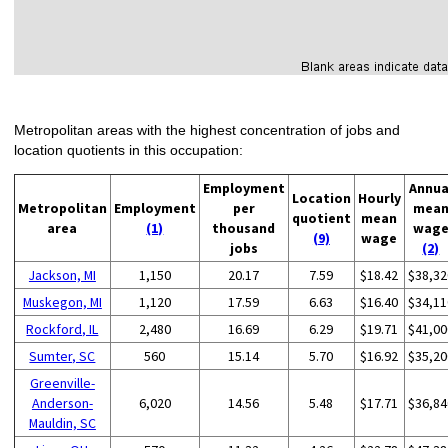
Metropolitan areas with the highest concentration of jobs and
location quotients in this occupation:
Employment
Annua
Location
Hourly
Metropolitan
Employment
per
mea
quotient
mean
area
(1)
thousand
wag
(9)
wage
jobs
(2)
Jackson, MI
1,150
20.17
7.59
$18.42
$38,32
Muskegon, MI
1,120
17.59
6.63
$16.40
$34,11
Rockford, IL
2,480
16.69
6.29
$19.71
$41,00
Sumter, SC
560
15.14
5.70
$16.92
$35,20
Greenville-
Anderson-
6,020
14.56
5.48
$17.71
$36,84
Mauldin, SC