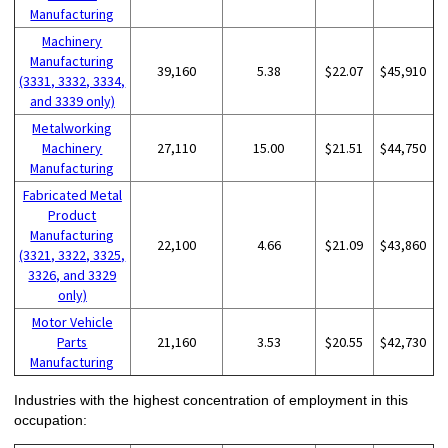
Manufacturing
Machinery
Manufacturing
39,160
5.38
$22.07
$45,910
(3331, 3332, 3334,
and 3339 only)
Metalworking
Machinery
27,110
15.00
$21.51
$44,750
Manufacturing
Fabricated Metal
Product
Manufacturing
22,100
4.66
$21.09
$43,860
(3321, 3322, 3325,
3326, and 3329
only)
Motor Vehicle
Parts
21,160
3.53
$20.55
$42,730
Manufacturing
Industries with the highest concentration of employment in this
occupation: