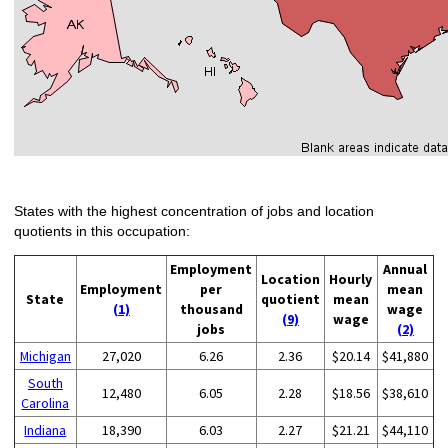
States with the highest concentration of jobs and location
quotients in this occupation:
Employment
Annual
Location
Hourly
Employment
per
mean
State
quotient
mean
(1)
thousand
wage
(9)
wage
jobs
(2)
Michigan
27,020
6.26
2.36
$20.14
$41,880
South
12,480
6.05
2.28
$18.56
$38,610
Carolina
Indiana
18,390
6.03
2.27
$21.21
$44,110