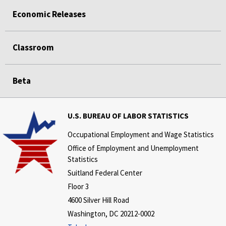
Economic Releases
Classroom
Beta
U.S. BUREAU OF LABOR STATISTICS
Occupational Employment and Wage Statistics
Office of Employment and Unemployment
Statistics
Suitland Federal Center
Floor 3
4600 Silver Hill Road
Washington, DC 20212-0002