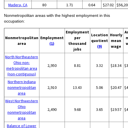
Madera, CA
80
1.71
0.64
$27.02
$56,20
Nonmetropolitan areas with the highest employment in this
occupation:
Employment
A
Location
Hourly
Nonmetropolitan
Employment
per
quotient
mean
area
(1)
thousand
(9)
wage
jobs
North Northeastern
Ohio non-
2,950
8.81
3.32
$18.34
$
metropolitan area
(non-contiguous)
Northern Indiana
nonmetropolitan
2,910
13.43
5.06
$20.47
$
area
West Northwestern
Ohio
2,490
9.68
3.65
$19.57
$
nonmetropolitan
area
Balance of Lower