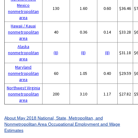
Mexico
130
1.60
0.60
$36.46
$
nonmetropolitan
area
Hawaii / Kauai
nonmetropolitan
40
0.36
0.14
$33.28
$
area
Alaska
nonmetropolitan
(8)
(8)
(8)
$31.18
$
area
Maryland
nonmetropolitan
60
1.05
0.40
$29.59
$
area
Northwest Virginia
nonmetropolitan
200
3.10
1.17
$27.82
$
area
About May 2018 National, State, Metropolitan, and
Nonmetropolitan Area Occupational Employment and Wage
Estimates