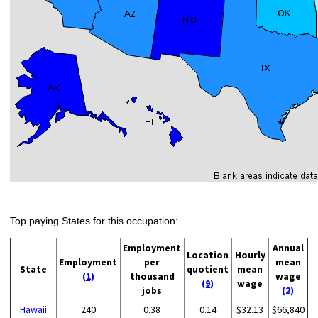
Top paying States for this occupation:
Employment
Annual
Location
Hourly
Employment
per
mean
State
quotient
mean
(1)
thousand
wage
(9)
wage
jobs
(2)
Hawaii
240
0.38
0.14
$32.13
$66,840