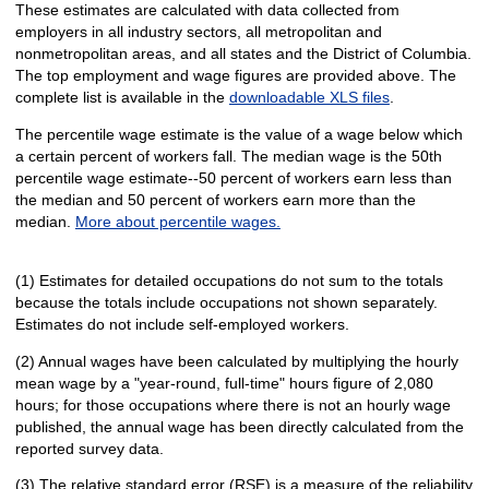
These estimates are calculated with data collected from
employers in all industry sectors, all metropolitan and
nonmetropolitan areas, and all states and the District of Columbia.
The top employment and wage figures are provided above. The
complete list is available in the
downloadable XLS files
.
The percentile wage estimate is the value of a wage below which
a certain percent of workers fall. The median wage is the 50th
percentile wage estimate--50 percent of workers earn less than
the median and 50 percent of workers earn more than the
median.
More about percentile wages.
(1) Estimates for detailed occupations do not sum to the totals
because the totals include occupations not shown separately.
Estimates do not include self-employed workers.
(2) Annual wages have been calculated by multiplying the hourly
mean wage by a "year-round, full-time" hours figure of 2,080
hours; for those occupations where there is not an hourly wage
published, the annual wage has been directly calculated from the
reported survey data.
(3) The relative standard error (RSE) is a measure of the reliability