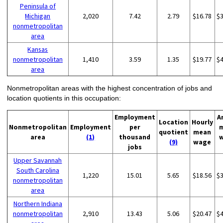
Peninsula of
Michigan
2,020
7.42
2.79
$16.78
$
nonmetropolitan
area
Kansas
nonmetropolitan
1,410
3.59
1.35
$19.77
$
area
Nonmetropolitan areas with the highest concentration of jobs and
location quotients in this occupation:
Employment
A
Location
Hourly
Nonmetropolitan
Employment
per
quotient
mean
area
(1)
thousand
(9)
wage
jobs
Upper Savannah
South Carolina
1,220
15.01
5.65
$18.56
$
nonmetropolitan
area
Northern Indiana
nonmetropolitan
2,910
13.43
5.06
$20.47
$