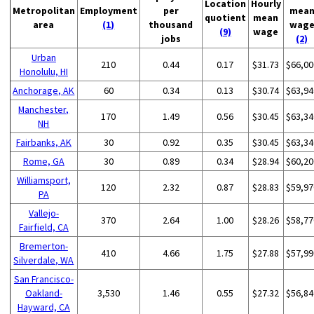
Location
Hourly
Metropolitan
Employment
per
mea
quotient
mean
area
(1)
thousand
wag
(9)
wage
jobs
(2)
Urban
210
0.44
0.17
$31.73
$66,00
Honolulu, HI
Anchorage, AK
60
0.34
0.13
$30.74
$63,94
Manchester,
170
1.49
0.56
$30.45
$63,34
NH
Fairbanks, AK
30
0.92
0.35
$30.45
$63,34
Rome, GA
30
0.89
0.34
$28.94
$60,20
Williamsport,
120
2.32
0.87
$28.83
$59,97
PA
Vallejo-
370
2.64
1.00
$28.26
$58,77
Fairfield, CA
Bremerton-
410
4.66
1.75
$27.88
$57,99
Silverdale, WA
San Francisco-
Oakland-
3,530
1.46
0.55
$27.32
$56,84
Hayward, CA