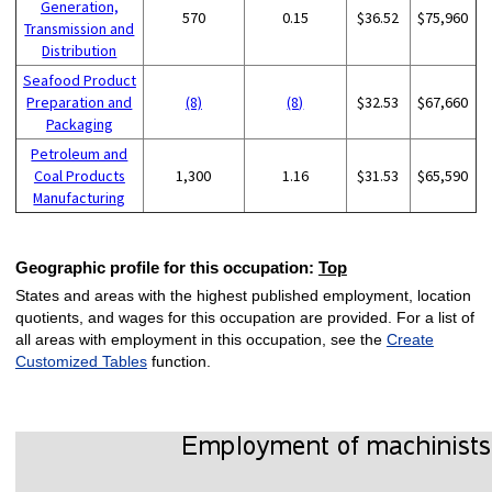
Generation,
570
0.15
$36.52
$75,960
Transmission and
Distribution
Seafood Product
Preparation and
(8)
(8)
$32.53
$67,660
Packaging
Petroleum and
Coal Products
1,300
1.16
$31.53
$65,590
Manufacturing
Geographic profile for this occupation:
Top
States and areas with the highest published employment, location
quotients, and wages for this occupation are provided. For a list of
all areas with employment in this occupation, see the
Create
Customized Tables
function.