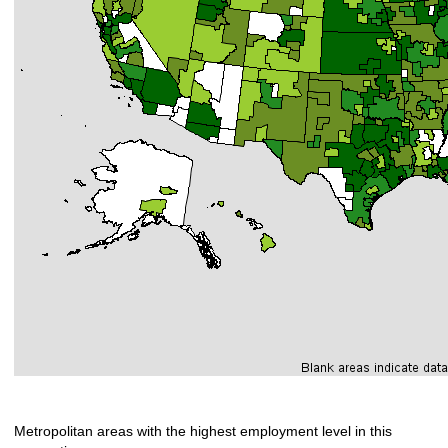
Metropolitan areas with the highest employment level in this