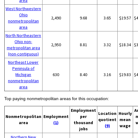
area
West Northwestern
Ohio
2,490
9.68
3.65
$19.57
$
nonmetropolitan
area
North Northeastern
Ohio non-
2,950
8.81
3.32
$18.34
$
metropolitan area
(non-contiguous)
Northeast Lower
Peninsula of
Michigan
630
8.40
3.16
$19.83
$
nonmetropolitan
area
Top paying nonmetropolitan areas for this occupation:
Employment
A
Location
Hourly
Nonmetropolitan
Employment
per
quotient
mean
area
(1)
thousand
(9)
wage
jobs
Northern New