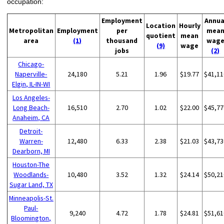
occupation:
Employment
Annua
Location
Hourly
Metropolitan
Employment
per
mea
quotient
mean
area
(1)
thousand
wag
(9)
wage
jobs
(2)
Chicago-
Naperville-
24,180
5.21
1.96
$19.77
$41,11
Elgin, IL-IN-WI
Los Angeles-
Long Beach-
16,510
2.70
1.02
$22.00
$45,77
Anaheim, CA
Detroit-
Warren-
12,480
6.33
2.38
$21.03
$43,73
Dearborn, MI
Houston-The
Woodlands-
10,480
3.52
1.32
$24.14
$50,21
Sugar Land, TX
Minneapolis-St.
Paul-
9,240
4.72
1.78
$24.81
$51,61
Bloomington,