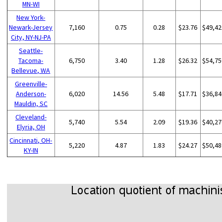
MN-WI
New York-
Newark-Jersey
7,160
0.75
0.28
$23.76
$49,42
City, NY-NJ-PA
Seattle-
Tacoma-
6,750
3.40
1.28
$26.32
$54,75
Bellevue, WA
Greenville-
Anderson-
6,020
14.56
5.48
$17.71
$36,84
Mauldin, SC
Cleveland-
5,740
5.54
2.09
$19.36
$40,27
Elyria, OH
Cincinnati, OH-
5,220
4.87
1.83
$24.27
$50,48
KY-IN