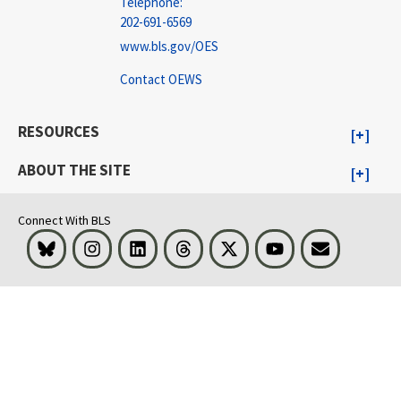
Telephone:
202-691-6569
www.bls.gov/OES
Contact OEWS
RESOURCES
ABOUT THE SITE
Connect With BLS
Bluesky
Instagram
LinkedIn
Threads
Visit BLS on X
Youtube
Email