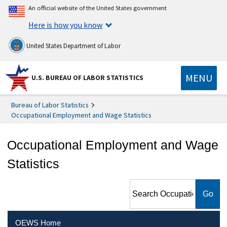
An official website of the United States government
Here is how you know
United States Department of Labor
MENU
U.S. BUREAU OF LABOR STATISTICS
Bureau of Labor Statistics
Occupational Employment and Wage Statistics
Occupational Employment and Wage
Statistics
Search Occupational
Employment and Wage
Statistics
OEWS Home