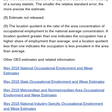
of a survey statistic. The smaller the relative standard error, the
more precise the estimate.
(8) Estimate not released.
(9) The location quotient is the ratio of the area concentration of
occupational employment to the national average concentration. A
location quotient greater than one indicates the occupation has a
higher share of employment than average, and a location quotient
less than one indicates the occupation is less prevalent in the area
than average.
Other OES estimates and related information:
May 2018 National Occupational Employment and Wage
Estimates
May 2018 State Occupational Employment and Wage Estimates
May 2018 Metropolitan and Nonmetropolitan Area Occupational
Employment and Wage Estimates
May 2018 National Industry-Specific Occupational Employment
and Wage Estimates