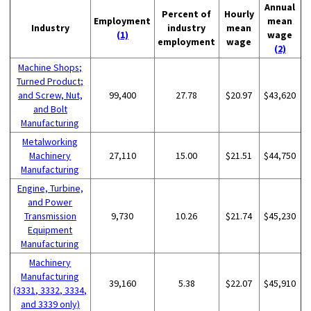
Annual
Percent of
Hourly
Employment
mean
Industry
industry
mean
(1)
wage
employment
wage
(2)
Machine Shops;
Turned Product;
and Screw, Nut,
99,400
27.78
$20.97
$43,620
and Bolt
Manufacturing
Metalworking
Machinery
27,110
15.00
$21.51
$44,750
Manufacturing
Engine, Turbine,
and Power
Transmission
9,730
10.26
$21.74
$45,230
Equipment
Manufacturing
Machinery
Manufacturing
39,160
5.38
$22.07
$45,910
(3331, 3332, 3334,
and 3339 only)