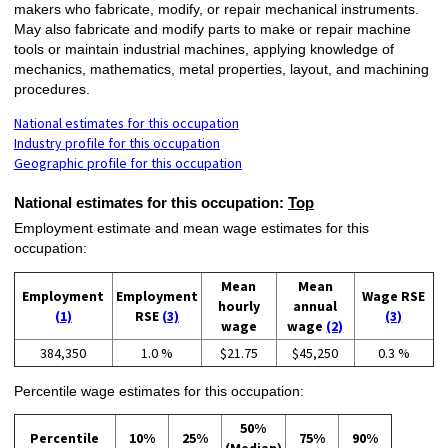
makers who fabricate, modify, or repair mechanical instruments.
May also fabricate and modify parts to make or repair machine
tools or maintain industrial machines, applying knowledge of
mechanics, mathematics, metal properties, layout, and machining
procedures.
National estimates for this occupation
Industry profile for this occupation
Geographic profile for this occupation
National estimates for this occupation:
Top
Employment estimate and mean wage estimates for this
occupation:
Mean
Mean
Employment
Employment
Wage RSE
hourly
annual
(1)
RSE
(3)
(3)
wage
wage
(2)
384,350
1.0 %
$21.75
$45,250
0.3 %
Percentile wage estimates for this occupation:
50%
Percentile
10%
25%
75%
90%