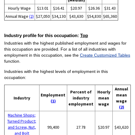
(Median)
Hourly Wage
$13.01
$16.41
$20.97
$26.36
$31.43
Annual Wage
(2)
$27,050
$34,130
$43,630
$54,830
$65,360
Industry profile for this occupation:
Top
Industries with the highest published employment and wages for
this occupation are provided. For a list of all industries with
employment in this occupation, see the
Create Customized Tables
function.
Industries with the highest levels of employment in this
occupation:
Annual
Percent of
Hourly
Employment
mean
Industry
industry
mean
(1)
wage
employment
wage
(2)
Machine Shops;
Turned Product;
and Screw, Nut,
99,400
27.78
$20.97
$43,620
and Bolt