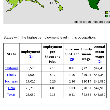
States with the highest employment level in this occupation:
Employment
Annual
Location
Hourly
Employment
per
mean
State
quotient
mean
(1)
thousand
wage
(9)
wage
jobs
(2)
California
36,530
2.15
0.81
$22.81
$47,450
Illinois
31,000
5.17
1.95
$19.88
$41,350
Michigan
27,020
6.26
2.36
$20.14
$41,880
Ohio
26,250
4.85
1.83
$20.63
$42,910
Texas
26,050
2.15
0.81
$22.52
$46,850