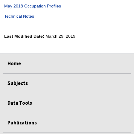
May 2018 Occupation Profiles
Technical Notes
Last Modified Date:
March 29, 2019
select
select
select
select
Home
Subjects
Data Tools
Publications