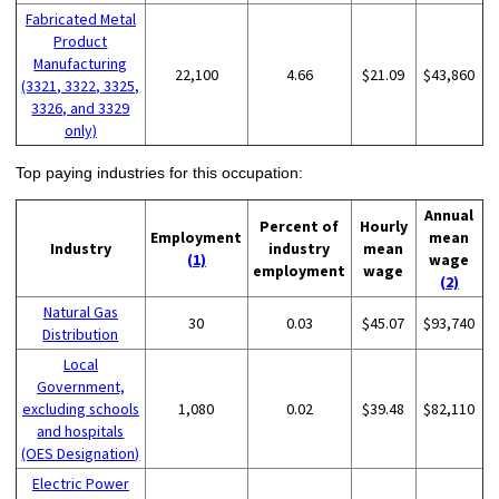
Fabricated Metal
Product
Manufacturing
22,100
4.66
$21.09
$43,860
(3321, 3322, 3325,
3326, and 3329
only)
Top paying industries for this occupation:
Annual
Percent of
Hourly
Employment
mean
Industry
industry
mean
(1)
wage
employment
wage
(2)
Natural Gas
30
0.03
$45.07
$93,740
Distribution
Local
Government,
excluding schools
1,080
0.02
$39.48
$82,110
and hospitals
(OES Designation)
Electric Power