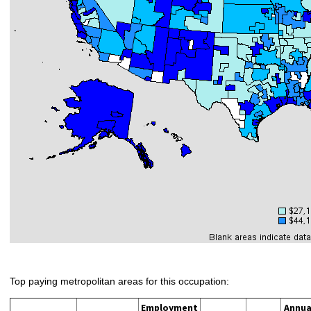
Top paying metropolitan areas for this occupation:
Employment
Annua