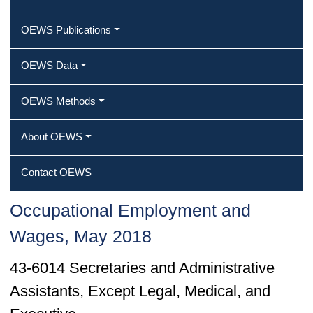
OEWS Publications
OEWS Data
OEWS Methods
About OEWS
Contact OEWS
Occupational Employment and
Wages, May 2018
43-6014 Secretaries and Administrative
Assistants, Except Legal, Medical, and