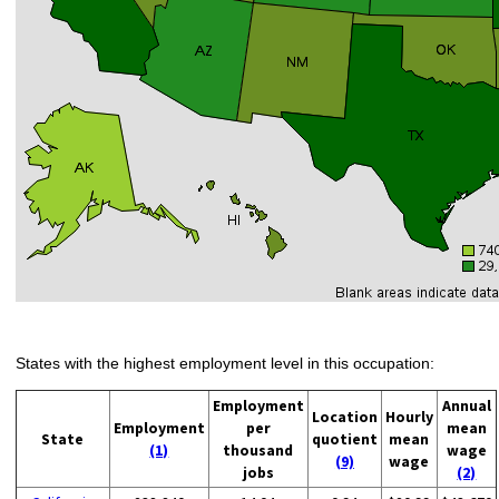
States with the highest employment level in this occupation:
Employment
Annual
Location
Hourly
Employment
per
mean
State
quotient
mean
(1)
thousand
wage
(9)
wage
jobs
(2)