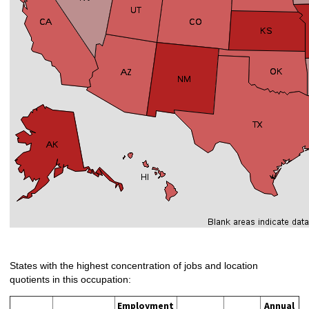
States with the highest concentration of jobs and location
quotients in this occupation:
Employment
Annual