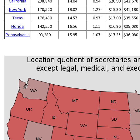
California
238,840
14.04
0.94
$20.99
$43,670
New York
178,520
19.02
1.27
$19.80
$41,190
Texas
176,480
14.57
0.97
$17.09
$35,550
Florida
142,550
16.56
1.11
$16.86
$35,080
Pennsylvania
93,280
15.95
1.07
$17.35
$36,080