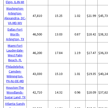
Elgin, IL-IN-WI
Washington-
Arlington-
47,810
15.25
1.02
$21.99
$45,73
Alexandria, DC-
VA-MD-WV
Dallas-Fort
Worth-
46,500
13.03
0.87
$18.42
$38,32
Arlington, TX
Miami-Fort
Lauderdale-
46,200
17.84
1.19
$17.47
$36,33
West Palm
Beach, FL
Philadelphia-
Camden-
43,030
15.10
1.01
$19.35
$40,24
Wilmington,
PA-NJ-DE-MD
Houston-The
Woodlands-
42,710
14.32
0.96
$18.09
$37,62
Sugar Land, TX
Atlanta-Sandy