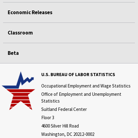
Economic Releases
Classroom
Beta
U.S. BUREAU OF LABOR STATISTICS
Occupational Employment and Wage Statistics
Office of Employment and Unemployment
Statistics
Suitland Federal Center
Floor 3
4600 Silver Hill Road
Washington, DC 20212-0002