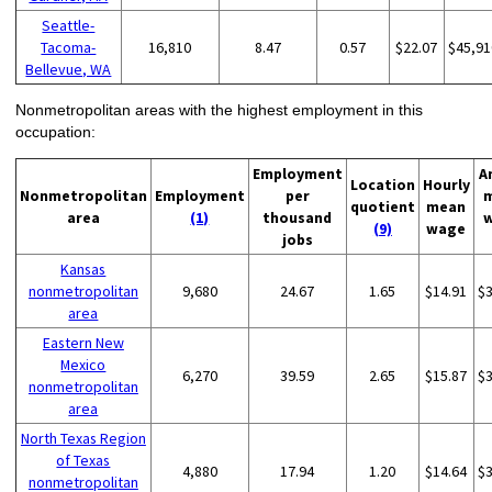
Seattle-
Tacoma-
16,810
8.47
0.57
$22.07
$45,91
Bellevue, WA
Nonmetropolitan areas with the highest employment in this
occupation:
Employment
A
Location
Hourly
Nonmetropolitan
Employment
per
quotient
mean
area
(1)
thousand
(9)
wage
jobs
Kansas
nonmetropolitan
9,680
24.67
1.65
$14.91
$
area
Eastern New
Mexico
6,270
39.59
2.65
$15.87
$
nonmetropolitan
area
North Texas Region
of Texas
4,880
17.94
1.20
$14.64
$
nonmetropolitan