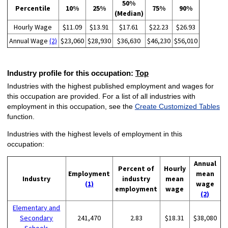
50%
Percentile
10%
25%
75%
90%
(Median)
Hourly Wage
$11.09
$13.91
$17.61
$22.23
$26.93
Annual Wage
(2)
$23,060
$28,930
$36,630
$46,230
$56,010
Industry profile for this occupation:
Top
Industries with the highest published employment and wages for
this occupation are provided. For a list of all industries with
employment in this occupation, see the
Create Customized Tables
function.
Industries with the highest levels of employment in this
occupation:
Annual
Percent of
Hourly
Employment
mean
Industry
industry
mean
(1)
wage
employment
wage
(2)
Elementary and
Secondary
241,470
2.83
$18.31
$38,080