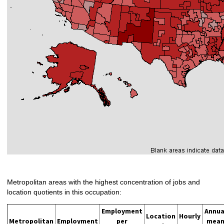
Metropolitan areas with the highest concentration of jobs and
location quotients in this occupation:
Employment
Annua
Location
Hourly
Metropolitan
Employment
per
mea