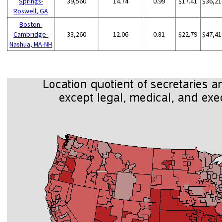
Springs-
39,560
14.74
0.99
$17.41
$36,21
Roswell, GA
Boston-
Cambridge-
33,260
12.06
0.81
$22.79
$47,41
Nashua, MA-NH