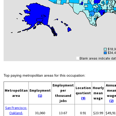
Top paying metropolitan areas for this occupation:
Employment
Annua
Location
Hourly
Metropolitan
Employment
per
mea
quotient
mean
area
(1)
thousand
wag
(9)
wage
jobs
(2)
San Francisco-
Oakland-
33,060
13.67
0.91
$23.99
$49,91