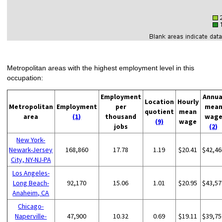
Metropolitan areas with the highest employment level in this
occupation:
Employment
Annua
Location
Hourly
Metropolitan
Employment
per
mea
quotient
mean
area
(1)
thousand
wag
(9)
wage
jobs
(2)
New York-
Newark-Jersey
168,860
17.78
1.19
$20.41
$42,46
City, NY-NJ-PA
Los Angeles-
Long Beach-
92,170
15.06
1.01
$20.95
$43,57
Anaheim, CA
Chicago-
Naperville-
47,900
10.32
0.69
$19.11
$39,75