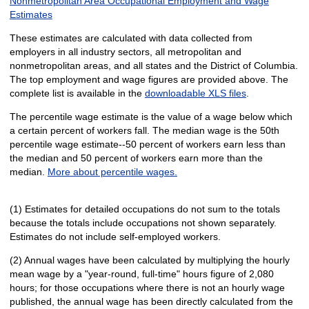
Nonmetropolitan Area Occupational Employment and Wage
Estimates
These estimates are calculated with data collected from
employers in all industry sectors, all metropolitan and
nonmetropolitan areas, and all states and the District of Columbia.
The top employment and wage figures are provided above. The
complete list is available in the
downloadable XLS files
.
The percentile wage estimate is the value of a wage below which
a certain percent of workers fall. The median wage is the 50th
percentile wage estimate--50 percent of workers earn less than
the median and 50 percent of workers earn more than the
median.
More about percentile wages.
(1) Estimates for detailed occupations do not sum to the totals
because the totals include occupations not shown separately.
Estimates do not include self-employed workers.
(2) Annual wages have been calculated by multiplying the hourly
mean wage by a "year-round, full-time" hours figure of 2,080
hours; for those occupations where there is not an hourly wage
published, the annual wage has been directly calculated from the