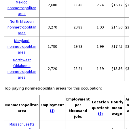
Mexico
2,680
33.45
2.24
$16.12
$
nonmetropolitan
area
North Missouri
nonmetropolitan
3,270
29.83
1.99
$14.50
$
area
Maryland
nonmetropolitan
1,790
29.73
1.99
$17.45
$
area
Northwest
Oklahoma
2,720
28.21
1.89
$15.56
$
nonmetropolitan
area
Top paying nonmetropolitan areas for this occupation:
Employment
A
Location
Hourly
Nonmetropolitan
Employment
per
quotient
mean
area
(1)
thousand
(9)
wage
jobs
Massachusetts