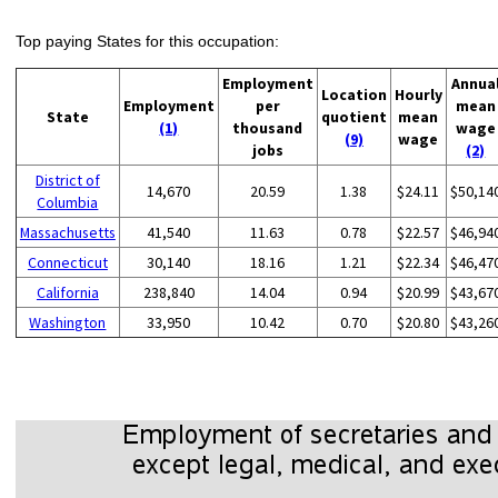
Top paying States for this occupation:
Employment
Annua
Location
Hourly
Employment
per
mean
State
quotient
mean
(1)
thousand
wage
(9)
wage
jobs
(2)
District of
14,670
20.59
1.38
$24.11
$50,14
Columbia
Massachusetts
41,540
11.63
0.78
$22.57
$46,94
Connecticut
30,140
18.16
1.21
$22.34
$46,47
California
238,840
14.04
0.94
$20.99
$43,67
Washington
33,950
10.42
0.70
$20.80
$43,26