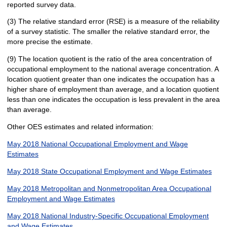
reported survey data.
(3) The relative standard error (RSE) is a measure of the reliability
of a survey statistic. The smaller the relative standard error, the
more precise the estimate.
(9) The location quotient is the ratio of the area concentration of
occupational employment to the national average concentration. A
location quotient greater than one indicates the occupation has a
higher share of employment than average, and a location quotient
less than one indicates the occupation is less prevalent in the area
than average.
Other OES estimates and related information:
May 2018 National Occupational Employment and Wage
Estimates
May 2018 State Occupational Employment and Wage Estimates
May 2018 Metropolitan and Nonmetropolitan Area Occupational
Employment and Wage Estimates
May 2018 National Industry-Specific Occupational Employment
and Wage Estimates