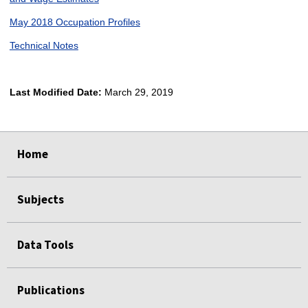
May 2018 Occupation Profiles
Technical Notes
Last Modified Date:
March 29, 2019
select
select
select
select
Home
Subjects
Data Tools
Publications