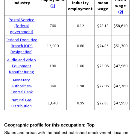
Industry
industry
mean
(1)
wage
employment
wage
(2)
Postal Service
(federal
760
0.12
$28.18
$58,610
government)
Federal Executive
Branch (OES
12,080
0.60
$24.85
$51,700
Designation)
Audio and Video
Equipment
190
1.00
$23.06
$47,960
Manufacturing
Monetary
Authorities-
360
1.98
$22.96
$47,760
Central Bank
Natural Gas
1,040
0.95
$22.88
$47,590
Distribution
Geographic profile for this occupation:
Top
States and areas with the highest published employment, location