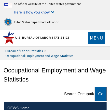
An official website of the United States government
Here is how you know
United States Department of Labor
MENU
U.S. BUREAU OF LABOR STATISTICS
Bureau of Labor Statistics
Occupational Employment and Wage Statistics
Occupational Employment and Wage
Statistics
Search Occupational
Employment and Wage
Statistics
OEWS Home