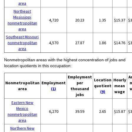
area
Northeast
Mississippi
4,720
20.23
1.35
$15.37
$
nonmetropolitan
area
Southeast Missouri
nonmetropolitan
4,570
27.87
1.86
$14.76
$
area
Nonmetropolitan areas with the highest concentration of jobs and
location quotients in this occupation:
Employment
A
Location
Hourly
Nonmetropolitan
Employment
per
quotient
mean
area
(1)
thousand
(9)
wage
jobs
Eastern New
Mexico
6,270
39.59
2.65
$15.87
$
nonmetropolitan
area
Northern New