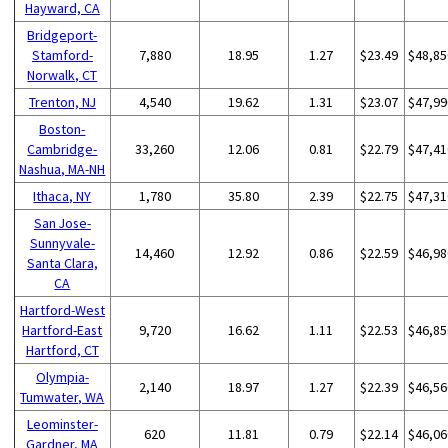
Hayward, CA
Bridgeport-
Stamford-
7,880
18.95
1.27
$23.49
$48,85
Norwalk, CT
Trenton, NJ
4,540
19.62
1.31
$23.07
$47,99
Boston-
Cambridge-
33,260
12.06
0.81
$22.79
$47,41
Nashua, MA-NH
Ithaca, NY
1,780
35.80
2.39
$22.75
$47,31
San Jose-
Sunnyvale-
14,460
12.92
0.86
$22.59
$46,98
Santa Clara,
CA
Hartford-West
Hartford-East
9,720
16.62
1.11
$22.53
$46,85
Hartford, CT
Olympia-
2,140
18.97
1.27
$22.39
$46,56
Tumwater, WA
Leominster-
620
11.81
0.79
$22.14
$46,06
Gardner, MA