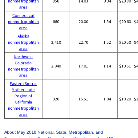
nonmetropolitan
850
14.03
0.94
$20.80
$
area
Connecticut
nonmetropolitan
660
20.00
1.34
$20.60
$
area
Alaska
nonmetropolitan
2,410
22.70
1.52
$20.50
$
area
Northwest
Colorado
2,040
17.01
1.14
$19.51
$
nonmetropolitan
area
Eastern Sierra-
Mother Lode
Region of
920
15.51
1.04
$19.20
$
California
nonmetropolitan
area
About May 2018 National, State, Metropolitan, and