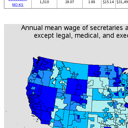
1,510
28.07
1.88
$15.14
$31,49
MO-KS