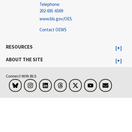
Telephone:
202-691-6569
www.bls.gov/OES
Contact OEWS
RESOURCES
ABOUT THE SITE
Connect With BLS
Bluesky
Instagram
LinkedIn
Threads
Visit BLS on X
Youtube
Email