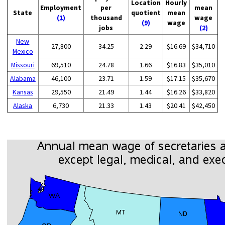
Location
Hourly
Employment
per
mean
State
quotient
mean
(1)
thousand
wage
(9)
wage
jobs
(2)
New
27,800
34.25
2.29
$16.69
$34,710
Mexico
Missouri
69,510
24.78
1.66
$16.83
$35,010
Alabama
46,100
23.71
1.59
$17.15
$35,670
Kansas
29,550
21.49
1.44
$16.26
$33,820
Alaska
6,730
21.33
1.43
$20.41
$42,450