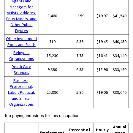
Agents and
Managers for
Artists, Athletes,
3,460
12.59
$19.97
$41,540
Entertainers, and
Other Public
Figures
Other Investment
710
8.36
$19.45
$40,450
Pools and Funds
Religious
15,230
7.75
$16.41
$34,140
Organizations
Death Care
9,390
6.85
$15.96
$33,190
Services
Business,
Professional,
Labor, Political,
25,890
5.96
$19.06
$39,640
and Similar
Organizations
Top paying industries for this occupation:
Annual
Percent of
Hourly
Employment
mean