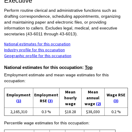
Executive
Perform routine clerical and administrative functions such as
drafting correspondence, scheduling appointments, organizing
and maintaining paper and electronic files, or providing
information to callers. Excludes legal, medical, and executive
secretaries (43-6011 through 43-6013).
National estimates for this occupation
Industry profile for this occupation
Geographic profile for this occupation
National estimates for this occupation:
Top
Employment estimate and mean wage estimates for this
occupation:
Mean
Mean
Employment
Employment
Wage RSE
hourly
annual
(1)
RSE
(3)
(3)
wage
wage
(2)
2,165,310
0.3 %
$18.28
$38,030
0.2 %
Percentile wage estimates for this occupation: