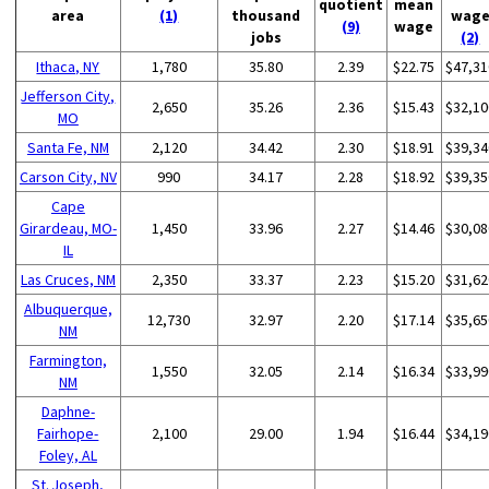
quotient
mean
area
(1)
thousand
wag
(9)
wage
jobs
(2)
Ithaca, NY
1,780
35.80
2.39
$22.75
$47,31
Jefferson City,
2,650
35.26
2.36
$15.43
$32,10
MO
Santa Fe, NM
2,120
34.42
2.30
$18.91
$39,34
Carson City, NV
990
34.17
2.28
$18.92
$39,35
Cape
Girardeau, MO-
1,450
33.96
2.27
$14.46
$30,08
IL
Las Cruces, NM
2,350
33.37
2.23
$15.20
$31,62
Albuquerque,
12,730
32.97
2.20
$17.14
$35,65
NM
Farmington,
1,550
32.05
2.14
$16.34
$33,99
NM
Daphne-
Fairhope-
2,100
29.00
1.94
$16.44
$34,19
Foley, AL
St. Joseph,