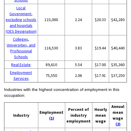
Schools
Local
Government,
excluding schools
123,000
2.24
$20.33
$42,280
and hospitals
(OES Designation)
Colleges,
Universities, and
116,530
3.83
$19.44
$40,440
Professional
Schools
Real Estate
89,610
5.54
$17.00
$35,360
Employment
75,550
2.06
$17.91
$37,250
Services
Industries with the highest concentration of employment in this
occupation:
Annual
Percent of
Hourly
Employment
mean
Industry
industry
mean
(1)
wage
employment
wage
(2)