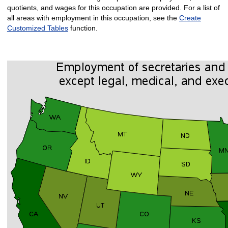
quotients, and wages for this occupation are provided. For a list of
all areas with employment in this occupation, see the
Create
Customized Tables
function.