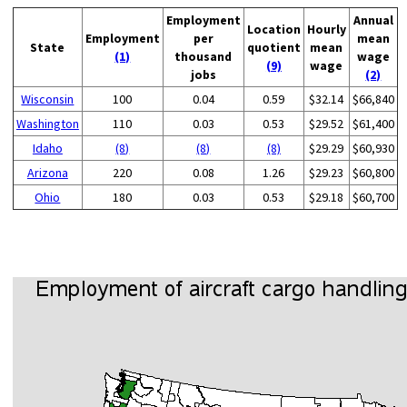
Employment
Annual
Location
Hourly
Employment
per
mean
State
quotient
mean
(1)
thousand
wage
(9)
wage
jobs
(2)
Wisconsin
100
0.04
0.59
$32.14
$66,840
Washington
110
0.03
0.53
$29.52
$61,400
Idaho
(8)
(8)
(8)
$29.29
$60,930
Arizona
220
0.08
1.26
$29.23
$60,800
Ohio
180
0.03
0.53
$29.18
$60,700