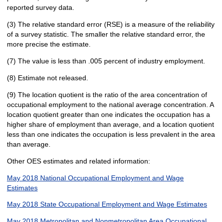
reported survey data.
(3) The relative standard error (RSE) is a measure of the reliability
of a survey statistic. The smaller the relative standard error, the
more precise the estimate.
(7) The value is less than .005 percent of industry employment.
(8) Estimate not released.
(9) The location quotient is the ratio of the area concentration of
occupational employment to the national average concentration. A
location quotient greater than one indicates the occupation has a
higher share of employment than average, and a location quotient
less than one indicates the occupation is less prevalent in the area
than average.
Other OES estimates and related information:
May 2018 National Occupational Employment and Wage
Estimates
May 2018 State Occupational Employment and Wage Estimates
May 2018 Metropolitan and Nonmetropolitan Area Occupational