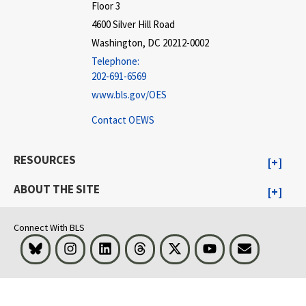
Floor 3
4600 Silver Hill Road
Washington, DC 20212-0002
Telephone:
202-691-6569
www.bls.gov/OES
Contact OEWS
RESOURCES
ABOUT THE SITE
Connect With BLS
Bluesky
Instagram
LinkedIn
Threads
Visit BLS on X
Youtube
Email