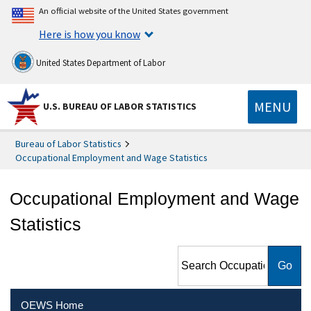
An official website of the United States government
Here is how you know
United States Department of Labor
MENU
U.S. BUREAU OF LABOR STATISTICS
Bureau of Labor Statistics
Occupational Employment and Wage Statistics
Occupational Employment and Wage
Statistics
Search Occupational
Employment and Wage
Statistics
OEWS Home