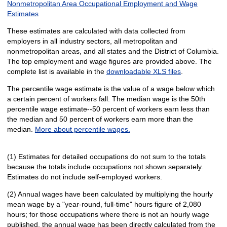
Nonmetropolitan Area Occupational Employment and Wage
Estimates
These estimates are calculated with data collected from
employers in all industry sectors, all metropolitan and
nonmetropolitan areas, and all states and the District of Columbia.
The top employment and wage figures are provided above. The
complete list is available in the
downloadable XLS files
.
The percentile wage estimate is the value of a wage below which
a certain percent of workers fall. The median wage is the 50th
percentile wage estimate--50 percent of workers earn less than
the median and 50 percent of workers earn more than the
median.
More about percentile wages.
(1) Estimates for detailed occupations do not sum to the totals
because the totals include occupations not shown separately.
Estimates do not include self-employed workers.
(2) Annual wages have been calculated by multiplying the hourly
mean wage by a "year-round, full-time" hours figure of 2,080
hours; for those occupations where there is not an hourly wage
published, the annual wage has been directly calculated from the