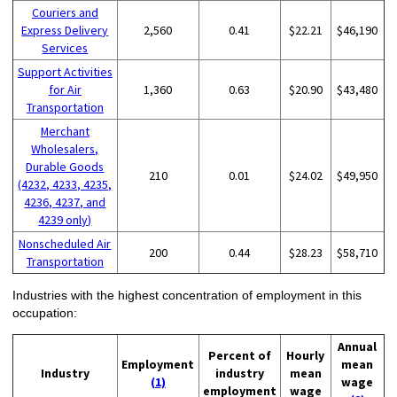
Couriers and
Express Delivery
2,560
0.41
$22.21
$46,190
Services
Support Activities
for Air
1,360
0.63
$20.90
$43,480
Transportation
Merchant
Wholesalers,
Durable Goods
210
0.01
$24.02
$49,950
(4232, 4233, 4235,
4236, 4237, and
4239 only)
Nonscheduled Air
200
0.44
$28.23
$58,710
Transportation
Industries with the highest concentration of employment in this
occupation:
Annual
Percent of
Hourly
Employment
mean
Industry
industry
mean
(1)
wage
employment
wage