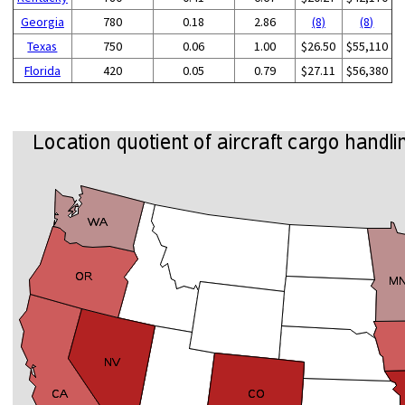
Georgia
780
0.18
2.86
(8)
(8)
Texas
750
0.06
1.00
$26.50
$55,110
Florida
420
0.05
0.79
$27.11
$56,380