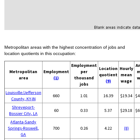
Metropolitan areas with the highest concentration of jobs and
location quotients in this occupation:
Employment
A
Location
Hourly
Metropolitan
Employment
per
m
quotient
mean
area
(1)
thousand
w
(9)
wage
jobs
Louisville/Jefferson
660
1.01
16.39
$19.34
$4
County, KY-IN
Shreveport-
60
0.33
5.37
$29.18
$6
Bossier City, LA
Atlanta-Sandy
Springs-Roswell,
700
0.26
4.22
(8)
GA