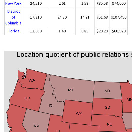
New York
24,510
2.61
1.58
$35.58
$74,000
District
of
17,310
24.30
14.71
$51.68
$107,490
Columbia
Florida
12,050
1.40
0.85
$29.29
$60,920