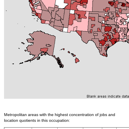
Metropolitan areas with the highest concentration of jobs and
location quotients in this occupation: