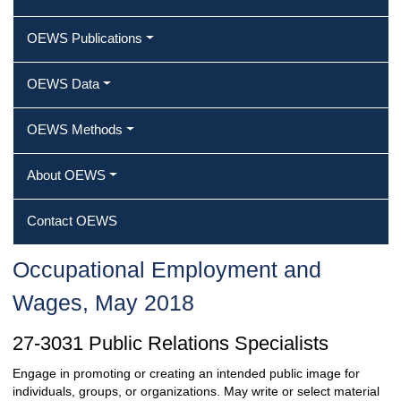
OEWS Publications
OEWS Data
OEWS Methods
About OEWS
Contact OEWS
Occupational Employment and
Wages, May 2018
27-3031 Public Relations Specialists
Engage in promoting or creating an intended public image for
individuals, groups, or organizations. May write or select material