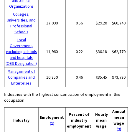
and Similar
Organizations
Colleges,
Universities, and
17,090
0.56
$29.20
$60,740
Professional
Schools
Local
Government,
excluding schools
11,960
0.22
$30.18
$62,770
and hospitals
(OES Designation)
Management of
Companies and
10,850
0.46
$35.45
$73,730
Enterprises
Industries with the highest concentration of employment in this
occupation:
Annual
Percent of
Hourly
Employment
mean
Industry
industry
mean
(1)
wage
employment
wage
(2)