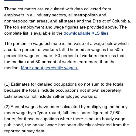
These estimates are calculated with data collected from
employers in all industry sectors, all metropolitan and
nonmetropolitan areas, and all states and the District of Columbia.
The top employment and wage figures are provided above. The
complete list is available in the
downloadable XLS files
.
The percentile wage estimate is the value of a wage below which
a certain percent of workers fall. The median wage is the 50th
percentile wage estimate--50 percent of workers earn less than
the median and 50 percent of workers earn more than the
median.
More about percentile wages.
(1) Estimates for detailed occupations do not sum to the totals
because the totals include occupations not shown separately.
Estimates do not include self-employed workers.
(2) Annual wages have been calculated by multiplying the hourly
mean wage by a "year-round, full-time" hours figure of 2,080
hours; for those occupations where there is not an hourly wage
published, the annual wage has been directly calculated from the
reported survey data.