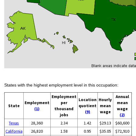
States with the highest employment level in this occupation:
Employment
Annual
Location
Hourly
Employment
per
mean
State
quotient
mean
(1)
thousand
wage
(9)
wage
jobs
(2)
Texas
28,360
2.34
1.42
$29.13
$60,600
California
26,820
1.58
0.95
$35.05
$72,910