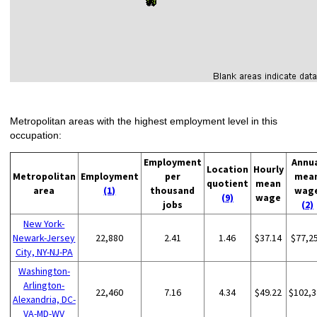
Metropolitan areas with the highest employment level in this
occupation:
Employment
Annu
Location
Hourly
Metropolitan
Employment
per
mea
quotient
mean
area
(1)
thousand
wag
(9)
wage
jobs
(2)
New York-
Newark-Jersey
22,880
2.41
1.46
$37.14
$77,2
City, NY-NJ-PA
Washington-
Arlington-
22,460
7.16
4.34
$49.22
$102,3
Alexandria, DC-
VA-MD-WV