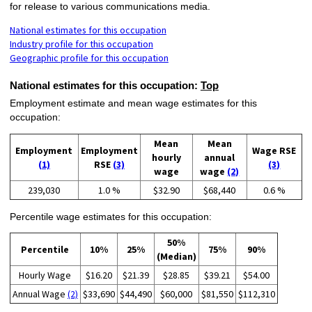
for release to various communications media.
National estimates for this occupation
Industry profile for this occupation
Geographic profile for this occupation
National estimates for this occupation:
Top
Employment estimate and mean wage estimates for this
occupation:
Mean
Mean
Employment
Employment
Wage RSE
hourly
annual
(1)
RSE
(3)
(3)
wage
wage
(2)
239,030
1.0 %
$32.90
$68,440
0.6 %
Percentile wage estimates for this occupation:
50%
Percentile
10%
25%
75%
90%
(Median)
Hourly Wage
$16.20
$21.39
$28.85
$39.21
$54.00
Annual Wage
(2)
$33,690
$44,490
$60,000
$81,550
$112,310