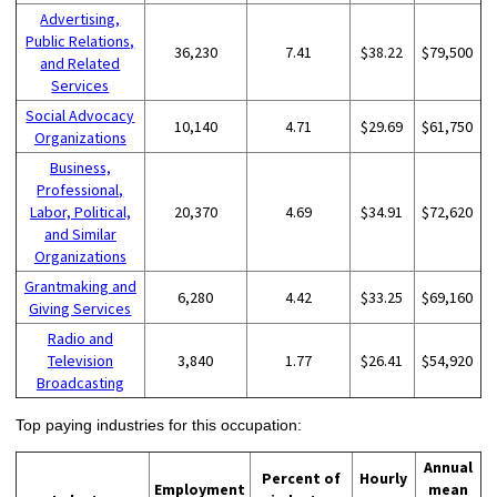
Advertising,
Public Relations,
36,230
7.41
$38.22
$79,500
and Related
Services
Social Advocacy
10,140
4.71
$29.69
$61,750
Organizations
Business,
Professional,
Labor, Political,
20,370
4.69
$34.91
$72,620
and Similar
Organizations
Grantmaking and
6,280
4.42
$33.25
$69,160
Giving Services
Radio and
Television
3,840
1.77
$26.41
$54,920
Broadcasting
Top paying industries for this occupation:
Annual
Percent of
Hourly
Employment
mean