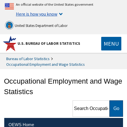
An official website of the United States government
Here is how you know
United States Department of Labor
MENU
U.S. BUREAU OF LABOR STATISTICS
Bureau of Labor Statistics
Occupational Employment and Wage Statistics
Occupational Employment and Wage
Statistics
Search Occupational
Employment and Wage
Statistics
OEWS Home