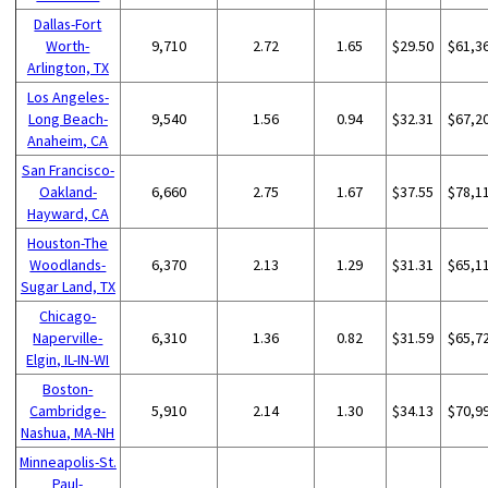
Dallas-Fort
Worth-
9,710
2.72
1.65
$29.50
$61,3
Arlington, TX
Los Angeles-
Long Beach-
9,540
1.56
0.94
$32.31
$67,2
Anaheim, CA
San Francisco-
Oakland-
6,660
2.75
1.67
$37.55
$78,1
Hayward, CA
Houston-The
Woodlands-
6,370
2.13
1.29
$31.31
$65,1
Sugar Land, TX
Chicago-
Naperville-
6,310
1.36
0.82
$31.59
$65,7
Elgin, IL-IN-WI
Boston-
Cambridge-
5,910
2.14
1.30
$34.13
$70,9
Nashua, MA-NH
Minneapolis-St.
Paul-