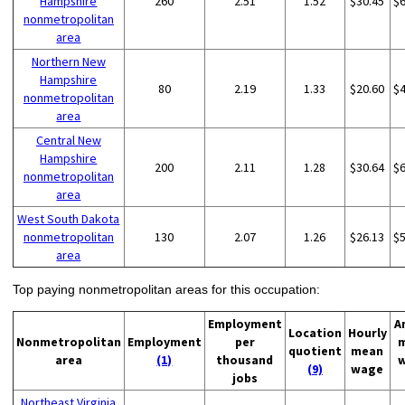
Hampshire
260
2.51
1.52
$30.45
$
nonmetropolitan
area
Northern New
Hampshire
80
2.19
1.33
$20.60
$
nonmetropolitan
area
Central New
Hampshire
200
2.11
1.28
$30.64
$
nonmetropolitan
area
West South Dakota
nonmetropolitan
130
2.07
1.26
$26.13
$
area
Top paying nonmetropolitan areas for this occupation:
Employment
A
Location
Hourly
Nonmetropolitan
Employment
per
quotient
mean
area
(1)
thousand
(9)
wage
jobs
Northeast Virginia