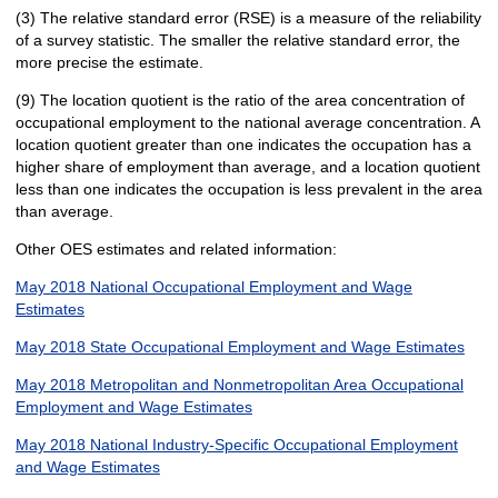
(3) The relative standard error (RSE) is a measure of the reliability
of a survey statistic. The smaller the relative standard error, the
more precise the estimate.
(9) The location quotient is the ratio of the area concentration of
occupational employment to the national average concentration. A
location quotient greater than one indicates the occupation has a
higher share of employment than average, and a location quotient
less than one indicates the occupation is less prevalent in the area
than average.
Other OES estimates and related information:
May 2018 National Occupational Employment and Wage
Estimates
May 2018 State Occupational Employment and Wage Estimates
May 2018 Metropolitan and Nonmetropolitan Area Occupational
Employment and Wage Estimates
May 2018 National Industry-Specific Occupational Employment
and Wage Estimates