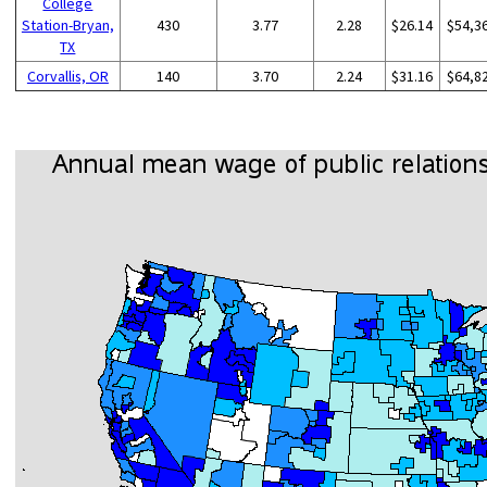
College
Station-Bryan,
430
3.77
2.28
$26.14
$54,3
TX
Corvallis, OR
140
3.70
2.24
$31.16
$64,8