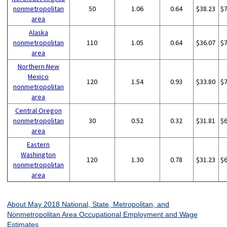
nonmetropolitan
50
1.06
0.64
$38.23
$
area
Alaska
nonmetropolitan
110
1.05
0.64
$36.07
$
area
Northern New
Mexico
120
1.54
0.93
$33.80
$
nonmetropolitan
area
Central Oregon
nonmetropolitan
30
0.52
0.32
$31.81
$
area
Eastern
Washington
120
1.30
0.78
$31.23
$
nonmetropolitan
area
About May 2018 National, State, Metropolitan, and
Nonmetropolitan Area Occupational Employment and Wage
Estimates