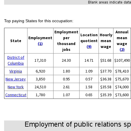
Top paying States for this occupation:
Employment
Annual
Location
Hourly
Employment
per
mean
State
quotient
mean
(1)
thousand
wage
(9)
wage
jobs
(2)
District of
17,310
24.30
14.71
$51.68
$107,490
Columbia
Virginia
6,920
1.80
1.09
$37.70
$78,410
New Jersey
3,850
0.95
0.57
$36.38
$75,670
New York
24,510
2.61
1.58
$35.58
$74,000
Connecticut
1,780
1.07
0.65
$35.39
$73,600