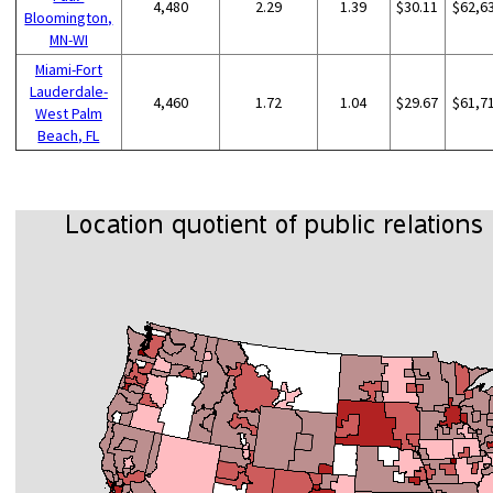
4,480
2.29
1.39
$30.11
$62,6
Bloomington,
MN-WI
Miami-Fort
Lauderdale-
4,460
1.72
1.04
$29.67
$61,7
West Palm
Beach, FL