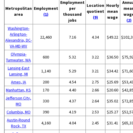
Employment
Annu
Location
Hourly
Metropolitan
Employment
per
mea
quotient
mean
area
(1)
thousand
wag
(9)
wage
jobs
(2)
Washington-
Arlington-
22,460
7.16
4.34
$49.22
$102,3
Alexandria, DC-
VA-MD-WV
Olympia-
600
5.32
3.22
$36.50
$75,9
Tumwater, WA
Lansing-East
1,140
5.29
3.21
$34.42
$71,6
Lansing, MI
Ames, IA
200
4.54
2.75
$25.69
$53,4
Manhattan, KS
170
4.40
2.66
$20.60
$42,8
Jefferson City,
330
4.37
2.64
$35.02
$72,8
MO
Columbia, MO
390
4.19
2.53
$25.27
$52,5
Austin-Round
4,160
4.04
2.45
$31.41
$65,3
Rock, TX