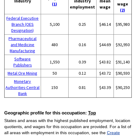
Industry
industry
mean
(1)
wage
employment
wage
(2)
Federal Executive
Branch (OES
5,100
0.25
$46.14
$95,980
Designation)
Pharmaceutical
and Medicine
480
0.16
$44.69
$92,950
Manufacturing
Software
1,550
0.39
$43.82
$91,140
Publishers
Metal Ore Mining
50
0.12
$43.72
$90,930
Monetary
Authorities-Central
150
0.81
$43.39
$90,250
Bank
Geographic profile for this occupation:
Top
States and areas with the highest published employment, location
quotients, and wages for this occupation are provided. For a list of
all areas with employment in this occupation, see the
Create