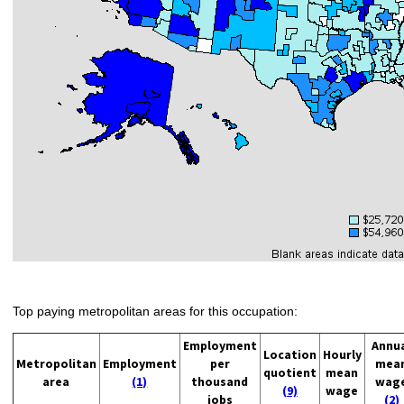
Top paying metropolitan areas for this occupation:
Employment
Annu
Location
Hourly
Metropolitan
Employment
per
mea
quotient
mean
area
(1)
thousand
wag
(9)
wage
jobs
(2)