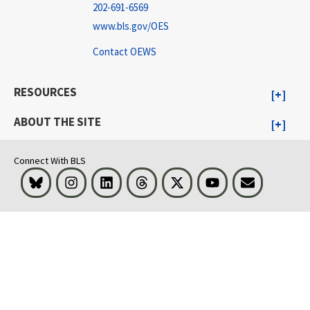
202-691-6569
www.bls.gov/OES
Contact OEWS
RESOURCES
ABOUT THE SITE
Connect With BLS
Bluesky
Instagram
LinkedIn
Threads
Visit BLS on X
Youtube
Email