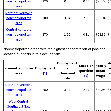
nonmetropolitan
320
0.81
0.49
$21.72
$
area
Northern Vermont
nonmetropolitan
280
3.94
2.39
$30.94
$
area
Central Kentucky
nonmetropolitan
270
1.50
0.91
$22.36
$
area
Nonmetropolitan areas with the highest concentration of jobs and
location quotients in this occupation:
Employment
A
Location
Hourly
Nonmetropolitan
Employment
per
quotient
mean
area
(1)
thousand
(9)
wage
jobs
Northern Vermont
nonmetropolitan
280
3.94
2.39
$30.94
$
area
West Central-
Southwest New