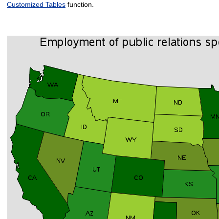
Customized Tables
function.