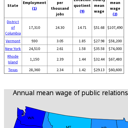
Employment
per
mean
State
quotient
mean
(1)
thousand
wage
(9)
wage
jobs
(2)
District
of
17,310
24.30
14.71
$51.68
$107,490
Columbia
Vermont
930
3.05
1.85
$27.98
$58,200
New York
24,510
2.61
1.58
$35.58
$74,000
Rhode
1,150
2.39
1.44
$32.44
$67,480
Island
Texas
28,360
2.34
1.42
$29.13
$60,600