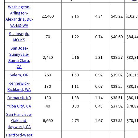
Washington-
Arlington-
22,460
7.16
4.34
$49.22
$102,3
Alexandria, DC-
VA-MD-WV
St. Joseph,
70
1.22
0.74
$40.60
$84,4
MO-KS
San Jose-
Sunnyvale-
2,420
2.16
1.31
$39.57
$82,3
Santa Clara,
CA
Salem, OR
260
1.53
0.92
$39.02
$81,1
Kennewick-
130
1.11
0.67
$38.55
$80,1
Richland, WA
Bismarck, ND
130
1.88
1.14
$38.51
$80,1
Yuba City, CA
40
0.80
0.48
$37.92
$78,8
San Francisco-
Oakland-
6,660
2.75
1.67
$37.55
$78,1
Hayward, CA
Hartford-West