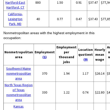
Hartford-East
880
1.50
0.91
$37.47
$77,9
Hartford, CT
California-
Lexington
40
0.77
0.47
$37.43
$77,8
Park, MD
Nonmetropolitan areas with the highest employment in this
occupation:
Employment
A
Location
Hourly
Nonmetropolitan
Employment
per
quotient
mean
area
(1)
thousand
(9)
wage
jobs
Southwest Maine
nonmetropolitan
370
1.94
1.17
$26.14
$
area
North Texas Region
of Texas
330
1.22
0.74
$22.80
$
nonmetropolitan
area
Kansas