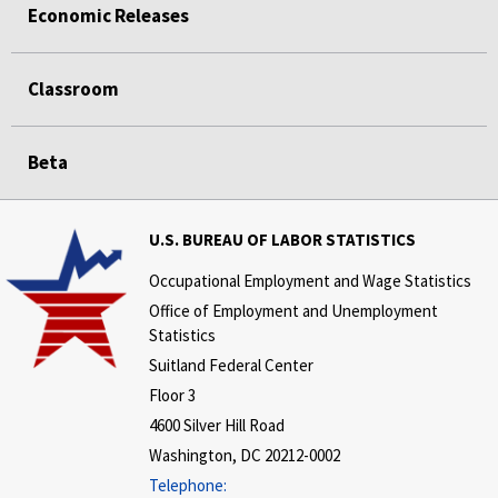
Economic Releases
Classroom
Beta
U.S. BUREAU OF LABOR STATISTICS
Occupational Employment and Wage Statistics
Office of Employment and Unemployment
Statistics
Suitland Federal Center
Floor 3
4600 Silver Hill Road
Washington, DC 20212-0002
Telephone: