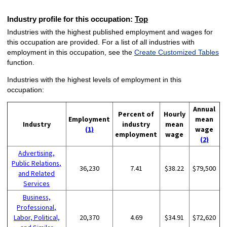
Industry profile for this occupation:
Top
Industries with the highest published employment and wages for
this occupation are provided. For a list of all industries with
employment in this occupation, see the
Create Customized Tables
function.
Industries with the highest levels of employment in this
occupation:
Annual
Percent of
Hourly
Employment
mean
Industry
industry
mean
(1)
wage
employment
wage
(2)
Advertising,
Public Relations,
36,230
7.41
$38.22
$79,500
and Related
Services
Business,
Professional,
Labor, Political,
20,370
4.69
$34.91
$72,620