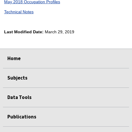
May 2018 Occupation Profiles
Technical Notes
Last Modified Date:
March 29, 2019
select
select
select
select
Home
Subjects
Data Tools
Publications