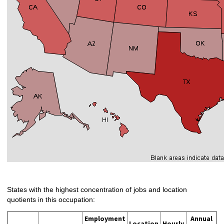
States with the highest concentration of jobs and location
quotients in this occupation:
Employment
Annual
Location
Hourly