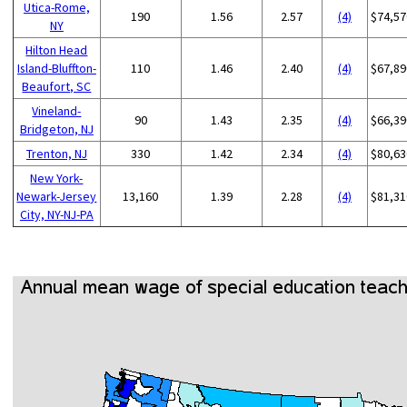
Utica-Rome,
190
1.56
2.57
(4)
$74,57
NY
Hilton Head
Island-Bluffton-
110
1.46
2.40
(4)
$67,89
Beaufort, SC
Vineland-
90
1.43
2.35
(4)
$66,39
Bridgeton, NJ
Trenton, NJ
330
1.42
2.34
(4)
$80,63
New York-
Newark-Jersey
13,160
1.39
2.28
(4)
$81,31
City, NY-NJ-PA