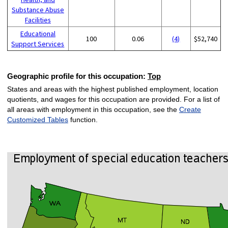
Substance Abuse
Facilities
Educational
100
0.06
(4)
$52,740
Support Services
Geographic profile for this occupation:
Top
States and areas with the highest published employment, location
quotients, and wages for this occupation are provided. For a list of
all areas with employment in this occupation, see the
Create
Customized Tables
function.