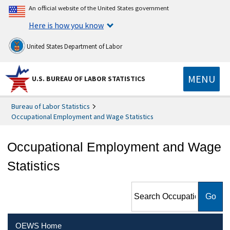
An official website of the United States government
Here is how you know
United States Department of Labor
MENU
U.S. BUREAU OF LABOR STATISTICS
Bureau of Labor Statistics
Occupational Employment and Wage Statistics
Occupational Employment and Wage
Statistics
Search Occupational
Employment and Wage
Statistics
OEWS Home