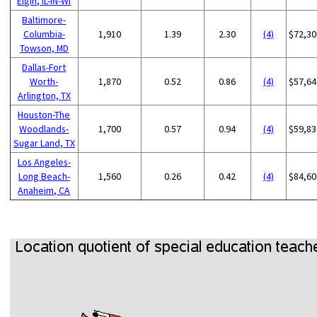
Elgin, IL-IN-WI
Baltimore-
Columbia-
1,910
1.39
2.30
(4)
$72,30
Towson, MD
Dallas-Fort
Worth-
1,870
0.52
0.86
(4)
$57,64
Arlington, TX
Houston-The
Woodlands-
1,700
0.57
0.94
(4)
$59,83
Sugar Land, TX
Los Angeles-
Long Beach-
1,560
0.26
0.42
(4)
$84,60
Anaheim, CA