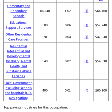
Elementary and
Secondary
86,840
1.02
(4)
$64,460
Schools
Educational
100
0.06
(4)
$52,740
Support Services
Other Residential
70
0.04
(4)
$47,030
Care Facilities
Residential
Intellectual and
Developmental
Disability, Mental
140
0.02
(4)
$54,630
Health, and
Substance Abuse
Facilities
Local Government,
excluding schools
400
0.01
(4)
$60,800
and hospitals (OES
Designation)
Top paying industries for this occupation: