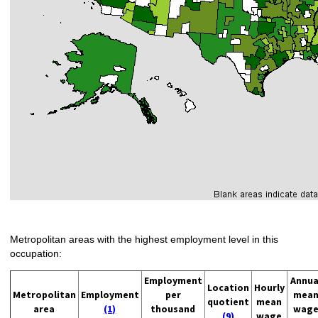
Metropolitan areas with the highest employment level in this
occupation:
Employment
Annua
Location
Hourly
Metropolitan
Employment
per
mea
quotient
mean
area
(1)
thousand
wag
(9)
wage