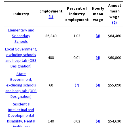
Annual
Percent of
Hourly
Employment
mean
Industry
industry
mean
(1)
wage
employment
wage
(2)
Elementary and
Secondary
86,840
1.02
(4)
$64,460
Schools
Local Government,
excluding schools
400
0.01
(4)
$60,800
and hospitals (OES
Designation)
State
Government,
excluding schools
60
(7)
(4)
$55,090
and hospitals (OES
Designation)
Residential
Intellectual and
Developmental
Disability, Mental
140
0.02
(4)
$54,630
Health, and