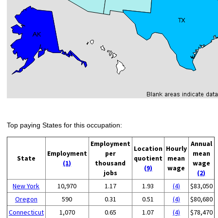
Top paying States for this occupation:
Employment
Annual
Location
Hourly
Employment
per
mean
State
quotient
mean
(1)
thousand
wage
(9)
wage
jobs
(2)
New York
10,970
1.17
1.93
(4)
$83,050
Oregon
590
0.31
0.51
(4)
$80,680
Connecticut
1,070
0.65
1.07
(4)
$78,470