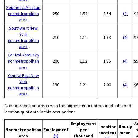
Southeast Missouri
nonmetropolitan
250
1.54
2.54
(4)
$
area
Southwest New
York
210
1.11
1.83
(4)
$
nonmetropolitan
area
Central Kentucky
nonmetropolitan
200
1.12
1.85
(4)
$
area
Central East New
York
190
1.21
2.00
(4)
$
nonmetropolitan
area
Nonmetropolitan areas with the highest concentration of jobs and
location quotients in this occupation:
Employment
A
Location
Hourly
Nonmetropolitan
Employment
per
quotient
mean
area
(1)
thousand