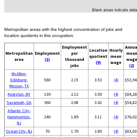
Metropolitan areas with the highest concentration of jobs and
location quotients in this occupation:
Employment
Annua
Location
Hourly
Metropolitan
Employment
per
mea
quotient
mean
area
(1)
thousand
wag
(9)
wage
jobs
(2)
McAllen-
Edinburg-
560
2.15
3.53
(4)
$53,94
Mission, TX
Kingston, NY
130
2.12
3.50
(4)
$84,26
Savannah, GA
360
2.08
3.42
(4)
$54,82
Atlantic City-
Hammonton,
240
1.89
3.11
(4)
$76,02
NJ
Ocean City, NJ
70
1.70
2.80
(4)
$83,03