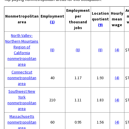
Employment
A
Location
Hourly
Nonmetropolitan
Employment
per
quotient
mean
area
(1)
thousand
(9)
wage
jobs
North Valley-
Northern Mountains
Region of
(8)
(8)
(8)
(4)
$
California
nonmetropolitan
area
Connecticut
nonmetropolitan
40
1.17
1.93
(4)
$
area
Southwest New
York
210
1.11
1.83
(4)
$
nonmetropolitan
area
Massachusetts
nonmetropolitan
60
0.95
1.56
(4)
$
area