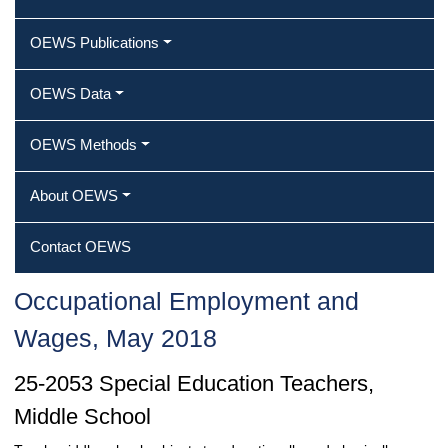
OEWS Publications
OEWS Data
OEWS Methods
About OEWS
Contact OEWS
Occupational Employment and
Wages, May 2018
25-2053 Special Education Teachers,
Middle School