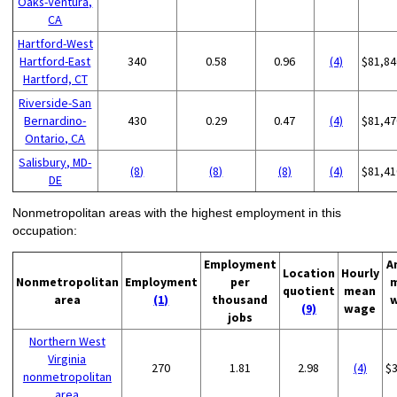
Oaks-Ventura,
CA
Hartford-West
Hartford-East
340
0.58
0.96
(4)
$81,84
Hartford, CT
Riverside-San
Bernardino-
430
0.29
0.47
(4)
$81,47
Ontario, CA
Salisbury, MD-
(8)
(8)
(8)
(4)
$81,41
DE
Nonmetropolitan areas with the highest employment in this
occupation:
Employment
A
Location
Hourly
Nonmetropolitan
Employment
per
quotient
mean
area
(1)
thousand
(9)
wage
jobs
Northern West
Virginia
270
1.81
2.98
(4)
$
nonmetropolitan
area