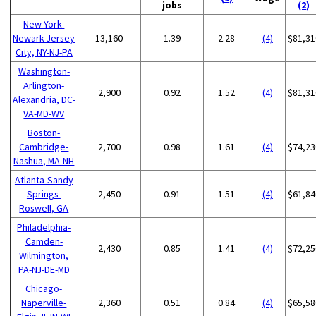
jobs
(2)
New York-
Newark-Jersey
13,160
1.39
2.28
(4)
$81,31
City, NY-NJ-PA
Washington-
Arlington-
2,900
0.92
1.52
(4)
$81,31
Alexandria, DC-
VA-MD-WV
Boston-
Cambridge-
2,700
0.98
1.61
(4)
$74,23
Nashua, MA-NH
Atlanta-Sandy
Springs-
2,450
0.91
1.51
(4)
$61,84
Roswell, GA
Philadelphia-
Camden-
2,430
0.85
1.41
(4)
$72,25
Wilmington,
PA-NJ-DE-MD
Chicago-
Naperville-
2,360
0.51
0.84
(4)
$65,58