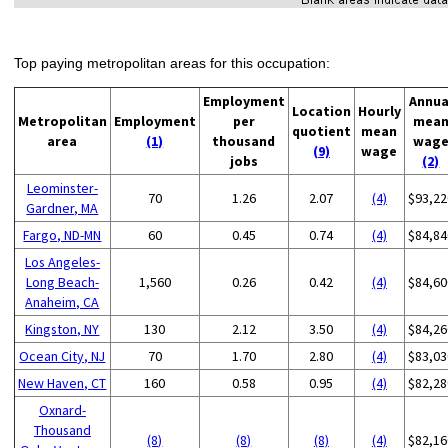
Top paying metropolitan areas for this occupation:
Employment
Annua
Location
Hourly
Metropolitan
Employment
per
mea
quotient
mean
area
(1)
thousand
wag
(9)
wage
jobs
(2)
Leominster-
70
1.26
2.07
(4)
$93,22
Gardner, MA
Fargo, ND-MN
60
0.45
0.74
(4)
$84,84
Los Angeles-
Long Beach-
1,560
0.26
0.42
(4)
$84,60
Anaheim, CA
Kingston, NY
130
2.12
3.50
(4)
$84,26
Ocean City, NJ
70
1.70
2.80
(4)
$83,03
New Haven, CT
160
0.58
0.95
(4)
$82,28
Oxnard-
Thousand
(8)
(8)
(8)
(4)
$82,16