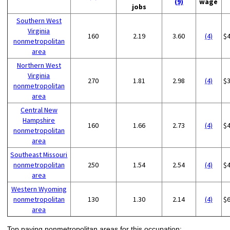
(9)
wage
jobs
Southern West
Virginia
160
2.19
3.60
(4)
$
nonmetropolitan
area
Northern West
Virginia
270
1.81
2.98
(4)
$
nonmetropolitan
area
Central New
Hampshire
160
1.66
2.73
(4)
$
nonmetropolitan
area
Southeast Missouri
nonmetropolitan
250
1.54
2.54
(4)
$
area
Western Wyoming
nonmetropolitan
130
1.30
2.14
(4)
$
area
Top paying nonmetropolitan areas for this occupation: