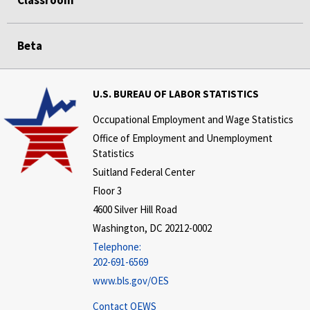
Classroom
Beta
U.S. BUREAU OF LABOR STATISTICS
Occupational Employment and Wage Statistics
Office of Employment and Unemployment
Statistics
Suitland Federal Center
Floor 3
4600 Silver Hill Road
Washington, DC 20212-0002
Telephone:
202-691-6569
www.bls.gov/OES
Contact OEWS