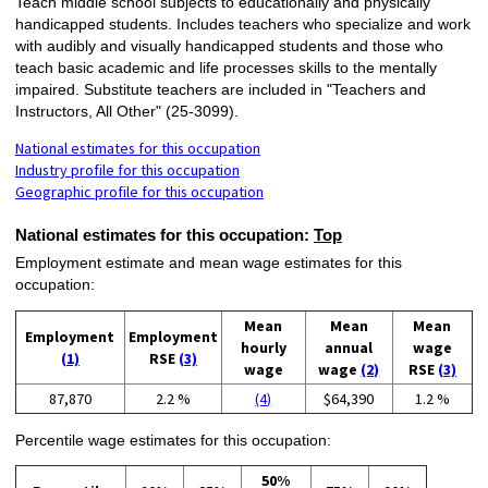
Teach middle school subjects to educationally and physically
handicapped students. Includes teachers who specialize and work
with audibly and visually handicapped students and those who
teach basic academic and life processes skills to the mentally
impaired. Substitute teachers are included in "Teachers and
Instructors, All Other" (25-3099).
National estimates for this occupation
Industry profile for this occupation
Geographic profile for this occupation
National estimates for this occupation:
Top
Employment estimate and mean wage estimates for this
occupation:
Mean
Mean
Mean
Employment
Employment
hourly
annual
wage
(1)
RSE
(3)
wage
wage
(2)
RSE
(3)
87,870
2.2 %
(4)
$64,390
1.2 %
Percentile wage estimates for this occupation:
50%