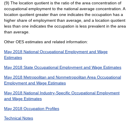
(9) The location quotient is the ratio of the area concentration of
occupational employment to the national average concentration. A
location quotient greater than one indicates the occupation has a
higher share of employment than average, and a location quotient
less than one indicates the occupation is less prevalent in the area
than average.
Other OES estimates and related information:
May 2018 National Occupational Employment and Wage
Estimates
May 2018 State Occupational Employment and Wage Estimates
May 2018 Metropolitan and Nonmetropolitan Area Occupational
Employment and Wage Estimates
May 2018 National Industry-Specific Occupational Employment
and Wage Estimates
May 2018 Occupation Profiles
Technical Notes