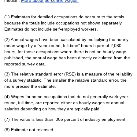
median.
More about percentile wages.
(1) Estimates for detailed occupations do not sum to the totals
because the totals include occupations not shown separately.
Estimates do not include self-employed workers.
(2) Annual wages have been calculated by multiplying the hourly
mean wage by a "year-round, full-time" hours figure of 2,080
hours; for those occupations where there is not an hourly wage
published, the annual wage has been directly calculated from the
reported survey data.
(3) The relative standard error (RSE) is a measure of the reliability
of a survey statistic. The smaller the relative standard error, the
more precise the estimate.
(4) Wages for some occupations that do not generally work year-
round, full time, are reported either as hourly wages or annual
salaries depending on how they are typically paid.
(7) The value is less than .005 percent of industry employment.
(8) Estimate not released.