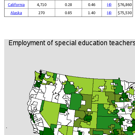
California
4,710
0.28
0.46
(4)
$76,860
Alaska
270
0.85
1.40
(4)
$75,530