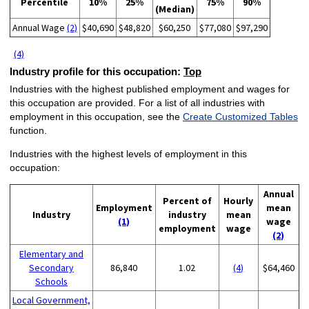
Percentile
10%
25%
75%
90%
(Median)
Annual Wage
(2)
$40,690
$48,820
$60,250
$77,080
$97,290
(4)
Industry profile for this occupation:
Top
Industries with the highest published employment and wages for
this occupation are provided. For a list of all industries with
employment in this occupation, see the
Create Customized Tables
function.
Industries with the highest levels of employment in this
occupation:
Annual
Percent of
Hourly
Employment
mean
Industry
industry
mean
(1)
wage
employment
wage
(2)
Elementary and
Secondary
86,840
1.02
(4)
$64,460
Schools
Local Government,