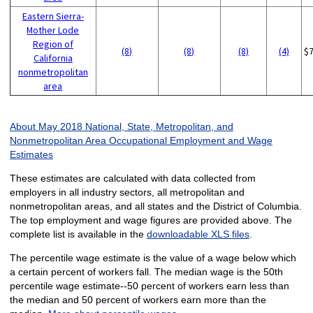
Eastern Sierra-
Mother Lode
Region of
(8)
(8)
(8)
(4)
$
California
nonmetropolitan
area
About May 2018 National, State, Metropolitan, and
Nonmetropolitan Area Occupational Employment and Wage
Estimates
These estimates are calculated with data collected from
employers in all industry sectors, all metropolitan and
nonmetropolitan areas, and all states and the District of Columbia.
The top employment and wage figures are provided above. The
complete list is available in the
downloadable XLS files
.
The percentile wage estimate is the value of a wage below which
a certain percent of workers fall. The median wage is the 50th
percentile wage estimate--50 percent of workers earn less than
the median and 50 percent of workers earn more than the