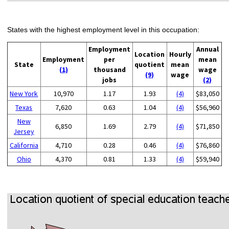
States with the highest employment level in this occupation:
Employment
Annual
Location
Hourly
Employment
per
mean
State
quotient
mean
(1)
thousand
wage
(9)
wage
jobs
(2)
New York
10,970
1.17
1.93
(4)
$83,050
Texas
7,620
0.63
1.04
(4)
$56,960
New
6,850
1.69
2.79
(4)
$71,850
Jersey
California
4,710
0.28
0.46
(4)
$76,860
Ohio
4,370
0.81
1.33
(4)
$59,940