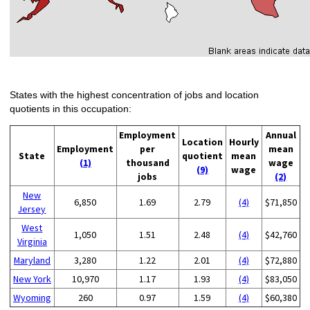
States with the highest concentration of jobs and location
quotients in this occupation:
Employment
Annual
Location
Hourly
Employment
per
mean
State
quotient
mean
(1)
thousand
wage
(9)
wage
jobs
(2)
New
6,850
1.69
2.79
(4)
$71,850
Jersey
West
1,050
1.51
2.48
(4)
$42,760
Virginia
Maryland
3,280
1.22
2.01
(4)
$72,880
New York
10,970
1.17
1.93
(4)
$83,050
Wyoming
260
0.97
1.59
(4)
$60,380