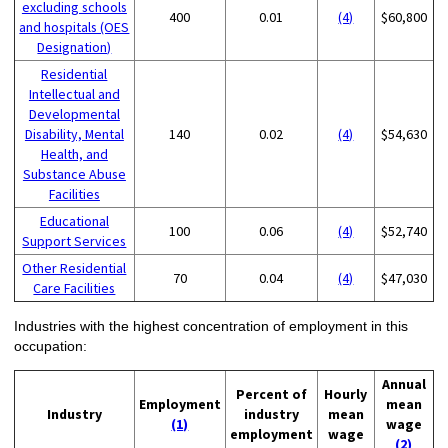
excluding schools
400
0.01
(4)
$60,800
and hospitals (OES
Designation)
Residential
Intellectual and
Developmental
Disability, Mental
140
0.02
(4)
$54,630
Health, and
Substance Abuse
Facilities
Educational
100
0.06
(4)
$52,740
Support Services
Other Residential
70
0.04
(4)
$47,030
Care Facilities
Industries with the highest concentration of employment in this
occupation:
Annual
Percent of
Hourly
Employment
mean
Industry
industry
mean
(1)
wage
employment
wage
(2)