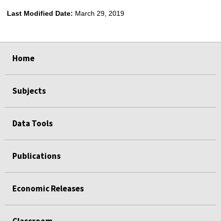
Last Modified Date:
March 29, 2019
select
select
select
select
Home
Subjects
Data Tools
Publications
Economic Releases