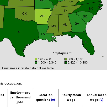
his occupation:
Employment
ent
Location
Hourly mean
Annual mean
per thousand
quotient
(9)
wage
wage
(2)
jobs