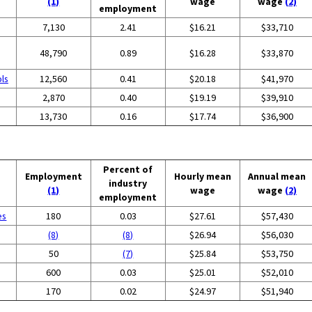
(1)
wage
wage
(2)
employment
7,130
2.41
$16.21
$33,710
48,790
0.89
$16.28
$33,870
ols
12,560
0.41
$20.18
$41,970
2,870
0.40
$19.19
$39,910
13,730
0.16
$17.74
$36,900
Percent of
Employment
Hourly mean
Annual mean
industry
(1)
wage
wage
(2)
employment
es
180
0.03
$27.61
$57,430
(8)
(8)
$26.94
$56,030
50
(7)
$25.84
$53,750
600
0.03
$25.01
$52,010
170
0.02
$24.97
$51,940