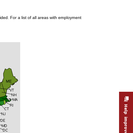
ded. For a list of all areas with employment
Help improve this site