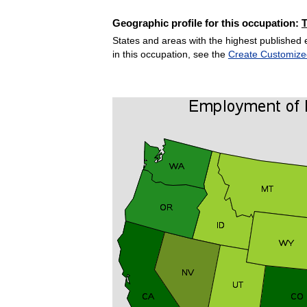
Geographic profile for this occupation:
States and areas with the highest published 
in this occupation, see the
Create Customize