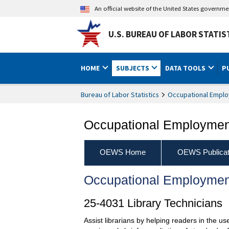
An official website of the United States governm
U.S. BUREAU OF LABOR STATIS
HOME
SUBJECTS
DATA TOOLS
P
Bureau of Labor Statistics
Occupational Emplo
Occupational Employment
OEWS Home
OEWS Publicat
Occupational Employmen
25-4031 Library Technicians
Assist librarians by helping readers in the u