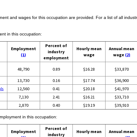
ent and wages for this occupation are provided. For a list of all indust
ent in this occupation:
Percent of
Employment
Hourly mean
Annual mean
industry
(1)
wage
wage
(2)
employment
48,790
0.89
$16.28
$33,870
13,730
0.16
$17.74
$36,900
ols
12,560
0.41
$20.18
$41,970
7,130
2.41
$16.21
$33,710
2,870
0.40
$19.19
$39,910
employment in this occupation:
Percent of
Employment
Hourly mean
Annual mean
industry