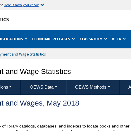
ent
Here is how you know
TICS
UBLICATIONS
ECONOMIC RELEASES
CLASSROOM
BETA
yment and Wage Statistics
 and Wage Statistics
ions
OEWS Data
OEWS Methods
A
t and Wages, May 2018
se of library catalogs, databases, and indexes to locate books and othe