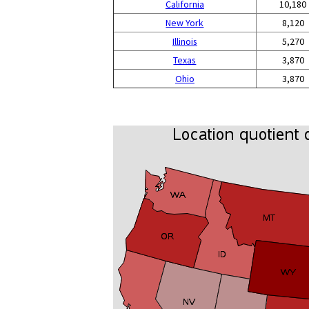
California
10,180
New York
8,120
Illinois
5,270
Texas
3,870
Ohio
3,870