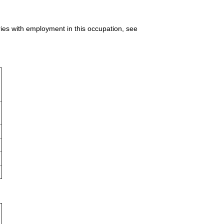
ries with employment in this occupation, see