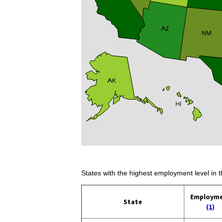
States with the highest employment level in t
Employm
State
(1)