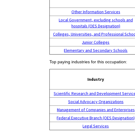
Other Information Services
Local Government, excluding schools and
hospitals (OES Designation)
Colleges, Universities, and Professional Scho
Junior Colleges
Elementary and Secondary Schools
Top paying industries for this occupation:
Industry
Scientific Research and Development Servic
Social Advocacy Organizations
Management of Companies and Enterprises
Federal Executive Branch (OES Designation)
Legal Services