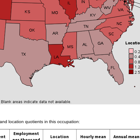
and location quotients in this occupation:
Employment
ent
Location
Hourly mean
Annual mean
per thousand