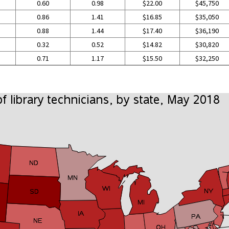
0.60
0.98
$22.00
$45,750
0.86
1.41
$16.85
$35,050
0.88
1.44
$17.40
$36,190
0.32
0.52
$14.82
$30,820
0.71
1.17
$15.50
$32,250