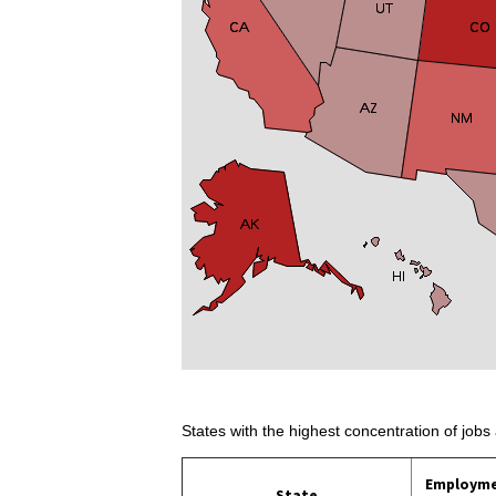
States with the highest concentration of jobs 
Employm
State