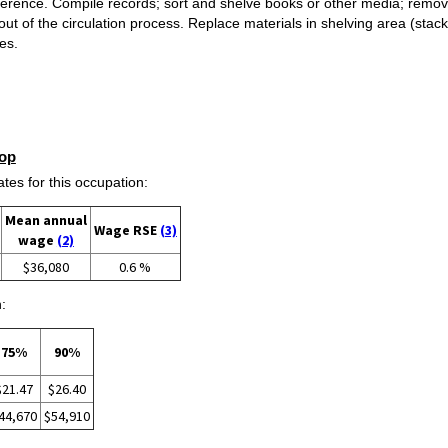
reference. Compile records; sort and shelve books or other media; rem
out of the circulation process. Replace materials in shelving area (stack
ies.
op
s for this occupation:
Mean annual
Wage RSE
(3)
wage
(2)
$36,080
0.6 %
:
75%
90%
$21.47
$26.40
44,670
$54,910