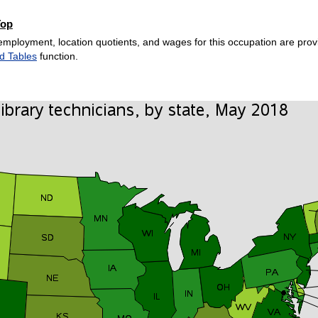
Top
employment, location quotients, and wages for this occupation are provi
d Tables
function.