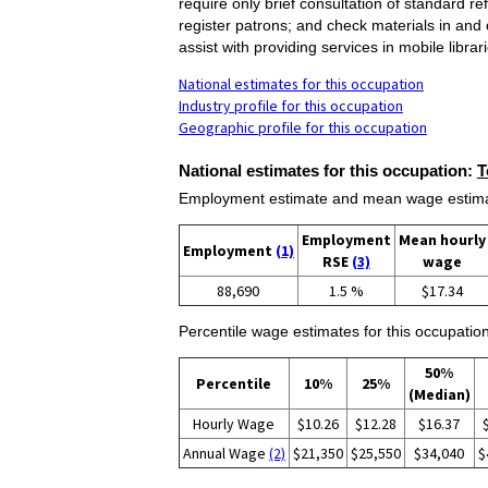
require only brief consultation of standard 
register patrons; and check materials in and 
assist with providing services in mobile librar
National estimates for this occupation
Industry profile for this occupation
Geographic profile for this occupation
National estimates for this occupation:
T
Employment estimate and mean wage estimate
Employment
Mean hourly
Employment
(1)
RSE
(3)
wage
88,690
1.5 %
$17.34
Percentile wage estimates for this occupation
50%
Percentile
10%
25%
(Median)
Hourly Wage
$10.26
$12.28
$16.37
Annual Wage
(2)
$21,350
$25,550
$34,040
$