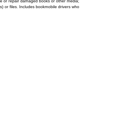
ove or repair damaged books or other media;
s) or files. Includes bookmobile drivers who