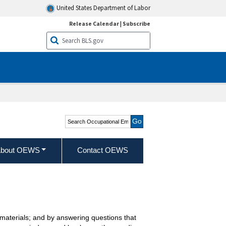
United States Department of Labor
Release Calendar
|
Subscribe
Search Occupational
Employment and Wage
Statistics
bout OEWS
Contact OEWS
r materials; and by answering questions that