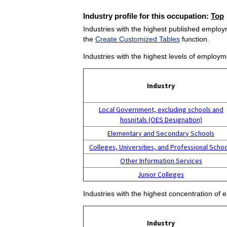
Industry profile for this occupation:
Top
Industries with the highest published employm
the
Create Customized Tables
function.
Industries with the highest levels of employm
Industry
Local Government, excluding schools and
hospitals (OES Designation)
Elementary and Secondary Schools
Colleges, Universities, and Professional Scho
Other Information Services
Junior Colleges
Industries with the highest concentration of 
Industry