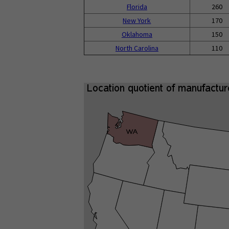
Florida
260
New York
170
Oklahoma
150
North Carolina
110