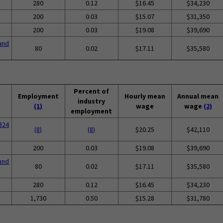
280
0.12
$16.45
$34,230
200
0.03
$15.07
$31,350
200
0.03
$19.08
$39,690
and
80
0.02
$17.11
$35,580
Percent of
Employment
Hourly mean
Annual mean
industry
(1)
wage
wage
(2)
employment
324
(8)
(8)
$20.25
$42,110
200
0.03
$19.08
$39,690
and
80
0.02
$17.11
$35,580
280
0.12
$16.45
$34,230
1,730
0.50
$15.28
$31,780