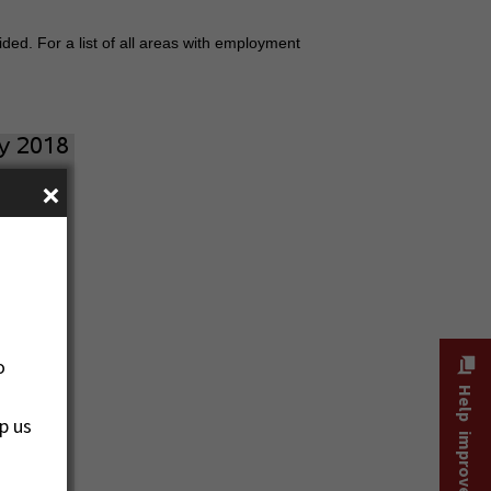
ded. For a list of all areas with employment
×
o
Help improve this site
p us