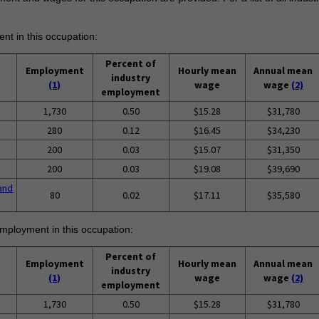
ent in this occupation:
Percent of
Employment
Hourly mean
Annual mean
industry
(1)
wage
wage
(2)
employment
1,730
0.50
$15.28
$31,780
280
0.12
$16.45
$34,230
200
0.03
$15.07
$31,350
200
0.03
$19.08
$39,690
and
80
0.02
$17.11
$35,580
employment in this occupation:
Percent of
Employment
Hourly mean
Annual mean
industry
(1)
wage
wage
(2)
employment
1,730
0.50
$15.28
$31,780