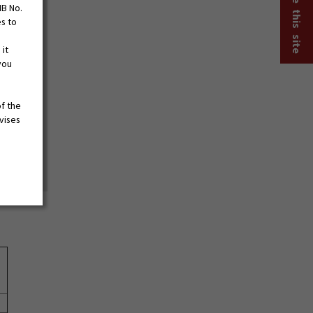
MB No.
es to
 it
you
of the
vises