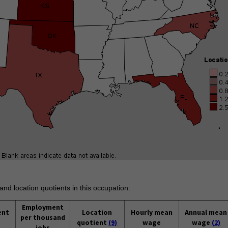
and location quotients in this occupation:
Employment
ent
Location
Hourly mean
Annual mean
per thousand
quotient
(9)
wage
wage
(2)
jobs