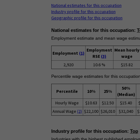
National estimates for this occupation
Industry profile for this occupation
Geographic profile for this occupation
National estimates for this occupation:
T
Employment estimate and mean wage estimate
Employment
Mean hourly
Employment
(1)
RSE
(3)
wage
2,920
10.6 %
$15.82
Percentile wage estimates for this occupation
50%
Percentile
10%
25%
(Median)
Hourly Wage
$10.63
$12.50
$15.40
Annual Wage
(2)
$22,100
$26,010
$32,040
$
Industry profile for this occupation:
Top
Industries with the highest published employm