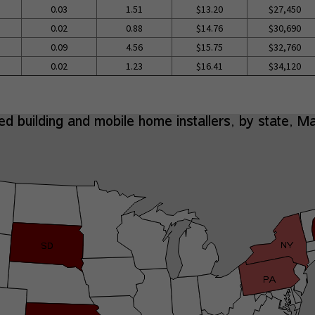
0.03
1.51
$13.20
$27,450
0.02
0.88
$14.76
$30,690
0.09
4.56
$15.75
$32,760
0.02
1.23
$16.41
$34,120