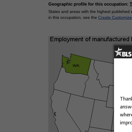
Geographic profile for this occupation:
States and areas with the highest published 
in this occupation, see the
Create Customize
Thank
answe
where
impro