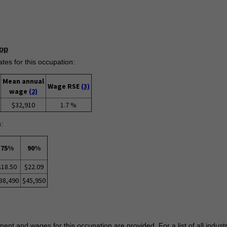
op
s for this occupation:
Mean annual
Wage RSE
(3)
wage
(2)
$32,910
1.7 %
:
75%
90%
$18.50
$22.09
38,490
$45,950
ent and wages for this occupation are provided. For a list of all indust