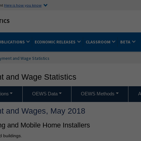
ent
Here is how you know
TICS
UBLICATIONS
ECONOMIC RELEASES
CLASSROOM
BETA
yment and Wage Statistics
 and Wage Statistics
ions
OEWS Data
OEWS Methods
A
t and Wages, May 2018
ng and Mobile Home Installers
d buildings.