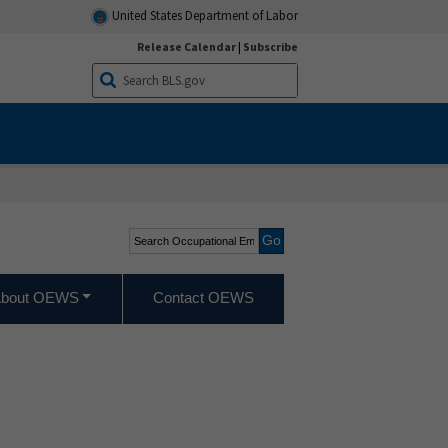
United States Department of Labor
Release Calendar
|
Subscribe
Search Occupational
Employment and Wage
Statistics
bout OEWS
Contact OEWS