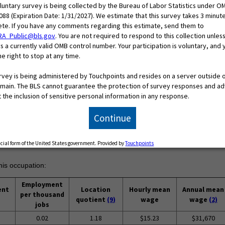
oluntary survey is being collected by the Bureau of Labor Statistics under O
088 (Expiration Date: 1/31/2027). We estimate that this survey takes 3 minut
te. If you have any comments regarding this estimate, send them to
RA_Public@bls.gov
. You are not required to respond to this collection unless
s a currently valid OMB control number. Your participation is voluntary, and 
e right to stop at any time.
urvey is being administered by Touchpoints and resides on a server outside 
main. The BLS cannot guarantee the protection of survey responses and ad
 the inclusion of sensitive personal information in any response.
Continue
ficial form of the United States government. Provided by
Touchpoints
his occupation:
Employment
ent
Location
Hourly mean
Annual mean
per thousand
quotient
(9)
wage
wage
(2)
jobs
0.02
1.18
$15.23
$31,670