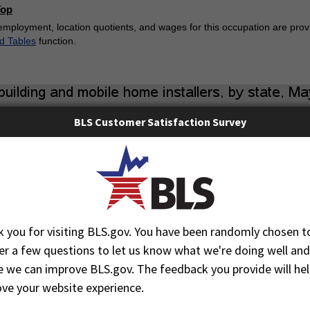
Top
employment, location quotients, and wages for this occupation are provi
d Tables
function.
BLS Customer Satisfaction Survey
 you for visiting BLS.gov. You have been randomly chosen t
r a few questions to let us know what we're doing well and
 we can improve BLS.gov. The feedback you provide will hel
ve your website experience.