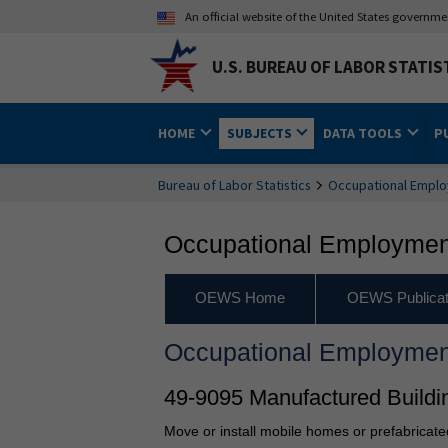
An official website of the United States governm
U.S. BUREAU OF LABOR STATIS
HOME
SUBJECTS
DATA TOOLS
P
Bureau of Labor Statistics
Occupational Emplo
Occupational Employment
OEWS Home
OEWS Publicat
Occupational Employmen
49-9095 Manufactured Buildi
Move or install mobile homes or prefabricate