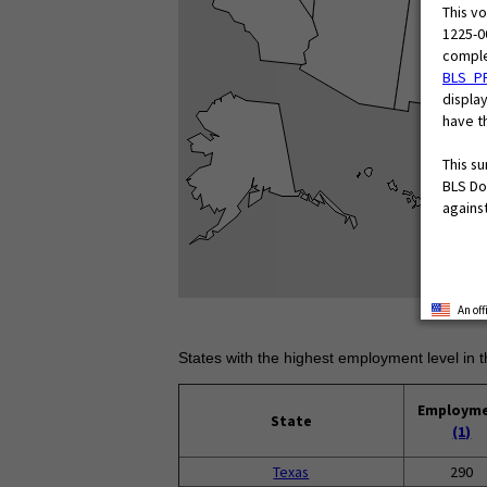
This v
1225-0
comple
BLS_P
display
have th
This s
BLS Do
against
An of
States with the highest employment level in t
Employm
State
(1)
Texas
290