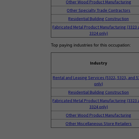
Other Wood Product Manufacturing
Other Specialty Trade Contractors
Residential Building Construction
Fabricated Metal Product Manufacturing (3323 
3324 only)
Top paying industries for this occupation:
Industry
Rental and Leasing Services (5322, 5323, and 5
only)
Residential Building Construction
Fabricated Metal Product Manufacturing (3323 
3324 only)
Other Wood Product Manufacturing
Other Miscellaneous Store Retailers