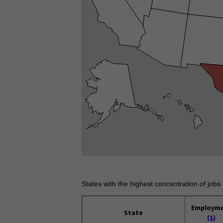
States with the highest concentration of jobs 
Employm
State
(1)