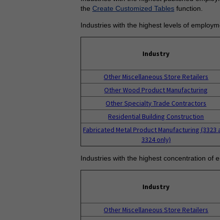
the
Create Customized Tables
function.
Industries with the highest levels of employm
Industry
Other Miscellaneous Store Retailers
Other Wood Product Manufacturing
Other Specialty Trade Contractors
Residential Building Construction
Fabricated Metal Product Manufacturing (3323 
3324 only)
Industries with the highest concentration of 
Industry
Other Miscellaneous Store Retailers