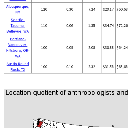
Albuquerque,
120
0.30
7.24
$29.17
$60,68
NM
Seattle-
Tacoma-
110
0.06
1.35
$34.74
$72,26
Bellevue, WA
Portland-
Vancouver-
100
0.09
2.08
$30.88
$64,24
Hillsboro, OR-
WA
Austin-Round
100
0.10
2.32
$31.58
$65,68
Rock, TX