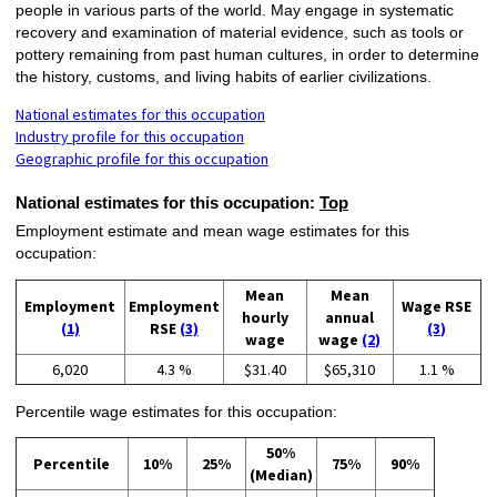
people in various parts of the world. May engage in systematic
recovery and examination of material evidence, such as tools or
pottery remaining from past human cultures, in order to determine
the history, customs, and living habits of earlier civilizations.
National estimates for this occupation
Industry profile for this occupation
Geographic profile for this occupation
National estimates for this occupation:
Top
Employment estimate and mean wage estimates for this
occupation:
Mean
Mean
Employment
Employment
Wage RSE
hourly
annual
(1)
RSE
(3)
(3)
wage
wage
(2)
6,020
4.3 %
$31.40
$65,310
1.1 %
Percentile wage estimates for this occupation:
50%
Percentile
10%
25%
75%
90%
(Median)