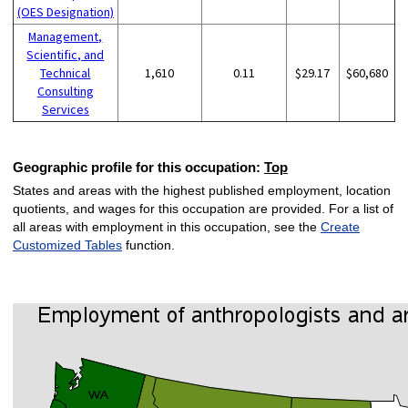
(OES Designation)
Management,
Scientific, and
Technical
1,610
0.11
$29.17
$60,680
Consulting
Services
Geographic profile for this occupation:
Top
States and areas with the highest published employment, location
quotients, and wages for this occupation are provided. For a list of
all areas with employment in this occupation, see the
Create
Customized Tables
function.