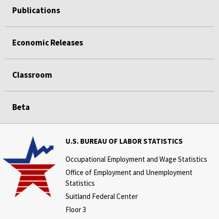
Publications
Economic Releases
Classroom
Beta
U.S. BUREAU OF LABOR STATISTICS
Occupational Employment and Wage Statistics
Office of Employment and Unemployment
Statistics
Suitland Federal Center
Floor 3