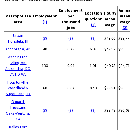
Employment
Annua
Location
Hourly
Metropolitan
Employment
per
mea
quotient
mean
area
(1)
thousand
wag
(9)
wage
jobs
(2)
Urban
(8)
(8)
(8)
$43.00
$89,44
Honolulu, HI
Anchorage, AK
40
0.25
6.03
$42.97
$89,37
Washington-
Arlington-
130
0.04
1.01
$40.73
$84,71
Alexandria, DC-
VA-MD-WV
Houston-The
Woodlands-
60
0.02
0.49
$38.81
$80,72
Sugar Land, TX
Oxnard-
Thousand
(8)
(8)
(8)
$38.48
$80,03
Oaks-Ventura,
CA
Dallas-Fort