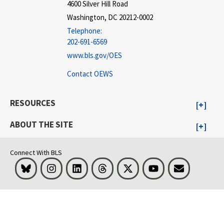
4600 Silver Hill Road
Washington, DC 20212-0002
Telephone:
202-691-6569
www.bls.gov/OES
Contact OEWS
RESOURCES
ABOUT THE SITE
Connect With BLS
Bluesky
Instagram
LinkedIn
Threads
Visit BLS on X
Youtube
Email