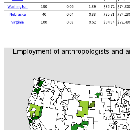
Washington
190
0.06
1.39
$35.72
$74,30
Nebraska
40
0.04
0.88
$35.71
$74,28
Virginia
100
0.03
0.62
$34.84
$72,48