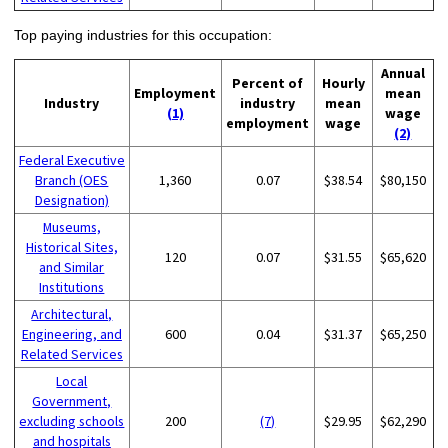
Top paying industries for this occupation:
Annual
Percent of
Hourly
Employment
mean
Industry
industry
mean
(1)
wage
employment
wage
(2)
Federal Executive
Branch (OES
1,360
0.07
$38.54
$80,150
Designation)
Museums,
Historical Sites,
120
0.07
$31.55
$65,620
and Similar
Institutions
Architectural,
Engineering, and
600
0.04
$31.37
$65,250
Related Services
Local
Government,
excluding schools
200
(7)
$29.95
$62,290
and hospitals