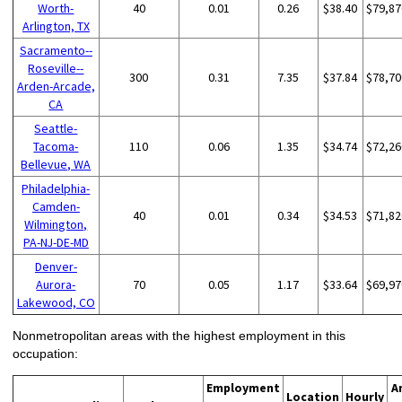
Worth-
40
0.01
0.26
$38.40
$79,87
Arlington, TX
Sacramento--
Roseville--
300
0.31
7.35
$37.84
$78,70
Arden-Arcade,
CA
Seattle-
Tacoma-
110
0.06
1.35
$34.74
$72,26
Bellevue, WA
Philadelphia-
Camden-
40
0.01
0.34
$34.53
$71,82
Wilmington,
PA-NJ-DE-MD
Denver-
Aurora-
70
0.05
1.17
$33.64
$69,97
Lakewood, CO
Nonmetropolitan areas with the highest employment in this
occupation:
Employment
A
Location
Hourly