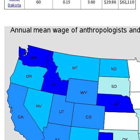
60
0.15
3.60
$29.86
$62,110
Dakota