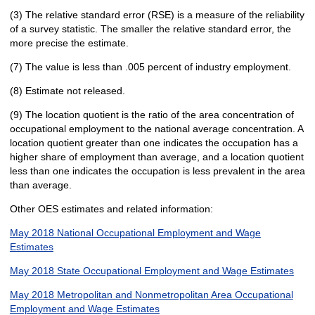
(3) The relative standard error (RSE) is a measure of the reliability
of a survey statistic. The smaller the relative standard error, the
more precise the estimate.
(7) The value is less than .005 percent of industry employment.
(8) Estimate not released.
(9) The location quotient is the ratio of the area concentration of
occupational employment to the national average concentration. A
location quotient greater than one indicates the occupation has a
higher share of employment than average, and a location quotient
less than one indicates the occupation is less prevalent in the area
than average.
Other OES estimates and related information:
May 2018 National Occupational Employment and Wage
Estimates
May 2018 State Occupational Employment and Wage Estimates
May 2018 Metropolitan and Nonmetropolitan Area Occupational
Employment and Wage Estimates