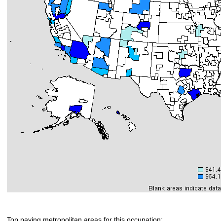
Top paying metropolitan areas for this occupation: