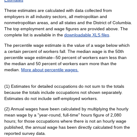
These estimates are calculated with data collected from
employers in all industry sectors, all metropolitan and
nonmetropolitan areas, and all states and the District of Columbia.
The top employment and wage figures are provided above. The
complete list is available in the
downloadable XLS files
.
The percentile wage estimate is the value of a wage below which
a certain percent of workers fall. The median wage is the 50th
percentile wage estimate--50 percent of workers earn less than
the median and 50 percent of workers earn more than the
median.
More about percentile wages.
(1) Estimates for detailed occupations do not sum to the totals
because the totals include occupations not shown separately.
Estimates do not include self-employed workers.
(2) Annual wages have been calculated by multiplying the hourly
mean wage by a "year-round, full-time" hours figure of 2,080
hours; for those occupations where there is not an hourly wage
published, the annual wage has been directly calculated from the
reported survey data.