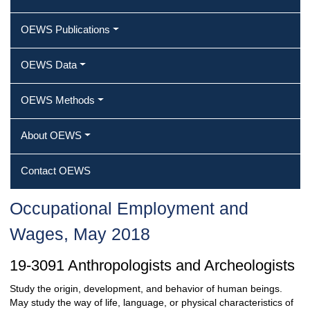
OEWS Publications
OEWS Data
OEWS Methods
About OEWS
Contact OEWS
Occupational Employment and
Wages, May 2018
19-3091 Anthropologists and Archeologists
Study the origin, development, and behavior of human beings.
May study the way of life, language, or physical characteristics of