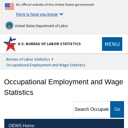
An official website of the United States government
Here is how you know
United States Department of Labor
MENU
U.S. BUREAU OF LABOR STATISTICS
Bureau of Labor Statistics
Occupational Employment and Wage Statistics
Occupational Employment and Wage
Statistics
Search Occupational
Employment and Wage
Statistics
OEWS Home