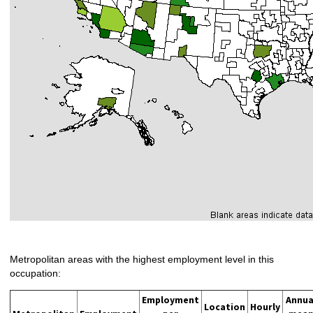
Metropolitan areas with the highest employment level in this
occupation:
Employment
Annua
Location
Hourly