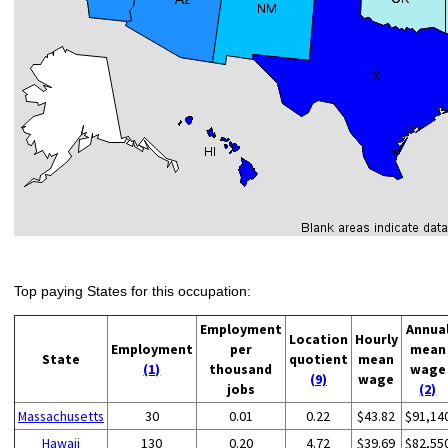
Top paying States for this occupation:
Employment
Annua
Location
Hourly
Employment
per
mean
State
quotient
mean
(1)
thousand
wage
(9)
wage
jobs
(2)
Massachusetts
30
0.01
0.22
$43.82
$91,14
Hawaii
130
0.20
4.72
$39.69
$82,55