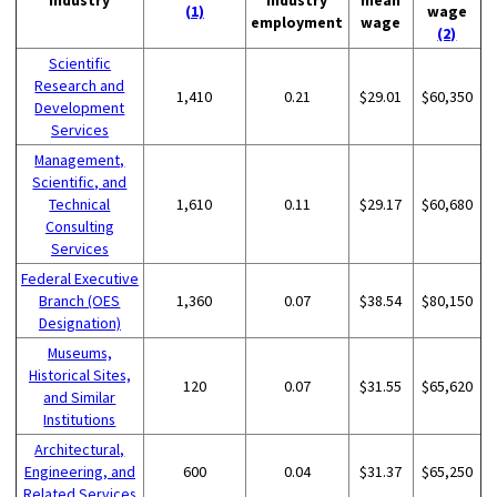
(1)
wage
employment
wage
(2)
Scientific
Research and
1,410
0.21
$29.01
$60,350
Development
Services
Management,
Scientific, and
Technical
1,610
0.11
$29.17
$60,680
Consulting
Services
Federal Executive
Branch (OES
1,360
0.07
$38.54
$80,150
Designation)
Museums,
Historical Sites,
120
0.07
$31.55
$65,620
and Similar
Institutions
Architectural,
Engineering, and
600
0.04
$31.37
$65,250
Related Services