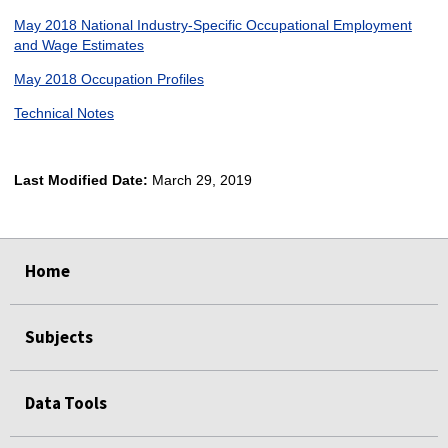
May 2018 National Industry-Specific Occupational Employment
and Wage Estimates
May 2018 Occupation Profiles
Technical Notes
Last Modified Date:
March 29, 2019
select
select
select
select
Home
Subjects
Data Tools