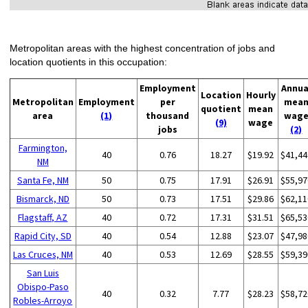
Metropolitan areas with the highest concentration of jobs and
location quotients in this occupation:
Employment
Annua
Location
Hourly
Metropolitan
Employment
per
mea
quotient
mean
area
(1)
thousand
wag
(9)
wage
jobs
(2)
Farmington,
40
0.76
18.27
$19.92
$41,44
NM
Santa Fe, NM
50
0.75
17.91
$26.91
$55,97
Bismarck, ND
50
0.73
17.51
$29.86
$62,11
Flagstaff, AZ
40
0.72
17.31
$31.51
$65,53
Rapid City, SD
40
0.54
12.88
$23.07
$47,98
Las Cruces, NM
40
0.53
12.69
$28.55
$59,39
San Luis
Obispo-Paso
40
0.32
7.77
$28.23
$58,72
Robles-Arroyo