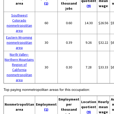
quotient
mean
area
(1)
thousand
(9)
wage
jobs
Southwest
Colorado
60
0.60
14.30
$26.56
$
nonmetropolitan
area
Eastern Wyoming
nonmetropolitan
30
0.39
9.26
$32.22
$
area
North Valley-
Northern Mountains
Region of
30
0.30
7.28
$33.33
$
California
nonmetropolitan
area
Top paying nonmetropolitan areas for this occupation:
Employment
A
Location
Hourly
Nonmetropolitan
Employment
per
quotient
mean
area
(1)
thousand
(9)
wage