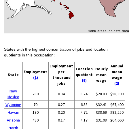
States with the highest concentration of jobs and location
quotients in this occupation:
Employment
Annual
Location
Hourly
Employment
per
mean
State
quotient
mean
(1)
thousand
wage
(9)
wage
jobs
(2)
New
280
0.34
8.24
$28.03
$58,300
Mexico
Wyoming
70
0.27
6.58
$32.41
$67,400
Hawaii
130
0.20
4.72
$39.69
$82,550
Arizona
480
0.17
4.17
$31.08
$64,660
North