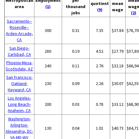
Metropolitan
Employment
per
mea
quotient
mean
area
(1)
thousand
wag
(9)
wage
jobs
(2)
Sacramento--
Roseville--
300
0.31
7.35
$37.84
$78,70
Arden-Arcade,
CA
San Diego-
280
0.19
4.52
$27.79
$57,80
Carlsbad, CA
Phoenix-Mesa-
240
0.11
2.76
$32.18
$66,94
Scottsdale, AZ
San Francisco-
Oakland-
230
0.09
2.26
$30.07
$62,55
Hayward, CA
Los Angeles-
Long Beach-
200
0.03
0.78
$33.12
$68,90
Anaheim, CA
Washington-
Arlington-
130
0.04
1.01
$40.73
$84,71
Alexandria, DC-
VA-MD-WV