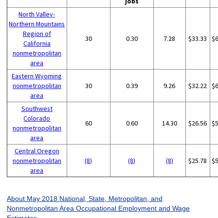
jobs
North Valley-
Northern Mountains
Region of
30
0.30
7.28
$33.33
$
California
nonmetropolitan
area
Eastern Wyoming
nonmetropolitan
30
0.39
9.26
$32.22
$
area
Southwest
Colorado
60
0.60
14.30
$26.56
$
nonmetropolitan
area
Central Oregon
nonmetropolitan
(8)
(8)
(8)
$25.78
$
area
About May 2018 National, State, Metropolitan, and
Nonmetropolitan Area Occupational Employment and Wage
Estimates