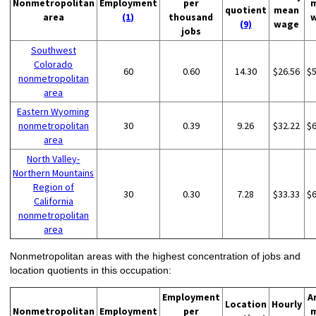
Nonmetropolitan
Employment
per
quotient
mean
area
(1)
thousand
(9)
wage
jobs
Southwest
Colorado
60
0.60
14.30
$26.56
$
nonmetropolitan
area
Eastern Wyoming
nonmetropolitan
30
0.39
9.26
$32.22
$
area
North Valley-
Northern Mountains
Region of
30
0.30
7.28
$33.33
$
California
nonmetropolitan
area
Nonmetropolitan areas with the highest concentration of jobs and
location quotients in this occupation:
Employment
A
Location
Hourly
Nonmetropolitan
Employment
per