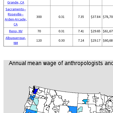
Grande, CA
Sacramento--
Roseville--
300
0.31
7.35
$37.84
$78,70
Arden-Arcade,
CA
Reno, NV
70
0.31
7.41
$29.65
$61,67
Albuquerque,
120
0.30
7.24
$29.17
$60,68
NM