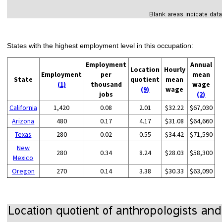
States with the highest employment level in this occupation:
Employment
Annual
Location
Hourly
Employment
per
mean
State
quotient
mean
(1)
thousand
wage
(9)
wage
jobs
(2)
California
1,420
0.08
2.01
$32.22
$67,030
Arizona
480
0.17
4.17
$31.08
$64,660
Texas
280
0.02
0.55
$34.42
$71,590
New
280
0.34
8.24
$28.03
$58,300
Mexico
Oregon
270
0.14
3.38
$30.33
$63,090