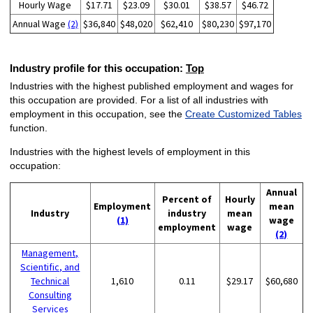
Hourly Wage
$17.71
$23.09
$30.01
$38.57
$46.72
Annual Wage
(2)
$36,840
$48,020
$62,410
$80,230
$97,170
Industry profile for this occupation:
Top
Industries with the highest published employment and wages for
this occupation are provided. For a list of all industries with
employment in this occupation, see the
Create Customized Tables
function.
Industries with the highest levels of employment in this
occupation:
Annual
Percent of
Hourly
Employment
mean
Industry
industry
mean
(1)
wage
employment
wage
(2)
Management,
Scientific, and
Technical
1,610
0.11
$29.17
$60,680
Consulting
Services