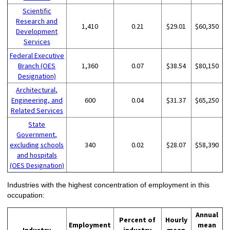
Scientific
Research and
1,410
0.21
$29.01
$60,350
Development
Services
Federal Executive
Branch (OES
1,360
0.07
$38.54
$80,150
Designation)
Architectural,
Engineering, and
600
0.04
$31.37
$65,250
Related Services
State
Government,
excluding schools
340
0.02
$28.07
$58,390
and hospitals
(OES Designation)
Industries with the highest concentration of employment in this
occupation:
Annual
Percent of
Hourly
Employment
mean
Industry
industry
mean