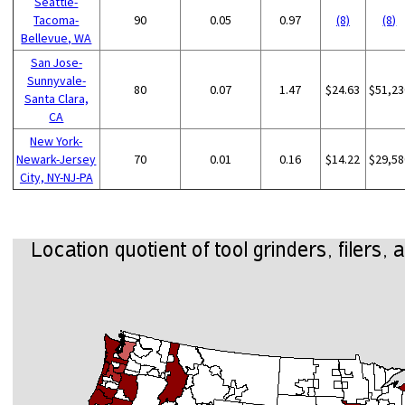
Seattle-
Tacoma-
90
0.05
0.97
(8)
(8)
Bellevue, WA
San Jose-
Sunnyvale-
80
0.07
1.47
$24.63
$51,23
Santa Clara,
CA
New York-
Newark-Jersey
70
0.01
0.16
$14.22
$29,58
City, NY-NJ-PA