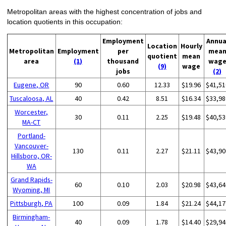
Metropolitan areas with the highest concentration of jobs and
location quotients in this occupation:
Employment
Annua
Location
Hourly
Metropolitan
Employment
per
mea
quotient
mean
area
(1)
thousand
wag
(9)
wage
jobs
(2)
Eugene, OR
90
0.60
12.33
$19.96
$41,51
Tuscaloosa, AL
40
0.42
8.51
$16.34
$33,98
Worcester,
30
0.11
2.25
$19.48
$40,53
MA-CT
Portland-
Vancouver-
130
0.11
2.27
$21.11
$43,90
Hillsboro, OR-
WA
Grand Rapids-
60
0.10
2.03
$20.98
$43,64
Wyoming, MI
Pittsburgh, PA
100
0.09
1.84
$21.24
$44,17
Birmingham-
40
0.09
1.78
$14.40
$29,94