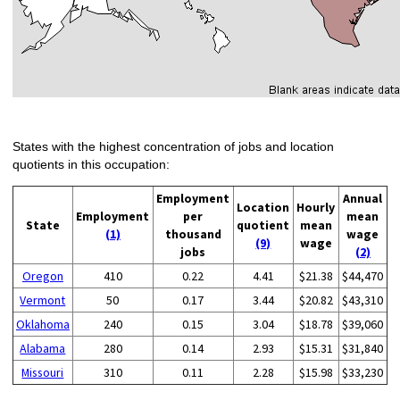
States with the highest concentration of jobs and location
quotients in this occupation:
Employment
Annual
Location
Hourly
Employment
per
mean
State
quotient
mean
(1)
thousand
wage
(9)
wage
jobs
(2)
Oregon
410
0.22
4.41
$21.38
$44,470
Vermont
50
0.17
3.44
$20.82
$43,310
Oklahoma
240
0.15
3.04
$18.78
$39,060
Alabama
280
0.14
2.93
$15.31
$31,840
Missouri
310
0.11
2.28
$15.98
$33,230