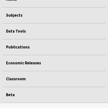
Subjects
Data Tools
Publications
Economic Releases
Classroom
Beta