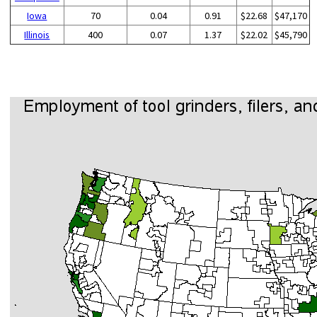
Iowa
70
0.04
0.91
$22.68
$47,170
Illinois
400
0.07
1.37
$22.02
$45,790