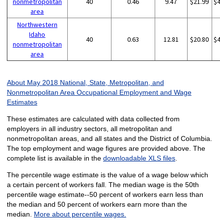
nonmetropolitan
40
0.46
9.47
$21.99
$
area
Northwestern
Idaho
40
0.63
12.81
$20.80
$
nonmetropolitan
area
About May 2018 National, State, Metropolitan, and
Nonmetropolitan Area Occupational Employment and Wage
Estimates
These estimates are calculated with data collected from
employers in all industry sectors, all metropolitan and
nonmetropolitan areas, and all states and the District of Columbia.
The top employment and wage figures are provided above. The
complete list is available in the
downloadable XLS files
.
The percentile wage estimate is the value of a wage below which
a certain percent of workers fall. The median wage is the 50th
percentile wage estimate--50 percent of workers earn less than
the median and 50 percent of workers earn more than the
median.
More about percentile wages.