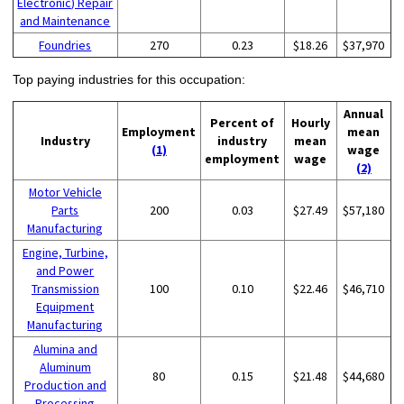
Electronic) Repair
and Maintenance
Foundries
270
0.23
$18.26
$37,970
Top paying industries for this occupation:
Annual
Percent of
Hourly
Employment
mean
Industry
industry
mean
(1)
wage
employment
wage
(2)
Motor Vehicle
Parts
200
0.03
$27.49
$57,180
Manufacturing
Engine, Turbine,
and Power
Transmission
100
0.10
$22.46
$46,710
Equipment
Manufacturing
Alumina and
Aluminum
80
0.15
$21.48
$44,680
Production and
Processing