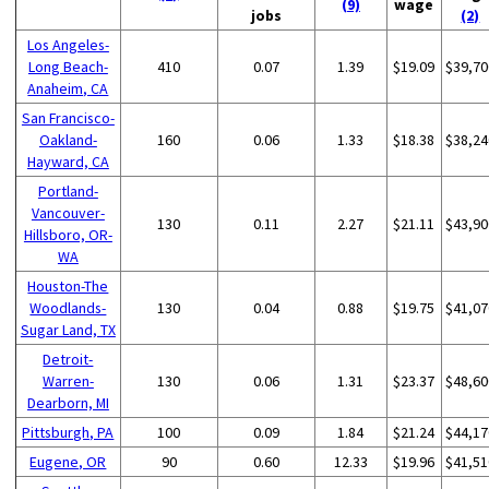
(9)
wage
jobs
(2)
Los Angeles-
Long Beach-
410
0.07
1.39
$19.09
$39,70
Anaheim, CA
San Francisco-
Oakland-
160
0.06
1.33
$18.38
$38,24
Hayward, CA
Portland-
Vancouver-
130
0.11
2.27
$21.11
$43,90
Hillsboro, OR-
WA
Houston-The
Woodlands-
130
0.04
0.88
$19.75
$41,07
Sugar Land, TX
Detroit-
Warren-
130
0.06
1.31
$23.37
$48,60
Dearborn, MI
Pittsburgh, PA
100
0.09
1.84
$21.24
$44,17
Eugene, OR
90
0.60
12.33
$19.96
$41,51