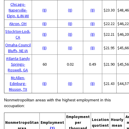
Chicago-
Naperville-
(8)
(8)
(8)
$23.30
$48,46
Elgin, IL-IN-WI
Akron, OH
(8)
(8)
(8)
$22.22
$46,22
Stockton-Lodi,
(8)
(8)
(8)
$22.21
$46,20
CA
Omaha-Council
(8)
(8)
(8)
$21.95
$45,66
Bluffs, NE-IA
Atlanta-Sandy
Springs-
60
0.02
0.49
$21.90
$45,56
Roswell, GA
McAllen-
Edinburg-
(8)
(8)
(8)
$21.43
$44,57
Mission, TX
Nonmetropolitan areas with the highest employment in this
occupation:
Employment
A
Location
Hourly
Nonmetropolitan
Employment
per
quotient
mean
area
(1)
thousand