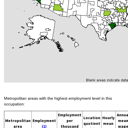
Metropolitan areas with the highest employment level in this
occupation:
Employment
Annua
Location
Hourly
Metropolitan
Employment
per
mea
quotient
mean
area
(1)
thousand
wag