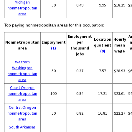
Michigan
50
0.49
9.95
$18.29
$
nonmetropolitan
area
Top paying nonmetropolitan areas for this occupation:
Employment
A
Location
Hourly
Nonmetropolitan
Employment
per
quotient
mean
area
(1)
thousand
(9)
wage
jobs
Western
Washington
50
0.37
7.57
$28.93
$
nonmetropolitan
area
Coast Oregon
nonmetropolitan
100
0.84
17.21
$23.61
$
area
Central Oregon
nonmetropolitan
50
0.82
16.81
$22.27
$
area
South Arkansas