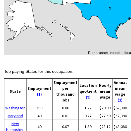
Top paying States for this occupation:
Employment
Annual
Location
Hourly
Employment
per
mean
State
quotient
mean
(1)
thousand
wage
(9)
wage
jobs
(2)
Washington
190
0.06
1.22
$29.99
$62,380
Maryland
40
0.01
0.27
$27.59
$57,390
New
40
0.07
1.39
$23.12
$48,080
Hampshire