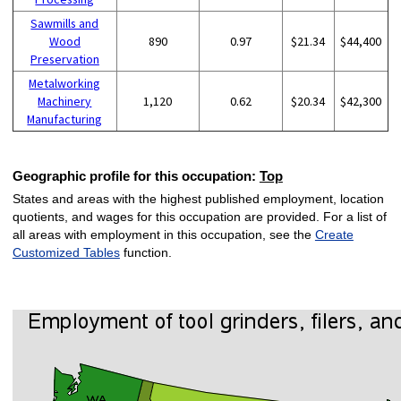
Sawmills and
Wood
890
0.97
$21.34
$44,400
Preservation
Metalworking
Machinery
1,120
0.62
$20.34
$42,300
Manufacturing
Geographic profile for this occupation:
Top
States and areas with the highest published employment, location
quotients, and wages for this occupation are provided. For a list of
all areas with employment in this occupation, see the
Create
Customized Tables
function.