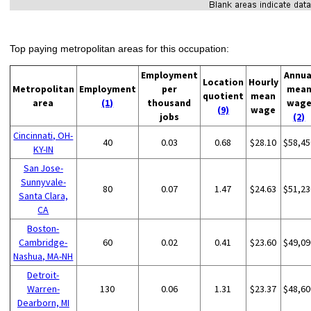
Top paying metropolitan areas for this occupation:
Employment
Annua
Location
Hourly
Metropolitan
Employment
per
mea
quotient
mean
area
(1)
thousand
wag
(9)
wage
jobs
(2)
Cincinnati, OH-
40
0.03
0.68
$28.10
$58,45
KY-IN
San Jose-
Sunnyvale-
80
0.07
1.47
$24.63
$51,23
Santa Clara,
CA
Boston-
Cambridge-
60
0.02
0.41
$23.60
$49,09
Nashua, MA-NH
Detroit-
Warren-
130
0.06
1.31
$23.37
$48,60
Dearborn, MI