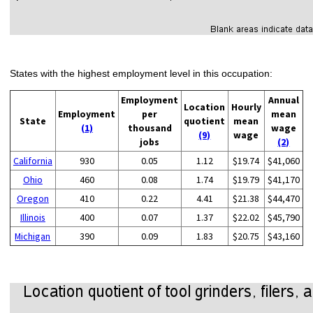
States with the highest employment level in this occupation:
Employment
Annual
Location
Hourly
Employment
per
mean
State
quotient
mean
(1)
thousand
wage
(9)
wage
jobs
(2)
California
930
0.05
1.12
$19.74
$41,060
Ohio
460
0.08
1.74
$19.79
$41,170
Oregon
410
0.22
4.41
$21.38
$44,470
Illinois
400
0.07
1.37
$22.02
$45,790
Michigan
390
0.09
1.83
$20.75
$43,160