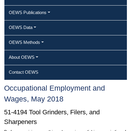
OEWS Publications
OEWS Data
OEWS Methods
About OEWS
Contact OEWS
Occupational Employment and
Wages, May 2018
51-4194 Tool Grinders, Filers, and
Sharpeners