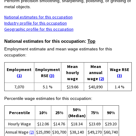
Perform precision smoothing, sharpening, polishing, or grinding of
metal objects.
National estimates for this occupation
Industry profile for this occupation
Geographic profile for this occupation
National estimates for this occupation:
Top
Employment estimate and mean wage estimates for this
occupation:
Mean
Mean
Employment
Employment
Wage RSE
hourly
annual
(1)
RSE
(3)
(3)
wage
wage
(2)
7,070
5.1 %
$19.66
$40,890
1.4 %
Percentile wage estimates for this occupation:
50%
Percentile
10%
25%
75%
90%
(Median)
Hourly Wage
$12.06
$14.76
$18.34
$23.69
$29.20
Annual Wage
(2)
$25,090
$30,700
$38,140
$49,270
$60,740