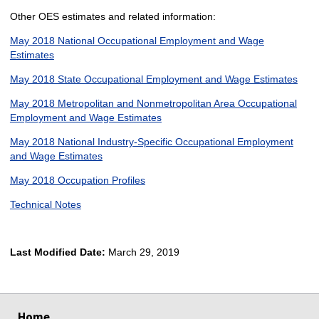
Other OES estimates and related information:
May 2018 National Occupational Employment and Wage
Estimates
May 2018 State Occupational Employment and Wage Estimates
May 2018 Metropolitan and Nonmetropolitan Area Occupational
Employment and Wage Estimates
May 2018 National Industry-Specific Occupational Employment
and Wage Estimates
May 2018 Occupation Profiles
Technical Notes
Last Modified Date:
March 29, 2019
select
select
select
select
Home