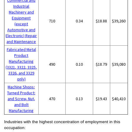
Commercial and
Industrial
Machinery and
Equipment
710
0.34
$18.88
$39,260
(except
Automotive and
Electronic) Repair
and Maintenance
Fabricated Metal
Product
Manufacturing
490
0.10
$18.79
$39,080
(3321, 3322, 3325,
3326, and 3329
only)
Machine Shops;
Turned Product;
and Screw, Nut,
470
0.13
$19.43
$40,410
and Bolt
Manufacturing
Industries with the highest concentration of employment in this
occupation: