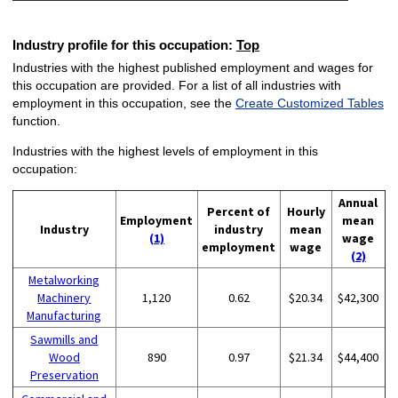
Industry profile for this occupation:
Top
Industries with the highest published employment and wages for
this occupation are provided. For a list of all industries with
employment in this occupation, see the
Create Customized Tables
function.
Industries with the highest levels of employment in this
occupation:
Annual
Percent of
Hourly
Employment
mean
Industry
industry
mean
(1)
wage
employment
wage
(2)
Metalworking
Machinery
1,120
0.62
$20.34
$42,300
Manufacturing
Sawmills and
Wood
890
0.97
$21.34
$44,400
Preservation