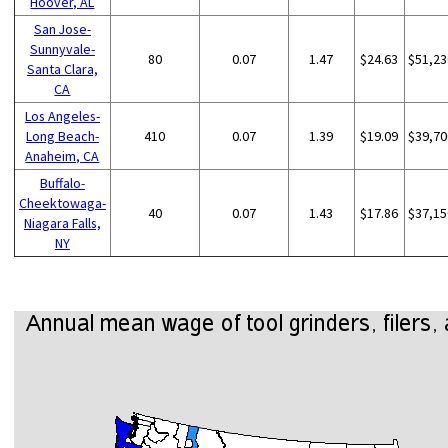
Hoover, AL
San Jose-
Sunnyvale-
80
0.07
1.47
$24.63
$51,23
Santa Clara,
CA
Los Angeles-
Long Beach-
410
0.07
1.39
$19.09
$39,70
Anaheim, CA
Buffalo-
Cheektowaga-
40
0.07
1.43
$17.86
$37,15
Niagara Falls,
NY