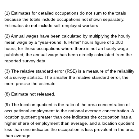
(1) Estimates for detailed occupations do not sum to the totals
because the totals include occupations not shown separately.
Estimates do not include self-employed workers.
(2) Annual wages have been calculated by multiplying the hourly
mean wage by a "year-round, full-time" hours figure of 2,080
hours; for those occupations where there is not an hourly wage
published, the annual wage has been directly calculated from the
reported survey data.
(3) The relative standard error (RSE) is a measure of the reliability
of a survey statistic. The smaller the relative standard error, the
more precise the estimate.
(8) Estimate not released.
(9) The location quotient is the ratio of the area concentration of
occupational employment to the national average concentration. A
location quotient greater than one indicates the occupation has a
higher share of employment than average, and a location quotient
less than one indicates the occupation is less prevalent in the area
than average.