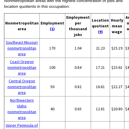
Nonmetropolitan areas with the highest concentration of jobs and
location quotients in this occupation:
Employment
A
Location
Hourly
Nonmetropolitan
Employment
per
quotient
mean
area
(1)
thousand
(9)
wage
jobs
Southeast Missouri
nonmetropolitan
170
1.04
21.23
$15.19
$
area
Coast Oregon
nonmetropolitan
100
0.84
17.21
$23.61
$
area
Central Oregon
nonmetropolitan
50
0.82
16.81
$22.27
$
area
Northwestern
Idaho
40
0.63
12.81
$20.80
$
nonmetropolitan
area
Upper Peninsula of