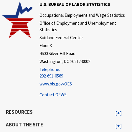
U.S. BUREAU OF LABOR STATISTICS
Occupational Employment and Wage Statistics
Office of Employment and Unemployment
Statistics
Suitland Federal Center
Floor 3
4600 Silver Hill Road
Washington, DC 20212-0002
Telephone:
202-691-6569
www.bls.gov/OES
Contact OEWS
RESOURCES
ABOUT THE SITE