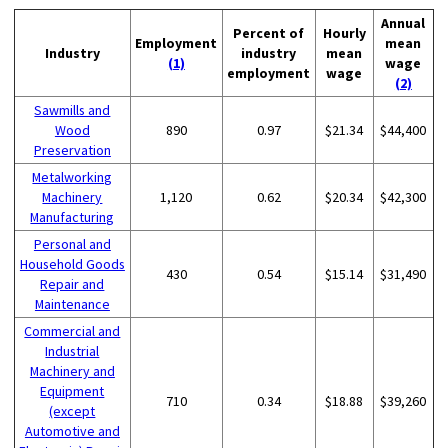
Annual
Percent of
Hourly
Employment
mean
Industry
industry
mean
(1)
wage
employment
wage
(2)
Sawmills and
Wood
890
0.97
$21.34
$44,400
Preservation
Metalworking
Machinery
1,120
0.62
$20.34
$42,300
Manufacturing
Personal and
Household Goods
430
0.54
$15.14
$31,490
Repair and
Maintenance
Commercial and
Industrial
Machinery and
Equipment
710
0.34
$18.88
$39,260
(except
Automotive and