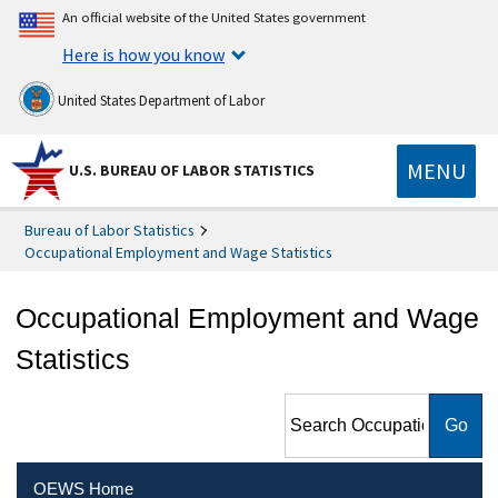
An official website of the United States government
Here is how you know
United States Department of Labor
MENU
U.S. BUREAU OF LABOR STATISTICS
Bureau of Labor Statistics
Occupational Employment and Wage Statistics
Occupational Employment and Wage
Statistics
Search Occupational
Employment and Wage
Statistics
OEWS Home