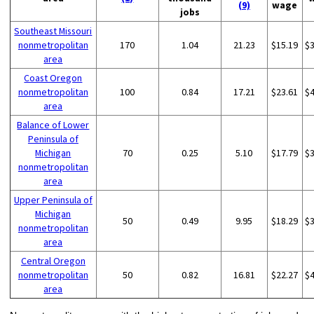
(9)
wage
jobs
Southeast Missouri
nonmetropolitan
170
1.04
21.23
$15.19
$
area
Coast Oregon
nonmetropolitan
100
0.84
17.21
$23.61
$
area
Balance of Lower
Peninsula of
Michigan
70
0.25
5.10
$17.79
$
nonmetropolitan
area
Upper Peninsula of
Michigan
50
0.49
9.95
$18.29
$
nonmetropolitan
area
Central Oregon
nonmetropolitan
50
0.82
16.81
$22.27
$
area