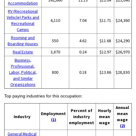
Accommodation
RV (Recreational
Vehicle) Parks and
4,110
7.04
$11.71
$24,360
Recreational
Camps
Rooming and
550
4.62
$11.68
$24,290
Boarding Houses
Real Estate
3,870
0.24
$12.97
$26,970
Business,
Professional,
Labor, Political,
800
0.18
$13.86
$28,830
and Similar
Organizations
Top paying industries for this occupation:
Annual
Percent of
Hourly
Employment
mean
Industry
industry
mean
(1)
wage
employment
wage
(2)
General Medical