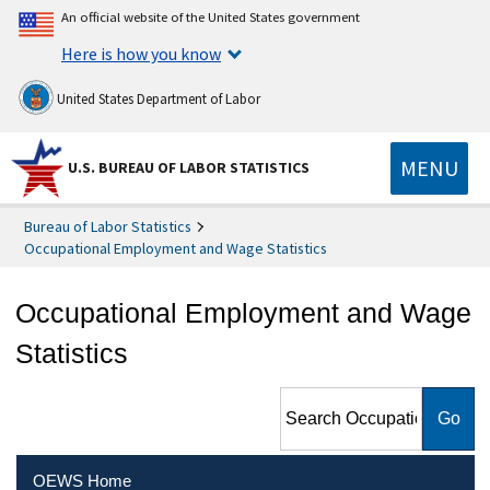
An official website of the United States government
Here is how you know
United States Department of Labor
MENU
U.S. BUREAU OF LABOR STATISTICS
Bureau of Labor Statistics
Occupational Employment and Wage Statistics
Occupational Employment and Wage
Statistics
Search Occupational
Employment and Wage
Statistics
OEWS Home