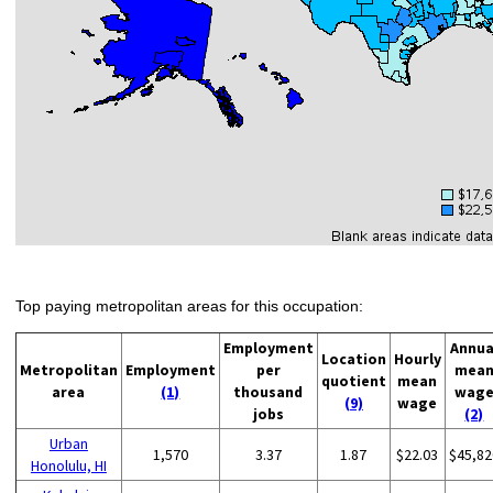
Top paying metropolitan areas for this occupation:
Employment
Annua
Location
Hourly
Metropolitan
Employment
per
mea
quotient
mean
area
(1)
thousand
wag
(9)
wage
jobs
(2)
Urban
1,570
3.37
1.87
$22.03
$45,82
Honolulu, HI