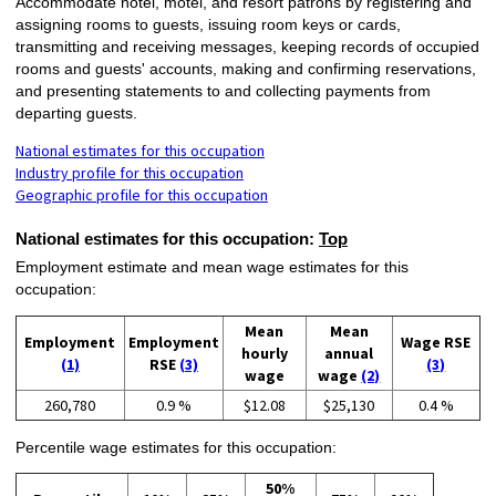
Accommodate hotel, motel, and resort patrons by registering and
assigning rooms to guests, issuing room keys or cards,
transmitting and receiving messages, keeping records of occupied
rooms and guests' accounts, making and confirming reservations,
and presenting statements to and collecting payments from
departing guests.
National estimates for this occupation
Industry profile for this occupation
Geographic profile for this occupation
National estimates for this occupation:
Top
Employment estimate and mean wage estimates for this
occupation:
Mean
Mean
Employment
Employment
Wage RSE
hourly
annual
(1)
RSE
(3)
(3)
wage
wage
(2)
260,780
0.9 %
$12.08
$25,130
0.4 %
Percentile wage estimates for this occupation:
50%