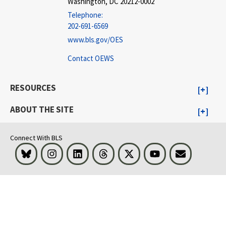
Washington, DC 20212-0002
Telephone:
202-691-6569
www.bls.gov/OES
Contact OEWS
RESOURCES
ABOUT THE SITE
Connect With BLS
Bluesky
Instagram
LinkedIn
Threads
Visit BLS on X
Youtube
Email