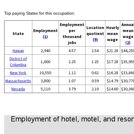
Top paying States for this occupation:
Employment
Annua
Location
Hourly
Employment
per
mean
State
quotient
mean
(1)
thousand
wage
(9)
wage
jobs
(2)
Hawaii
2,940
4.57
2.54
$21.28
$44,25
District of
1,600
2.25
1.25
$17.28
$35,95
Columbia
New York
10,550
1.12
0.62
$16.28
$33,86
Massachusetts
3,800
1.07
0.59
$14.79
$30,77
Nevada
5,110
3.79
2.10
$14.60
$30,36