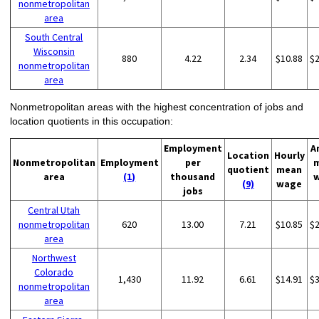
nonmetropolitan
area
South Central
Wisconsin
880
4.22
2.34
$10.88
$
nonmetropolitan
area
Nonmetropolitan areas with the highest concentration of jobs and
location quotients in this occupation:
Employment
A
Location
Hourly
Nonmetropolitan
Employment
per
quotient
mean
area
(1)
thousand
(9)
wage
jobs
Central Utah
nonmetropolitan
620
13.00
7.21
$10.85
$
area
Northwest
Colorado
1,430
11.92
6.61
$14.91
$
nonmetropolitan
area