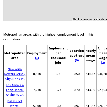
Metropolitan areas with the highest employment level in this
occupation:
Employment
Annua
Location
Hourly
Metropolitan
Employment
per
mea
quotient
mean
area
(1)
thousand
wag
(9)
wage
jobs
(2)
New York-
Newark-Jersey
8,510
0.90
0.50
$16.67
$34,68
City, NY-NJ-PA
Los Angeles-
Long Beach-
7,770
1.27
0.70
$14.39
$29,93
Anaheim, CA
Dallas-Fort
Worth-
5,940
1.67
0.92
$11.57
$24,07