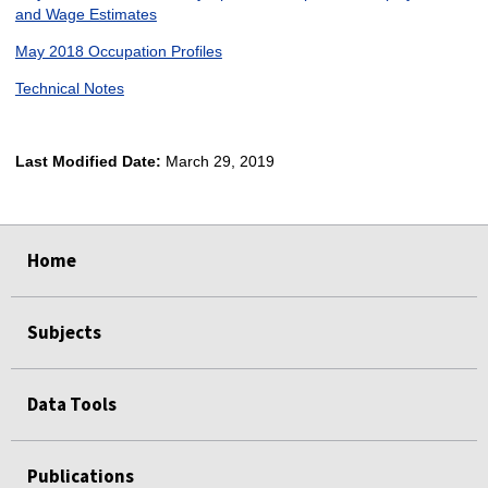
and Wage Estimates
May 2018 Occupation Profiles
Technical Notes
Last Modified Date:
March 29, 2019
select
select
select
select
Home
Subjects
Data Tools
Publications