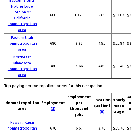
Eastern Sierra-
Mother Lode
Region of
600
10.25
5.69
$13.07
$
California
nonmetropolitan
area
Eastern Utah
nonmetropolitan
680
8.85
4.91
$11.84
$
area
Northeast
Minnesota
380
8.66
4.80
$11.40
$
nonmetropolitan
area
Top paying nonmetropolitan areas for this occupation:
Employment
A
Location
Hourly
Nonmetropolitan
Employment
per
quotient
mean
area
(1)
thousand
(9)
wage
jobs
Hawaii / Kauai
nonmetropolitan
670
6.67
3.70
$19.76
$