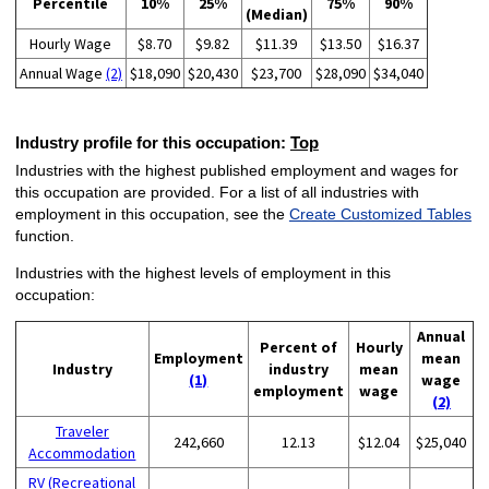
Percentile
10%
25%
75%
90%
(Median)
Hourly Wage
$8.70
$9.82
$11.39
$13.50
$16.37
Annual Wage
(2)
$18,090
$20,430
$23,700
$28,090
$34,040
Industry profile for this occupation:
Top
Industries with the highest published employment and wages for
this occupation are provided. For a list of all industries with
employment in this occupation, see the
Create Customized Tables
function.
Industries with the highest levels of employment in this
occupation:
Annual
Percent of
Hourly
Employment
mean
Industry
industry
mean
(1)
wage
employment
wage
(2)
Traveler
242,660
12.13
$12.04
$25,040
Accommodation
RV (Recreational