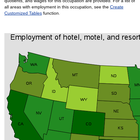
quotients, and wages for this occupation are provided. For a list of
all areas with employment in this occupation, see the
Create
Customized Tables
function.