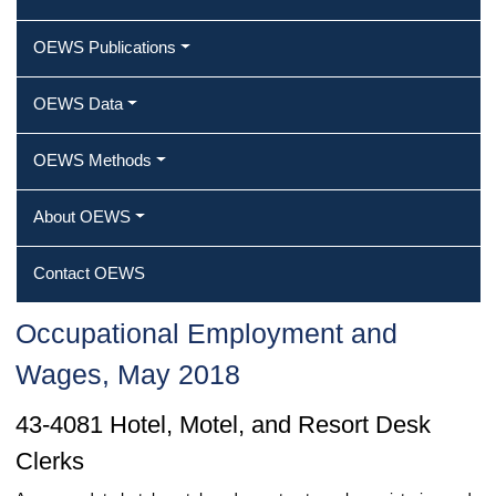
OEWS Publications
OEWS Data
OEWS Methods
About OEWS
Contact OEWS
Occupational Employment and
Wages, May 2018
43-4081 Hotel, Motel, and Resort Desk
Clerks