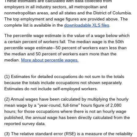
These estimates are calculated with data collected from
employers in all industry sectors, all metropolitan and
nonmetropolitan areas, and all states and the District of Columbia.
The top employment and wage figures are provided above. The
complete list is available in the
downloadable XLS files
.
The percentile wage estimate is the value of a wage below which
a certain percent of workers fall. The median wage is the 50th
percentile wage estimate--50 percent of workers earn less than
the median and 50 percent of workers earn more than the
median.
More about percentile wages.
(1) Estimates for detailed occupations do not sum to the totals
because the totals include occupations not shown separately.
Estimates do not include self-employed workers.
(2) Annual wages have been calculated by multiplying the hourly
mean wage by a "year-round, full-time" hours figure of 2,080
hours; for those occupations where there is not an hourly wage
published, the annual wage has been directly calculated from the
reported survey data.
(3) The relative standard error (RSE) is a measure of the reliability