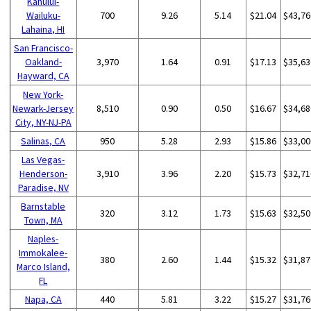
Kahului-
Wailuku-
700
9.26
5.14
$21.04
$43,76
Lahaina, HI
San Francisco-
Oakland-
3,970
1.64
0.91
$17.13
$35,63
Hayward, CA
New York-
Newark-Jersey
8,510
0.90
0.50
$16.67
$34,68
City, NY-NJ-PA
Salinas, CA
950
5.28
2.93
$15.86
$33,00
Las Vegas-
Henderson-
3,910
3.96
2.20
$15.73
$32,71
Paradise, NV
Barnstable
320
3.12
1.73
$15.63
$32,50
Town, MA
Naples-
Immokalee-
380
2.60
1.44
$15.32
$31,87
Marco Island,
FL
Napa, CA
440
5.81
3.22
$15.27
$31,76