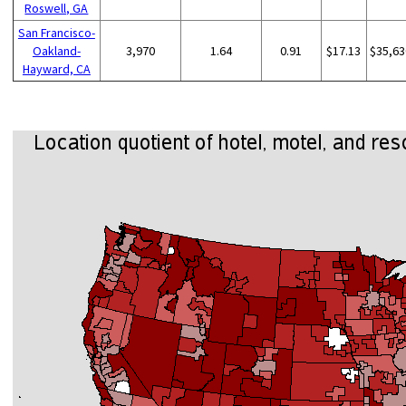
Roswell, GA
San Francisco-
Oakland-
3,970
1.64
0.91
$17.13
$35,63
Hayward, CA