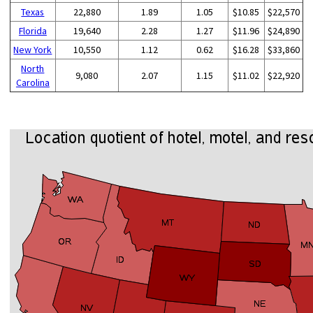
Texas
22,880
1.89
1.05
$10.85
$22,570
Florida
19,640
2.28
1.27
$11.96
$24,890
New York
10,550
1.12
0.62
$16.28
$33,860
North
9,080
2.07
1.15
$11.02
$22,920
Carolina