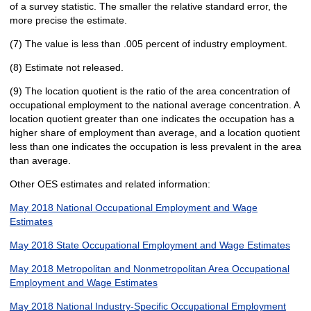
of a survey statistic. The smaller the relative standard error, the
more precise the estimate.
(7) The value is less than .005 percent of industry employment.
(8) Estimate not released.
(9) The location quotient is the ratio of the area concentration of
occupational employment to the national average concentration. A
location quotient greater than one indicates the occupation has a
higher share of employment than average, and a location quotient
less than one indicates the occupation is less prevalent in the area
than average.
Other OES estimates and related information:
May 2018 National Occupational Employment and Wage
Estimates
May 2018 State Occupational Employment and Wage Estimates
May 2018 Metropolitan and Nonmetropolitan Area Occupational
Employment and Wage Estimates
May 2018 National Industry-Specific Occupational Employment