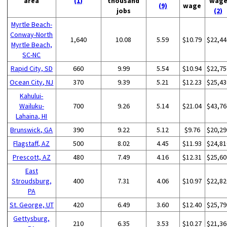
area
(1)
thousand
wag
(9)
wage
jobs
(2)
Myrtle Beach-
Conway-North
1,640
10.08
5.59
$10.79
$22,44
Myrtle Beach,
SC-NC
Rapid City, SD
660
9.99
5.54
$10.94
$22,75
Ocean City, NJ
370
9.39
5.21
$12.23
$25,43
Kahului-
Wailuku-
700
9.26
5.14
$21.04
$43,76
Lahaina, HI
Brunswick, GA
390
9.22
5.12
$9.76
$20,29
Flagstaff, AZ
500
8.02
4.45
$11.93
$24,81
Prescott, AZ
480
7.49
4.16
$12.31
$25,60
East
Stroudsburg,
400
7.31
4.06
$10.97
$22,82
PA
St. George, UT
420
6.49
3.60
$12.40
$25,79
Gettysburg,
210
6.35
3.53
$10.27
$21,36