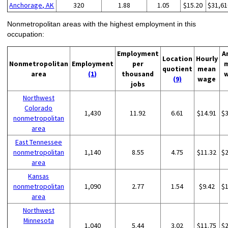
Anchorage, AK
320
1.88
1.05
$15.20
$31,61
Nonmetropolitan areas with the highest employment in this
occupation:
Employment
A
Location
Hourly
Nonmetropolitan
Employment
per
quotient
mean
area
(1)
thousand
(9)
wage
jobs
Northwest
Colorado
1,430
11.92
6.61
$14.91
$
nonmetropolitan
area
East Tennessee
nonmetropolitan
1,140
8.55
4.75
$11.32
$
area
Kansas
nonmetropolitan
1,090
2.77
1.54
$9.42
$
area
Northwest
Minnesota
1,040
5.44
3.02
$11.75
$