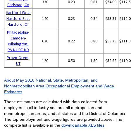
330
0.23
0.81
$54.09
$112,5
Carlsbad, CA
Hartford-West
Hartford-East
140
0.23
0.84
$53.87
$112,0
Hartford, CT
Philadelphia-
Camden-
630
0.22
0.80
$53.75
$111,8
Wilmington,
PA-NJ-DE-MD
Provo-Orem,
120
0.50
1.80
$52.92
$110,0
UT
About May 2018 National, State, Metropolitan, and
Nonmetropolitan Area Occupational Employment and Wage
Estimates
These estimates are calculated with data collected from
employers in all industry sectors, all metropolitan and
nonmetropolitan areas, and all states and the District of Columbia.
The top employment and wage figures are provided above. The
complete list is available in the
downloadable XLS files
.