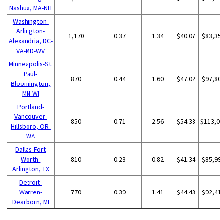
Nashua, MA-NH
Washington-
Arlington-
1,170
0.37
1.34
$40.07
$83,3
Alexandria, DC-
VA-MD-WV
Minneapolis-St.
Paul-
870
0.44
1.60
$47.02
$97,8
Bloomington,
MN-WI
Portland-
Vancouver-
850
0.71
2.56
$54.33
$113,0
Hillsboro, OR-
WA
Dallas-Fort
Worth-
810
0.23
0.82
$41.34
$85,9
Arlington, TX
Detroit-
Warren-
770
0.39
1.41
$44.43
$92,4
Dearborn, MI