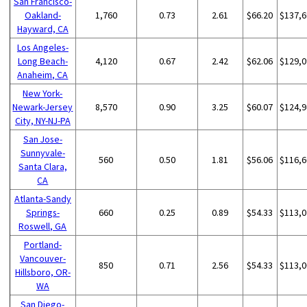
San Francisco-
Oakland-
1,760
0.73
2.61
$66.20
$137,6
Hayward, CA
Los Angeles-
Long Beach-
4,120
0.67
2.42
$62.06
$129,0
Anaheim, CA
New York-
Newark-Jersey
8,570
0.90
3.25
$60.07
$124,9
City, NY-NJ-PA
San Jose-
Sunnyvale-
560
0.50
1.81
$56.06
$116,6
Santa Clara,
CA
Atlanta-Sandy
Springs-
660
0.25
0.89
$54.33
$113,0
Roswell, GA
Portland-
Vancouver-
850
0.71
2.56
$54.33
$113,0
Hillsboro, OR-
WA
San Diego-