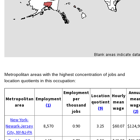
Metropolitan areas with the highest concentration of jobs and
location quotients in this occupation:
Employment
Annu
Location
Hourly
Metropolitan
Employment
per
mea
quotient
mean
area
(1)
thousand
wag
(9)
wage
jobs
(2)
New York-
Newark-Jersey
8,570
0.90
3.25
$60.07
$124,9
City, NY-NJ-PA