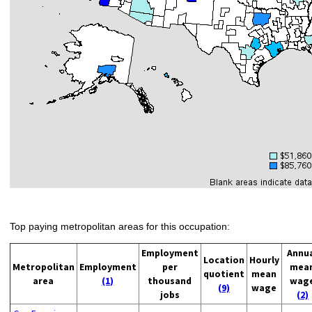
Top paying metropolitan areas for this occupation:
Employment
Annu
Location
Hourly
Metropolitan
Employment
per
mea
quotient
mean
area
(1)
thousand
wag
(9)
wage
jobs
(2)