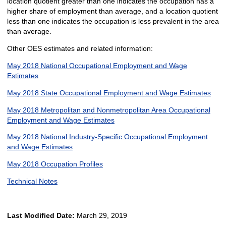
location quotient greater than one indicates the occupation has a
higher share of employment than average, and a location quotient
less than one indicates the occupation is less prevalent in the area
than average.
Other OES estimates and related information:
May 2018 National Occupational Employment and Wage
Estimates
May 2018 State Occupational Employment and Wage Estimates
May 2018 Metropolitan and Nonmetropolitan Area Occupational
Employment and Wage Estimates
May 2018 National Industry-Specific Occupational Employment
and Wage Estimates
May 2018 Occupation Profiles
Technical Notes
Last Modified Date:
March 29, 2019