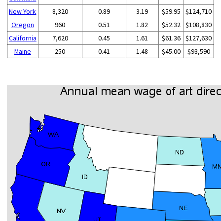
New York
8,320
0.89
3.19
$59.95
$124,710
Oregon
960
0.51
1.82
$52.32
$108,830
California
7,620
0.45
1.61
$61.36
$127,630
Maine
250
0.41
1.48
$45.00
$93,590