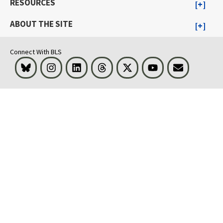
RESOURCES
ABOUT THE SITE
Connect With BLS
Bluesky
Instagram
LinkedIn
Threads
Visit BLS on X
Youtube
Email