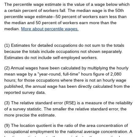
The percentile wage estimate is the value of a wage below which
a certain percent of workers fall. The median wage is the 50th
percentile wage estimate--50 percent of workers earn less than
the median and 50 percent of workers earn more than the
median.
More about percentile wages.
(1) Estimates for detailed occupations do not sum to the totals
because the totals include occupations not shown separately.
Estimates do not include self-employed workers.
(2) Annual wages have been calculated by multiplying the hourly
mean wage by a "year-round, full-time" hours figure of 2,080
hours; for those occupations where there is not an hourly wage
published, the annual wage has been directly calculated from the
reported survey data.
(3) The relative standard error (RSE) is a measure of the reliability
of a survey statistic. The smaller the relative standard error, the
more precise the estimate.
(9) The location quotient is the ratio of the area concentration of
occupational employment to the national average concentration. A