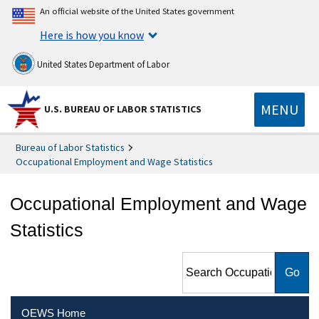
An official website of the United States government
Here is how you know
United States Department of Labor
MENU
U.S. BUREAU OF LABOR STATISTICS
Bureau of Labor Statistics
Occupational Employment and Wage Statistics
Occupational Employment and Wage
Statistics
Search Occupational
Employment and Wage
Statistics
OEWS Home