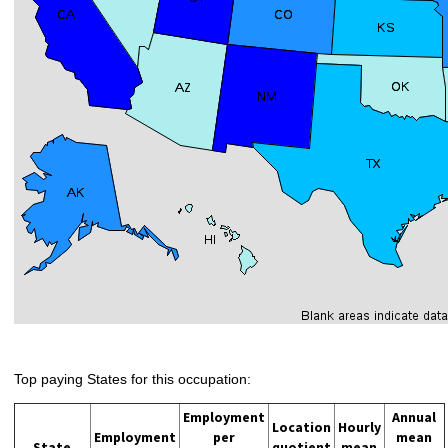
Top paying States for this occupation:
Employment
Annual
Location
Hourly
Employment
per
mean
State
quotient
mean