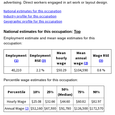
advertising. Direct workers engaged in art work or layout design.
National estimates for this occupation
Industry profile for this occupation
Geographic profile for this occupation
National estimates for this occupation:
Top
Employment estimate and mean wage estimates for this
occupation:
Mean
Mean
Employment
Employment
Wage RSE
hourly
annual
(1)
RSE
(3)
(3)
wage
wage
(2)
40,210
2.2 %
$50.29
$104,590
0.8 %
Percentile wage estimates for this occupation:
50%
Percentile
10%
25%
75%
90%
(Median)
Hourly Wage
$25.08
$32.66
$44.60
$60.82
$82.97
Annual Wage
(2)
$52,160
$67,930
$92,780
$126,500
$172,570