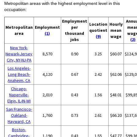
Metropolitan areas with the highest employment level in this
occupation:
Employment
Annu
Location
Hourly
Metropolitan
Employment
per
mea
quotient
mean
area
(1)
thousand
wag
(9)
wage
jobs
(2)
New York-
Newark-Jersey
8,570
0.90
3.25
$60.07
$124,9
City, NY-NJ-PA
Los Angeles-
Long Beach-
4,120
0.67
2.42
$62.06
$129,0
Anaheim, CA
Chicago-
Naperville-
2,010
0.43
1.56
$48.01
$99,8
Elgin, IL-IN-WI
San Francisco-
Oakland-
1,760
0.73
2.61
$66.20
$137,6
Hayward, CA
Boston-
Cambridge-
1,190
0.43
1.55
$47.77
$99,3