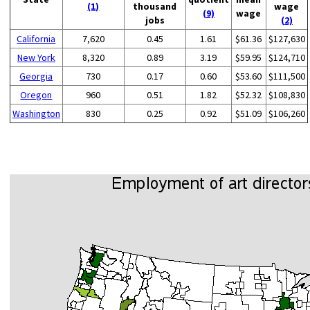
(1)
thousand
wage
(9)
wage
jobs
(2)
California
7,620
0.45
1.61
$61.36
$127,630
New York
8,320
0.89
3.19
$59.95
$124,710
Georgia
730
0.17
0.60
$53.60
$111,500
Oregon
960
0.51
1.82
$52.32
$108,830
Washington
830
0.25
0.92
$51.09
$106,260