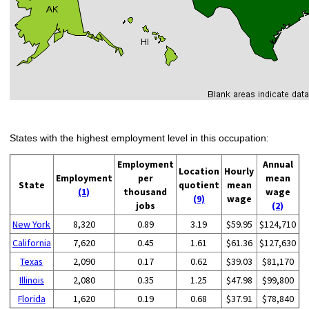
States with the highest employment level in this occupation:
Employment
Annual
Location
Hourly
Employment
per
mean
State
quotient
mean
(1)
thousand
wage
(9)
wage
jobs
(2)
New York
8,320
0.89
3.19
$59.95
$124,710
California
7,620
0.45
1.61
$61.36
$127,630
Texas
2,090
0.17
0.62
$39.03
$81,170
Illinois
2,080
0.35
1.25
$47.98
$99,800
Florida
1,620
0.19
0.68
$37.91
$78,840