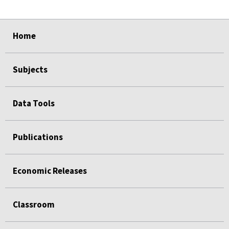
select
select
select
select
Home
Subjects
Data Tools
Publications
Economic Releases
Classroom