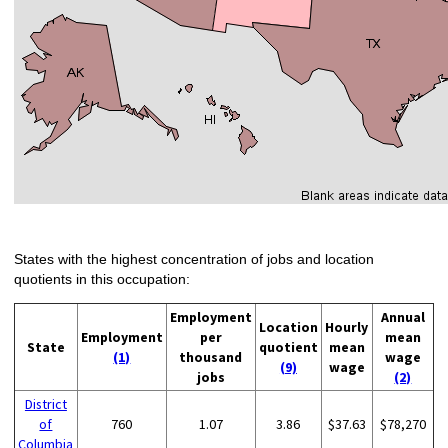
States with the highest concentration of jobs and location
quotients in this occupation:
Employment
Annual
Location
Hourly
Employment
per
mean
State
quotient
mean
(1)
thousand
wage
(9)
wage
jobs
(2)
District
of
760
1.07
3.86
$37.63
$78,270
Columbia