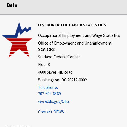
Beta
U.S. BUREAU OF LABOR STATISTICS
Occupational Employment and Wage Statistics
Office of Employment and Unemployment
Statistics
Suitland Federal Center
Floor 3
4600 Silver Hill Road
Washington, DC 20212-0002
Telephone:
202-691-6569
www.bls.gov/OES
Contact OEWS