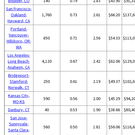
Boulder, CO
140
0.79
2.83
$43.90
$91,3
San Francisco-
Oakland-
1,760
0.73
2.61
$66.20
$137,6
Hayward, CA
Portland-
Vancouver-
850
0.71
2.56
$54.33
$113,0
Hillsboro, OR-
WA
Los Angeles-
Long Beach-
4,120
0.67
2.42
$62.06
$129,0
Anaheim, CA
Bridgeport-
Stamford-
250
0.61
2.19
$49.37
$102,6
Norwalk, CT
Kansas City,
590
0.56
2.00
$45.29
$94,2
MO-KS
Danbury, CT
40
0.53
1.90
$38.66
$80,4
San Jose-
Sunnyvale-
560
0.50
1.81
$56.06
$116,6
Santa Clara,