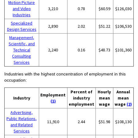
Motion Picture
and Video
3,210
0.78
$60.59
$126,030
Industries
Specialized
2,890
2.02
$51.22
$106,530
Design Services
Management,
Scientific, and
Technical
2,240
0.16
$48.73
$101,360
Consulting
Services
Industries with the highest concentration of employment in this
occupation:
Percent of
Hourly
Annual
Employment
Industry
industry
mean
mean
(1)
employment
wage
wage
(2)
Advertising,
Public Relations,
11,910
2.44
$51.98
$108,130
and Related
Services