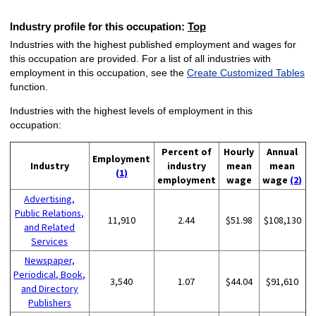
Industry profile for this occupation:
Top
Industries with the highest published employment and wages for
this occupation are provided. For a list of all industries with
employment in this occupation, see the
Create Customized Tables
function.
Industries with the highest levels of employment in this
occupation:
Percent of
Hourly
Annual
Employment
Industry
industry
mean
mean
(1)
employment
wage
wage
(2)
Advertising,
Public Relations,
11,910
2.44
$51.98
$108,130
and Related
Services
Newspaper,
Periodical, Book,
3,540
1.07
$44.04
$91,610
and Directory
Publishers