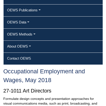
OEWS Publications
OEWS Data
OEWS Methods
About OEWS
Contact OEWS
Occupational Employment and
Wages, May 2018
27-1011 Art Directors
Formulate design concepts and presentation approaches for
visual communications media, such as print, broadcasting, and