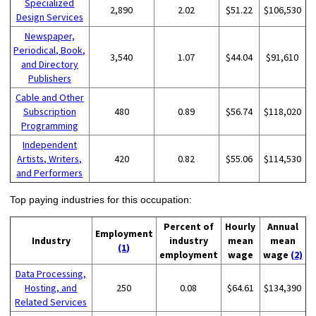
Specialized
2,890
2.02
$51.22
$106,530
Design Services
Newspaper,
Periodical, Book,
3,540
1.07
$44.04
$91,610
and Directory
Publishers
Cable and Other
Subscription
480
0.89
$56.74
$118,020
Programming
Independent
Artists, Writers,
420
0.82
$55.06
$114,530
and Performers
Top paying industries for this occupation:
Percent of
Hourly
Annual
Employment
Industry
industry
mean
mean
(1)
employment
wage
wage
(2)
Data Processing,
Hosting, and
250
0.08
$64.61
$134,390
Related Services