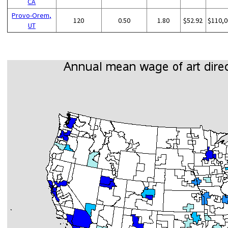
CA
Provo-Orem,
120
0.50
1.80
$52.92
$110,0
UT