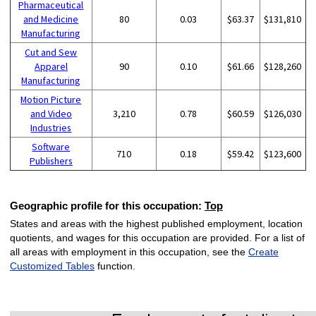
Pharmaceutical
and Medicine
80
0.03
$63.37
$131,810
Manufacturing
Cut and Sew
Apparel
90
0.10
$61.66
$128,260
Manufacturing
Motion Picture
and Video
3,210
0.78
$60.59
$126,030
Industries
Software
710
0.18
$59.42
$123,600
Publishers
Geographic profile for this occupation:
Top
States and areas with the highest published employment, location
quotients, and wages for this occupation are provided. For a list of
all areas with employment in this occupation, see the
Create
Customized Tables
function.