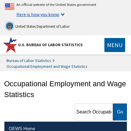
An official website of the United States government
Here is how you know
United States Department of Labor
MENU
U.S. BUREAU OF LABOR STATISTICS
Bureau of Labor Statistics
Occupational Employment and Wage Statistics
Occupational Employment and Wage
Statistics
Search Occupational
Employment and Wage
Statistics
OEWS Home