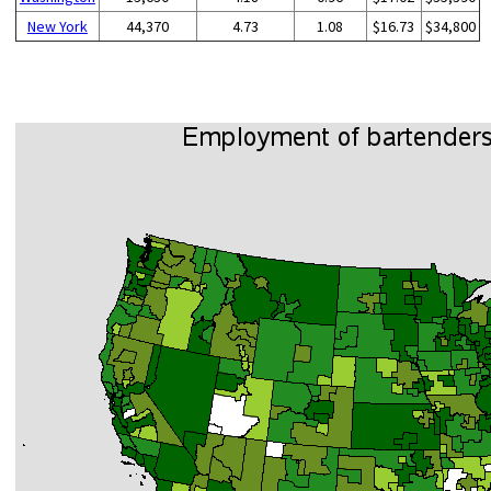
New York
44,370
4.73
1.08
$16.73
$34,800