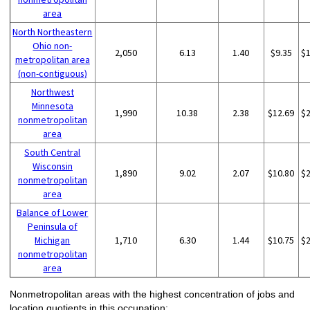
area
North Northeastern
Ohio non-
2,050
6.13
1.40
$9.35
$
metropolitan area
(non-contiguous)
Northwest
Minnesota
1,990
10.38
2.38
$12.69
$
nonmetropolitan
area
South Central
Wisconsin
1,890
9.02
2.07
$10.80
$
nonmetropolitan
area
Balance of Lower
Peninsula of
Michigan
1,710
6.30
1.44
$10.75
$
nonmetropolitan
area
Nonmetropolitan areas with the highest concentration of jobs and
location quotients in this occupation: