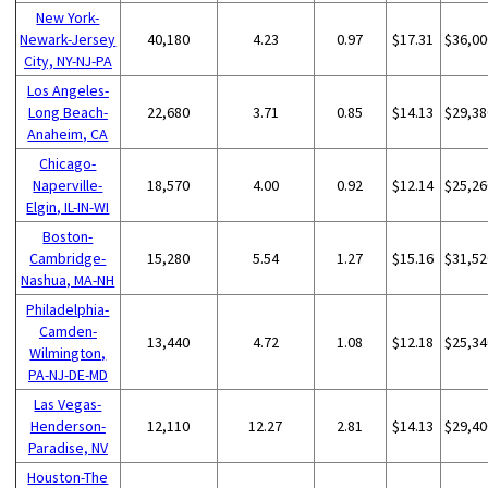
New York-
Newark-Jersey
40,180
4.23
0.97
$17.31
$36,00
City, NY-NJ-PA
Los Angeles-
Long Beach-
22,680
3.71
0.85
$14.13
$29,38
Anaheim, CA
Chicago-
Naperville-
18,570
4.00
0.92
$12.14
$25,26
Elgin, IL-IN-WI
Boston-
Cambridge-
15,280
5.54
1.27
$15.16
$31,52
Nashua, MA-NH
Philadelphia-
Camden-
13,440
4.72
1.08
$12.18
$25,34
Wilmington,
PA-NJ-DE-MD
Las Vegas-
Henderson-
12,110
12.27
2.81
$14.13
$29,40
Paradise, NV
Houston-The