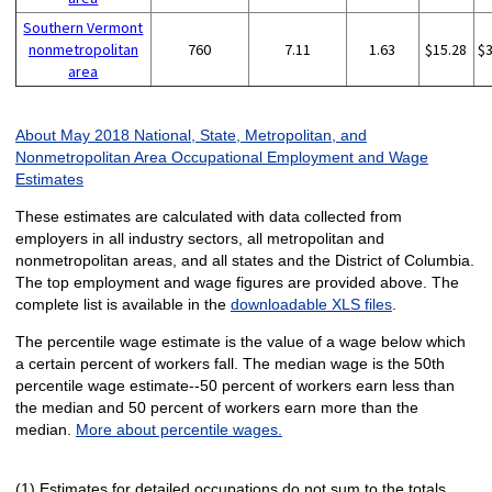
Southern Vermont
nonmetropolitan
760
7.11
1.63
$15.28
$
area
About May 2018 National, State, Metropolitan, and
Nonmetropolitan Area Occupational Employment and Wage
Estimates
These estimates are calculated with data collected from
employers in all industry sectors, all metropolitan and
nonmetropolitan areas, and all states and the District of Columbia.
The top employment and wage figures are provided above. The
complete list is available in the
downloadable XLS files
.
The percentile wage estimate is the value of a wage below which
a certain percent of workers fall. The median wage is the 50th
percentile wage estimate--50 percent of workers earn less than
the median and 50 percent of workers earn more than the
median.
More about percentile wages.
(1) Estimates for detailed occupations do not sum to the totals