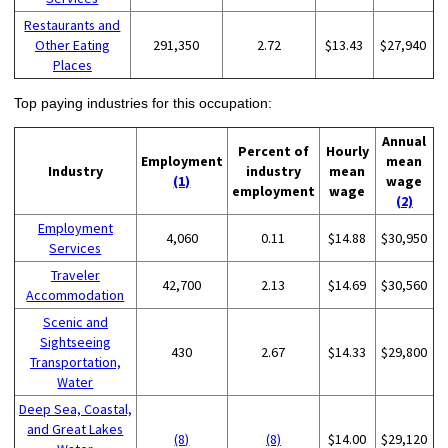
Restaurants and
Other Eating
291,350
2.72
$13.43
$27,940
Places
Top paying industries for this occupation:
Annual
Percent of
Hourly
Employment
mean
Industry
industry
mean
(1)
wage
employment
wage
(2)
Employment
4,060
0.11
$14.88
$30,950
Services
Traveler
42,700
2.13
$14.69
$30,560
Accommodation
Scenic and
Sightseeing
430
2.67
$14.33
$29,800
Transportation,
Water
Deep Sea, Coastal,
and Great Lakes
(8)
(8)
$14.00
$29,120