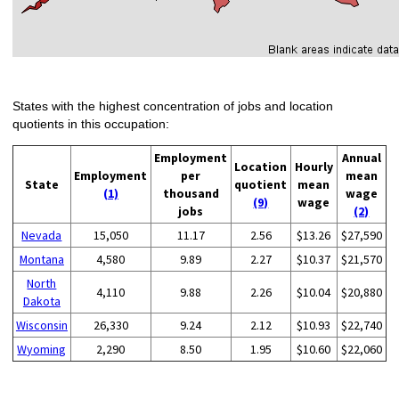
States with the highest concentration of jobs and location
quotients in this occupation:
Employment
Annual
Location
Hourly
Employment
per
mean
State
quotient
mean
(1)
thousand
wage
(9)
wage
jobs
(2)
Nevada
15,050
11.17
2.56
$13.26
$27,590
Montana
4,580
9.89
2.27
$10.37
$21,570
North
4,110
9.88
2.26
$10.04
$20,880
Dakota
Wisconsin
26,330
9.24
2.12
$10.93
$22,740
Wyoming
2,290
8.50
1.95
$10.60
$22,060