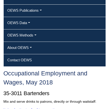
OEWS Publications
OEWS Data
OEWS Methods
About OEWS
Contact OEWS
Occupational Employment and
Wages, May 2018
35-3011 Bartenders
Mix and serve drinks to patrons, directly or through waitstaff.