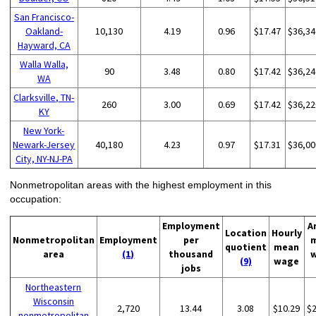
San Francisco-
Oakland-
10,130
4.19
0.96
$17.47
$36,34
Hayward, CA
Walla Walla,
90
3.48
0.80
$17.42
$36,24
WA
Clarksville, TN-
260
3.00
0.69
$17.42
$36,22
KY
New York-
Newark-Jersey
40,180
4.23
0.97
$17.31
$36,00
City, NY-NJ-PA
Nonmetropolitan areas with the highest employment in this
occupation:
Employment
A
Location
Hourly
Nonmetropolitan
Employment
per
quotient
mean
area
(1)
thousand
(9)
wage
jobs
Northeastern
Wisconsin
2,720
13.44
3.08
$10.29
$
nonmetropolitan