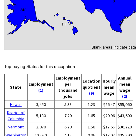
Top paying States for this occupation:
Employment
Annual
Location
Hourly
Employment
per
mean
State
quotient
mean
(1)
thousand
wage
(9)
wage
jobs
(2)
Hawaii
3,450
5.38
1.23
$26.47
$55,060
District of
5,130
7.20
1.65
$20.96
$43,600
Columbia
Vermont
2,070
6.79
1.56
$17.65
$36,720
Washington
13,630
4.18
0.96
$17.02
$35,390