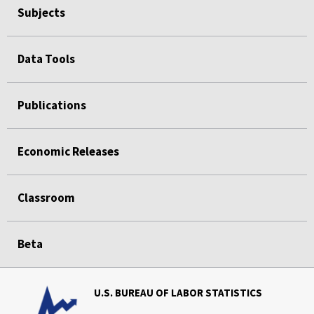
Subjects
Data Tools
Publications
Economic Releases
Classroom
Beta
U.S. BUREAU OF LABOR STATISTICS