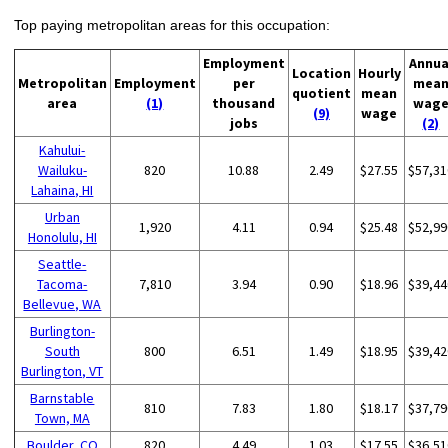
Top paying metropolitan areas for this occupation:
Employment
Annua
Location
Hourly
Metropolitan
Employment
per
mea
quotient
mean
area
(1)
thousand
wag
(9)
wage
jobs
(2)
Kahului-
Wailuku-
820
10.88
2.49
$27.55
$57,31
Lahaina, HI
Urban
1,920
4.11
0.94
$25.48
$52,99
Honolulu, HI
Seattle-
Tacoma-
7,810
3.94
0.90
$18.96
$39,44
Bellevue, WA
Burlington-
South
800
6.51
1.49
$18.95
$39,42
Burlington, VT
Barnstable
810
7.83
1.80
$18.17
$37,79
Town, MA
Boulder, CO
820
4.49
1.03
$17.55
$36,51