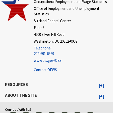
Occupational Employment and Wage Statistics
Office of Employment and Unemployment
Statistics
Suitland Federal Center
Floor 3
4600 Silver Hill Road
Washington, DC 20212-0002
Telephone:
202-691-6569
www.bls.gov/OES
Contact OEWS
RESOURCES
ABOUT THE SITE
Connect With BLS