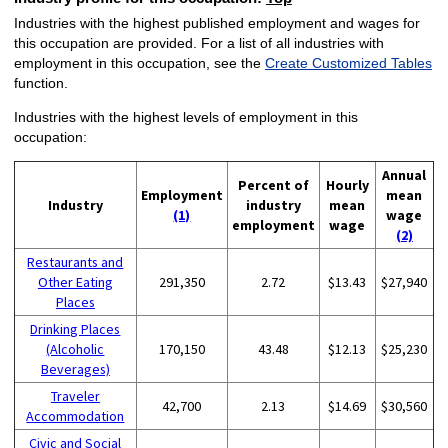
Industries with the highest published employment and wages for
this occupation are provided. For a list of all industries with
employment in this occupation, see the
Create Customized Tables
function.
Industries with the highest levels of employment in this
occupation:
Annual
Percent of
Hourly
Employment
mean
Industry
industry
mean
(1)
wage
employment
wage
(2)
Restaurants and
Other Eating
291,350
2.72
$13.43
$27,940
Places
Drinking Places
(Alcoholic
170,150
43.48
$12.13
$25,230
Beverages)
Traveler
42,700
2.13
$14.69
$30,560
Accommodation
Civic and Social