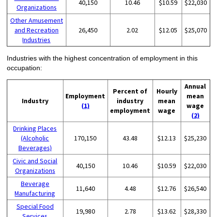
40,150
10.46
$10.59
$22,030
Organizations
Other Amusement
and Recreation
26,450
2.02
$12.05
$25,070
Industries
Industries with the highest concentration of employment in this
occupation:
Annual
Percent of
Hourly
Employment
mean
Industry
industry
mean
(1)
wage
employment
wage
(2)
Drinking Places
(Alcoholic
170,150
43.48
$12.13
$25,230
Beverages)
Civic and Social
40,150
10.46
$10.59
$22,030
Organizations
Beverage
11,640
4.48
$12.76
$26,540
Manufacturing
Special Food
19,980
2.78
$13.62
$28,330
Services