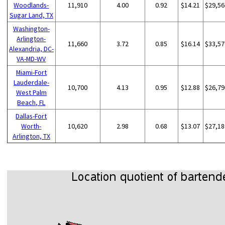
Woodlands-
11,910
4.00
0.92
$14.21
$29,56
Sugar Land, TX
Washington-
Arlington-
11,660
3.72
0.85
$16.14
$33,57
Alexandria, DC-
VA-MD-WV
Miami-Fort
Lauderdale-
10,700
4.13
0.95
$12.88
$26,79
West Palm
Beach, FL
Dallas-Fort
Worth-
10,620
2.98
0.68
$13.07
$27,18
Arlington, TX