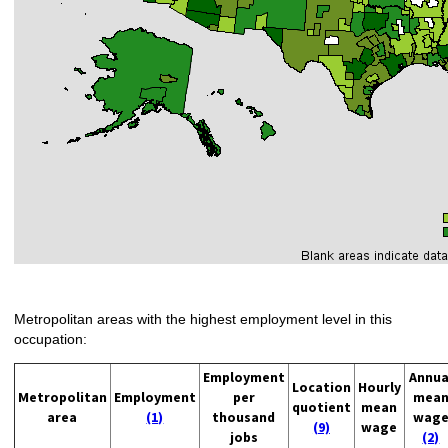
Metropolitan areas with the highest employment level in this
occupation:
Employment
Annua
Location
Hourly
Metropolitan
Employment
per
mea
quotient
mean
area
(1)
thousand
wag
(9)
wage
jobs
(2)