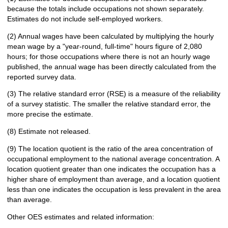
because the totals include occupations not shown separately.
Estimates do not include self-employed workers.
(2) Annual wages have been calculated by multiplying the hourly
mean wage by a "year-round, full-time" hours figure of 2,080
hours; for those occupations where there is not an hourly wage
published, the annual wage has been directly calculated from the
reported survey data.
(3) The relative standard error (RSE) is a measure of the reliability
of a survey statistic. The smaller the relative standard error, the
more precise the estimate.
(8) Estimate not released.
(9) The location quotient is the ratio of the area concentration of
occupational employment to the national average concentration. A
location quotient greater than one indicates the occupation has a
higher share of employment than average, and a location quotient
less than one indicates the occupation is less prevalent in the area
than average.
Other OES estimates and related information: