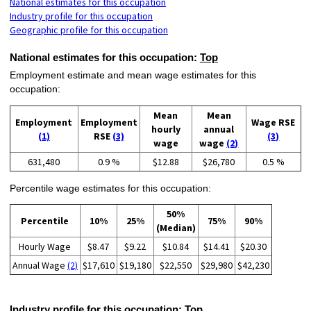
National estimates for this occupation
Industry profile for this occupation
Geographic profile for this occupation
National estimates for this occupation:
Top
Employment estimate and mean wage estimates for this
occupation:
Mean
Mean
Employment
Employment
Wage RSE
hourly
annual
(1)
RSE
(3)
(3)
wage
wage
(2)
631,480
0.9 %
$12.88
$26,780
0.5 %
Percentile wage estimates for this occupation:
50%
Percentile
10%
25%
75%
90%
(Median)
Hourly Wage
$8.47
$9.22
$10.84
$14.41
$20.30
Annual Wage
(2)
$17,610
$19,180
$22,550
$29,980
$42,230
Industry profile for this occupation:
Top