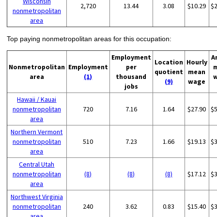
Wisconsin
2,720
13.44
3.08
$10.29
$
nonmetropolitan
area
Top paying nonmetropolitan areas for this occupation:
Employment
A
Location
Hourly
Nonmetropolitan
Employment
per
quotient
mean
area
(1)
thousand
(9)
wage
jobs
Hawaii / Kauai
nonmetropolitan
720
7.16
1.64
$27.90
$
area
Northern Vermont
nonmetropolitan
510
7.23
1.66
$19.13
$
area
Central Utah
nonmetropolitan
(8)
(8)
(8)
$17.12
$
area
Northwest Virginia
nonmetropolitan
240
3.62
0.83
$15.40
$
area