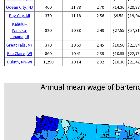
Ocean City, NJ
460
11.78
2.70
$14.36
$29,87
Bay City, MI
370
11.18
2.56
$9.58
$19,94
Kahului-
Wailuku-
820
10.88
2.49
$27.55
$57,31
Lahaina, HI
Great Falls, MT
370
10.69
2.45
$10.50
$21,84
Eau Claire, WI
860
10.41
2.39
$10.95
$22,78
Duluth, MN-WI
1,290
10.14
2.32
$10.30
$21,42