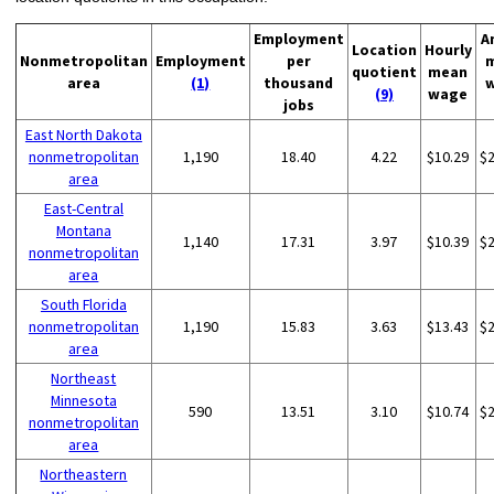
Employment
A
Location
Hourly
Nonmetropolitan
Employment
per
quotient
mean
area
(1)
thousand
(9)
wage
jobs
East North Dakota
nonmetropolitan
1,190
18.40
4.22
$10.29
$
area
East-Central
Montana
1,140
17.31
3.97
$10.39
$
nonmetropolitan
area
South Florida
nonmetropolitan
1,190
15.83
3.63
$13.43
$
area
Northeast
Minnesota
590
13.51
3.10
$10.74
$
nonmetropolitan
area
Northeastern