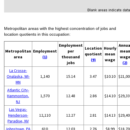
Metropolitan areas with the highest concentration of jobs and
location quotients in this occupation:
Employment
Annua
Location
Hourly
Metropolitan
Employment
per
mea
quotient
mean
area
(1)
thousand
wag
(9)
wage
jobs
(2)
La Crosse-
Onalaska, WI-
1,140
15.14
3.47
$10.10
$21,00
MN
Atlantic City-
Hammonton,
1,570
12.48
2.86
$14.10
$29,33
NJ
Las Vegas-
Henderson-
12,110
12.27
2.81
$14.13
$29,40
Paradise, NV
Johnstown, PA
610
12.03
2.76
$8.99
$18,70