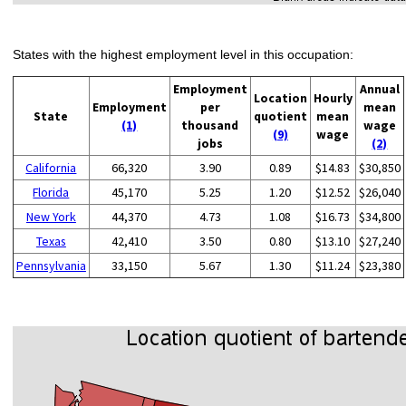
States with the highest employment level in this occupation:
Employment
Annual
Location
Hourly
Employment
per
mean
State
quotient
mean
(1)
thousand
wage
(9)
wage
jobs
(2)
California
66,320
3.90
0.89
$14.83
$30,850
Florida
45,170
5.25
1.20
$12.52
$26,040
New York
44,370
4.73
1.08
$16.73
$34,800
Texas
42,410
3.50
0.80
$13.10
$27,240
Pennsylvania
33,150
5.67
1.30
$11.24
$23,380