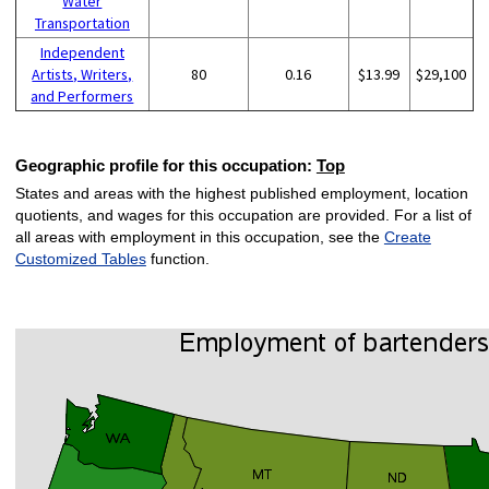
Water
Transportation
Independent
Artists, Writers,
80
0.16
$13.99
$29,100
and Performers
Geographic profile for this occupation:
Top
States and areas with the highest published employment, location
quotients, and wages for this occupation are provided. For a list of
all areas with employment in this occupation, see the
Create
Customized Tables
function.