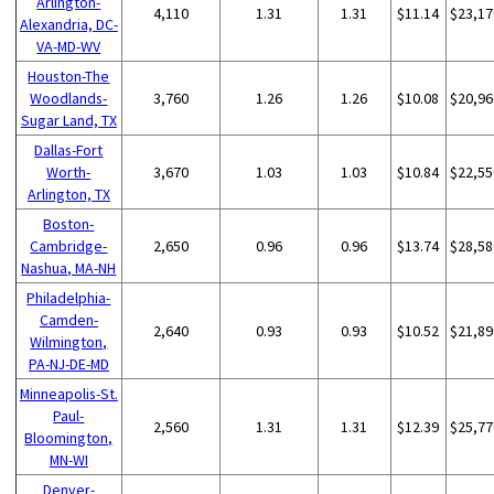
Arlington-
4,110
1.31
1.31
$11.14
$23,17
Alexandria, DC-
VA-MD-WV
Houston-The
Woodlands-
3,760
1.26
1.26
$10.08
$20,96
Sugar Land, TX
Dallas-Fort
Worth-
3,670
1.03
1.03
$10.84
$22,55
Arlington, TX
Boston-
Cambridge-
2,650
0.96
0.96
$13.74
$28,58
Nashua, MA-NH
Philadelphia-
Camden-
2,640
0.93
0.93
$10.52
$21,89
Wilmington,
PA-NJ-DE-MD
Minneapolis-St.
Paul-
2,560
1.31
1.31
$12.39
$25,77
Bloomington,
MN-WI
Denver-