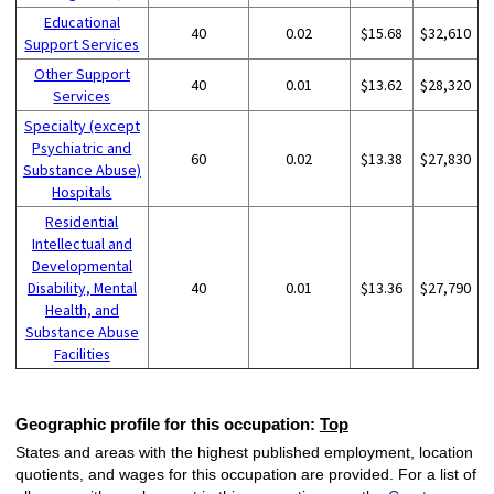
Educational
40
0.02
$15.68
$32,610
Support Services
Other Support
40
0.01
$13.62
$28,320
Services
Specialty (except
Psychiatric and
60
0.02
$13.38
$27,830
Substance Abuse)
Hospitals
Residential
Intellectual and
Developmental
Disability, Mental
40
0.01
$13.36
$27,790
Health, and
Substance Abuse
Facilities
Geographic profile for this occupation:
Top
States and areas with the highest published employment, location
quotients, and wages for this occupation are provided. For a list of