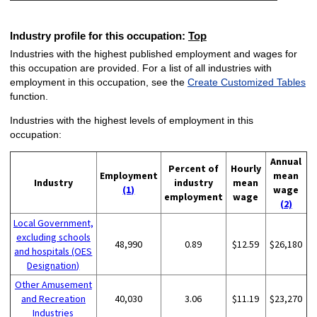
Industry profile for this occupation:
Top
Industries with the highest published employment and wages for
this occupation are provided. For a list of all industries with
employment in this occupation, see the
Create Customized Tables
function.
Industries with the highest levels of employment in this
occupation:
Annual
Percent of
Hourly
Employment
mean
Industry
industry
mean
(1)
wage
employment
wage
(2)
Local Government,
excluding schools
48,990
0.89
$12.59
$26,180
and hospitals (OES
Designation)
Other Amusement
and Recreation
40,030
3.06
$11.19
$23,270
Industries