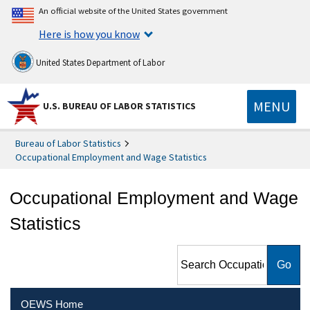
An official website of the United States government
Here is how you know
United States Department of Labor
MENU
U.S. BUREAU OF LABOR STATISTICS
Bureau of Labor Statistics
Occupational Employment and Wage Statistics
Occupational Employment and Wage
Statistics
Search Occupational
Employment and Wage
Statistics
OEWS Home