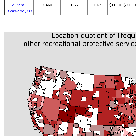
Aurora-
2,460
1.66
1.67
$11.30
$23,50
Lakewood, CO