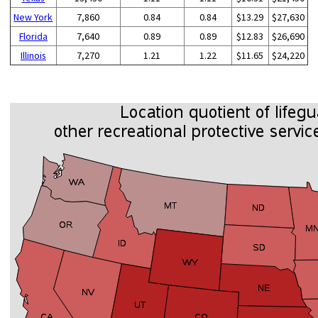
New York
7,860
0.84
0.84
$13.29
$27,630
Florida
7,640
0.89
0.89
$12.83
$26,690
Illinois
7,270
1.21
1.22
$11.65
$24,220