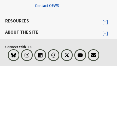
Contact OEWS
RESOURCES
ABOUT THE SITE
Connect With BLS
Bluesky
Instagram
LinkedIn
Threads
Visit BLS on X
Youtube
Email