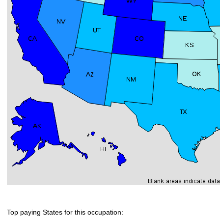
Top paying States for this occupation: