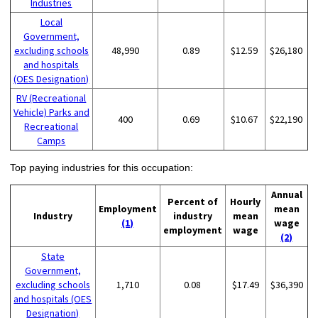
Industries
Local
Government,
excluding schools
48,990
0.89
$12.59
$26,180
and hospitals
(OES Designation)
RV (Recreational
Vehicle) Parks and
400
0.69
$10.67
$22,190
Recreational
Camps
Top paying industries for this occupation:
Annual
Percent of
Hourly
Employment
mean
Industry
industry
mean
(1)
wage
employment
wage
(2)
State
Government,
excluding schools
1,710
0.08
$17.49
$36,390
and hospitals (OES
Designation)