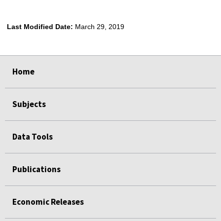
Last Modified Date:
March 29, 2019
select
select
select
select
Home
Subjects
Data Tools
Publications
Economic Releases