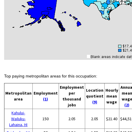
Top paying metropolitan areas for this occupation:
Employment
Annua
Location
Hourly
Metropolitan
Employment
per
mea
quotient
mean
area
(1)
thousand
wag
(9)
wage
jobs
(2)
Kahului-
Wailuku-
150
2.05
2.05
$21.40
$44,51
Lahaina, HI