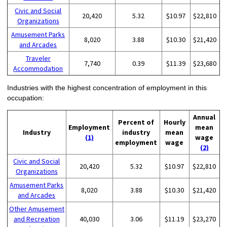
Civic and Social
20,420
5.32
$10.97
$22,810
Organizations
Amusement Parks
8,020
3.88
$10.30
$21,420
and Arcades
Traveler
7,740
0.39
$11.39
$23,680
Accommodation
Industries with the highest concentration of employment in this
occupation:
Annual
Percent of
Hourly
Employment
mean
Industry
industry
mean
(1)
wage
employment
wage
(2)
Civic and Social
20,420
5.32
$10.97
$22,810
Organizations
Amusement Parks
8,020
3.88
$10.30
$21,420
and Arcades
Other Amusement
and Recreation
40,030
3.06
$11.19
$23,270