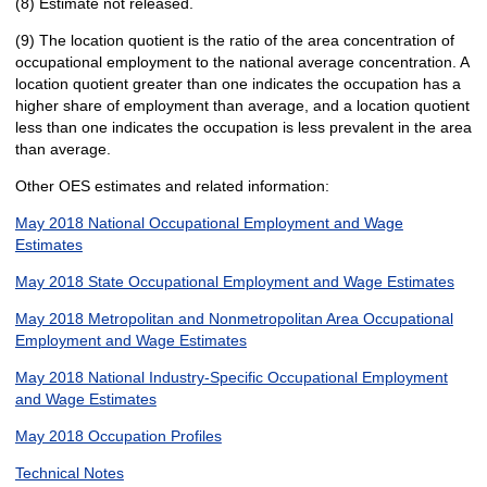
(8) Estimate not released.
(9) The location quotient is the ratio of the area concentration of
occupational employment to the national average concentration. A
location quotient greater than one indicates the occupation has a
higher share of employment than average, and a location quotient
less than one indicates the occupation is less prevalent in the area
than average.
Other OES estimates and related information:
May 2018 National Occupational Employment and Wage
Estimates
May 2018 State Occupational Employment and Wage Estimates
May 2018 Metropolitan and Nonmetropolitan Area Occupational
Employment and Wage Estimates
May 2018 National Industry-Specific Occupational Employment
and Wage Estimates
May 2018 Occupation Profiles
Technical Notes