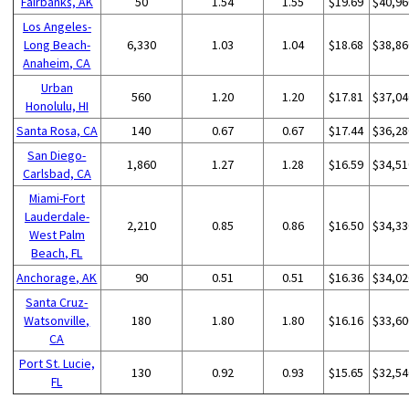
Fairbanks, AK
50
1.54
1.55
$19.69
$40,96
Los Angeles-
Long Beach-
6,330
1.03
1.04
$18.68
$38,86
Anaheim, CA
Urban
560
1.20
1.20
$17.81
$37,04
Honolulu, HI
Santa Rosa, CA
140
0.67
0.67
$17.44
$36,28
San Diego-
1,860
1.27
1.28
$16.59
$34,51
Carlsbad, CA
Miami-Fort
Lauderdale-
2,210
0.85
0.86
$16.50
$34,33
West Palm
Beach, FL
Anchorage, AK
90
0.51
0.51
$16.36
$34,02
Santa Cruz-
Watsonville,
180
1.80
1.80
$16.16
$33,60
CA
Port St. Lucie,
130
0.92
0.93
$15.65
$32,54
FL