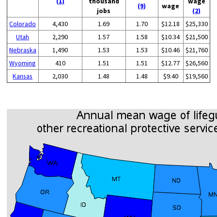
(1)
thousand
wage
(9)
wage
jobs
(2)
Colorado
4,430
1.69
1.70
$12.18
$25,330
Utah
2,290
1.57
1.58
$10.34
$21,500
Nebraska
1,490
1.53
1.53
$10.46
$21,760
Wyoming
410
1.51
1.51
$12.77
$26,560
Kansas
2,030
1.48
1.48
$9.40
$19,560