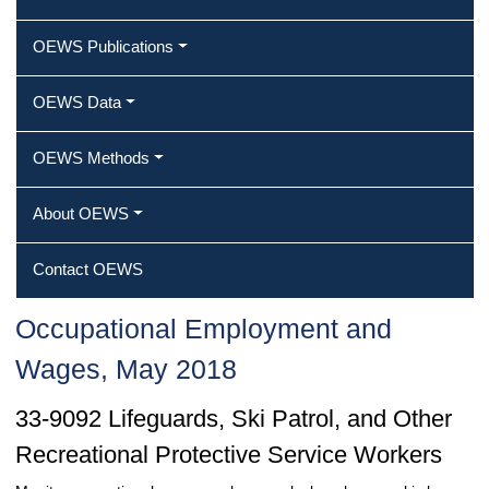
OEWS Publications
OEWS Data
OEWS Methods
About OEWS
Contact OEWS
Occupational Employment and
Wages, May 2018
33-9092 Lifeguards, Ski Patrol, and Other
Recreational Protective Service Workers