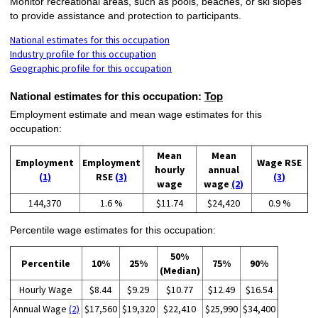
Monitor recreational areas, such as pools, beaches, or ski slopes
to provide assistance and protection to participants.
National estimates for this occupation
Industry profile for this occupation
Geographic profile for this occupation
National estimates for this occupation:
Top
Employment estimate and mean wage estimates for this
occupation:
Mean
Mean
Employment
Employment
Wage RSE
hourly
annual
(1)
RSE
(3)
(3)
wage
wage
(2)
144,370
1.6 %
$11.74
$24,420
0.9 %
Percentile wage estimates for this occupation:
50%
Percentile
10%
25%
75%
90%
(Median)
Hourly Wage
$8.44
$9.29
$10.77
$12.49
$16.54
Annual Wage
(2)
$17,560
$19,320
$22,410
$25,990
$34,400