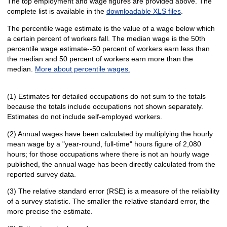
The top employment and wage figures are provided above. The
complete list is available in the
downloadable XLS files
.
The percentile wage estimate is the value of a wage below which
a certain percent of workers fall. The median wage is the 50th
percentile wage estimate--50 percent of workers earn less than
the median and 50 percent of workers earn more than the
median.
More about percentile wages.
(1) Estimates for detailed occupations do not sum to the totals
because the totals include occupations not shown separately.
Estimates do not include self-employed workers.
(2) Annual wages have been calculated by multiplying the hourly
mean wage by a "year-round, full-time" hours figure of 2,080
hours; for those occupations where there is not an hourly wage
published, the annual wage has been directly calculated from the
reported survey data.
(3) The relative standard error (RSE) is a measure of the reliability
of a survey statistic. The smaller the relative standard error, the
more precise the estimate.