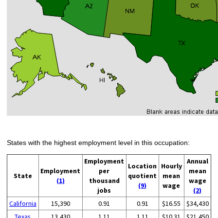
States with the highest employment level in this occupation:
Employment
Annual
Location
Hourly
Employment
per
mean
State
quotient
mean
(1)
thousand
wage
(9)
wage
jobs
(2)
California
15,390
0.91
0.91
$16.55
$34,430
Texas
13,430
1.11
1.11
$10.31
$21,450