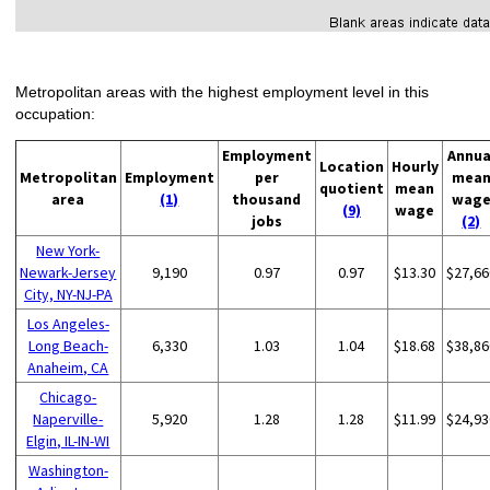
Metropolitan areas with the highest employment level in this
occupation:
Employment
Annua
Location
Hourly
Metropolitan
Employment
per
mea
quotient
mean
area
(1)
thousand
wag
(9)
wage
jobs
(2)
New York-
Newark-Jersey
9,190
0.97
0.97
$13.30
$27,66
City, NY-NJ-PA
Los Angeles-
Long Beach-
6,330
1.03
1.04
$18.68
$38,86
Anaheim, CA
Chicago-
Naperville-
5,920
1.28
1.28
$11.99
$24,93
Elgin, IL-IN-WI
Washington-