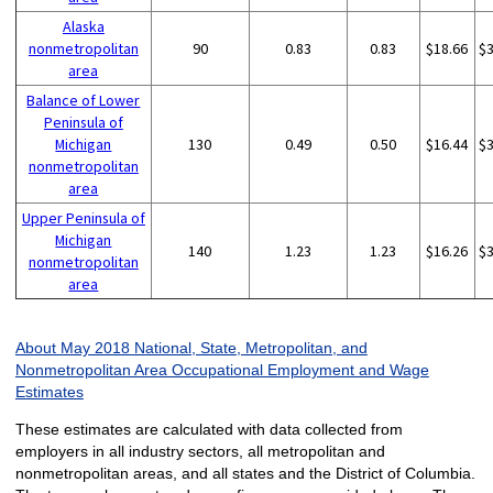
Alaska
nonmetropolitan
90
0.83
0.83
$18.66
$
area
Balance of Lower
Peninsula of
Michigan
130
0.49
0.50
$16.44
$
nonmetropolitan
area
Upper Peninsula of
Michigan
140
1.23
1.23
$16.26
$
nonmetropolitan
area
About May 2018 National, State, Metropolitan, and
Nonmetropolitan Area Occupational Employment and Wage
Estimates
These estimates are calculated with data collected from
employers in all industry sectors, all metropolitan and
nonmetropolitan areas, and all states and the District of Columbia.