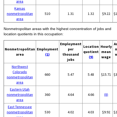
area
Kansas
nonmetropolitan
510
1.31
1.32
$9.22
$
area
Nonmetropolitan areas with the highest concentration of jobs and
location quotients in this occupation:
Employment
A
Location
Hourly
Nonmetropolitan
Employment
per
quotient
mean
area
(1)
thousand
(9)
wage
jobs
Northwest
Colorado
660
5.47
5.48
$15.71
$
nonmetropolitan
area
Eastern Utah
nonmetropolitan
360
4.64
4.66
(8)
area
East Tennessee
nonmetropolitan
530
4.02
4.03
$9.92
$