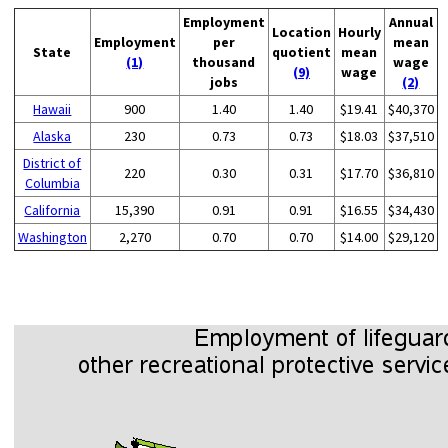
Employment
Annual
Location
Hourly
Employment
per
mean
State
quotient
mean
(1)
thousand
wage
(9)
wage
jobs
(2)
Hawaii
900
1.40
1.40
$19.41
$40,370
Alaska
230
0.73
0.73
$18.03
$37,510
District of
220
0.30
0.31
$17.70
$36,810
Columbia
California
15,390
0.91
0.91
$16.55
$34,430
Washington
2,270
0.70
0.70
$14.00
$29,120