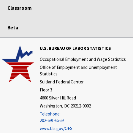
Classroom
Beta
U.S. BUREAU OF LABOR STATISTICS
Occupational Employment and Wage Statistics
Office of Employment and Unemployment
Statistics
Suitland Federal Center
Floor 3
4600 Silver Hill Road
Washington, DC 20212-0002
Telephone:
202-691-6569
www.bls.gov/OES