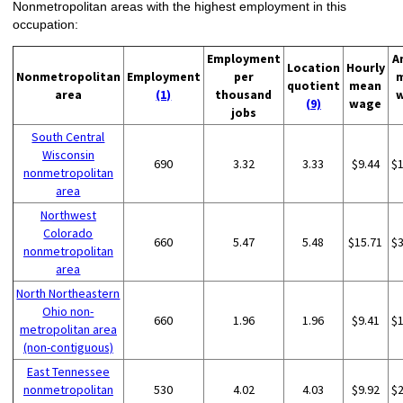
Nonmetropolitan areas with the highest employment in this
occupation:
Employment
A
Location
Hourly
Nonmetropolitan
Employment
per
quotient
mean
area
(1)
thousand
(9)
wage
jobs
South Central
Wisconsin
690
3.32
3.33
$9.44
$
nonmetropolitan
area
Northwest
Colorado
660
5.47
5.48
$15.71
$
nonmetropolitan
area
North Northeastern
Ohio non-
660
1.96
1.96
$9.41
$
metropolitan area
(non-contiguous)
East Tennessee
nonmetropolitan
530
4.02
4.03
$9.92
$