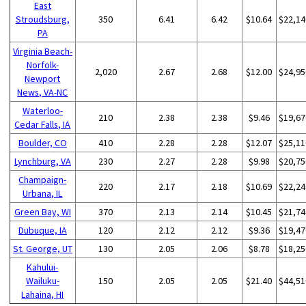
East
Stroudsburg,
350
6.41
6.42
$10.64
$22,14
PA
Virginia Beach-
Norfolk-
2,020
2.67
2.68
$12.00
$24,95
Newport
News, VA-NC
Waterloo-
210
2.38
2.38
$9.46
$19,67
Cedar Falls, IA
Boulder, CO
410
2.28
2.28
$12.07
$25,11
Lynchburg, VA
230
2.27
2.28
$9.98
$20,75
Champaign-
220
2.17
2.18
$10.69
$22,24
Urbana, IL
Green Bay, WI
370
2.13
2.14
$10.45
$21,74
Dubuque, IA
120
2.12
2.12
$9.36
$19,47
St. George, UT
130
2.05
2.06
$8.78
$18,25
Kahului-
Wailuku-
150
2.05
2.05
$21.40
$44,51
Lahaina, HI