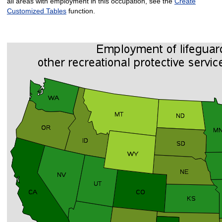
all areas with employment in this occupation, see the
Create
Customized Tables
function.