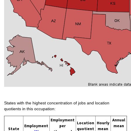
States with the highest concentration of jobs and location
quotients in this occupation:
Employment
Annual
Location
Hourly
Employment
per
mean
State
quotient
mean