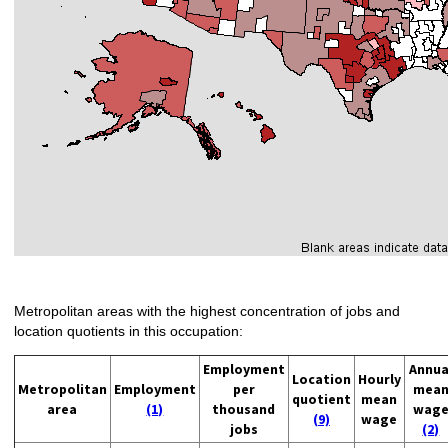
Metropolitan areas with the highest concentration of jobs and
location quotients in this occupation:
Employment
Annua
Location
Hourly
Metropolitan
Employment
per
mea
quotient
mean
area
(1)
thousand
wag
(9)
wage
jobs
(2)