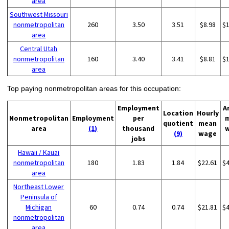
area
Southwest Missouri
nonmetropolitan
260
3.50
3.51
$8.98
$
area
Central Utah
nonmetropolitan
160
3.40
3.41
$8.81
$
area
Top paying nonmetropolitan areas for this occupation:
Employment
A
Location
Hourly
Nonmetropolitan
Employment
per
quotient
mean
area
(1)
thousand
(9)
wage
jobs
Hawaii / Kauai
nonmetropolitan
180
1.83
1.84
$22.61
$
area
Northeast Lower
Peninsula of
Michigan
60
0.74
0.74
$21.81
$
nonmetropolitan
area