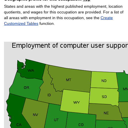
States and areas with the highest published employment, location
quotients, and wages for this occupation are provided. For a list of
all areas with employment in this occupation, see the
Create
Customized Tables
function.