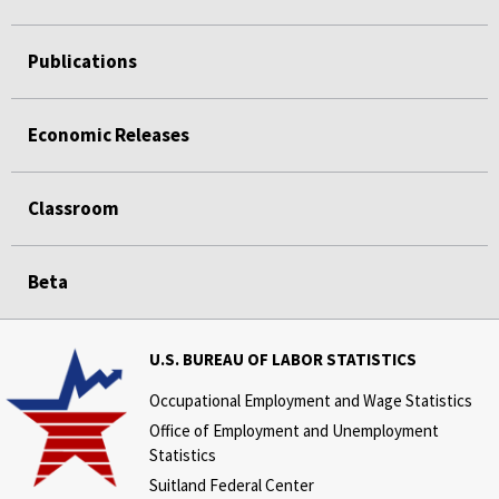
Publications
Economic Releases
Classroom
Beta
U.S. BUREAU OF LABOR STATISTICS
Occupational Employment and Wage Statistics
Office of Employment and Unemployment
Statistics
Suitland Federal Center