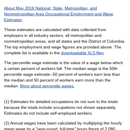
About May 2018 National, State, Metropolitan, and
Nonmetropolitan Area Occupational Employment and Wage
Estimates
These estimates are calculated with data collected from
employers in all industry sectors, all metropolitan and
nonmetropolitan areas, and all states and the District of Columbia.
The top employment and wage figures are provided above. The
complete list is available in the
downloadable XLS files
.
The percentile wage estimate is the value of a wage below which
a certain percent of workers fall. The median wage is the 50th
percentile wage estimate--50 percent of workers earn less than
the median and 50 percent of workers earn more than the
median.
More about percentile wages.
(1) Estimates for detailed occupations do not sum to the totals
because the totals include occupations not shown separately.
Estimates do not include self-employed workers.
(2) Annual wages have been calculated by multiplying the hourly
mean wage by a "year-round, full-time" hours figure of 2,080