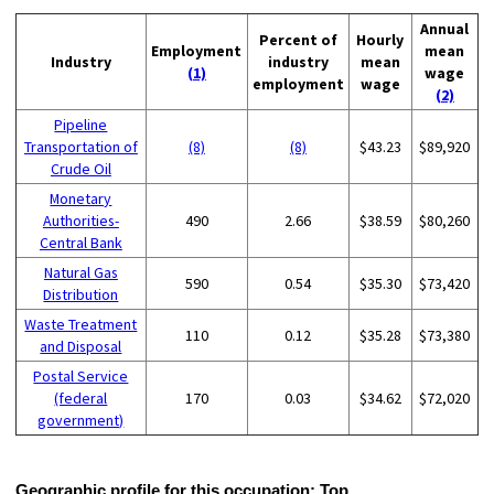
Annual
Percent of
Hourly
Employment
mean
Industry
industry
mean
(1)
wage
employment
wage
(2)
Pipeline
Transportation of
(8)
(8)
$43.23
$89,920
Crude Oil
Monetary
Authorities-
490
2.66
$38.59
$80,260
Central Bank
Natural Gas
590
0.54
$35.30
$73,420
Distribution
Waste Treatment
110
0.12
$35.28
$73,380
and Disposal
Postal Service
(federal
170
0.03
$34.62
$72,020
government)
Geographic profile for this occupation:
Top