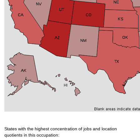
States with the highest concentration of jobs and location
quotients in this occupation: