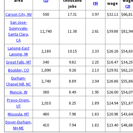
area
(1)
thousand
wag
(9)
wage
jobs
(2)
Carson City, NV
500
17.31
3.97
$32.12
$66,81
San Jose-
Sunnyvale-
12,740
11.38
2.61
$39.88
$82,94
Santa Clara,
CA
Lansing-East
2,180
10.15
2.33
$26.26
$54,63
Lansing, MI
Great Falls, MT
340
9.82
2.25
$16.47
$34,25
Boulder, CO
1,690
9.26
2.13
$29.92
$62,23
Durham-
2,740
8.89
2.04
$26.86
$55,86
Chapel Hill, NC
Muncie, IN
380
8.49
1.95
$26.00
$54,07
Provo-Orem,
2,010
8.25
1.89
$24.94
$51,87
UT
Missoula, MT
480
7.98
1.83
$20.98
$43,64
Dover-Durham,
410
7.94
1.82
$23.40
$48,68
NH-ME