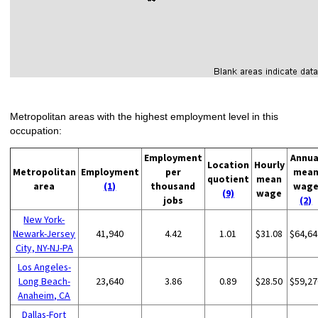
Metropolitan areas with the highest employment level in this
occupation:
Employment
Annua
Location
Hourly
Metropolitan
Employment
per
mea
quotient
mean
area
(1)
thousand
wag
(9)
wage
jobs
(2)
New York-
Newark-Jersey
41,940
4.42
1.01
$31.08
$64,64
City, NY-NJ-PA
Los Angeles-
Long Beach-
23,640
3.86
0.89
$28.50
$59,27
Anaheim, CA
Dallas-Fort