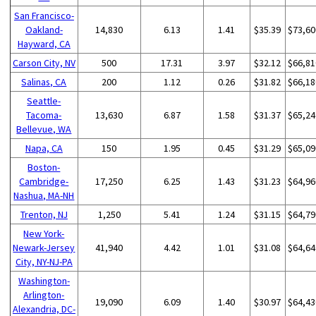
San Francisco-
Oakland-
14,830
6.13
1.41
$35.39
$73,60
Hayward, CA
Carson City, NV
500
17.31
3.97
$32.12
$66,81
Salinas, CA
200
1.12
0.26
$31.82
$66,18
Seattle-
Tacoma-
13,630
6.87
1.58
$31.37
$65,24
Bellevue, WA
Napa, CA
150
1.95
0.45
$31.29
$65,09
Boston-
Cambridge-
17,250
6.25
1.43
$31.23
$64,96
Nashua, MA-NH
Trenton, NJ
1,250
5.41
1.24
$31.15
$64,79
New York-
Newark-Jersey
41,940
4.42
1.01
$31.08
$64,64
City, NY-NJ-PA
Washington-
Arlington-
19,090
6.09
1.40
$30.97
$64,43
Alexandria, DC-