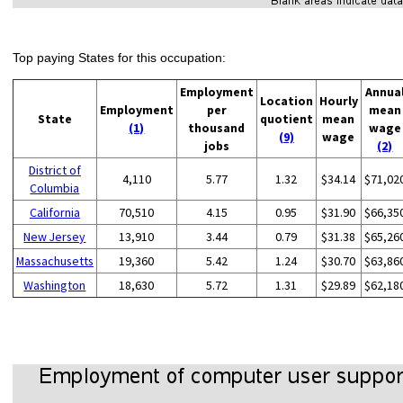
Top paying States for this occupation:
Employment
Annua
Location
Hourly
Employment
per
mean
State
quotient
mean
(1)
thousand
wage
(9)
wage
jobs
(2)
District of
4,110
5.77
1.32
$34.14
$71,02
Columbia
California
70,510
4.15
0.95
$31.90
$66,35
New Jersey
13,910
3.44
0.79
$31.38
$65,26
Massachusetts
19,360
5.42
1.24
$30.70
$63,86
Washington
18,630
5.72
1.31
$29.89
$62,18