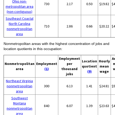
Ohio non-
730
2.17
0.50
$19.82
$
metropolitan area
(non-contiguous)
Southeast Coastal
North Carolina
710
2.86
0.66
$20.22
$
nonmetropolitan
area
Nonmetropolitan areas with the highest concentration of jobs and
location quotients in this occupation:
Employment
A
Location
Hourly
Nonmetropolitan
Employment
per
quotient
mean
area
(1)
thousand
(9)
wage
jobs
Northeast Virginia
nonmetropolitan
300
6.13
1.41
$24.81
$
area
Southwest
Montana
840
6.07
1.39
$23.63
$
nonmetropolitan
area