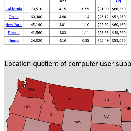
jobs
(2)
California
70,510
4.15
0.95
$31.90
$66,350
Texas
60,380
4.98
1.14
$25.12
$52,250
New York
45,190
4.81
1.10
$28.92
$60,160
Florida
41,560
4.83
1.11
$23.68
$49,260
Illinois
24,920
4.16
0.95
$25.49
$53,020