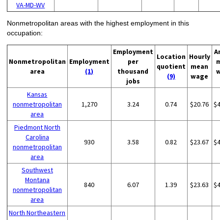
VA-MD-WV
Nonmetropolitan areas with the highest employment in this
occupation:
Employment
A
Location
Hourly
Nonmetropolitan
Employment
per
quotient
mean
area
(1)
thousand
(9)
wage
jobs
Kansas
nonmetropolitan
1,270
3.24
0.74
$20.76
$
area
Piedmont North
Carolina
930
3.58
0.82
$23.67
$
nonmetropolitan
area
Southwest
Montana
840
6.07
1.39
$23.63
$
nonmetropolitan
area
North Northeastern