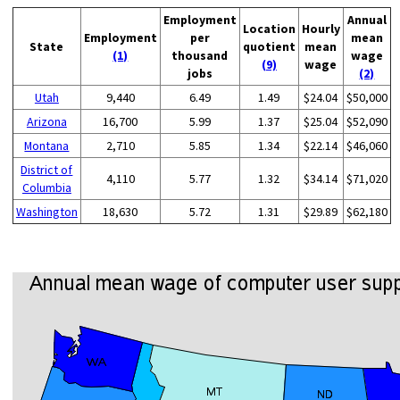
Employment
Annual
Location
Hourly
Employment
per
mean
State
quotient
mean
(1)
thousand
wage
(9)
wage
jobs
(2)
Utah
9,440
6.49
1.49
$24.04
$50,000
Arizona
16,700
5.99
1.37
$25.04
$52,090
Montana
2,710
5.85
1.34
$22.14
$46,060
District of
4,110
5.77
1.32
$34.14
$71,020
Columbia
Washington
18,630
5.72
1.31
$29.89
$62,180