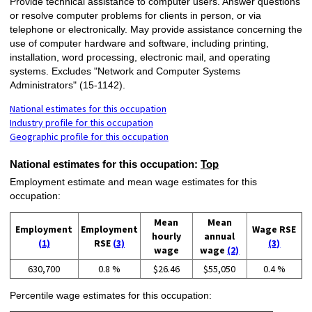
Provide technical assistance to computer users. Answer questions
or resolve computer problems for clients in person, or via
telephone or electronically. May provide assistance concerning the
use of computer hardware and software, including printing,
installation, word processing, electronic mail, and operating
systems. Excludes "Network and Computer Systems
Administrators" (15-1142).
National estimates for this occupation
Industry profile for this occupation
Geographic profile for this occupation
National estimates for this occupation:
Top
Employment estimate and mean wage estimates for this
occupation:
Mean
Mean
Employment
Employment
Wage RSE
hourly
annual
(1)
RSE
(3)
(3)
wage
wage
(2)
630,700
0.8 %
$26.46
$55,050
0.4 %
Percentile wage estimates for this occupation: