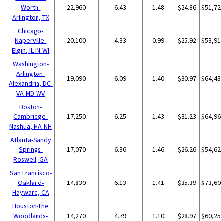
Worth-
22,960
6.43
1.48
$24.86
$51,72
Arlington, TX
Chicago-
Naperville-
20,100
4.33
0.99
$25.92
$53,91
Elgin, IL-IN-WI
Washington-
Arlington-
19,090
6.09
1.40
$30.97
$64,43
Alexandria, DC-
VA-MD-WV
Boston-
Cambridge-
17,250
6.25
1.43
$31.23
$64,96
Nashua, MA-NH
Atlanta-Sandy
Springs-
17,070
6.36
1.46
$26.26
$54,62
Roswell, GA
San Francisco-
Oakland-
14,830
6.13
1.41
$35.39
$73,60
Hayward, CA
Houston-The
Woodlands-
14,270
4.79
1.10
$28.97
$60,25