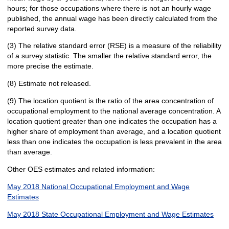
hours; for those occupations where there is not an hourly wage
published, the annual wage has been directly calculated from the
reported survey data.
(3) The relative standard error (RSE) is a measure of the reliability
of a survey statistic. The smaller the relative standard error, the
more precise the estimate.
(8) Estimate not released.
(9) The location quotient is the ratio of the area concentration of
occupational employment to the national average concentration. A
location quotient greater than one indicates the occupation has a
higher share of employment than average, and a location quotient
less than one indicates the occupation is less prevalent in the area
than average.
Other OES estimates and related information:
May 2018 National Occupational Employment and Wage
Estimates
May 2018 State Occupational Employment and Wage Estimates