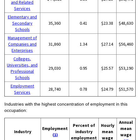
and Related
Services
Elementary and
Secondary
35,360
0.41
$23.38
$48,630
Schools
Management of
Companies and
31,860
1.34
$27.14
$56,460
Enterprises
Colleges,
Universities, and
29,030
0.95
$25.57
$53,190
Professional
Schools
Employment
28,740
0.78
$24.79
$51,570
Services
Industries with the highest concentration of employment in this
occupation:
Annual
Percent of
Hourly
Employment
mean
Industry
industry
mean
(1)
wage
employment
wage