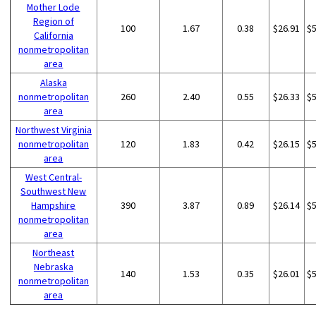
Mother Lode
Region of
100
1.67
0.38
$26.91
$
California
nonmetropolitan
area
Alaska
nonmetropolitan
260
2.40
0.55
$26.33
$
area
Northwest Virginia
nonmetropolitan
120
1.83
0.42
$26.15
$
area
West Central-
Southwest New
Hampshire
390
3.87
0.89
$26.14
$
nonmetropolitan
area
Northeast
Nebraska
140
1.53
0.35
$26.01
$
nonmetropolitan
area