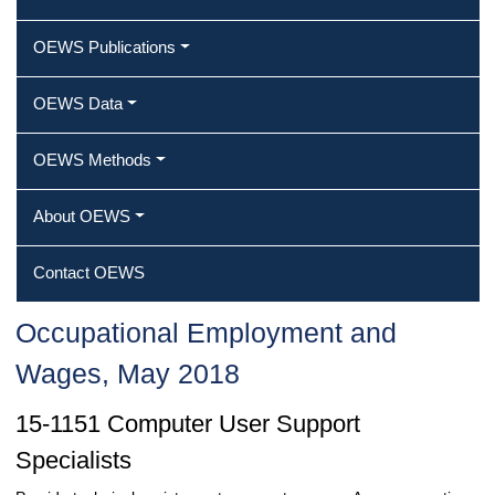
OEWS Publications
OEWS Data
OEWS Methods
About OEWS
Contact OEWS
Occupational Employment and
Wages, May 2018
15-1151 Computer User Support
Specialists