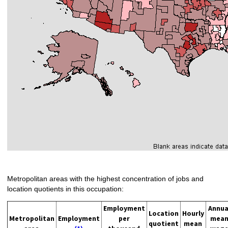
Metropolitan areas with the highest concentration of jobs and
location quotients in this occupation:
Employment
Annua
Location
Hourly
Metropolitan
Employment
per
mea
quotient
mean