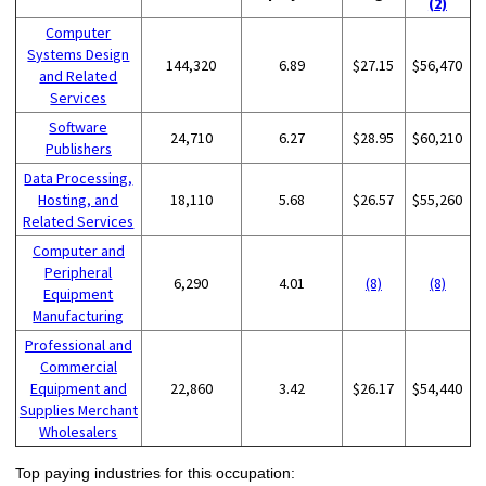
(2)
Computer
Systems Design
144,320
6.89
$27.15
$56,470
and Related
Services
Software
24,710
6.27
$28.95
$60,210
Publishers
Data Processing,
Hosting, and
18,110
5.68
$26.57
$55,260
Related Services
Computer and
Peripheral
6,290
4.01
(8)
(8)
Equipment
Manufacturing
Professional and
Commercial
Equipment and
22,860
3.42
$26.17
$54,440
Supplies Merchant
Wholesalers
Top paying industries for this occupation: