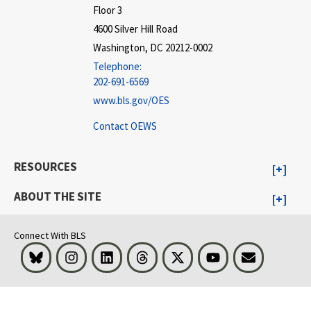
Floor 3
4600 Silver Hill Road
Washington, DC 20212-0002
Telephone:
202-691-6569
www.bls.gov/OES
Contact OEWS
RESOURCES
ABOUT THE SITE
Connect With BLS
Bluesky
Instagram
LinkedIn
Threads
Visit BLS on X
Youtube
Email