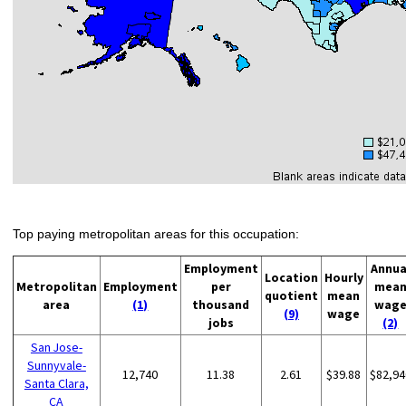
Top paying metropolitan areas for this occupation:
Employment
Annua
Location
Hourly
Metropolitan
Employment
per
mea
quotient
mean
area
(1)
thousand
wag
(9)
wage
jobs
(2)
San Jose-
Sunnyvale-
12,740
11.38
2.61
$39.88
$82,94
Santa Clara,
CA