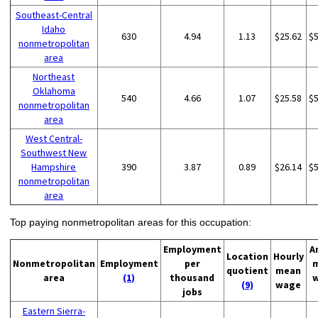
Southeast-Central
Idaho
630
4.94
1.13
$25.62
$
nonmetropolitan
area
Northeast
Oklahoma
540
4.66
1.07
$25.58
$
nonmetropolitan
area
West Central-
Southwest New
Hampshire
390
3.87
0.89
$26.14
$
nonmetropolitan
area
Top paying nonmetropolitan areas for this occupation:
Employment
A
Location
Hourly
Nonmetropolitan
Employment
per
quotient
mean
area
(1)
thousand
(9)
wage
jobs
Eastern Sierra-