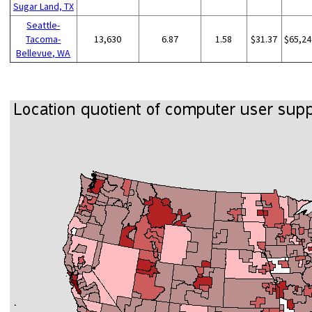
Sugar Land, TX
Seattle-
Tacoma-
13,630
6.87
1.58
$31.37
$65,24
Bellevue, WA