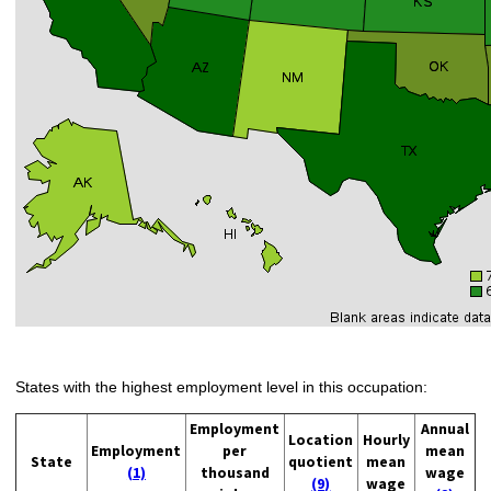
States with the highest employment level in this occupation:
Employment
Annual
Location
Hourly
Employment
per
mean
State
quotient
mean
(1)
thousand
wage
(9)
wage