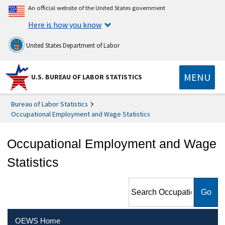
An official website of the United States government
Here is how you know
United States Department of Labor
MENU
U.S. BUREAU OF LABOR STATISTICS
Bureau of Labor Statistics
Occupational Employment and Wage Statistics
Occupational Employment and Wage
Statistics
Search Occupational
Employment and Wage
Statistics
OEWS Home