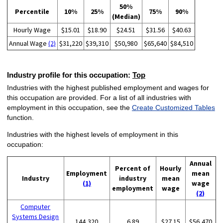
50%
Percentile
10%
25%
75%
90%
(Median)
Hourly Wage
$15.01
$18.90
$24.51
$31.56
$40.63
Annual Wage
(2)
$31,220
$39,310
$50,980
$65,640
$84,510
Industry profile for this occupation:
Top
Industries with the highest published employment and wages for
this occupation are provided. For a list of all industries with
employment in this occupation, see the
Create Customized Tables
function.
Industries with the highest levels of employment in this
occupation:
Annual
Percent of
Hourly
Employment
mean
Industry
industry
mean
(1)
wage
employment
wage
(2)
Computer
Systems Design
144,320
6.89
$27.15
$56,470