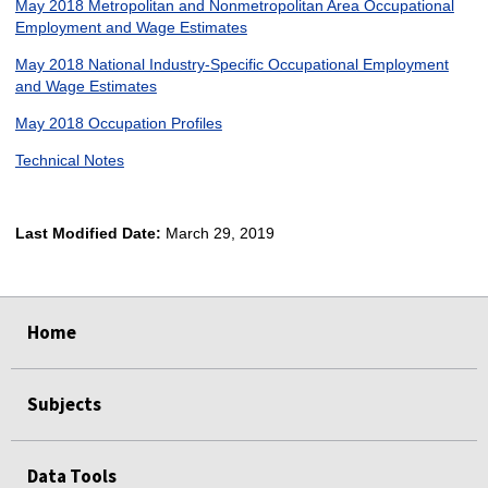
May 2018 Metropolitan and Nonmetropolitan Area Occupational
Employment and Wage Estimates
May 2018 National Industry-Specific Occupational Employment
and Wage Estimates
May 2018 Occupation Profiles
Technical Notes
Last Modified Date:
March 29, 2019
select
select
select
select
Home
Subjects
Data Tools