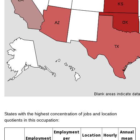
States with the highest concentration of jobs and location
quotients in this occupation:
Employment
Annual
Location
Hourly
Employment
per
mean