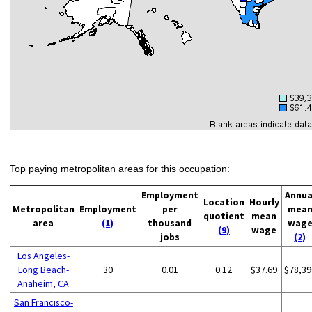
Top paying metropolitan areas for this occupation:
Employment
Annua
Location
Hourly
Metropolitan
Employment
per
mea
quotient
mean
area
(1)
thousand
wag
(9)
wage
jobs
(2)
Los Angeles-
Long Beach-
30
0.01
0.12
$37.69
$78,39
Anaheim, CA
San Francisco-