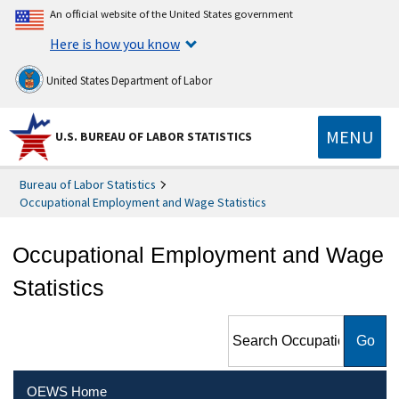
An official website of the United States government
Here is how you know
United States Department of Labor
MENU
U.S. BUREAU OF LABOR STATISTICS
Bureau of Labor Statistics
Occupational Employment and Wage Statistics
Occupational Employment and Wage
Statistics
Search Occupational
Employment and Wage
Statistics
OEWS Home