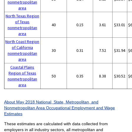
nonmetropolitan
area
North Texas Region
of Texas
40
0.15
3.61
$33.01
$
nonmetropolitan
area
North Coast Region
of California
30
0.31
7.52
$31.94
$
nonmetropolitan
area
Coastal Plains
Region of Texas
50
0.35
8.38
$30.52
$
nonmetropolitan
area
About May 2018 National, State, Metropolitan, and
Nonmetropolitan Area Occupational Employment and Wage
Estimates
These estimates are calculated with data collected from
employers in all industry sectors, all metropolitan and