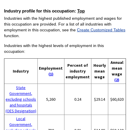
Industry profile for this occupation:
Top
Industries with the highest published employment and wages for
this occupation are provided. For a list of all industries with
employment in this occupation, see the
Create Customized Tables
function.
Industries with the highest levels of employment in this
occupation:
Annual
Percent of
Hourly
Employment
mean
Industry
industry
mean
(1)
wage
employment
wage
(2)
State
Government,
excluding schools
5,260
0.24
$29.14
$60,620
and hospitals
(OES Designation)
Local
Government,