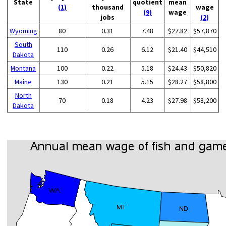
State
quotient
mean
(1)
thousand
wage
(9)
wage
jobs
(2)
Wyoming
80
0.31
7.48
$27.82
$57,870
South
110
0.26
6.12
$21.40
$44,510
Dakota
Montana
100
0.22
5.18
$24.43
$50,820
Maine
130
0.21
5.15
$28.27
$58,800
North
70
0.18
4.23
$27.98
$58,200
Dakota