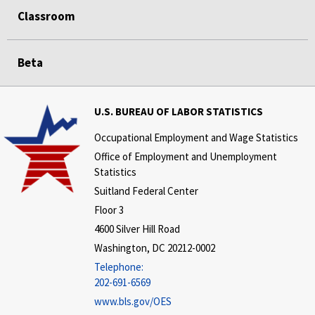
Classroom
Beta
U.S. BUREAU OF LABOR STATISTICS
Occupational Employment and Wage Statistics
Office of Employment and Unemployment
Statistics
Suitland Federal Center
Floor 3
4600 Silver Hill Road
Washington, DC 20212-0002
Telephone:
202-691-6569
www.bls.gov/OES