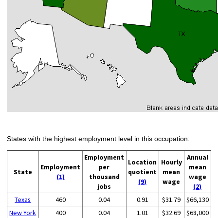
States with the highest employment level in this occupation:
Employment
Annual
Location
Hourly
Employment
per
mean
State
quotient
mean
(1)
thousand
wage
(9)
wage
jobs
(2)
Texas
460
0.04
0.91
$31.79
$66,130
New York
400
0.04
1.01
$32.69
$68,000