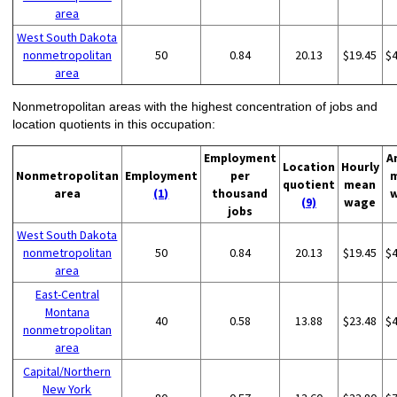
area
West South Dakota
nonmetropolitan
50
0.84
20.13
$19.45
$
area
Nonmetropolitan areas with the highest concentration of jobs and
location quotients in this occupation:
Employment
A
Location
Hourly
Nonmetropolitan
Employment
per
quotient
mean
area
(1)
thousand
(9)
wage
jobs
West South Dakota
nonmetropolitan
50
0.84
20.13
$19.45
$
area
East-Central
Montana
40
0.58
13.88
$23.48
$
nonmetropolitan
area
Capital/Northern
New York