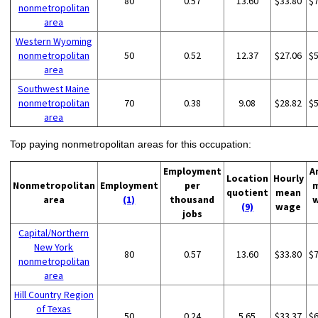
80
0.57
13.60
$33.80
$
nonmetropolitan
area
Western Wyoming
nonmetropolitan
50
0.52
12.37
$27.06
$
area
Southwest Maine
nonmetropolitan
70
0.38
9.08
$28.82
$
area
Top paying nonmetropolitan areas for this occupation:
Employment
A
Location
Hourly
Nonmetropolitan
Employment
per
quotient
mean
area
(1)
thousand
(9)
wage
jobs
Capital/Northern
New York
80
0.57
13.60
$33.80
$
nonmetropolitan
area
Hill Country Region
of Texas
50
0.24
5.65
$33.37
$