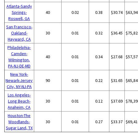
Atlanta-Sandy
Springs-
40
0.02
0.38
$30.74
$63,94
Roswell, GA
San Francisco-
Oakland-
30
0.01
0.32
$36.45
$75,82
Hayward, CA
Philadelphia-
Camden-
40
0.01
0.34
$27.68
$57,57
Wilmington,
PA-NJ-DE-MD
New York-
Newark-Jersey
90
0.01
0.22
$31.65
$65,84
City, NY-NJ-PA
Los Angeles-
Long Beach-
30
0.01
0.12
$37.69
$78,39
Anaheim, CA
Houston-The
Woodlands-
30
0.01
0.27
$33.37
$69,41
Sugar Land, TX