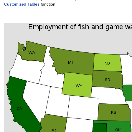
Customized Tables
function.