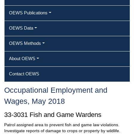
OEWS Publications
OEWS Data
OEWS Methods
About OEWS
Contact OEWS
Occupational Employment and
Wages, May 2018
33-3031 Fish and Game Wardens
Patrol assigned area to prevent fish and game law violations.
Investigate reports of damage to crops or property by wildlife.