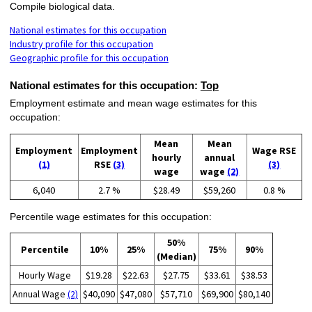
Compile biological data.
National estimates for this occupation
Industry profile for this occupation
Geographic profile for this occupation
National estimates for this occupation:
Top
Employment estimate and mean wage estimates for this
occupation:
Mean
Mean
Employment
Employment
Wage RSE
hourly
annual
(1)
RSE
(3)
(3)
wage
wage
(2)
6,040
2.7 %
$28.49
$59,260
0.8 %
Percentile wage estimates for this occupation:
50%
Percentile
10%
25%
75%
90%
(Median)
Hourly Wage
$19.28
$22.63
$27.75
$33.61
$38.53
Annual Wage
(2)
$40,090
$47,080
$57,710
$69,900
$80,140