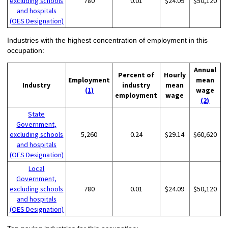
excluding schools
780
0.01
$24.09
$50,120
and hospitals
(OES Designation)
Industries with the highest concentration of employment in this
occupation:
Annual
Percent of
Hourly
Employment
mean
Industry
industry
mean
(1)
wage
employment
wage
(2)
State
Government,
excluding schools
5,260
0.24
$29.14
$60,620
and hospitals
(OES Designation)
Local
Government,
excluding schools
780
0.01
$24.09
$50,120
and hospitals
(OES Designation)