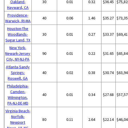
Oakland-
30
0.01
0.32
$36.45
$75,82
Hayward, CA
Providence-
40
0.06
1.46
$35.27
$73,35
Warwick, RI-MA
Houston-The
Woodlands-
30
0.01
0.27
$33.37
$69,41
Sugar Land, TX
New York-
Newark-Jersey
90
0.01
0.22
$31.65
$65,84
City, NY-NJ-PA
Atlanta-Sandy
Springs-
40
0.02
0.38
$30.74
$63,94
Roswell, GA
Philadelphia-
Camden-
40
0.01
0.34
$27.68
$57,57
Wilmington,
PA-NJ-DE-MD
Virginia Beach-
Norfolk-
80
0.11
2.64
$22.14
$46,04
Newport
News, VA-NC