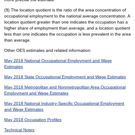
(9) The location quotient is the ratio of the area concentration of
occupational employment to the national average concentration. A
location quotient greater than one indicates the occupation has a
higher share of employment than average, and a location quotient
less than one indicates the occupation is less prevalent in the area
than average.
Other OES estimates and related information:
May 2018 National Occupational Employment and Wage
Estimates
May 2018 State Occupational Employment and Wage Estimates
May 2018 Metropolitan and Nonmetropolitan Area Occupational
Employment and Wage Estimates
May 2018 National Industry-Specific Occupational Employment
and Wage Estimates
May 2018 Occupation Profiles
Technical Notes