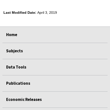
Last Modified Date:
April 3, 2019
select
select
select
select
Home
Subjects
Data Tools
Publications
Economic Releases