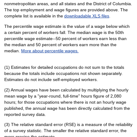
nonmetropolitan areas, and all states and the District of Columbia.
The top employment and wage figures are provided above. The
complete list is available in the
downloadable XLS files
.
The percentile wage estimate is the value of a wage below which
a certain percent of workers fall. The median wage is the 50th
percentile wage estimate--50 percent of workers earn less than
the median and 50 percent of workers earn more than the
median.
More about percentile wages.
(1) Estimates for detailed occupations do not sum to the totals
because the totals include occupations not shown separately.
Estimates do not include self-employed workers.
(2) Annual wages have been calculated by multiplying the hourly
mean wage by a "year-round, full-time" hours figure of 2,080
hours; for those occupations where there is not an hourly wage
published, the annual wage has been directly calculated from the
reported survey data.
(3) The relative standard error (RSE) is a measure of the reliability
of a survey statistic. The smaller the relative standard error, the
more precise the estimate.