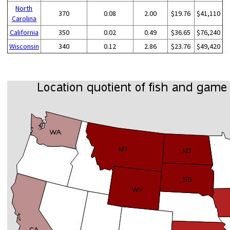
North
370
0.08
2.00
$19.76
$41,110
Carolina
California
350
0.02
0.49
$36.65
$76,240
Wisconsin
340
0.12
2.86
$23.76
$49,420