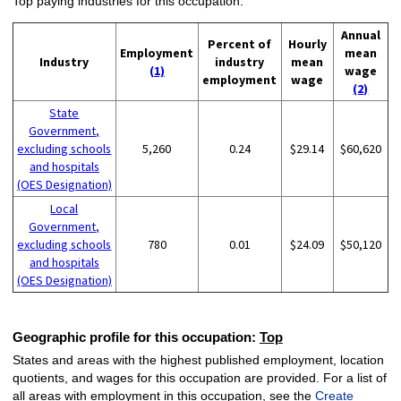
Top paying industries for this occupation:
Annual
Percent of
Hourly
Employment
mean
Industry
industry
mean
(1)
wage
employment
wage
(2)
State
Government,
excluding schools
5,260
0.24
$29.14
$60,620
and hospitals
(OES Designation)
Local
Government,
excluding schools
780
0.01
$24.09
$50,120
and hospitals
(OES Designation)
Geographic profile for this occupation:
Top
States and areas with the highest published employment, location
quotients, and wages for this occupation are provided. For a list of
all areas with employment in this occupation, see the
Create