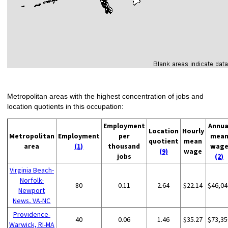
Metropolitan areas with the highest concentration of jobs and
location quotients in this occupation:
Employment
Annua
Location
Hourly
Metropolitan
Employment
per
mea
quotient
mean
area
(1)
thousand
wag
(9)
wage
jobs
(2)
Virginia Beach-
Norfolk-
80
0.11
2.64
$22.14
$46,04
Newport
News, VA-NC
Providence-
40
0.06
1.46
$35.27
$73,35
Warwick, RI-MA