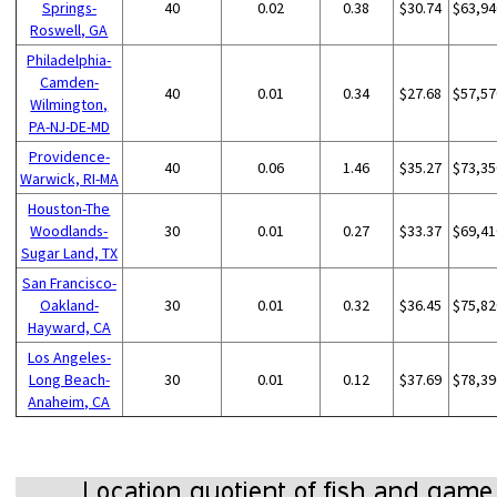
Springs-
40
0.02
0.38
$30.74
$63,94
Roswell, GA
Philadelphia-
Camden-
40
0.01
0.34
$27.68
$57,57
Wilmington,
PA-NJ-DE-MD
Providence-
40
0.06
1.46
$35.27
$73,35
Warwick, RI-MA
Houston-The
Woodlands-
30
0.01
0.27
$33.37
$69,41
Sugar Land, TX
San Francisco-
Oakland-
30
0.01
0.32
$36.45
$75,82
Hayward, CA
Los Angeles-
Long Beach-
30
0.01
0.12
$37.69
$78,39
Anaheim, CA