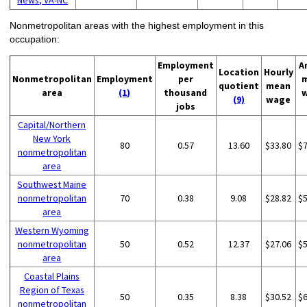
Nonmetropolitan areas with the highest employment in this
occupation:
Employment
A
Location
Hourly
Nonmetropolitan
Employment
per
quotient
mean
area
(1)
thousand
(9)
wage
jobs
Capital/Northern
New York
80
0.57
13.60
$33.80
$
nonmetropolitan
area
Southwest Maine
nonmetropolitan
70
0.38
9.08
$28.82
$
area
Western Wyoming
nonmetropolitan
50
0.52
12.37
$27.06
$
area
Coastal Plains
Region of Texas
50
0.35
8.38
$30.52
$
nonmetropolitan