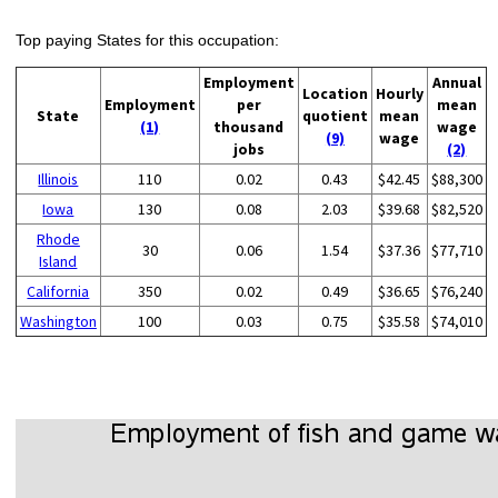
Top paying States for this occupation:
Employment
Annual
Location
Hourly
Employment
per
mean
State
quotient
mean
(1)
thousand
wage
(9)
wage
jobs
(2)
Illinois
110
0.02
0.43
$42.45
$88,300
Iowa
130
0.08
2.03
$39.68
$82,520
Rhode
30
0.06
1.54
$37.36
$77,710
Island
California
350
0.02
0.49
$36.65
$76,240
Washington
100
0.03
0.75
$35.58
$74,010