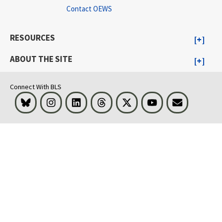
Contact OEWS
RESOURCES
ABOUT THE SITE
Connect With BLS
Bluesky
Instagram
LinkedIn
Threads
Visit BLS on X
Youtube
Email