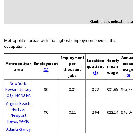
Metropolitan areas with the highest employment level in this
occupation:
Employment
Annua
Location
Hourly
Metropolitan
Employment
per
mea
quotient
mean
area
(1)
thousand
wag
(9)
wage
jobs
(2)
New York-
Newark-Jersey
90
0.01
0.22
$31.65
$65,84
City, NY-NJ-PA
Virginia Beach-
Norfolk-
80
0.11
2.64
$22.14
$46,04
Newport
News, VA-NC
Atlanta-Sandy