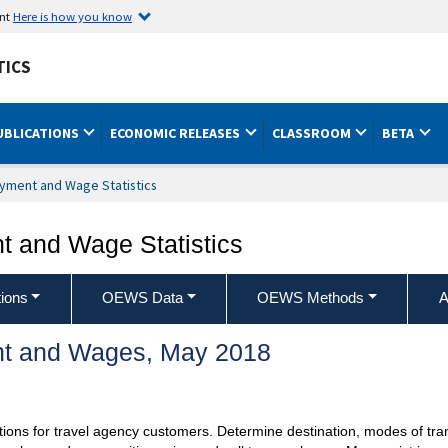
ent
Here is how you know
TICS
UBLICATIONS
ECONOMIC RELEASES
CLASSROOM
BETA
yment and Wage Statistics
 and Wage Statistics
ions
OEWS Data
OEWS Methods
A
t and Wages, May 2018
ons for travel agency customers. Determine destination, modes of trans