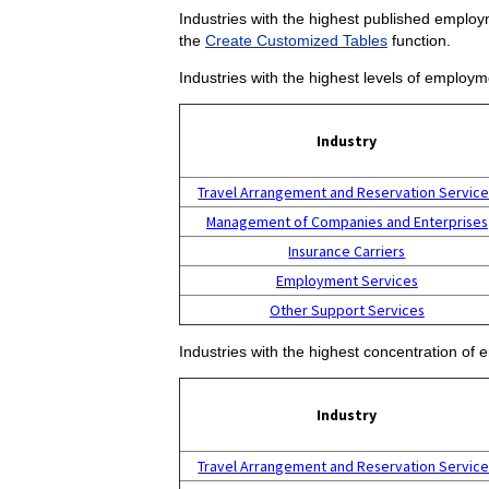
Industries with the highest published employm
the
Create Customized Tables
function.
Industries with the highest levels of employm
Industry
Travel Arrangement and Reservation Servic
Management of Companies and Enterprises
Insurance Carriers
Employment Services
Other Support Services
Industries with the highest concentration of 
Industry
Travel Arrangement and Reservation Servic