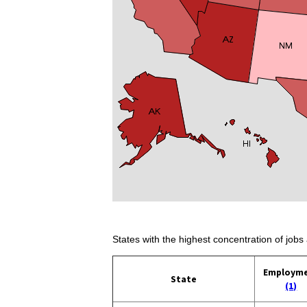
States with the highest concentration of jobs 
Employm
State
(1)