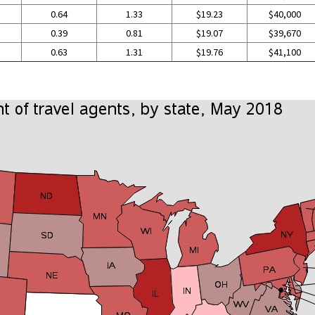
0.64
1.33
$19.23
$40,000
0.39
0.81
$19.07
$39,670
0.63
1.31
$19.76
$41,100