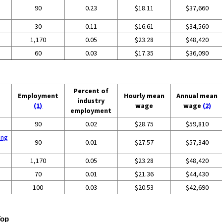
90
0.23
$18.11
$37,660
30
0.11
$16.61
$34,560
1,170
0.05
$23.28
$48,420
60
0.03
$17.35
$36,090
Percent of
Employment
Hourly mean
Annual mean
industry
(1)
wage
wage
(2)
employment
90
0.02
$28.75
$59,810
ing
90
0.01
$27.57
$57,340
1,170
0.05
$23.28
$48,420
70
0.01
$21.36
$44,430
100
0.03
$20.53
$42,690
Top