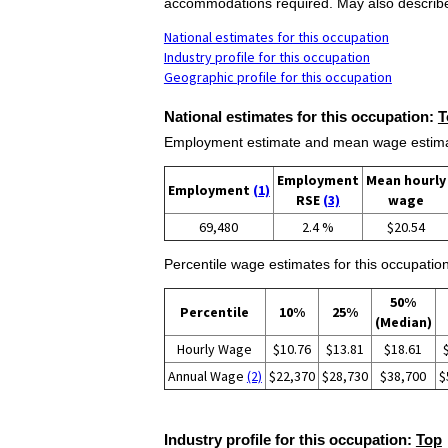
accommodations required. May also describe, p
National estimates for this occupation
Industry profile for this occupation
Geographic profile for this occupation
National estimates for this occupation:
T
Employment estimate and mean wage estimate
Employment
Mean hourly
Employment
(1)
RSE
(3)
wage
69,480
2.4 %
$20.54
Percentile wage estimates for this occupation
50%
Percentile
10%
25%
(Median)
Hourly Wage
$10.76
$13.81
$18.61
Annual Wage
(2)
$22,370
$28,730
$38,700
$
Industry profile for this occupation:
Top