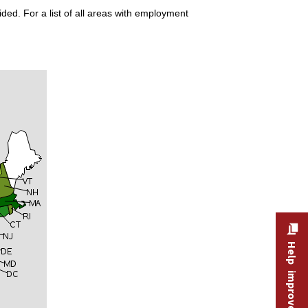
ded. For a list of all areas with employment
Help improve this site