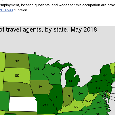
employment, location quotients, and wages for this occupation are provi
d Tables
function.