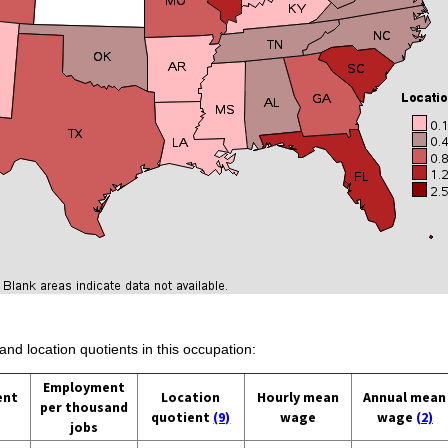
and location quotients in this occupation:
Employment
ent
Location
Hourly mean
Annual mean
per thousand
quotient
(9)
wage
wage
(2)
jobs