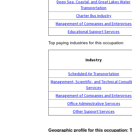
Deep Sea, Coastal, and Great Lakes Water
Transportation
Charter Bus Industry
Management of Companies and Enterprises
Educational Support Services
Top paying industries for this occupation:
Industry
Scheduled Air Transportation
Management, Scientific, and Technical Consult
Services
Management of Companies and Enterprises
Office Administrative Services
Other Support Services
Geographic profile for this occupation: