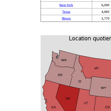
New York
6,000
Texas
4,680
Illinois
3,770