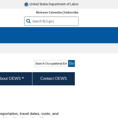
United States Department of Labor
Release Calendar
|
Subscribe
Search Occupational
Employment and Wage
Statistics
bout OEWS
Contact OEWS
portation, travel dates, costs, and