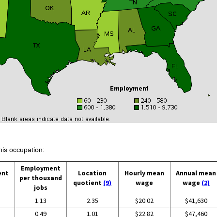
his occupation:
Employment
ent
Location
Hourly mean
Annual mean
per thousand
quotient
(9)
wage
wage
(2)
jobs
1.13
2.35
$20.02
$41,630
0.49
1.01
$22.82
$47,460