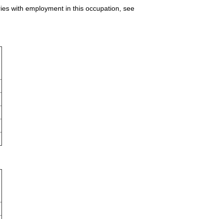
ries with employment in this occupation, see