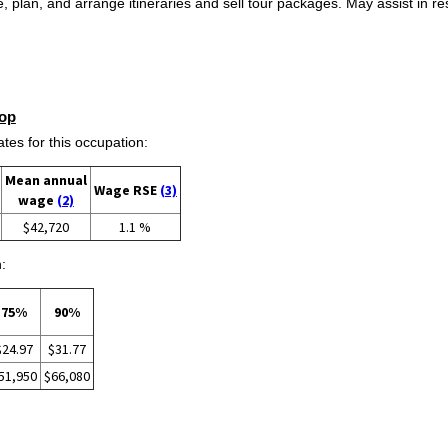
lan, and arrange itineraries and sell tour packages. May assist in reso
op
s for this occupation:
Mean annual
Wage RSE
(3)
wage
(2)
$42,720
1.1 %
:
75%
90%
$24.97
$31.77
51,950
$66,080