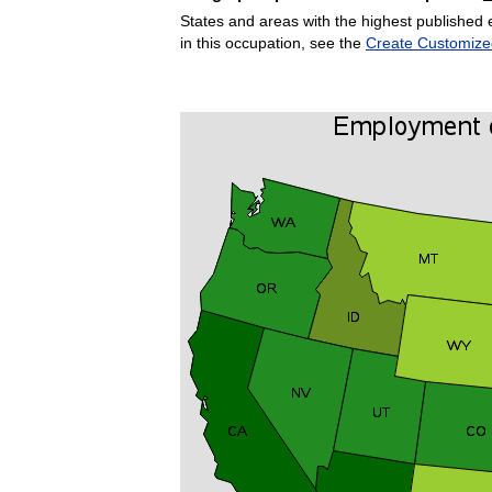
States and areas with the highest published 
in this occupation, see the
Create Customize