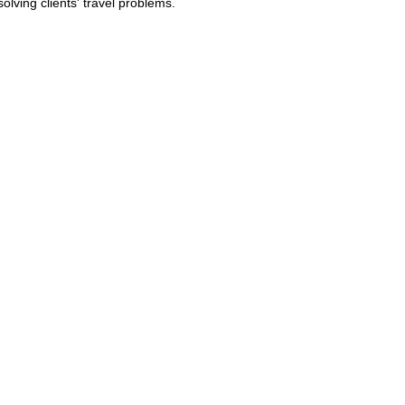
lving clients' travel problems.