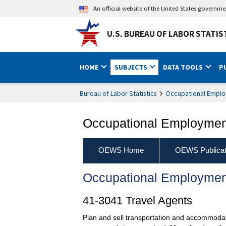
An official website of the United States governm
U.S. BUREAU OF LABOR STATIS
HOME
SUBJECTS
DATA TOOLS
P
Bureau of Labor Statistics
Occupational Emplo
Occupational Employment
OEWS Home
OEWS Publicat
Occupational Employmen
41-3041 Travel Agents
Plan and sell transportation and accommodati