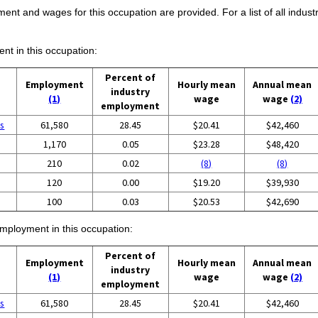
ent and wages for this occupation are provided. For a list of all indust
ent in this occupation:
Percent of
Employment
Hourly mean
Annual mean
industry
(1)
wage
wage
(2)
employment
es
61,580
28.45
$20.41
$42,460
1,170
0.05
$23.28
$48,420
210
0.02
(8)
(8)
120
0.00
$19.20
$39,930
100
0.03
$20.53
$42,690
employment in this occupation:
Percent of
Employment
Hourly mean
Annual mean
industry
(1)
wage
wage
(2)
employment
es
61,580
28.45
$20.41
$42,460