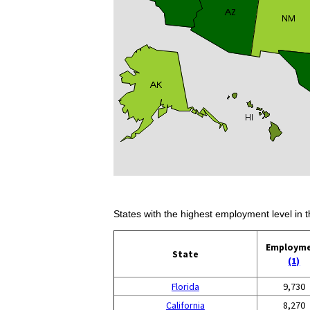
States with the highest employment level in t
Employm
State
(1)
Florida
9,730
California
8,270