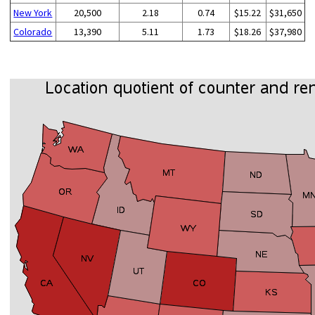
New York
20,500
2.18
0.74
$15.22
$31,650
Colorado
13,390
5.11
1.73
$18.26
$37,980