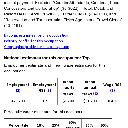
accept payment. Excludes "Counter Attendants, Cafeteria, Food
Concession, and Coffee Shop" (35-3022), "Hotel, Motel, and
Resort Desk Clerks" (43-4081), "Order Clerks" (43-4151), and
"Reservation and Transportation Ticket Agents and Travel Clerks"
(43-4181).
National estimates for this occupation
Industry profile for this occupation
Geographic profile for this occupation
National estimates for this occupation:
Top
Employment estimate and mean wage estimates for this
occupation:
Mean
Mean
Employment
Employment
Wage RSE
hourly
annual
(1)
RSE
(3)
(3)
wage
wage
(2)
426,700
1.0 %
$15.00
$31,200
0.4 %
Percentile wage estimates for this occupation:
50%
Percentile
10%
25%
75%
90%