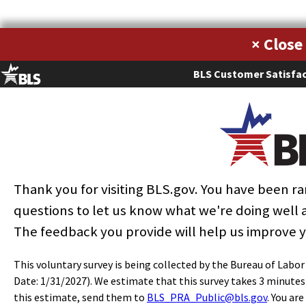
Metropolitan areas with the highest employment level in this
×
occupation:
BLS Customer Satisfac
Employment
Annua
Location
Hourly
Metropolitan
Employment
per
mea
quotient
mean
area
(1)
thousand
wag
(9)
wage
jobs
(2)
Los Angeles-
Long Beach-
33,170
5.42
1.84
$15.49
$32,21
Anaheim, CA
New York-
Thank you for visiting BLS.gov. You have been 
Newark-Jersey
19,620
2.07
0.70
$16.07
$33,43
City, NY-NJ-PA
questions to let us know what we're doing well
Dallas-Fort
The feedback you provide will help us improve 
Worth-
14,140
3.96
1.34
$14.41
$29,97
Arlington, TX
This voluntary survey is being collected by the Bureau of Labo
Houston-The
Date: 1/31/2027). We estimate that this survey takes 3 minute
Woodlands-
11,650
3.91
1.33
$15.36
$31,96
this estimate, send them to
BLS_PRA_Public@bls.gov
. You ar
Sugar Land, TX