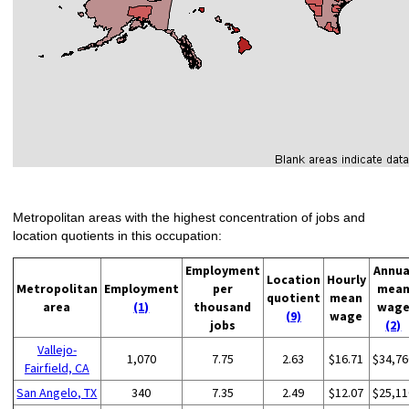
Metropolitan areas with the highest concentration of jobs and
location quotients in this occupation:
Employment
Annua
Location
Hourly
Metropolitan
Employment
per
mea
quotient
mean
area
(1)
thousand
wag
(9)
wage
jobs
(2)
Vallejo-
1,070
7.75
2.63
$16.71
$34,76
Fairfield, CA
San Angelo, TX
340
7.35
2.49
$12.07
$25,11