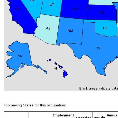
Top paying States for this occupation:
Employment
Annua
Location
Hourly