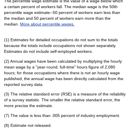
The percentile wage estimate is the value of a wage below which
a certain percent of workers fall. The median wage is the 50th
percentile wage estimate--50 percent of workers earn less than
the median and 50 percent of workers earn more than the
median.
More about percentile wages.
(1) Estimates for detailed occupations do not sum to the totals
because the totals include occupations not shown separately.
Estimates do not include self-employed workers.
(2) Annual wages have been calculated by multiplying the hourly
mean wage by a "year-round, full-time" hours figure of 2,080
hours; for those occupations where there is not an hourly wage
published, the annual wage has been directly calculated from the
reported survey data.
(3) The relative standard error (RSE) is a measure of the reliability
of a survey statistic. The smaller the relative standard error, the
more precise the estimate.
(7) The value is less than .005 percent of industry employment.
(8) Estimate not released.