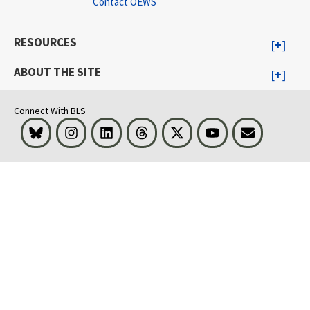
Contact OEWS
RESOURCES
ABOUT THE SITE
Connect With BLS
Bluesky
Instagram
LinkedIn
Threads
Visit BLS on X
Youtube
Email