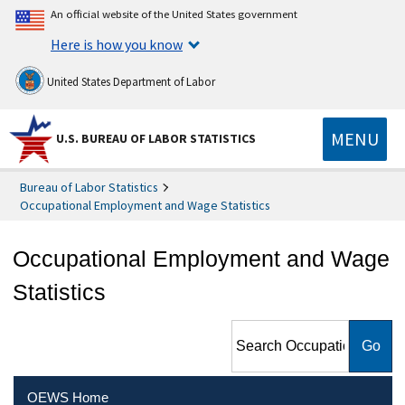
An official website of the United States government
Here is how you know
United States Department of Labor
MENU
U.S. BUREAU OF LABOR STATISTICS
Bureau of Labor Statistics
Occupational Employment and Wage Statistics
Occupational Employment and Wage
Statistics
Search Occupational
Employment and Wage
Statistics
OEWS Home