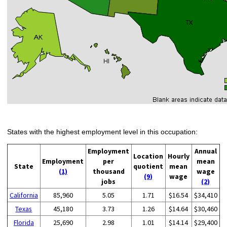
States with the highest employment level in this occupation:
Employment
Annual
Location
Hourly
Employment
per
mean
State
quotient
mean
(1)
thousand
wage
(9)
wage
jobs
(2)
California
85,960
5.05
1.71
$16.54
$34,410
Texas
45,180
3.73
1.26
$14.64
$30,460
Florida
25,690
2.98
1.01
$14.14
$29,400