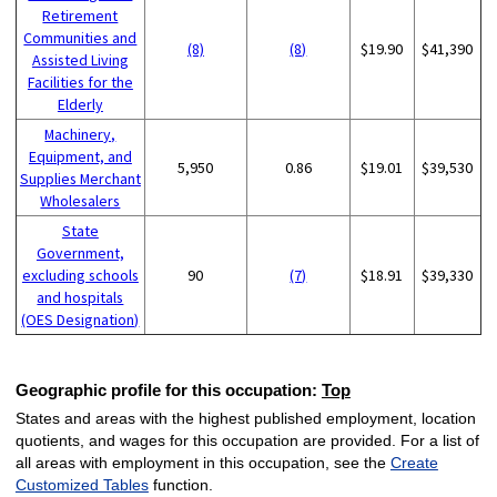
Retirement
Communities and
(8)
(8)
$19.90
$41,390
Assisted Living
Facilities for the
Elderly
Machinery,
Equipment, and
5,950
0.86
$19.01
$39,530
Supplies Merchant
Wholesalers
State
Government,
excluding schools
90
(7)
$18.91
$39,330
and hospitals
(OES Designation)
Geographic profile for this occupation:
Top
States and areas with the highest published employment, location
quotients, and wages for this occupation are provided. For a list of
all areas with employment in this occupation, see the
Create
Customized Tables
function.