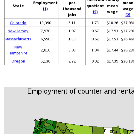
Employment
per
mean
State
quotient
mean
(1)
thousand
wage
(9)
wage
jobs
(2)
Colorado
13,390
5.11
1.73
$18.26
$37,98
New Jersey
7,970
1.97
0.67
$17.93
$37,29
Massachusetts
6,550
1.83
0.62
$17.53
$36,46
New
2,010
3.08
1.04
$17.44
$36,28
Hampshire
Oregon
5,130
2.72
0.92
$17.39
$36,18