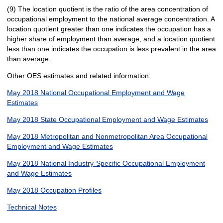
(9) The location quotient is the ratio of the area concentration of
occupational employment to the national average concentration. A
location quotient greater than one indicates the occupation has a
higher share of employment than average, and a location quotient
less than one indicates the occupation is less prevalent in the area
than average.
Other OES estimates and related information:
May 2018 National Occupational Employment and Wage
Estimates
May 2018 State Occupational Employment and Wage Estimates
May 2018 Metropolitan and Nonmetropolitan Area Occupational
Employment and Wage Estimates
May 2018 National Industry-Specific Occupational Employment
and Wage Estimates
May 2018 Occupation Profiles
Technical Notes