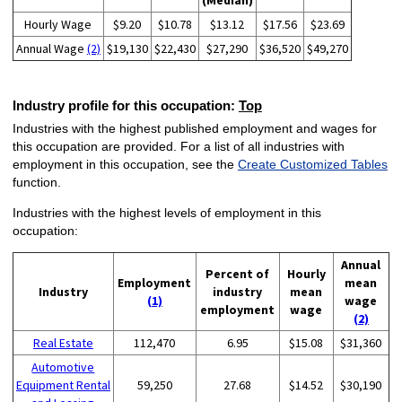
(Median)
Hourly Wage
$9.20
$10.78
$13.12
$17.56
$23.69
Annual Wage
(2)
$19,130
$22,430
$27,290
$36,520
$49,270
Industry profile for this occupation:
Top
Industries with the highest published employment and wages for
this occupation are provided. For a list of all industries with
employment in this occupation, see the
Create Customized Tables
function.
Industries with the highest levels of employment in this
occupation:
Annual
Percent of
Hourly
Employment
mean
Industry
industry
mean
(1)
wage
employment
wage
(2)
Real Estate
112,470
6.95
$15.08
$31,360
Automotive
Equipment Rental
59,250
27.68
$14.52
$30,190