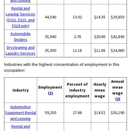
and Leasing
Rental and
Leasing Services
44,540
13.02
$14.35
$29,850
(5322, 5323, and
5324 only)
Automobile
35,940
2.78
$20.60
$42,840
Dealers
Drycleaning and
35,930
12.18
$11.86
$24,660
Laundry Services
Industries with the highest concentration of employment in this
occupation:
Annual
Percent of
Hourly
Employment
mean
Industry
industry
mean
(1)
wage
employment
wage
(2)
Automotive
Equipment Rental
59,250
27.68
$14.52
$30,190
and Leasing
Rental and