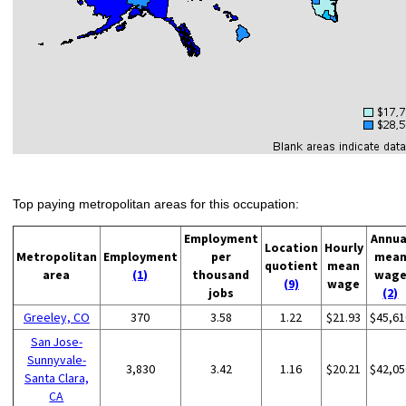
Top paying metropolitan areas for this occupation:
Employment
Annua
Location
Hourly
Metropolitan
Employment
per
mea
quotient
mean
area
(1)
thousand
wag
(9)
wage
jobs
(2)
Greeley, CO
370
3.58
1.22
$21.93
$45,61
San Jose-
Sunnyvale-
3,830
3.42
1.16
$20.21
$42,05
Santa Clara,
CA