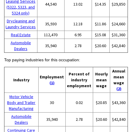
Leasing Services
44,540
13.02
$14.35
$29,850
(5322, 5323, and
5324 only)
Drycleaning and
35,930
12.18
$11.86
$24,660
Laundry Services
Real Estate
112,470
6.95
$15.08
$31,360
Automobile
35,940
2.78
$20.60
$42,840
Dealers
Top paying industries for this occupation:
Annual
Percent of
Hourly
Employment
mean
Industry
industry
mean
(1)
wage
employment
wage
(2)
Motor Vehicle
Body and Trailer
30
0.02
$20.85
$43,360
Manufacturing
Automobile
35,940
2.78
$20.60
$42,840
Dealers
Continuing Care