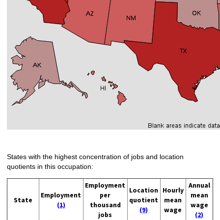
States with the highest concentration of jobs and location
quotients in this occupation:
Employment
Annual
Location
Hourly
Employment
per
mean
State
quotient
mean
(1)
thousand
wage
(9)
wage
jobs
(2)