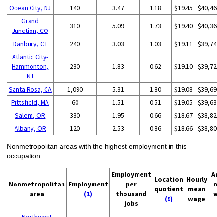
Ocean City, NJ
140
3.47
1.18
$19.45
$40,46
Grand
310
5.09
1.73
$19.40
$40,36
Junction, CO
Danbury, CT
240
3.03
1.03
$19.11
$39,74
Atlantic City-
Hammonton,
230
1.83
0.62
$19.10
$39,72
NJ
Santa Rosa, CA
1,090
5.31
1.80
$19.08
$39,69
Pittsfield, MA
60
1.51
0.51
$19.05
$39,63
Salem, OR
330
1.95
0.66
$18.67
$38,82
Albany, OR
120
2.53
0.86
$18.66
$38,80
Nonmetropolitan areas with the highest employment in this
occupation:
Employment
A
Location
Hourly
Nonmetropolitan
Employment
per
quotient
mean
area
(1)
thousand
(9)
wage
jobs
Northwest