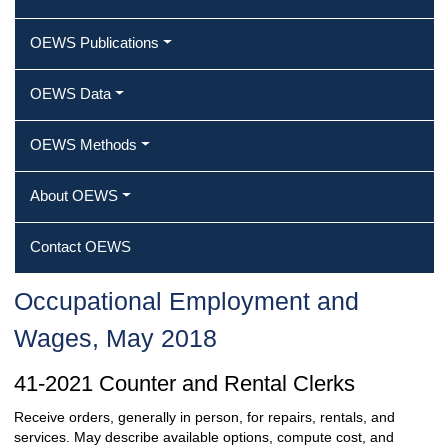
OEWS Publications
OEWS Data
OEWS Methods
About OEWS
Contact OEWS
Occupational Employment and
Wages, May 2018
41-2021 Counter and Rental Clerks
Receive orders, generally in person, for repairs, rentals, and
services. May describe available options, compute cost, and