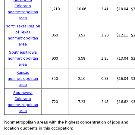
Colorado
1,210
10.06
3.41
$18.04
$
nonmetropolitan
area
North Texas Region
of Texas
960
3.53
1.20
$12.11
$
nonmetropolitan
area
Southeast Iowa
nonmetropolitan
900
3.98
1.35
$13.04
$
area
Kansas
nonmetropolitan
850
2.16
0.73
$16.04
$
area
Southwest
Colorado
720
7.23
2.45
$16.62
$
nonmetropolitan
area
Nonmetropolitan areas with the highest concentration of jobs and
location quotients in this occupation: