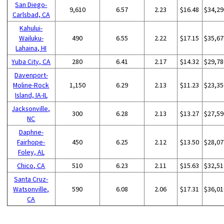
San Diego-
9,610
6.57
2.23
$16.48
$34,29
Carlsbad, CA
Kahului-
Wailuku-
490
6.55
2.22
$17.15
$35,67
Lahaina, HI
Yuba City, CA
280
6.41
2.17
$14.32
$29,78
Davenport-
Moline-Rock
1,150
6.29
2.13
$11.23
$23,35
Island, IA-IL
Jacksonville,
300
6.28
2.13
$13.27
$27,59
NC
Daphne-
Fairhope-
450
6.25
2.12
$13.50
$28,07
Foley, AL
Chico, CA
510
6.23
2.11
$15.63
$32,51
Santa Cruz-
Watsonville,
590
6.08
2.06
$17.31
$36,01
CA