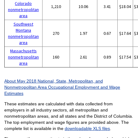
Colorado
1,210
10.06
3.41
$18.04
$
nonmetropolitan
area
Southwest
Montana
270
1.97
0.67
$17.64
$
nonmetropolitan
area
Massachusetts
nonmetropolitan
160
2.61
0.89
$17.54
$
area
About May 2018 National, State, Metropolitan, and
Nonmetropolitan Area Occupational Employment and Wage
Estimates
These estimates are calculated with data collected from
employers in all industry sectors, all metropolitan and
nonmetropolitan areas, and all states and the District of Columbia.
The top employment and wage figures are provided above. The
complete list is available in the
downloadable XLS files
.