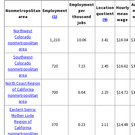
Employment
A
Location
Hourly
Nonmetropolitan
Employment
per
quotient
mean
area
(1)
thousand
(9)
wage
jobs
Northwest
Colorado
1,210
10.06
3.41
$18.04
$
nonmetropolitan
area
Southwest
Colorado
720
7.23
2.45
$16.62
$
nonmetropolitan
area
North Coast Region
of California
700
6.64
2.25
$14.72
$
nonmetropolitan
area
Eastern Sierra-
Mother Lode
Region of
370
6.23
2.11
$14.48
$
California
nonmetropolitan