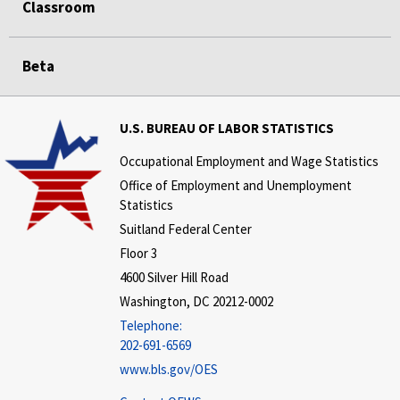
Classroom
Beta
U.S. BUREAU OF LABOR STATISTICS
Occupational Employment and Wage Statistics
Office of Employment and Unemployment
Statistics
Suitland Federal Center
Floor 3
4600 Silver Hill Road
Washington, DC 20212-0002
Telephone:
202-691-6569
www.bls.gov/OES