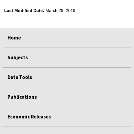
Last Modified Date:
March 29, 2019
select
select
select
select
select
select
select
Home
Subjects
Data Tools
Publications
Economic Releases