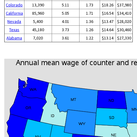
Colorado
13,390
5.11
1.73
$18.26
$37,980
California
85,960
5.05
1.71
$16.54
$34,410
Nevada
5,400
4.01
1.36
$13.47
$28,020
Texas
45,180
3.73
1.26
$14.64
$30,460
Alabama
7,020
3.61
1.22
$13.14
$27,330