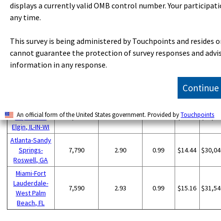
displays a currently valid OMB control number. Your participati
San Francisco-
any time.
Oakland-
11,440
4.73
1.60
$18.21
$37,87
Hayward, CA
This survey is being administered by Touchpoints and resides o
San Diego-
9,610
6.57
2.23
$16.48
$34,29
Carlsbad, CA
cannot guarantee the protection of survey responses and advise
Washington-
information in any response.
Arlington-
8,380
2.67
0.91
$16.13
$33,54
Alexandria, DC-
Continue
VA-MD-WV
Chicago-
An official form of the United States government. Provided by
Touchpoints
Naperville-
8,200
1.77
0.60
$13.84
$28,78
Elgin, IL-IN-WI
Atlanta-Sandy
Springs-
7,790
2.90
0.99
$14.44
$30,04
Roswell, GA
Miami-Fort
Lauderdale-
7,590
2.93
0.99
$15.16
$31,54
West Palm
Beach, FL