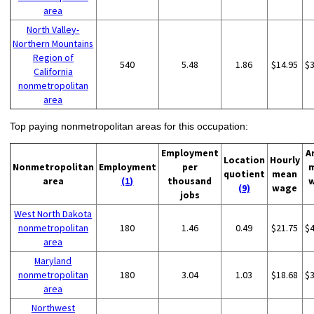
area
North Valley-
Northern Mountains
Region of
540
5.48
1.86
$14.95
$
California
nonmetropolitan
area
Top paying nonmetropolitan areas for this occupation:
Employment
A
Location
Hourly
Nonmetropolitan
Employment
per
quotient
mean
area
(1)
thousand
(9)
wage
jobs
West North Dakota
nonmetropolitan
180
1.46
0.49
$21.75
$
area
Maryland
nonmetropolitan
180
3.04
1.03
$18.68
$
area
Northwest