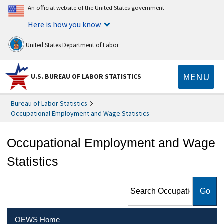
An official website of the United States government
Here is how you know
United States Department of Labor
MENU
U.S. BUREAU OF LABOR STATISTICS
Bureau of Labor Statistics
Occupational Employment and Wage Statistics
Occupational Employment and Wage
Statistics
Search Occupational
Employment and Wage
Statistics
OEWS Home