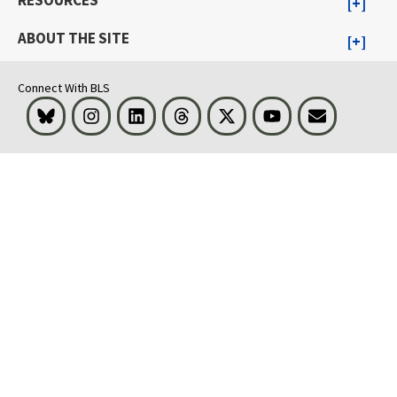
RESOURCES
ABOUT THE SITE
Connect With BLS
Bluesky
Instagram
LinkedIn
Threads
Visit BLS on X
Youtube
Email