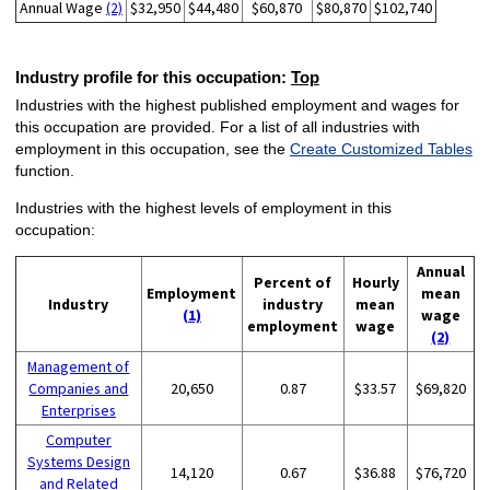
Annual Wage
(2)
$32,950
$44,480
$60,870
$80,870
$102,740
Industry profile for this occupation:
Top
Industries with the highest published employment and wages for
this occupation are provided. For a list of all industries with
employment in this occupation, see the
Create Customized Tables
function.
Industries with the highest levels of employment in this
occupation:
Annual
Percent of
Hourly
Employment
mean
Industry
industry
mean
(1)
wage
employment
wage
(2)
Management of
Companies and
20,650
0.87
$33.57
$69,820
Enterprises
Computer
Systems Design
14,120
0.67
$36.88
$76,720
and Related