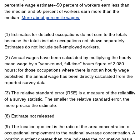
percentile wage estimate--50 percent of workers earn less than
the median and 50 percent of workers earn more than the
median.
More about percentile wages.
(1) Estimates for detailed occupations do not sum to the totals
because the totals include occupations not shown separately.
Estimates do not include self-employed workers.
(2) Annual wages have been calculated by multiplying the hourly
mean wage by a "year-round, full-time" hours figure of 2,080
hours; for those occupations where there is not an hourly wage
published, the annual wage has been directly calculated from the
reported survey data.
(3) The relative standard error (RSE) is a measure of the reliability
of a survey statistic. The smaller the relative standard error, the
more precise the estimate.
(8) Estimate not released.
(9) The location quotient is the ratio of the area concentration of
occupational employment to the national average concentration. A
location quotient greater than one indicates the occupation has a