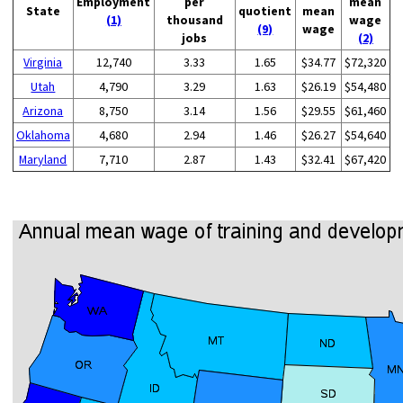
Employment
per
mean
State
quotient
mean
(1)
thousand
wage
(9)
wage
jobs
(2)
Virginia
12,740
3.33
1.65
$34.77
$72,320
Utah
4,790
3.29
1.63
$26.19
$54,480
Arizona
8,750
3.14
1.56
$29.55
$61,460
Oklahoma
4,680
2.94
1.46
$26.27
$54,640
Maryland
7,710
2.87
1.43
$32.41
$67,420