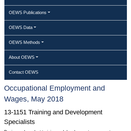
OEWS Publications
OEWS Data
OEWS Methods
About OEWS
Contact OEWS
Occupational Employment and
Wages, May 2018
13-1151 Training and Development
Specialists