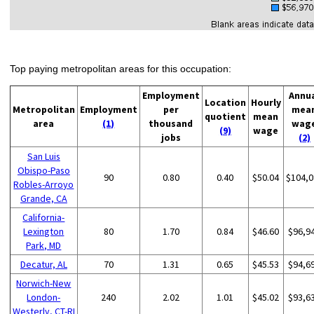
Top paying metropolitan areas for this occupation:
Employment
Annu
Location
Hourly
Metropolitan
Employment
per
mea
quotient
mean
area
(1)
thousand
wag
(9)
wage
jobs
(2)
San Luis
Obispo-Paso
90
0.80
0.40
$50.04
$104,0
Robles-Arroyo
Grande, CA
California-
Lexington
80
1.70
0.84
$46.60
$96,9
Park, MD
Decatur, AL
70
1.31
0.65
$45.53
$94,6
Norwich-New
London-
240
2.02
1.01
$45.02
$93,6
Westerly, CT-RI