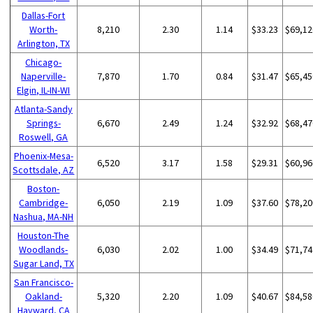
Dallas-Fort
Worth-
8,210
2.30
1.14
$33.23
$69,12
Arlington, TX
Chicago-
Naperville-
7,870
1.70
0.84
$31.47
$65,45
Elgin, IL-IN-WI
Atlanta-Sandy
Springs-
6,670
2.49
1.24
$32.92
$68,47
Roswell, GA
Phoenix-Mesa-
6,520
3.17
1.58
$29.31
$60,96
Scottsdale, AZ
Boston-
Cambridge-
6,050
2.19
1.09
$37.60
$78,20
Nashua, MA-NH
Houston-The
Woodlands-
6,030
2.02
1.00
$34.49
$71,74
Sugar Land, TX
San Francisco-
Oakland-
5,320
2.20
1.09
$40.67
$84,58
Hayward, CA