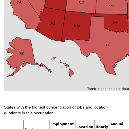
States with the highest concentration of jobs and location
quotients in this occupation:
Employment
Annual
Location
Hourly