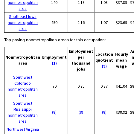
nonmetropolitan
140
2.18
1.08
$37.89
$
area
Southeast Iowa
nonmetropolitan
490
2.16
1.07
$23.69
$
area
Top paying nonmetropolitan areas for this occupation:
Employment
A
Location
Hourly
Nonmetropolitan
Employment
per
quotient
mean
area
(1)
thousand
(9)
wage
jobs
Southwest
Colorado
70
0.75
0.37
$41.04
$
nonmetropolitan
area
Southwest
Mississippi
(8)
(8)
(8)
$38.92
$
nonmetropolitan
area
Northwest Virginia