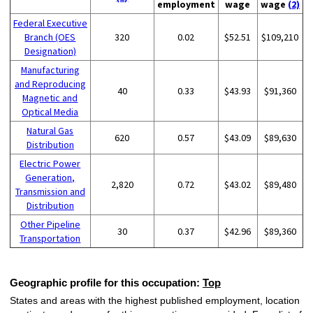
employment
wage
wage
(2)
Federal Executive
Branch (OES
320
0.02
$52.51
$109,210
Designation)
Manufacturing
and Reproducing
40
0.33
$43.93
$91,360
Magnetic and
Optical Media
Natural Gas
620
0.57
$43.09
$89,630
Distribution
Electric Power
Generation,
2,820
0.72
$43.02
$89,480
Transmission and
Distribution
Other Pipeline
30
0.37
$42.96
$89,360
Transportation
Geographic profile for this occupation:
Top
States and areas with the highest published employment, location