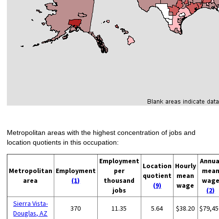
Metropolitan areas with the highest concentration of jobs and
location quotients in this occupation:
Employment
Annua
Location
Hourly
Metropolitan
Employment
per
mea
quotient
mean
area
(1)
thousand
wag
(9)
wage
jobs
(2)
Sierra Vista-
370
11.35
5.64
$38.20
$79,45
Douglas, AZ