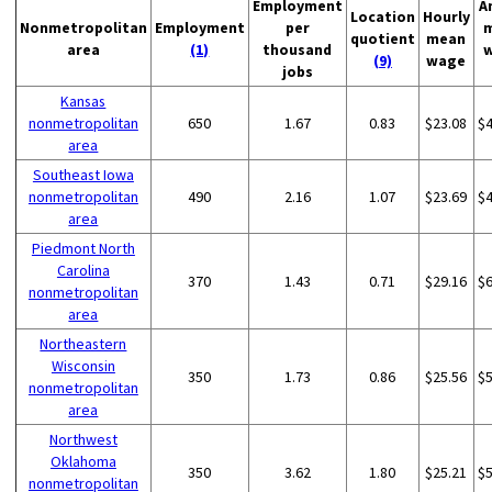
Employment
A
Location
Hourly
Nonmetropolitan
Employment
per
quotient
mean
area
(1)
thousand
(9)
wage
jobs
Kansas
nonmetropolitan
650
1.67
0.83
$23.08
$
area
Southeast Iowa
nonmetropolitan
490
2.16
1.07
$23.69
$
area
Piedmont North
Carolina
370
1.43
0.71
$29.16
$
nonmetropolitan
area
Northeastern
Wisconsin
350
1.73
0.86
$25.56
$
nonmetropolitan
area
Northwest
Oklahoma
350
3.62
1.80
$25.21
$
nonmetropolitan