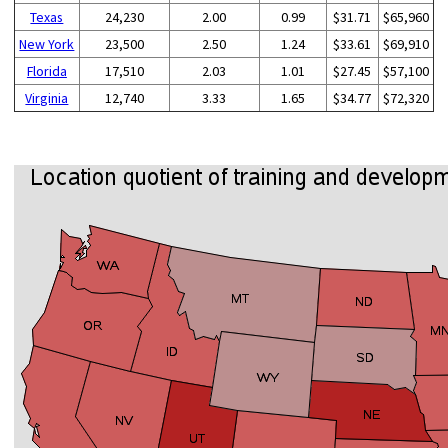
Texas
24,230
2.00
0.99
$31.71
$65,960
New York
23,500
2.50
1.24
$33.61
$69,910
Florida
17,510
2.03
1.01
$27.45
$57,100
Virginia
12,740
3.33
1.65
$34.77
$72,320