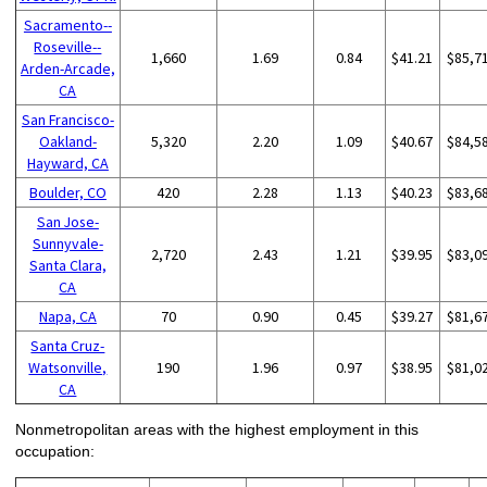
Sacramento--
Roseville--
1,660
1.69
0.84
$41.21
$85,7
Arden-Arcade,
CA
San Francisco-
Oakland-
5,320
2.20
1.09
$40.67
$84,5
Hayward, CA
Boulder, CO
420
2.28
1.13
$40.23
$83,6
San Jose-
Sunnyvale-
2,720
2.43
1.21
$39.95
$83,0
Santa Clara,
CA
Napa, CA
70
0.90
0.45
$39.27
$81,6
Santa Cruz-
Watsonville,
190
1.96
0.97
$38.95
$81,0
CA
Nonmetropolitan areas with the highest employment in this
occupation: