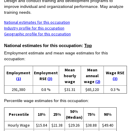
Design and conduct training and development programs to
improve individual and organizational performance. May analyze
training needs.
National estimates for this occupation
Industry profile for this occupation
Geographic profile for this occupation
National estimates for this occupation:
Top
Employment estimate and mean wage estimates for this
occupation:
Mean
Mean
Employment
Employment
Wage RSE
hourly
annual
(1)
RSE
(3)
(3)
wage
wage
(2)
291,380
0.8 %
$31.31
$65,120
0.3 %
Percentile wage estimates for this occupation:
50%
Percentile
10%
25%
75%
90%
(Median)
Hourly Wage
$15.84
$21.38
$29.26
$38.88
$49.40