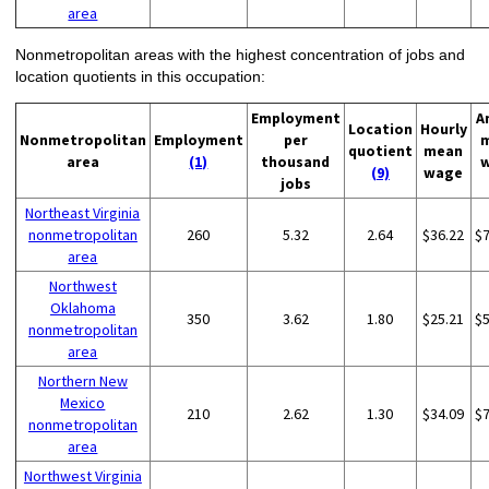
area
Nonmetropolitan areas with the highest concentration of jobs and
location quotients in this occupation:
Employment
A
Location
Hourly
Nonmetropolitan
Employment
per
quotient
mean
area
(1)
thousand
(9)
wage
jobs
Northeast Virginia
nonmetropolitan
260
5.32
2.64
$36.22
$
area
Northwest
Oklahoma
350
3.62
1.80
$25.21
$
nonmetropolitan
area
Northern New
Mexico
210
2.62
1.30
$34.09
$
nonmetropolitan
area
Northwest Virginia