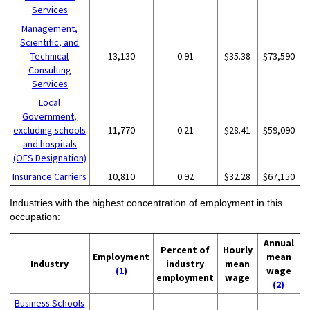
Services
Management,
Scientific, and
Technical
13,130
0.91
$35.38
$73,590
Consulting
Services
Local
Government,
excluding schools
11,770
0.21
$28.41
$59,090
and hospitals
(OES Designation)
Insurance Carriers
10,810
0.92
$32.28
$67,150
Industries with the highest concentration of employment in this
occupation:
Annual
Percent of
Hourly
Employment
mean
Industry
industry
mean
(1)
wage
employment
wage
(2)
Business Schools