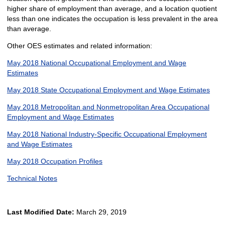
higher share of employment than average, and a location quotient
less than one indicates the occupation is less prevalent in the area
than average.
Other OES estimates and related information:
May 2018 National Occupational Employment and Wage
Estimates
May 2018 State Occupational Employment and Wage Estimates
May 2018 Metropolitan and Nonmetropolitan Area Occupational
Employment and Wage Estimates
May 2018 National Industry-Specific Occupational Employment
and Wage Estimates
May 2018 Occupation Profiles
Technical Notes
Last Modified Date:
March 29, 2019