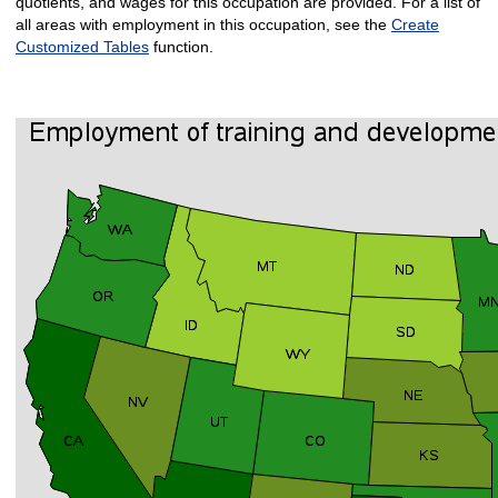
quotients, and wages for this occupation are provided. For a list of
all areas with employment in this occupation, see the
Create
Customized Tables
function.