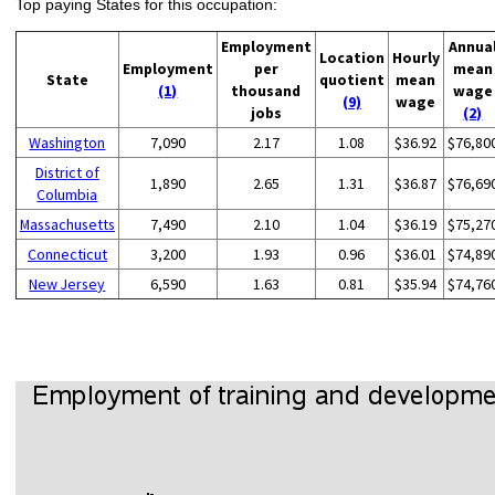
Top paying States for this occupation:
Employment
Annua
Location
Hourly
Employment
per
mean
State
quotient
mean
(1)
thousand
wage
(9)
wage
jobs
(2)
Washington
7,090
2.17
1.08
$36.92
$76,80
District of
1,890
2.65
1.31
$36.87
$76,69
Columbia
Massachusetts
7,490
2.10
1.04
$36.19
$75,27
Connecticut
3,200
1.93
0.96
$36.01
$74,89
New Jersey
6,590
1.63
0.81
$35.94
$74,76