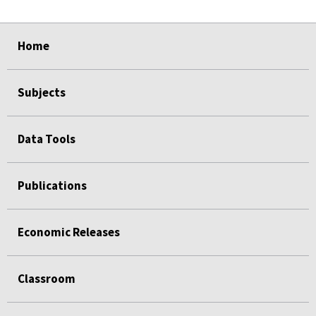
select
select
select
select
Home
Subjects
Data Tools
Publications
Economic Releases
Classroom