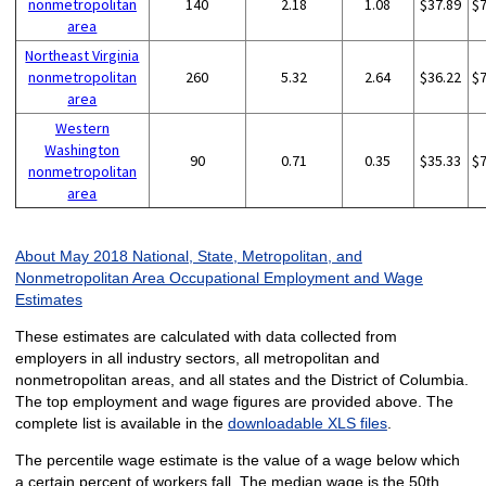
nonmetropolitan
140
2.18
1.08
$37.89
$
area
Northeast Virginia
nonmetropolitan
260
5.32
2.64
$36.22
$
area
Western
Washington
90
0.71
0.35
$35.33
$
nonmetropolitan
area
About May 2018 National, State, Metropolitan, and
Nonmetropolitan Area Occupational Employment and Wage
Estimates
These estimates are calculated with data collected from
employers in all industry sectors, all metropolitan and
nonmetropolitan areas, and all states and the District of Columbia.
The top employment and wage figures are provided above. The
complete list is available in the
downloadable XLS files
.
The percentile wage estimate is the value of a wage below which
a certain percent of workers fall. The median wage is the 50th