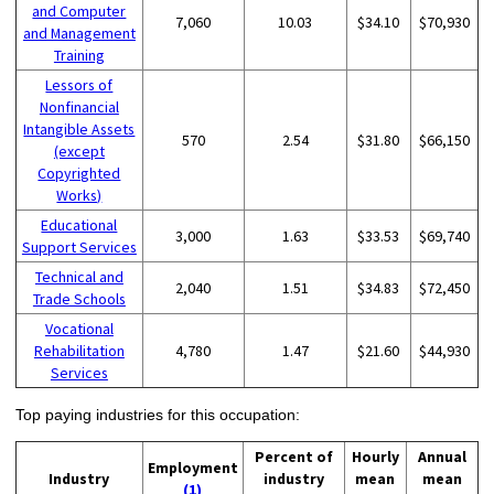
and Computer
7,060
10.03
$34.10
$70,930
and Management
Training
Lessors of
Nonfinancial
Intangible Assets
570
2.54
$31.80
$66,150
(except
Copyrighted
Works)
Educational
3,000
1.63
$33.53
$69,740
Support Services
Technical and
2,040
1.51
$34.83
$72,450
Trade Schools
Vocational
Rehabilitation
4,780
1.47
$21.60
$44,930
Services
Top paying industries for this occupation:
Percent of
Hourly
Annual
Employment
Industry
industry
mean
mean
(1)