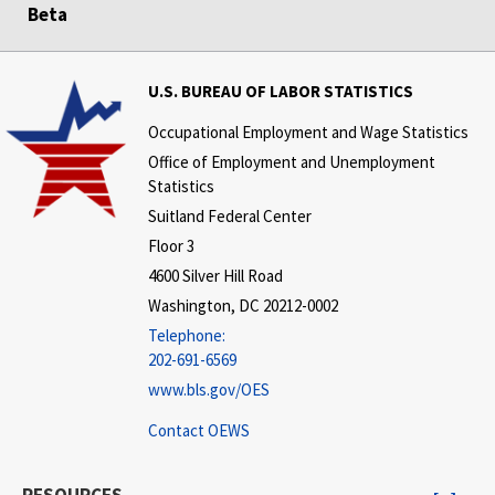
Beta
U.S. BUREAU OF LABOR STATISTICS
Occupational Employment and Wage Statistics
Office of Employment and Unemployment
Statistics
Suitland Federal Center
Floor 3
4600 Silver Hill Road
Washington, DC 20212-0002
Telephone:
202-691-6569
www.bls.gov/OES
Contact OEWS