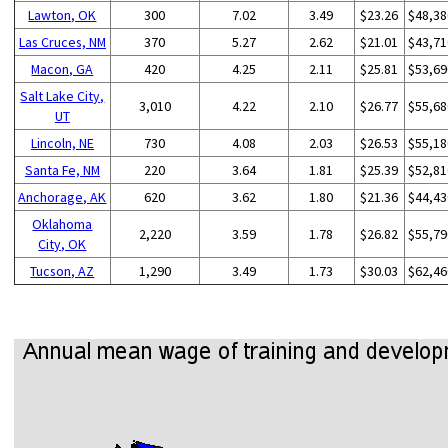
Lawton, OK
300
7.02
3.49
$23.26
$48,38
Las Cruces, NM
370
5.27
2.62
$21.01
$43,71
Macon, GA
420
4.25
2.11
$25.81
$53,69
Salt Lake City,
3,010
4.22
2.10
$26.77
$55,68
UT
Lincoln, NE
730
4.08
2.03
$26.53
$55,18
Santa Fe, NM
220
3.64
1.81
$25.39
$52,81
Anchorage, AK
620
3.62
1.80
$21.36
$44,43
Oklahoma
2,220
3.59
1.78
$26.82
$55,79
City, OK
Tucson, AZ
1,290
3.49
1.73
$30.03
$62,46