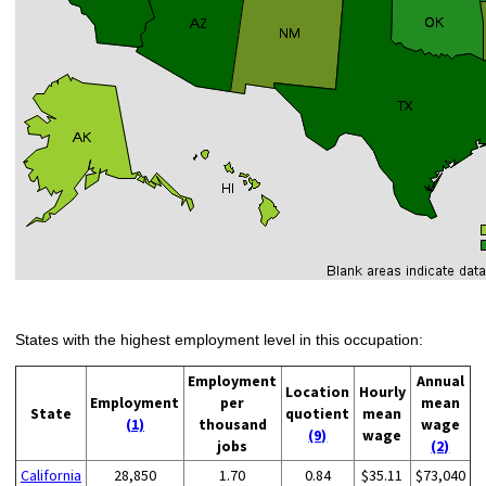
States with the highest employment level in this occupation:
Employment
Annual
Location
Hourly
Employment
per
mean
State
quotient
mean
(1)
thousand
wage
(9)
wage
jobs
(2)
California
28,850
1.70
0.84
$35.11
$73,040