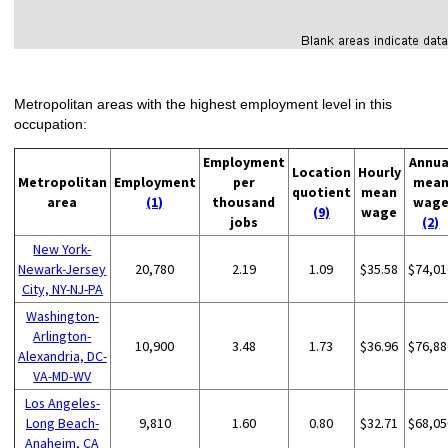
Metropolitan areas with the highest employment level in this
occupation:
Employment
Annua
Location
Hourly
Metropolitan
Employment
per
mea
quotient
mean
area
(1)
thousand
wag
(9)
wage
jobs
(2)
New York-
Newark-Jersey
20,780
2.19
1.09
$35.58
$74,01
City, NY-NJ-PA
Washington-
Arlington-
10,900
3.48
1.73
$36.96
$76,88
Alexandria, DC-
VA-MD-WV
Los Angeles-
Long Beach-
9,810
1.60
0.80
$32.71
$68,05
Anaheim, CA