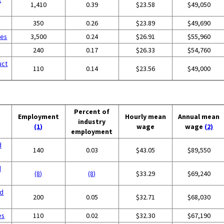
1,410
0.39
$23.58
$49,050
350
0.26
$23.89
$49,690
ces
3,500
0.24
$26.91
$55,960
240
0.17
$26.33
$54,760
uct
110
0.14
$23.56
$49,000
Percent of
Employment
Hourly mean
Annual mean
industry
(1)
wage
wage
(2)
employment
d
140
0.03
$43.05
$89,550
d
(8)
(8)
$33.29
$69,240
nd
200
0.05
$32.71
$68,030
es
110
0.02
$32.30
$67,190