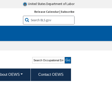
United States Department of Labor
Release Calendar
|
Subscribe
Search Occupational
Employment and Wage
Statistics
bout OEWS
Contact OEWS