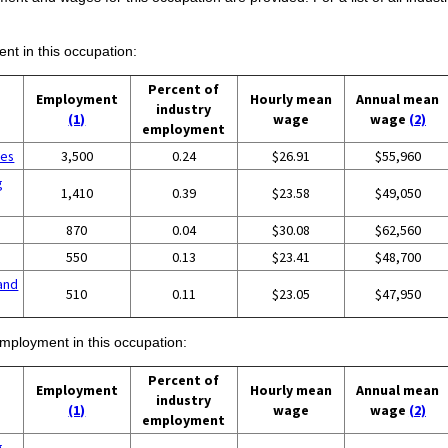
ent in this occupation:
Percent of
Employment
Hourly mean
Annual mean
industry
(1)
wage
wage
(2)
employment
ces
3,500
0.24
$26.91
$55,960
g
1,410
0.39
$23.58
$49,050
870
0.04
$30.08
$62,560
550
0.13
$23.41
$48,700
and
510
0.11
$23.05
$47,950
employment in this occupation:
Percent of
Employment
Hourly mean
Annual mean
industry
(1)
wage
wage
(2)
employment
g