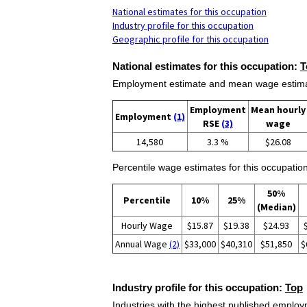
National estimates for this occupation
Industry profile for this occupation
Geographic profile for this occupation
National estimates for this occupation:
T
Employment estimate and mean wage estimate
Employment
Mean hourly
Employment
(1)
RSE
(3)
wage
14,580
3.3 %
$26.08
Percentile wage estimates for this occupation
50%
Percentile
10%
25%
(Median)
Hourly Wage
$15.87
$19.38
$24.93
Annual Wage
(2)
$33,000
$40,310
$51,850
$
Industry profile for this occupation:
Top
Industries with the highest published employm