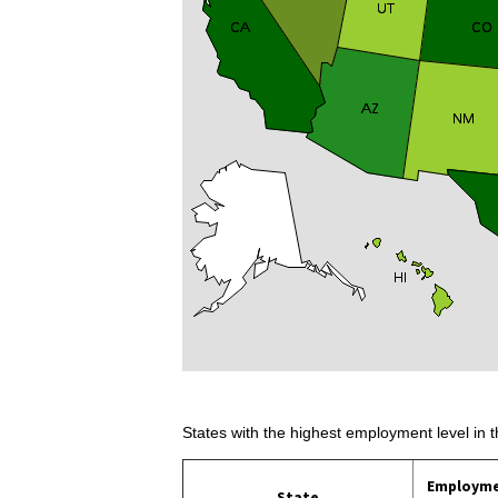
States with the highest employment level in t
Employm
State