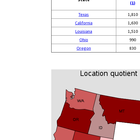
(1)
Texas
1,810
California
1,630
Louisiana
1,510
Ohio
990
Oregon
830