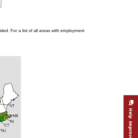
ded. For a list of all areas with employment
Help improve this site