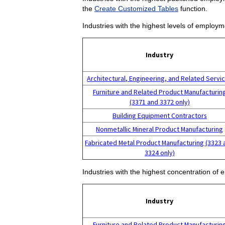
the
Create Customized Tables
function.
Industries with the highest levels of employm
Industry
Architectural, Engineering, and Related Servi
Furniture and Related Product Manufacturin
(3371 and 3372 only)
Building Equipment Contractors
Nonmetallic Mineral Product Manufacturing
Fabricated Metal Product Manufacturing (3323 
3324 only)
Industries with the highest concentration of 
Industry
Furniture and Related Product Manufacturin