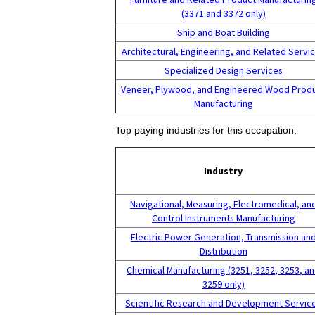
(3371 and 3372 only)
Ship and Boat Building
Architectural, Engineering, and Related Servi
Specialized Design Services
Veneer, Plywood, and Engineered Wood Prod
Manufacturing
Top paying industries for this occupation:
Industry
Navigational, Measuring, Electromedical, an
Control Instruments Manufacturing
Electric Power Generation, Transmission an
Distribution
Chemical Manufacturing (3251, 3252, 3253, a
3259 only)
Scientific Research and Development Servic