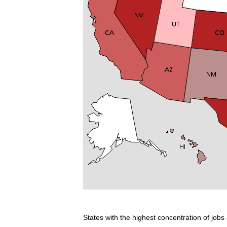
States with the highest concentration of jobs 