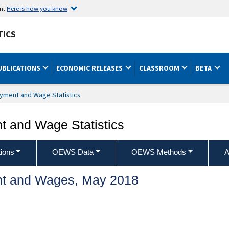
ent
Here is how you know
TICS
UBLICATIONS
ECONOMIC RELEASES
CLASSROOM
BETA
yment and Wage Statistics
 and Wage Statistics
ions
OEWS Data
OEWS Methods
A
t and Wages, May 2018