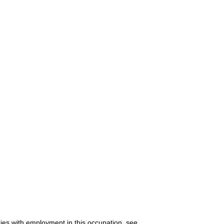
ries with employment in this occupation, see