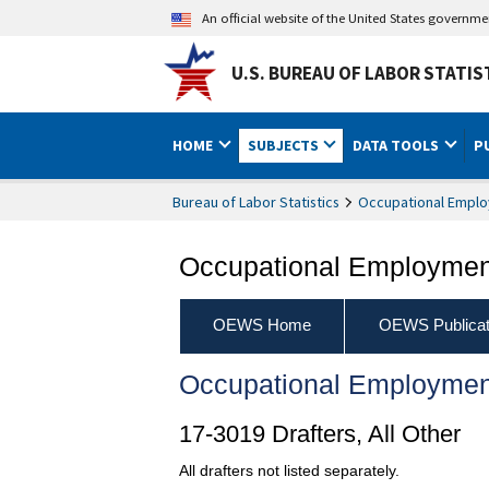
An official website of the United States governm
U.S. BUREAU OF LABOR STATIS
HOME
SUBJECTS
DATA TOOLS
P
Bureau of Labor Statistics
Occupational Emplo
Occupational Employment
OEWS Home
OEWS Publicat
Occupational Employmen
17-3019 Drafters, All Other
All drafters not listed separately.