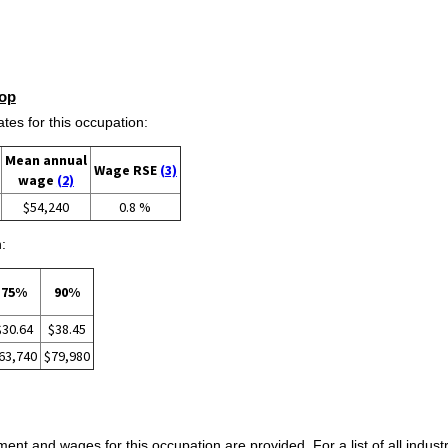
op
s for this occupation:
Mean annual
Wage RSE
(3)
wage
(2)
$54,240
0.8 %
:
75%
90%
$30.64
$38.45
63,740
$79,980
ent and wages for this occupation are provided. For a list of all indust