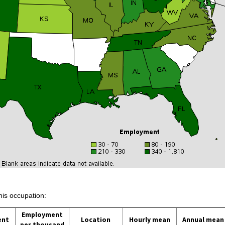
his occupation:
Employment
ent
Location
Hourly mean
Annual mean
per thousand