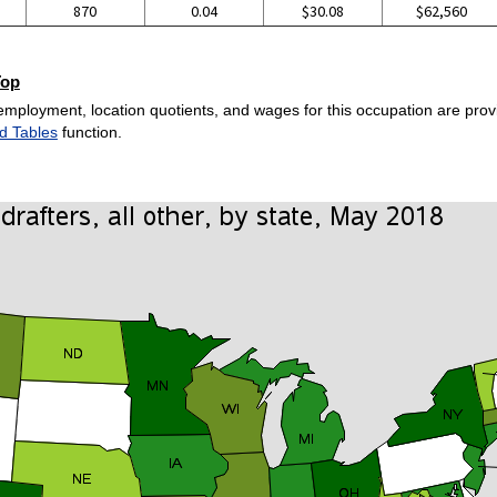
870
0.04
$30.08
$62,560
Top
employment, location quotients, and wages for this occupation are provi
d Tables
function.