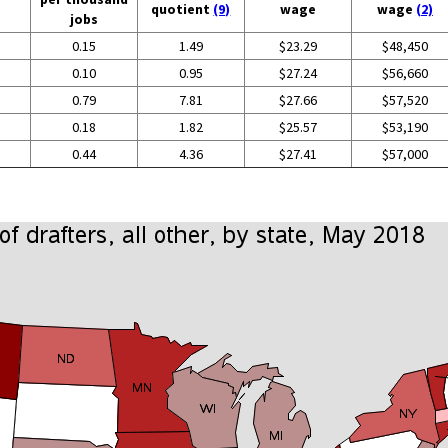
quotient
(9)
wage
wage
(2)
jobs
0.15
1.49
$23.29
$48,450
0.10
0.95
$27.24
$56,660
0.79
7.81
$27.66
$57,520
0.18
1.82
$25.57
$53,190
0.44
4.36
$27.41
$57,000