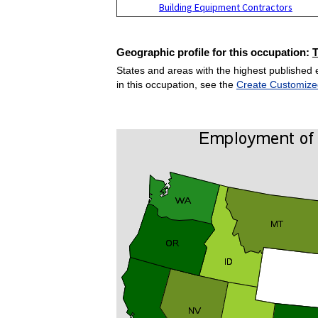
Building Equipment Contractors
Geographic profile for this occupation:
States and areas with the highest published 
in this occupation, see the
Create Customize