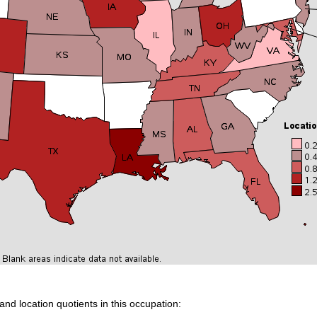
and location quotients in this occupation: