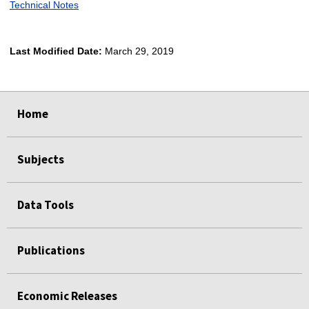
Technical Notes
Last Modified Date:
March 29, 2019
select
select
select
select
Home
Subjects
Data Tools
Publications
Economic Releases