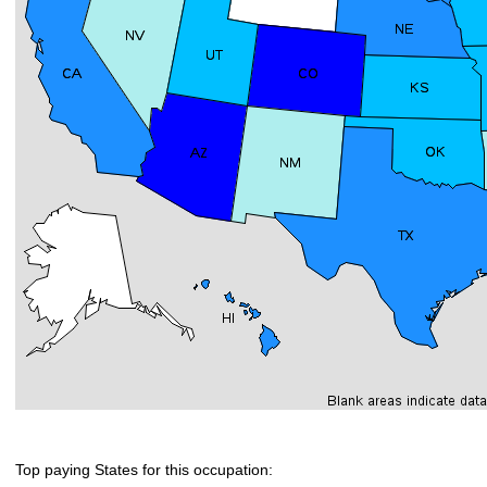
Top paying States for this occupation: