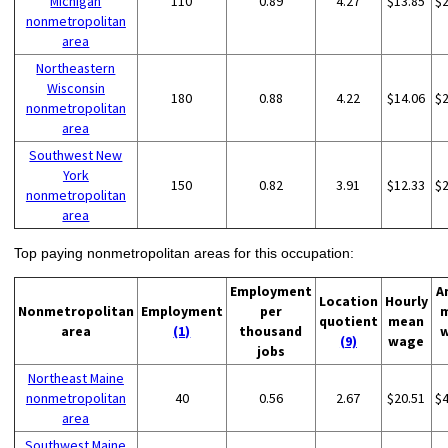
Michigan
110
0.89
4.27
$13.85
$
nonmetropolitan
area
Northeastern
Wisconsin
180
0.88
4.22
$14.06
$
nonmetropolitan
area
Southwest New
York
150
0.82
3.91
$12.33
$
nonmetropolitan
area
Top paying nonmetropolitan areas for this occupation:
Employment
A
Location
Hourly
Nonmetropolitan
Employment
per
quotient
mean
area
(1)
thousand
(9)
wage
jobs
Northeast Maine
nonmetropolitan
40
0.56
2.67
$20.51
$
area
Southwest Maine