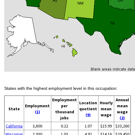
States with the highest employment level in this occupation:
Employment
Annual
Location
Hourly
Employment
per
mean
State
quotient
mean
(1)
thousand
wage
(9)
wage
jobs
(2)
California
3,800
0.22
1.07
$15.99
$33,260
Wisconsin
2,930
1.03
4.92
$14.16
$29,450