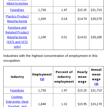
Allied Activities
Foundries
1,730
1.47
$15.25
$31,710
Plastics Product
1,430
0.24
$14.70
$30,570
Manufacturing
Furniture and
Related Product
Manufacturing
1,100
0.31
$14.52
$30,200
(3371 and 3372
only)
Industries with the highest concentration of employment in this
occupation:
Annual
Percent of
Hourly
Employment
mean
Industry
industry
mean
(1)
wage
employment
wage
(2)
Foundries
1,730
1.47
$15.25
$31,710
Coating,
Engraving, Heat
1,840
1.32
$15.95
$33,170
Treating, and