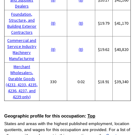
Dealers
Foundation,
Structure, and
(8)
(8)
$19.79
$41,170
Building Exterior
Contractors
Commercial and
Service Industry
(8)
(8)
$19.62
$40,820
Machinery
Manufacturing
Merchant
Wholesalers,
Durable Goods
330
0.02
$18.91
$39,340
(4232, 4233, 4235,
4236, 4237, and
4239 only)
Geographic profile for this occupation:
Top
States and areas with the highest published employment, location
quotients, and wages for this occupation are provided. For a list of