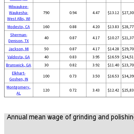
Milwaukee-
Waukesha-
790
0.94
4.47
$13.12
$27,30
West Allis, WI
Modesto, CA
160
0.88
4.20
$13.83
$28,77
Sherman-
40
0.87
4.17
$10.27
$21,37
Denison, TX
Jackson, MI
50
0.87
4.17
$14.28
$29,70
Valdosta, GA
40
0.83
3.95
$16.59
$34,51
Brunswick, GA
30
0.82
3.92
$11.40
$23,70
Elkhart-
100
0.73
3.50
$16.53
$34,39
Goshen, IN
Montgomery,
120
0.72
3.43
$12.42
$25,83
AL