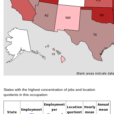
States with the highest concentration of jobs and location
quotients in this occupation:
Employment
Annual
Location
Hourly
Employment
per
mean
State
quotient
mean