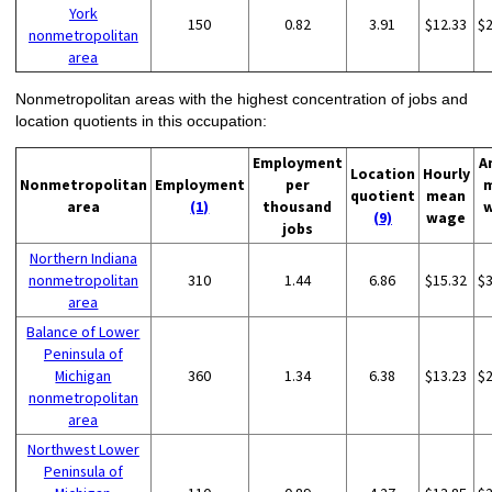
York
150
0.82
3.91
$12.33
$
nonmetropolitan
area
Nonmetropolitan areas with the highest concentration of jobs and
location quotients in this occupation:
Employment
A
Location
Hourly
Nonmetropolitan
Employment
per
quotient
mean
area
(1)
thousand
(9)
wage
jobs
Northern Indiana
nonmetropolitan
310
1.44
6.86
$15.32
$
area
Balance of Lower
Peninsula of
Michigan
360
1.34
6.38
$13.23
$
nonmetropolitan
area
Northwest Lower
Peninsula of