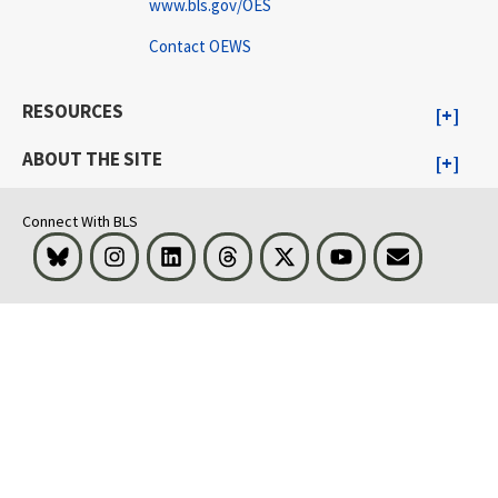
www.bls.gov/OES
Contact OEWS
RESOURCES
ABOUT THE SITE
Connect With BLS
Bluesky
Instagram
LinkedIn
Threads
Visit BLS on X
Youtube
Email