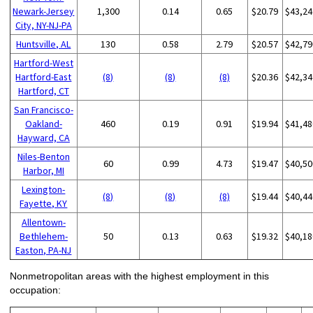
Newark-Jersey
1,300
0.14
0.65
$20.79
$43,24
City, NY-NJ-PA
Huntsville, AL
130
0.58
2.79
$20.57
$42,79
Hartford-West
Hartford-East
(8)
(8)
(8)
$20.36
$42,34
Hartford, CT
San Francisco-
Oakland-
460
0.19
0.91
$19.94
$41,48
Hayward, CA
Niles-Benton
60
0.99
4.73
$19.47
$40,50
Harbor, MI
Lexington-
(8)
(8)
(8)
$19.44
$40,44
Fayette, KY
Allentown-
Bethlehem-
50
0.13
0.63
$19.32
$40,18
Easton, PA-NJ
Nonmetropolitan areas with the highest employment in this
occupation: