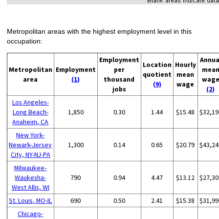
Metropolitan areas with the highest employment level in this
occupation:
Employment
Annua
Location
Hourly
Metropolitan
Employment
per
mea
quotient
mean
area
(1)
thousand
wag
(9)
wage
jobs
(2)
Los Angeles-
Long Beach-
1,850
0.30
1.44
$15.48
$32,19
Anaheim, CA
New York-
Newark-Jersey
1,300
0.14
0.65
$20.79
$43,24
City, NY-NJ-PA
Milwaukee-
Waukesha-
790
0.94
4.47
$13.12
$27,30
West Allis, WI
St. Louis, MO-IL
690
0.50
2.41
$15.38
$31,99
Chicago-