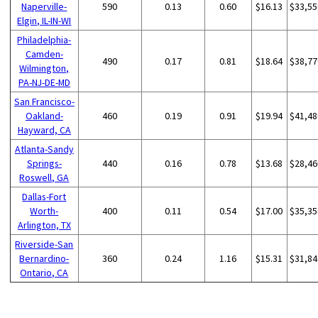
Naperville-
590
0.13
0.60
$16.13
$33,55
Elgin, IL-IN-WI
Philadelphia-
Camden-
490
0.17
0.81
$18.64
$38,77
Wilmington,
PA-NJ-DE-MD
San Francisco-
Oakland-
460
0.19
0.91
$19.94
$41,48
Hayward, CA
Atlanta-Sandy
Springs-
440
0.16
0.78
$13.68
$28,46
Roswell, GA
Dallas-Fort
Worth-
400
0.11
0.54
$17.00
$35,35
Arlington, TX
Riverside-San
Bernardino-
360
0.24
1.16
$15.31
$31,84
Ontario, CA