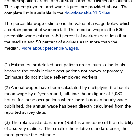
nonmetropolitan areas, and all states and the District of Columbia.
The top employment and wage figures are provided above. The
complete list is available in the
downloadable XLS files
.
The percentile wage estimate is the value of a wage below which
a certain percent of workers fall. The median wage is the 50th
percentile wage estimate--50 percent of workers earn less than
the median and 50 percent of workers earn more than the
median.
More about percentile wages.
(1) Estimates for detailed occupations do not sum to the totals
because the totals include occupations not shown separately.
Estimates do not include self-employed workers.
(2) Annual wages have been calculated by multiplying the hourly
mean wage by a "year-round, full-time" hours figure of 2,080
hours; for those occupations where there is not an hourly wage
published, the annual wage has been directly calculated from the
reported survey data.
(3) The relative standard error (RSE) is a measure of the reliability
of a survey statistic. The smaller the relative standard error, the
more precise the estimate.