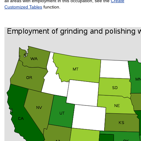
all areas with employment in this occupation, see the
Create
Customized Tables
function.