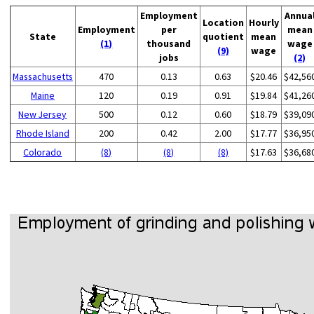
Employment
Annua
Location
Hourly
Employment
per
mean
State
quotient
mean
(1)
thousand
wage
(9)
wage
jobs
(2)
Massachusetts
470
0.13
0.63
$20.46
$42,56
Maine
120
0.19
0.91
$19.84
$41,26
New Jersey
500
0.12
0.60
$18.79
$39,09
Rhode Island
200
0.42
2.00
$17.77
$36,95
Colorado
(8)
(8)
(8)
$17.63
$36,68