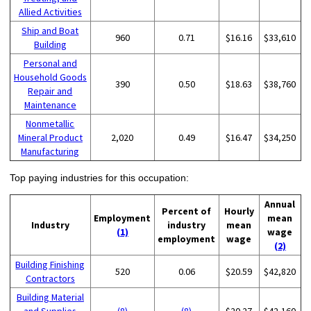
Allied Activities
Ship and Boat
960
0.71
$16.16
$33,610
Building
Personal and
Household Goods
390
0.50
$18.63
$38,760
Repair and
Maintenance
Nonmetallic
Mineral Product
2,020
0.49
$16.47
$34,250
Manufacturing
Top paying industries for this occupation:
Annual
Percent of
Hourly
Employment
mean
Industry
industry
mean
(1)
wage
employment
wage
(2)
Building Finishing
520
0.06
$20.59
$42,820
Contractors
Building Material
and Supplies
(8)
(8)
$20.27
$42,160