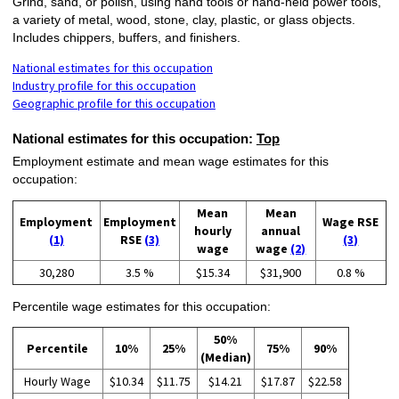
Grind, sand, or polish, using hand tools or hand-held power tools,
a variety of metal, wood, stone, clay, plastic, or glass objects.
Includes chippers, buffers, and finishers.
National estimates for this occupation
Industry profile for this occupation
Geographic profile for this occupation
National estimates for this occupation:
Top
Employment estimate and mean wage estimates for this
occupation:
Mean
Mean
Employment
Employment
Wage RSE
hourly
annual
(1)
RSE
(3)
(3)
wage
wage
(2)
30,280
3.5 %
$15.34
$31,900
0.8 %
Percentile wage estimates for this occupation:
50%
Percentile
10%
25%
75%
90%
(Median)
Hourly Wage
$10.34
$11.75
$14.21
$17.87
$22.58