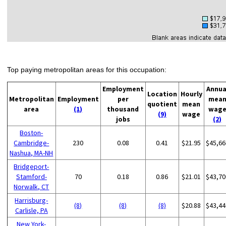
Top paying metropolitan areas for this occupation:
Employment
Annua
Location
Hourly
Metropolitan
Employment
per
mea
quotient
mean
area
(1)
thousand
wag
(9)
wage
jobs
(2)
Boston-
Cambridge-
230
0.08
0.41
$21.95
$45,66
Nashua, MA-NH
Bridgeport-
Stamford-
70
0.18
0.86
$21.01
$43,70
Norwalk, CT
Harrisburg-
(8)
(8)
(8)
$20.88
$43,44
Carlisle, PA
New York-