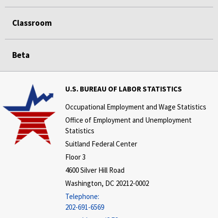
Classroom
Beta
U.S. BUREAU OF LABOR STATISTICS
Occupational Employment and Wage Statistics
Office of Employment and Unemployment
Statistics
Suitland Federal Center
Floor 3
4600 Silver Hill Road
Washington, DC 20212-0002
Telephone:
202-691-6569