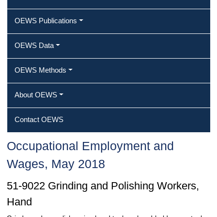
OEWS Publications
OEWS Data
OEWS Methods
About OEWS
Contact OEWS
Occupational Employment and
Wages, May 2018
51-9022 Grinding and Polishing Workers,
Hand