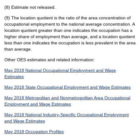
(8) Estimate not released.
(9) The location quotient is the ratio of the area concentration of
occupational employment to the national average concentration. A
location quotient greater than one indicates the occupation has a
higher share of employment than average, and a location quotient
less than one indicates the occupation is less prevalent in the area
than average.
Other OES estimates and related information:
May 2018 National Occupational Employment and Wage
Estimates
May 2018 State Occupational Employment and Wage Estimates
May 2018 Metropolitan and Nonmetropolitan Area Occupational
Employment and Wage Estimates
May 2018 National Industry-Specific Occupational Employment
and Wage Estimates
May 2018 Occupation Profiles