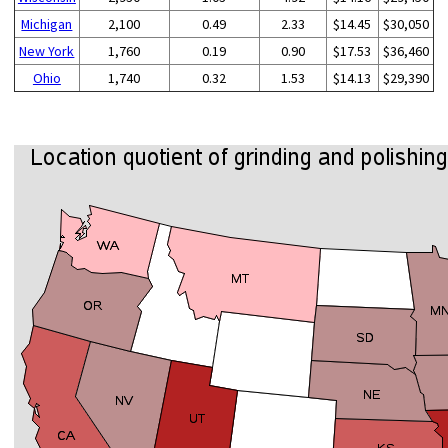
Michigan
2,100
0.49
2.33
$14.45
$30,050
New York
1,760
0.19
0.90
$17.53
$36,460
Ohio
1,740
0.32
1.53
$14.13
$29,390