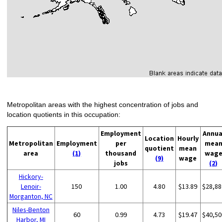
Metropolitan areas with the highest concentration of jobs and
location quotients in this occupation:
Employment
Annua
Location
Hourly
Metropolitan
Employment
per
mea
quotient
mean
area
(1)
thousand
wag
(9)
wage
jobs
(2)
Hickory-
Lenoir-
150
1.00
4.80
$13.89
$28,88
Morganton, NC
Niles-Benton
60
0.99
4.73
$19.47
$40,50
Harbor, MI