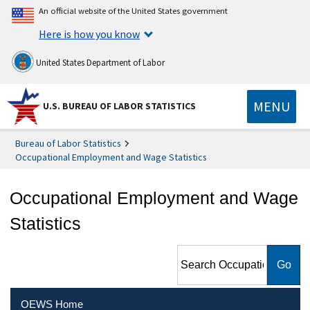
An official website of the United States government
Here is how you know
United States Department of Labor
MENU
U.S. BUREAU OF LABOR STATISTICS
Bureau of Labor Statistics
Occupational Employment and Wage Statistics
Occupational Employment and Wage
Statistics
Search Occupational
Employment and Wage
Statistics
OEWS Home