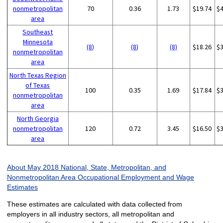
nonmetropolitan
70
0.36
1.73
$19.74
$
area
Southeast
Minnesota
(8)
(8)
(8)
$18.26
$
nonmetropolitan
area
North Texas Region
of Texas
100
0.35
1.69
$17.84
$
nonmetropolitan
area
North Georgia
nonmetropolitan
120
0.72
3.45
$16.50
$
area
About May 2018 National, State, Metropolitan, and
Nonmetropolitan Area Occupational Employment and Wage
Estimates
These estimates are calculated with data collected from
employers in all industry sectors, all metropolitan and