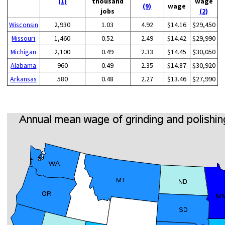
(1)
thousand
wage
(9)
wage
jobs
(2)
Wisconsin
2,930
1.03
4.92
$14.16
$29,450
Missouri
1,460
0.52
2.49
$14.42
$29,990
Michigan
2,100
0.49
2.33
$14.45
$30,050
Alabama
960
0.49
2.35
$14.87
$30,920
Arkansas
580
0.48
2.27
$13.46
$27,990