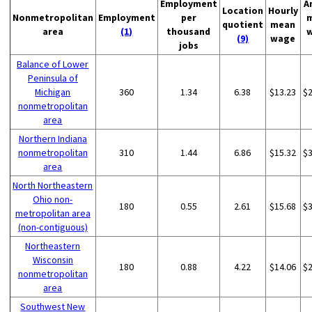
Employment
A
Location
Hourly
Nonmetropolitan
Employment
per
quotient
mean
area
(1)
thousand
(9)
wage
jobs
Balance of Lower
Peninsula of
Michigan
360
1.34
6.38
$13.23
$
nonmetropolitan
area
Northern Indiana
nonmetropolitan
310
1.44
6.86
$15.32
$
area
North Northeastern
Ohio non-
180
0.55
2.61
$15.68
$
metropolitan area
(non-contiguous)
Northeastern
Wisconsin
180
0.88
4.22
$14.06
$
nonmetropolitan
area
Southwest New