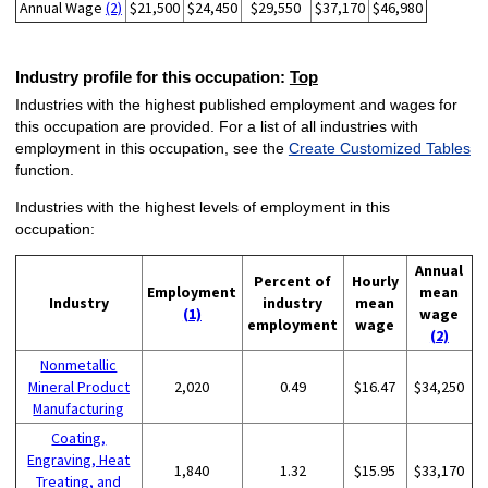
Annual Wage
(2)
$21,500
$24,450
$29,550
$37,170
$46,980
Industry profile for this occupation:
Top
Industries with the highest published employment and wages for
this occupation are provided. For a list of all industries with
employment in this occupation, see the
Create Customized Tables
function.
Industries with the highest levels of employment in this
occupation:
Annual
Percent of
Hourly
Employment
mean
Industry
industry
mean
(1)
wage
employment
wage
(2)
Nonmetallic
Mineral Product
2,020
0.49
$16.47
$34,250
Manufacturing
Coating,
Engraving, Heat
1,840
1.32
$15.95
$33,170
Treating, and