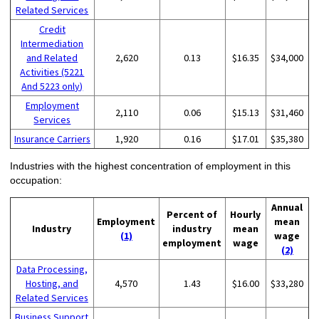
Related Services
Credit
Intermediation
and Related
2,620
0.13
$16.35
$34,000
Activities (5221
And 5223 only)
Employment
2,110
0.06
$15.13
$31,460
Services
Insurance Carriers
1,920
0.16
$17.01
$35,380
Industries with the highest concentration of employment in this
occupation:
Annual
Percent of
Hourly
Employment
mean
Industry
industry
mean
(1)
wage
employment
wage
(2)
Data Processing,
Hosting, and
4,570
1.43
$16.00
$33,280
Related Services
Business Support