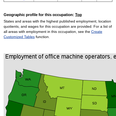
Geographic profile for this occupation:
Top
States and areas with the highest published employment, location
quotients, and wages for this occupation are provided. For a list of
all areas with employment in this occupation, see the
Create
Customized Tables
function.