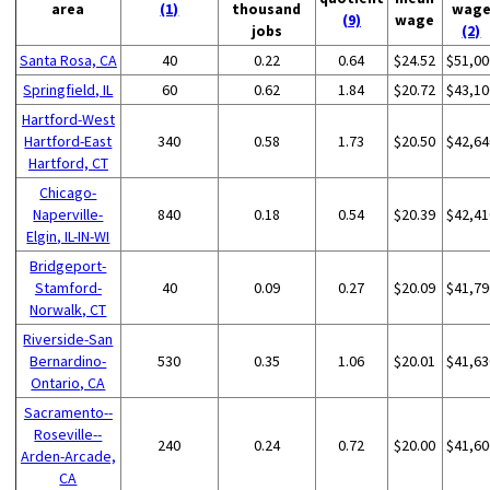
area
(1)
thousand
wag
(9)
wage
jobs
(2)
Santa Rosa, CA
40
0.22
0.64
$24.52
$51,00
Springfield, IL
60
0.62
1.84
$20.72
$43,10
Hartford-West
Hartford-East
340
0.58
1.73
$20.50
$42,64
Hartford, CT
Chicago-
Naperville-
840
0.18
0.54
$20.39
$42,41
Elgin, IL-IN-WI
Bridgeport-
Stamford-
40
0.09
0.27
$20.09
$41,79
Norwalk, CT
Riverside-San
Bernardino-
530
0.35
1.06
$20.01
$41,63
Ontario, CA
Sacramento--
Roseville--
240
0.24
0.72
$20.00
$41,60
Arden-Arcade,
CA