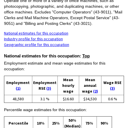
Operate one or more of a variety of office machines, such as
photocopying, photographic, and duplicating machines, or other
office machines. Excludes "Computer Operators" (43-9011), "Mail
Clerks and Mail Machine Operators, Except Postal Service" (43-
9051) and "Billing and Posting Clerks" (43-3021).
National estimates for this occupation
Industry profile for this occupation
Geographic profile for this occupation
National estimates for this occupation:
Top
Employment estimate and mean wage estimates for this
occupation:
Mean
Mean
Employment
Employment
Wage RSE
hourly
annual
(1)
RSE
(3)
(3)
wage
wage
(2)
48,580
3.1 %
$16.60
$34,530
0.6 %
Percentile wage estimates for this occupation:
50%
Percentile
10%
25%
75%
90%
(Median)