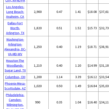
City, NY-NJ-PA
Los Angeles-
Long Beach-
2,900
0.47
1.41
$18.08
$37,61
Anaheim, CA
Dallas-Fort
Worth-
1,820
0.51
1.52
$15.73
$32,73
Arlington, TX
Washington-
Arlington-
1,250
0.40
1.19
$18.71
$38,91
Alexandria, DC-
VA-MD-WV
Houston-The
Woodlands-
1,210
0.40
1.20
$14.99
$31,18
Sugar Land, TX
Columbus, OH
1,200
1.14
3.39
$16.12
$33,54
Phoenix-Mesa-
1,020
0.50
1.49
$16.84
$35,03
Scottsdale, AZ
Philadelphia-
Camden-
990
0.35
1.04
$16.40
$34,11
Wilmington,