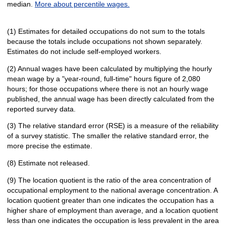
median.
More about percentile wages.
(1) Estimates for detailed occupations do not sum to the totals
because the totals include occupations not shown separately.
Estimates do not include self-employed workers.
(2) Annual wages have been calculated by multiplying the hourly
mean wage by a "year-round, full-time" hours figure of 2,080
hours; for those occupations where there is not an hourly wage
published, the annual wage has been directly calculated from the
reported survey data.
(3) The relative standard error (RSE) is a measure of the reliability
of a survey statistic. The smaller the relative standard error, the
more precise the estimate.
(8) Estimate not released.
(9) The location quotient is the ratio of the area concentration of
occupational employment to the national average concentration. A
location quotient greater than one indicates the occupation has a
higher share of employment than average, and a location quotient
less than one indicates the occupation is less prevalent in the area