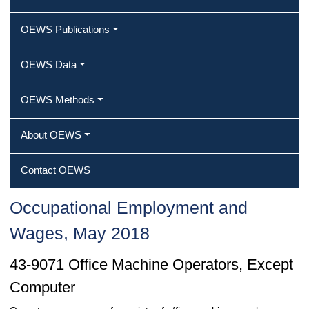
OEWS Publications
OEWS Data
OEWS Methods
About OEWS
Contact OEWS
Occupational Employment and
Wages, May 2018
43-9071 Office Machine Operators, Except
Computer