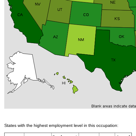
States with the highest employment level in this occupation: