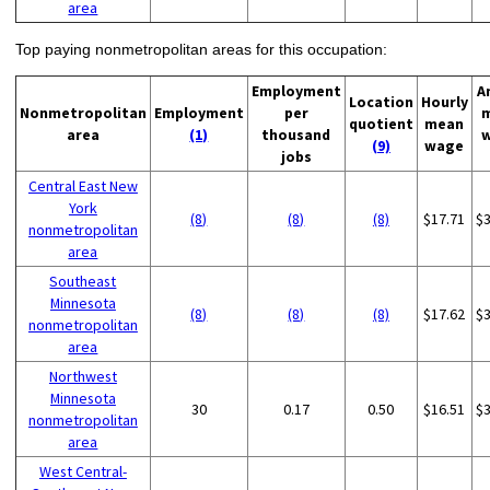
area
Top paying nonmetropolitan areas for this occupation:
Employment
A
Location
Hourly
Nonmetropolitan
Employment
per
quotient
mean
area
(1)
thousand
(9)
wage
jobs
Central East New
York
(8)
(8)
(8)
$17.71
$
nonmetropolitan
area
Southeast
Minnesota
(8)
(8)
(8)
$17.62
$
nonmetropolitan
area
Northwest
Minnesota
30
0.17
0.50
$16.51
$
nonmetropolitan
area
West Central-