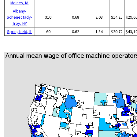
Moines, IA
Albany-
Schenectady-
310
0.68
2.03
$14.25
$29,6
Troy, NY
Springfield, IL
60
0.62
1.84
$20.72
$43,1