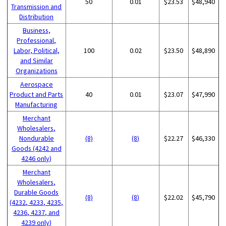
50
0.01
$23.53
$48,940
Transmission and
Distribution
Business,
Professional,
Labor, Political,
100
0.02
$23.50
$48,890
and Similar
Organizations
Aerospace
Product and Parts
40
0.01
$23.07
$47,990
Manufacturing
Merchant
Wholesalers,
Nondurable
(8)
(8)
$22.27
$46,330
Goods (4242 and
4246 only)
Merchant
Wholesalers,
Durable Goods
(8)
(8)
$22.02
$45,790
(4232, 4233, 4235,
4236, 4237, and
4239 only)