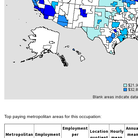
Top paying metropolitan areas for this occupation:
Employment
Annua
Location
Hourly
Metropolitan
Employment
per
mea
quotient
mean