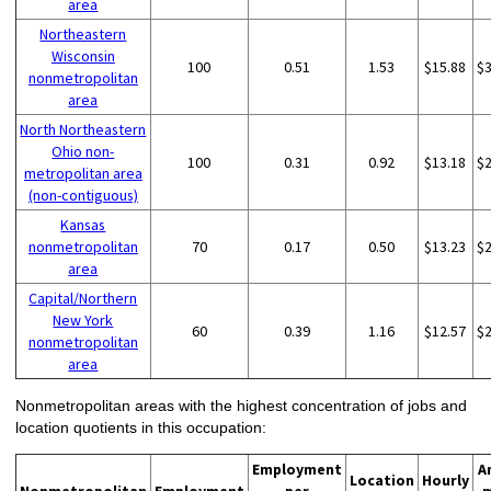
area
Northeastern
Wisconsin
100
0.51
1.53
$15.88
$
nonmetropolitan
area
North Northeastern
Ohio non-
100
0.31
0.92
$13.18
$
metropolitan area
(non-contiguous)
Kansas
nonmetropolitan
70
0.17
0.50
$13.23
$
area
Capital/Northern
New York
60
0.39
1.16
$12.57
$
nonmetropolitan
area
Nonmetropolitan areas with the highest concentration of jobs and
location quotients in this occupation:
Employment
A
Location
Hourly