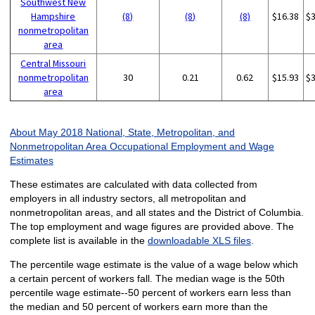
Southwest New
Hampshire
(8)
(8)
(8)
$16.38
$
nonmetropolitan
area
Central Missouri
nonmetropolitan
30
0.21
0.62
$15.93
$
area
About May 2018 National, State, Metropolitan, and
Nonmetropolitan Area Occupational Employment and Wage
Estimates
These estimates are calculated with data collected from
employers in all industry sectors, all metropolitan and
nonmetropolitan areas, and all states and the District of Columbia.
The top employment and wage figures are provided above. The
complete list is available in the
downloadable XLS files
.
The percentile wage estimate is the value of a wage below which
a certain percent of workers fall. The median wage is the 50th
percentile wage estimate--50 percent of workers earn less than
the median and 50 percent of workers earn more than the