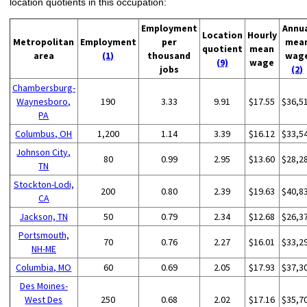
location quotients in this occupation:
Employment
Annu
Location
Hourly
Metropolitan
Employment
per
mea
quotient
mean
area
(1)
thousand
wag
(9)
wage
jobs
(2)
Chambersburg-
Waynesboro,
190
3.33
9.91
$17.55
$36,5
PA
Columbus, OH
1,200
1.14
3.39
$16.12
$33,5
Johnson City,
80
0.99
2.95
$13.60
$28,2
TN
Stockton-Lodi,
200
0.80
2.39
$19.63
$40,8
CA
Jackson, TN
50
0.79
2.34
$12.68
$26,3
Portsmouth,
70
0.76
2.27
$16.01
$33,2
NH-ME
Columbia, MO
60
0.69
2.05
$17.93
$37,3
Des Moines-
West Des
250
0.68
2.02
$17.16
$35,7