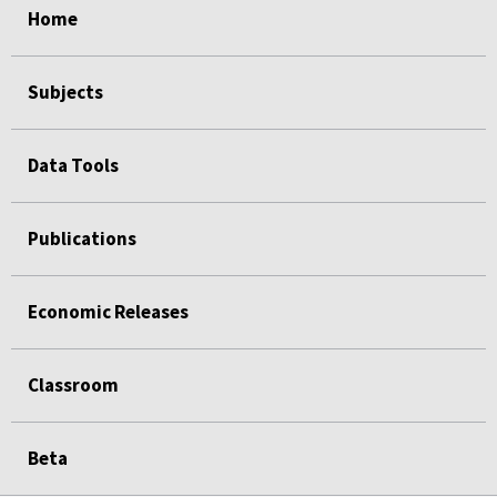
Home
Subjects
Data Tools
Publications
Economic Releases
Classroom
Beta