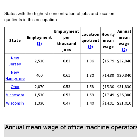
States with the highest concentration of jobs and location
quotients in this occupation:
Employment
Annual
Location
Hourly
Employment
per
mean
State
quotient
mean
(1)
thousand
wage
(9)
wage
jobs
(2)
New
2,530
0.63
1.86
$15.79
$32,840
Jersey
New
400
0.61
1.80
$14.88
$30,940
Hampshire
Ohio
2,870
0.53
1.58
$15.30
$31,830
Minnesota
1,530
0.53
1.59
$17.49
$36,380
Wisconsin
1,330
0.47
1.40
$14.91
$31,010