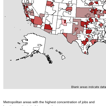
Metropolitan areas with the highest concentration of jobs and