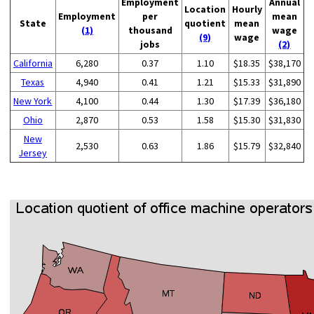
Employment
Annual
Location
Hourly
Employment
per
mean
State
quotient
mean
(1)
thousand
wage
(9)
wage
jobs
(2)
California
6,280
0.37
1.10
$18.35
$38,170
Texas
4,940
0.41
1.21
$15.33
$31,890
New York
4,100
0.44
1.30
$17.39
$36,180
Ohio
2,870
0.53
1.58
$15.30
$31,830
New
2,530
0.63
1.86
$15.79
$32,840
Jersey