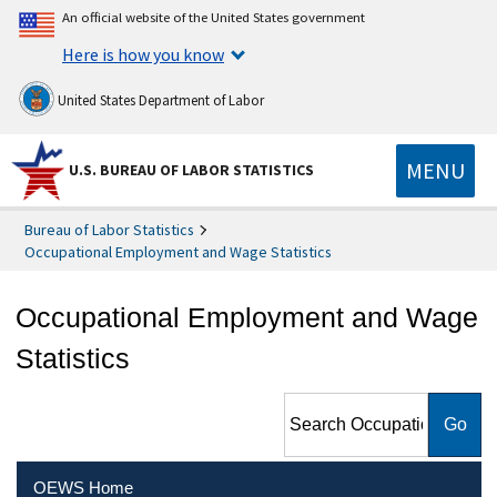
An official website of the United States government
Here is how you know
United States Department of Labor
MENU
U.S. BUREAU OF LABOR STATISTICS
Bureau of Labor Statistics
Occupational Employment and Wage Statistics
Occupational Employment and Wage
Statistics
Search Occupational
Employment and Wage
Statistics
OEWS Home