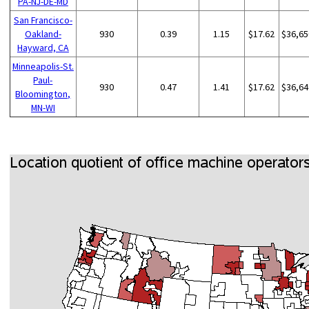
PA-NJ-DE-MD
San Francisco-
Oakland-
930
0.39
1.15
$17.62
$36,65
Hayward, CA
Minneapolis-St.
Paul-
930
0.47
1.41
$17.62
$36,64
Bloomington,
MN-WI