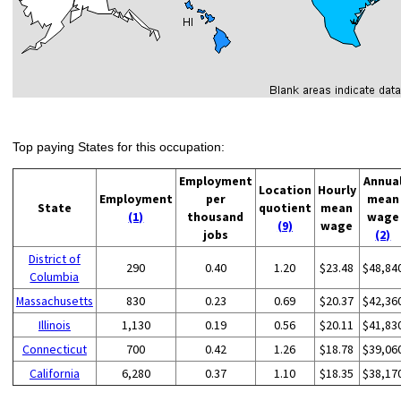
Top paying States for this occupation:
Employment
Annua
Location
Hourly
Employment
per
mean
State
quotient
mean
(1)
thousand
wage
(9)
wage
jobs
(2)
District of
290
0.40
1.20
$23.48
$48,84
Columbia
Massachusetts
830
0.23
0.69
$20.37
$42,36
Illinois
1,130
0.19
0.56
$20.11
$41,83
Connecticut
700
0.42
1.26
$18.78
$39,06
California
6,280
0.37
1.10
$18.35
$38,17