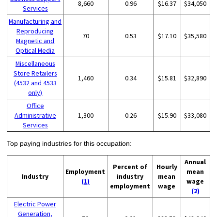
8,660
0.96
$16.37
$34,050
Services
Manufacturing and
Reproducing
70
0.53
$17.10
$35,580
Magnetic and
Optical Media
Miscellaneous
Store Retailers
1,460
0.34
$15.81
$32,890
(4532 and 4533
only)
Office
Administrative
1,300
0.26
$15.90
$33,080
Services
Top paying industries for this occupation:
Annual
Percent of
Hourly
Employment
mean
Industry
industry
mean
(1)
wage
employment
wage
(2)
Electric Power
Generation,