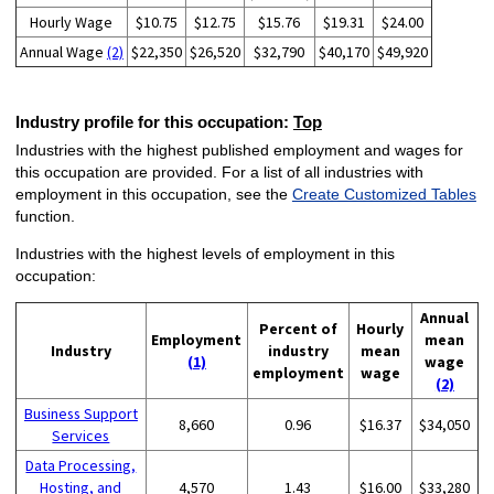
Hourly Wage
$10.75
$12.75
$15.76
$19.31
$24.00
Annual Wage
(2)
$22,350
$26,520
$32,790
$40,170
$49,920
Industry profile for this occupation:
Top
Industries with the highest published employment and wages for
this occupation are provided. For a list of all industries with
employment in this occupation, see the
Create Customized Tables
function.
Industries with the highest levels of employment in this
occupation:
Annual
Percent of
Hourly
Employment
mean
Industry
industry
mean
(1)
wage
employment
wage
(2)
Business Support
8,660
0.96
$16.37
$34,050
Services
Data Processing,
Hosting, and
4,570
1.43
$16.00
$33,280