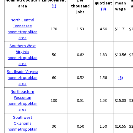
Nonmetropolitan
Employment
per
quotient
mean
area
(1)
thousand
(9)
wage
jobs
North Central
Tennessee
170
1.53
4.56
$11.71
$
nonmetropolitan
area
Southern West
Virginia
50
0.62
1.83
$13.56
$
nonmetropolitan
area
Southside Virginia
nonmetropolitan
60
0.52
1.56
(8)
area
Northeastern
Wisconsin
100
0.51
1.53
$15.88
$
nonmetropolitan
area
Southwest
Oklahoma
30
0.50
1.50
$10.55
$
nonmetropolitan