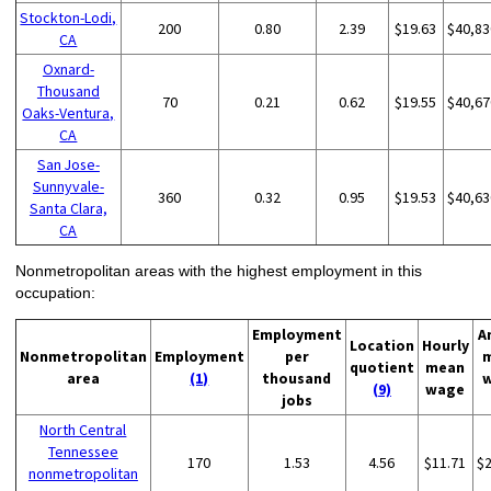
Stockton-Lodi,
200
0.80
2.39
$19.63
$40,83
CA
Oxnard-
Thousand
70
0.21
0.62
$19.55
$40,67
Oaks-Ventura,
CA
San Jose-
Sunnyvale-
360
0.32
0.95
$19.53
$40,63
Santa Clara,
CA
Nonmetropolitan areas with the highest employment in this
occupation:
Employment
A
Location
Hourly
Nonmetropolitan
Employment
per
quotient
mean
area
(1)
thousand
(9)
wage
jobs
North Central
Tennessee
170
1.53
4.56
$11.71
$
nonmetropolitan