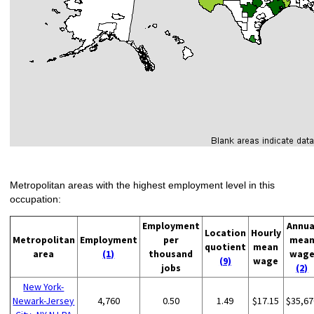
Metropolitan areas with the highest employment level in this
occupation:
Employment
Annua
Location
Hourly
Metropolitan
Employment
per
mea
quotient
mean
area
(1)
thousand
wag
(9)
wage
jobs
(2)
New York-
Newark-Jersey
4,760
0.50
1.49
$17.15
$35,67