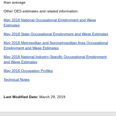
than average.
Other OES estimates and related information:
May 2018 National Occupational Employment and Wage
Estimates
May 2018 State Occupational Employment and Wage Estimates
May 2018 Metropolitan and Nonmetropolitan Area Occupational
Employment and Wage Estimates
May 2018 National Industry-Specific Occupational Employment
and Wage Estimates
May 2018 Occupation Profiles
Technical Notes
Last Modified Date:
March 29, 2019
select
select
select
select