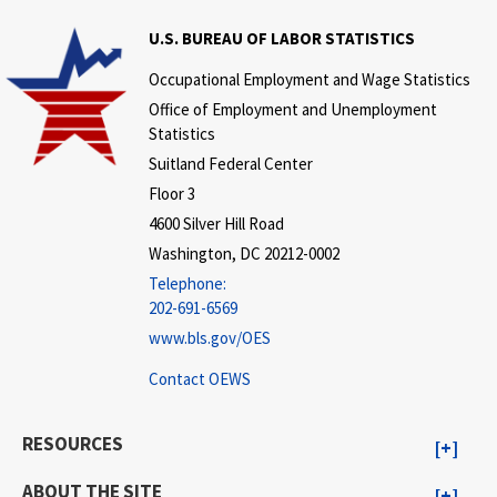
U.S. BUREAU OF LABOR STATISTICS
Occupational Employment and Wage Statistics
Office of Employment and Unemployment
Statistics
Suitland Federal Center
Floor 3
4600 Silver Hill Road
Washington, DC 20212-0002
Telephone:
202-691-6569
www.bls.gov/OES
Contact OEWS
RESOURCES
ABOUT THE SITE