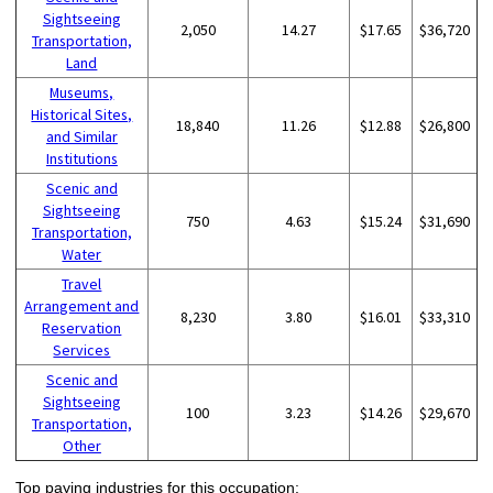
Sightseeing
2,050
14.27
$17.65
$36,720
Transportation,
Land
Museums,
Historical Sites,
18,840
11.26
$12.88
$26,800
and Similar
Institutions
Scenic and
Sightseeing
750
4.63
$15.24
$31,690
Transportation,
Water
Travel
Arrangement and
8,230
3.80
$16.01
$33,310
Reservation
Services
Scenic and
Sightseeing
100
3.23
$14.26
$29,670
Transportation,
Other
Top paying industries for this occupation: