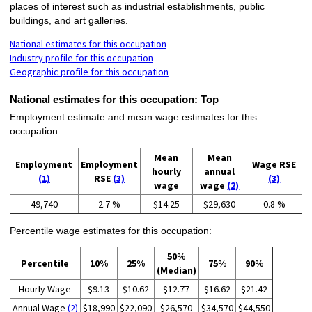
places of interest such as industrial establishments, public
buildings, and art galleries.
National estimates for this occupation
Industry profile for this occupation
Geographic profile for this occupation
National estimates for this occupation:
Top
Employment estimate and mean wage estimates for this
occupation:
Mean
Mean
Employment
Employment
Wage RSE
hourly
annual
(1)
RSE
(3)
(3)
wage
wage
(2)
49,740
2.7 %
$14.25
$29,630
0.8 %
Percentile wage estimates for this occupation:
50%
Percentile
10%
25%
75%
90%
(Median)
Hourly Wage
$9.13
$10.62
$12.77
$16.62
$21.42
Annual Wage
(2)
$18,990
$22,090
$26,570
$34,570
$44,550