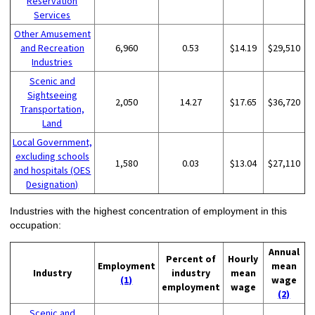
Reservation
Services
Other Amusement
and Recreation
6,960
0.53
$14.19
$29,510
Industries
Scenic and
Sightseeing
2,050
14.27
$17.65
$36,720
Transportation,
Land
Local Government,
excluding schools
1,580
0.03
$13.04
$27,110
and hospitals (OES
Designation)
Industries with the highest concentration of employment in this
occupation:
Annual
Percent of
Hourly
Employment
mean
Industry
industry
mean
(1)
wage
employment
wage
(2)
Scenic and