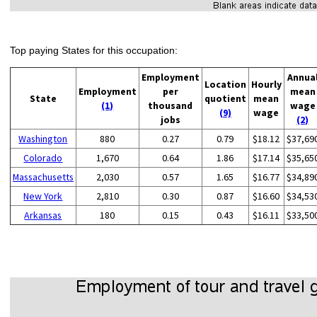
Top paying States for this occupation:
Employment
Annua
Location
Hourly
Employment
per
mean
State
quotient
mean
(1)
thousand
wage
(9)
wage
jobs
(2)
Washington
880
0.27
0.79
$18.12
$37,69
Colorado
1,670
0.64
1.86
$17.14
$35,65
Massachusetts
2,030
0.57
1.65
$16.77
$34,89
New York
2,810
0.30
0.87
$16.60
$34,53
Arkansas
180
0.15
0.43
$16.11
$33,50