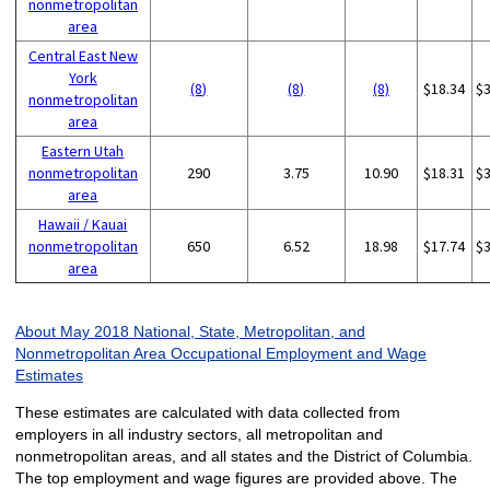
nonmetropolitan
area
Central East New
York
(8)
(8)
(8)
$18.34
$
nonmetropolitan
area
Eastern Utah
nonmetropolitan
290
3.75
10.90
$18.31
$
area
Hawaii / Kauai
nonmetropolitan
650
6.52
18.98
$17.74
$
area
About May 2018 National, State, Metropolitan, and
Nonmetropolitan Area Occupational Employment and Wage
Estimates
These estimates are calculated with data collected from
employers in all industry sectors, all metropolitan and
nonmetropolitan areas, and all states and the District of Columbia.
The top employment and wage figures are provided above. The