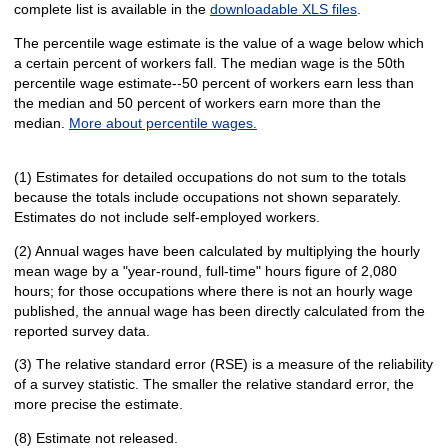
complete list is available in the
downloadable XLS files
.
The percentile wage estimate is the value of a wage below which
a certain percent of workers fall. The median wage is the 50th
percentile wage estimate--50 percent of workers earn less than
the median and 50 percent of workers earn more than the
median.
More about percentile wages.
(1) Estimates for detailed occupations do not sum to the totals
because the totals include occupations not shown separately.
Estimates do not include self-employed workers.
(2) Annual wages have been calculated by multiplying the hourly
mean wage by a "year-round, full-time" hours figure of 2,080
hours; for those occupations where there is not an hourly wage
published, the annual wage has been directly calculated from the
reported survey data.
(3) The relative standard error (RSE) is a measure of the reliability
of a survey statistic. The smaller the relative standard error, the
more precise the estimate.
(8) Estimate not released.