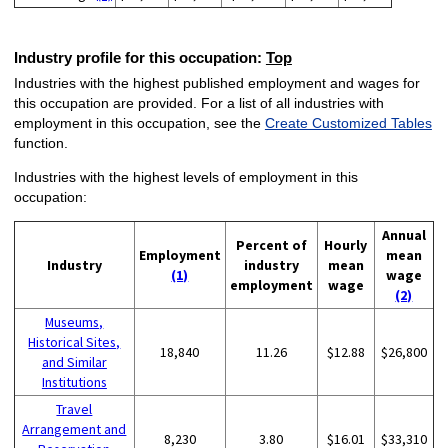
Industry profile for this occupation:
Top
Industries with the highest published employment and wages for
this occupation are provided. For a list of all industries with
employment in this occupation, see the
Create Customized Tables
function.
Industries with the highest levels of employment in this
occupation:
Annual
Percent of
Hourly
Employment
mean
Industry
industry
mean
(1)
wage
employment
wage
(2)
Museums,
Historical Sites,
18,840
11.26
$12.88
$26,800
and Similar
Institutions
Travel
Arrangement and
8,230
3.80
$16.01
$33,310