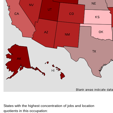
States with the highest concentration of jobs and location
quotients in this occupation: