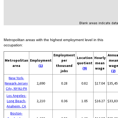
Metropolitan areas with the highest employment level in this
occupation:
Employment
Annua
Location
Hourly
Metropolitan
Employment
per
mea
quotient
mean
area
(1)
thousand
wag
(9)
wage
jobs
(2)
New York-
Newark-Jersey
2,690
0.28
0.82
$17.04
$35,45
City, NY-NJ-PA
Los Angeles-
Long Beach-
2,210
0.36
1.05
$16.27
$33,83
Anaheim, CA
Boston-