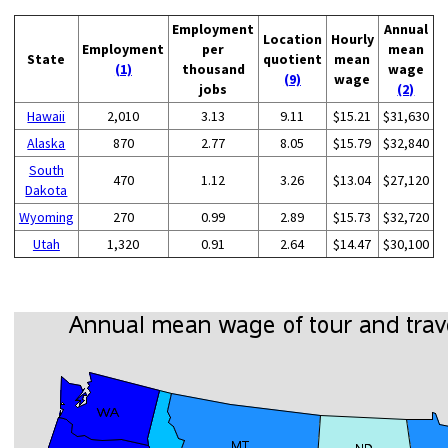
Employment
Annual
Location
Hourly
Employment
per
mean
State
quotient
mean
(1)
thousand
wage
(9)
wage
jobs
(2)
Hawaii
2,010
3.13
9.11
$15.21
$31,630
Alaska
870
2.77
8.05
$15.79
$32,840
South
470
1.12
3.26
$13.04
$27,120
Dakota
Wyoming
270
0.99
2.89
$15.73
$32,720
Utah
1,320
0.91
2.64
$14.47
$30,100