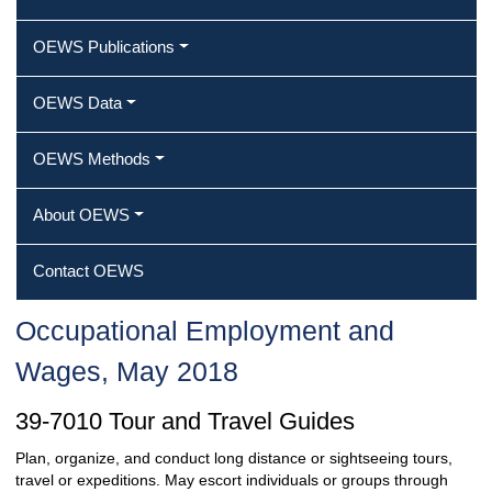
OEWS Publications
OEWS Data
OEWS Methods
About OEWS
Contact OEWS
Occupational Employment and
Wages, May 2018
39-7010 Tour and Travel Guides
Plan, organize, and conduct long distance or sightseeing tours,
travel or expeditions. May escort individuals or groups through