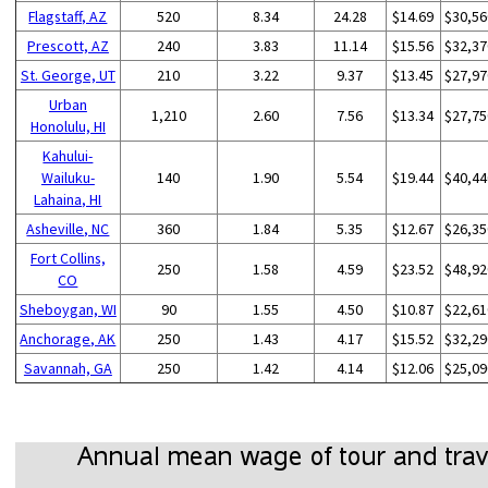
Flagstaff, AZ
520
8.34
24.28
$14.69
$30,56
Prescott, AZ
240
3.83
11.14
$15.56
$32,37
St. George, UT
210
3.22
9.37
$13.45
$27,97
Urban
1,210
2.60
7.56
$13.34
$27,75
Honolulu, HI
Kahului-
Wailuku-
140
1.90
5.54
$19.44
$40,44
Lahaina, HI
Asheville, NC
360
1.84
5.35
$12.67
$26,35
Fort Collins,
250
1.58
4.59
$23.52
$48,92
CO
Sheboygan, WI
90
1.55
4.50
$10.87
$22,61
Anchorage, AK
250
1.43
4.17
$15.52
$32,29
Savannah, GA
250
1.42
4.14
$12.06
$25,09