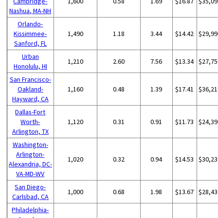
Cambridge-
1,600
0.58
1.69
$16.87
$35,09
Nashua, MA-NH
Orlando-
Kissimmee-
1,490
1.18
3.44
$14.42
$29,99
Sanford, FL
Urban
1,210
2.60
7.56
$13.34
$27,75
Honolulu, HI
San Francisco-
Oakland-
1,160
0.48
1.39
$17.41
$36,21
Hayward, CA
Dallas-Fort
Worth-
1,120
0.31
0.91
$11.73
$24,39
Arlington, TX
Washington-
Arlington-
1,020
0.32
0.94
$14.53
$30,23
Alexandria, DC-
VA-MD-WV
San Diego-
1,000
0.68
1.98
$13.67
$28,43
Carlsbad, CA
Philadelphia-