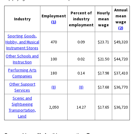
Annual
Percent of
Hourly
Employment
mean
Industry
industry
mean
(1)
wage
employment
wage
(2)
Sporting Goods,
Hobby, and Musical
470
0.09
$23.71
$49,320
Instrument Stores
Other Schools and
100
0.02
$21.50
$44,720
Instruction
Performing Arts
180
0.14
$17.98
$37,410
Companies
Other Support
(8)
(8)
$17.68
$36,770
Services
Scenic and
Sightseeing
2,050
14.27
$17.65
$36,720
Transportation,
Land