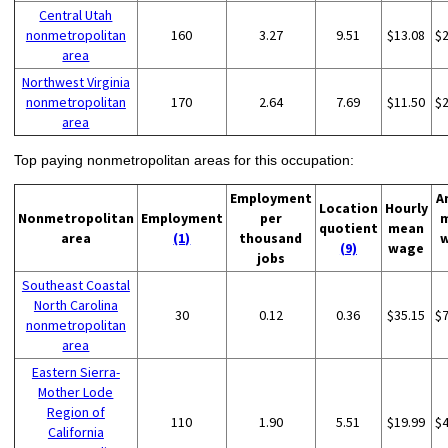
Central Utah
nonmetropolitan
160
3.27
9.51
$13.08
$
area
Northwest Virginia
nonmetropolitan
170
2.64
7.69
$11.50
$
area
Top paying nonmetropolitan areas for this occupation:
Employment
A
Location
Hourly
Nonmetropolitan
Employment
per
quotient
mean
area
(1)
thousand
(9)
wage
jobs
Southeast Coastal
North Carolina
30
0.12
0.36
$35.15
$
nonmetropolitan
area
Eastern Sierra-
Mother Lode
Region of
110
1.90
5.51
$19.99
$
California