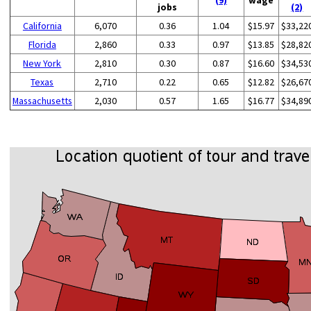
jobs
(2)
California
6,070
0.36
1.04
$15.97
$33,22
Florida
2,860
0.33
0.97
$13.85
$28,82
New York
2,810
0.30
0.87
$16.60
$34,53
Texas
2,710
0.22
0.65
$12.82
$26,67
Massachusetts
2,030
0.57
1.65
$16.77
$34,89