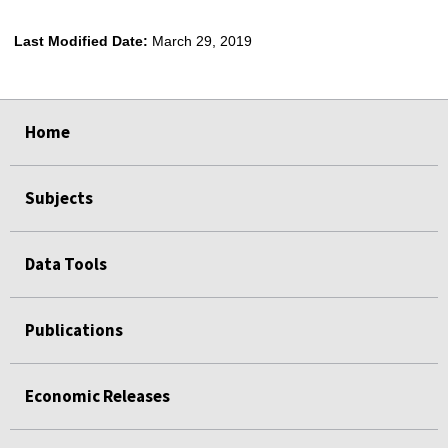
Last Modified Date:
March 29, 2019
select
select
select
select
Home
Subjects
Data Tools
Publications
Economic Releases