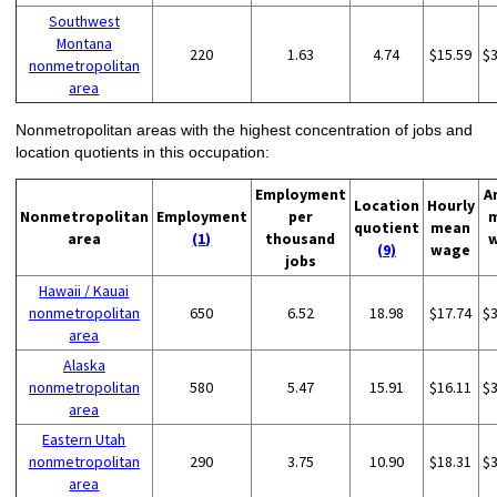
Southwest
Montana
220
1.63
4.74
$15.59
$
nonmetropolitan
area
Nonmetropolitan areas with the highest concentration of jobs and
location quotients in this occupation:
Employment
A
Location
Hourly
Nonmetropolitan
Employment
per
quotient
mean
area
(1)
thousand
(9)
wage
jobs
Hawaii / Kauai
nonmetropolitan
650
6.52
18.98
$17.74
$
area
Alaska
nonmetropolitan
580
5.47
15.91
$16.11
$
area
Eastern Utah
nonmetropolitan
290
3.75
10.90
$18.31
$
area