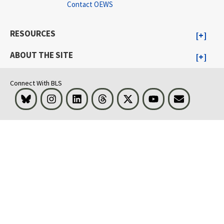
Contact OEWS
RESOURCES
ABOUT THE SITE
Connect With BLS
Bluesky
Instagram
LinkedIn
Threads
Visit BLS on X
Youtube
Email