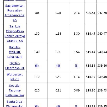
Sacramento--
Roseville--
50
0.05
0.16
$20.53
$42,70
Arden-Arcade,
CA
San Luis
Obispo-Paso
130
1.13
3.30
$19.45
$40,47
Robles-Arroyo
Grande, CA
Kahului-
Wailuku-
140
1.90
5.54
$19.44
$40,44
Lahaina, HI
Ogden-
(8)
(8)
(8)
$19.18
$39,90
Clearfield, UT
Worcester,
110
0.40
1.16
$18.99
$39,50
MA-CT
Seattle-
Tacoma-
610
0.31
0.89
$18.96
$39,43
Bellevue, WA
Santa Cruz-
Watsonville,
(8)
(8)
(8)
$18.92
$39,35