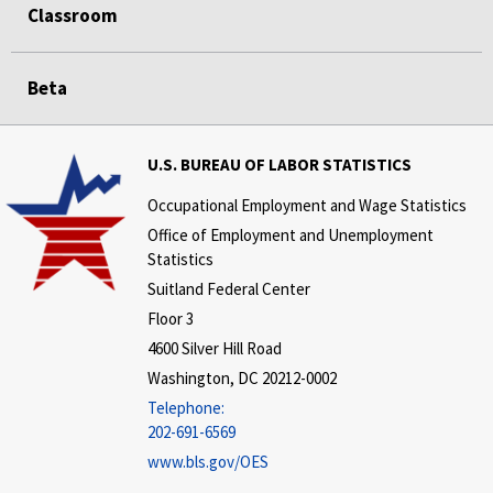
Classroom
Beta
U.S. BUREAU OF LABOR STATISTICS
Occupational Employment and Wage Statistics
Office of Employment and Unemployment
Statistics
Suitland Federal Center
Floor 3
4600 Silver Hill Road
Washington, DC 20212-0002
Telephone:
202-691-6569
www.bls.gov/OES