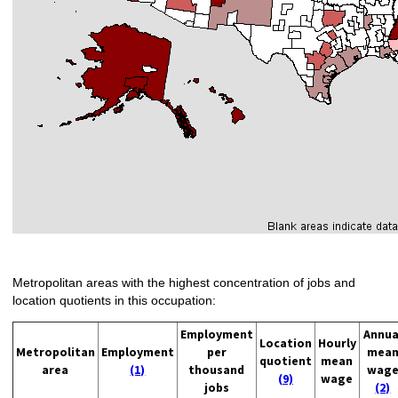
Metropolitan areas with the highest concentration of jobs and
location quotients in this occupation:
Employment
Annua
Location
Hourly
Metropolitan
Employment
per
mea
quotient
mean
area
(1)
thousand
wag
(9)
wage
jobs
(2)