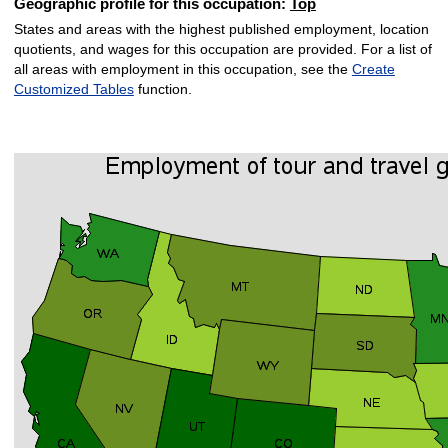
Geographic profile for this occupation:
Top
States and areas with the highest published employment, location
quotients, and wages for this occupation are provided. For a list of
all areas with employment in this occupation, see the
Create
Customized Tables
function.