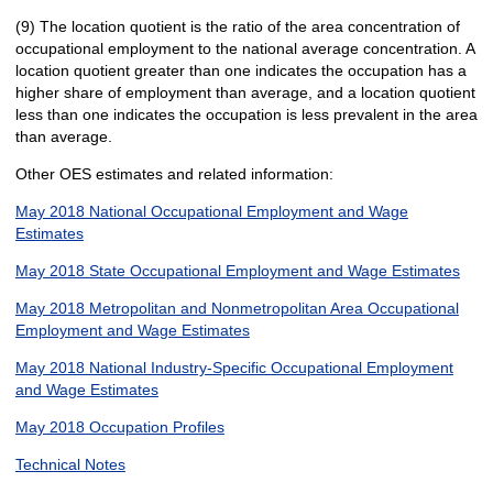
(9) The location quotient is the ratio of the area concentration of
occupational employment to the national average concentration. A
location quotient greater than one indicates the occupation has a
higher share of employment than average, and a location quotient
less than one indicates the occupation is less prevalent in the area
than average.
Other OES estimates and related information:
May 2018 National Occupational Employment and Wage
Estimates
May 2018 State Occupational Employment and Wage Estimates
May 2018 Metropolitan and Nonmetropolitan Area Occupational
Employment and Wage Estimates
May 2018 National Industry-Specific Occupational Employment
and Wage Estimates
May 2018 Occupation Profiles
Technical Notes