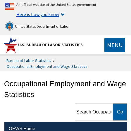
An official website of the United States government
Here is how you know
United States Department of Labor
MENU
U.S. BUREAU OF LABOR STATISTICS
Bureau of Labor Statistics
Occupational Employment and Wage Statistics
Occupational Employment and Wage
Statistics
Search Occupational
Employment and Wage
Statistics
OEWS Home