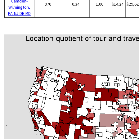
Camden-
970
0.34
1.00
$14.24
$29,62
Wilmington,
PA-NJ-DE-MD