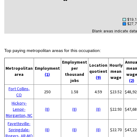
Top paying metropolitan areas for this occupation:
Employment
Annua
Location
Hourly
Metropolitan
Employment
per
mea
quotient
mean
area
(1)
thousand
wag
(9)
wage
jobs
(2)
Fort Collins,
250
1.58
4.59
$23.52
$48,92
CO
Hickory-
Lenoir-
(8)
(8)
(8)
$22.93
$47,68
Morganton, NC
Fayetteville-
Springdale-
(8)
(8)
(8)
$22.70
$47,22
Rogers, AR-MO