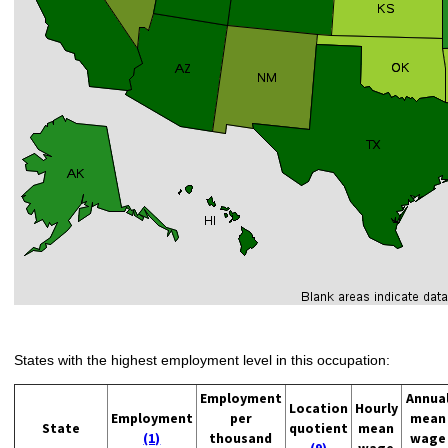
States with the highest employment level in this occupation:
Employment
Annua
Location
Hourly
Employment
per
mean
State
quotient
mean
(1)
thousand
wage
(9)
wage