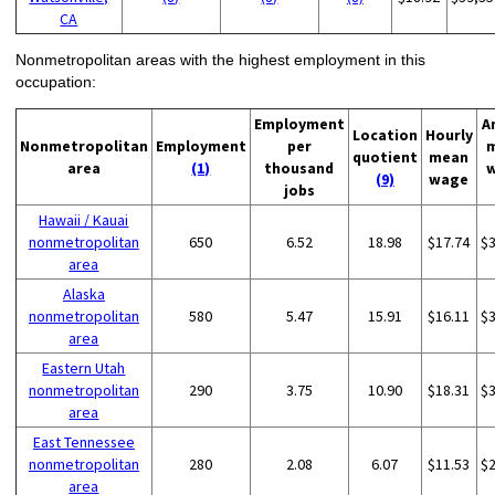
CA
Nonmetropolitan areas with the highest employment in this
occupation:
Employment
A
Location
Hourly
Nonmetropolitan
Employment
per
quotient
mean
area
(1)
thousand
(9)
wage
jobs
Hawaii / Kauai
nonmetropolitan
650
6.52
18.98
$17.74
$
area
Alaska
nonmetropolitan
580
5.47
15.91
$16.11
$
area
Eastern Utah
nonmetropolitan
290
3.75
10.90
$18.31
$
area
East Tennessee
nonmetropolitan
280
2.08
6.07
$11.53
$
area