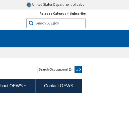
United States Department of Labor
Release Calendar
|
Subscribe
Search Occupational
Employment and Wage
Statistics
bout OEWS
Contact OEWS