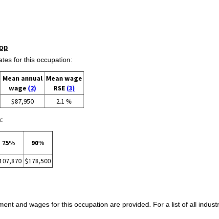
op
s for this occupation:
Mean annual
Mean wage
wage
(2)
RSE
(3)
$87,950
2.1 %
:
75%
90%
107,870
$178,500
ent and wages for this occupation are provided. For a list of all indust