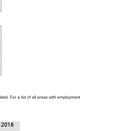
ded. For a list of all areas with employment