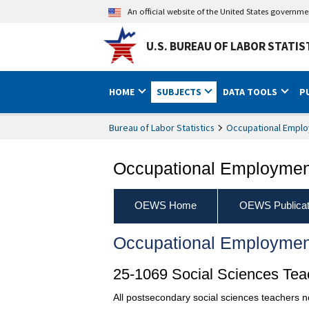
An official website of the United States governm
U.S. BUREAU OF LABOR STATIS
HOME
SUBJECTS
DATA TOOLS
P
Bureau of Labor Statistics
Occupational Emplo
Occupational Employment
OEWS Home
OEWS Publicat
Occupational Employmen
25-1069 Social Sciences Teac
All postsecondary social sciences teachers no