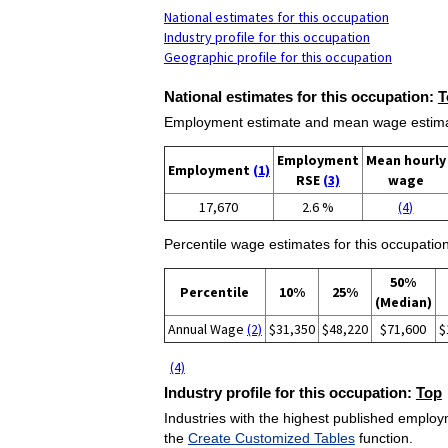
National estimates for this occupation
Industry profile for this occupation
Geographic profile for this occupation
National estimates for this occupation:
T
Employment estimate and mean wage estimate
Employment
Mean hourly
Employment
(1)
RSE
(3)
wage
17,670
2.6 %
(4)
Percentile wage estimates for this occupation
50%
Percentile
10%
25%
(Median)
Annual Wage
(2)
$31,350
$48,220
$71,600
$
(4)
Industry profile for this occupation:
Top
Industries with the highest published employm
the
Create Customized Tables
function.