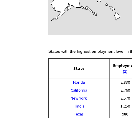
States with the highest employment level in t
Employm
State
(1)
Florida
2,830
California
2,760
New York
2,570
Illinois
1,250
Texas
980