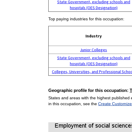
State Government, excluding schools and
hospitals (OES Designation)
Top paying industries for this occupation:
Industry
Junior Colleges
State Government, excluding schools and
hospitals (OES Designation)
Colleges, Universities, and Professional Scho
Geographic profile for this occupation:
States and areas with the highest published 
in this occupation, see the
Create Customize