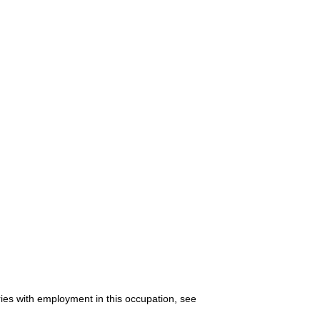
ries with employment in this occupation, see