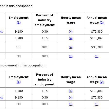
ent in this occupation:
Percent of
Employment
Hourly mean
Annual mean
industry
(1)
wage
wage
(2)
employment
ols
9,190
0.30
(4)
$75,330
8,280
1.15
(4)
$101,840
130
0.01
(4)
$90,780
30
0.03
(8)
(8)
employment in this occupation:
Percent of
Employment
Hourly mean
Annual mean
industry
(1)
wage
wage
(2)
employment
8,280
1.15
(4)
$101,840
ols
9,190
0.30
(4)
$75,330
30
0.03
(8)
(8)