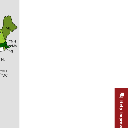
Help improve this site