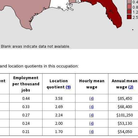
and location quotients in this occupation:
Employment
ent
Location
Hourly mean
Annual mean
per thousand
quotient
(9)
wage
wage
(2)
jobs
0.44
3.58
(4)
$85,450
0.33
2.69
(4)
$68,400
0.27
2.24
(4)
$101,250
0.24
2.00
(4)
$53,130
0.21
1.70
(4)
$54,050