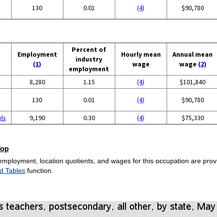
130
0.01
(4)
$90,780
Percent of
Employment
Hourly mean
Annual mean
industry
(1)
wage
wage
(2)
employment
8,280
1.15
(4)
$101,840
130
0.01
(4)
$90,780
ols
9,190
0.30
(4)
$75,330
Top
employment, location quotients, and wages for this occupation are provi
d Tables
function.