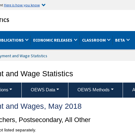
ent
Here is how you know
TICS
UBLICATIONS
ECONOMIC RELEASES
CLASSROOM
BETA
yment and Wage Statistics
 and Wage Statistics
ions
OEWS Data
OEWS Methods
A
t and Wages, May 2018
hers, Postsecondary, All Other
t listed separately.