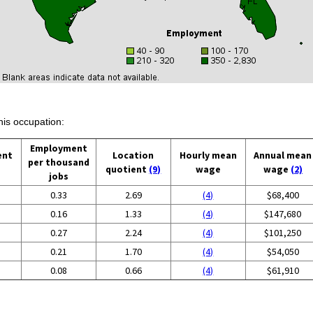
his occupation:
Employment
ent
Location
Hourly mean
Annual mean
per thousand
quotient
(9)
wage
wage
(2)
jobs
0.33
2.69
(4)
$68,400
0.16
1.33
(4)
$147,680
0.27
2.24
(4)
$101,250
0.21
1.70
(4)
$54,050
0.08
0.66
(4)
$61,910