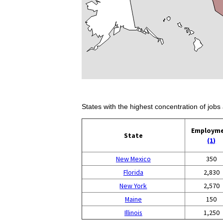
States with the highest concentration of jobs 
Employm
State
(1)
New Mexico
350
Florida
2,830
New York
2,570
Maine
150
Illinois
1,250