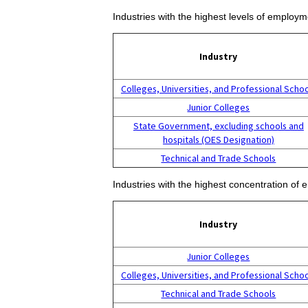
Industries with the highest levels of employm
Industry
Colleges, Universities, and Professional Scho
Junior Colleges
State Government, excluding schools and
hospitals (OES Designation)
Technical and Trade Schools
Industries with the highest concentration of 
Industry
Junior Colleges
Colleges, Universities, and Professional Scho
Technical and Trade Schools