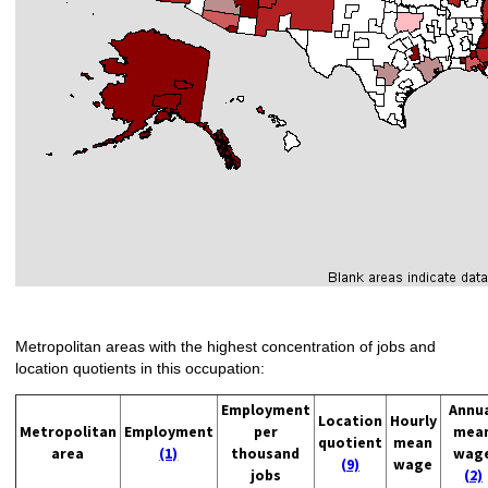
Metropolitan areas with the highest concentration of jobs and
location quotients in this occupation:
Employment
Annu
Location
Hourly
Metropolitan
Employment
per
mea
quotient
mean
area
(1)
thousand
wag
(9)
wage
jobs
(2)