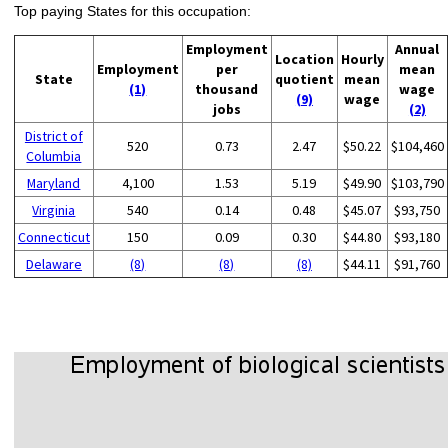
Top paying States for this occupation:
Employment
Annual
Location
Hourly
Employment
per
mean
State
quotient
mean
(1)
thousand
wage
(9)
wage
jobs
(2)
District of
520
0.73
2.47
$50.22
$104,460
Columbia
Maryland
4,100
1.53
5.19
$49.90
$103,790
Virginia
540
0.14
0.48
$45.07
$93,750
Connecticut
150
0.09
0.30
$44.80
$93,180
Delaware
(8)
(8)
(8)
$44.11
$91,760