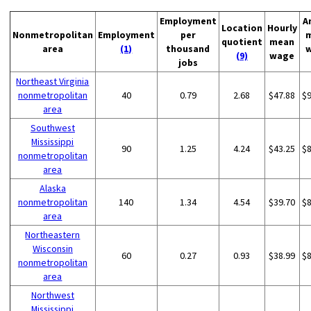
Employment
A
Location
Hourly
Nonmetropolitan
Employment
per
quotient
mean
area
(1)
thousand
(9)
wage
jobs
Northeast Virginia
nonmetropolitan
40
0.79
2.68
$47.88
$
area
Southwest
Mississippi
90
1.25
4.24
$43.25
$
nonmetropolitan
area
Alaska
nonmetropolitan
140
1.34
4.54
$39.70
$
area
Northeastern
Wisconsin
60
0.27
0.93
$38.99
$
nonmetropolitan
area
Northwest
Mississippi