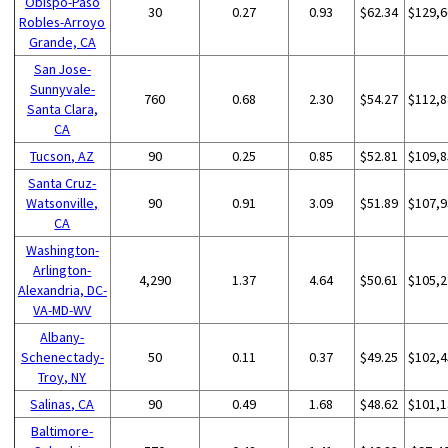
Obispo-Paso
30
0.27
0.93
$62.34
$129,6
Robles-Arroyo
Grande, CA
San Jose-
Sunnyvale-
760
0.68
2.30
$54.27
$112,8
Santa Clara,
CA
Tucson, AZ
90
0.25
0.85
$52.81
$109,8
Santa Cruz-
Watsonville,
90
0.91
3.09
$51.89
$107,9
CA
Washington-
Arlington-
4,290
1.37
4.64
$50.61
$105,2
Alexandria, DC-
VA-MD-WV
Albany-
Schenectady-
50
0.11
0.37
$49.25
$102,4
Troy, NY
Salinas, CA
90
0.49
1.68
$48.62
$101,1
Baltimore-