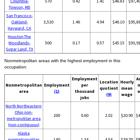
Columbia-
570
0.42
1.41
$46.83
$97,4
Towson, MD
San Francisco-
Oakland-
3,520
1.46
4.94
$46.10
$95,8
Hayward, CA
Houston-The
Woodlands-
500
0.17
0.57
$45.15
$93,9
Sugar Land, TX
Nonmetropolitan areas with the highest employment in this
occupation:
Employment
A
Location
Hourly
Nonmetropolitan
Employment
per
quotient
mean
area
(1)
thousand
(9)
wage
jobs
North Northeastern
Ohio non-
200
0.60
2.02
$20.90
$
metropolitan area
(non-contiguous)
Alaska
nonmetropolitan
140
1.34
4.54
$39.70
$