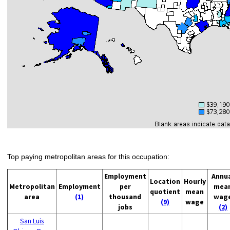
Top paying metropolitan areas for this occupation:
Employment
Annu
Location
Hourly
Metropolitan
Employment
per
mea
quotient
mean
area
(1)
thousand
wag
(9)
wage
jobs
(2)
San Luis