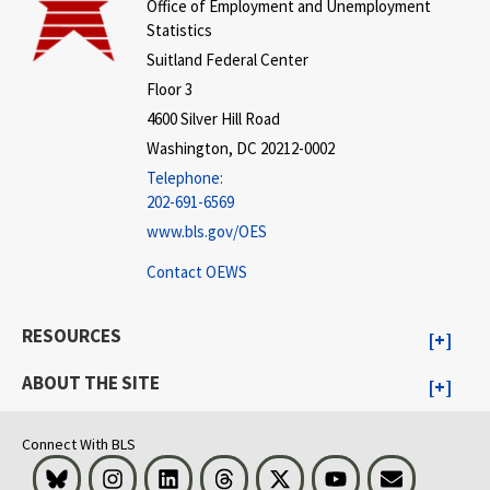
Office of Employment and Unemployment
Statistics
Suitland Federal Center
Floor 3
4600 Silver Hill Road
Washington, DC 20212-0002
Telephone:
202-691-6569
www.bls.gov/OES
Contact OEWS
RESOURCES
ABOUT THE SITE
Connect With BLS
Bluesky
Instagram
LinkedIn
Threads
Visit BLS on X
Youtube
Email