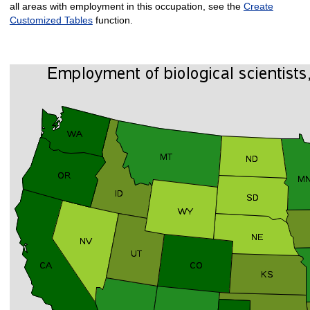
all areas with employment in this occupation, see the
Create
Customized Tables
function.