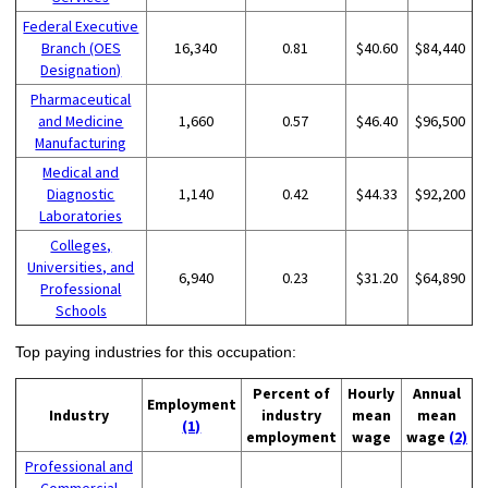
Federal Executive
Branch (OES
16,340
0.81
$40.60
$84,440
Designation)
Pharmaceutical
and Medicine
1,660
0.57
$46.40
$96,500
Manufacturing
Medical and
Diagnostic
1,140
0.42
$44.33
$92,200
Laboratories
Colleges,
Universities, and
6,940
0.23
$31.20
$64,890
Professional
Schools
Top paying industries for this occupation:
Percent of
Hourly
Annual
Employment
Industry
industry
mean
mean
(1)
employment
wage
wage
(2)
Professional and
Commercial