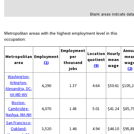
Metropolitan areas with the highest employment level in this
occupation:
Employment
Annu
Location
Hourly
Metropolitan
Employment
per
mea
quotient
mean
area
(1)
thousand
wag
(9)
wage
jobs
(2)
Washington-
Arlington-
4,290
1.37
4.64
$50.61
$105,2
Alexandria, DC-
VA-MD-WV
Boston-
Cambridge-
4,070
1.48
5.01
$41.24
$85,7
Nashua, MA-NH
San Francisco-
Oakland-
3,520
1.46
4.94
$46.10
$95,8