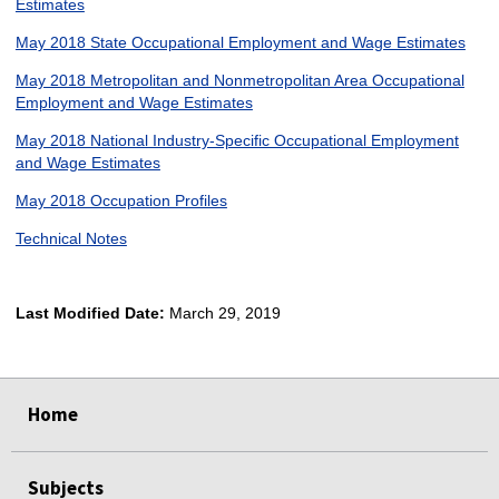
Estimates
May 2018 State Occupational Employment and Wage Estimates
May 2018 Metropolitan and Nonmetropolitan Area Occupational
Employment and Wage Estimates
May 2018 National Industry-Specific Occupational Employment
and Wage Estimates
May 2018 Occupation Profiles
Technical Notes
Last Modified Date:
March 29, 2019
select
select
select
select
Home
Subjects