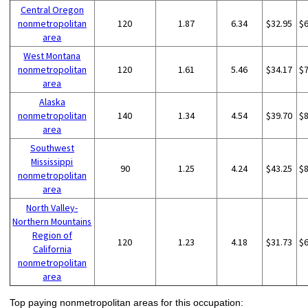
Central Oregon
nonmetropolitan
120
1.87
6.34
$32.95
$
area
West Montana
nonmetropolitan
120
1.61
5.46
$34.17
$
area
Alaska
nonmetropolitan
140
1.34
4.54
$39.70
$
area
Southwest
Mississippi
90
1.25
4.24
$43.25
$
nonmetropolitan
area
North Valley-
Northern Mountains
Region of
120
1.23
4.18
$31.73
$
California
nonmetropolitan
area
Top paying nonmetropolitan areas for this occupation: