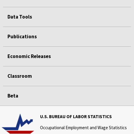
Data Tools
Publications
Economic Releases
Classroom
Beta
U.S. BUREAU OF LABOR STATISTICS
Occupational Employment and Wage Statistics