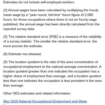
Estimates do not include self-employed workers.
(2) Annual wages have been calculated by multiplying the hourly
mean wage by a "year-round, full-time" hours figure of 2,080
hours; for those occupations where there is not an hourly wage
published, the annual wage has been directly calculated from the
reported survey data.
(3) The relative standard error (RSE) is a measure of the reliability
of a survey statistic. The smaller the relative standard error, the
more precise the estimate.
(8) Estimate not released.
(9) The location quotient is the ratio of the area concentration of
occupational employment to the national average concentration. A
location quotient greater than one indicates the occupation has a
higher share of employment than average, and a location quotient
less than one indicates the occupation is less prevalent in the area
than average.
Other OES estimates and related information:
May 2018 National Occupational Employment and Wage