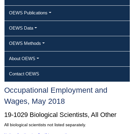
OEWS Publications
OEWS Data
OEWS Methods
About OEWS
Contact OEWS
Occupational Employment and
Wages, May 2018
19-1029 Biological Scientists, All Other
All biological scientists not listed separately.