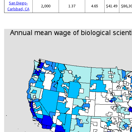
San Diego-
2,000
1.37
4.65
$41.49
$86,3
Carlsbad, CA