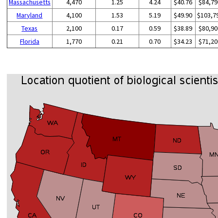
Massachusetts
4,470
1.25
4.24
$40.76
$84,79
Maryland
4,100
1.53
5.19
$49.90
$103,7
Texas
2,100
0.17
0.59
$38.89
$80,90
Florida
1,770
0.21
0.70
$34.23
$71,20