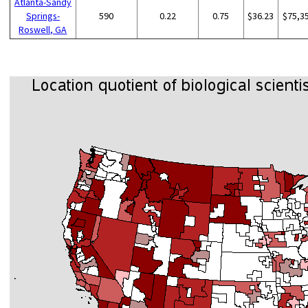
Atlanta-Sandy
Springs-
590
0.22
0.75
$36.23
$75,3
Roswell, GA