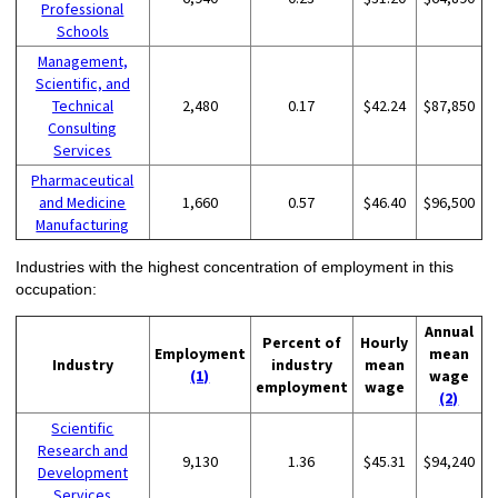
Professional
Schools
Management,
Scientific, and
Technical
2,480
0.17
$42.24
$87,850
Consulting
Services
Pharmaceutical
and Medicine
1,660
0.57
$46.40
$96,500
Manufacturing
Industries with the highest concentration of employment in this
occupation:
Annual
Percent of
Hourly
Employment
mean
Industry
industry
mean
(1)
wage
employment
wage
(2)
Scientific
Research and
9,130
1.36
$45.31
$94,240
Development
Services