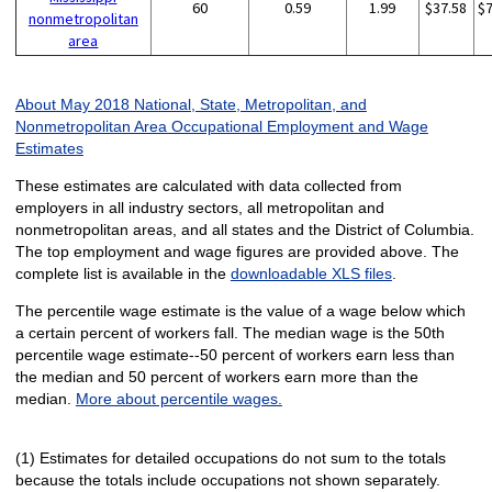
60
0.59
1.99
$37.58
$
nonmetropolitan
area
About May 2018 National, State, Metropolitan, and
Nonmetropolitan Area Occupational Employment and Wage
Estimates
These estimates are calculated with data collected from
employers in all industry sectors, all metropolitan and
nonmetropolitan areas, and all states and the District of Columbia.
The top employment and wage figures are provided above. The
complete list is available in the
downloadable XLS files
.
The percentile wage estimate is the value of a wage below which
a certain percent of workers fall. The median wage is the 50th
percentile wage estimate--50 percent of workers earn less than
the median and 50 percent of workers earn more than the
median.
More about percentile wages.
(1) Estimates for detailed occupations do not sum to the totals
because the totals include occupations not shown separately.