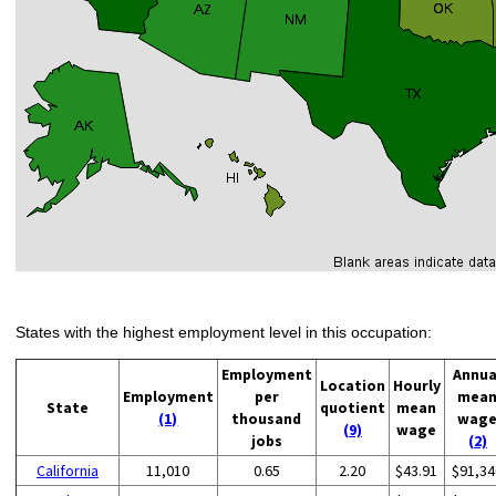
States with the highest employment level in this occupation:
Employment
Annua
Location
Hourly
Employment
per
mea
State
quotient
mean
(1)
thousand
wag
(9)
wage
jobs
(2)
California
11,010
0.65
2.20
$43.91
$91,34