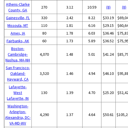
Athens-Clarke
270
3.12
10.59
(8)
(8)
County, GA
Gainesville, FL
320
2.42
8.22
$33.19
$69,0
Missoula, MT
110
1.81
6.16
$29.15
$60,6
Ames, IA
80
1.78
6.03
$36.46
$75,8
Fairbanks, AK
60
1.73
5.89
$36.52
$75,9
Boston-
Cambridge-
4,070
1.48
5.01
$41.24
$85,7
Nashua, MA-NH
San Francisco-
Oakland-
3,520
1.46
4.94
$46.10
$95,8
Hayward, CA
Lafayette-
West
130
1.39
4.70
$25.20
$52,4
Lafayette, IN
Washington-
Arlington-
4,290
1.37
4.64
$50.61
$105,2
Alexandria, DC-
VA-MD-WV