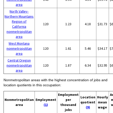
area
North Valley-
Northern Mountains
Region of
120
1.23
4.18
$31.73
$
California
nonmetropolitan
area
West Montana
nonmetropolitan
120
1.61
5.46
$34.17
$
area
Central Oregon
nonmetropolitan
120
1.87
6.34
$32.95
$
area
Nonmetropolitan areas with the highest concentration of jobs and
location quotients in this occupation:
Employment
A
Location
Hourly
Nonmetropolitan
Employment
per
quotient
mean
area
(1)
thousand
(9)
wage
jobs