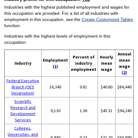
Industries with the highest published employment and wages for
this occupation are provided. For a list of all industries with
employment in this occupation, see the
Create Customized Tables
function.
Industries with the highest levels of employment in this
occupation:
Annual
Percent of
Hourly
Employment
mean
Industry
industry
mean
(1)
wage
employment
wage
(2)
Federal Executive
Branch (OES
16,340
0.81
$40.60
$84,440
Designation)
Scientific
Research and
9,130
1.36
$45.31
$94,240
Development
Services
Colleges,
Universities, and
6,940
0.23
$31.20
$64,890