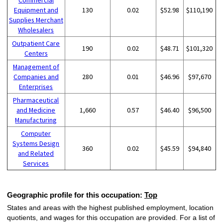
Equipment and
130
0.02
$52.98
$110,190
Supplies Merchant
Wholesalers
Outpatient Care
190
0.02
$48.71
$101,320
Centers
Management of
Companies and
280
0.01
$46.96
$97,670
Enterprises
Pharmaceutical
and Medicine
1,660
0.57
$46.40
$96,500
Manufacturing
Computer
Systems Design
360
0.02
$45.59
$94,840
and Related
Services
Geographic profile for this occupation:
Top
States and areas with the highest published employment, location
quotients, and wages for this occupation are provided. For a list of