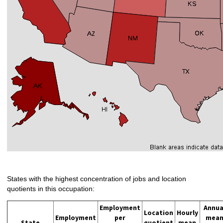
States with the highest concentration of jobs and location
quotients in this occupation:
Employment
Annua
Location
Hourly
Employment
per
mea
State
quotient
mean