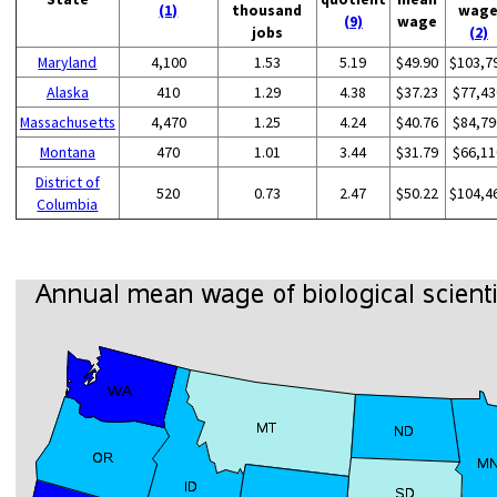
(1)
thousand
wag
(9)
wage
jobs
(2)
Maryland
4,100
1.53
5.19
$49.90
$103,7
Alaska
410
1.29
4.38
$37.23
$77,43
Massachusetts
4,470
1.25
4.24
$40.76
$84,79
Montana
470
1.01
3.44
$31.79
$66,11
District of
520
0.73
2.47
$50.22
$104,4
Columbia