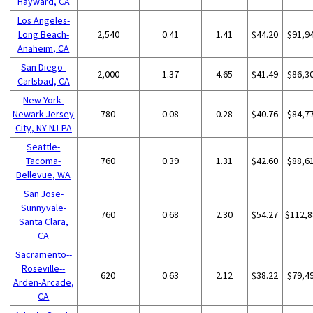
Hayward, CA
Los Angeles-
Long Beach-
2,540
0.41
1.41
$44.20
$91,9
Anaheim, CA
San Diego-
2,000
1.37
4.65
$41.49
$86,3
Carlsbad, CA
New York-
Newark-Jersey
780
0.08
0.28
$40.76
$84,7
City, NY-NJ-PA
Seattle-
Tacoma-
760
0.39
1.31
$42.60
$88,6
Bellevue, WA
San Jose-
Sunnyvale-
760
0.68
2.30
$54.27
$112,8
Santa Clara,
CA
Sacramento--
Roseville--
620
0.63
2.12
$38.22
$79,4
Arden-Arcade,
CA