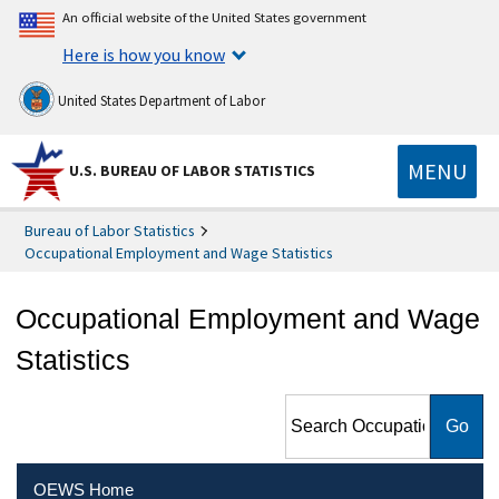
An official website of the United States government
Here is how you know
United States Department of Labor
MENU
U.S. BUREAU OF LABOR STATISTICS
Bureau of Labor Statistics
Occupational Employment and Wage Statistics
Occupational Employment and Wage
Statistics
Search Occupational
Employment and Wage
Statistics
OEWS Home