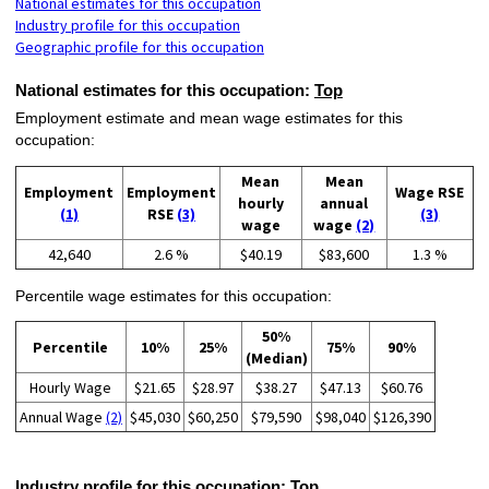
National estimates for this occupation
Industry profile for this occupation
Geographic profile for this occupation
National estimates for this occupation:
Top
Employment estimate and mean wage estimates for this
occupation:
Mean
Mean
Employment
Employment
Wage RSE
hourly
annual
(1)
RSE
(3)
(3)
wage
wage
(2)
42,640
2.6 %
$40.19
$83,600
1.3 %
Percentile wage estimates for this occupation:
50%
Percentile
10%
25%
75%
90%
(Median)
Hourly Wage
$21.65
$28.97
$38.27
$47.13
$60.76
Annual Wage
(2)
$45,030
$60,250
$79,590
$98,040
$126,390
Industry profile for this occupation:
Top