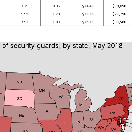
7.29
0.95
$14.46
$30,090
9.95
1.29
$13.36
$27,790
7.92
1.03
$16.13
$33,560