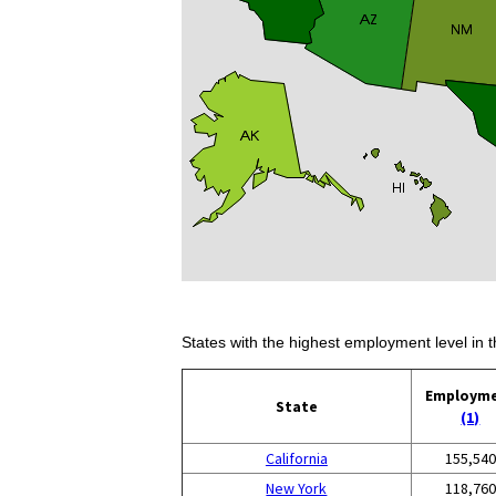
States with the highest employment level in t
Employm
State
(1)
California
155,540
New York
118,760