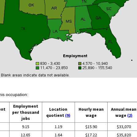
his occupation:
Employment
ent
Location
Hourly mean
Annual mean
per thousand
quotient
(9)
wage
wage
(2)
jobs
9.15
1.19
$15.90
$33,070
12.65
1.64
$17.22
$35,820