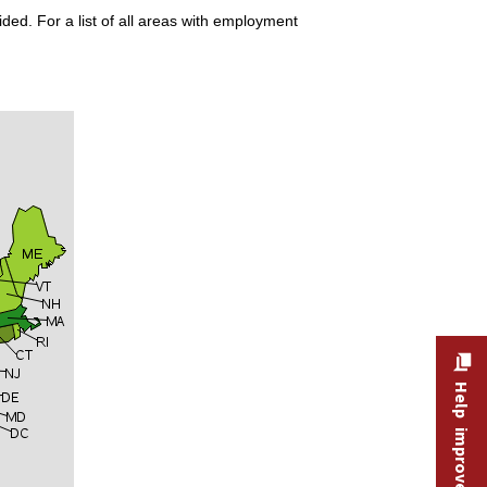
ded. For a list of all areas with employment
Help improve this site