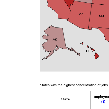
States with the highest concentration of jobs 
Employm
State
(1)