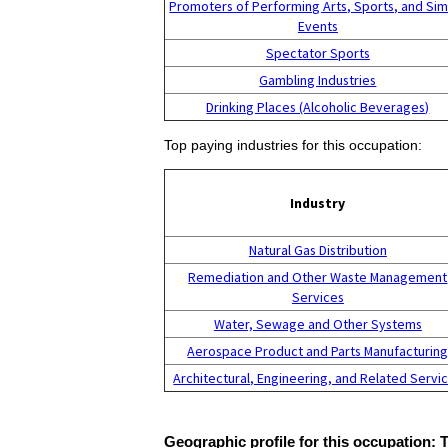
Promoters of Performing Arts, Sports, and Sim
Events
Spectator Sports
Gambling Industries
Drinking Places (Alcoholic Beverages)
Top paying industries for this occupation:
Industry
Natural Gas Distribution
Remediation and Other Waste Management
Services
Water, Sewage and Other Systems
Aerospace Product and Parts Manufacturin
Architectural, Engineering, and Related Servi
Geographic profile for this occupation: