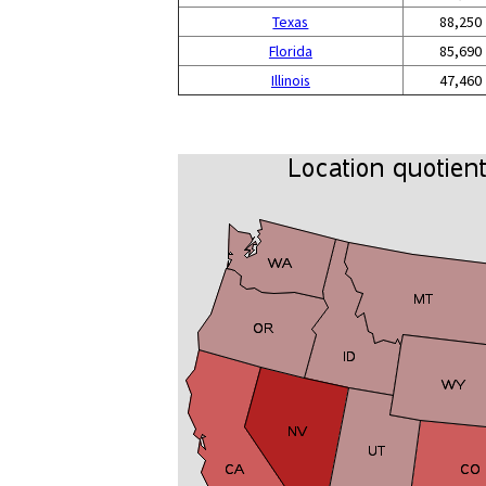
Texas
88,250
Florida
85,690
Illinois
47,460