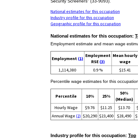
Security Screeners" (33-9093).
National estimates for this occupation
Industry profile for this occupation
Geographic profile for this occupation
National estimates for this occupation:
T
Employment estimate and mean wage estimate
Employment
Mean hourly
Employment
(1)
RSE
(3)
wage
1,114,380
0.9 %
$15.41
Percentile wage estimates for this occupation
50%
Percentile
10%
25%
(Median)
Hourly Wage
$9.76
$11.25
$13.70
Annual Wage
(2)
$20,290
$23,400
$28,490
$
Industry profile for this occupation:
Top