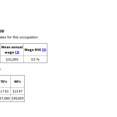
op
s for this occupation:
Mean annual
Wage RSE
(3)
wage
(2)
$32,050
0.5 %
:
75%
90%
$17.82
$23.87
37,060
$49,650