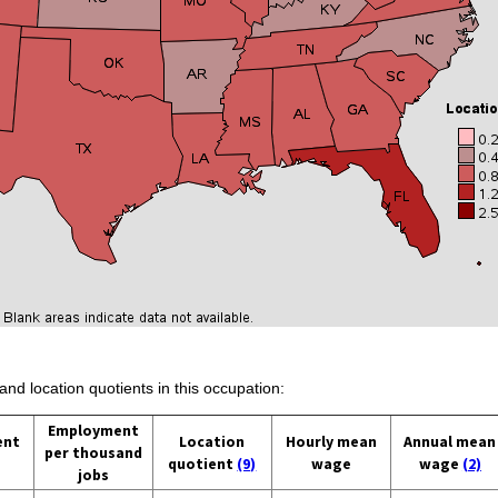
and location quotients in this occupation:
Employment
ent
Location
Hourly mean
Annual mean
per thousand
quotient
(9)
wage
wage
(2)
jobs