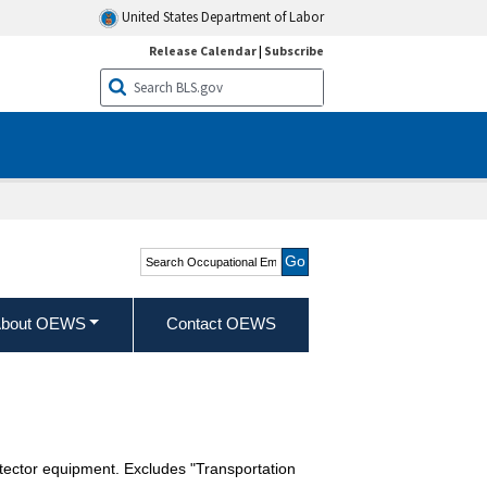
United States Department of Labor
Release Calendar
|
Subscribe
Search Occupational
Employment and Wage
Statistics
bout OEWS
Contact OEWS
detector equipment. Excludes "Transportation