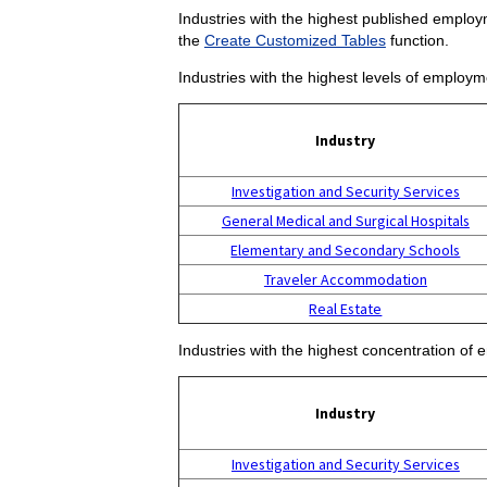
Industries with the highest published employm
the
Create Customized Tables
function.
Industries with the highest levels of employm
Industry
Investigation and Security Services
General Medical and Surgical Hospitals
Elementary and Secondary Schools
Traveler Accommodation
Real Estate
Industries with the highest concentration of 
Industry
Investigation and Security Services