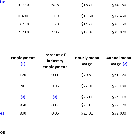
ilar
10,330
6.86
$16.71
$34,750
8,490
5.89
$15.60
$32,450
12,450
5.29
$14.78
$30,750
19,410
4.96
$13.98
$29,070
Percent of
Employment
Hourly mean
Annual mean
industry
(1)
wage
wage
(2)
employment
120
0.11
$29.67
$61,720
90
0.06
$27.01
$56,190
(8)
(8)
$26.11
$54,310
g
850
0.18
$25.13
$52,270
ces
890
0.06
$25.02
$52,030
Top