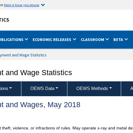
ent
Here is how you know
TICS
UBLICATIONS
ECONOMIC RELEASES
CLASSROOM
BETA
yment and Wage Statistics
 and Wage Statistics
ions
OEWS Data
OEWS Methods
A
t and Wages, May 2018
 theft, violence, or infractions of rules. May operate x-ray and metal 