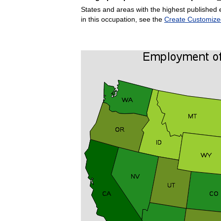
States and areas with the highest published 
in this occupation, see the
Create Customize