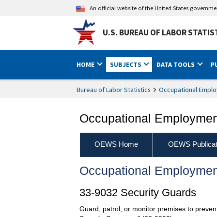
An official website of the United States governm
U.S. BUREAU OF LABOR STATIS
HOME
SUBJECTS
DATA TOOLS
P
Bureau of Labor Statistics
Occupational Emplo
Occupational Employment
OEWS Home
OEWS Publicat
Occupational Employmen
33-9032 Security Guards
Guard, patrol, or monitor premises to prevent