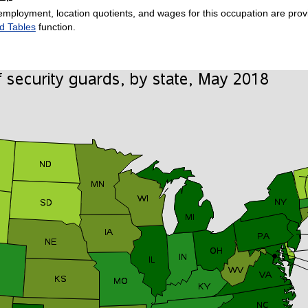
employment, location quotients, and wages for this occupation are provi
d Tables
function.