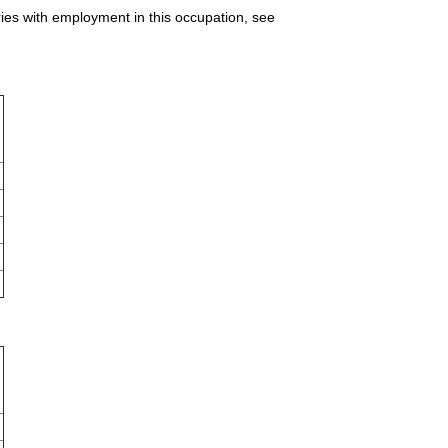
ries with employment in this occupation, see