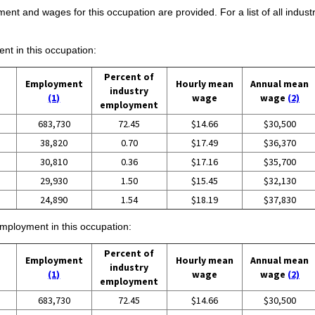
ent and wages for this occupation are provided. For a list of all indust
ent in this occupation:
Percent of
Employment
Hourly mean
Annual mean
industry
(1)
wage
wage
(2)
employment
683,730
72.45
$14.66
$30,500
38,820
0.70
$17.49
$36,370
30,810
0.36
$17.16
$35,700
29,930
1.50
$15.45
$32,130
24,890
1.54
$18.19
$37,830
employment in this occupation:
Percent of
Employment
Hourly mean
Annual mean
industry
(1)
wage
wage
(2)
employment
683,730
72.45
$14.66
$30,500