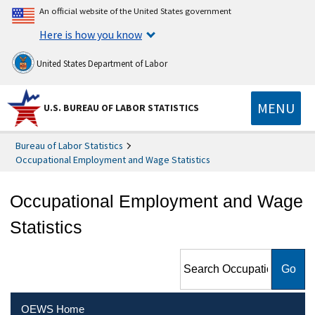
An official website of the United States government
Here is how you know
United States Department of Labor
MENU
U.S. BUREAU OF LABOR STATISTICS
Bureau of Labor Statistics
Occupational Employment and Wage Statistics
Occupational Employment and Wage
Statistics
Search Occupational
Employment and Wage
Statistics
OEWS Home