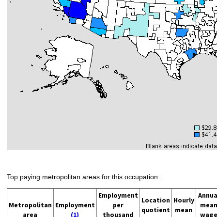
Top paying metropolitan areas for this occupation:
Employment
Annua
Location
Hourly
Metropolitan
Employment
per
mea
quotient
mean
area
(1)
thousand
wag