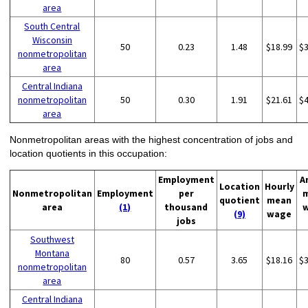
area
South Central
Wisconsin
50
0.23
1.48
$18.99
$
nonmetropolitan
area
Central Indiana
nonmetropolitan
50
0.30
1.91
$21.61
$
area
Nonmetropolitan areas with the highest concentration of jobs and
location quotients in this occupation:
Employment
A
Location
Hourly
Nonmetropolitan
Employment
per
quotient
mean
area
(1)
thousand
(9)
wage
jobs
Southwest
Montana
80
0.57
3.65
$18.16
$
nonmetropolitan
area
Central Indiana