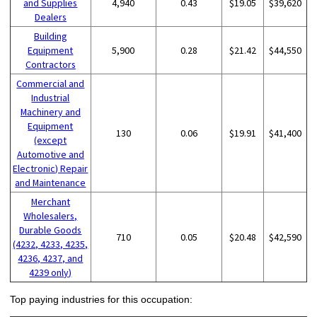
and Supplies
4,940
0.43
$19.05
$39,620
Dealers
Building
Equipment
5,900
0.28
$21.42
$44,550
Contractors
Commercial and
Industrial
Machinery and
Equipment
130
0.06
$19.91
$41,400
(except
Automotive and
Electronic) Repair
and Maintenance
Merchant
Wholesalers,
Durable Goods
710
0.05
$20.48
$42,590
(4232, 4233, 4235,
4236, 4237, and
4239 only)
Top paying industries for this occupation: