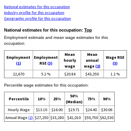
National estimates for this occupation
Industry profile for this occupation
Geographic profile for this occupation
National estimates for this occupation:
Top
Employment estimate and mean wage estimates for this
occupation:
Mean
Mean
Employment
Employment
Wage RSE
hourly
annual
(1)
RSE
(3)
(3)
wage
wage
(2)
22,670
5.2 %
$20.84
$43,350
1.2 %
Percentile wage estimates for this occupation:
50%
Percentile
10%
25%
75%
90%
(Median)
Hourly Wage
$13.10
$16.00
$19.71
$24.40
$30.06
Annual Wage
(2)
$27,250
$33,280
$41,010
$50,750
$62,530