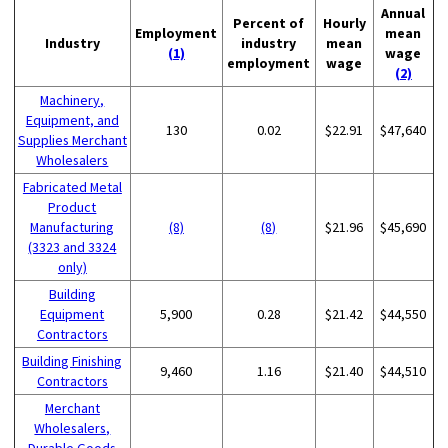
Annual
Percent of
Hourly
Employment
mean
Industry
industry
mean
(1)
wage
employment
wage
(2)
Machinery,
Equipment, and
130
0.02
$22.91
$47,640
Supplies Merchant
Wholesalers
Fabricated Metal
Product
Manufacturing
(8)
(8)
$21.96
$45,690
(3323 and 3324
only)
Building
Equipment
5,900
0.28
$21.42
$44,550
Contractors
Building Finishing
9,460
1.16
$21.40
$44,510
Contractors
Merchant
Wholesalers,
Durable Goods