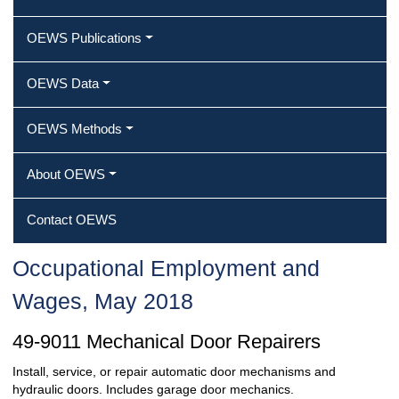
OEWS Publications
OEWS Data
OEWS Methods
About OEWS
Contact OEWS
Occupational Employment and
Wages, May 2018
49-9011 Mechanical Door Repairers
Install, service, or repair automatic door mechanisms and
hydraulic doors. Includes garage door mechanics.