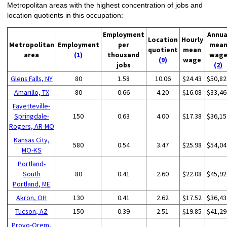
Metropolitan areas with the highest concentration of jobs and
location quotients in this occupation:
Employment
Annua
Location
Hourly
Metropolitan
Employment
per
mea
quotient
mean
area
(1)
thousand
wag
(9)
wage
jobs
(2)
Glens Falls, NY
80
1.58
10.06
$24.43
$50,82
Amarillo, TX
80
0.66
4.20
$16.08
$33,46
Fayetteville-
Springdale-
150
0.63
4.00
$17.38
$36,15
Rogers, AR-MO
Kansas City,
580
0.54
3.47
$25.98
$54,04
MO-KS
Portland-
South
80
0.41
2.60
$22.08
$45,92
Portland, ME
Akron, OH
130
0.41
2.62
$17.52
$36,43
Tucson, AZ
150
0.39
2.51
$19.85
$41,29
Provo-Orem,