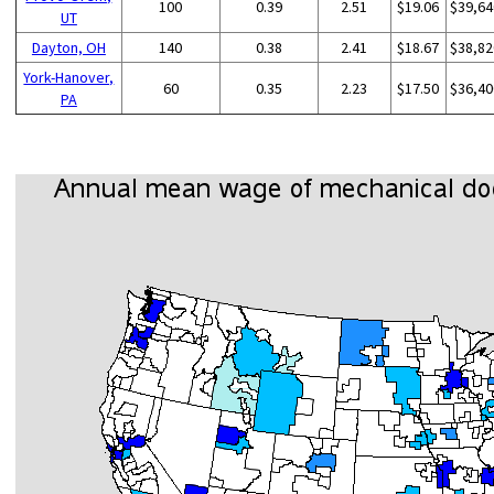
100
0.39
2.51
$19.06
$39,64
UT
Dayton, OH
140
0.38
2.41
$18.67
$38,82
York-Hanover,
60
0.35
2.23
$17.50
$36,40
PA