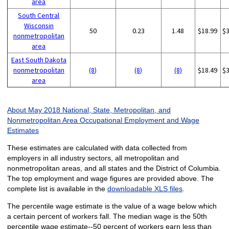
area
South Central
Wisconsin
50
0.23
1.48
$18.99
$
nonmetropolitan
area
East South Dakota
nonmetropolitan
(8)
(8)
(8)
$18.49
$
area
About May 2018 National, State, Metropolitan, and
Nonmetropolitan Area Occupational Employment and Wage
Estimates
These estimates are calculated with data collected from
employers in all industry sectors, all metropolitan and
nonmetropolitan areas, and all states and the District of Columbia.
The top employment and wage figures are provided above. The
complete list is available in the
downloadable XLS files
.
The percentile wage estimate is the value of a wage below which
a certain percent of workers fall. The median wage is the 50th
percentile wage estimate--50 percent of workers earn less than