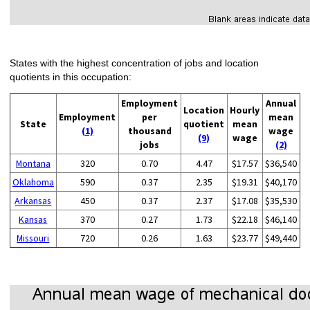
States with the highest concentration of jobs and location
quotients in this occupation:
Employment
Annual
Location
Hourly
Employment
per
mean
State
quotient
mean
(1)
thousand
wage
(9)
wage
jobs
(2)
Montana
320
0.70
4.47
$17.57
$36,540
Oklahoma
590
0.37
2.35
$19.31
$40,170
Arkansas
450
0.37
2.37
$17.08
$35,530
Kansas
370
0.27
1.73
$22.18
$46,140
Missouri
720
0.26
1.63
$23.77
$49,440