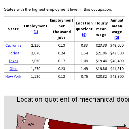
States with the highest employment level in this occupation:
Employment
Annual
Location
Hourly
Employment
per
mean
State
quotient
mean
(1)
thousand
wage
(9)
wage
jobs
(2)
California
2,210
0.13
0.83
$23.39
$48,650
Florida
2,070
0.24
1.54
$21.06
$43,800
Texas
2,050
0.17
1.08
$19.46
$40,490
Ohio
1,270
0.23
1.49
$19.86
$41,310
New York
1,120
0.12
0.76
$20.82
$43,300