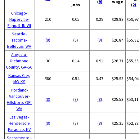
(9)
wage
jobs
(2)
Chicago-
Naperville-
210
0.05
0.29
$28.83
$59,97
Elgin, IL-IN-WI
Seattle-
Tacoma-
(8)
(8)
(8)
$26.84
$55,82
Bellevue, WA
Augusta-
Richmond
30
0.14
0.91
$26.71
$55,55
County, GA-SC
Kansas City,
580
0.54
3.47
$25.98
$54,04
MO-KS
Portland-
Vancouver-
(8)
(8)
(8)
$25.53
$53,11
Hillsboro, OR-
WA
Las Vegas-
Henderson-
(8)
(8)
(8)
$25.35
$52,73
Paradise, NV
Sacramento--