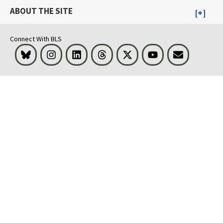
ABOUT THE SITE
Connect With BLS
Bluesky
Instagram
LinkedIn
Threads
Visit BLS on X
Youtube
Email