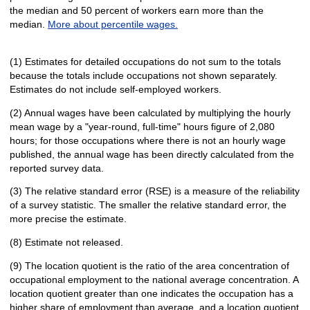
the median and 50 percent of workers earn more than the
median.
More about percentile wages.
(1) Estimates for detailed occupations do not sum to the totals
because the totals include occupations not shown separately.
Estimates do not include self-employed workers.
(2) Annual wages have been calculated by multiplying the hourly
mean wage by a "year-round, full-time" hours figure of 2,080
hours; for those occupations where there is not an hourly wage
published, the annual wage has been directly calculated from the
reported survey data.
(3) The relative standard error (RSE) is a measure of the reliability
of a survey statistic. The smaller the relative standard error, the
more precise the estimate.
(8) Estimate not released.
(9) The location quotient is the ratio of the area concentration of
occupational employment to the national average concentration. A
location quotient greater than one indicates the occupation has a
higher share of employment than average, and a location quotient