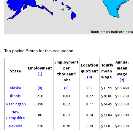
Top paying States for this occupation:
Employment
Annual
Location
Hourly
Employment
per
mean
State
quotient
mean
(1)
thousand
wage
(9)
wage
jobs
(2)
Alaska
(8)
(8)
(8)
$31.95
$66,460
Illinois
210
0.03
0.22
$26.80
$55,750
Washington
390
0.12
0.77
$24.45
$50,850
New
80
0.12
0.74
$23.84
$49,590
Hampshire
Nevada
270
0.20
1.28
$23.81
$49,530