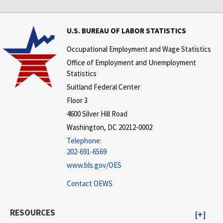
U.S. BUREAU OF LABOR STATISTICS
Occupational Employment and Wage Statistics
Office of Employment and Unemployment
Statistics
Suitland Federal Center
Floor 3
4600 Silver Hill Road
Washington, DC 20212-0002
Telephone:
202-691-6569
www.bls.gov/OES
Contact OEWS
RESOURCES