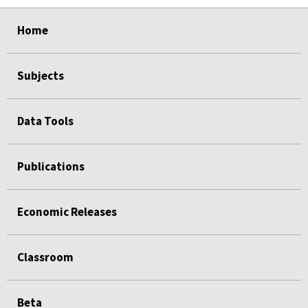
select
select
select
select
Home
Subjects
Data Tools
Publications
Economic Releases
Classroom
Beta