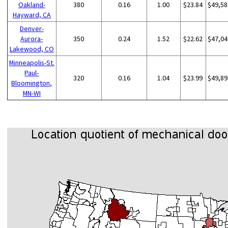
Oakland-
380
0.16
1.00
$23.84
$49,58
Hayward, CA
Denver-
Aurora-
350
0.24
1.52
$22.62
$47,04
Lakewood, CO
Minneapolis-St.
Paul-
320
0.16
1.04
$23.99
$49,89
Bloomington,
MN-WI