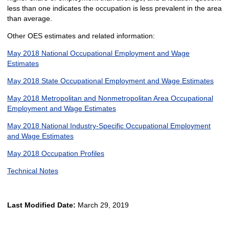
less than one indicates the occupation is less prevalent in the area
than average.
Other OES estimates and related information:
May 2018 National Occupational Employment and Wage
Estimates
May 2018 State Occupational Employment and Wage Estimates
May 2018 Metropolitan and Nonmetropolitan Area Occupational
Employment and Wage Estimates
May 2018 National Industry-Specific Occupational Employment
and Wage Estimates
May 2018 Occupation Profiles
Technical Notes
Last Modified Date:
March 29, 2019