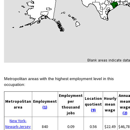
Metropolitan areas with the highest employment level in this
occupation:
Employment
Annua
Location
Hourly
Metropolitan
Employment
per
mea
quotient
mean
area
(1)
thousand
wag
(9)
wage
jobs
(2)
New York-
Newark-Jersey
840
0.09
0.56
$22.49
$46,78