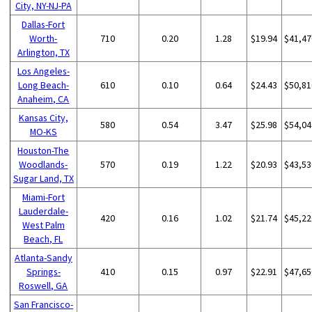
City, NY-NJ-PA
Dallas-Fort
Worth-
710
0.20
1.28
$19.94
$41,47
Arlington, TX
Los Angeles-
Long Beach-
610
0.10
0.64
$24.43
$50,81
Anaheim, CA
Kansas City,
580
0.54
3.47
$25.98
$54,04
MO-KS
Houston-The
Woodlands-
570
0.19
1.22
$20.93
$43,53
Sugar Land, TX
Miami-Fort
Lauderdale-
420
0.16
1.02
$21.74
$45,22
West Palm
Beach, FL
Atlanta-Sandy
Springs-
410
0.15
0.97
$22.91
$47,65
Roswell, GA
San Francisco-