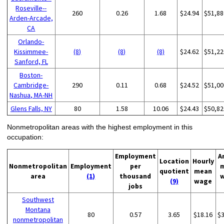
Roseville--
260
0.26
1.68
$24.94
$51,88
Arden-Arcade,
CA
Orlando-
Kissimmee-
(8)
(8)
(8)
$24.62
$51,22
Sanford, FL
Boston-
Cambridge-
290
0.11
0.68
$24.52
$51,00
Nashua, MA-NH
Glens Falls, NY
80
1.58
10.06
$24.43
$50,82
Nonmetropolitan areas with the highest employment in this
occupation:
Employment
A
Location
Hourly
Nonmetropolitan
Employment
per
quotient
mean
area
(1)
thousand
(9)
wage
jobs
Southwest
Montana
80
0.57
3.65
$18.16
$
nonmetropolitan