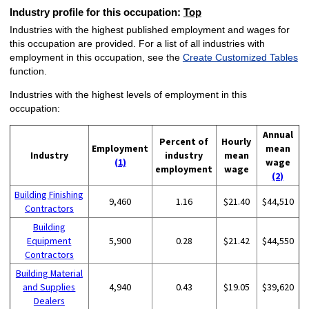
Industry profile for this occupation:
Top
Industries with the highest published employment and wages for
this occupation are provided. For a list of all industries with
employment in this occupation, see the
Create Customized Tables
function.
Industries with the highest levels of employment in this
occupation:
Annual
Percent of
Hourly
Employment
mean
Industry
industry
mean
(1)
wage
employment
wage
(2)
Building Finishing
9,460
1.16
$21.40
$44,510
Contractors
Building
Equipment
5,900
0.28
$21.42
$44,550
Contractors
Building Material
and Supplies
4,940
0.43
$19.05
$39,620
Dealers