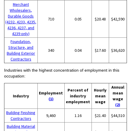
Merchant
Wholesalers,
Durable Goods
710
0.05
$20.48
$42,590
(4232, 4233, 4235,
4236, 4237, and
4239 only)
Foundation,
Structure, and
340
0.04
$17.60
$36,620
Building Exterior
Contractors
Industries with the highest concentration of employment in this
occupation:
Annual
Percent of
Hourly
Employment
mean
Industry
industry
mean
(1)
wage
employment
wage
(2)
Building Finishing
9,460
1.16
$21.40
$44,510
Contractors
Building Material