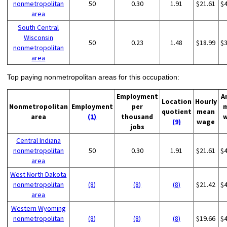
nonmetropolitan
50
0.30
1.91
$21.61
$
area
South Central
Wisconsin
50
0.23
1.48
$18.99
$
nonmetropolitan
area
Top paying nonmetropolitan areas for this occupation:
Employment
A
Location
Hourly
Nonmetropolitan
Employment
per
quotient
mean
area
(1)
thousand
(9)
wage
jobs
Central Indiana
nonmetropolitan
50
0.30
1.91
$21.61
$
area
West North Dakota
nonmetropolitan
(8)
(8)
(8)
$21.42
$
area
Western Wyoming
nonmetropolitan
(8)
(8)
(8)
$19.66
$