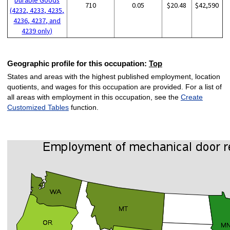
710
0.05
$20.48
$42,590
(4232, 4233, 4235,
4236, 4237, and
4239 only)
Geographic profile for this occupation:
Top
States and areas with the highest published employment, location
quotients, and wages for this occupation are provided. For a list of
all areas with employment in this occupation, see the
Create
Customized Tables
function.