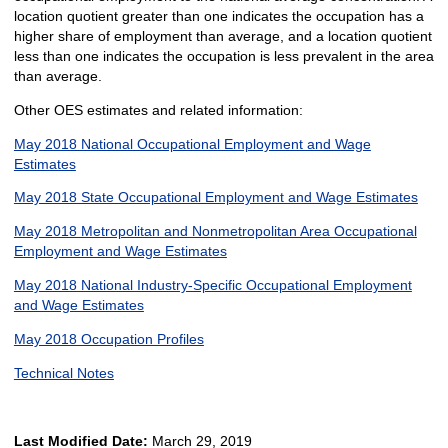
location quotient greater than one indicates the occupation has a
higher share of employment than average, and a location quotient
less than one indicates the occupation is less prevalent in the area
than average.
Other OES estimates and related information:
May 2018 National Occupational Employment and Wage
Estimates
May 2018 State Occupational Employment and Wage Estimates
May 2018 Metropolitan and Nonmetropolitan Area Occupational
Employment and Wage Estimates
May 2018 National Industry-Specific Occupational Employment
and Wage Estimates
May 2018 Occupation Profiles
Technical Notes
Last Modified Date:
March 29, 2019