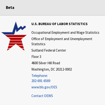
Beta
U.S. BUREAU OF LABOR STATISTICS
Occupational Employment and Wage Statistics
Office of Employment and Unemployment
Statistics
Suitland Federal Center
Floor 3
4600 Silver Hill Road
Washington, DC 20212-0002
Telephone:
202-691-6569
www.bls.gov/OES
Contact OEWS