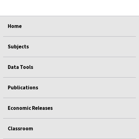
select
select
select
select
Home
Subjects
Data Tools
Publications
Economic Releases
Classroom