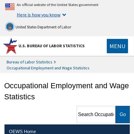
An official website of the United States government
Here is how you know
United States Department of Labor
MENU
U.S. BUREAU OF LABOR STATISTICS
Bureau of Labor Statistics
Occupational Employment and Wage Statistics
Occupational Employment and Wage
Statistics
Search Occupational
Employment and Wage
Statistics
OEWS Home