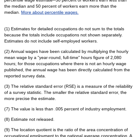
percentile wage estimate--50 percent of workers earn less than
the median and 50 percent of workers earn more than the
median.
More about percentile wages.
(1) Estimates for detailed occupations do not sum to the totals
because the totals include occupations not shown separately.
Estimates do not include self-employed workers.
(2) Annual wages have been calculated by multiplying the hourly
mean wage by a "year-round, full-time" hours figure of 2,080
hours; for those occupations where there is not an hourly wage
published, the annual wage has been directly calculated from the
reported survey data.
(3) The relative standard error (RSE) is a measure of the reliability
of a survey statistic. The smaller the relative standard error, the
more precise the estimate.
(7) The value is less than .005 percent of industry employment.
(8) Estimate not released.
(9) The location quotient is the ratio of the area concentration of
occupational employment to the national average concentration. A