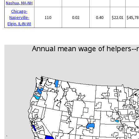
Nashua, MA-NH
Chicago-
Naperville-
110
0.02
0.40
$22.01
$45,78
Elgin, IL-IN-WI