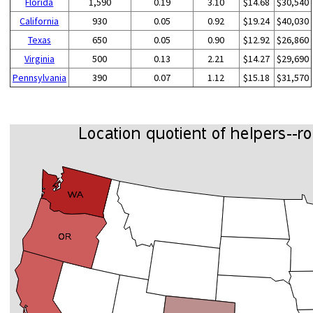
Florida
1,590
0.19
3.10
$14.68
$30,540
California
930
0.05
0.92
$19.24
$40,030
Texas
650
0.05
0.90
$12.92
$26,860
Virginia
500
0.13
2.21
$14.27
$29,690
Pennsylvania
390
0.07
1.12
$15.18
$31,570