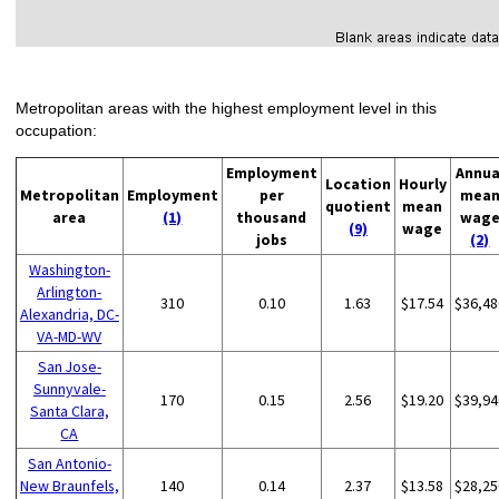
Metropolitan areas with the highest employment level in this
occupation:
Employment
Annua
Location
Hourly
Metropolitan
Employment
per
mea
quotient
mean
area
(1)
thousand
wag
(9)
wage
jobs
(2)
Washington-
Arlington-
310
0.10
1.63
$17.54
$36,48
Alexandria, DC-
VA-MD-WV
San Jose-
Sunnyvale-
170
0.15
2.56
$19.20
$39,94
Santa Clara,
CA
San Antonio-
New Braunfels,
140
0.14
2.37
$13.58
$28,25