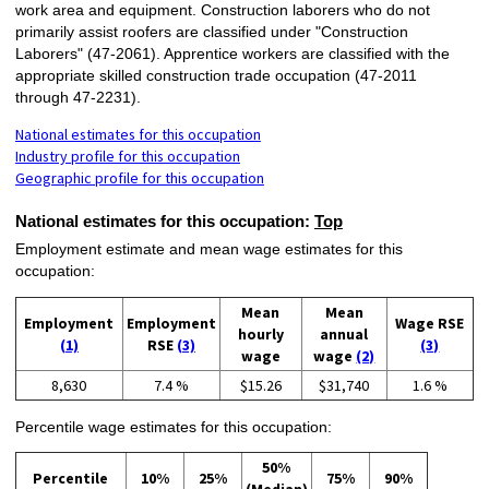
work area and equipment. Construction laborers who do not
primarily assist roofers are classified under "Construction
Laborers" (47-2061). Apprentice workers are classified with the
appropriate skilled construction trade occupation (47-2011
through 47-2231).
National estimates for this occupation
Industry profile for this occupation
Geographic profile for this occupation
National estimates for this occupation:
Top
Employment estimate and mean wage estimates for this
occupation:
Mean
Mean
Employment
Employment
Wage RSE
hourly
annual
(1)
RSE
(3)
(3)
wage
wage
(2)
8,630
7.4 %
$15.26
$31,740
1.6 %
Percentile wage estimates for this occupation:
50%
Percentile
10%
25%
75%
90%