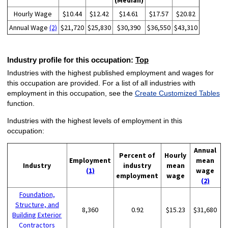
(Median)
Hourly Wage
$10.44
$12.42
$14.61
$17.57
$20.82
Annual Wage
(2)
$21,720
$25,830
$30,390
$36,550
$43,310
Industry profile for this occupation:
Top
Industries with the highest published employment and wages for
this occupation are provided. For a list of all industries with
employment in this occupation, see the
Create Customized Tables
function.
Industries with the highest levels of employment in this
occupation:
Annual
Percent of
Hourly
Employment
mean
Industry
industry
mean
(1)
wage
employment
wage
(2)
Foundation,
Structure, and
8,360
0.92
$15.23
$31,680
Building Exterior
Contractors