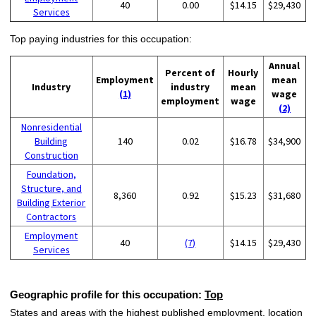
40
0.00
$14.15
$29,430
Services
Top paying industries for this occupation:
Annual
Percent of
Hourly
Employment
mean
Industry
industry
mean
(1)
wage
employment
wage
(2)
Nonresidential
Building
140
0.02
$16.78
$34,900
Construction
Foundation,
Structure, and
8,360
0.92
$15.23
$31,680
Building Exterior
Contractors
Employment
40
(7)
$14.15
$29,430
Services
Geographic profile for this occupation:
Top
States and areas with the highest published employment, location