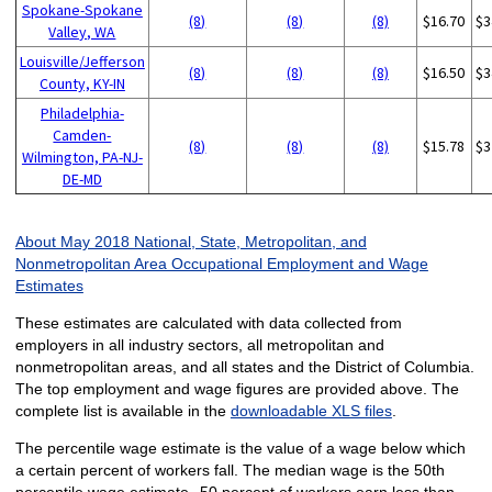
Spokane-Spokane
(8)
(8)
(8)
$16.70
$3
Valley, WA
Louisville/Jefferson
(8)
(8)
(8)
$16.50
$3
County, KY-IN
Philadelphia-
Camden-
(8)
(8)
(8)
$15.78
$3
Wilmington, PA-NJ-
DE-MD
About May 2018 National, State, Metropolitan, and
Nonmetropolitan Area Occupational Employment and Wage
Estimates
These estimates are calculated with data collected from
employers in all industry sectors, all metropolitan and
nonmetropolitan areas, and all states and the District of Columbia.
The top employment and wage figures are provided above. The
complete list is available in the
downloadable XLS files
.
The percentile wage estimate is the value of a wage below which
a certain percent of workers fall. The median wage is the 50th