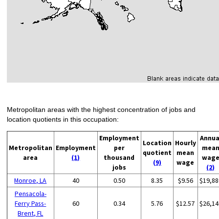
Metropolitan areas with the highest concentration of jobs and
location quotients in this occupation:
Employment
Annua
Location
Hourly
Metropolitan
Employment
per
mea
quotient
mean
area
(1)
thousand
wag
(9)
wage
jobs
(2)
Monroe, LA
40
0.50
8.35
$9.56
$19,88
Pensacola-
Ferry Pass-
60
0.34
5.76
$12.57
$26,14
Brent, FL