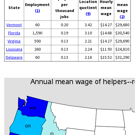
Location
Hourly
Employment
per
mean
State
quotient
mean
(1)
thousand
wage
(9)
wage
jobs
(2)
Vermont
60
0.20
3.42
$14.27
$29,680
Florida
1,590
0.19
3.10
$14.68
$30,540
Virginia
500
0.13
2.21
$14.27
$29,690
Louisiana
260
0.13
2.24
$11.93
$24,810
Delaware
60
0.13
2.16
$15.52
$32,290