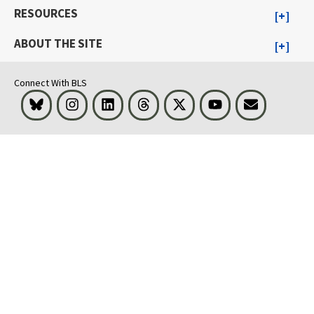
RESOURCES
ABOUT THE SITE
Connect With BLS
Bluesky
Instagram
LinkedIn
Threads
Visit BLS on X
Youtube
Email