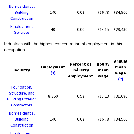
Nonresidential
Building
140
0.02
$16.78
$34,900
Construction
Employment
40
0.00
$14.15
$29,430
Services
Industries with the highest concentration of employment in this
occupation:
Annual
Percent of
Hourly
Employment
mean
Industry
industry
mean
(1)
wage
employment
wage
(2)
Foundation,
Structure, and
8,360
0.92
$15.23
$31,680
Building Exterior
Contractors
Nonresidential
Building
140
0.02
$16.78
$34,900
Construction
Employment