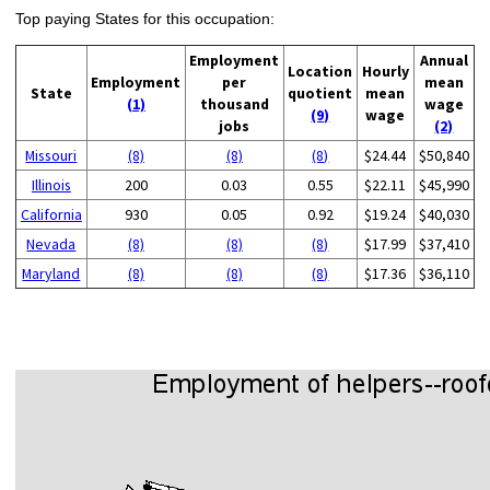
Top paying States for this occupation:
Employment
Annual
Location
Hourly
Employment
per
mean
State
quotient
mean
(1)
thousand
wage
(9)
wage
jobs
(2)
Missouri
(8)
(8)
(8)
$24.44
$50,840
Illinois
200
0.03
0.55
$22.11
$45,990
California
930
0.05
0.92
$19.24
$40,030
Nevada
(8)
(8)
(8)
$17.99
$37,410
Maryland
(8)
(8)
(8)
$17.36
$36,110