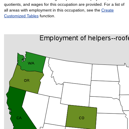
quotients, and wages for this occupation are provided. For a list of
all areas with employment in this occupation, see the
Create
Customized Tables
function.