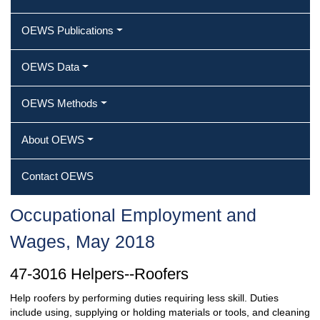
OEWS Publications
OEWS Data
OEWS Methods
About OEWS
Contact OEWS
Occupational Employment and
Wages, May 2018
47-3016 Helpers--Roofers
Help roofers by performing duties requiring less skill. Duties
include using, supplying or holding materials or tools, and cleaning