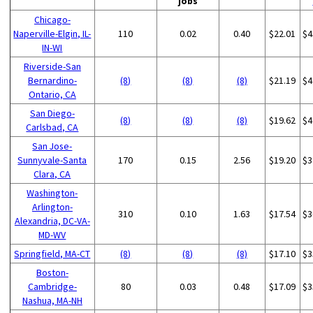
jobs
Chicago-
Naperville-Elgin, IL-
110
0.02
0.40
$22.01
$4
IN-WI
Riverside-San
Bernardino-
(8)
(8)
(8)
$21.19
$4
Ontario, CA
San Diego-
(8)
(8)
(8)
$19.62
$4
Carlsbad, CA
San Jose-
Sunnyvale-Santa
170
0.15
2.56
$19.20
$3
Clara, CA
Washington-
Arlington-
310
0.10
1.63
$17.54
$3
Alexandria, DC-VA-
MD-WV
Springfield, MA-CT
(8)
(8)
(8)
$17.10
$3
Boston-
Cambridge-
80
0.03
0.48
$17.09
$3
Nashua, MA-NH