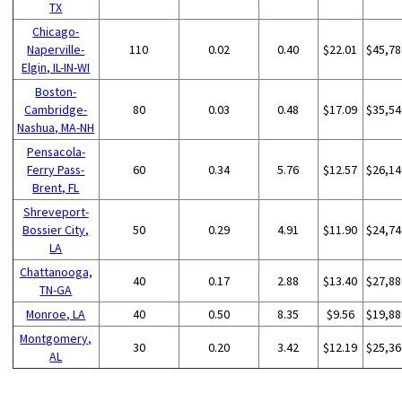
TX
Chicago-
Naperville-
110
0.02
0.40
$22.01
$45,78
Elgin, IL-IN-WI
Boston-
Cambridge-
80
0.03
0.48
$17.09
$35,54
Nashua, MA-NH
Pensacola-
Ferry Pass-
60
0.34
5.76
$12.57
$26,14
Brent, FL
Shreveport-
Bossier City,
50
0.29
4.91
$11.90
$24,74
LA
Chattanooga,
40
0.17
2.88
$13.40
$27,88
TN-GA
Monroe, LA
40
0.50
8.35
$9.56
$19,88
Montgomery,
30
0.20
3.42
$12.19
$25,36
AL