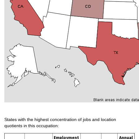
States with the highest concentration of jobs and location
quotients in this occupation:
Employment
Annual