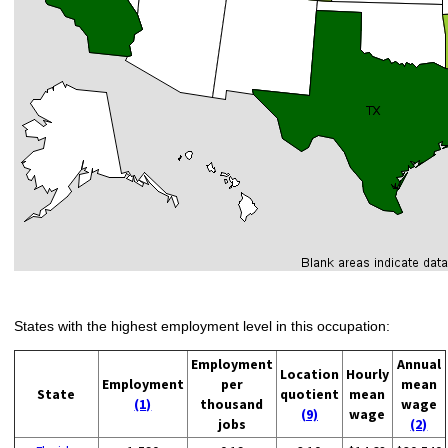
States with the highest employment level in this occupation:
Employment
Annual
Location
Hourly
Employment
per
mean
State
quotient
mean
(1)
thousand
wage
(9)
wage
jobs
(2)