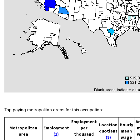
Top paying metropolitan areas for this occupation:
Employment
A
Location
Hourly
Metropolitan
Employment
per
m
quotient
mean
area
(1)
thousand
w
(9)
wage