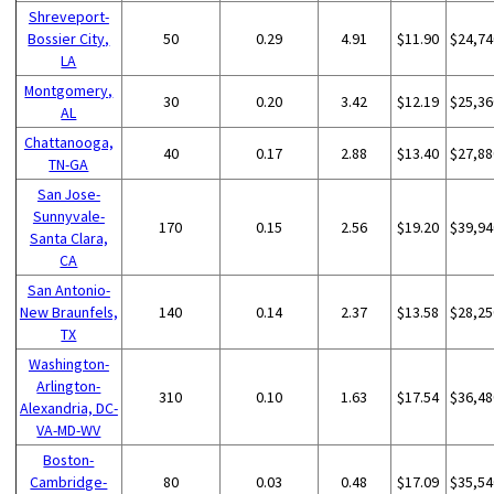
Shreveport-
Bossier City,
50
0.29
4.91
$11.90
$24,74
LA
Montgomery,
30
0.20
3.42
$12.19
$25,36
AL
Chattanooga,
40
0.17
2.88
$13.40
$27,88
TN-GA
San Jose-
Sunnyvale-
170
0.15
2.56
$19.20
$39,94
Santa Clara,
CA
San Antonio-
New Braunfels,
140
0.14
2.37
$13.58
$28,25
TX
Washington-
Arlington-
310
0.10
1.63
$17.54
$36,48
Alexandria, DC-
VA-MD-WV
Boston-
Cambridge-
80
0.03
0.48
$17.09
$35,54