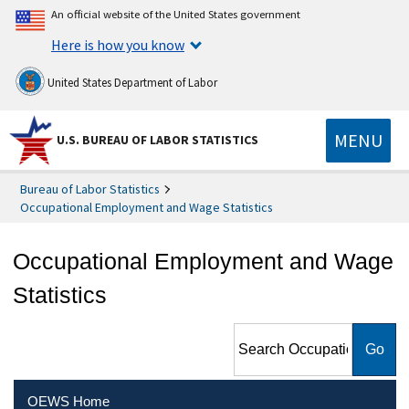
An official website of the United States government
Here is how you know
United States Department of Labor
MENU
U.S. BUREAU OF LABOR STATISTICS
Bureau of Labor Statistics
Occupational Employment and Wage Statistics
Occupational Employment and Wage
Statistics
Search Occupational
Employment and Wage
Statistics
OEWS Home