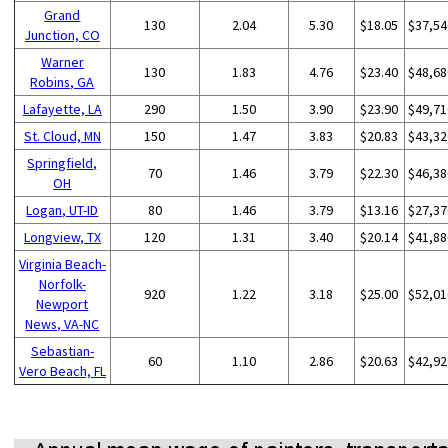
Grand
130
2.04
5.30
$18.05
$37,54
Junction, CO
Warner
130
1.83
4.76
$23.40
$48,68
Robins, GA
Lafayette, LA
290
1.50
3.90
$23.90
$49,71
St. Cloud, MN
150
1.47
3.83
$20.83
$43,32
Springfield,
70
1.46
3.79
$22.30
$46,38
OH
Logan, UT-ID
80
1.46
3.79
$13.16
$27,37
Longview, TX
120
1.31
3.40
$20.14
$41,88
Virginia Beach-
Norfolk-
920
1.22
3.18
$25.00
$52,01
Newport
News, VA-NC
Sebastian-
60
1.10
2.86
$20.63
$42,92
Vero Beach, FL