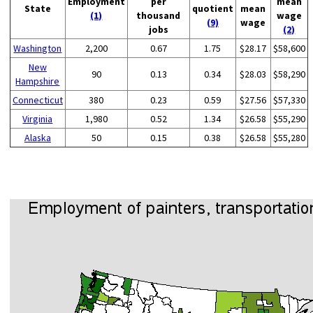
Employment
per
mean
State
quotient
mean
(1)
thousand
wage
(9)
wage
jobs
(2)
Washington
2,200
0.67
1.75
$28.17
$58,600
New
90
0.13
0.34
$28.03
$58,290
Hampshire
Connecticut
380
0.23
0.59
$27.56
$57,330
Virginia
1,980
0.52
1.34
$26.58
$55,290
Alaska
50
0.15
0.38
$26.58
$55,280