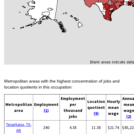
Metropolitan areas with the highest concentration of jobs and
location quotients in this occupation:
Employment
Annua
Location
Hourly
Metropolitan
Employment
per
mea
quotient
mean
area
(1)
thousand
wag
(9)
wage
jobs
(2)
Texarkana, TX-
240
4.38
11.38
$21.74
$45,22
AR