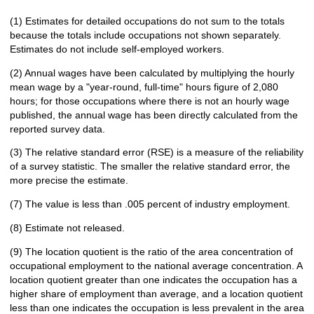
(1) Estimates for detailed occupations do not sum to the totals
because the totals include occupations not shown separately.
Estimates do not include self-employed workers.
(2) Annual wages have been calculated by multiplying the hourly
mean wage by a "year-round, full-time" hours figure of 2,080
hours; for those occupations where there is not an hourly wage
published, the annual wage has been directly calculated from the
reported survey data.
(3) The relative standard error (RSE) is a measure of the reliability
of a survey statistic. The smaller the relative standard error, the
more precise the estimate.
(7) The value is less than .005 percent of industry employment.
(8) Estimate not released.
(9) The location quotient is the ratio of the area concentration of
occupational employment to the national average concentration. A
location quotient greater than one indicates the occupation has a
higher share of employment than average, and a location quotient
less than one indicates the occupation is less prevalent in the area