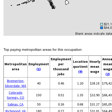
Top paying metropolitan areas for this occupation:
Employment
Annua
Location
Hourly
Metropolitan
Employment
per
mea
quotient
mean
area
(1)
thousand
wag
(9)
wage
jobs
(2)
Bremerton-
40
0.46
1.20
$38.18
$79,42
Silverdale, WA
Colorado
150
0.52
1.35
$32.90
$68,43
Springs, CO
Salinas, CA
50
0.26
0.68
$31.27
$65,05
Richmond, VA
180
0.27
0.71
$31.01
$64,49