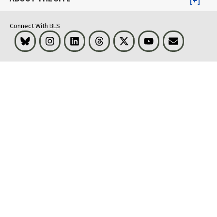
Connect With BLS
Bluesky
Instagram
LinkedIn
Threads
Visit BLS on X
Youtube
Email