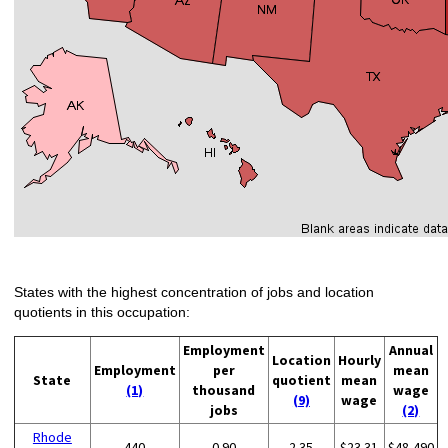
States with the highest concentration of jobs and location
quotients in this occupation:
Employment
Annual
Location
Hourly
Employment
per
mean
State
quotient
mean
(1)
thousand
wage
(9)
wage
jobs
(2)
Rhode
440
0.90
2.35
$23.31
$48,490