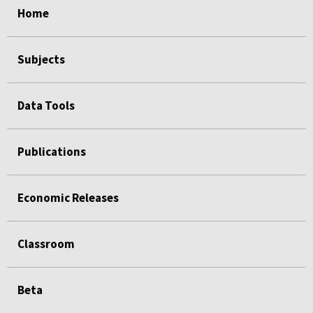
Home
Subjects
Data Tools
Publications
Economic Releases
Classroom
Beta