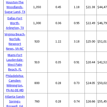
Houston-The
Woodlands-
1,350
0.45
1.18
$21.38
$44,47
Sugar Land, TX
Dallas-Fort
Worth-
1,300
0.36
0.95
$22.49
$46,79
Arlington, TX
Virginia Beach-
Norfolk-
920
1.22
3.18
$25.00
$52,01
Newport
News, VA-NC
Miami-Fort
Lauderdale-
910
0.35
0.91
$20.44
$42,52
West Palm
Beach, FL
Philadelphia-
Camden-
800
0.28
0.73
$24.05
$50,02
Wilmington,
PA-NJ-DE-MD
Atlanta-Sandy
Springs-
760
0.28
0.74
$26.66
$55,45
Roswell, GA