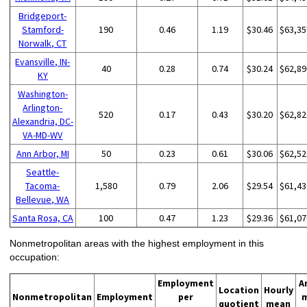
Bridgeport-
Stamford-
190
0.46
1.19
$30.46
$63,35
Norwalk, CT
Evansville, IN-
40
0.28
0.74
$30.24
$62,89
KY
Washington-
Arlington-
520
0.17
0.43
$30.20
$62,82
Alexandria, DC-
VA-MD-WV
Ann Arbor, MI
50
0.23
0.61
$30.06
$62,52
Seattle-
Tacoma-
1,580
0.79
2.06
$29.54
$61,43
Bellevue, WA
Santa Rosa, CA
100
0.47
1.23
$29.36
$61,07
Nonmetropolitan areas with the highest employment in this
occupation:
Employment
A
Location
Hourly
Nonmetropolitan
Employment
per
quotient
mean