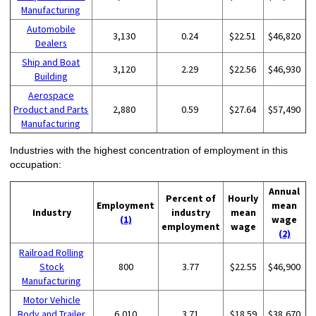
Manufacturing
Automobile
3,130
0.24
$22.51
$46,820
Dealers
Ship and Boat
3,120
2.29
$22.56
$46,930
Building
Aerospace
Product and Parts
2,880
0.59
$27.64
$57,490
Manufacturing
Industries with the highest concentration of employment in this
occupation:
Annual
Percent of
Hourly
Employment
mean
Industry
industry
mean
(1)
wage
employment
wage
(2)
Railroad Rolling
Stock
800
3.77
$22.55
$46,900
Manufacturing
Motor Vehicle
Body and Trailer
6,010
3.71
$18.59
$38,670