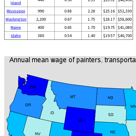
Island
Mississippi
990
0.88
2.28
$25.16
$52,330
Washington
2,200
0.67
1.75
$28.17
$58,600
Maine
400
0.65
1.70
$19.75
$41,080
Idaho
380
0.54
1.40
$19.57
$40,700