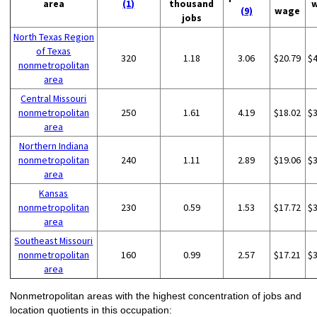
area
(1)
thousand
(9)
wage
jobs
North Texas Region
of Texas
320
1.18
3.06
$20.79
$
nonmetropolitan
area
Central Missouri
nonmetropolitan
250
1.61
4.19
$18.02
$
area
Northern Indiana
nonmetropolitan
240
1.11
2.89
$19.06
$
area
Kansas
nonmetropolitan
230
0.59
1.53
$17.72
$
area
Southeast Missouri
nonmetropolitan
160
0.99
2.57
$17.21
$
area
Nonmetropolitan areas with the highest concentration of jobs and
location quotients in this occupation: