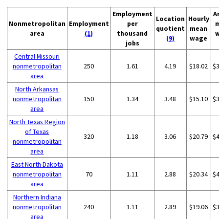
Employment
A
Location
Hourly
Nonmetropolitan
Employment
per
quotient
mean
area
(1)
thousand
(9)
wage
jobs
Central Missouri
nonmetropolitan
250
1.61
4.19
$18.02
$
area
North Arkansas
nonmetropolitan
150
1.34
3.48
$15.10
$
area
North Texas Region
of Texas
320
1.18
3.06
$20.79
$
nonmetropolitan
area
East North Dakota
nonmetropolitan
70
1.11
2.88
$20.34
$
area
Northern Indiana
nonmetropolitan
240
1.11
2.89
$19.06
$
area