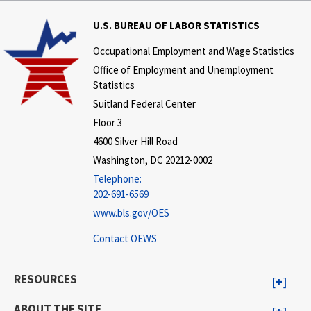
U.S. BUREAU OF LABOR STATISTICS
Occupational Employment and Wage Statistics
Office of Employment and Unemployment
Statistics
Suitland Federal Center
Floor 3
4600 Silver Hill Road
Washington, DC 20212-0002
Telephone:
202-691-6569
www.bls.gov/OES
Contact OEWS
RESOURCES
ABOUT THE SITE