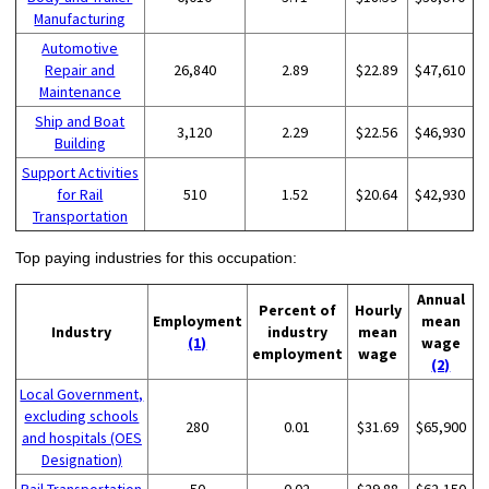
Manufacturing
Automotive
Repair and
26,840
2.89
$22.89
$47,610
Maintenance
Ship and Boat
3,120
2.29
$22.56
$46,930
Building
Support Activities
for Rail
510
1.52
$20.64
$42,930
Transportation
Top paying industries for this occupation:
Annual
Percent of
Hourly
Employment
mean
Industry
industry
mean
(1)
wage
employment
wage
(2)
Local Government,
excluding schools
280
0.01
$31.69
$65,900
and hospitals (OES
Designation)
Rail Transportation
50
0.02
$29.88
$62,150