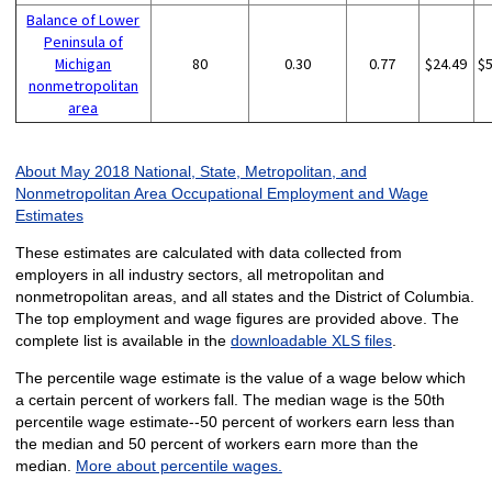
Balance of Lower
Peninsula of
Michigan
80
0.30
0.77
$24.49
$
nonmetropolitan
area
About May 2018 National, State, Metropolitan, and
Nonmetropolitan Area Occupational Employment and Wage
Estimates
These estimates are calculated with data collected from
employers in all industry sectors, all metropolitan and
nonmetropolitan areas, and all states and the District of Columbia.
The top employment and wage figures are provided above. The
complete list is available in the
downloadable XLS files
.
The percentile wage estimate is the value of a wage below which
a certain percent of workers fall. The median wage is the 50th
percentile wage estimate--50 percent of workers earn less than
the median and 50 percent of workers earn more than the
median.
More about percentile wages.