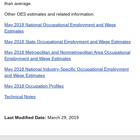
than average.
Other OES estimates and related information:
May 2018 National Occupational Employment and Wage
Estimates
May 2018 State Occupational Employment and Wage Estimates
May 2018 Metropolitan and Nonmetropolitan Area Occupational
Employment and Wage Estimates
May 2018 National Industry-Specific Occupational Employment
and Wage Estimates
May 2018 Occupation Profiles
Technical Notes
Last Modified Date:
March 29, 2019
select
select
select
select