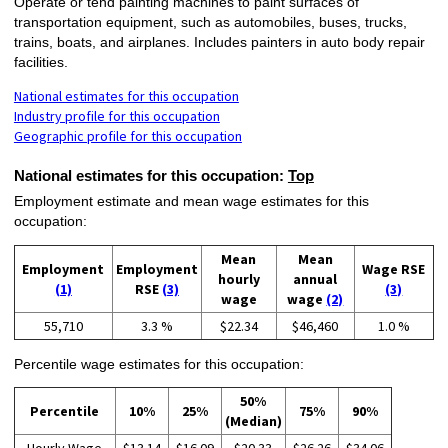
Operate or tend painting machines to paint surfaces of
transportation equipment, such as automobiles, buses, trucks,
trains, boats, and airplanes. Includes painters in auto body repair
facilities.
National estimates for this occupation
Industry profile for this occupation
Geographic profile for this occupation
National estimates for this occupation:
Top
Employment estimate and mean wage estimates for this
occupation:
Mean
Mean
Employment
Employment
Wage RSE
hourly
annual
(1)
RSE
(3)
(3)
wage
wage
(2)
55,710
3.3 %
$22.34
$46,460
1.0 %
Percentile wage estimates for this occupation:
50%
Percentile
10%
25%
75%
90%
(Median)