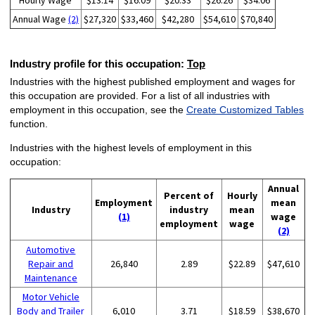
Hourly Wage
$13.14
$16.09
$20.33
$26.26
$34.06
Annual Wage
(2)
$27,320
$33,460
$42,280
$54,610
$70,840
Industry profile for this occupation:
Top
Industries with the highest published employment and wages for
this occupation are provided. For a list of all industries with
employment in this occupation, see the
Create Customized Tables
function.
Industries with the highest levels of employment in this
occupation:
Annual
Percent of
Hourly
Employment
mean
Industry
industry
mean
(1)
wage
employment
wage
(2)
Automotive
Repair and
26,840
2.89
$22.89
$47,610
Maintenance
Motor Vehicle
Body and Trailer
6,010
3.71
$18.59
$38,670