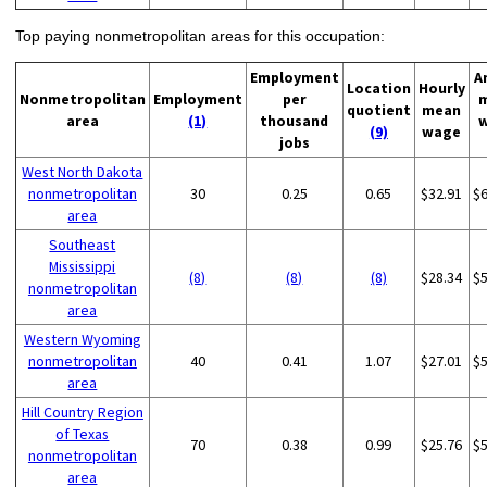
Top paying nonmetropolitan areas for this occupation:
Employment
A
Location
Hourly
Nonmetropolitan
Employment
per
quotient
mean
area
(1)
thousand
(9)
wage
jobs
West North Dakota
nonmetropolitan
30
0.25
0.65
$32.91
$
area
Southeast
Mississippi
(8)
(8)
(8)
$28.34
$
nonmetropolitan
area
Western Wyoming
nonmetropolitan
40
0.41
1.07
$27.01
$
area
Hill Country Region
of Texas
70
0.38
0.99
$25.76
$
nonmetropolitan
area