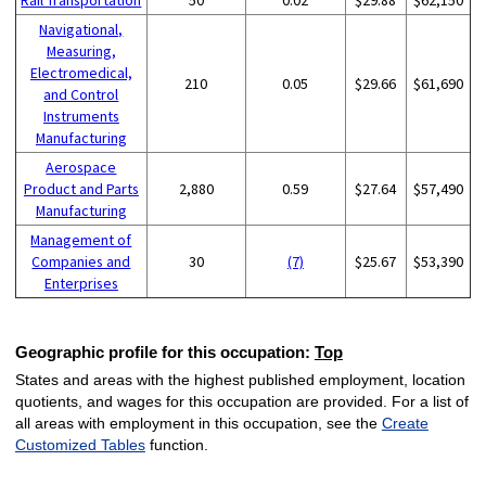
Navigational,
Measuring,
Electromedical,
210
0.05
$29.66
$61,690
and Control
Instruments
Manufacturing
Aerospace
Product and Parts
2,880
0.59
$27.64
$57,490
Manufacturing
Management of
Companies and
30
(7)
$25.67
$53,390
Enterprises
Geographic profile for this occupation:
Top
States and areas with the highest published employment, location
quotients, and wages for this occupation are provided. For a list of
all areas with employment in this occupation, see the
Create
Customized Tables
function.