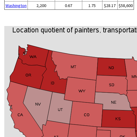
Washington
2,200
0.67
1.75
$28.17
$58,600