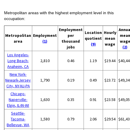
Metropolitan areas with the highest employment level in this
occupation:
Employment
Annua
Location
Hourly
Metropolitan
Employment
per
mea
quotient
mean
area
(1)
thousand
wag
(9)
wage
jobs
(2)
Los Angeles-
Long Beach-
2,810
0.46
1.19
$19.44
$40,44
Anaheim, CA
New York-
Newark-Jersey
1,790
0.19
0.49
$23.72
$49,34
City, NY-NJ-PA
Chicago-
Naperville-
1,630
0.35
0.91
$23.58
$49,05
Elgin, IL-IN-WI
Seattle-
Tacoma-
1,580
0.79
2.06
$29.54
$61,43
Bellevue, WA