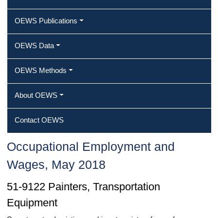
OEWS Publications
OEWS Data
OEWS Methods
About OEWS
Contact OEWS
Occupational Employment and
Wages, May 2018
51-9122 Painters, Transportation
Equipment