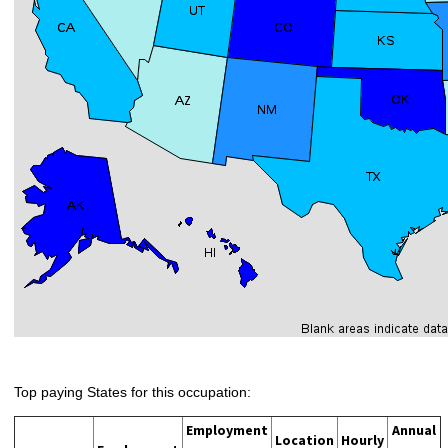
Top paying States for this occupation:
Employment
Annual
Location
Hourly