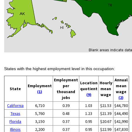
States with the highest employment level in this occupation:
Employment
Annual
Location
Hourly
Employment
per
mean
State
quotient
mean
(1)
thousand
wage
(9)
wage
jobs
(2)
California
6,710
0.39
1.03
$21.53
$44,780
Texas
5,760
0.48
1.23
$21.39
$44,490
Florida
3,150
0.37
0.95
$20.67
$42,990
Illinois
2,200
0.37
0.95
$22.99
$47,830