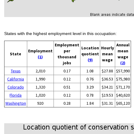
States with the highest employment level in this occupation:
Employment
Annual
Location
Hourly
Employment
per
mean
State
quotient
mean
(1)
thousand
wage
(9)
wage
jobs
(2)
Texas
2,010
0.17
1.08
$27.88
$57,990
California
1,990
0.12
0.76
$36.53
$75,980
Colorado
1,320
0.51
3.29
$34.21
$71,170
Florida
1,020
0.12
0.78
$19.53
$40,620
Washington
920
0.28
1.84
$31.31
$65,120