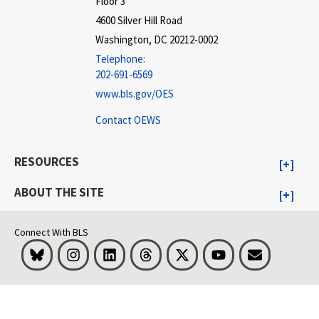
Floor 3
4600 Silver Hill Road
Washington, DC 20212-0002
Telephone:
202-691-6569
www.bls.gov/OES
Contact OEWS
RESOURCES
ABOUT THE SITE
Connect With BLS
Bluesky
Instagram
LinkedIn
Threads
Visit BLS on X
Youtube
Email