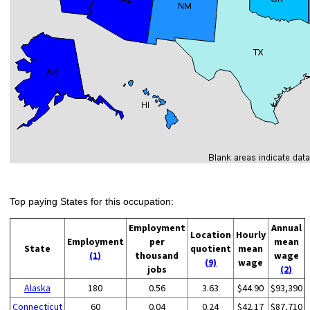
Top paying States for this occupation:
Employment
Annual
Location
Hourly
Employment
per
mean
State
quotient
mean
(1)
thousand
wage
(9)
wage
jobs
(2)
Alaska
180
0.56
3.63
$44.90
$93,390
Connecticut
60
0.04
0.24
$42.17
$87,710