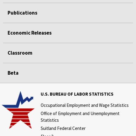
Publications
Economic Releases
Classroom
Beta
U.S. BUREAU OF LABOR STATISTICS
Occupational Employment and Wage Statistics
Office of Employment and Unemployment
Statistics
Suitland Federal Center