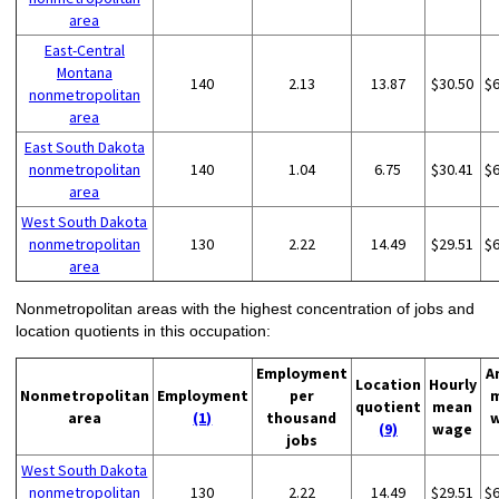
area
East-Central
Montana
140
2.13
13.87
$30.50
$
nonmetropolitan
area
East South Dakota
nonmetropolitan
140
1.04
6.75
$30.41
$
area
West South Dakota
nonmetropolitan
130
2.22
14.49
$29.51
$
area
Nonmetropolitan areas with the highest concentration of jobs and
location quotients in this occupation:
Employment
A
Location
Hourly
Nonmetropolitan
Employment
per
quotient
mean
area
(1)
thousand
(9)
wage
jobs
West South Dakota
nonmetropolitan
130
2.22
14.49
$29.51
$