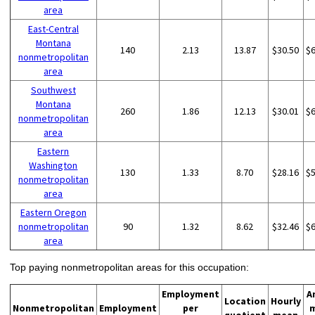
area
East-Central
Montana
140
2.13
13.87
$30.50
$
nonmetropolitan
area
Southwest
Montana
260
1.86
12.13
$30.01
$
nonmetropolitan
area
Eastern
Washington
130
1.33
8.70
$28.16
$
nonmetropolitan
area
Eastern Oregon
nonmetropolitan
90
1.32
8.62
$32.46
$
area
Top paying nonmetropolitan areas for this occupation:
Employment
A
Location
Hourly
Nonmetropolitan
Employment
per