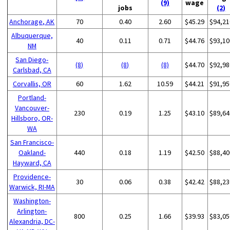
(9)
wage
jobs
(2)
Anchorage, AK
70
0.40
2.60
$45.29
$94,21
Albuquerque,
40
0.11
0.71
$44.76
$93,10
NM
San Diego-
(8)
(8)
(8)
$44.70
$92,98
Carlsbad, CA
Corvallis, OR
60
1.62
10.59
$44.21
$91,95
Portland-
Vancouver-
230
0.19
1.25
$43.10
$89,64
Hillsboro, OR-
WA
San Francisco-
Oakland-
440
0.18
1.19
$42.50
$88,40
Hayward, CA
Providence-
30
0.06
0.38
$42.42
$88,23
Warwick, RI-MA
Washington-
Arlington-
800
0.25
1.66
$39.93
$83,05
Alexandria, DC-