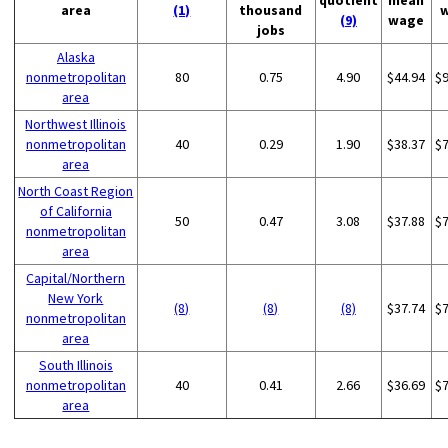
quotient
mean
area
(1)
thousand
(9)
wage
jobs
Alaska
nonmetropolitan
80
0.75
4.90
$44.94
$
area
Northwest Illinois
nonmetropolitan
40
0.29
1.90
$38.37
$
area
North Coast Region
of California
50
0.47
3.08
$37.88
$
nonmetropolitan
area
Capital/Northern
New York
(8)
(8)
(8)
$37.74
$
nonmetropolitan
area
South Illinois
nonmetropolitan
40
0.41
2.66
$36.69
$
area