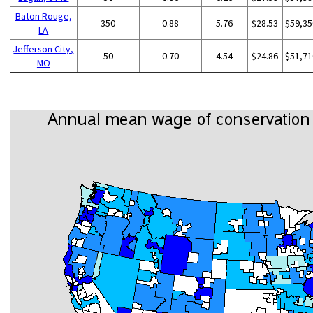
Baton Rouge,
350
0.88
5.76
$28.53
$59,35
LA
Jefferson City,
50
0.70
4.54
$24.86
$51,71
MO