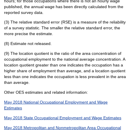
hours; for those occupations where there is not an hourly wage
published, the annual wage has been directly calculated from the
reported survey data.
(3) The relative standard error (RSE) is a measure of the reliability
of a survey statistic. The smaller the relative standard error, the
more precise the estimate.
(8) Estimate not released.
(9) The location quotient is the ratio of the area concentration of
occupational employment to the national average concentration. A
location quotient greater than one indicates the occupation has a
higher share of employment than average, and a location quotient
less than one indicates the occupation is less prevalent in the area
than average.
Other OES estimates and related information:
May 2018 National Occupational Employment and Wage
Estimates
May 2018 State Occupational Employment and Wage Estimates
May 2018 Metropolitan and Nonmetropolitan Area Occupational