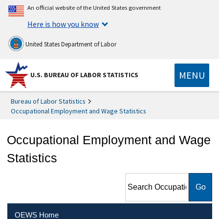
An official website of the United States government
Here is how you know
United States Department of Labor
MENU
U.S. BUREAU OF LABOR STATISTICS
Bureau of Labor Statistics
Occupational Employment and Wage Statistics
Occupational Employment and Wage
Statistics
Search Occupational
Employment and Wage
Statistics
OEWS Home