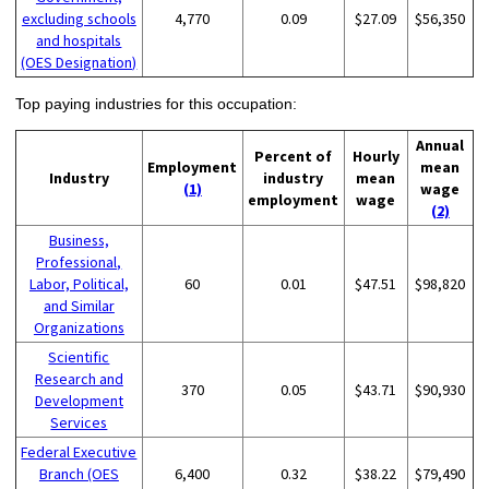
excluding schools
4,770
0.09
$27.09
$56,350
and hospitals
(OES Designation)
Top paying industries for this occupation:
Annual
Percent of
Hourly
Employment
mean
Industry
industry
mean
(1)
wage
employment
wage
(2)
Business,
Professional,
Labor, Political,
60
0.01
$47.51
$98,820
and Similar
Organizations
Scientific
Research and
370
0.05
$43.71
$90,930
Development
Services
Federal Executive
Branch (OES
6,400
0.32
$38.22
$79,490