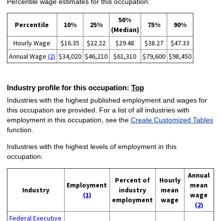
Percentile wage estimates for this occupation:
50%
Percentile
10%
25%
75%
90%
(Median)
Hourly Wage
$16.35
$22.22
$29.48
$38.27
$47.33
Annual Wage
(2)
$34,020
$46,210
$61,310
$79,600
$98,450
Industry profile for this occupation:
Top
Industries with the highest published employment and wages for
this occupation are provided. For a list of all industries with
employment in this occupation, see the
Create Customized Tables
function.
Industries with the highest levels of employment in this
occupation:
Annual
Percent of
Hourly
Employment
mean
Industry
industry
mean
(1)
wage
employment
wage
(2)
Federal Executive