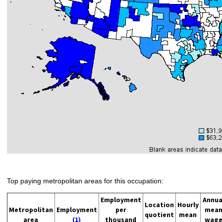
Top paying metropolitan areas for this occupation:
Employment
Annua
Location
Hourly
Metropolitan
Employment
per
mea
quotient
mean
area
(1)
thousand
wag