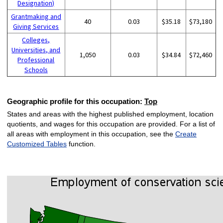
Designation)
Grantmaking and
40
0.03
$35.18
$73,180
Giving Services
Colleges,
Universities, and
1,050
0.03
$34.84
$72,460
Professional
Schools
Geographic profile for this occupation:
Top
States and areas with the highest published employment, location
quotients, and wages for this occupation are provided. For a list of
all areas with employment in this occupation, see the
Create
Customized Tables
function.