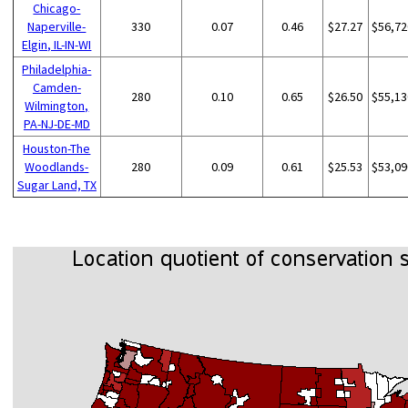
Chicago-
Naperville-
330
0.07
0.46
$27.27
$56,72
Elgin, IL-IN-WI
Philadelphia-
Camden-
280
0.10
0.65
$26.50
$55,13
Wilmington,
PA-NJ-DE-MD
Houston-The
Woodlands-
280
0.09
0.61
$25.53
$53,09
Sugar Land, TX