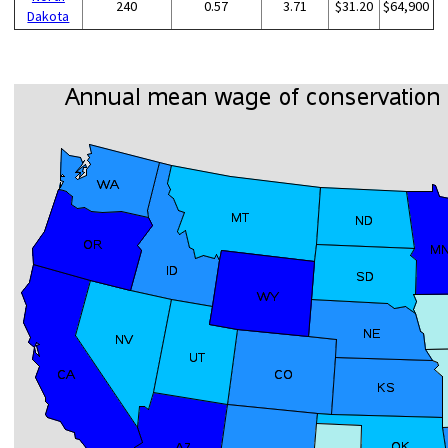
240
0.57
3.71
$31.20
$64,900
Dakota