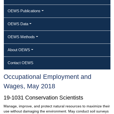
OEWS Publications
OEWS Data
OEWS Methods
About OEWS
Contact OEWS
Occupational Employment and
Wages, May 2018
19-1031 Conservation Scientists
Manage, improve, and protect natural resources to maximize their
use without damaging the environment. May conduct soil surveys