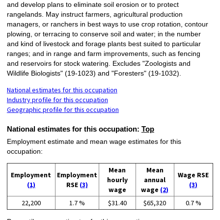
and develop plans to eliminate soil erosion or to protect
rangelands. May instruct farmers, agricultural production
managers, or ranchers in best ways to use crop rotation, contour
plowing, or terracing to conserve soil and water; in the number
and kind of livestock and forage plants best suited to particular
ranges; and in range and farm improvements, such as fencing
and reservoirs for stock watering. Excludes "Zoologists and
Wildlife Biologists" (19-1023) and "Foresters" (19-1032).
National estimates for this occupation
Industry profile for this occupation
Geographic profile for this occupation
National estimates for this occupation:
Top
Employment estimate and mean wage estimates for this
occupation:
Mean
Mean
Employment
Employment
Wage RSE
hourly
annual
(1)
RSE
(3)
(3)
wage
wage
(2)
22,200
1.7 %
$31.40
$65,320
0.7 %