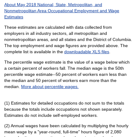
About May 2018 National, State, Metropolitan, and
Nonmetropolitan Area Occupational Employment and Wage
Estimates
These estimates are calculated with data collected from
employers in all industry sectors, all metropolitan and
nonmetropolitan areas, and all states and the District of Columbia.
The top employment and wage figures are provided above. The
complete list is available in the
downloadable XLS files
.
The percentile wage estimate is the value of a wage below which
a certain percent of workers fall. The median wage is the 50th
percentile wage estimate--50 percent of workers earn less than
the median and 50 percent of workers earn more than the
median.
More about percentile wages.
(1) Estimates for detailed occupations do not sum to the totals
because the totals include occupations not shown separately.
Estimates do not include self-employed workers.
(2) Annual wages have been calculated by multiplying the hourly
mean wage by a "year-round, full-time" hours figure of 2,080