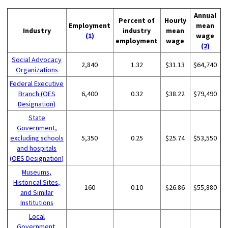
Annual
Percent of
Hourly
Employment
mean
Industry
industry
mean
(1)
wage
employment
wage
(2)
Social Advocacy
2,840
1.32
$31.13
$64,740
Organizations
Federal Executive
Branch (OES
6,400
0.32
$38.22
$79,490
Designation)
State
Government,
excluding schools
5,350
0.25
$25.74
$53,550
and hospitals
(OES Designation)
Museums,
Historical Sites,
160
0.10
$26.86
$55,880
and Similar
Institutions
Local
Government,