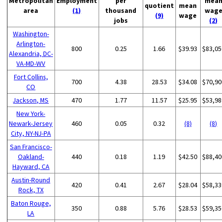
Metropolitan
Employment
per
mea
quotient
mean
area
(1)
thousand
wag
(9)
wage
jobs
(2)
Washington-
Arlington-
800
0.25
1.66
$39.93
$83,05
Alexandria, DC-
VA-MD-WV
Fort Collins,
700
4.38
28.53
$34.08
$70,90
CO
Jackson, MS
470
1.77
11.57
$25.95
$53,98
New York-
Newark-Jersey
460
0.05
0.32
(8)
(8)
City, NY-NJ-PA
San Francisco-
Oakland-
440
0.18
1.19
$42.50
$88,40
Hayward, CA
Austin-Round
420
0.41
2.67
$28.04
$58,33
Rock, TX
Baton Rouge,
350
0.88
5.76
$28.53
$59,35
LA