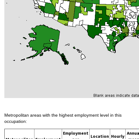
Metropolitan areas with the highest employment level in this
occupation:
Employment
Annua
Location
Hourly