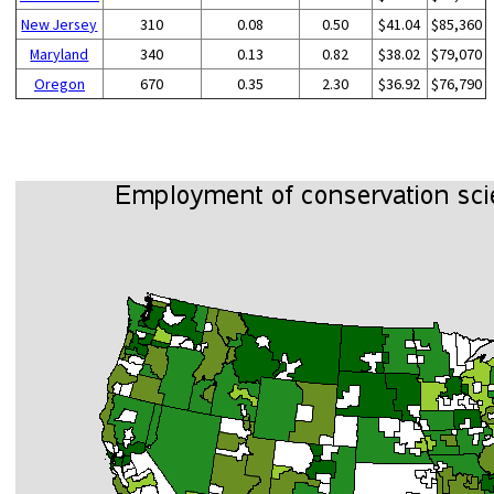
New Jersey
310
0.08
0.50
$41.04
$85,360
Maryland
340
0.13
0.82
$38.02
$79,070
Oregon
670
0.35
2.30
$36.92
$76,790