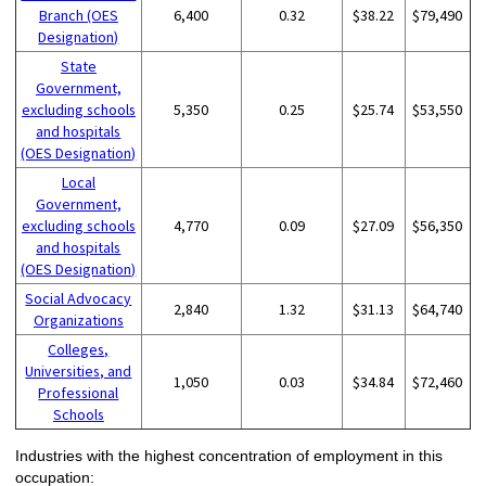
Branch (OES
6,400
0.32
$38.22
$79,490
Designation)
State
Government,
excluding schools
5,350
0.25
$25.74
$53,550
and hospitals
(OES Designation)
Local
Government,
excluding schools
4,770
0.09
$27.09
$56,350
and hospitals
(OES Designation)
Social Advocacy
2,840
1.32
$31.13
$64,740
Organizations
Colleges,
Universities, and
1,050
0.03
$34.84
$72,460
Professional
Schools
Industries with the highest concentration of employment in this
occupation: