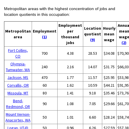
Metropolitan areas with the highest concentration of jobs and
location quotients in this occupation:
Employment
Annua
Location
Hourly
Metropolitan
Employment
per
mea
quotient
mean
area
(1)
thousand
wag
(9)
wage
jobs
(2)
Fort Collins,
700
4.38
28.53
$34.08
$70,90
CO
Olympia-
240
2.16
14.07
$31.75
$66,03
Tumwater, WA
Jackson, MS
470
1.77
11.57
$25.95
$53,98
Corvallis, OR
60
1.62
10.59
$44.21
$91,95
Missoula, MT
80
1.41
9.18
$35.46
$73,76
Bend-
90
1.08
7.05
$29.66
$61,70
Redmond, OR
Mount Vernon-
50
1.01
6.60
$28.24
$58,74
Anacortes, WA
Logan, UT-ID
50
0.96
6.26
$27.59
$57,38