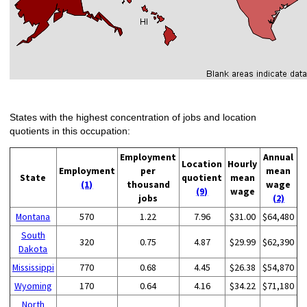
States with the highest concentration of jobs and location
quotients in this occupation:
Employment
Annual
Location
Hourly
Employment
per
mean
State
quotient
mean
(1)
thousand
wage
(9)
wage
jobs
(2)
Montana
570
1.22
7.96
$31.00
$64,480
South
320
0.75
4.87
$29.99
$62,390
Dakota
Mississippi
770
0.68
4.45
$26.38
$54,870
Wyoming
170
0.64
4.16
$34.22
$71,180
North