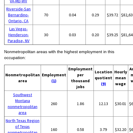
VA-MD-WV
Riverside-San
Bernardino-
70
0.04
0.29
$39.72
$82,63
Ontario, CA
Las Vegas-
Henderson-
30
0.03
0.20
$39.25
$81,64
Paradise, NV
Nonmetropolitan areas with the highest employment in this
occupation:
Employment
A
Location
Hourly
Nonmetropolitan
Employment
per
quotient
mean
area
(1)
thousand
(9)
wage
jobs
Southwest
Montana
260
1.86
12.13
$30.01
$
nonmetropolitan
area
North Texas Region
of Texas
160
0.58
3.79
$32.20
$
nonmetropolitan