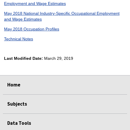
Employment and Wage Estimates
May 2018 National Industry-Specific Occupational Employment
and Wage Estimates
May 2018 Occupation Profiles
Technical Notes
Last Modified Date:
March 29, 2019
select
select
select
select
Home
Subjects
Data Tools