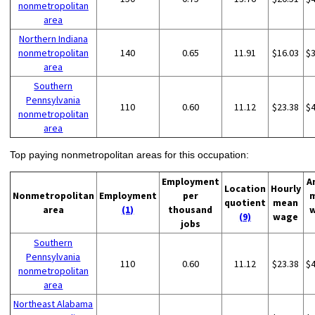
nonmetropolitan
area
Northern Indiana
nonmetropolitan
140
0.65
11.91
$16.03
$
area
Southern
Pennsylvania
110
0.60
11.12
$23.38
$
nonmetropolitan
area
Top paying nonmetropolitan areas for this occupation:
Employment
A
Location
Hourly
Nonmetropolitan
Employment
per
quotient
mean
area
(1)
thousand
(9)
wage
jobs
Southern
Pennsylvania
110
0.60
11.12
$23.38
$
nonmetropolitan
area
Northeast Alabama