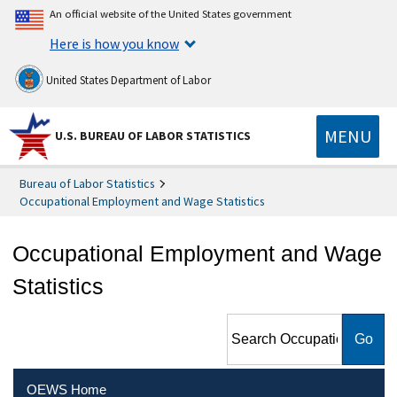
An official website of the United States government
Here is how you know
United States Department of Labor
MENU
U.S. BUREAU OF LABOR STATISTICS
Bureau of Labor Statistics
Occupational Employment and Wage Statistics
Occupational Employment and Wage
Statistics
Search Occupational
Employment and Wage
Statistics
OEWS Home