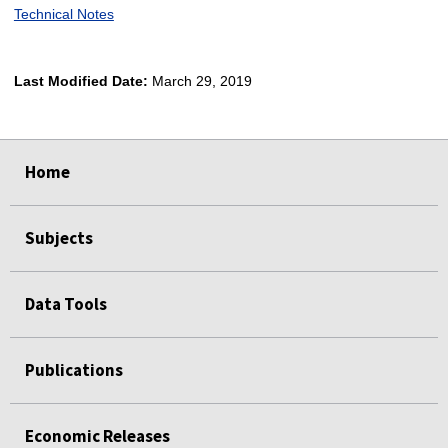
Technical Notes
Last Modified Date:
March 29, 2019
select
select
select
select
select
select
select
Home
Subjects
Data Tools
Publications
Economic Releases