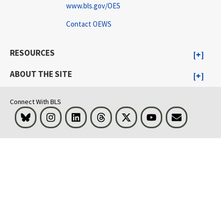
www.bls.gov/OES
Contact OEWS
RESOURCES
ABOUT THE SITE
Connect With BLS
Bluesky
Instagram
LinkedIn
Threads
Visit BLS on X
Youtube
Email