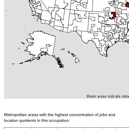
Metropolitan areas with the highest concentration of jobs and
location quotients in this occupation: