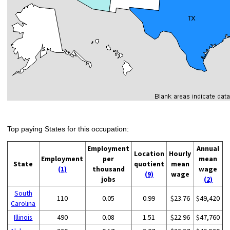
Top paying States for this occupation:
Employment
Annual
Location
Hourly
Employment
per
mean
State
quotient
mean
(1)
thousand
wage
(9)
wage
jobs
(2)
South
110
0.05
0.99
$23.76
$49,420
Carolina
Illinois
490
0.08
1.51
$22.96
$47,760