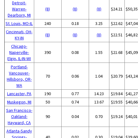
Detroit-
Warren-
(8)
(8)
(8)
$24.21
$50,35
Dearborn, MI
St. Louis, MO-IL
240
0.18
3.25
$22.62
$47,04
Cincinnati, OH-
(8)
(8)
(8)
$22.51
$46,82
KY-IN
Chicago-
Naperville-
390
0.08
1.55
$21.68
$45,09
Elgin, IL-IN-WI
Portland-
Vancouver-
70
0.06
1.04
$20.79
$43,24
Hillsboro, OR-
WA
Lancaster, PA
190
0.77
14.23
$19.84
$41,27
Muskegon, MI
50
0.74
13.67
$19.55
$40,66
San Francisco-
Oakland-
90
0.04
0.70
$19.24
$40,01
Hayward, CA
Atlanta-Sandy
Springs-
40
0.02
0.30
$19.04
$39,60