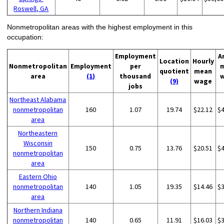
Roswell, GA
Nonmetropolitan areas with the highest employment in this
occupation:
Employment
A
Location
Hourly
Nonmetropolitan
Employment
per
quotient
mean
area
(1)
thousand
(9)
wage
jobs
Northeast Alabama
nonmetropolitan
160
1.07
19.74
$22.12
$
area
Northeastern
Wisconsin
150
0.75
13.76
$20.51
$
nonmetropolitan
area
Eastern Ohio
nonmetropolitan
140
1.05
19.35
$14.46
$
area
Northern Indiana
nonmetropolitan
140
0.65
11.91
$16.03
$