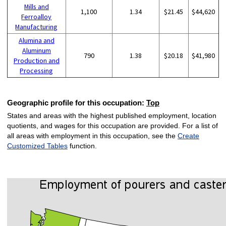
Mills and
1,100
1.34
$21.45
$44,620
Ferroalloy
Manufacturing
Alumina and
Aluminum
790
1.38
$20.18
$41,980
Production and
Processing
Geographic profile for this occupation:
Top
States and areas with the highest published employment, location
quotients, and wages for this occupation are provided. For a list of
all areas with employment in this occupation, see the
Create
Customized Tables
function.