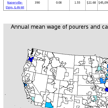
Naperville-
390
0.08
1.55
$21.68
$45,09
Elgin, IL-IN-WI