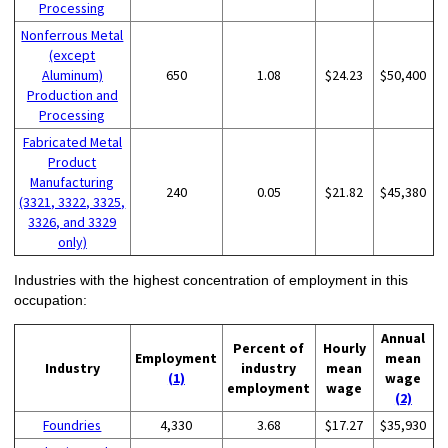
Processing
Nonferrous Metal
(except
Aluminum)
650
1.08
$24.23
$50,400
Production and
Processing
Fabricated Metal
Product
Manufacturing
240
0.05
$21.82
$45,380
(3321, 3322, 3325,
3326, and 3329
only)
Industries with the highest concentration of employment in this
occupation:
Annual
Percent of
Hourly
Employment
mean
Industry
industry
mean
(1)
wage
employment
wage
(2)
Foundries
4,330
3.68
$17.27
$35,930