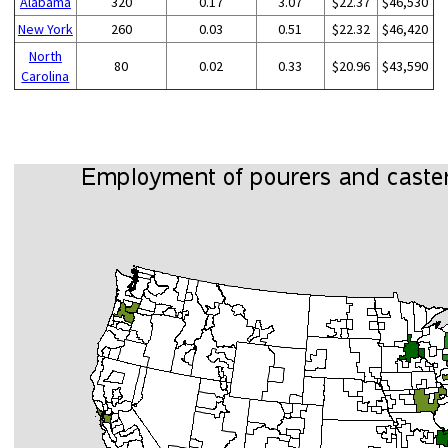
Alabama
320
0.17
3.07
$22.37
$46,530
New York
260
0.03
0.51
$22.32
$46,420
North
80
0.02
0.33
$20.96
$43,590
Carolina