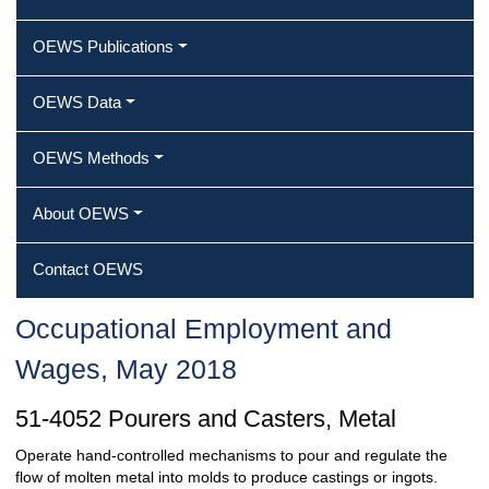
OEWS Publications
OEWS Data
OEWS Methods
About OEWS
Contact OEWS
Occupational Employment and
Wages, May 2018
51-4052 Pourers and Casters, Metal
Operate hand-controlled mechanisms to pour and regulate the
flow of molten metal into molds to produce castings or ingots.