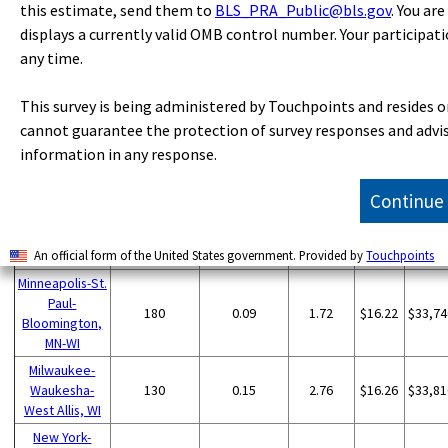
Metropolitan
Employment
per
mea
this estimate, send them to
BLS_PRA_Public@bls.gov
. You ar
quotient
mean
area
(1)
thousand
wag
(9)
wage
displays a currently valid OMB control number. Your participati
jobs
(2)
any time.
Chicago-
Naperville-
390
0.08
1.55
$21.68
$45,09
This survey is being administered by Touchpoints and resides o
Elgin, IL-IN-WI
cannot guarantee the protection of survey responses and advise
Los Angeles-
information in any response.
Long Beach-
260
0.04
0.77
$16.12
$33,52
Anaheim, CA
Continue
St. Louis, MO-IL
240
0.18
3.25
$22.62
$47,04
Pittsburgh, PA
240
0.21
3.83
$18.47
$38,42
Lancaster, PA
190
0.77
14.23
$19.84
$41,27
An official form of the United States government. Provided by
Touchpoints
Minneapolis-St.
Paul-
180
0.09
1.72
$16.22
$33,74
Bloomington,
MN-WI
Milwaukee-
Waukesha-
130
0.15
2.76
$16.26
$33,81
West Allis, WI
New York-