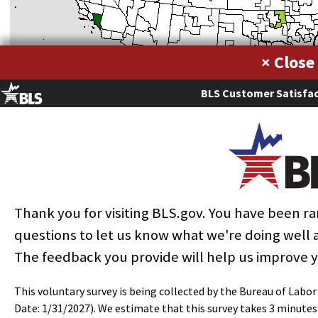
×
BLS Customer Satisfac
Thank you for visiting BLS.gov. You have been 
questions to let us know what we're doing well
The feedback you provide will help us improve 
Metropolitan areas with the highest employment level in this
occupation:
This voluntary survey is being collected by the Bureau of Labo
Employment
Annua
Date: 1/31/2027). We estimate that this survey takes 3 minute
Location
Hourly