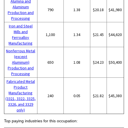
Alumina and
Aluminum
790
1.38
$20.18
$41,980
Production and
Processing
Iron and Steel
Mills and
1,100
1.34
$21.45
$44,620
Ferroalloy
Manufacturing
Nonferrous Metal
(except
Aluminum)
650
1.08
$24.23
$50,400
Production and
Processing
Fabricated Metal
Product
Manufacturing
240
0.05
$21.82
$45,380
(3321, 3322, 3325,
3326, and 3329
only)
Top paying industries for this occupation: