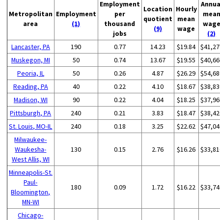
Employment
Annua
Location
Hourly
Metropolitan
Employment
per
mea
quotient
mean
area
(1)
thousand
wag
(9)
wage
jobs
(2)
Lancaster, PA
190
0.77
14.23
$19.84
$41,27
Muskegon, MI
50
0.74
13.67
$19.55
$40,66
Peoria, IL
50
0.26
4.87
$26.29
$54,68
Reading, PA
40
0.22
4.10
$18.67
$38,83
Madison, WI
90
0.22
4.04
$18.25
$37,96
Pittsburgh, PA
240
0.21
3.83
$18.47
$38,42
St. Louis, MO-IL
240
0.18
3.25
$22.62
$47,04
Milwaukee-
Waukesha-
130
0.15
2.76
$16.26
$33,81
West Allis, WI
Minneapolis-St.
Paul-
180
0.09
1.72
$16.22
$33,74
Bloomington,
MN-WI
Chicago-