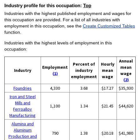
Industry profile for this occupation:
Top
Industries with the highest published employment and wages for
this occupation are provided. For a list of all industries with
employment in this occupation, see the
Create Customized Tables
function.
Industries with the highest levels of employment in this
occupation:
Annual
Percent of
Hourly
Employment
mean
Industry
industry
mean
(1)
wage
employment
wage
(2)
Foundries
4,330
3.68
$17.27
$35,930
Iron and Steel
Mills and
1,100
1.34
$21.45
$44,620
Ferroalloy
Manufacturing
Alumina and
Aluminum
790
1.38
$20.18
$41,980
Production and