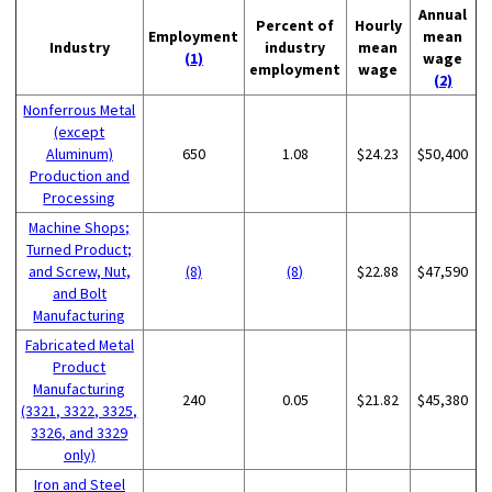
Annual
Percent of
Hourly
Employment
mean
Industry
industry
mean
(1)
wage
employment
wage
(2)
Nonferrous Metal
(except
Aluminum)
650
1.08
$24.23
$50,400
Production and
Processing
Machine Shops;
Turned Product;
and Screw, Nut,
(8)
(8)
$22.88
$47,590
and Bolt
Manufacturing
Fabricated Metal
Product
Manufacturing
240
0.05
$21.82
$45,380
(3321, 3322, 3325,
3326, and 3329
only)
Iron and Steel