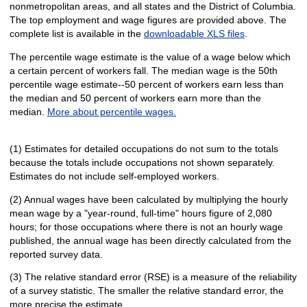
nonmetropolitan areas, and all states and the District of Columbia.
The top employment and wage figures are provided above. The
complete list is available in the
downloadable XLS files
.
The percentile wage estimate is the value of a wage below which
a certain percent of workers fall. The median wage is the 50th
percentile wage estimate--50 percent of workers earn less than
the median and 50 percent of workers earn more than the
median.
More about percentile wages.
(1) Estimates for detailed occupations do not sum to the totals
because the totals include occupations not shown separately.
Estimates do not include self-employed workers.
(2) Annual wages have been calculated by multiplying the hourly
mean wage by a "year-round, full-time" hours figure of 2,080
hours; for those occupations where there is not an hourly wage
published, the annual wage has been directly calculated from the
reported survey data.
(3) The relative standard error (RSE) is a measure of the reliability
of a survey statistic. The smaller the relative standard error, the
more precise the estimate.