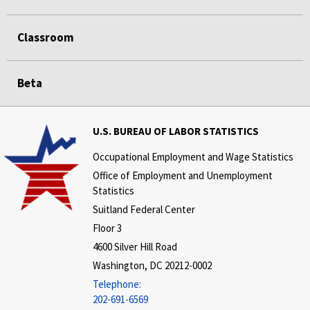
Classroom
Beta
U.S. BUREAU OF LABOR STATISTICS
Occupational Employment and Wage Statistics
Office of Employment and Unemployment
Statistics
Suitland Federal Center
Floor 3
4600 Silver Hill Road
Washington, DC 20212-0002
Telephone:
202-691-6569