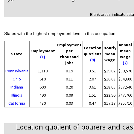
States with the highest employment level in this occupation:
Employment
Annual
Location
Hourly
Employment
per
mean
State
quotient
mean
(1)
thousand
wage
(9)
wage
jobs
(2)
Pennsylvania
1,110
0.19
3.51
$19.02
$39,570
Ohio
610
0.11
2.07
$16.63
$34,600
Indiana
600
0.20
3.61
$18.05
$37,540
Illinois
490
0.08
1.51
$22.96
$47,760
California
430
0.03
0.47
$17.17
$35,710