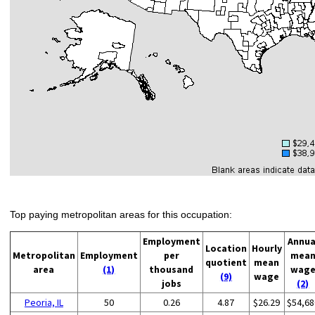
Top paying metropolitan areas for this occupation:
Employment
Annua
Location
Hourly
Metropolitan
Employment
per
mea
quotient
mean
area
(1)
thousand
wag
(9)
wage
jobs
(2)
Peoria, IL
50
0.26
4.87
$26.29
$54,68