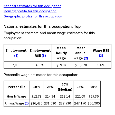
National estimates for this occupation
Industry profile for this occupation
Geographic profile for this occupation
National estimates for this occupation:
Top
Employment estimate and mean wage estimates for this
occupation:
Mean
Mean
Employment
Employment
Wage RSE
hourly
annual
(1)
RSE
(3)
(3)
wage
wage
(2)
7,850
6.3 %
$19.07
$39,670
1.4 %
Percentile wage estimates for this occupation:
50%
Percentile
10%
25%
75%
90%
(Median)
Hourly Wage
$12.73
$14.94
$18.14
$22.68
$27.36
Annual Wage
(2)
$26,480
$31,080
$37,730
$47,170
$56,900