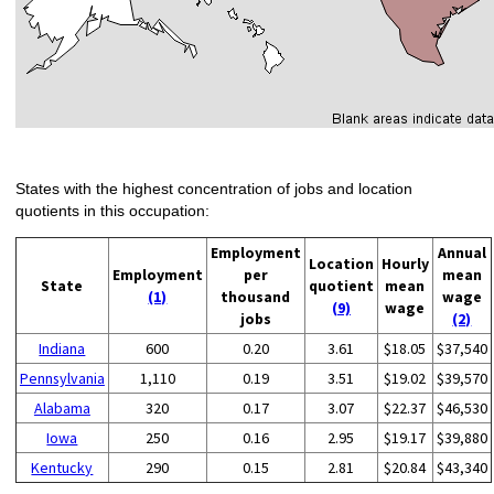
States with the highest concentration of jobs and location
quotients in this occupation:
Employment
Annual
Location
Hourly
Employment
per
mean
State
quotient
mean
(1)
thousand
wage
(9)
wage
jobs
(2)
Indiana
600
0.20
3.61
$18.05
$37,540
Pennsylvania
1,110
0.19
3.51
$19.02
$39,570
Alabama
320
0.17
3.07
$22.37
$46,530
Iowa
250
0.16
2.95
$19.17
$39,880
Kentucky
290
0.15
2.81
$20.84
$43,340