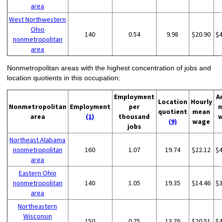
area
West Northwestern
Ohio
140
0.54
9.98
$20.90
$
nonmetropolitan
area
Nonmetropolitan areas with the highest concentration of jobs and
location quotients in this occupation:
Employment
A
Location
Hourly
Nonmetropolitan
Employment
per
quotient
mean
area
(1)
thousand
(9)
wage
jobs
Northeast Alabama
nonmetropolitan
160
1.07
19.74
$22.12
$
area
Eastern Ohio
nonmetropolitan
140
1.05
19.35
$14.46
$
area
Northeastern
Wisconsin
150
0.75
13.76
$20.51
$