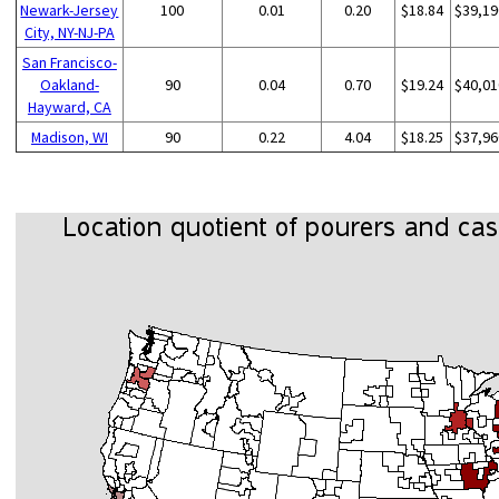
Newark-Jersey
100
0.01
0.20
$18.84
$39,19
City, NY-NJ-PA
San Francisco-
Oakland-
90
0.04
0.70
$19.24
$40,01
Hayward, CA
Madison, WI
90
0.22
4.04
$18.25
$37,96