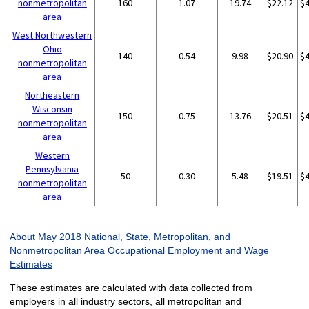
nonmetropolitan
160
1.07
19.74
$22.12
$
area
West Northwestern
Ohio
140
0.54
9.98
$20.90
$
nonmetropolitan
area
Northeastern
Wisconsin
150
0.75
13.76
$20.51
$
nonmetropolitan
area
Western
Pennsylvania
50
0.30
5.48
$19.51
$
nonmetropolitan
area
About May 2018 National, State, Metropolitan, and
Nonmetropolitan Area Occupational Employment and Wage
Estimates
These estimates are calculated with data collected from
employers in all industry sectors, all metropolitan and