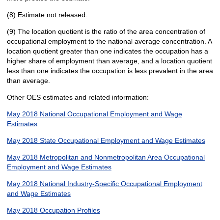
(8) Estimate not released.
(9) The location quotient is the ratio of the area concentration of
occupational employment to the national average concentration. A
location quotient greater than one indicates the occupation has a
higher share of employment than average, and a location quotient
less than one indicates the occupation is less prevalent in the area
than average.
Other OES estimates and related information:
May 2018 National Occupational Employment and Wage
Estimates
May 2018 State Occupational Employment and Wage Estimates
May 2018 Metropolitan and Nonmetropolitan Area Occupational
Employment and Wage Estimates
May 2018 National Industry-Specific Occupational Employment
and Wage Estimates
May 2018 Occupation Profiles