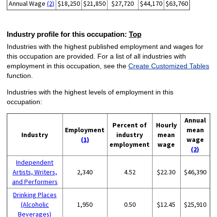
Annual Wage
(2)
$18,250
$21,850
$27,720
$44,170
$63,760
Industry profile for this occupation:
Top
Industries with the highest published employment and wages for
this occupation are provided. For a list of all industries with
employment in this occupation, see the
Create Customized Tables
function.
Industries with the highest levels of employment in this
occupation:
Annual
Percent of
Hourly
Employment
mean
Industry
industry
mean
(1)
wage
employment
wage
(2)
Independent
Artists, Writers,
2,340
4.52
$22.30
$46,390
and Performers
Drinking Places
(Alcoholic
1,950
0.50
$12.45
$25,910
Beverages)