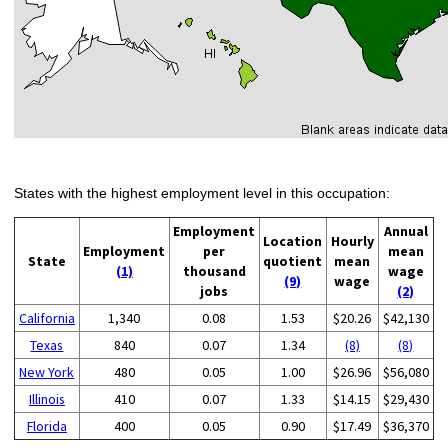
States with the highest employment level in this occupation:
Employment
Annual
Location
Hourly
Employment
per
mean
State
quotient
mean
(1)
thousand
wage
(9)
wage
jobs
(2)
California
1,340
0.08
1.53
$20.26
$42,130
Texas
840
0.07
1.34
(8)
(8)
New York
480
0.05
1.00
$26.96
$56,080
Illinois
410
0.07
1.33
$14.15
$29,430
Florida
400
0.05
0.90
$17.49
$36,370