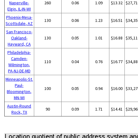
Naperville-
260
0.06
1.09
$13.32
$27,71
Elgin, IL-IN-WI
Phoenix-Mesa-
130
0.06
1.23
$16.51
$34,35
Scottsdale, AZ
San Francisco-
Oakland-
130
0.05
1.01
$16.88
$35,11
Hayward, CA
Philadelphia-
Camden-
110
0.04
0.76
$16.77
$34,88
Wilmington,
PA-NJ-DE-MD
Minneapolis-St.
Paul-
100
0.05
0.94
$16.00
$33,27
Bloomington,
MN-WI
Austin-Round
90
0.09
1.71
$14.41
$29,96
Rock, TX