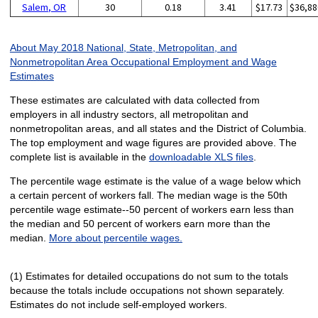
Salem, OR
30
0.18
3.41
$17.73
$36,88
About May 2018 National, State, Metropolitan, and
Nonmetropolitan Area Occupational Employment and Wage
Estimates
These estimates are calculated with data collected from
employers in all industry sectors, all metropolitan and
nonmetropolitan areas, and all states and the District of Columbia.
The top employment and wage figures are provided above. The
complete list is available in the
downloadable XLS files
.
The percentile wage estimate is the value of a wage below which
a certain percent of workers fall. The median wage is the 50th
percentile wage estimate--50 percent of workers earn less than
the median and 50 percent of workers earn more than the
median.
More about percentile wages.
(1) Estimates for detailed occupations do not sum to the totals
because the totals include occupations not shown separately.
Estimates do not include self-employed workers.