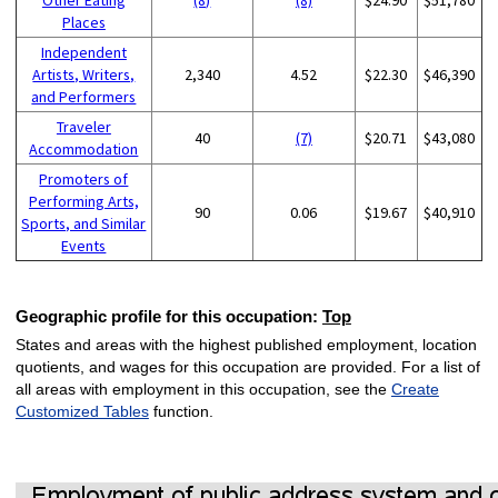
Places
Independent
Artists, Writers,
2,340
4.52
$22.30
$46,390
and Performers
Traveler
40
(7)
$20.71
$43,080
Accommodation
Promoters of
Performing Arts,
90
0.06
$19.67
$40,910
Sports, and Similar
Events
Geographic profile for this occupation:
Top
States and areas with the highest published employment, location
quotients, and wages for this occupation are provided. For a list of
all areas with employment in this occupation, see the
Create
Customized Tables
function.