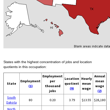
States with the highest concentration of jobs and location
quotients in this occupation:
Employment
Annual
Location
Hourly
Employment
per
mean
State
quotient
mean
(1)
thousand
wage
(9)
wage
jobs
(2)
South
80
0.20
3.79
$13.55
$28,180
Dakota
North