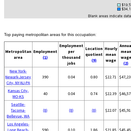
Top paying metropolitan areas for this occupation:
Employment
Annua
Location
Hourly
Metropolitan
Employment
per
mea
quotient
mean
area
(1)
thousand
wag
(9)
wage
jobs
(2)
New York-
Newark-Jersey
390
0.04
0.80
$22.71
$47,23
City, NY-NJ-PA
Kansas City,
40
0.04
0.74
$22.39
$46,57
MO-KS
Seattle-
Tacoma-
(8)
(8)
(8)
$22.07
$45,91
Bellevue, WA
Los Angeles-
Long Beach-
590
0.10
1.86
$21.85
$45,45