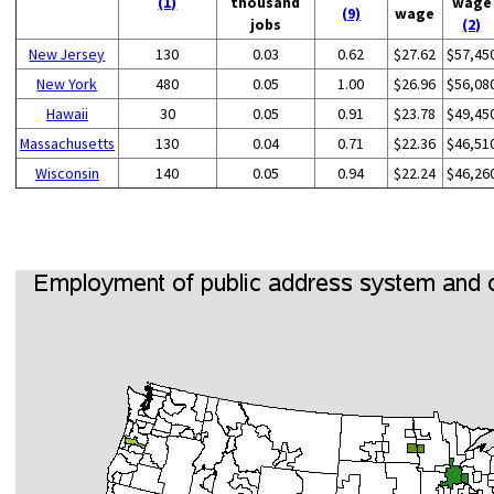
(1)
thousand
wage
(9)
wage
jobs
(2)
New Jersey
130
0.03
0.62
$27.62
$57,45
New York
480
0.05
1.00
$26.96
$56,08
Hawaii
30
0.05
0.91
$23.78
$49,45
Massachusetts
130
0.04
0.71
$22.36
$46,51
Wisconsin
140
0.05
0.94
$22.24
$46,26