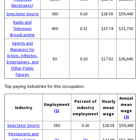
Beverages)
Spectator Sports
380
0.26
$28.58
$59,440
Radio and
Television
450
0.21
$15.74
$32,730
Broadcasting
Agents and
Managers for
Artists, Athletes,
50
0.20
$17.62
$36,640
Entertainers, and
Other Public
Figures
Top paying industries for this occupation:
Annual
Percent of
Hourly
Employment
mean
Industry
industry
mean
(1)
wage
employment
wage
(2)
Spectator Sports
380
0.26
$28.58
$59,440
Restaurants and
Other Eating
(8)
(8)
$24.90
$51,780