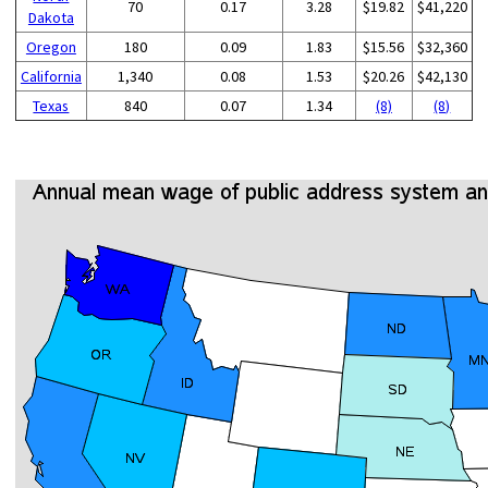
70
0.17
3.28
$19.82
$41,220
Dakota
Oregon
180
0.09
1.83
$15.56
$32,360
California
1,340
0.08
1.53
$20.26
$42,130
Texas
840
0.07
1.34
(8)
(8)