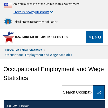
An official website of the United States government
Here is how you know
United States Department of Labor
MENU
U.S. BUREAU OF LABOR STATISTICS
Bureau of Labor Statistics
Occupational Employment and Wage Statistics
Occupational Employment and Wage
Statistics
Search Occupational
Employment and Wage
Statistics
OEWS Home