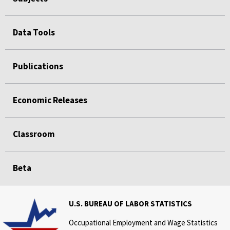
Data Tools
Publications
Economic Releases
Classroom
Beta
U.S. BUREAU OF LABOR STATISTICS
Occupational Employment and Wage Statistics