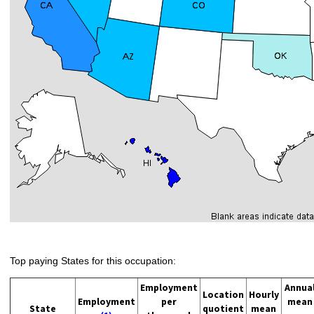
Top paying States for this occupation:
Employment
Annua
Location
Hourly
Employment
per
mean
State
quotient
mean