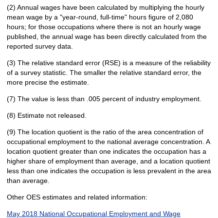
(2) Annual wages have been calculated by multiplying the hourly
mean wage by a "year-round, full-time" hours figure of 2,080
hours; for those occupations where there is not an hourly wage
published, the annual wage has been directly calculated from the
reported survey data.
(3) The relative standard error (RSE) is a measure of the reliability
of a survey statistic. The smaller the relative standard error, the
more precise the estimate.
(7) The value is less than .005 percent of industry employment.
(8) Estimate not released.
(9) The location quotient is the ratio of the area concentration of
occupational employment to the national average concentration. A
location quotient greater than one indicates the occupation has a
higher share of employment than average, and a location quotient
less than one indicates the occupation is less prevalent in the area
than average.
Other OES estimates and related information:
May 2018 National Occupational Employment and Wage