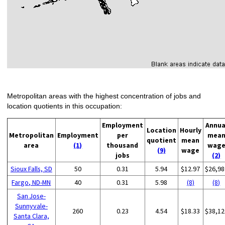
Metropolitan areas with the highest concentration of jobs and
location quotients in this occupation:
Employment
Annua
Location
Hourly
Metropolitan
Employment
per
mea
quotient
mean
area
(1)
thousand
wag
(9)
wage
jobs
(2)
Sioux Falls, SD
50
0.31
5.94
$12.97
$26,98
Fargo, ND-MN
40
0.31
5.98
(8)
(8)
San Jose-
Sunnyvale-
260
0.23
4.54
$18.33
$38,12
Santa Clara,