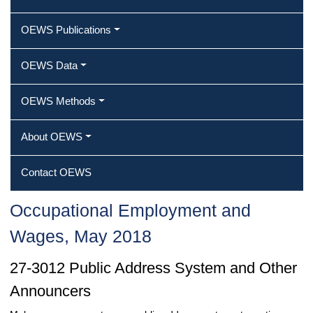
OEWS Publications
OEWS Data
OEWS Methods
About OEWS
Contact OEWS
Occupational Employment and
Wages, May 2018
27-3012 Public Address System and Other
Announcers