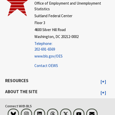
Office of Employment and Unemployment
Statistics
Suitland Federal Center
Floor 3
4600 Silver Hill Road
Washington, DC 20212-0002
Telephone:
202-691-6569
www.bls.gov/OES
Contact OEWS
RESOURCES
ABOUT THE SITE
Connect With BLS
Bluesky
Instagram
LinkedIn
Threads
Visit BLS on X
Youtube
Email