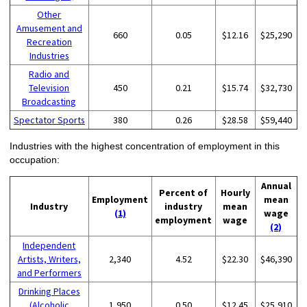
Other
Amusement and
660
0.05
$12.16
$25,290
Recreation
Industries
Radio and
Television
450
0.21
$15.74
$32,730
Broadcasting
Spectator Sports
380
0.26
$28.58
$59,440
Industries with the highest concentration of employment in this
occupation:
Annual
Percent of
Hourly
Employment
mean
Industry
industry
mean
(1)
wage
employment
wage
(2)
Independent
Artists, Writers,
2,340
4.52
$22.30
$46,390
and Performers
Drinking Places
(Alcoholic
1,950
0.50
$12.45
$25,910