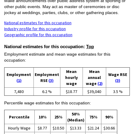
Make announcements over public address system at sporting or
other public events. May act as master of ceremonies or disc
jockey at weddings, parties, clubs, or other gathering places.
National estimates for this occupation
Industry profile for this occupation
Geographic profile for this occupation
National estimates for this occupation:
Top
Employment estimate and mean wage estimates for this
occupation:
Mean
Mean
Employment
Employment
Wage RSE
hourly
annual
(1)
RSE
(3)
(3)
wage
wage
(2)
7,480
6.2 %
$18.77
$39,040
3.5 %
Percentile wage estimates for this occupation:
50%
Percentile
10%
25%
75%
90%
(Median)
Hourly Wage
$8.77
$10.50
$13.33
$21.24
$30.66