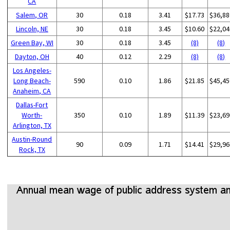
CA
Salem, OR
30
0.18
3.41
$17.73
$36,88
Lincoln, NE
30
0.18
3.45
$10.60
$22,04
Green Bay, WI
30
0.18
3.45
(8)
(8)
Dayton, OH
40
0.12
2.29
(8)
(8)
Los Angeles-
Long Beach-
590
0.10
1.86
$21.85
$45,45
Anaheim, CA
Dallas-Fort
Worth-
350
0.10
1.89
$11.39
$23,69
Arlington, TX
Austin-Round
90
0.09
1.71
$14.41
$29,96
Rock, TX