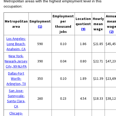
Metropolitan areas with the highest employment level in this
occupation:
Employment
Annua
Location
Hourly
Metropolitan
Employment
per
mea
quotient
mean
area
(1)
thousand
wag
(9)
wage
jobs
(2)
Los Angeles-
Long Beach-
590
0.10
1.86
$21.85
$45,45
Anaheim, CA
New York-
Newark-Jersey
390
0.04
0.80
$22.71
$47,23
City, NY-NJ-PA
Dallas-Fort
Worth-
350
0.10
1.89
$11.39
$23,69
Arlington, TX
San Jose-
Sunnyvale-
260
0.23
4.54
$18.33
$38,12
Santa Clara,
CA
Chicago-