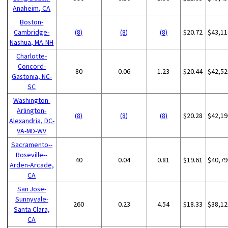
Anaheim, CA
Boston-
Cambridge-
(8)
(8)
(8)
$20.72
$43,11
Nashua, MA-NH
Charlotte-
Concord-
80
0.06
1.23
$20.44
$42,52
Gastonia, NC-
SC
Washington-
Arlington-
(8)
(8)
(8)
$20.28
$42,19
Alexandria, DC-
VA-MD-WV
Sacramento--
Roseville--
40
0.04
0.81
$19.61
$40,79
Arden-Arcade,
CA
San Jose-
Sunnyvale-
260
0.23
4.54
$18.33
$38,12
Santa Clara,
CA