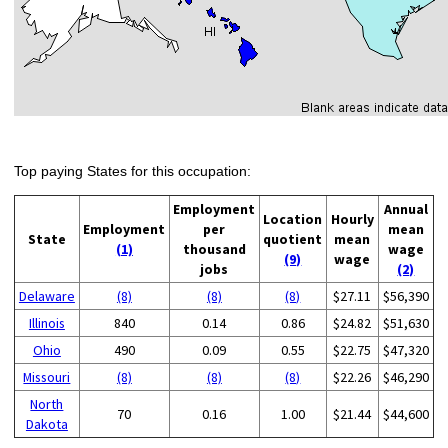
Top paying States for this occupation:
Employment
Annual
Location
Hourly
Employment
per
mean
State
quotient
mean
(1)
thousand
wage
(9)
wage
jobs
(2)
Delaware
(8)
(8)
(8)
$27.11
$56,390
Illinois
840
0.14
0.86
$24.82
$51,630
Ohio
490
0.09
0.55
$22.75
$47,320
Missouri
(8)
(8)
(8)
$22.26
$46,290
North
70
0.16
1.00
$21.44
$44,600
Dakota