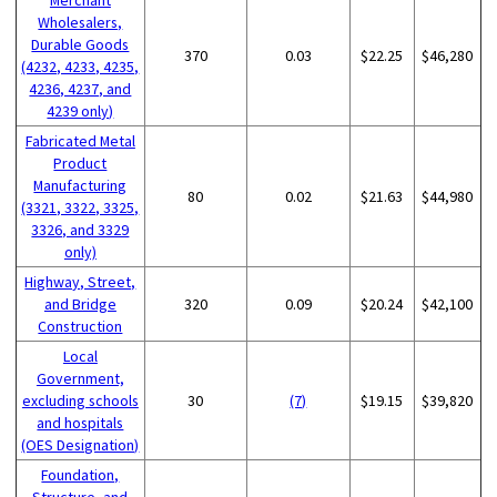
Wholesalers,
Durable Goods
370
0.03
$22.25
$46,280
(4232, 4233, 4235,
4236, 4237, and
4239 only)
Fabricated Metal
Product
Manufacturing
80
0.02
$21.63
$44,980
(3321, 3322, 3325,
3326, and 3329
only)
Highway, Street,
and Bridge
320
0.09
$20.24
$42,100
Construction
Local
Government,
excluding schools
30
(7)
$19.15
$39,820
and hospitals
(OES Designation)
Foundation,
Structure, and