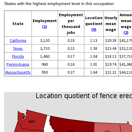
States with the highest employment level in this occupation:
Employment
Annua
Location
Hourly
Employment
per
mean
State
quotient
mean
(1)
thousand
wage
(9)
wage
jobs
(2)
California
3,120
0.18
1.13
$20.28
$42,17
Texas
2,710
0.22
1.38
$15.44
$32,12
Florida
1,460
0.17
1.04
$18.13
$37,71
Pennsylvania
960
0.16
1.01
$19.74
$41,06
Massachusetts
950
0.27
1.64
$21.21
$44,11