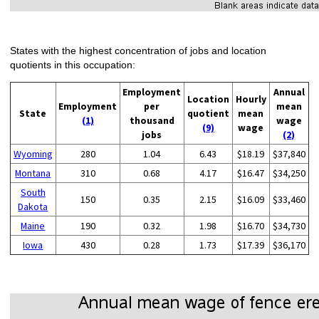
States with the highest concentration of jobs and location
quotients in this occupation:
Employment
Annual
Location
Hourly
Employment
per
mean
State
quotient
mean
(1)
thousand
wage
(9)
wage
jobs
(2)
Wyoming
280
1.04
6.43
$18.19
$37,840
Montana
310
0.68
4.17
$16.47
$34,250
South
150
0.35
2.15
$16.09
$33,460
Dakota
Maine
190
0.32
1.98
$16.70
$34,730
Iowa
430
0.28
1.73
$17.39
$36,170