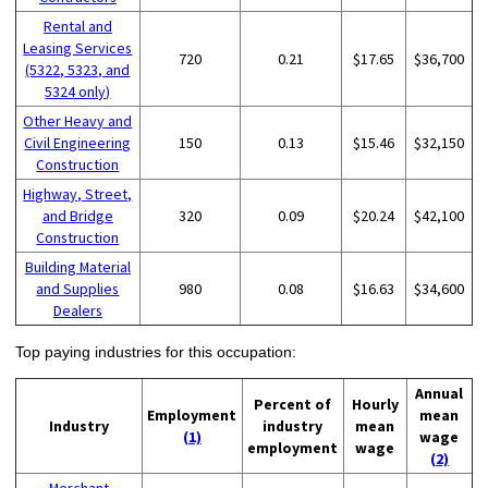
Rental and
Leasing Services
720
0.21
$17.65
$36,700
(5322, 5323, and
5324 only)
Other Heavy and
Civil Engineering
150
0.13
$15.46
$32,150
Construction
Highway, Street,
and Bridge
320
0.09
$20.24
$42,100
Construction
Building Material
and Supplies
980
0.08
$16.63
$34,600
Dealers
Top paying industries for this occupation:
Annual
Percent of
Hourly
Employment
mean
Industry
industry
mean
(1)
wage
employment
wage
(2)
Merchant