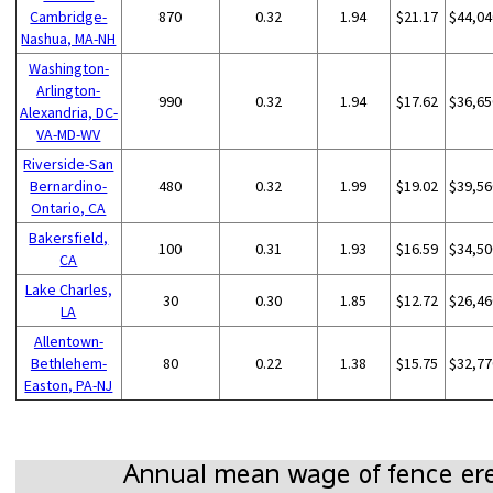
Cambridge-
870
0.32
1.94
$21.17
$44,04
Nashua, MA-NH
Washington-
Arlington-
990
0.32
1.94
$17.62
$36,65
Alexandria, DC-
VA-MD-WV
Riverside-San
Bernardino-
480
0.32
1.99
$19.02
$39,56
Ontario, CA
Bakersfield,
100
0.31
1.93
$16.59
$34,50
CA
Lake Charles,
30
0.30
1.85
$12.72
$26,46
LA
Allentown-
Bethlehem-
80
0.22
1.38
$15.75
$32,77
Easton, PA-NJ