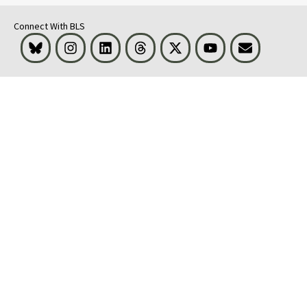
Connect With BLS
Bluesky
Instagram
LinkedIn
Threads
Visit BLS on X
Youtube
Email