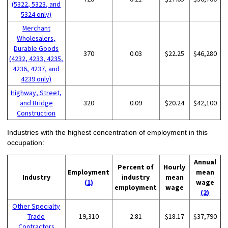
(5322, 5323, and
5324 only)
Merchant
Wholesalers,
Durable Goods
370
0.03
$22.25
$46,280
(4232, 4233, 4235,
4236, 4237, and
4239 only)
Highway, Street,
and Bridge
320
0.09
$20.24
$42,100
Construction
Industries with the highest concentration of employment in this
occupation:
Annual
Percent of
Hourly
Employment
mean
Industry
industry
mean
(1)
wage
employment
wage
(2)
Other Specialty
Trade
19,310
2.81
$18.17
$37,790
Contractors