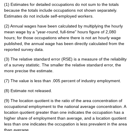
(1) Estimates for detailed occupations do not sum to the totals
because the totals include occupations not shown separately.
Estimates do not include self-employed workers.
(2) Annual wages have been calculated by multiplying the hourly
mean wage by a "year-round, full-time" hours figure of 2,080
hours; for those occupations where there is not an hourly wage
published, the annual wage has been directly calculated from the
reported survey data.
(3) The relative standard error (RSE) is a measure of the reliability
of a survey statistic. The smaller the relative standard error, the
more precise the estimate.
(7) The value is less than .005 percent of industry employment.
(8) Estimate not released.
(9) The location quotient is the ratio of the area concentration of
occupational employment to the national average concentration. A
location quotient greater than one indicates the occupation has a
higher share of employment than average, and a location quotient
less than one indicates the occupation is less prevalent in the area
than average.