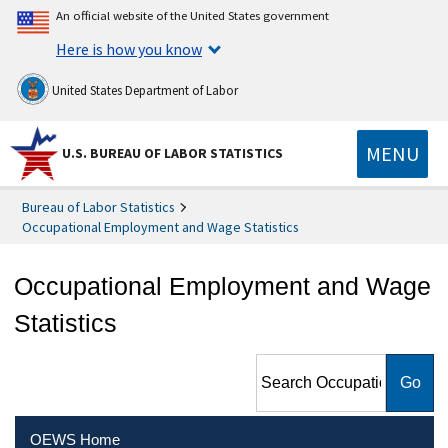
An official website of the United States government
Here is how you know
United States Department of Labor
MENU
U.S. BUREAU OF LABOR STATISTICS
Bureau of Labor Statistics
Occupational Employment and Wage Statistics
Occupational Employment and Wage
Statistics
Search Occupational
Employment and Wage
Statistics
OEWS Home