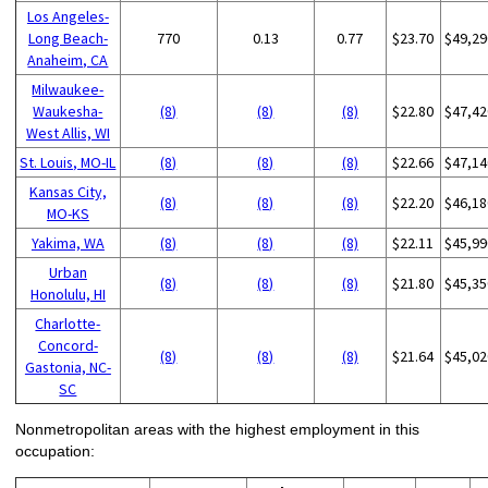
Los Angeles-
Long Beach-
770
0.13
0.77
$23.70
$49,29
Anaheim, CA
Milwaukee-
Waukesha-
(8)
(8)
(8)
$22.80
$47,42
West Allis, WI
St. Louis, MO-IL
(8)
(8)
(8)
$22.66
$47,14
Kansas City,
(8)
(8)
(8)
$22.20
$46,18
MO-KS
Yakima, WA
(8)
(8)
(8)
$22.11
$45,99
Urban
(8)
(8)
(8)
$21.80
$45,35
Honolulu, HI
Charlotte-
Concord-
(8)
(8)
(8)
$21.64
$45,02
Gastonia, NC-
SC
Nonmetropolitan areas with the highest employment in this
occupation: