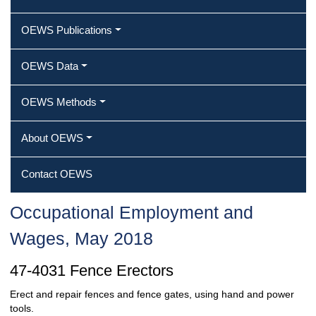
OEWS Publications
OEWS Data
OEWS Methods
About OEWS
Contact OEWS
Occupational Employment and
Wages, May 2018
47-4031 Fence Erectors
Erect and repair fences and fence gates, using hand and power
tools.