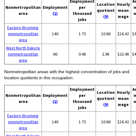
Employment
A
Location
Hourly
Nonmetropolitan
Employment
per
quotient
mean
area
(1)
thousand
(9)
wage
jobs
Eastern Wyoming
nonmetropolitan
140
1.73
10.66
$16.42
$
area
West North Dakota
nonmetropolitan
60
0.48
2.98
$22.48
$
area
Nonmetropolitan areas with the highest concentration of jobs and
location quotients in this occupation:
Employment
A
Location
Hourly
Nonmetropolitan
Employment
per
quotient
mean
area
(1)
thousand
(9)
wage
jobs
Eastern Wyoming
nonmetropolitan
140
1.73
10.66
$16.42
$
area