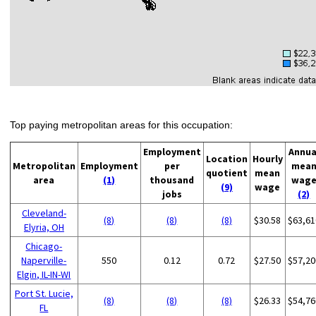
Top paying metropolitan areas for this occupation:
Employment
Annua
Location
Hourly
Metropolitan
Employment
per
mea
quotient
mean
area
(1)
thousand
wag
(9)
wage
jobs
(2)
Cleveland-
(8)
(8)
(8)
$30.58
$63,61
Elyria, OH
Chicago-
Naperville-
550
0.12
0.72
$27.50
$57,20
Elgin, IL-IN-WI
Port St. Lucie,
(8)
(8)
(8)
$26.33
$54,76
FL