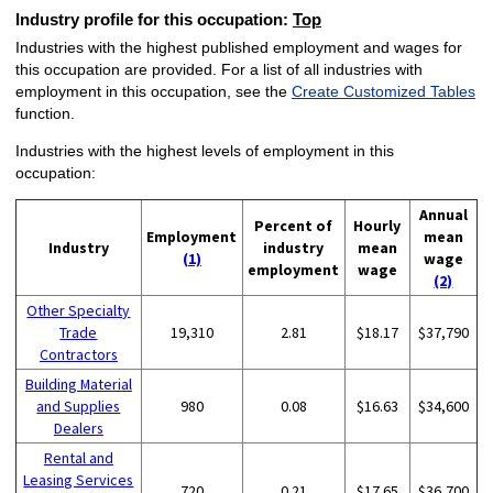
Industry profile for this occupation:
Top
Industries with the highest published employment and wages for
this occupation are provided. For a list of all industries with
employment in this occupation, see the
Create Customized Tables
function.
Industries with the highest levels of employment in this
occupation:
Annual
Percent of
Hourly
Employment
mean
Industry
industry
mean
(1)
wage
employment
wage
(2)
Other Specialty
Trade
19,310
2.81
$18.17
$37,790
Contractors
Building Material
and Supplies
980
0.08
$16.63
$34,600
Dealers
Rental and
Leasing Services
720
0.21
$17.65
$36,700