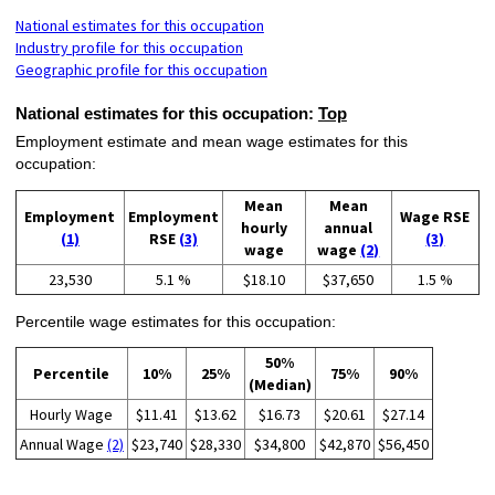
National estimates for this occupation
Industry profile for this occupation
Geographic profile for this occupation
National estimates for this occupation:
Top
Employment estimate and mean wage estimates for this
occupation:
Mean
Mean
Employment
Employment
Wage RSE
hourly
annual
(1)
RSE
(3)
(3)
wage
wage
(2)
23,530
5.1 %
$18.10
$37,650
1.5 %
Percentile wage estimates for this occupation:
50%
Percentile
10%
25%
75%
90%
(Median)
Hourly Wage
$11.41
$13.62
$16.73
$20.61
$27.14
Annual Wage
(2)
$23,740
$28,330
$34,800
$42,870
$56,450