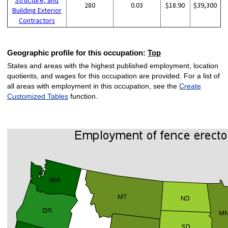
280
0.03
$18.90
$39,300
Building Exterior
Contractors
Geographic profile for this occupation:
Top
States and areas with the highest published employment, location
quotients, and wages for this occupation are provided. For a list of
all areas with employment in this occupation, see the
Create
Customized Tables
function.