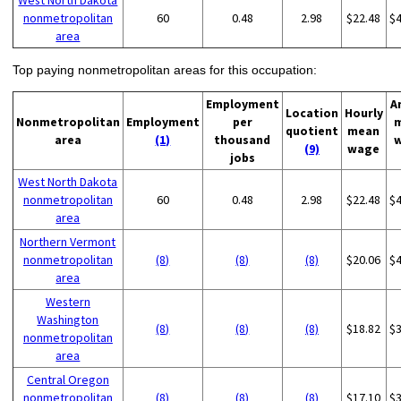
West North Dakota
nonmetropolitan
60
0.48
2.98
$22.48
$
area
Top paying nonmetropolitan areas for this occupation:
Employment
A
Location
Hourly
Nonmetropolitan
Employment
per
quotient
mean
area
(1)
thousand
(9)
wage
jobs
West North Dakota
nonmetropolitan
60
0.48
2.98
$22.48
$
area
Northern Vermont
nonmetropolitan
(8)
(8)
(8)
$20.06
$
area
Western
Washington
(8)
(8)
(8)
$18.82
$
nonmetropolitan
area
Central Oregon
nonmetropolitan
(8)
(8)
(8)
$17.10
$