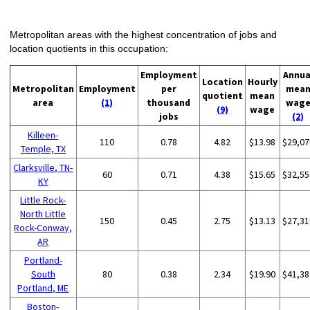
Metropolitan areas with the highest concentration of jobs and
location quotients in this occupation:
Employment
Annua
Location
Hourly
Metropolitan
Employment
per
mea
quotient
mean
area
(1)
thousand
wag
(9)
wage
jobs
(2)
Killeen-
110
0.78
4.82
$13.98
$29,07
Temple, TX
Clarksville, TN-
60
0.71
4.38
$15.65
$32,55
KY
Little Rock-
North Little
150
0.45
2.75
$13.13
$27,31
Rock-Conway,
AR
Portland-
South
80
0.38
2.34
$19.90
$41,38
Portland, ME
Boston-