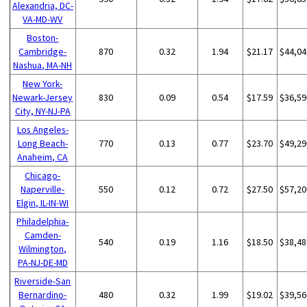
Alexandria, DC-
VA-MD-WV
Boston-
Cambridge-
870
0.32
1.94
$21.17
$44,04
Nashua, MA-NH
New York-
Newark-Jersey
830
0.09
0.54
$17.59
$36,59
City, NY-NJ-PA
Los Angeles-
Long Beach-
770
0.13
0.77
$23.70
$49,29
Anaheim, CA
Chicago-
Naperville-
550
0.12
0.72
$27.50
$57,20
Elgin, IL-IN-WI
Philadelphia-
Camden-
540
0.19
1.16
$18.50
$38,48
Wilmington,
PA-NJ-DE-MD
Riverside-San
Bernardino-
480
0.32
1.99
$19.02
$39,56