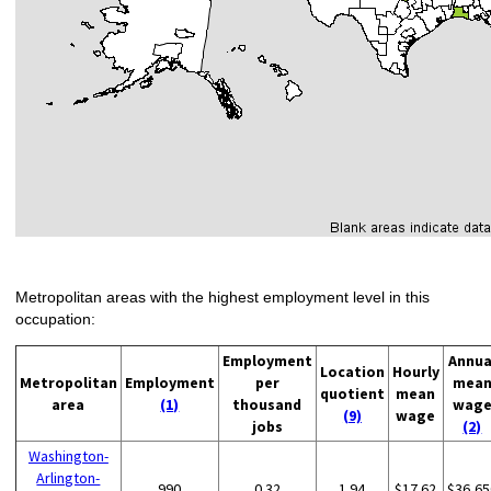
Metropolitan areas with the highest employment level in this
occupation:
Employment
Annua
Location
Hourly
Metropolitan
Employment
per
mea
quotient
mean
area
(1)
thousand
wag
(9)
wage
jobs
(2)
Washington-
Arlington-
990
0.32
1.94
$17.62
$36,65