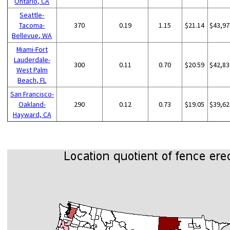
Ontario, CA
Seattle-
Tacoma-
370
0.19
1.15
$21.14
$43,97
Bellevue, WA
Miami-Fort
Lauderdale-
300
0.11
0.70
$20.59
$42,83
West Palm
Beach, FL
San Francisco-
Oakland-
290
0.12
0.73
$19.05
$39,62
Hayward, CA