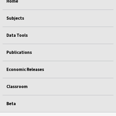
Home
Subjects
Data Tools
Publications
Economic Releases
Classroom
Beta