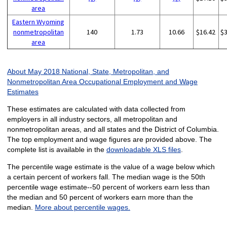
area
Eastern Wyoming
nonmetropolitan
140
1.73
10.66
$16.42
$
area
About May 2018 National, State, Metropolitan, and
Nonmetropolitan Area Occupational Employment and Wage
Estimates
These estimates are calculated with data collected from
employers in all industry sectors, all metropolitan and
nonmetropolitan areas, and all states and the District of Columbia.
The top employment and wage figures are provided above. The
complete list is available in the
downloadable XLS files
.
The percentile wage estimate is the value of a wage below which
a certain percent of workers fall. The median wage is the 50th
percentile wage estimate--50 percent of workers earn less than
the median and 50 percent of workers earn more than the
median.
More about percentile wages.