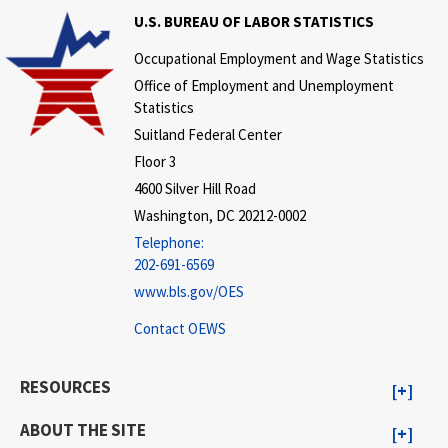
U.S. BUREAU OF LABOR STATISTICS
Occupational Employment and Wage Statistics
Office of Employment and Unemployment
Statistics
Suitland Federal Center
Floor 3
4600 Silver Hill Road
Washington, DC 20212-0002
Telephone:
202-691-6569
www.bls.gov/OES
Contact OEWS
RESOURCES
ABOUT THE SITE