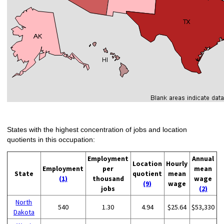
States with the highest concentration of jobs and location
quotients in this occupation:
Employment
Annual
Location
Hourly
Employment
per
mean
State
quotient
mean
(1)
thousand
wage
(9)
wage
jobs
(2)
North
540
1.30
4.94
$25.64
$53,330
Dakota