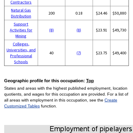
Contractors
Natural Gas
200
0.18
$24.46
$50,880
Distribution
Support
Activities for
(8)
(8)
$23.91
$49,730
Mining
Colleges,
Universities, and
40
(7)
$23.75
$49,400
Professional
Schools
Geographic profile for this occupation:
Top
States and areas with the highest published employment, location
quotients, and wages for this occupation are provided. For a list of
all areas with employment in this occupation, see the
Create
Customized Tables
function.