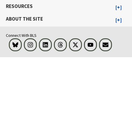
RESOURCES
ABOUT THE SITE
Connect With BLS
Bluesky
Instagram
LinkedIn
Threads
Visit BLS on X
Youtube
Email