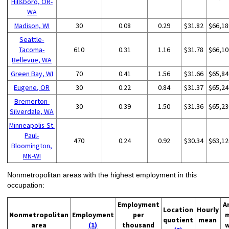
Hillsboro, OR-
WA
Madison, WI
30
0.08
0.29
$31.82
$66,18
Seattle-
Tacoma-
610
0.31
1.16
$31.78
$66,10
Bellevue, WA
Green Bay, WI
70
0.41
1.56
$31.66
$65,84
Eugene, OR
30
0.22
0.84
$31.37
$65,24
Bremerton-
30
0.39
1.50
$31.36
$65,23
Silverdale, WA
Minneapolis-St.
Paul-
470
0.24
0.92
$30.34
$63,12
Bloomington,
MN-WI
Nonmetropolitan areas with the highest employment in this
occupation:
Employment
A
Location
Hourly
Nonmetropolitan
Employment
per
quotient
mean
area
(1)
thousand