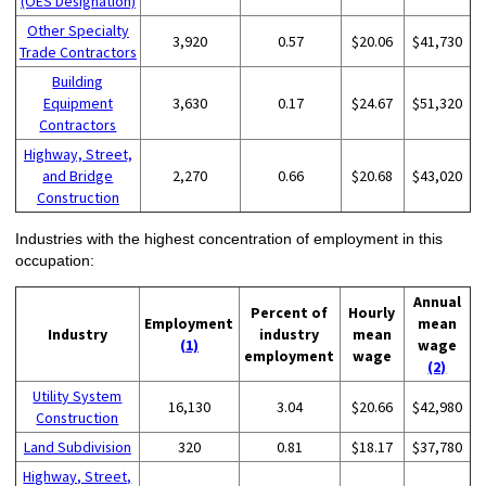
(OES Designation)
Other Specialty
3,920
0.57
$20.06
$41,730
Trade Contractors
Building
Equipment
3,630
0.17
$24.67
$51,320
Contractors
Highway, Street,
and Bridge
2,270
0.66
$20.68
$43,020
Construction
Industries with the highest concentration of employment in this
occupation:
Annual
Percent of
Hourly
Employment
mean
Industry
industry
mean
(1)
wage
employment
wage
(2)
Utility System
16,130
3.04
$20.66
$42,980
Construction
Land Subdivision
320
0.81
$18.17
$37,780
Highway, Street,