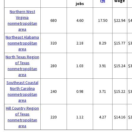
(9)
wage
jobs
Northern West
Virginia
680
4.60
17.50
$22.94
$
nonmetropolitan
area
Northeast Alabama
nonmetropolitan
320
2.18
8.29
$15.77
$
area
North Texas Region
of Texas
280
1.03
3.91
$15.24
$
nonmetropolitan
area
Southeast Coastal
North Carolina
240
0.98
3.71
$15.22
$
nonmetropolitan
area
Hill Country Region
of Texas
220
1.12
4.27
$14.16
$
nonmetropolitan
area