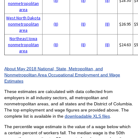
(8)
(8)
(8)
$28.30
$
nonmetropolitan
area
West North Dakota
nonmetropolitan
(8)
(8)
(8)
$26.95
$
area
Northeast Iowa
nonmetropolitan
(8)
(8)
(8)
$24.63
$
area
About May 2018 National, State, Metropolitan, and
Nonmetropolitan Area Occupational Employment and Wage
Estimates
These estimates are calculated with data collected from
employers in all industry sectors, all metropolitan and
nonmetropolitan areas, and all states and the District of Columbia.
The top employment and wage figures are provided above. The
complete list is available in the
downloadable XLS files
.
The percentile wage estimate is the value of a wage below which
a certain percent of workers fall. The median wage is the 50th