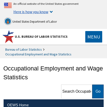
An official website of the United States government
Here is how you know
United States Department of Labor
MENU
U.S. BUREAU OF LABOR STATISTICS
Bureau of Labor Statistics
Occupational Employment and Wage Statistics
Occupational Employment and Wage
Statistics
Search Occupational
Employment and Wage
Statistics
OEWS Home