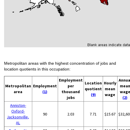
Metropolitan areas with the highest concentration of jobs and
location quotients in this occupation:
Employment
Annua
Location
Hourly
Metropolitan
Employment
per
mea
quotient
mean
area
(1)
thousand
wag
(9)
wage
jobs
(2)
Anniston-
Oxford-
90
2.03
7.71
$15.67
$32,60
Jacksonville,
AL