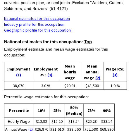
culverts, position pipe, or seal joints. Excludes "Welders, Cutters,
Solderers, and Brazers" (51-4121).
National estimates for this occupation
Industry profile for this occupation
Geographic profile for this occupation
National estimates for this occupation:
Top
Employment estimate and mean wage estimates for this
occupation:
Mean
Mean
Employment
Employment
Wage RSE
hourly
annual
(1)
RSE
(3)
(3)
wage
wage
(2)
38,070
3.0 %
$20.91
$43,500
1.0 %
Percentile wage estimates for this occupation:
50%
Percentile
10%
25%
75%
90%
(Median)
Hourly Wage
$12.92
$15.20
$18.54
$25.28
$33.14
Annual Wage
(2)
$26,870
$31,610
$38,560
$52,590
$68,930