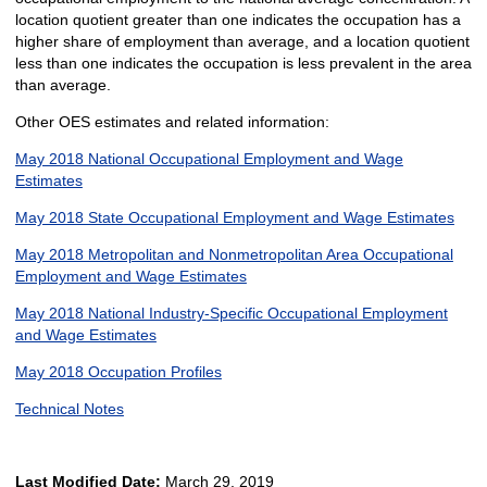
location quotient greater than one indicates the occupation has a
higher share of employment than average, and a location quotient
less than one indicates the occupation is less prevalent in the area
than average.
Other OES estimates and related information:
May 2018 National Occupational Employment and Wage
Estimates
May 2018 State Occupational Employment and Wage Estimates
May 2018 Metropolitan and Nonmetropolitan Area Occupational
Employment and Wage Estimates
May 2018 National Industry-Specific Occupational Employment
and Wage Estimates
May 2018 Occupation Profiles
Technical Notes
Last Modified Date:
March 29, 2019