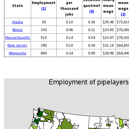
Employment
per
mean
State
quotient
mean
(1)
thousand
wage
(9)
wage
jobs
(2)
Alaska
30
0.10
0.38
$35.48
$73,81
Illinois
330
0.06
0.21
$33.85
$70,40
Massachusetts
510
0.14
0.54
$33.67
$70,02
New Jersey
390
0.10
0.36
$31.18
$64,85
Minnesota
680
0.24
0.90
$30.98
$64,44