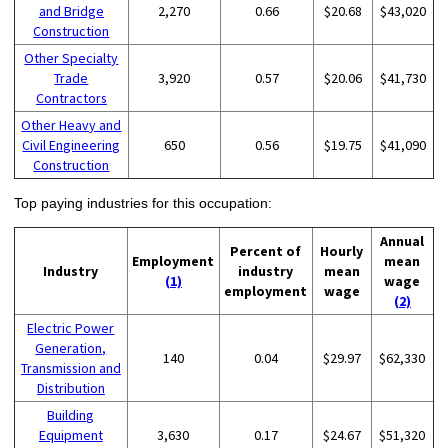
and Bridge
2,270
0.66
$20.68
$43,020
Construction
Other Specialty
Trade
3,920
0.57
$20.06
$41,730
Contractors
Other Heavy and
Civil Engineering
650
0.56
$19.75
$41,090
Construction
Top paying industries for this occupation:
Annual
Percent of
Hourly
Employment
mean
Industry
industry
mean
(1)
wage
employment
wage
(2)
Electric Power
Generation,
140
0.04
$29.97
$62,330
Transmission and
Distribution
Building
Equipment
3,630
0.17
$24.67
$51,320