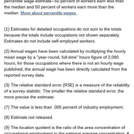
percentile wage estimate--50 percent of workers earn less than
the median and 50 percent of workers earn more than the
median.
More about percentile wages.
(1) Estimates for detailed occupations do not sum to the totals
because the totals include occupations not shown separately.
Estimates do not include self-employed workers.
(2) Annual wages have been calculated by multiplying the hourly
mean wage by a "year-round, full-time" hours figure of 2,080
hours; for those occupations where there is not an hourly wage
published, the annual wage has been directly calculated from the
reported survey data.
(3) The relative standard error (RSE) is a measure of the reliability
of a survey statistic. The smaller the relative standard error, the
more precise the estimate.
(7) The value is less than .005 percent of industry employment.
(8) Estimate not released.
(9) The location quotient is the ratio of the area concentration of
occupational employment to the national average concentration. A