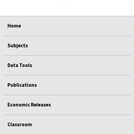
select
select
select
select
Home
Subjects
Data Tools
Publications
Economic Releases
Classroom