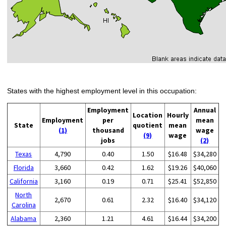
States with the highest employment level in this occupation:
Employment
Annual
Location
Hourly
Employment
per
mean
State
quotient
mean
(1)
thousand
wage
(9)
wage
jobs
(2)
Texas
4,790
0.40
1.50
$16.48
$34,280
Florida
3,660
0.42
1.62
$19.26
$40,060
California
3,160
0.19
0.71
$25.41
$52,850
North
2,670
0.61
2.32
$16.40
$34,120
Carolina
Alabama
2,360
1.21
4.61
$16.44
$34,200