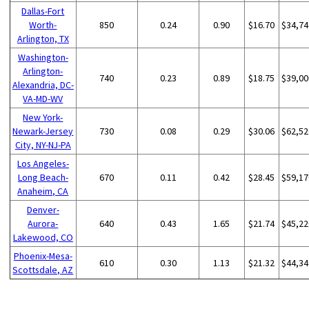
Dallas-Fort
Worth-
850
0.24
0.90
$16.70
$34,74
Arlington, TX
Washington-
Arlington-
740
0.23
0.89
$18.75
$39,00
Alexandria, DC-
VA-MD-WV
New York-
Newark-Jersey
730
0.08
0.29
$30.06
$62,52
City, NY-NJ-PA
Los Angeles-
Long Beach-
670
0.11
0.42
$28.45
$59,17
Anaheim, CA
Denver-
Aurora-
640
0.43
1.65
$21.74
$45,22
Lakewood, CO
Phoenix-Mesa-
610
0.30
1.13
$21.32
$44,34
Scottsdale, AZ