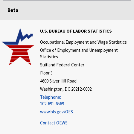
Beta
U.S. BUREAU OF LABOR STATISTICS
Occupational Employment and Wage Statistics
Office of Employment and Unemployment
Statistics
Suitland Federal Center
Floor 3
4600 Silver Hill Road
Washington, DC 20212-0002
Telephone:
202-691-6569
www.bls.gov/OES
Contact OEWS