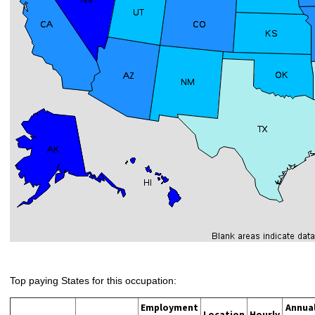
Top paying States for this occupation:
Employment
Annua
Location
Hourly