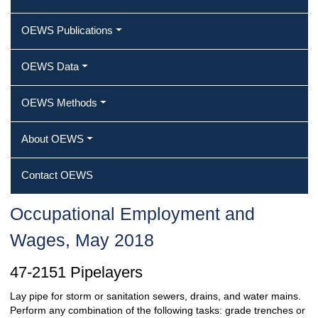
OEWS Publications
OEWS Data
OEWS Methods
About OEWS
Contact OEWS
Occupational Employment and
Wages, May 2018
47-2151 Pipelayers
Lay pipe for storm or sanitation sewers, drains, and water mains.
Perform any combination of the following tasks: grade trenches or