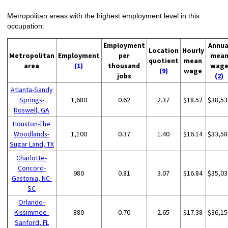
Metropolitan areas with the highest employment level in this
occupation:
Employment
Annua
Location
Hourly
Metropolitan
Employment
per
mea
quotient
mean
area
(1)
thousand
wag
(9)
wage
jobs
(2)
Atlanta-Sandy
Springs-
1,680
0.62
2.37
$18.52
$38,53
Roswell, GA
Houston-The
Woodlands-
1,100
0.37
1.40
$16.14
$33,58
Sugar Land, TX
Charlotte-
Concord-
980
0.81
3.07
$16.84
$35,03
Gastonia, NC-
SC
Orlando-
Kissimmee-
880
0.70
2.65
$17.38
$36,15
Sanford, FL