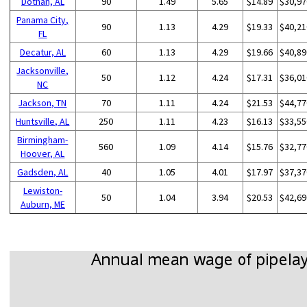
Dothan, AL
90
1.49
5.65
$14.89
$30,97
Panama City,
90
1.13
4.29
$19.33
$40,21
FL
Decatur, AL
60
1.13
4.29
$19.66
$40,89
Jacksonville,
50
1.12
4.24
$17.31
$36,01
NC
Jackson, TN
70
1.11
4.24
$21.53
$44,77
Huntsville, AL
250
1.11
4.23
$16.13
$33,55
Birmingham-
560
1.09
4.14
$15.76
$32,77
Hoover, AL
Gadsden, AL
40
1.05
4.01
$17.97
$37,37
Lewiston-
50
1.04
3.94
$20.53
$42,69
Auburn, ME