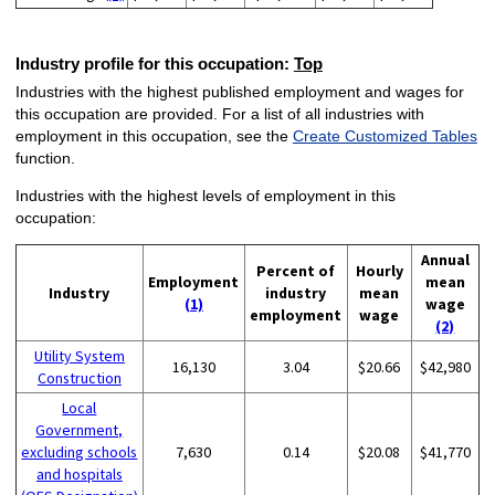
Industry profile for this occupation:
Top
Industries with the highest published employment and wages for
this occupation are provided. For a list of all industries with
employment in this occupation, see the
Create Customized Tables
function.
Industries with the highest levels of employment in this
occupation:
Annual
Percent of
Hourly
Employment
mean
Industry
industry
mean
(1)
wage
employment
wage
(2)
Utility System
16,130
3.04
$20.66
$42,980
Construction
Local
Government,
excluding schools
7,630
0.14
$20.08
$41,770
and hospitals