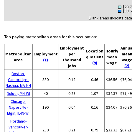
Top paying metropolitan areas for this occupation:
Employment
Annua
Location
Hourly
Metropolitan
Employment
per
mea
quotient
mean
area
(1)
thousand
wag
(9)
wage
jobs
(2)
Boston-
Cambridge-
330
0.12
0.46
$36.56
$76,04
Nashua, MA-NH
Duluth, MN-WI
40
0.28
1.07
$34.37
$71,49
Chicago-
Naperville-
190
0.04
0.16
$34.07
$70,86
Elgin, IL-IN-WI
Portland-
Vancouver-
250
0.21
0.79
$32.31
$67,21