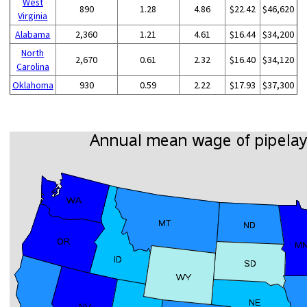
West
890
1.28
4.86
$22.42
$46,620
Virginia
Alabama
2,360
1.21
4.61
$16.44
$34,200
North
2,670
0.61
2.32
$16.40
$34,120
Carolina
Oklahoma
930
0.59
2.22
$17.93
$37,300