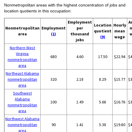
Nonmetropolitan areas with the highest concentration of jobs and
location quotients in this occupation:
Employment
A
Location
Hourly
Nonmetropolitan
Employment
per
quotient
mean
area
(1)
thousand
(9)
wage
jobs
Northern West
Virginia
680
4.60
17.50
$22.94
$
nonmetropolitan
area
Northeast Alabama
nonmetropolitan
320
2.18
8.29
$15.77
$
area
Southwest
Alabama
100
1.49
5.68
$16.76
$
nonmetropolitan
area
Northwest Alabama
nonmetropolitan
90
1.41
5.38
$19.80
$
area