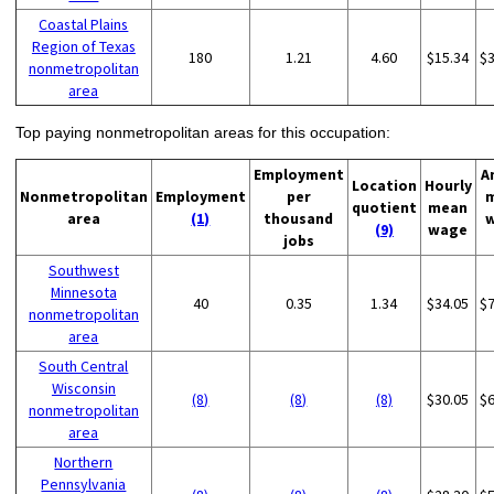
Coastal Plains
Region of Texas
180
1.21
4.60
$15.34
$
nonmetropolitan
area
Top paying nonmetropolitan areas for this occupation:
Employment
A
Location
Hourly
Nonmetropolitan
Employment
per
quotient
mean
area
(1)
thousand
(9)
wage
jobs
Southwest
Minnesota
40
0.35
1.34
$34.05
$
nonmetropolitan
area
South Central
Wisconsin
(8)
(8)
(8)
$30.05
$
nonmetropolitan
area
Northern
Pennsylvania