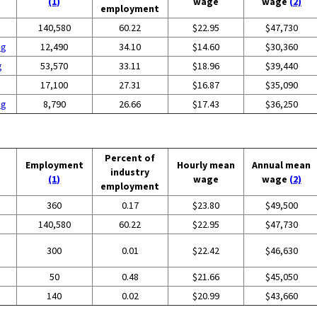
(1)
wage
wage
(2)
employment
140,580
60.22
$22.95
$47,730
ng
12,490
34.10
$14.60
$30,360
g
53,570
33.11
$18.96
$39,440
17,100
27.31
$16.87
$35,090
ng
8,790
26.66
$17.43
$36,250
Percent of
Employment
Hourly mean
Annual mean
industry
(1)
wage
wage
(2)
employment
360
0.17
$23.80
$49,500
140,580
60.22
$22.95
$47,730
300
0.01
$22.42
$46,630
50
0.48
$21.66
$45,050
140
0.02
$20.99
$43,660