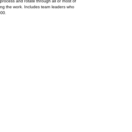
rocess and rotate through all or most of
ting the work. Includes team leaders who
000.