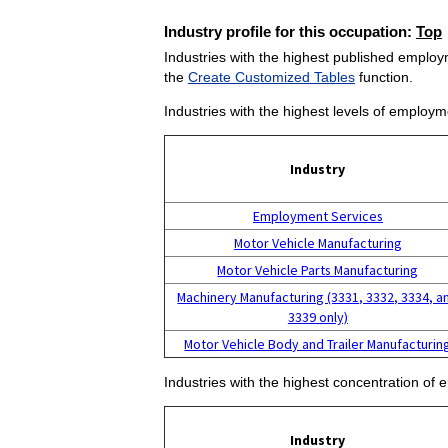
Industry profile for this occupation:
Top
Industries with the highest published employm
the
Create Customized Tables
function.
Industries with the highest levels of employm
Industry
Employment Services
Motor Vehicle Manufacturing
Motor Vehicle Parts Manufacturing
Machinery Manufacturing (3331, 3332, 3334, a
3339 only)
Motor Vehicle Body and Trailer Manufacturin
Industries with the highest concentration of 
Industry