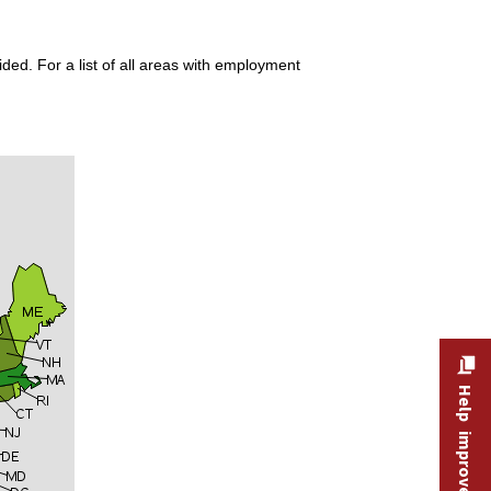
ded. For a list of all areas with employment
Help improve this site