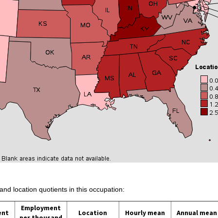
and location quotients in this occupation:
Employment
ent
Location
Hourly mean
Annual mean
per thousand