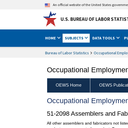
An official website of the United States governm
U.S. BUREAU OF LABOR STATIS
HOME
SUBJECTS
DATA TOOLS
P
Bureau of Labor Statistics
Occupational Emplo
Occupational Employment
OEWS Home
OEWS Publicat
Occupational Employmen
51-2098 Assemblers and Fabri
All other assemblers and fabricators not list