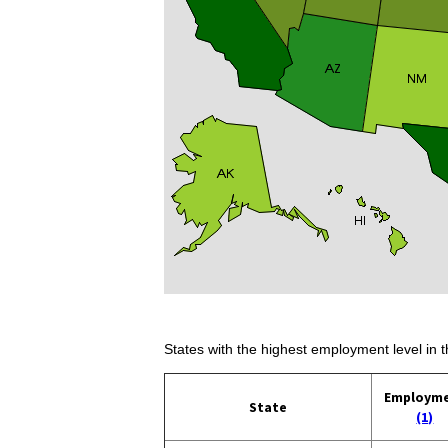
States with the highest employment level in t
Employm
State
(1)