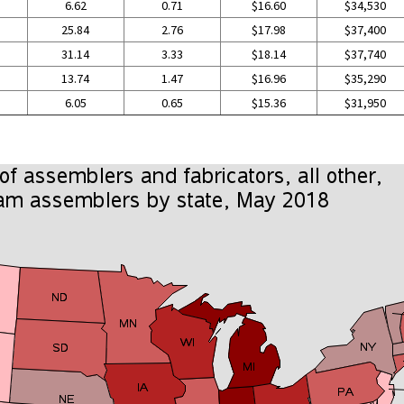
6.62
0.71
$16.60
$34,530
25.84
2.76
$17.98
$37,400
31.14
3.33
$18.14
$37,740
13.74
1.47
$16.96
$35,290
6.05
0.65
$15.36
$31,950