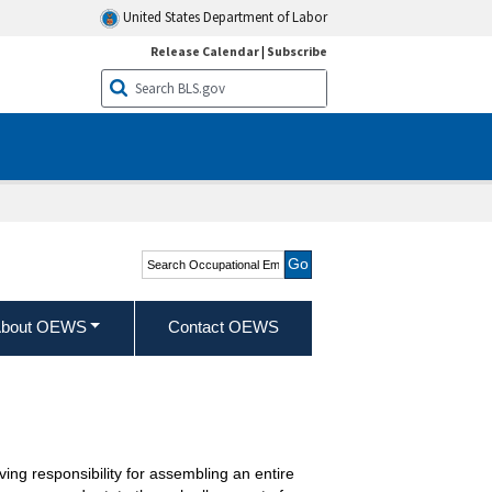
United States Department of Labor
Release Calendar
|
Subscribe
Search Occupational
Employment and Wage
Statistics
bout OEWS
Contact OEWS
ing responsibility for assembling an entire