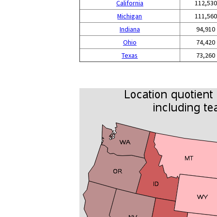
California
112,530
Michigan
111,560
Indiana
94,910
Ohio
74,420
Texas
73,260