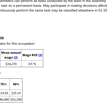
emblers can perform all tasks conducted by the team in the assembly p
c task on a permanent basis. May participate in making decisions affec
ntinuously perform the same task may be classified elsewhere in 51-2
op
s for this occupation:
Mean annual
Wage RSE
(3)
wage
(2)
$34,270
0.5 %
:
75%
90%
$19.26
$25.10
40,060
$52,200