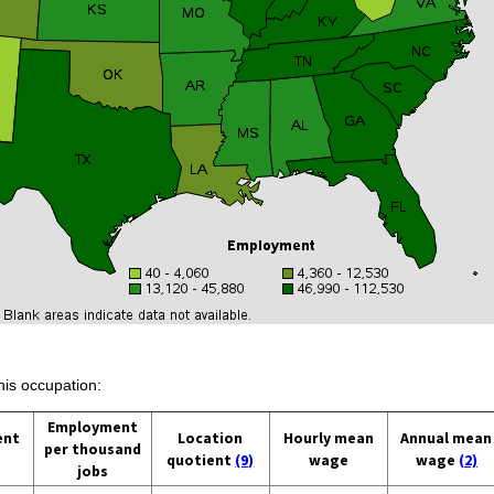
his occupation:
Employment
ent
Location
Hourly mean
Annual mean
per thousand
quotient
(9)
wage
wage
(2)
jobs