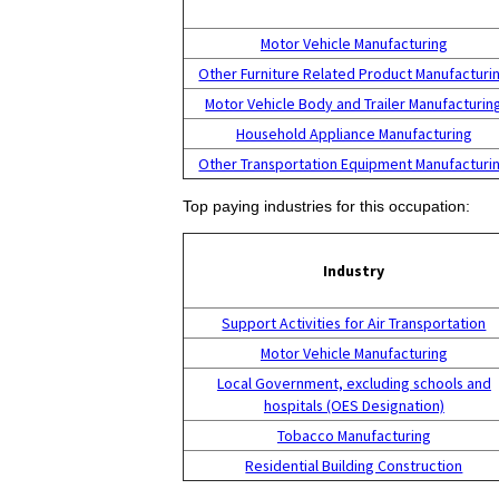
Motor Vehicle Manufacturing
Other Furniture Related Product Manufacturi
Motor Vehicle Body and Trailer Manufacturin
Household Appliance Manufacturing
Other Transportation Equipment Manufacturi
Top paying industries for this occupation:
Industry
Support Activities for Air Transportation
Motor Vehicle Manufacturing
Local Government, excluding schools and
hospitals (OES Designation)
Tobacco Manufacturing
Residential Building Construction