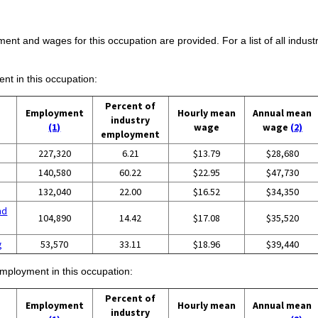
ent and wages for this occupation are provided. For a list of all indust
ent in this occupation:
Percent of
Employment
Hourly mean
Annual mean
industry
(1)
wage
wage
(2)
employment
227,320
6.21
$13.79
$28,680
140,580
60.22
$22.95
$47,730
132,040
22.00
$16.52
$34,350
nd
104,890
14.42
$17.08
$35,520
g
53,570
33.11
$18.96
$39,440
employment in this occupation:
Percent of
Employment
Hourly mean
Annual mean
industry