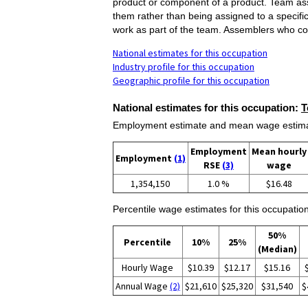
product or component of a product. Team ass
them rather than being assigned to a specifi
work as part of the team. Assemblers who co
National estimates for this occupation
Industry profile for this occupation
Geographic profile for this occupation
National estimates for this occupation:
T
Employment estimate and mean wage estimate
Employment
Mean hourly
Employment
(1)
RSE
(3)
wage
1,354,150
1.0 %
$16.48
Percentile wage estimates for this occupation
50%
Percentile
10%
25%
(Median)
Hourly Wage
$10.39
$12.17
$15.16
Annual Wage
(2)
$21,610
$25,320
$31,540
$