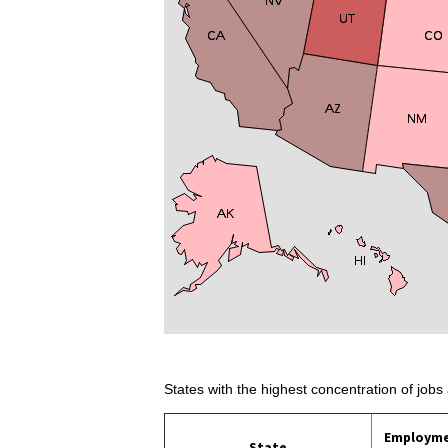
States with the highest concentration of jobs 
Employm
State