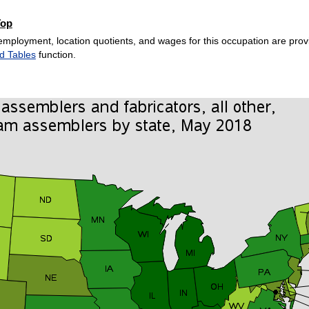
Top
employment, location quotients, and wages for this occupation are provi
d Tables
function.