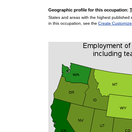
Geographic profile for this occupation:
States and areas with the highest published 
in this occupation, see the
Create Customize