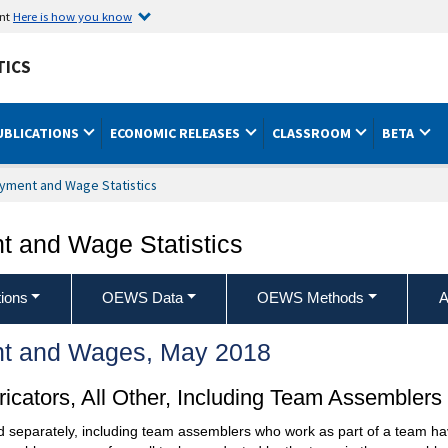
ent
Here is how you know
TICS
UBLICATIONS
ECONOMIC RELEASES
CLASSROOM
BETA
yment and Wage Statistics
 and Wage Statistics
ions
OEWS Data
OEWS Methods
A
t and Wages, May 2018
cators, All Other, Including Team Assemblers
ed separately, including team assemblers who work as part of a team hav