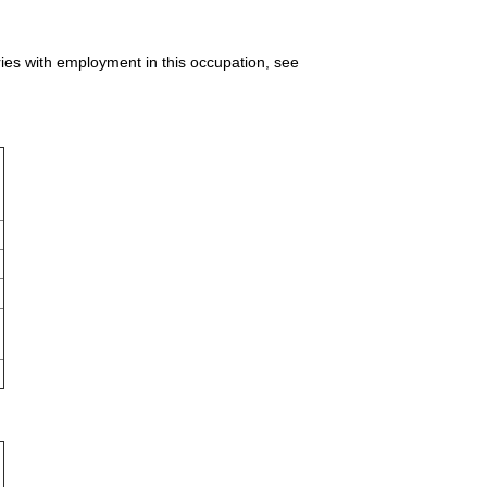
ries with employment in this occupation, see