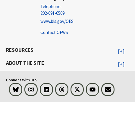
Telephone:
202-691-6569
www.bls.gov/OES
Contact OEWS
RESOURCES
ABOUT THE SITE
Connect With BLS
Bluesky
Instagram
LinkedIn
Threads
Visit BLS on X
Youtube
Email