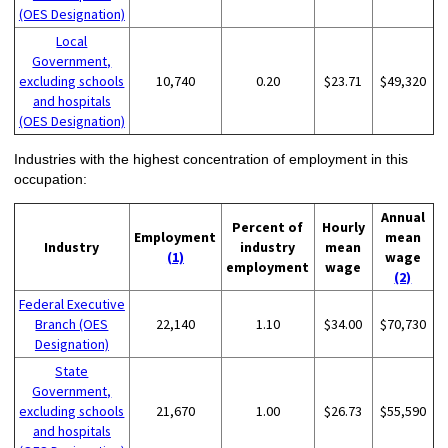
(OES Designation)
Local
Government,
excluding schools
10,740
0.20
$23.71
$49,320
and hospitals
(OES Designation)
Industries with the highest concentration of employment in this
occupation:
Annual
Percent of
Hourly
Employment
mean
Industry
industry
mean
(1)
wage
employment
wage
(2)
Federal Executive
Branch (OES
22,140
1.10
$34.00
$70,730
Designation)
State
Government,
excluding schools
21,670
1.00
$26.73
$55,590
and hospitals