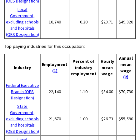
(OES Designation)
Local
Government,
excluding schools
10,740
0.20
$23.71
$49,320
and hospitals
(OES Designation)
Top paying industries for this occupation:
Annual
Percent of
Hourly
Employment
mean
Industry
industry
mean
(1)
wage
employment
wage
(2)
Federal Executive
Branch (OES
22,140
1.10
$34.00
$70,730
Designation)
State
Government,
excluding schools
21,670
1.00
$26.73
$55,590
and hospitals
(OES Designation)
Local