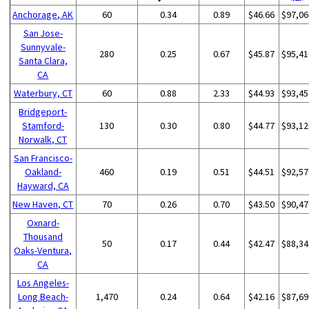
Anchorage, AK
60
0.34
0.89
$46.66
$97,06
San Jose-
Sunnyvale-
280
0.25
0.67
$45.87
$95,41
Santa Clara,
CA
Waterbury, CT
60
0.88
2.33
$44.93
$93,45
Bridgeport-
Stamford-
130
0.30
0.80
$44.77
$93,12
Norwalk, CT
San Francisco-
Oakland-
460
0.19
0.51
$44.51
$92,57
Hayward, CA
New Haven, CT
70
0.26
0.70
$43.50
$90,47
Oxnard-
Thousand
50
0.17
0.44
$42.47
$88,34
Oaks-Ventura,
CA
Los Angeles-
Long Beach-
1,470
0.24
0.64
$42.16
$87,69