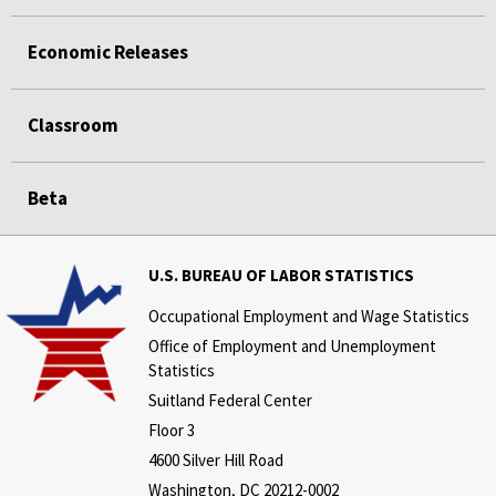
Economic Releases
Classroom
Beta
U.S. BUREAU OF LABOR STATISTICS
Occupational Employment and Wage Statistics
Office of Employment and Unemployment
Statistics
Suitland Federal Center
Floor 3
4600 Silver Hill Road
Washington, DC 20212-0002