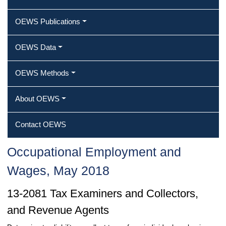
OEWS Publications
OEWS Data
OEWS Methods
About OEWS
Contact OEWS
Occupational Employment and
Wages, May 2018
13-2081 Tax Examiners and Collectors,
and Revenue Agents