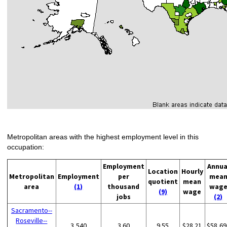
Metropolitan areas with the highest employment level in this
occupation:
Employment
Annua
Location
Hourly
Metropolitan
Employment
per
mea
quotient
mean
area
(1)
thousand
wag
(9)
wage
jobs
(2)
Sacramento--
Roseville--
3,540
3.60
9.55
$28.21
$58,69