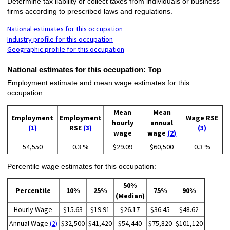
Determine tax liability or collect taxes from individuals or business
firms according to prescribed laws and regulations.
National estimates for this occupation
Industry profile for this occupation
Geographic profile for this occupation
National estimates for this occupation:
Top
Employment estimate and mean wage estimates for this
occupation:
Mean
Mean
Employment
Employment
Wage RSE
hourly
annual
(1)
RSE
(3)
(3)
wage
wage
(2)
54,550
0.3 %
$29.09
$60,500
0.3 %
Percentile wage estimates for this occupation:
50%
Percentile
10%
25%
75%
90%
(Median)
Hourly Wage
$15.63
$19.91
$26.17
$36.45
$48.62
Annual Wage
(2)
$32,500
$41,420
$54,440
$75,820
$101,120