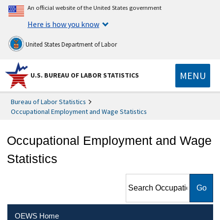
An official website of the United States government
Here is how you know
United States Department of Labor
MENU
U.S. BUREAU OF LABOR STATISTICS
Bureau of Labor Statistics
Occupational Employment and Wage Statistics
Occupational Employment and Wage
Statistics
Search Occupational
Employment and Wage
Statistics
OEWS Home