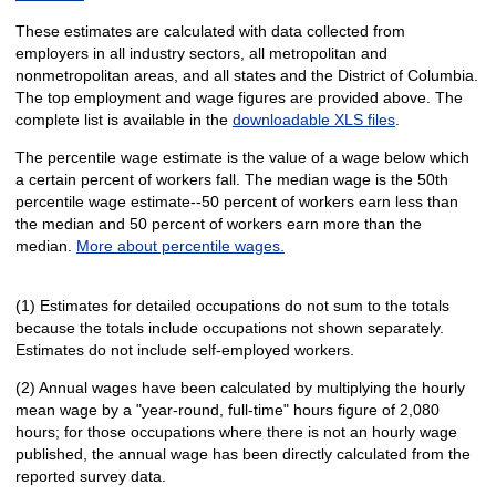
These estimates are calculated with data collected from
employers in all industry sectors, all metropolitan and
nonmetropolitan areas, and all states and the District of Columbia.
The top employment and wage figures are provided above. The
complete list is available in the
downloadable XLS files
.
The percentile wage estimate is the value of a wage below which
a certain percent of workers fall. The median wage is the 50th
percentile wage estimate--50 percent of workers earn less than
the median and 50 percent of workers earn more than the
median.
More about percentile wages.
(1) Estimates for detailed occupations do not sum to the totals
because the totals include occupations not shown separately.
Estimates do not include self-employed workers.
(2) Annual wages have been calculated by multiplying the hourly
mean wage by a "year-round, full-time" hours figure of 2,080
hours; for those occupations where there is not an hourly wage
published, the annual wage has been directly calculated from the
reported survey data.