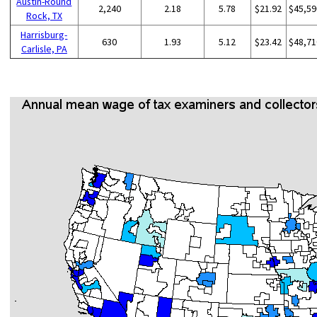
Austin-Round
2,240
2.18
5.78
$21.92
$45,59
Rock, TX
Harrisburg-
630
1.93
5.12
$23.42
$48,71
Carlisle, PA