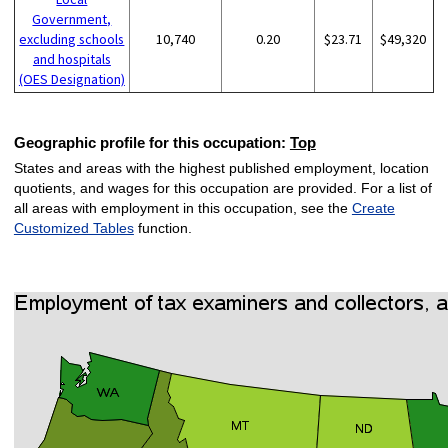
Government,
excluding schools
10,740
0.20
$23.71
$49,320
and hospitals
(OES Designation)
Geographic profile for this occupation:
Top
States and areas with the highest published employment, location
quotients, and wages for this occupation are provided. For a list of
all areas with employment in this occupation, see the
Create
Customized Tables
function.