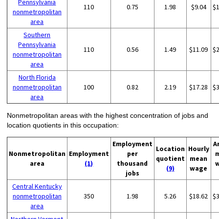
Pennsylvania
110
0.75
1.98
$9.04
$
nonmetropolitan
area
Southern
Pennsylvania
110
0.56
1.49
$11.09
$
nonmetropolitan
area
North Florida
nonmetropolitan
100
0.82
2.19
$17.28
$
area
Nonmetropolitan areas with the highest concentration of jobs and
location quotients in this occupation:
Employment
A
Location
Hourly
Nonmetropolitan
Employment
per
quotient
mean
area
(1)
thousand
(9)
wage
jobs
Central Kentucky
nonmetropolitan
350
1.98
5.26
$18.62
$
area