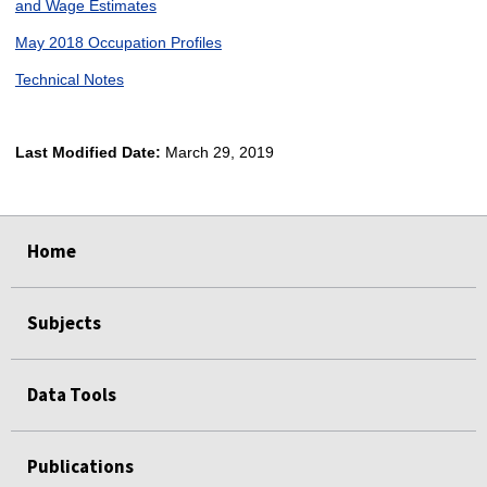
and Wage Estimates
May 2018 Occupation Profiles
Technical Notes
Last Modified Date:
March 29, 2019
select
select
select
select
Home
Subjects
Data Tools
Publications