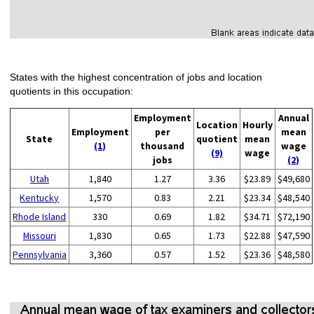
States with the highest concentration of jobs and location
quotients in this occupation:
Employment
Annual
Location
Hourly
Employment
per
mean
State
quotient
mean
(1)
thousand
wage
(9)
wage
jobs
(2)
Utah
1,840
1.27
3.36
$23.89
$49,680
Kentucky
1,570
0.83
2.21
$23.34
$48,540
Rhode Island
330
0.69
1.82
$34.71
$72,190
Missouri
1,830
0.65
1.73
$22.88
$47,590
Pennsylvania
3,360
0.57
1.52
$23.36
$48,580