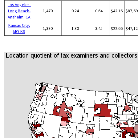
Los Angeles-
Long Beach-
1,470
0.24
0.64
$42.16
$87,69
Anaheim, CA
Kansas City,
1,380
1.30
3.45
$22.66
$47,12
MO-KS