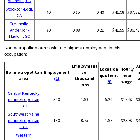
Anaheim, CA
Stockton-Lodi,
40
0.15
0.40
$41.98
$87,32
CA
Greenville-
Anderson-
30
0.08
0.21
$41.55
$86,43
Mauldin, SC
Nonmetropolitan areas with the highest employment in this
occupation:
Employment
A
Location
Hourly
Nonmetropolitan
Employment
per
quotient
mean
area
(1)
thousand
(9)
wage
jobs
Central Kentucky
nonmetropolitan
350
1.98
5.26
$18.62
$
area
Southwest Maine
nonmetropolitan
140
0.75
1.99
$23.92
$
area
Western