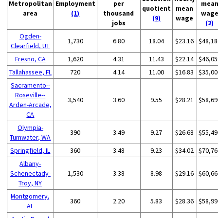
Metropolitan
Employment
per
mea
quotient
mean
area
(1)
thousand
wag
(9)
wage
jobs
(2)
Ogden-
1,730
6.80
18.04
$23.16
$48,18
Clearfield, UT
Fresno, CA
1,620
4.31
11.43
$22.14
$46,05
Tallahassee, FL
720
4.14
11.00
$16.83
$35,00
Sacramento--
Roseville--
3,540
3.60
9.55
$28.21
$58,69
Arden-Arcade,
CA
Olympia-
390
3.49
9.27
$26.68
$55,49
Tumwater, WA
Springfield, IL
360
3.48
9.23
$34.02
$70,76
Albany-
Schenectady-
1,530
3.38
8.98
$29.16
$60,66
Troy, NY
Montgomery,
360
2.20
5.83
$28.36
$58,99
AL