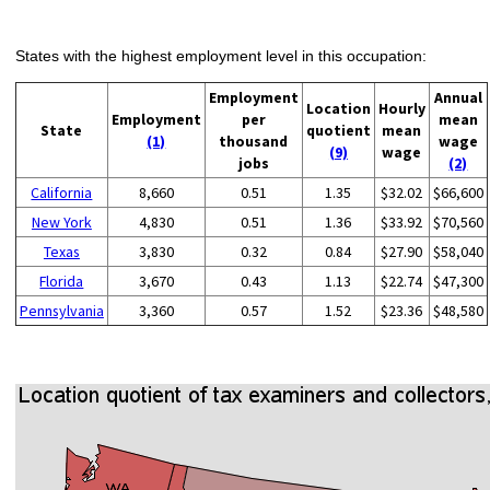
States with the highest employment level in this occupation:
Employment
Annual
Location
Hourly
Employment
per
mean
State
quotient
mean
(1)
thousand
wage
(9)
wage
jobs
(2)
California
8,660
0.51
1.35
$32.02
$66,600
New York
4,830
0.51
1.36
$33.92
$70,560
Texas
3,830
0.32
0.84
$27.90
$58,040
Florida
3,670
0.43
1.13
$22.74
$47,300
Pennsylvania
3,360
0.57
1.52
$23.36
$48,580