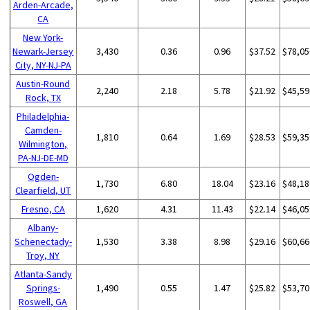
Arden-Arcade,
CA
New York-
Newark-Jersey
3,430
0.36
0.96
$37.52
$78,05
City, NY-NJ-PA
Austin-Round
2,240
2.18
5.78
$21.92
$45,59
Rock, TX
Philadelphia-
Camden-
1,810
0.64
1.69
$28.53
$59,35
Wilmington,
PA-NJ-DE-MD
Ogden-
1,730
6.80
18.04
$23.16
$48,18
Clearfield, UT
Fresno, CA
1,620
4.31
11.43
$22.14
$46,05
Albany-
Schenectady-
1,530
3.38
8.98
$29.16
$60,66
Troy, NY
Atlanta-Sandy
Springs-
1,490
0.55
1.47
$25.82
$53,70
Roswell, GA