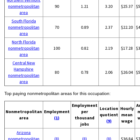
Northern Vermont
nonmetropolitan
90
1.21
3.20
$25.37
$
area
South Florida
nonmetropolitan
70
0.89
2.37
$22.20
$
area
North Florida
nonmetropolitan
100
0.82
2.19
$17.28
$
area
Central New
Hampshire
80
0.78
2.06
$26.04
$
nonmetropolitan
area
Top paying nonmetropolitan areas for this occupation:
Employment
A
Location
Hourly
Nonmetropolitan
Employment
per
quotient
mean
area
(1)
thousand
(9)
wage
jobs
Arizona
nonmetropolitan
(8)
(8)
(8)
$36.84
$