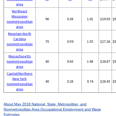
area
Northeast
Mississippi
90
0.38
1.01
$29.50
$
nonmetropolitan
area
Mountain North
Carolina
70
0.59
1.55
$27.26
$
nonmetropolitan
area
Massachusetts
nonmetropolitan
40
0.63
1.68
$26.87
$
area
Capital/Northern
New York
40
0.28
0.74
$26.43
$
nonmetropolitan
area
About May 2018 National, State, Metropolitan, and
Nonmetropolitan Area Occupational Employment and Wage
Estimates