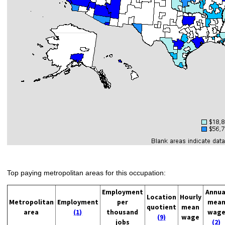
Top paying metropolitan areas for this occupation:
Employment
Annua
Location
Hourly
Metropolitan
Employment
per
mea
quotient
mean
area
(1)
thousand
wag
(9)
wage
jobs
(2)