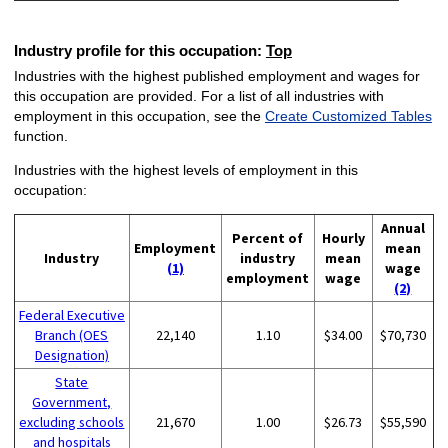
Industry profile for this occupation:
Top
Industries with the highest published employment and wages for
this occupation are provided. For a list of all industries with
employment in this occupation, see the
Create Customized Tables
function.
Industries with the highest levels of employment in this
occupation:
Annual
Percent of
Hourly
Employment
mean
Industry
industry
mean
(1)
wage
employment
wage
(2)
Federal Executive
Branch (OES
22,140
1.10
$34.00
$70,730
Designation)
State
Government,
excluding schools
21,670
1.00
$26.73
$55,590
and hospitals