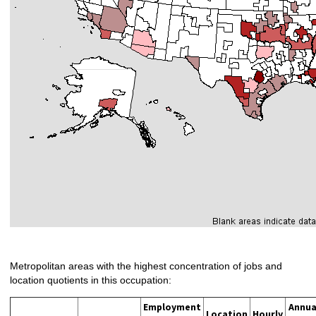
Metropolitan areas with the highest concentration of jobs and
location quotients in this occupation:
Employment
Annua
Location
Hourly