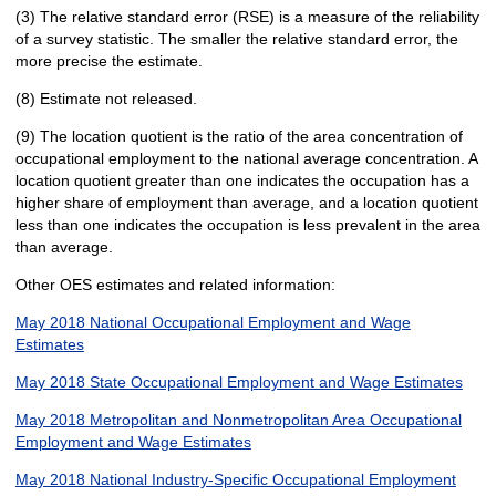
(3) The relative standard error (RSE) is a measure of the reliability
of a survey statistic. The smaller the relative standard error, the
more precise the estimate.
(8) Estimate not released.
(9) The location quotient is the ratio of the area concentration of
occupational employment to the national average concentration. A
location quotient greater than one indicates the occupation has a
higher share of employment than average, and a location quotient
less than one indicates the occupation is less prevalent in the area
than average.
Other OES estimates and related information:
May 2018 National Occupational Employment and Wage
Estimates
May 2018 State Occupational Employment and Wage Estimates
May 2018 Metropolitan and Nonmetropolitan Area Occupational
Employment and Wage Estimates
May 2018 National Industry-Specific Occupational Employment