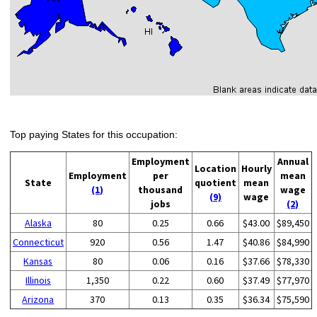
Top paying States for this occupation:
Employment
Annual
Location
Hourly
Employment
per
mean
State
quotient
mean
(1)
thousand
wage
(9)
wage
jobs
(2)
Alaska
80
0.25
0.66
$43.00
$89,450
Connecticut
920
0.56
1.47
$40.86
$84,990
Kansas
80
0.06
0.16
$37.66
$78,330
Illinois
1,350
0.22
0.60
$37.49
$77,970
Arizona
370
0.13
0.35
$36.34
$75,590