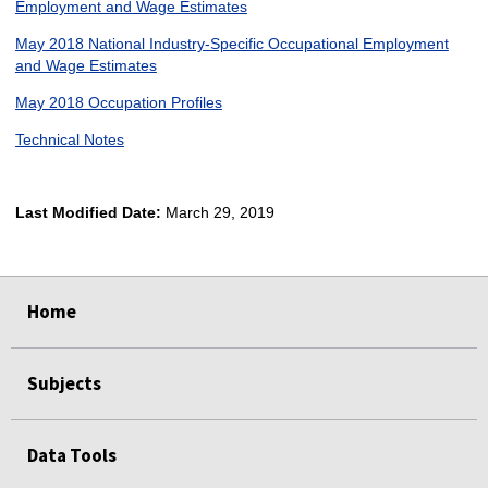
Employment and Wage Estimates
May 2018 National Industry-Specific Occupational Employment
and Wage Estimates
May 2018 Occupation Profiles
Technical Notes
Last Modified Date:
March 29, 2019
select
select
select
select
Home
Subjects
Data Tools