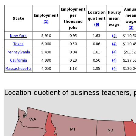
Employment
Annua
Location
Hourly
Employment
per
mea
State
quotient
mean
(1)
thousand
wag
(9)
wage
jobs
(2)
New York
8,910
0.95
1.63
(4)
$110,5
Texas
6,060
0.50
0.86
(4)
$110,4
Pennsylvania
5,490
0.94
1.61
(4)
$91,52
California
4,980
0.29
0.50
(4)
$137,5
Massachusetts
4,050
1.13
1.95
(4)
$126,0