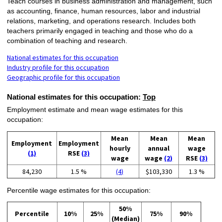
Teach courses in business administration and management, such
as accounting, finance, human resources, labor and industrial
relations, marketing, and operations research. Includes both
teachers primarily engaged in teaching and those who do a
combination of teaching and research.
National estimates for this occupation
Industry profile for this occupation
Geographic profile for this occupation
National estimates for this occupation:
Top
Employment estimate and mean wage estimates for this
occupation:
Mean
Mean
Mean
Employment
Employment
hourly
annual
wage
(1)
RSE
(3)
wage
wage
(2)
RSE
(3)
84,230
1.5 %
(4)
$103,330
1.3 %
Percentile wage estimates for this occupation:
50%
Percentile
10%
25%
75%
90%
(Median)