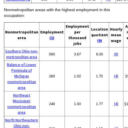
Nonmetropolitan areas with the highest employment in this
occupation:
Employment
A
Location
Hourly
Nonmetropolitan
Employment
per
quotient
mean
area
(1)
thousand
(9)
wage
jobs
Southern Ohio non-
580
3.67
6.30
(8)
metropolitan area
Balance of Lower
Peninsula of
Michigan
280
1.02
1.75
(4)
$
nonmetropolitan
area
Northeast
Mississippi
240
1.03
1.77
(4)
$
nonmetropolitan
area
North Northeastern
Ohio non-