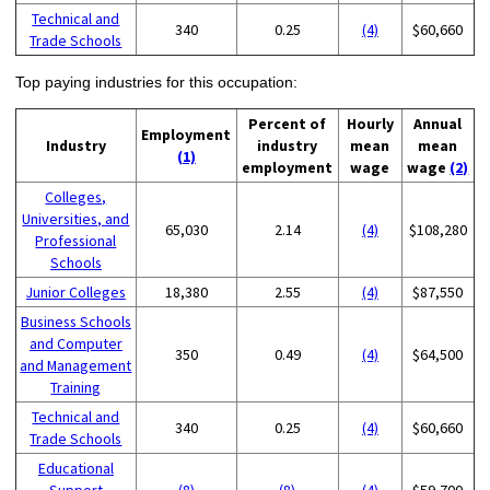
Technical and
340
0.25
(4)
$60,660
Trade Schools
Top paying industries for this occupation:
Percent of
Hourly
Annual
Employment
Industry
industry
mean
mean
(1)
employment
wage
wage
(2)
Colleges,
Universities, and
65,030
2.14
(4)
$108,280
Professional
Schools
Junior Colleges
18,380
2.55
(4)
$87,550
Business Schools
and Computer
350
0.49
(4)
$64,500
and Management
Training
Technical and
340
0.25
(4)
$60,660
Trade Schools
Educational
Support
(8)
(8)
(4)
$59,700