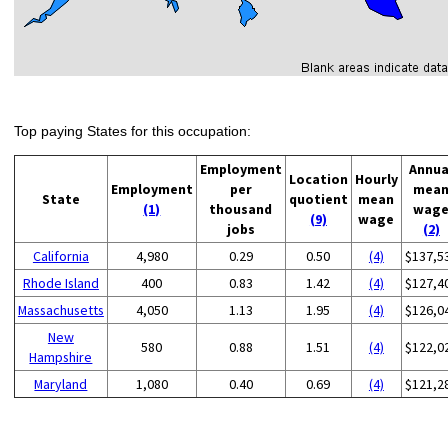
Top paying States for this occupation:
Employment
Annua
Location
Hourly
Employment
per
mea
State
quotient
mean
(1)
thousand
wag
(9)
wage
jobs
(2)
California
4,980
0.29
0.50
(4)
$137,5
Rhode Island
400
0.83
1.42
(4)
$127,4
Massachusetts
4,050
1.13
1.95
(4)
$126,0
New
580
0.88
1.51
(4)
$122,0
Hampshire
Maryland
1,080
0.40
0.69
(4)
$121,2