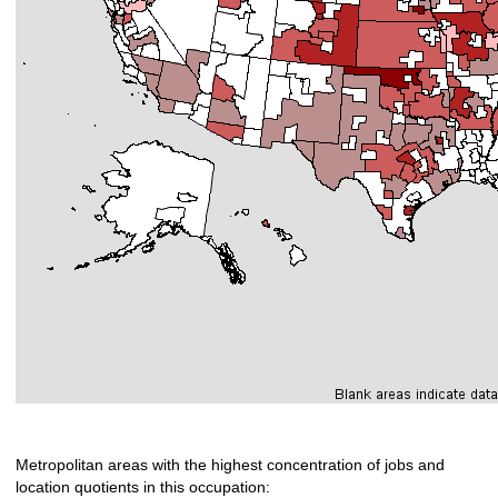
Metropolitan areas with the highest concentration of jobs and
location quotients in this occupation: