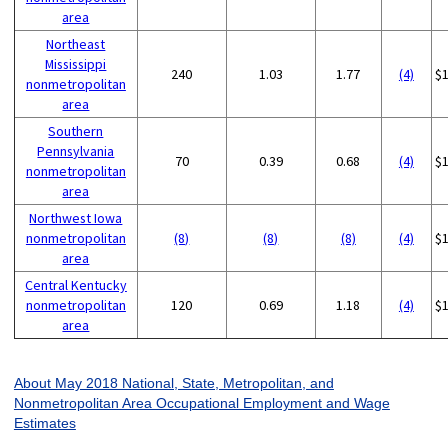
area
Northeast
Mississippi
240
1.03
1.77
(4)
$
nonmetropolitan
area
Southern
Pennsylvania
70
0.39
0.68
(4)
$
nonmetropolitan
area
Northwest Iowa
nonmetropolitan
(8)
(8)
(8)
(4)
$
area
Central Kentucky
nonmetropolitan
120
0.69
1.18
(4)
$
area
About May 2018 National, State, Metropolitan, and
Nonmetropolitan Area Occupational Employment and Wage
Estimates