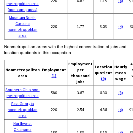
220
0.67
1.15
(4)
$
metropolitan area
(non-contiguous)
Mountain North
Carolina
220
1.77
3.03
(4)
$
nonmetropolitan
area
Nonmetropolitan areas with the highest concentration of jobs and
location quotients in this occupation:
Employment
A
Location
Hourly
Nonmetropolitan
Employment
per
quotient
mean
area
(1)
thousand
(9)
wage
jobs
Southern Ohio non-
580
3.67
6.30
(8)
metropolitan area
East Georgia
nonmetropolitan
220
2.54
4.36
(4)
$
area
Northwest
Oklahoma
180
1.83
3.15
(4)
$