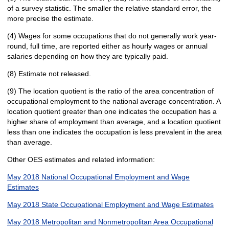
of a survey statistic. The smaller the relative standard error, the
more precise the estimate.
(4) Wages for some occupations that do not generally work year-
round, full time, are reported either as hourly wages or annual
salaries depending on how they are typically paid.
(8) Estimate not released.
(9) The location quotient is the ratio of the area concentration of
occupational employment to the national average concentration. A
location quotient greater than one indicates the occupation has a
higher share of employment than average, and a location quotient
less than one indicates the occupation is less prevalent in the area
than average.
Other OES estimates and related information:
May 2018 National Occupational Employment and Wage
Estimates
May 2018 State Occupational Employment and Wage Estimates
May 2018 Metropolitan and Nonmetropolitan Area Occupational