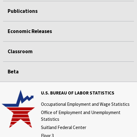
Publications
Economic Releases
Classroom
Beta
U.S. BUREAU OF LABOR STATISTICS
Occupational Employment and Wage Statistics
Office of Employment and Unemployment
Statistics
Suitland Federal Center
Floor 3