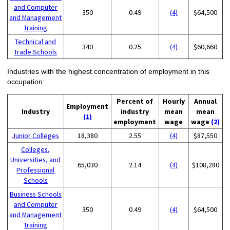
and Computer
350
0.49
(4)
$64,500
and Management
Training
Technical and
340
0.25
(4)
$60,660
Trade Schools
Industries with the highest concentration of employment in this
occupation:
Percent of
Hourly
Annual
Employment
Industry
industry
mean
mean
(1)
employment
wage
wage
(2)
Junior Colleges
18,380
2.55
(4)
$87,550
Colleges,
Universities, and
65,030
2.14
(4)
$108,280
Professional
Schools
Business Schools
and Computer
350
0.49
(4)
$64,500
and Management
Training