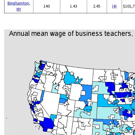
Binghamton,
140
1.43
2.45
(4)
$101,7
NY