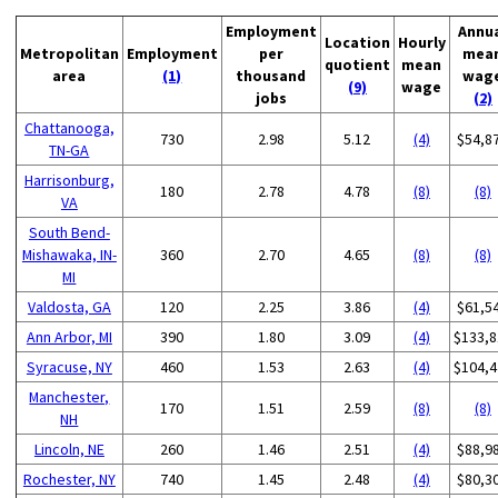
Employment
Annu
Location
Hourly
Metropolitan
Employment
per
mea
quotient
mean
area
(1)
thousand
wag
(9)
wage
jobs
(2)
Chattanooga,
730
2.98
5.12
(4)
$54,8
TN-GA
Harrisonburg,
180
2.78
4.78
(8)
(8)
VA
South Bend-
Mishawaka, IN-
360
2.70
4.65
(8)
(8)
MI
Valdosta, GA
120
2.25
3.86
(4)
$61,5
Ann Arbor, MI
390
1.80
3.09
(4)
$133,8
Syracuse, NY
460
1.53
2.63
(4)
$104,4
Manchester,
170
1.51
2.59
(8)
(8)
NH
Lincoln, NE
260
1.46
2.51
(4)
$88,9
Rochester, NY
740
1.45
2.48
(4)
$80,3