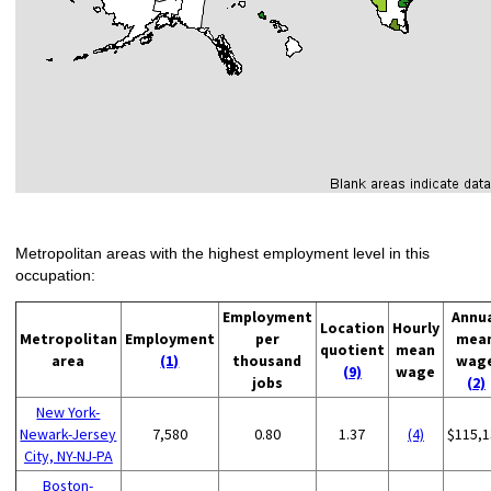
Metropolitan areas with the highest employment level in this
occupation:
Employment
Annu
Location
Hourly
Metropolitan
Employment
per
mea
quotient
mean
area
(1)
thousand
wag
(9)
wage
jobs
(2)
New York-
Newark-Jersey
7,580
0.80
1.37
(4)
$115,1
City, NY-NJ-PA
Boston-