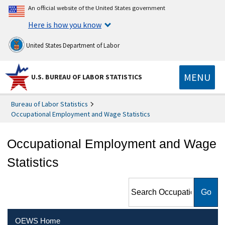
An official website of the United States government
Here is how you know
United States Department of Labor
MENU
U.S. BUREAU OF LABOR STATISTICS
Bureau of Labor Statistics
Occupational Employment and Wage Statistics
Occupational Employment and Wage
Statistics
Search Occupational
Employment and Wage
Statistics
OEWS Home