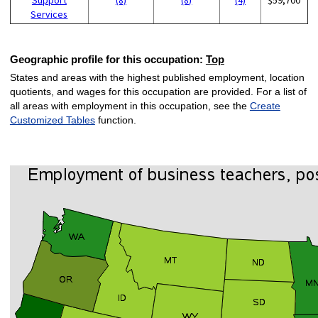
Services
Geographic profile for this occupation:
Top
States and areas with the highest published employment, location
quotients, and wages for this occupation are provided. For a list of
all areas with employment in this occupation, see the
Create
Customized Tables
function.