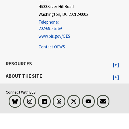
4600 Silver Hill Road
Washington, DC 20212-0002
Telephone:
202-691-6569
www.bls.gov/OES
Contact OEWS
RESOURCES
ABOUT THE SITE
Connect With BLS
Bluesky
Instagram
LinkedIn
Threads
Visit BLS on X
Youtube
Email