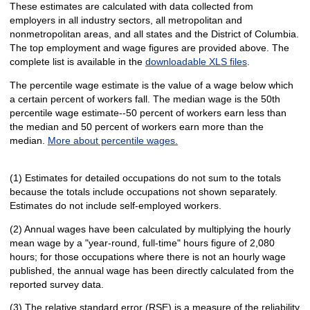
These estimates are calculated with data collected from
employers in all industry sectors, all metropolitan and
nonmetropolitan areas, and all states and the District of Columbia.
The top employment and wage figures are provided above. The
complete list is available in the
downloadable XLS files
.
The percentile wage estimate is the value of a wage below which
a certain percent of workers fall. The median wage is the 50th
percentile wage estimate--50 percent of workers earn less than
the median and 50 percent of workers earn more than the
median.
More about percentile wages.
(1) Estimates for detailed occupations do not sum to the totals
because the totals include occupations not shown separately.
Estimates do not include self-employed workers.
(2) Annual wages have been calculated by multiplying the hourly
mean wage by a "year-round, full-time" hours figure of 2,080
hours; for those occupations where there is not an hourly wage
published, the annual wage has been directly calculated from the
reported survey data.
(3) The relative standard error (RSE) is a measure of the reliability