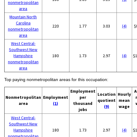
nonmetropolitan
area
Mountain North
Carolina
220
1.77
3.03
(4)
$
nonmetropolitan
area
West Central-
Southwest New
Hampshire
180
1.73
2.97
(4)
$
nonmetropolitan
area
Top paying nonmetropolitan areas for this occupation:
Employment
A
Location
Hourly
Nonmetropolitan
Employment
per
quotient
mean
area
(1)
thousand
(9)
wage
jobs
West Central-
Southwest New
Hampshire
180
1.73
2.97
(4)
$
nonmetropolitan