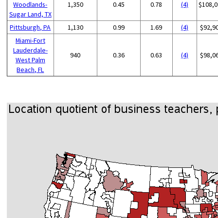
Woodlands-
1,350
0.45
0.78
(4)
$108,0
Sugar Land, TX
Pittsburgh, PA
1,130
0.99
1.69
(4)
$92,9
Miami-Fort
Lauderdale-
940
0.36
0.63
(4)
$98,0
West Palm
Beach, FL