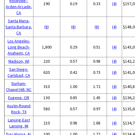
Roseville--
190
0.19
0.33
(4)
$157,0
Arden-Arcade,
CA
Santa Maria-
Santa Barbara,
(8)
(8)
(8)
(4)
$148,0
CA
Los Angeles-
Long Beach-
1,800
0.29
0.51
(4)
$143,0
Anaheim, CA
Madison, WI
220
0.57
0.98
(4)
$142,2
San Diego-
620
0.42
0.73
(4)
$141,0
Carlsbad, CA
Durham-
310
1.00
1.72
(4)
$140,8
Chapel Hill, NC
Eugene, OR
130
0.85
1.45
(4)
$136,2
Austin-Round
580
0.57
0.97
(4)
$135,6
Rock, TX
Lansing-East
210
0.98
1.68
(4)
$134,7
Lansing, MI
Tuscaloosa, AL
100
1.00
1.72
(4)
$134,4