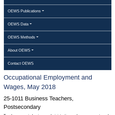
OEWS Publications
OEWS Data
OEWS Methods
About OEWS
Contact OEWS
Occupational Employment and
Wages, May 2018
25-1011 Business Teachers,
Postsecondary