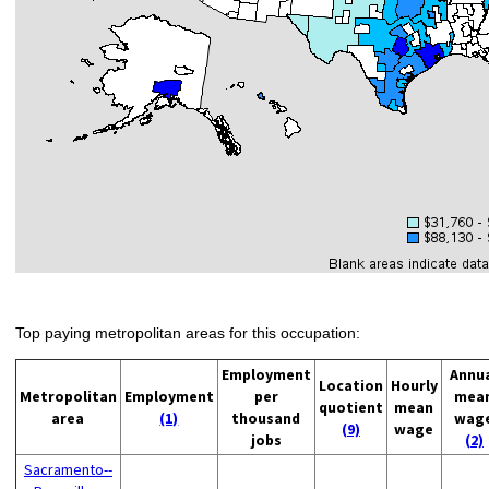
Top paying metropolitan areas for this occupation:
Employment
Annu
Location
Hourly
Metropolitan
Employment
per
mea
quotient
mean
area
(1)
thousand
wag
(9)
wage
jobs
(2)
Sacramento--