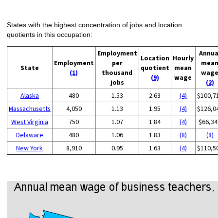
States with the highest concentration of jobs and location
quotients in this occupation:
Employment
Annua
Location
Hourly
Employment
per
mea
State
quotient
mean
(1)
thousand
wag
(9)
wage
jobs
(2)
Alaska
480
1.53
2.63
(4)
$100,7
Massachusetts
4,050
1.13
1.95
(4)
$126,0
West Virginia
750
1.07
1.84
(4)
$66,34
Delaware
480
1.06
1.83
(8)
(8)
New York
8,910
0.95
1.63
(4)
$110,5