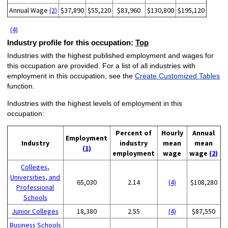
Annual Wage
(2)
$37,890
$55,220
$83,960
$130,800
$195,120
(4)
Industry profile for this occupation:
Top
Industries with the highest published employment and wages for
this occupation are provided. For a list of all industries with
employment in this occupation, see the
Create Customized Tables
function.
Industries with the highest levels of employment in this
occupation:
Percent of
Hourly
Annual
Employment
Industry
industry
mean
mean
(1)
employment
wage
wage
(2)
Colleges,
Universities, and
65,030
2.14
(4)
$108,280
Professional
Schools
Junior Colleges
18,380
2.55
(4)
$87,550
Business Schools