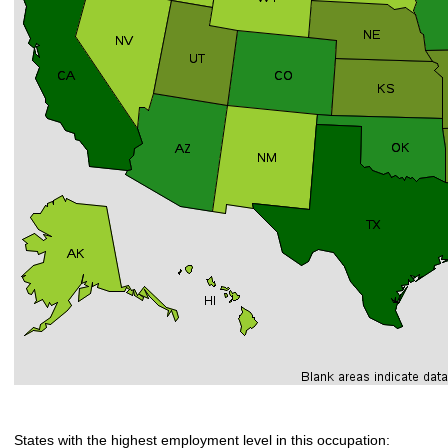
States with the highest employment level in this occupation: