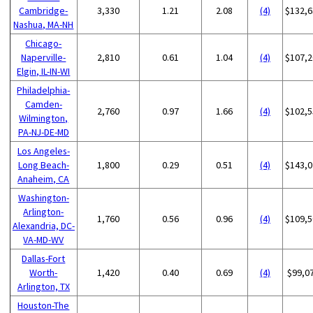
Cambridge-
3,330
1.21
2.08
(4)
$132,6
Nashua, MA-NH
Chicago-
Naperville-
2,810
0.61
1.04
(4)
$107,2
Elgin, IL-IN-WI
Philadelphia-
Camden-
2,760
0.97
1.66
(4)
$102,5
Wilmington,
PA-NJ-DE-MD
Los Angeles-
Long Beach-
1,800
0.29
0.51
(4)
$143,0
Anaheim, CA
Washington-
Arlington-
1,760
0.56
0.96
(4)
$109,5
Alexandria, DC-
VA-MD-WV
Dallas-Fort
Worth-
1,420
0.40
0.69
(4)
$99,0
Arlington, TX
Houston-The