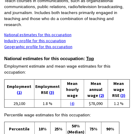
Teach courses in communications, such as organizational
communications, public relations, radio/television broadcasting,
and journalism. Includes both teachers primarily engaged in
teaching and those who do a combination of teaching and
research.
National estimates for this occupation
Industry profile for this occupation
Geographic profile for this occupation
National estimates for this occupation:
Top
Employment estimate and mean wage estimates for this
occupation:
Mean
Mean
Mean
Employment
Employment
hourly
annual
wage
(1)
RSE
(3)
wage
wage
(2)
RSE
(3)
29,100
1.8 %
(4)
$78,090
1.2 %
Percentile wage estimates for this occupation:
50%
Percentile
10%
25%
75%
90%
(Median)