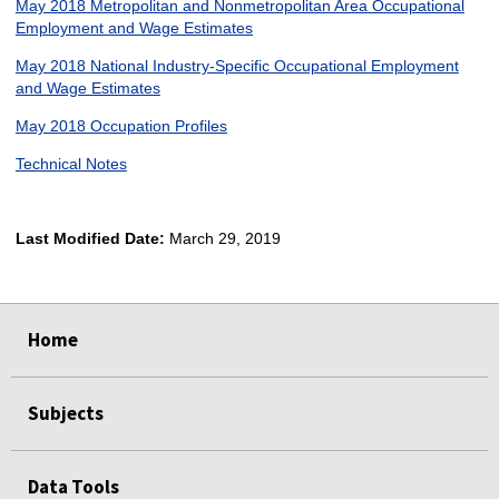
May 2018 Metropolitan and Nonmetropolitan Area Occupational
Employment and Wage Estimates
May 2018 National Industry-Specific Occupational Employment
and Wage Estimates
May 2018 Occupation Profiles
Technical Notes
Last Modified Date:
March 29, 2019
select
select
select
select
Home
Subjects
Data Tools