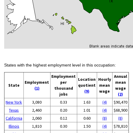
States with the highest employment level in this occupation:
Employment
Annual
Location
Hourly
Employment
per
mean
State
quotient
mean
(1)
thousand
wage
(9)
wage
jobs
(2)
New York
3,080
0.33
1.63
(4)
$90,470
Texas
2,460
0.20
1.01
(4)
$68,900
California
2,060
0.12
0.60
(8)
(8)
Illinois
1,810
0.30
1.50
(4)
$78,810