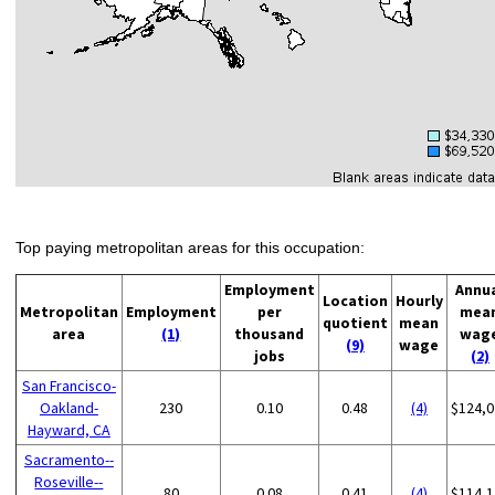
Top paying metropolitan areas for this occupation:
Employment
Annu
Location
Hourly
Metropolitan
Employment
per
mea
quotient
mean
area
(1)
thousand
wag
(9)
wage
jobs
(2)
San Francisco-
Oakland-
230
0.10
0.48
(4)
$124,0
Hayward, CA
Sacramento--
Roseville--
80
0.08
0.41
(4)
$114,1