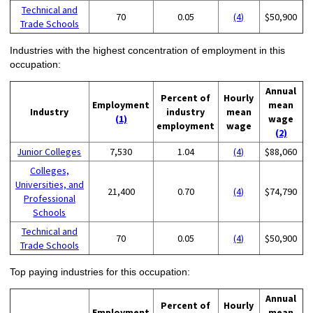
Technical and
70
0.05
(4)
$50,900
Trade Schools
Industries with the highest concentration of employment in this
occupation:
Annual
Percent of
Hourly
Employment
mean
Industry
industry
mean
(1)
wage
employment
wage
(2)
Junior Colleges
7,530
1.04
(4)
$88,060
Colleges,
Universities, and
21,400
0.70
(4)
$74,790
Professional
Schools
Technical and
70
0.05
(4)
$50,900
Trade Schools
Top paying industries for this occupation:
Annual
Percent of
Hourly
Employment
mean