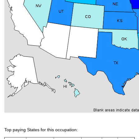
Top paying States for this occupation: