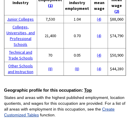
Industry
industry
mean
(1)
wage
employment
wage
(2)
Junior Colleges
7,530
1.04
(4)
$88,060
Colleges,
Universities, and
21,400
0.70
(4)
$74,790
Professional
Schools
Technical and
70
0.05
(4)
$50,900
Trade Schools
Other Schools
(8)
(8)
(4)
$44,280
and Instruction
Geographic profile for this occupation:
Top
States and areas with the highest published employment, location
quotients, and wages for this occupation are provided. For a list of
all areas with employment in this occupation, see the
Create
Customized Tables
function.