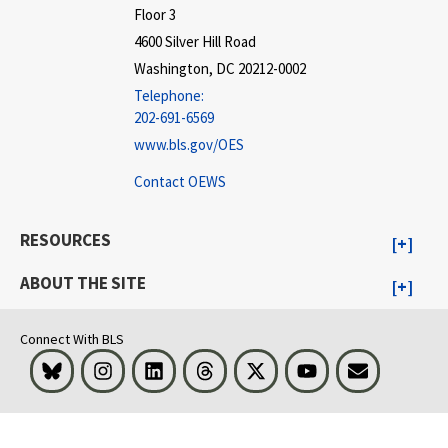
Floor 3
4600 Silver Hill Road
Washington, DC 20212-0002
Telephone:
202-691-6569
www.bls.gov/OES
Contact OEWS
RESOURCES
ABOUT THE SITE
Connect With BLS
Bluesky
Instagram
LinkedIn
Threads
Visit BLS on X
Youtube
Email