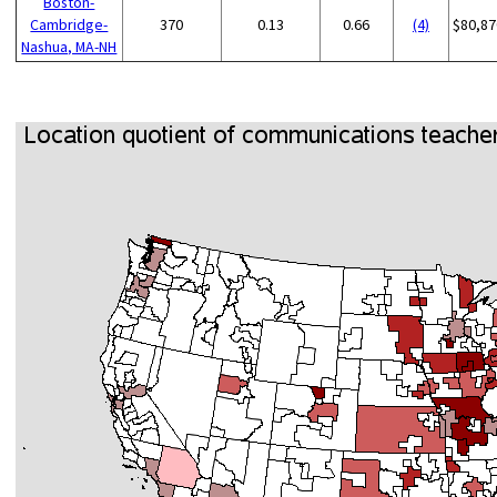
Boston-
Cambridge-
370
0.13
0.66
(4)
$80,87
Nashua, MA-NH