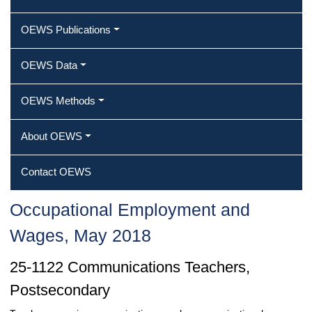
OEWS Publications
OEWS Data
OEWS Methods
About OEWS
Contact OEWS
Occupational Employment and
Wages, May 2018
25-1122 Communications Teachers,
Postsecondary