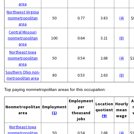
area
Northwest Virginia
nonmetropolitan
50
0.77
3.83
(4)
$
area
Central Missouri
nonmetropolitan
100
0.64
3.21
(8)
area
Northeast Iowa
nonmetropolitan
50
0.54
2.68
(4)
$
area
Southern Ohio non-
80
0.53
2.63
(8)
metropolitan area
Top paying nonmetropolitan areas for this occupation:
Employment
A
Location
Hourly
Nonmetropolitan
Employment
per
quotient
mean
area
(1)
thousand
(9)
wage
jobs
Northeast Iowa
nonmetropolitan
50
0.54
2.68
(4)
$