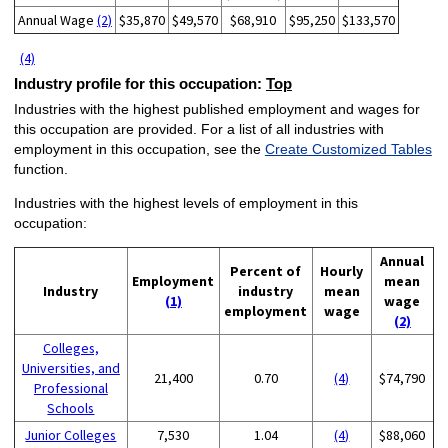
Annual Wage
(2)
$35,870
$49,570
$68,910
$95,250
$133,570
(4)
Industry profile for this occupation:
Top
Industries with the highest published employment and wages for
this occupation are provided. For a list of all industries with
employment in this occupation, see the
Create Customized Tables
function.
Industries with the highest levels of employment in this
occupation:
Annual
Percent of
Hourly
Employment
mean
Industry
industry
mean
(1)
wage
employment
wage
(2)
Colleges,
Universities, and
21,400
0.70
(4)
$74,790
Professional
Schools
Junior Colleges
7,530
1.04
(4)
$88,060