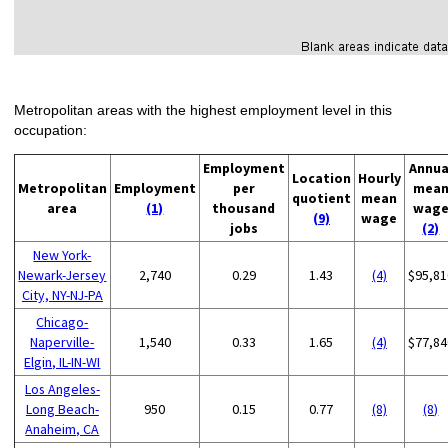
Metropolitan areas with the highest employment level in this
occupation:
Employment
Annua
Location
Hourly
Metropolitan
Employment
per
mea
quotient
mean
area
(1)
thousand
wag
(9)
wage
jobs
(2)
New York-
Newark-Jersey
2,740
0.29
1.43
(4)
$95,81
City, NY-NJ-PA
Chicago-
Naperville-
1,540
0.33
1.65
(4)
$77,84
Elgin, IL-IN-WI
Los Angeles-
Long Beach-
950
0.15
0.77
(8)
(8)
Anaheim, CA