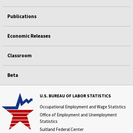
Publications
Economic Releases
Classroom
Beta
U.S. BUREAU OF LABOR STATISTICS
Occupational Employment and Wage Statistics
Office of Employment and Unemployment
Statistics
Suitland Federal Center