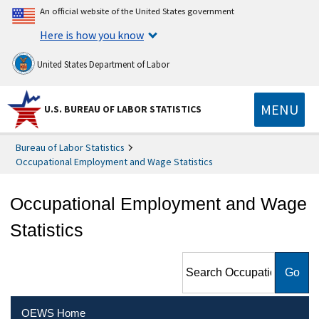
An official website of the United States government
Here is how you know
United States Department of Labor
MENU
U.S. BUREAU OF LABOR STATISTICS
Bureau of Labor Statistics
Occupational Employment and Wage Statistics
Occupational Employment and Wage
Statistics
Search Occupational
Employment and Wage
Statistics
OEWS Home