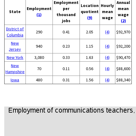
Employment
Annual
Location
Hourly
Employment
per
mean
State
quotient
mean
(1)
thousand
wage
(9)
wage
jobs
(2)
District of
290
0.41
2.05
(4)
$92,970
Columbia
New
940
0.23
1.15
(4)
$92,200
Jersey
New York
3,080
0.33
1.63
(4)
$90,470
New
70
0.11
0.56
(4)
$88,600
Hampshire
Iowa
480
0.31
1.56
(4)
$88,340