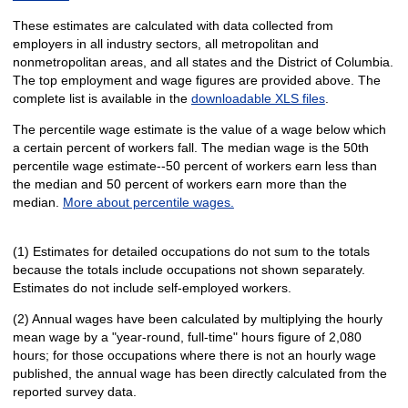
These estimates are calculated with data collected from
employers in all industry sectors, all metropolitan and
nonmetropolitan areas, and all states and the District of Columbia.
The top employment and wage figures are provided above. The
complete list is available in the
downloadable XLS files
.
The percentile wage estimate is the value of a wage below which
a certain percent of workers fall. The median wage is the 50th
percentile wage estimate--50 percent of workers earn less than
the median and 50 percent of workers earn more than the
median.
More about percentile wages.
(1) Estimates for detailed occupations do not sum to the totals
because the totals include occupations not shown separately.
Estimates do not include self-employed workers.
(2) Annual wages have been calculated by multiplying the hourly
mean wage by a "year-round, full-time" hours figure of 2,080
hours; for those occupations where there is not an hourly wage
published, the annual wage has been directly calculated from the
reported survey data.