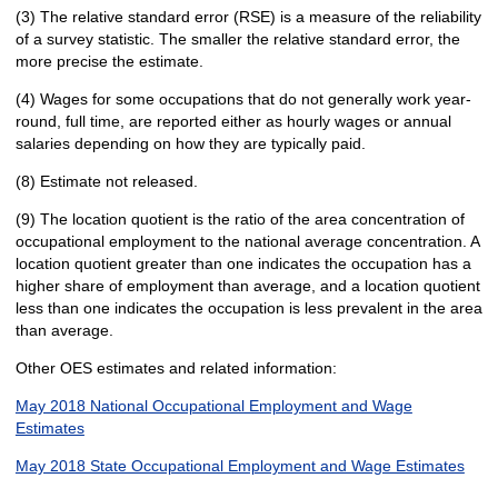
(3) The relative standard error (RSE) is a measure of the reliability
of a survey statistic. The smaller the relative standard error, the
more precise the estimate.
(4) Wages for some occupations that do not generally work year-
round, full time, are reported either as hourly wages or annual
salaries depending on how they are typically paid.
(8) Estimate not released.
(9) The location quotient is the ratio of the area concentration of
occupational employment to the national average concentration. A
location quotient greater than one indicates the occupation has a
higher share of employment than average, and a location quotient
less than one indicates the occupation is less prevalent in the area
than average.
Other OES estimates and related information:
May 2018 National Occupational Employment and Wage
Estimates
May 2018 State Occupational Employment and Wage Estimates