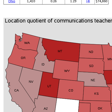
Ohio
1,410
0.26
1.29
(4)
$74,860