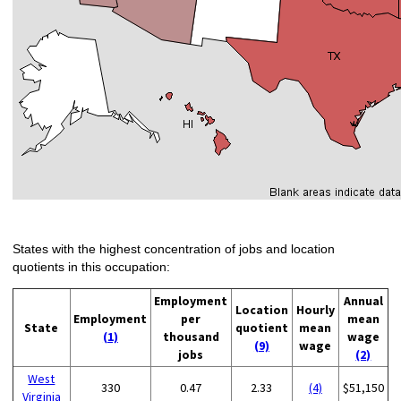
States with the highest concentration of jobs and location
quotients in this occupation:
Employment
Annual
Location
Hourly
Employment
per
mean
State
quotient
mean
(1)
thousand
wage
(9)
wage
jobs
(2)
West
330
0.47
2.33
(4)
$51,150
Virginia