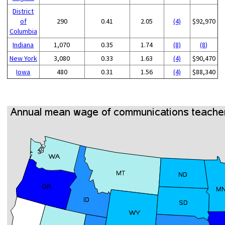
District
of
290
0.41
2.05
(4)
$92,970
Columbia
Indiana
1,070
0.35
1.74
(8)
(8)
New York
3,080
0.33
1.63
(4)
$90,470
Iowa
480
0.31
1.56
(4)
$88,340