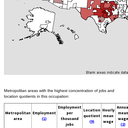
Metropolitan areas with the highest concentration of jobs and
location quotients in this occupation:
Employment
Annua
Location
Hourly
Metropolitan
Employment
per
mea
quotient
mean
area
(1)
thousand
wag
(9)
wage
jobs
(2)