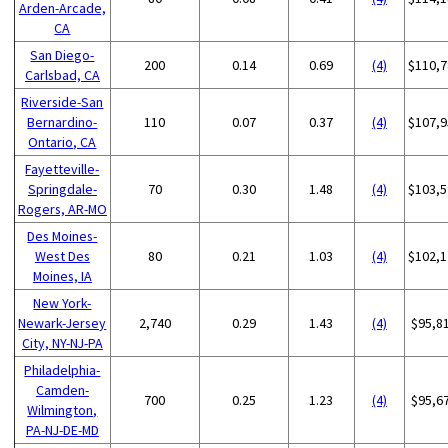
Arden-Arcade,
CA
San Diego-
200
0.14
0.69
(4)
$110,7
Carlsbad, CA
Riverside-San
Bernardino-
110
0.07
0.37
(4)
$107,9
Ontario, CA
Fayetteville-
Springdale-
70
0.30
1.48
(4)
$103,5
Rogers, AR-MO
Des Moines-
West Des
80
0.21
1.03
(4)
$102,1
Moines, IA
New York-
Newark-Jersey
2,740
0.29
1.43
(4)
$95,8
City, NY-NJ-PA
Philadelphia-
Camden-
700
0.25
1.23
(4)
$95,6
Wilmington,
PA-NJ-DE-MD