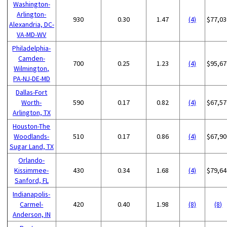
Washington-
Arlington-
930
0.30
1.47
(4)
$77,03
Alexandria, DC-
VA-MD-WV
Philadelphia-
Camden-
700
0.25
1.23
(4)
$95,67
Wilmington,
PA-NJ-DE-MD
Dallas-Fort
Worth-
590
0.17
0.82
(4)
$67,57
Arlington, TX
Houston-The
Woodlands-
510
0.17
0.86
(4)
$67,90
Sugar Land, TX
Orlando-
Kissimmee-
430
0.34
1.68
(4)
$79,64
Sanford, FL
Indianapolis-
Carmel-
420
0.40
1.98
(8)
(8)
Anderson, IN