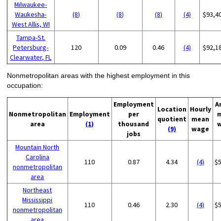
Milwaukee-
Waukesha-
(8)
(8)
(8)
(4)
$93,4
West Allis, WI
Tampa-St.
Petersburg-
120
0.09
0.46
(4)
$92,1
Clearwater, FL
Nonmetropolitan areas with the highest employment in this
occupation:
Employment
A
Location
Hourly
Nonmetropolitan
Employment
per
quotient
mean
area
(1)
thousand
(9)
wage
jobs
Mountain North
Carolina
110
0.87
4.34
(4)
$
nonmetropolitan
area
Northeast
Mississippi
110
0.46
2.30
(4)
$
nonmetropolitan
area