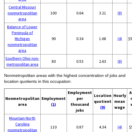
Central Missouri
nonmetropolitan
100
0.64
3.21
(8)
area
Balance of Lower
Peninsula of
Michigan
90
0.34
1.68
(4)
$
nonmetropolitan
area
Southern Ohio non-
80
0.53
2.63
(8)
metropolitan area
Nonmetropolitan areas with the highest concentration of jobs and
location quotients in this occupation:
Employment
A
Location
Hourly
Nonmetropolitan
Employment
per
quotient
mean
area
(1)
thousand
(9)
wage
jobs
Mountain North
Carolina
110
0.87
4.34
(4)
$
nonmetropolitan