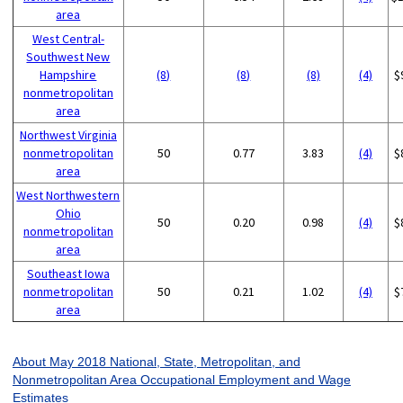
area
West Central-
Southwest New
Hampshire
(8)
(8)
(8)
(4)
$
nonmetropolitan
area
Northwest Virginia
nonmetropolitan
50
0.77
3.83
(4)
$
area
West Northwestern
Ohio
50
0.20
0.98
(4)
$
nonmetropolitan
area
Southeast Iowa
nonmetropolitan
50
0.21
1.02
(4)
$
area
About May 2018 National, State, Metropolitan, and
Nonmetropolitan Area Occupational Employment and Wage
Estimates