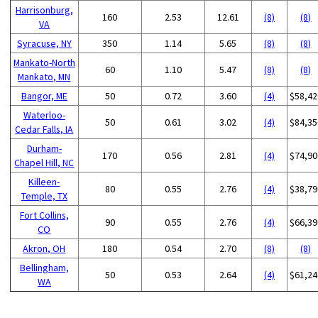
Harrisonburg,
160
2.53
12.61
(8)
(8)
VA
Syracuse, NY
350
1.14
5.65
(8)
(8)
Mankato-North
60
1.10
5.47
(8)
(8)
Mankato, MN
Bangor, ME
50
0.72
3.60
(4)
$58,42
Waterloo-
50
0.61
3.02
(4)
$84,35
Cedar Falls, IA
Durham-
170
0.56
2.81
(4)
$74,90
Chapel Hill, NC
Killeen-
80
0.55
2.76
(4)
$38,79
Temple, TX
Fort Collins,
90
0.55
2.76
(4)
$66,39
CO
Akron, OH
180
0.54
2.70
(8)
(8)
Bellingham,
50
0.53
2.64
(4)
$61,24
WA