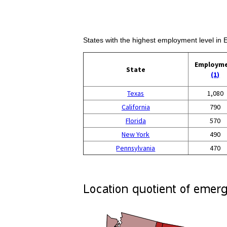
States with the highest employment level i
Employm
State
(1)
Texas
1,080
California
790
Florida
570
New York
490
Pennsylvania
470