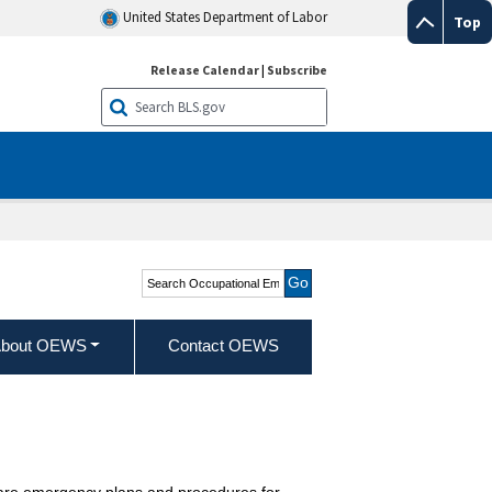
United States Department of Labor
Top
Release Calendar
|
Subscribe
Search Occupational
Employment and Wage
Statistics
bout OEWS
Contact OEWS
epare emergency plans and procedures for