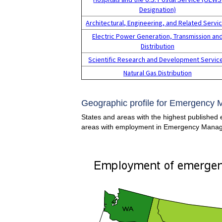
Designation)
Architectural, Engineering, and Related Servi
Electric Power Generation, Transmission an
Distribution
Scientific Research and Development Servic
Natural Gas Distribution
Geographic profile for Emergency 
States and areas with the highest published 
areas with employment in Emergency Manag