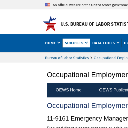
An official website of the United States governm
U.S. BUREAU OF LABOR STATIS
HOME
SUBJECTS
DATA TOOLS
P
Bureau of Labor Statistics
Occupational Emplo
Occupational Employment
OEWS Home
OEWS Publicat
Occupational Employmen
11-9161 Emergency Managem
Plan and direct disaster response or crisis 