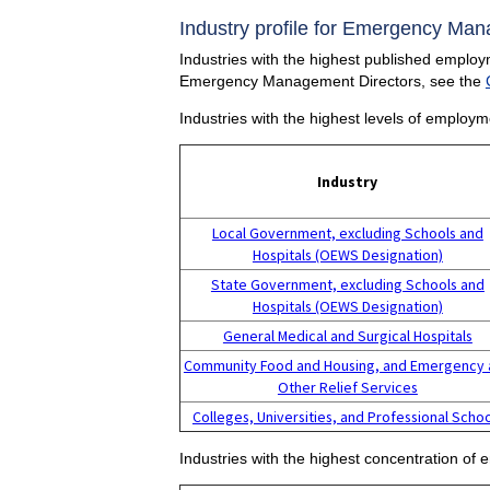
Industry profile for Emergency Man
Industries with the highest published emplo
Emergency Management Directors, see the
Industries with the highest levels of emplo
Industry
Local Government, excluding Schools and
Hospitals (OEWS Designation)
State Government, excluding Schools and
Hospitals (OEWS Designation)
General Medical and Surgical Hospitals
Community Food and Housing, and Emergency 
Other Relief Services
Colleges, Universities, and Professional Scho
Industries with the highest concentration 