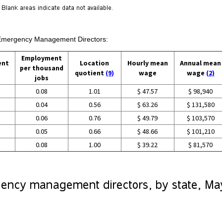
n Emergency Management Directors:
Employment
ent
Location
Hourly mean
Annual mean
per thousand
quotient
(9)
wage
wage
(2)
jobs
0.08
1.01
$ 47.57
$ 98,940
0.04
0.56
$ 63.26
$ 131,580
0.06
0.76
$ 49.79
$ 103,570
0.05
0.66
$ 48.66
$ 101,210
0.08
1.00
$ 39.22
$ 81,570