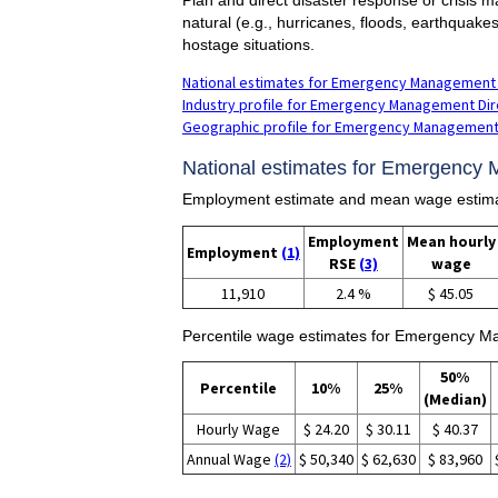
natural (e.g., hurricanes, floods, earthquake
hostage situations.
National estimates for Emergency Management 
Industry profile for Emergency Management Dir
Geographic profile for Emergency Management
National estimates for Emergency 
Employment estimate and mean wage estima
Employment
Mean hourly
Employment
(1)
RSE
(3)
wage
11,910
2.4 %
$ 45.05
Percentile wage estimates for Emergency M
50%
Percentile
10%
25%
(Median)
Hourly Wage
$ 24.20
$ 30.11
$ 40.37
Annual Wage
(2)
$ 50,340
$ 62,630
$ 83,960