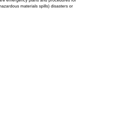
hazardous materials spills) disasters or