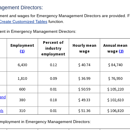
agement Directors:
yment and wages for Emergency Management Directors are provided. For a
Create Customized Tables
function.
yment in Emergency Management Directors:
Percent of
Employment
Hourly mean
Annual mean
industry
(1)
wage
wage
(2)
employment
6,430
0.12
$ 40.74
$ 84,740
1,810
0.09
$ 36.99
$ 76,950
600
0.01
$ 50.59
$ 105,220
and
380
0.18
$ 49.33
$ 102,610
ols
310
0.01
$ 51.36
$ 106,820
of employment in Emergency Management Directors: