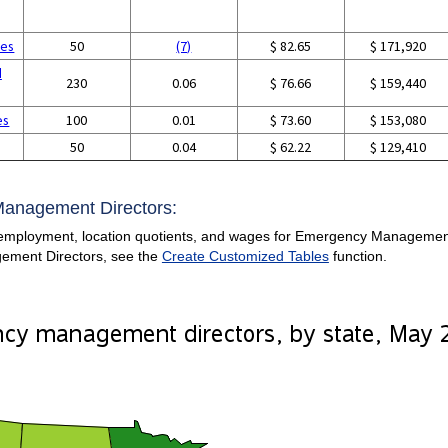
ces
50
(7)
$ 82.65
$ 171,920
d
230
0.06
$ 76.66
$ 159,440
es
100
0.01
$ 73.60
$ 153,080
50
0.04
$ 62.22
$ 129,410
Management Directors:
employment, location quotients, and wages for Emergency Management Di
ement Directors, see the
Create Customized Tables
function.