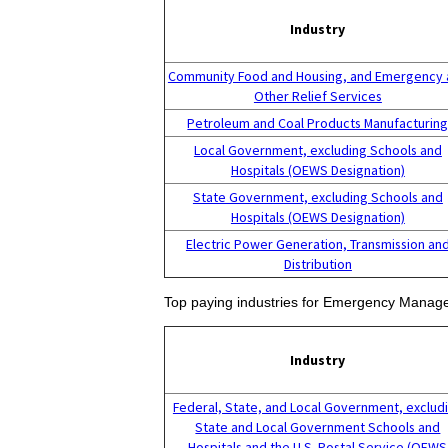
Industry
Community Food and Housing, and Emergency 
Other Relief Services
Petroleum and Coal Products Manufacturin
Local Government, excluding Schools and
Hospitals (OEWS Designation)
State Government, excluding Schools and
Hospitals (OEWS Designation)
Electric Power Generation, Transmission an
Distribution
Top paying industries for Emergency Manage
Industry
Federal, State, and Local Government, exclud
State and Local Government Schools and
Hospitals and the U.S. Postal Service (OEWS