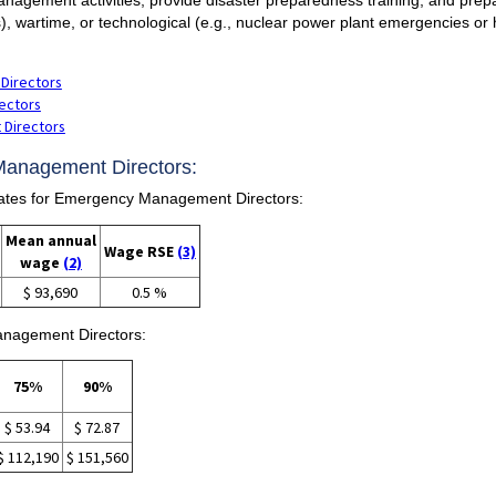
s), wartime, or technological (e.g., nuclear power plant emergencies or 
Directors
ectors
 Directors
Management Directors:
tes for Emergency Management Directors:
Mean annual
Wage RSE
(3)
wage
(2)
$ 93,690
0.5 %
anagement Directors:
75%
90%
$ 53.94
$ 72.87
$ 112,190
$ 151,560