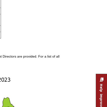
rectors are provided. For a list of all
Help improve this site