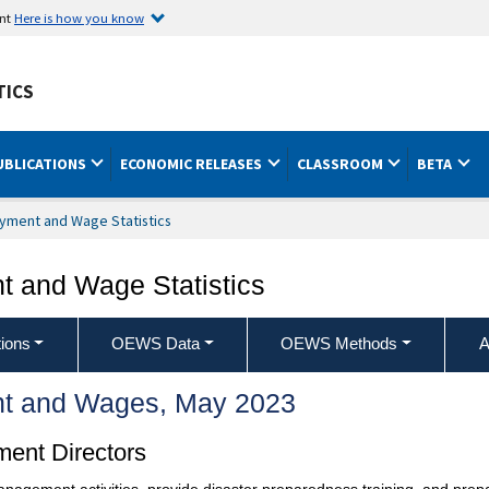
ent
Here is how you know
TICS
UBLICATIONS
ECONOMIC RELEASES
CLASSROOM
BETA
yment and Wage Statistics
 and Wage Statistics
ions
OEWS Data
OEWS Methods
A
t and Wages, May 2023
ent Directors
management activities, provide disaster preparedness training, and pr