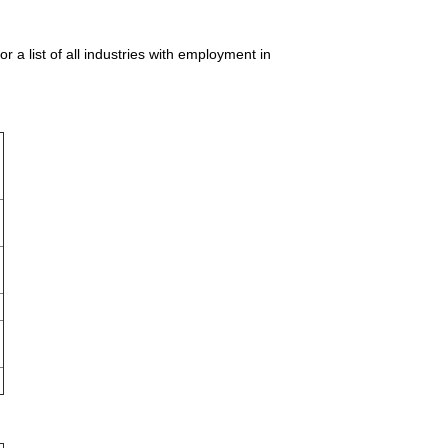
 list of all industries with employment in