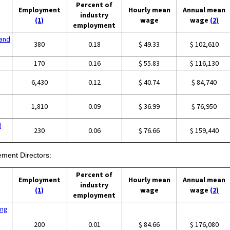
Percent of
Employment
Hourly mean
Annual mean
industry
(1)
wage
wage
(2)
employment
and
380
0.18
$ 49.33
$ 102,610
g
170
0.16
$ 55.83
$ 116,130
6,430
0.12
$ 40.74
$ 84,740
1,810
0.09
$ 36.99
$ 76,950
d
230
0.06
$ 76.66
$ 159,440
ment Directors:
Percent of
Employment
Hourly mean
Annual mean
industry
(1)
wage
wage
(2)
employment
ing
200
0.01
$ 84.66
$ 176,080