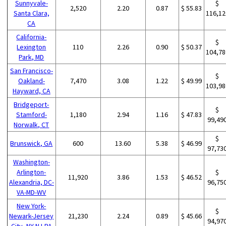
Sunnyvale-
$
2,520
2.20
0.87
$ 55.83
Santa Clara,
116,12
CA
California-
$
Lexington
110
2.26
0.90
$ 50.37
104,78
Park, MD
San Francisco-
$
Oakland-
7,470
3.08
1.22
$ 49.99
103,98
Hayward, CA
Bridgeport-
$
Stamford-
1,180
2.94
1.16
$ 47.83
99,49
Norwalk, CT
$
Brunswick, GA
600
13.60
5.38
$ 46.99
97,73
Washington-
Arlington-
$
11,920
3.86
1.53
$ 46.52
Alexandria, DC-
96,75
VA-MD-WV
New York-
$
Newark-Jersey
21,230
2.24
0.89
$ 45.66
94,97
City, NY-NJ-PA