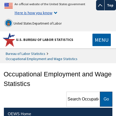
An official website of the United States government
Top
Here is how you know
United States Department of Labor
MENU
U.S. BUREAU OF LABOR STATISTICS
Bureau of Labor Statistics
Occupational Employment and Wage Statistics
Occupational Employment and Wage
Statistics
Search Occupational
Employment and Wage
Statistics
OEWS Home