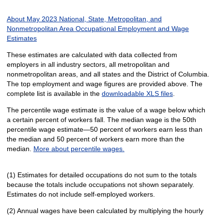
About May 2023 National, State, Metropolitan, and
Nonmetropolitan Area Occupational Employment and Wage
Estimates
These estimates are calculated with data collected from
employers in all industry sectors, all metropolitan and
nonmetropolitan areas, and all states and the District of Columbia.
The top employment and wage figures are provided above. The
complete list is available in the
downloadable XLS files
.
The percentile wage estimate is the value of a wage below which
a certain percent of workers fall. The median wage is the 50th
percentile wage estimate—50 percent of workers earn less than
the median and 50 percent of workers earn more than the
median.
More about percentile wages.
(1) Estimates for detailed occupations do not sum to the totals
because the totals include occupations not shown separately.
Estimates do not include self-employed workers.
(2) Annual wages have been calculated by multiplying the hourly