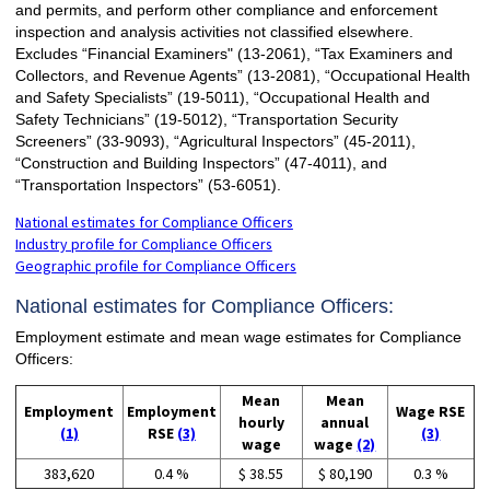
and permits, and perform other compliance and enforcement
inspection and analysis activities not classified elsewhere.
Excludes “Financial Examiners" (13-2061), “Tax Examiners and
Collectors, and Revenue Agents” (13-2081), “Occupational Health
and Safety Specialists” (19-5011), “Occupational Health and
Safety Technicians” (19-5012), “Transportation Security
Screeners” (33-9093), “Agricultural Inspectors” (45-2011),
“Construction and Building Inspectors” (47-4011), and
“Transportation Inspectors” (53-6051).
National estimates for Compliance Officers
Industry profile for Compliance Officers
Geographic profile for Compliance Officers
National estimates for Compliance Officers:
Employment estimate and mean wage estimates for Compliance
Officers:
Mean
Mean
Employment
Employment
Wage RSE
hourly
annual
(1)
RSE
(3)
(3)
wage
wage
(2)
383,620
0.4 %
$ 38.55
$ 80,190
0.3 %