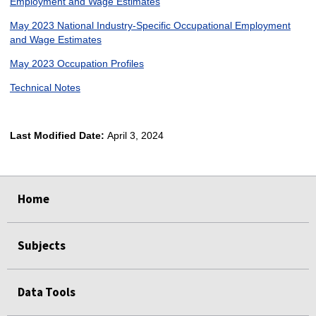
Employment and Wage Estimates
May 2023 National Industry-Specific Occupational Employment
and Wage Estimates
May 2023 Occupation Profiles
Technical Notes
Last Modified Date:
April 3, 2024
select
select
select
select
Home
Subjects
Data Tools