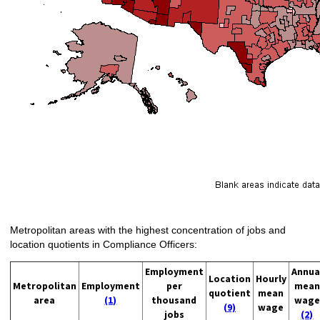
Metropolitan areas with the highest concentration of jobs and
location quotients in Compliance Officers:
Employment
Annua
Location
Hourly
Metropolitan
Employment
per
mean
quotient
mean
area
(1)
thousand
wage
(9)
wage
jobs
(2)