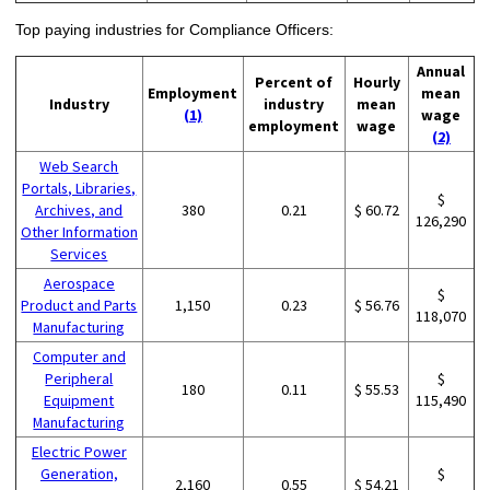
Top paying industries for Compliance Officers:
Annual
Percent of
Hourly
Employment
mean
Industry
industry
mean
(1)
wage
employment
wage
(2)
Web Search
Portals, Libraries,
$
Archives, and
380
0.21
$ 60.72
126,290
Other Information
Services
Aerospace
$
Product and Parts
1,150
0.23
$ 56.76
118,070
Manufacturing
Computer and
Peripheral
$
180
0.11
$ 55.53
Equipment
115,490
Manufacturing
Electric Power
Generation,
$
2,160
0.55
$ 54.21