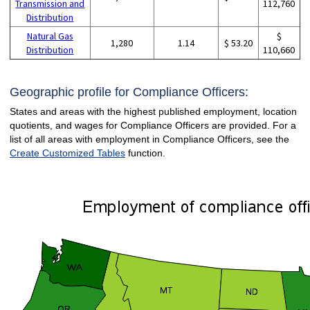
Transmission and
112,760
Distribution
Natural Gas
$
1,280
1.14
$ 53.20
Distribution
110,660
Geographic profile for Compliance Officers:
States and areas with the highest published employment, location
quotients, and wages for Compliance Officers are provided. For a
list of all areas with employment in Compliance Officers, see the
Create Customized Tables
function.