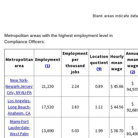
Metropolitan areas with the highest employment level in
Compliance Officers:
Employment
Annua
Location
Hourly
Metropolitan
Employment
per
mea
quotient
mean
area
(1)
thousand
wag
(9)
wage
jobs
(2)
New York-
$
Newark-Jersey
21,230
2.24
0.89
$ 45.66
94,97
City, NY-NJ-PA
Los Angeles-
$
Long Beach-
17,520
2.83
1.12
$ 44.56
92,68
Anaheim, CA
Miami-Fort
Lauderdale-
$
13,690
5.03
1.99
$ 38.70
West Palm
80,49