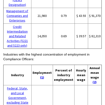
(OEWS
Designation)
Management of
Companies and
21,980
0.79
$ 43.93
$ 91,370
Enterprises
Credit
Intermediation
and Related
14,050
0.69
$ 39.57
$ 82,310
Activities (5221
and 5223 only)
Industries with the highest concentration of employment in
Compliance Officers:
Annual
Percent of
Hourly
Employment
mean
Industry
industry
mean
(1)
wage
employment
wage
(2)
Federal, State,
and Local
Government,
excluding State