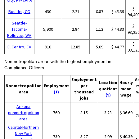
$
Boulder, CO
430
2.21
0.87
$ 45.39
94,40
Seattle-
$
Tacoma-
5,900
2.84
1.12
$ 44.83
93,25
Bellevue, WA
$
El Centro, CA
810
12.85
5.09
$ 44.77
93,12
Nonmetropolitan areas with the highest employment in
Compliance Officers:
Employment
A
Location
Hourly
Nonmetropolitan
Employment
per
m
quotient
mean
area
(1)
thousand
w
(9)
wage
jobs
Arizona
nonmetropolitan
760
8.15
3.23
$ 36.69
7
area
Capital/Northern
New York
730
5.27
2.09
$ 40.39