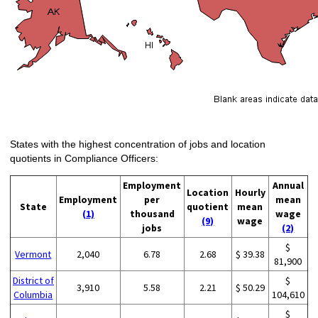
States with the highest concentration of jobs and location
quotients in Compliance Officers:
Employment
Annual
Location
Hourly
Employment
per
mean
State
quotient
mean
(1)
thousand
wage
(9)
wage
jobs
(2)
$
Vermont
2,040
6.78
2.68
$ 39.38
81,900
District of
$
3,910
5.58
2.21
$ 50.29
Columbia
104,610
$