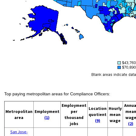
Top paying metropolitan areas for Compliance Officers:
Employment
Annua
Location
Hourly
Metropolitan
Employment
per
mea
quotient
mean
area
(1)
thousand
wag
(9)
wage
jobs
(2)
San Jose-