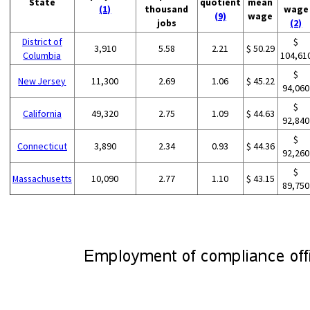
State
quotient
mean
(1)
thousand
wage
(9)
wage
jobs
(2)
District of
$
3,910
5.58
2.21
$ 50.29
Columbia
104,61
$
New Jersey
11,300
2.69
1.06
$ 45.22
94,060
$
California
49,320
2.75
1.09
$ 44.63
92,840
$
Connecticut
3,890
2.34
0.93
$ 44.36
92,260
$
Massachusetts
10,090
2.77
1.10
$ 43.15
89,750