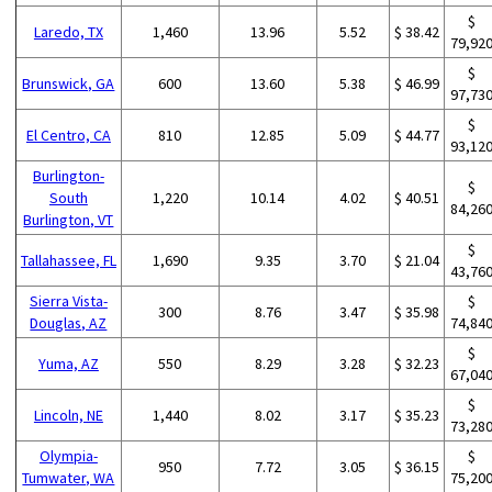
$
Laredo, TX
1,460
13.96
5.52
$ 38.42
79,92
$
Brunswick, GA
600
13.60
5.38
$ 46.99
97,73
$
El Centro, CA
810
12.85
5.09
$ 44.77
93,12
Burlington-
$
South
1,220
10.14
4.02
$ 40.51
84,26
Burlington, VT
$
Tallahassee, FL
1,690
9.35
3.70
$ 21.04
43,76
Sierra Vista-
$
300
8.76
3.47
$ 35.98
Douglas, AZ
74,84
$
Yuma, AZ
550
8.29
3.28
$ 32.23
67,04
$
Lincoln, NE
1,440
8.02
3.17
$ 35.23
73,28
Olympia-
$
950
7.72
3.05
$ 36.15
Tumwater, WA
75,20