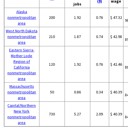
(9)
wage
jobs
Alaska
nonmetropolitan
200
1.92
0.76
$ 47.32
9
area
West North Dakota
nonmetropolitan
210
1.87
0.74
$ 42.98
8
area
Eastern Sierra-
Mother Lode
Region of
120
1.92
0.76
$ 42.46
California
8
nonmetropolitan
area
Massachusetts
nonmetropolitan
50
0.86
0.34
$ 40.39
8
area
Capital/Northern
New York
730
5.27
2.09
$ 40.39
nonmetropolitan
8
area