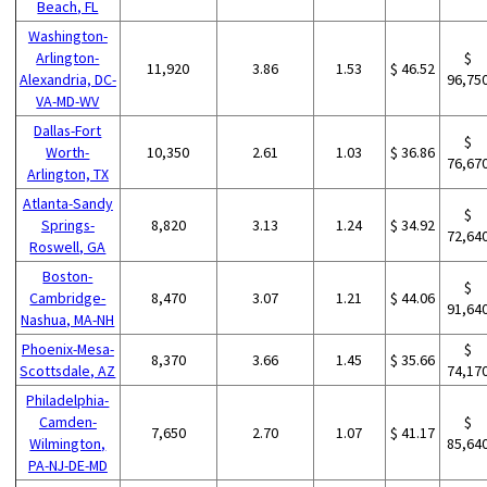
Beach, FL
Washington-
Arlington-
$
11,920
3.86
1.53
$ 46.52
Alexandria, DC-
96,75
VA-MD-WV
Dallas-Fort
$
Worth-
10,350
2.61
1.03
$ 36.86
76,67
Arlington, TX
Atlanta-Sandy
$
Springs-
8,820
3.13
1.24
$ 34.92
72,64
Roswell, GA
Boston-
$
Cambridge-
8,470
3.07
1.21
$ 44.06
91,64
Nashua, MA-NH
Phoenix-Mesa-
$
8,370
3.66
1.45
$ 35.66
Scottsdale, AZ
74,17
Philadelphia-
Camden-
$
7,650
2.70
1.07
$ 41.17
Wilmington,
85,64
PA-NJ-DE-MD