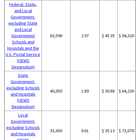
Federal, State,
and Local
Government,
excluding State
and Local
Government
63,590
2.97
$ 45.35
$ 94,320
Schools and
Hospitals and the
U.S. Postal Service
(OEWS
Designation)
State
Government,
excluding Schools
40,050
1.89
$ 30.88
$ 64,230
and Hospitals
(OEWS
Designation)
Local
Government,
excluding Schools
33,430
0.61
$ 35.13
$ 73,070
and Hospitals