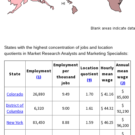
States with the highest concentration of jobs and location
quotients in Market Research Analysts and Marketing Specialists:
Employment
Annual
Location
Hourly
Employment
per
mean
State
quotient
mean
(1)
thousand
wage
(9)
wage
jobs
(2)
$
Colorado
26,880
9.49
1.70
$ 41.16
85,600
District of
$
6,320
9.00
1.61
$ 44.32
Columbia
92,190
$
New York
83,450
8.88
1.59
$ 46.25
96,200
$