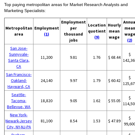
Top paying metropolitan areas for Market Research Analysts and
Marketing Specialists:
Employment
Annua
Location
Hourly
Metropolitan
Employment
per
mea
quotient
mean
area
(1)
thousand
wag
(9)
wage
jobs
(2)
San Jose-
Sunnyvale-
$
11,200
9.81
1.76
$ 68.44
Santa Clara,
142,36
CA
San Francisco-
$
Oakland-
24,140
9.97
1.79
$ 60.42
125,67
Hayward, CA
Seattle-
$
Tacoma-
18,820
9.05
1.62
$ 55.05
114,50
Bellevue, WA
New York-
$
Newark-Jersey
81,100
8.54
1.53
$ 47.89
99,60
City, NY-NJ-PA
Durham-
$