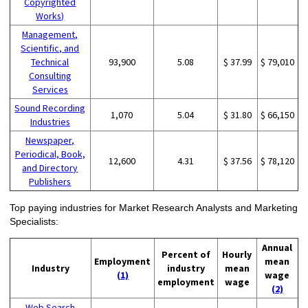
Copyrighted
Works)
Management,
Scientific, and
Technical
93,900
5.08
$ 37.99
$ 79,010
Consulting
Services
Sound Recording
1,070
5.04
$ 31.80
$ 66,150
Industries
Newspaper,
Periodical, Book,
12,600
4.31
$ 37.56
$ 78,120
and Directory
Publishers
Top paying industries for Market Research Analysts and Marketing
Specialists:
Annual
Percent of
Hourly
Employment
mean
Industry
industry
mean
(1)
wage
employment
wage
(2)
Web Search