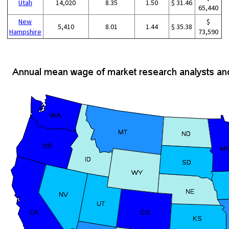
Utah
14,020
8.35
1.50
$ 31.46
65,440
New
$
5,410
8.01
1.44
$ 35.38
Hampshire
73,590