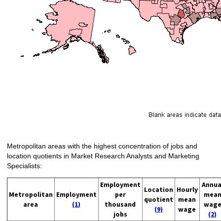
Metropolitan areas with the highest concentration of jobs and
location quotients in Market Research Analysts and Marketing
Specialists:
Employment
Annua
Location
Hourly
Metropolitan
Employment
per
mea
quotient
mean
area
(1)
thousand
wag
(9)
wage
jobs
(2)