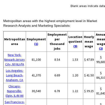
Metropolitan areas with the highest employment level in Market
Research Analysts and Marketing Specialists:
Employment
Annua
Location
Hourly
Metropolitan
Employment
per
mea
quotient
mean
area
(1)
thousand
wag
(9)
wage
jobs
(2)
New York-
$
Newark-Jersey
81,100
8.54
1.53
$ 47.89
99,60
City, NY-NJ-PA
Los Angeles-
$
Long Beach-
41,370
6.69
1.20
$ 41.50
86,31
Anaheim, CA
Chicago-
$
Naperville-
30,540
6.78
1.22
$ 39.25
81,64
Elgin, IL-IN-WI
San Francisco-
$