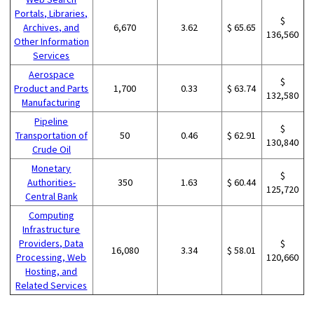
Portals, Libraries,
$
Archives, and
6,670
3.62
$ 65.65
136,560
Other Information
Services
Aerospace
$
Product and Parts
1,700
0.33
$ 63.74
132,580
Manufacturing
Pipeline
$
Transportation of
50
0.46
$ 62.91
130,840
Crude Oil
Monetary
$
Authorities-
350
1.63
$ 60.44
125,720
Central Bank
Computing
Infrastructure
Providers, Data
$
16,080
3.34
$ 58.01
Processing, Web
120,660
Hosting, and
Related Services