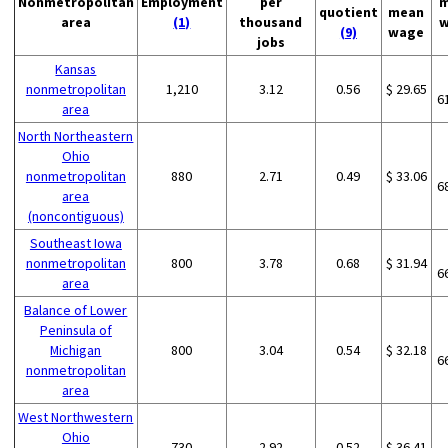
Nonmetropolitan
Employment
per
m
quotient
mean
area
(1)
thousand
w
(9)
wage
jobs
Kansas
nonmetropolitan
1,210
3.12
0.56
$ 29.65
6
area
North Northeastern
Ohio
nonmetropolitan
880
2.71
0.49
$ 33.06
6
area
(noncontiguous)
Southeast Iowa
nonmetropolitan
800
3.78
0.68
$ 31.94
6
area
Balance of Lower
Peninsula of
Michigan
800
3.04
0.54
$ 32.18
6
nonmetropolitan
area
West Northwestern
Ohio
730
2.92
0.52
$ 36.41