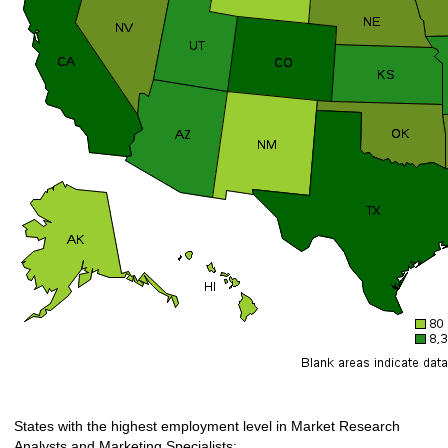
States with the highest employment level in Market Research
Analysts and Marketing Specialists: