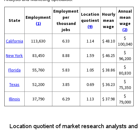
Employment
Annual
Location
Hourly
Employment
per
mean
State
quotient
mean
(1)
thousand
wage
(9)
wage
jobs
(2)
$
California
113,630
6.33
1.14
$ 48.10
100,040
$
New York
83,450
8.88
1.59
$ 46.25
96,200
$
Florida
55,760
5.83
1.05
$ 38.86
80,830
$
Texas
52,200
3.85
0.69
$ 36.23
75,350
$
Illinois
37,790
6.29
1.13
$ 37.98
79,000