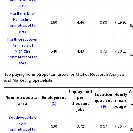
area
Northern New
Hampshire
160
4.46
0.80
$ 29.95
nonmetropolitan
6
area
Northwest Lower
Peninsula of
Michigan
540
4.43
0.79
$ 30.25
6
nonmetropolitan
area
Top paying nonmetropolitan areas for Market Research Analysts
and Marketing Specialists:
Employment
A
Location
Hourly
Nonmetropolitan
Employment
per
m
quotient
mean
area
(1)
thousand
w
(9)
wage
jobs
Southwest New
York
630
3.72
0.67
$ 39.44
nonmetropolitan
8