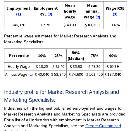
Mean
Mean
Employment
Employment
Wage RSE
hourly
annual
(1)
RSE
(3)
(3)
wage
wage
(2)
846,370
0.9 %
$ 40.00
$ 83,190
0.4 %
Percentile wage estimates for Market Research Analysts and
Marketing Specialists:
50%
Percentile
10%
25%
75%
90%
(Median)
Hourly Wage
$ 19.25
$ 25.40
$ 35.90
$ 49.26
$ 65.89
Annual Wage
(2)
$ 40,040
$ 52,840
$ 74,680
$ 102,450
$ 137,040
Industry profile for Market Research Analysts and
Marketing Specialists:
Industries with the highest published employment and wages for
Market Research Analysts and Marketing Specialists are provided.
For a list of all industries with employment in Market Research
Analysts and Marketing Specialists, see the
Create Customized