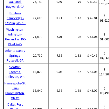
Oakland-
24,140
9.97
1.79
$ 60.42
125,67
Hayward, CA
Boston-
$
Cambridge-
22,680
8.21
1.47
$ 45.01
93,61
Nashua, MA-NH
Washington-
Arlington-
$
21,670
7.01
1.26
$ 44.04
Alexandria, DC-
91,60
VA-MD-WV
Atlanta-Sandy
$
Springs-
20,710
7.35
1.32
$ 40.46
84,16
Roswell, GA
Seattle-
$
Tacoma-
18,820
9.05
1.62
$ 55.05
114,50
Bellevue, WA
Minneapolis-St.
Paul-
$
17,940
9.39
1.68
$ 43.02
Bloomington,
89,49
MN-WI
Dallas-Fort
$