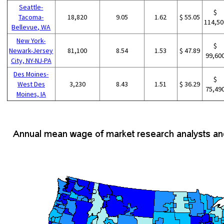
Seattle-
$
Tacoma-
18,820
9.05
1.62
$ 55.05
114,50
Bellevue, WA
New York-
$
Newark-Jersey
81,100
8.54
1.53
$ 47.89
99,60
City, NY-NJ-PA
Des Moines-
$
West Des
3,230
8.43
1.51
$ 36.29
75,49
Moines, IA