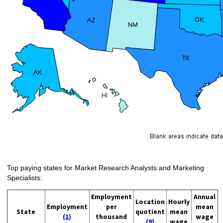
Top paying states for Market Research Analysts and Marketing
Specialists:
Employment
Annual
Location
Hourly
Employment
per
mean
State
quotient
mean
(1)
thousand
wage
(9)
wage