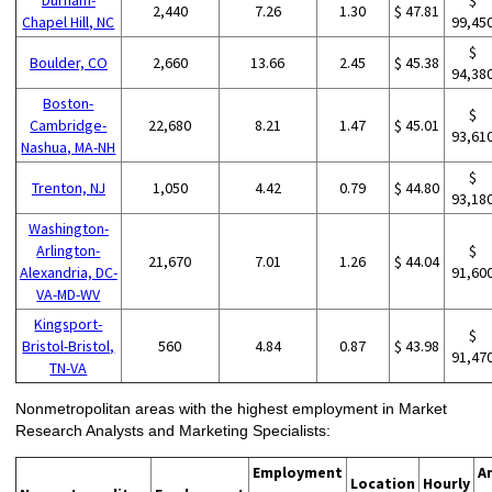
2,440
7.26
1.30
$ 47.81
Chapel Hill, NC
99,45
$
Boulder, CO
2,660
13.66
2.45
$ 45.38
94,38
Boston-
$
Cambridge-
22,680
8.21
1.47
$ 45.01
93,61
Nashua, MA-NH
$
Trenton, NJ
1,050
4.42
0.79
$ 44.80
93,18
Washington-
Arlington-
$
21,670
7.01
1.26
$ 44.04
Alexandria, DC-
91,60
VA-MD-WV
Kingsport-
$
Bristol-Bristol,
560
4.84
0.87
$ 43.98
91,47
TN-VA
Nonmetropolitan areas with the highest employment in Market
Research Analysts and Marketing Specialists:
Employment
A
Location
Hourly