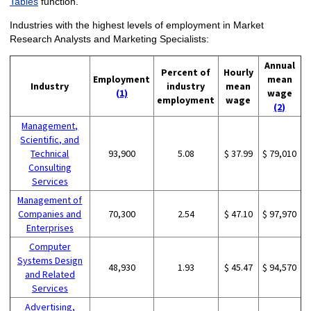
Tables
function.
Industries with the highest levels of employment in Market
Research Analysts and Marketing Specialists:
Annual
Percent of
Hourly
Employment
mean
Industry
industry
mean
(1)
wage
employment
wage
(2)
Management,
Scientific, and
Technical
93,900
5.08
$ 37.99
$ 79,010
Consulting
Services
Management of
Companies and
70,300
2.54
$ 47.10
$ 97,970
Enterprises
Computer
Systems Design
48,930
1.93
$ 45.47
$ 94,570
and Related
Services
Advertising,