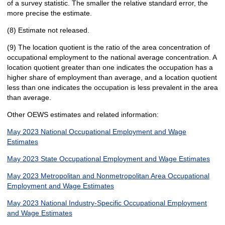
of a survey statistic. The smaller the relative standard error, the
more precise the estimate.
(8) Estimate not released.
(9) The location quotient is the ratio of the area concentration of
occupational employment to the national average concentration. A
location quotient greater than one indicates the occupation has a
higher share of employment than average, and a location quotient
less than one indicates the occupation is less prevalent in the area
than average.
Other OEWS estimates and related information:
May 2023 National Occupational Employment and Wage
Estimates
May 2023 State Occupational Employment and Wage Estimates
May 2023 Metropolitan and Nonmetropolitan Area Occupational
Employment and Wage Estimates
May 2023 National Industry-Specific Occupational Employment
and Wage Estimates