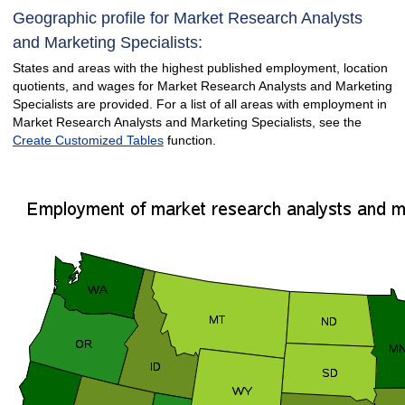
Geographic profile for Market Research Analysts
and Marketing Specialists:
States and areas with the highest published employment, location
quotients, and wages for Market Research Analysts and Marketing
Specialists are provided. For a list of all areas with employment in
Market Research Analysts and Marketing Specialists, see the
Create Customized Tables
function.