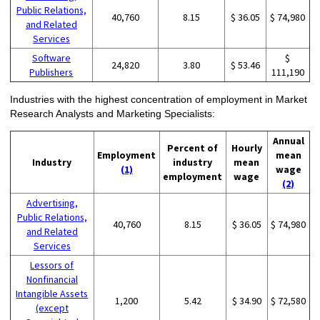
Public Relations,
40,760
8.15
$ 36.05
$ 74,980
and Related
Services
Software
$
24,820
3.80
$ 53.46
Publishers
111,190
Industries with the highest concentration of employment in Market
Research Analysts and Marketing Specialists:
Annual
Percent of
Hourly
Employment
mean
Industry
industry
mean
(1)
wage
employment
wage
(2)
Advertising,
Public Relations,
40,760
8.15
$ 36.05
$ 74,980
and Related
Services
Lessors of
Nonfinancial
Intangible Assets
1,200
5.42
$ 34.90
$ 72,580
(except