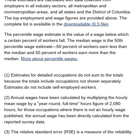
employers in all industry sectors, all metropolitan and
nonmetropolitan areas, and all states and the District of Columbia.
The top employment and wage figures are provided above. The
complete list is available in the
downloadable XLS files
.
The percentile wage estimate is the value of a wage below which
a certain percent of workers fall. The median wage is the 50th
percentile wage estimate—50 percent of workers earn less than
the median and 50 percent of workers earn more than the
median.
More about percentile wages.
(1) Estimates for detailed occupations do not sum to the totals
because the totals include occupations not shown separately.
Estimates do not include self-employed workers.
(2) Annual wages have been calculated by multiplying the hourly
mean wage by a "year-round, full-time" hours figure of 2,080
hours; for those occupations where there is not an hourly wage
published, the annual wage has been directly calculated from the
reported survey data.
(3) The relative standard error (RSE) is a measure of the reliability