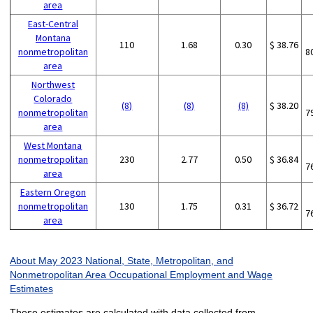
area
East-Central
Montana
110
1.68
0.30
$ 38.76
nonmetropolitan
8
area
Northwest
Colorado
(8)
(8)
(8)
$ 38.20
nonmetropolitan
7
area
West Montana
nonmetropolitan
230
2.77
0.50
$ 36.84
7
area
Eastern Oregon
nonmetropolitan
130
1.75
0.31
$ 36.72
7
area
About May 2023 National, State, Metropolitan, and
Nonmetropolitan Area Occupational Employment and Wage
Estimates
These estimates are calculated with data collected from