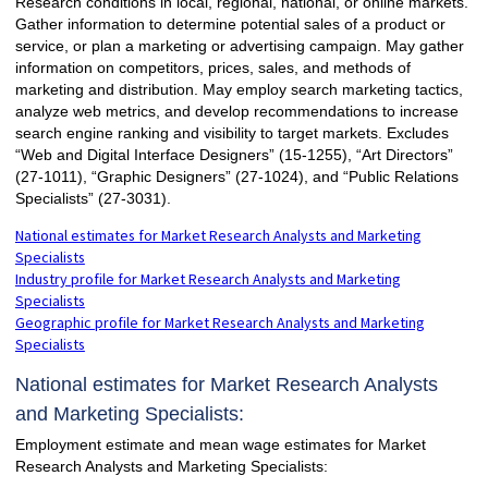
Research conditions in local, regional, national, or online markets.
Gather information to determine potential sales of a product or
service, or plan a marketing or advertising campaign. May gather
information on competitors, prices, sales, and methods of
marketing and distribution. May employ search marketing tactics,
analyze web metrics, and develop recommendations to increase
search engine ranking and visibility to target markets. Excludes
“Web and Digital Interface Designers” (15-1255), “Art Directors”
(27-1011), “Graphic Designers” (27-1024), and “Public Relations
Specialists” (27-3031).
National estimates for Market Research Analysts and Marketing
Specialists
Industry profile for Market Research Analysts and Marketing
Specialists
Geographic profile for Market Research Analysts and Marketing
Specialists
National estimates for Market Research Analysts
and Marketing Specialists:
Employment estimate and mean wage estimates for Market
Research Analysts and Marketing Specialists: