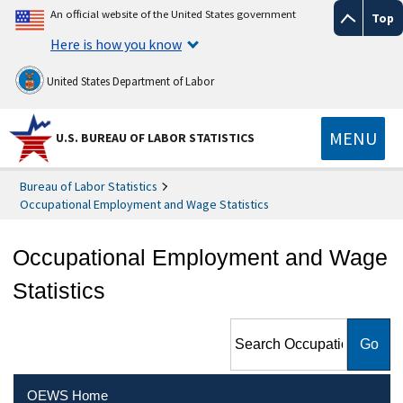
An official website of the United States government
Top
Here is how you know
United States Department of Labor
MENU
U.S. BUREAU OF LABOR STATISTICS
Bureau of Labor Statistics
Occupational Employment and Wage Statistics
Occupational Employment and Wage
Statistics
Search Occupational
Employment and Wage
Statistics
OEWS Home