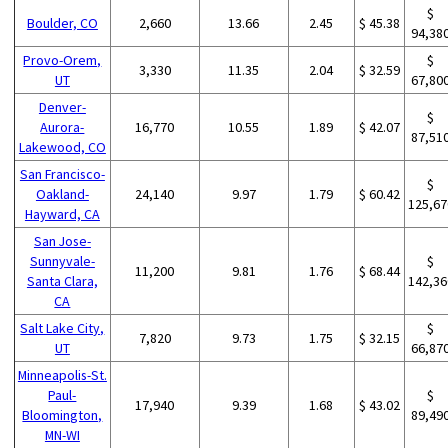
$
Boulder, CO
2,660
13.66
2.45
$ 45.38
94,38
Provo-Orem,
$
3,330
11.35
2.04
$ 32.59
UT
67,80
Denver-
$
Aurora-
16,770
10.55
1.89
$ 42.07
87,51
Lakewood, CO
San Francisco-
$
Oakland-
24,140
9.97
1.79
$ 60.42
125,67
Hayward, CA
San Jose-
Sunnyvale-
$
11,200
9.81
1.76
$ 68.44
Santa Clara,
142,36
CA
Salt Lake City,
$
7,820
9.73
1.75
$ 32.15
UT
66,87
Minneapolis-St.
Paul-
$
17,940
9.39
1.68
$ 43.02
Bloomington,
89,49
MN-WI