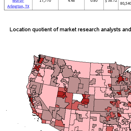
Worth-
17,770
4.48
0.80
$ 38.72
80,54
Arlington, TX