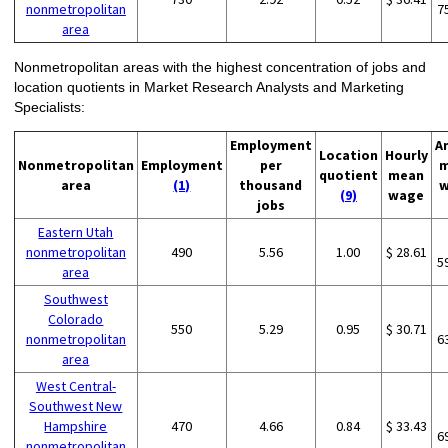
nonmetropolitan
7
area
Nonmetropolitan areas with the highest concentration of jobs and
location quotients in Market Research Analysts and Marketing
Specialists:
Employment
A
Location
Hourly
Nonmetropolitan
Employment
per
m
quotient
mean
area
(1)
thousand
w
(9)
wage
jobs
Eastern Utah
nonmetropolitan
490
5.56
1.00
$ 28.61
5
area
Southwest
Colorado
550
5.29
0.95
$ 30.71
nonmetropolitan
6
area
West Central-
Southwest New
Hampshire
470
4.66
0.84
$ 33.43
6
nonmetropolitan