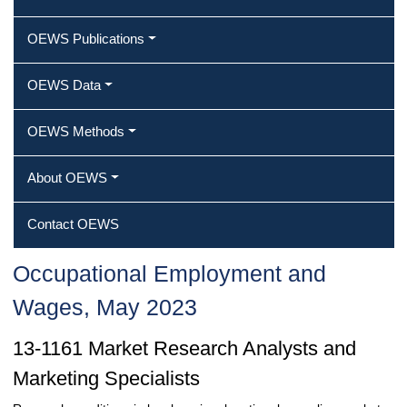
OEWS Publications
OEWS Data
OEWS Methods
About OEWS
Contact OEWS
Occupational Employment and
Wages, May 2023
13-1161 Market Research Analysts and
Marketing Specialists