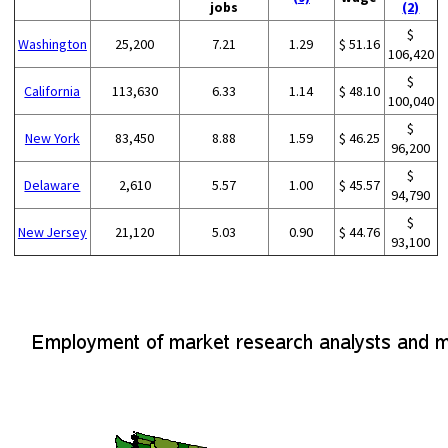
jobs
(2)
$
Washington
25,200
7.21
1.29
$ 51.16
106,420
$
California
113,630
6.33
1.14
$ 48.10
100,040
$
New York
83,450
8.88
1.59
$ 46.25
96,200
$
Delaware
2,610
5.57
1.00
$ 45.57
94,790
$
New Jersey
21,120
5.03
0.90
$ 44.76
93,100